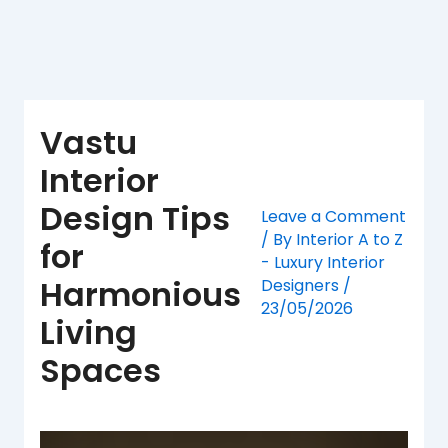
Skip
to
content
Vastu
Interior
Design Tips
Leave a Comment
/ By
Interior A to Z
for
- Luxury Interior
Harmonious
Designers
/
23/05/2026
Living
Spaces