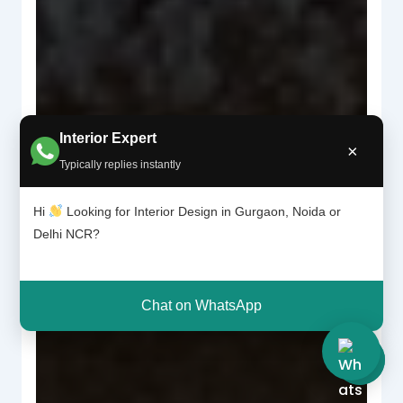
Interior Expert
×
Typically replies instantly
Hi
Looking for Interior Design in Gurgaon, Noida or
Delhi NCR?
Chat on WhatsApp