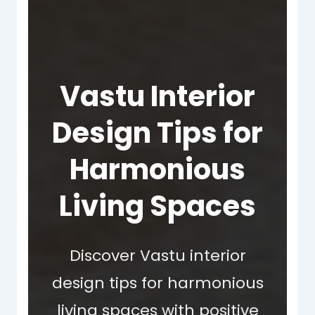
Vastu Interior
Design Tips for
Harmonious
Living Spaces
Discover Vastu interior
design tips for harmonious
living spaces with positive