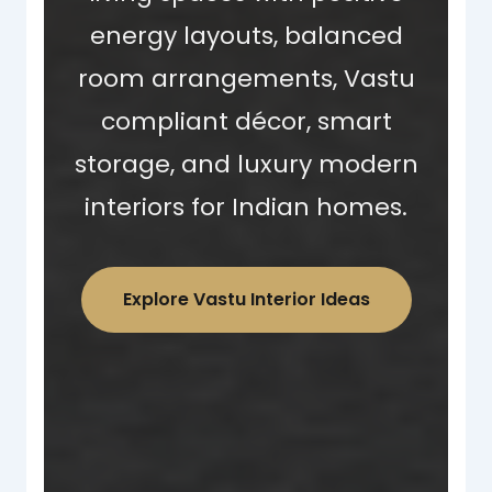
energy layouts, balanced
room arrangements, Vastu
compliant décor, smart
storage, and luxury modern
interiors for Indian homes.
Explore Vastu Interior Ideas