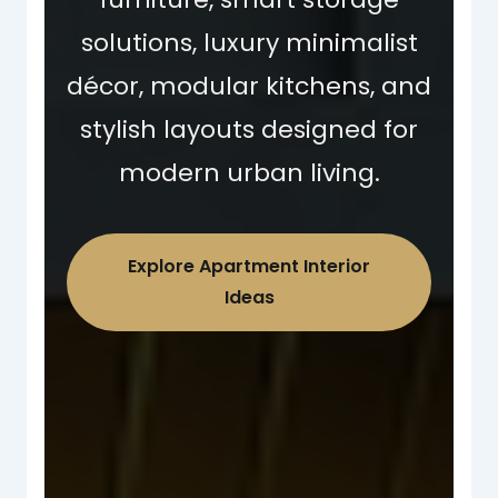
solutions, luxury minimalist
décor, modular kitchens, and
stylish layouts designed for
modern urban living.
Explore Apartment Interior
Ideas