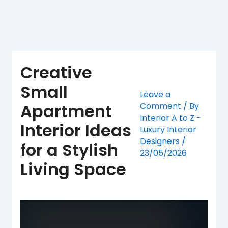
Skip
to
content
Creative
Small
Leave a
Apartment
Comment
/ By
Interior A to Z -
Interior Ideas
Luxury Interior
Designers
/
for a Stylish
23/05/2026
Living Space