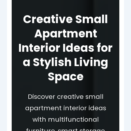
Creative Small
Apartment
Interior Ideas for
a Stylish Living
Space
Discover creative small
apartment interior ideas
with multifunctional
furniture, smart storage