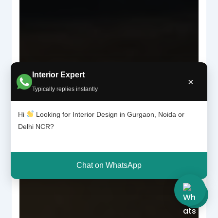
Interior Expert
×
Typically replies instantly
Hi
Looking for Interior Design in Gurgaon, Noida or
Delhi NCR?
Chat on WhatsApp