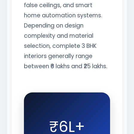
false ceilings, and smart
home automation systems.
Depending on design
complexity and material
selection, complete 3 BHK
interiors generally range
between ₹6 lakhs and ₹25 lakhs.
₹6L+