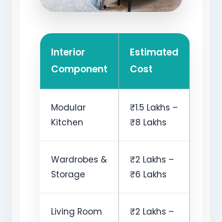
Interior
Estimated
Component
Cost
Modular
₹1.5 Lakhs –
Kitchen
₹8 Lakhs
Wardrobes &
₹2 Lakhs –
Storage
₹6 Lakhs
Living Room
₹2 Lakhs –