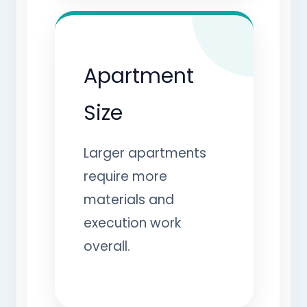
Apartment
Size
Larger apartments
require more
materials and
execution work
overall.