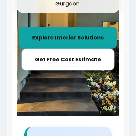
Gurgaon.
Explore Interior Solutions
Get Free Cost Estimate