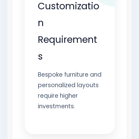
Customizatio
n
Requirement
s
Bespoke furniture and
personalized layouts
require higher
investments.