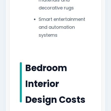
decorative rugs
Smart entertainment
and automation
systems
Bedroom
Interior
Design Costs