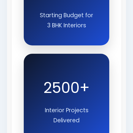
Starting Budget for
3 BHK Interiors
2500+
Interior Projects
Delivered