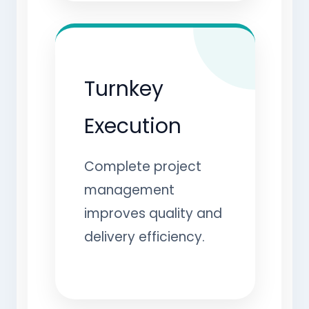
Turnkey
Execution
Complete project
management
improves quality and
delivery efficiency.