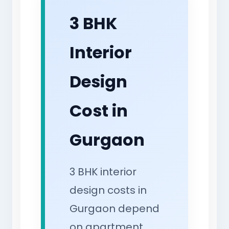
3 BHK
Interior
Design
Cost in
Gurgaon
3 BHK interior
design costs in
Gurgaon depend
on apartment