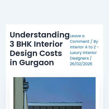
Skip
to
content
Understanding
Leave a
3 BHK Interior
Comment
/ By
Interior A to Z -
Design Costs
Luxury Interior
Designers
/
in Gurgaon
26/02/2026