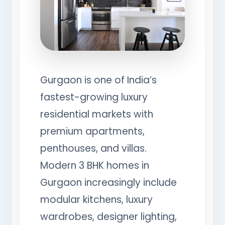
Gurgaon is one of India’s
fastest-growing luxury
residential markets with
premium apartments,
penthouses, and villas.
Modern 3 BHK homes in
Gurgaon increasingly include
modular kitchens, luxury
wardrobes, designer lighting,