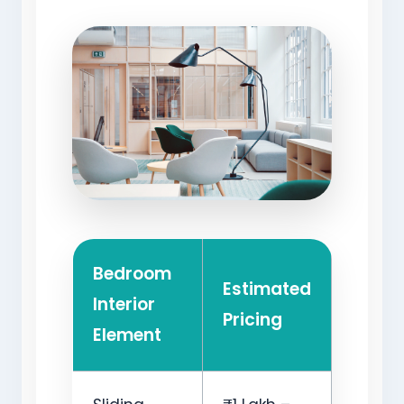
Bedroom
Estimated
Interior
Pricing
Element