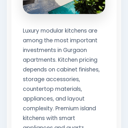
Luxury modular kitchens are
among the most important
investments in Gurgaon
apartments. Kitchen pricing
depends on cabinet finishes,
storage accessories,
countertop materials,
appliances, and layout
complexity. Premium island
kitchens with smart
appliances and quartz