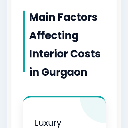
Main Factors
Affecting
Interior Costs
in Gurgaon
Luxury