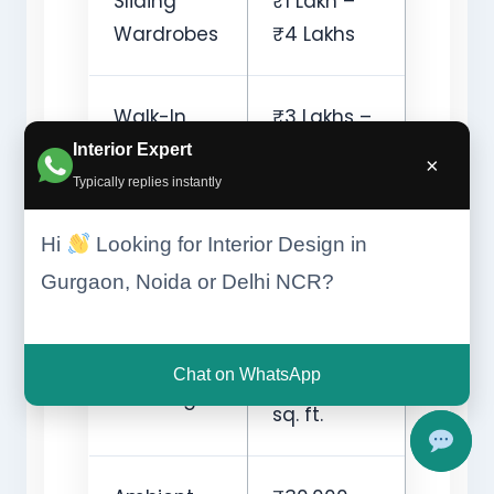
Sliding
₹1 Lakh –
Wardrobes
₹4 Lakhs
Walk-In
₹3 Lakhs –
Wardrobes
₹15 Lakhs+
Interior Expert
×
Typically replies instantly
Designer
₹50,000 –
Hi
Looking for Interior Design in
Beds
₹8 Lakhs
Gurgaon, Noida or Delhi NCR?
₹200 –
Wall
Chat on WhatsApp
₹2,000 per
Paneling
sq. ft.