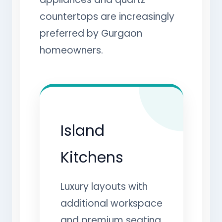
countertops are increasingly
preferred by Gurgaon
homeowners.
Island
Kitchens
Luxury layouts with
additional workspace
and premium seating