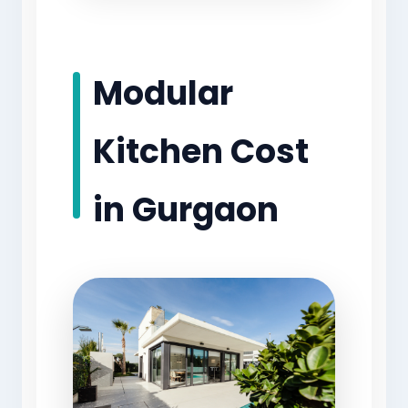
Modular
Kitchen Cost
in Gurgaon