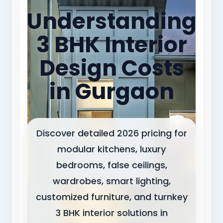
Understanding
3 BHK Interior
Design Costs
in Gurgaon
Discover detailed 2026 pricing for
modular kitchens, luxury
bedrooms, false ceilings,
wardrobes, smart lighting,
customized furniture, and turnkey
3 BHK interior solutions in