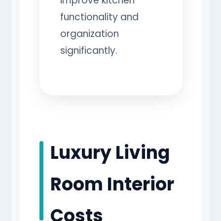
improve kitchen
functionality and
organization
significantly.
Luxury Living
Room Interior
Costs