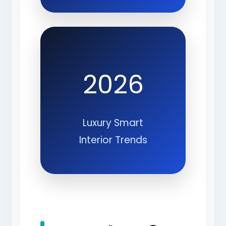
2026
Luxury Smart
Interior Trends