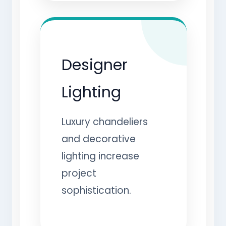
Designer
Lighting
Luxury chandeliers
and decorative
lighting increase
project
sophistication.