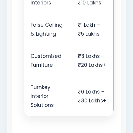
Interiors
₹10 Lakhs
False Ceiling
₹1 Lakh –
& Lighting
₹5 Lakhs
Customized
₹3 Lakhs –
Furniture
₹20 Lakhs+
Turnkey
₹6 Lakhs –
Interior
₹30 Lakhs+
Solutions