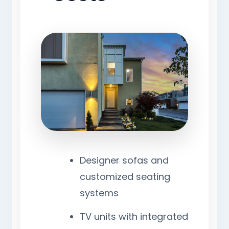
Designer sofas and
customized seating
systems
TV units with integrated