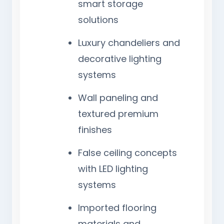
smart storage
solutions
Luxury chandeliers and
decorative lighting
systems
Wall paneling and
textured premium
finishes
False ceiling concepts
with LED lighting
systems
Imported flooring
materials and