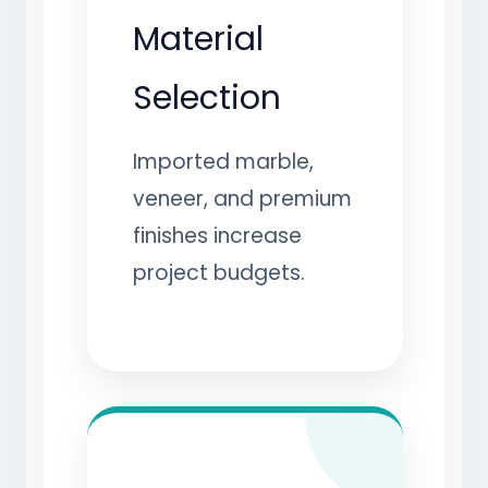
Material
Selection
Imported marble,
veneer, and premium
finishes increase
project budgets.