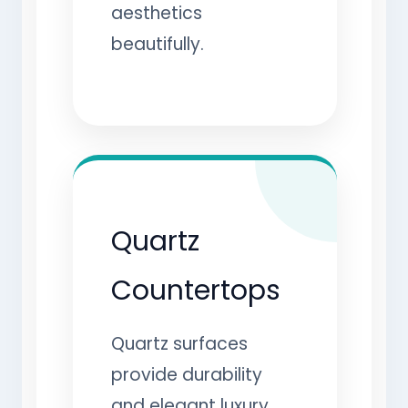
aesthetics
beautifully.
Quartz
Countertops
Quartz surfaces
provide durability
and elegant luxury