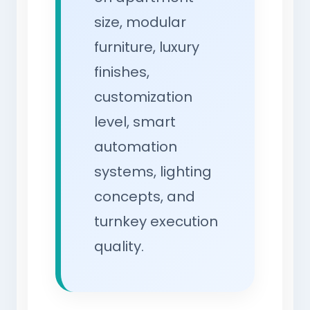
size, modular
furniture, luxury
finishes,
customization
level, smart
automation
systems, lighting
concepts, and
turnkey execution
quality.