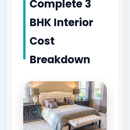
Complete 3
BHK Interior
Cost
Breakdown