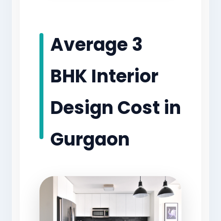
Average 3
BHK Interior
Design Cost in
Gurgaon