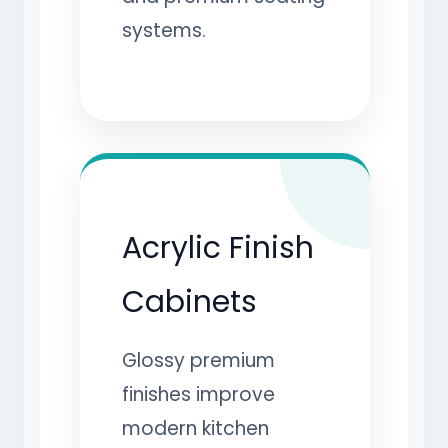
systems.
Acrylic Finish
Cabinets
Glossy premium
finishes improve
modern kitchen