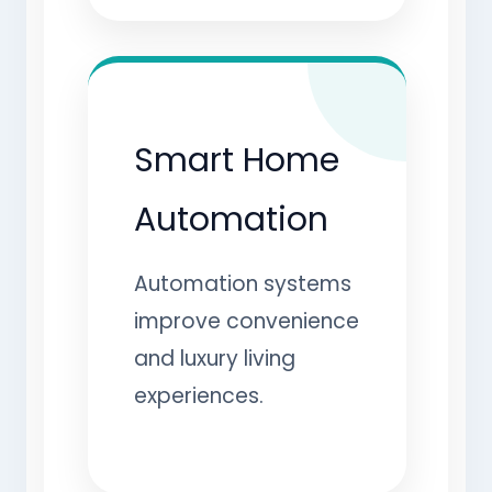
Smart Home
Automation
Automation systems
improve convenience
and luxury living
experiences.