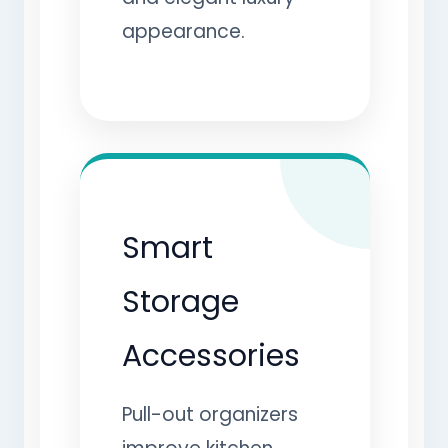
appearance.
Smart
Storage
Accessories
Pull-out organizers