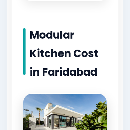
Modular
Kitchen Cost
in Faridabad