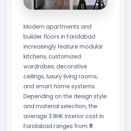
Modern apartments and
builder floors in Faridabad
increasingly feature modular
kitchens, customized
wardrobes, decorative
ceilings, luxury living rooms,
and smart home systems.
Depending on the design style
and material selection, the
average 3 BHK interior cost in
Faridabad ranges from ₹5