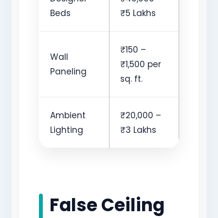
Beds
₹5 Lakhs
₹150 –
Wall
₹1,500 per
Paneling
sq. ft.
Ambient
₹20,000 –
Lighting
₹3 Lakhs
False Ceiling