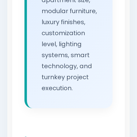
apartment size,
modular furniture,
luxury finishes,
customization
level, lighting
systems, smart
technology, and
turnkey project
execution.