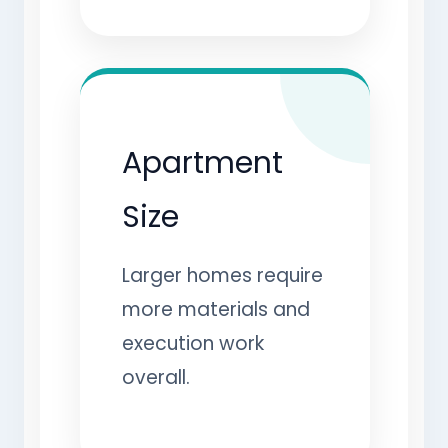
Apartment
Size
Larger homes require
more materials and
execution work
overall.