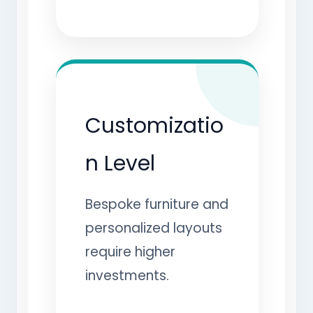
Customizatio
n Level
Bespoke furniture and
personalized layouts
require higher
investments.