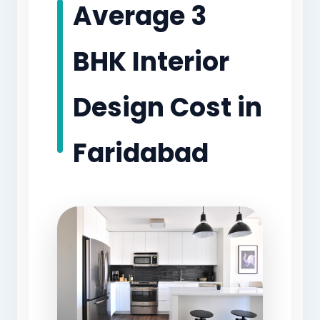
Average 3
BHK Interior
Design Cost in
Faridabad