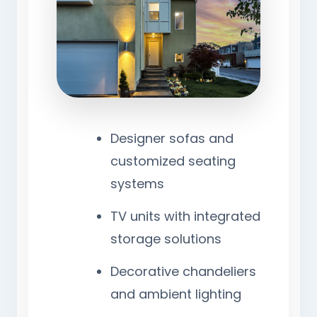
Designer sofas and
customized seating
systems
TV units with integrated
storage solutions
Decorative chandeliers
and ambient lighting