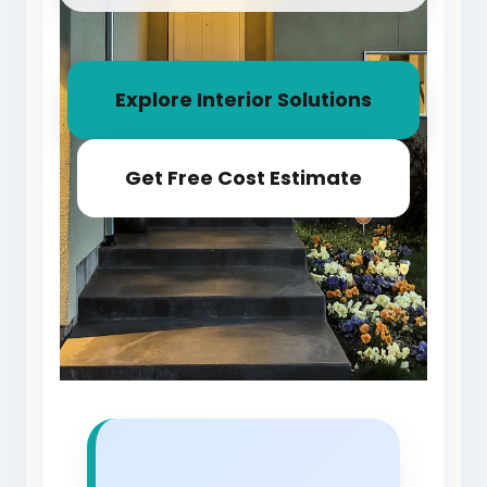
Explore Interior Solutions
Get Free Cost Estimate