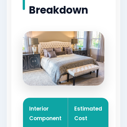
Breakdown
Interior
Estimated
Component
Cost