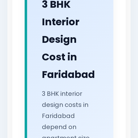
3 BHK
Interior
Design
Cost in
Faridabad
3 BHK interior
design costs in
Faridabad
depend on