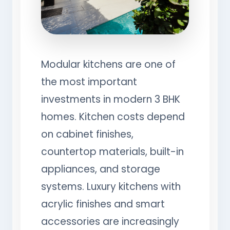
Modular kitchens are one of
the most important
investments in modern 3 BHK
homes. Kitchen costs depend
on cabinet finishes,
countertop materials, built-in
appliances, and storage
systems. Luxury kitchens with
acrylic finishes and smart
accessories are increasingly