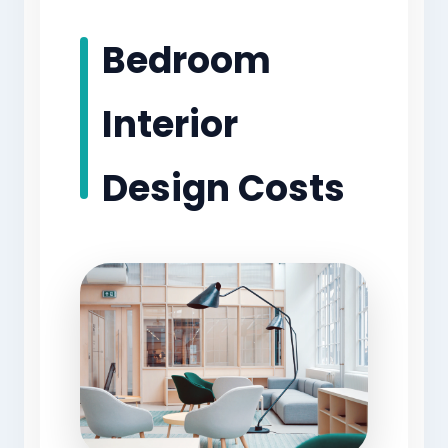
Bedroom
Interior
Design Costs