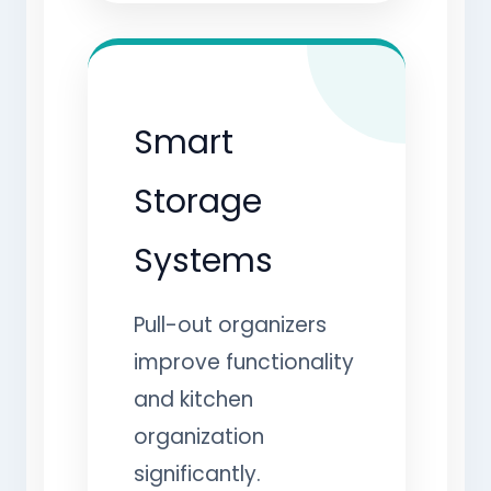
Smart
Storage
Systems
Pull-out organizers
improve functionality
and kitchen
organization
significantly.