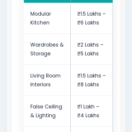
Modular
₹1.5 Lakhs –
Kitchen
₹6 Lakhs
Wardrobes &
₹2 Lakhs –
Storage
₹5 Lakhs
Living Room
₹1.5 Lakhs –
Interiors
₹8 Lakhs
False Ceiling
₹1 Lakh –
& Lighting
₹4 Lakhs