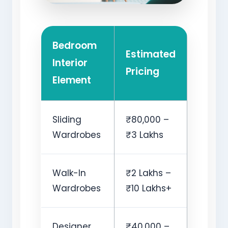
Bedroom
Estimated
Interior
Pricing
Element
Sliding
₹80,000 –
Wardrobes
₹3 Lakhs
Walk-In
₹2 Lakhs –
Wardrobes
₹10 Lakhs+
Designer
₹40,000 –