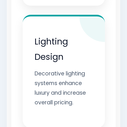
Lighting
Design
Decorative lighting
systems enhance
luxury and increase
overall pricing.