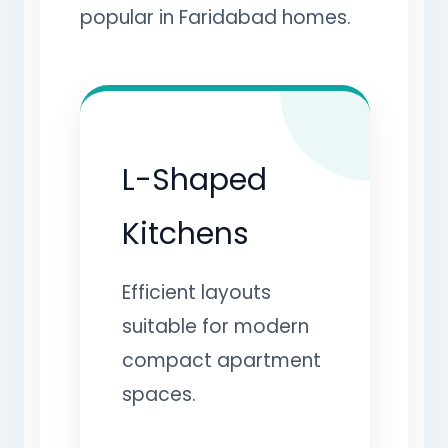
popular in Faridabad homes.
L-Shaped
Kitchens
Efficient layouts
suitable for modern
compact apartment
spaces.