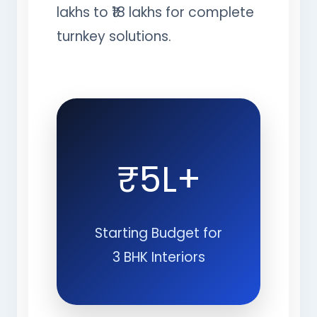
lakhs to ₹18 lakhs for complete
turnkey solutions.
₹5L+
Starting Budget for
3 BHK Interiors