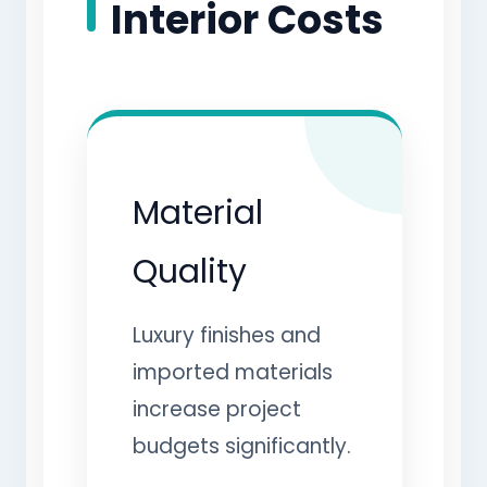
Interior Costs
Material
Quality
Luxury finishes and
imported materials
increase project
budgets significantly.