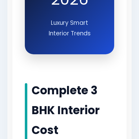
Luxury Smart
Interior Trends
Complete 3
BHK Interior
Cost