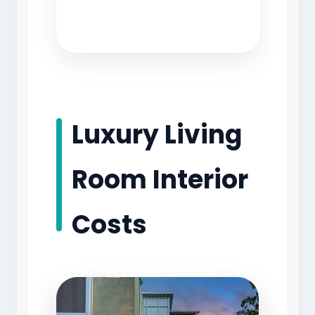
Luxury Living
Room Interior
Costs