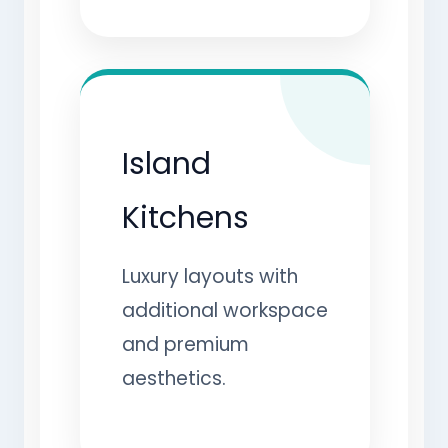
Island
Kitchens
Luxury layouts with
additional workspace
and premium
aesthetics.