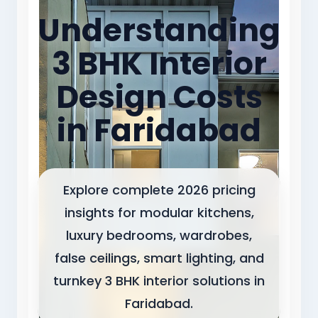
Understanding
3 BHK Interior
Design Costs
in Faridabad
Explore complete 2026 pricing
insights for modular kitchens,
luxury bedrooms, wardrobes,
false ceilings, smart lighting, and
turnkey 3 BHK interior solutions in
Faridabad.