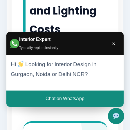
and Lighting
Costs
Interior Expert
×
Typically replies instantly
Hi
Looking for Interior Design in
Gurgaon, Noida or Delhi NCR?
Chat on WhatsApp