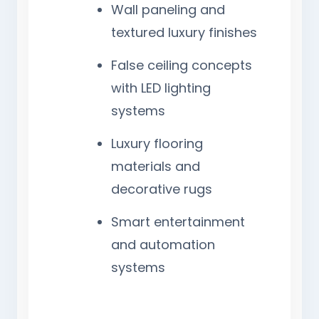
Wall paneling and
textured luxury finishes
False ceiling concepts
with LED lighting
systems
Luxury flooring
materials and
decorative rugs
Smart entertainment
and automation
systems