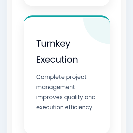
Turnkey
Execution
Complete project
management
improves quality and
execution efficiency.