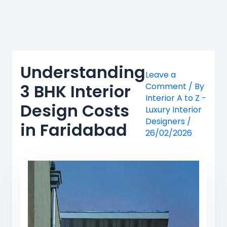
Skip
to
content
Understanding
Leave a
3 BHK Interior
Comment
/ By
Interior A to Z -
Design Costs
Luxury Interior
Designers
/
in Faridabad
26/02/2026