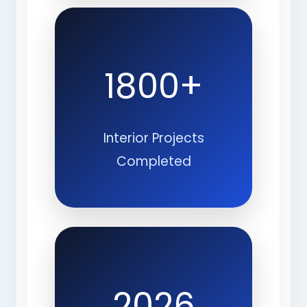
1800+
Interior Projects
Completed
2026