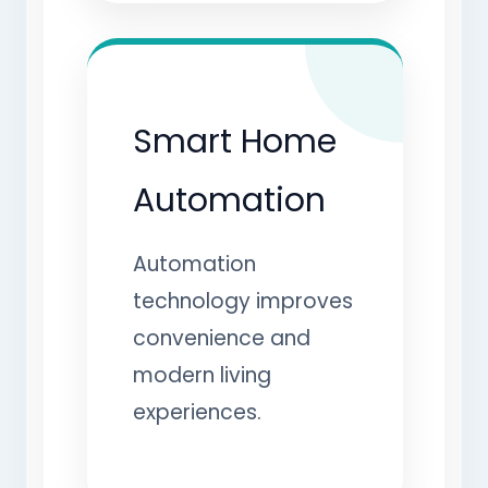
Smart Home
Automation
Automation
technology improves
convenience and
modern living
experiences.