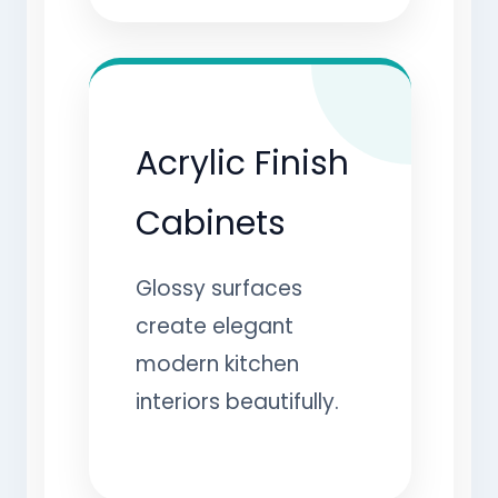
Acrylic Finish
Cabinets
Glossy surfaces
create elegant
modern kitchen
interiors beautifully.