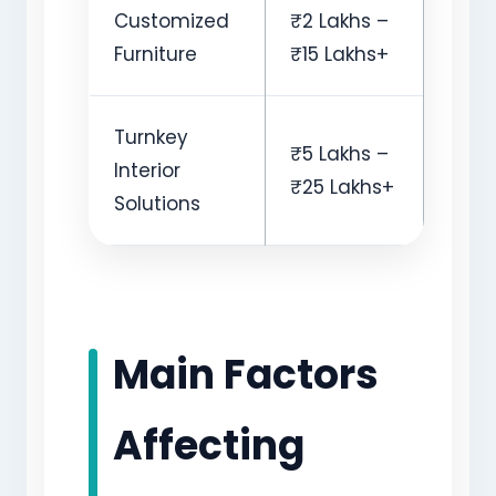
Customized
₹2 Lakhs –
Furniture
₹15 Lakhs+
Turnkey
₹5 Lakhs –
Interior
₹25 Lakhs+
Solutions
Main Factors
Affecting