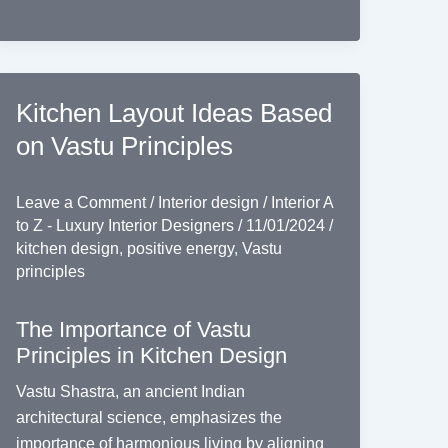
Kitchen Layout Ideas Based
on Vastu Principles
Leave a Comment
/
Interior design
/
Interior A
to Z - Luxury Interior Designers
/
11/01/2024
/
kitchen design
,
positive energy
,
Vastu
principles
The Importance of Vastu
Principles in Kitchen Design
Vastu Shastra, an ancient Indian
architectural science, emphasizes the
importance of harmonious living by aligning