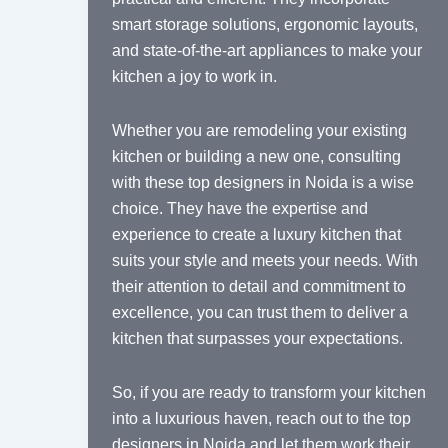
smart storage solutions, ergonomic layouts,
and state-of-the-art appliances to make your
kitchen a joy to work in.
Whether you are remodeling your existing
kitchen or building a new one, consulting
with these top designers in Noida is a wise
choice. They have the expertise and
experience to create a luxury kitchen that
suits your style and meets your needs. With
their attention to detail and commitment to
excellence, you can trust them to deliver a
kitchen that surpasses your expectations.
So, if you are ready to transform your kitchen
into a luxurious haven, reach out to the top
designers in Noida and let them work their