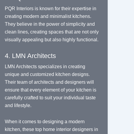
PQR Interiors is known for their expertise in
creating modern and minimalist kitchens.
They believe in the power of simplicity and
clean lines, creating spaces that are not only
visually appealing but also highly functional.
4. LMN Architects
LMN Architects specializes in creating
unique and customized kitchen designs.
Their team of architects and designers will
ensure that every element of your kitchen is
carefully crafted to suit your individual taste
and lifestyle.
When it comes to designing a modern
kitchen, these top home interior designers in