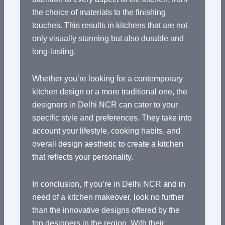
the choice of materials to the finishing
touches. This results in kitchens that are not
only visually stunning but also durable and
long-lasting.
Whether you’re looking for a contemporary
kitchen design or a more traditional one, the
designers in Delhi NCR can cater to your
specific style and preferences. They take into
account your lifestyle, cooking habits, and
overall design aesthetic to create a kitchen
that reflects your personality.
In conclusion, if you’re in Delhi NCR and in
need of a kitchen makeover, look no further
than the innovative designs offered by the
top designers in the region. With their