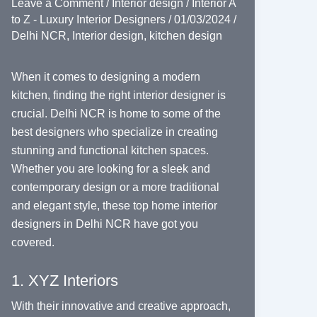
Leave a Comment
/
Interior design
/
Interior A
to Z - Luxury Interior Designers
/
01/03/2024
/
Delhi NCR
,
Interior design
,
kitchen design
When it comes to designing a modern
kitchen, finding the right interior designer is
crucial. Delhi NCR is home to some of the
best designers who specialize in creating
stunning and functional kitchen spaces.
Whether you are looking for a sleek and
contemporary design or a more traditional
and elegant style, these top home interior
designers in Delhi NCR have got you
covered.
1. XYZ Interiors
With their innovative and creative approach,