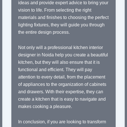
ideas and provide expert advice to bring your
vision to life. From selecting the right
materials and finishes to choosing the perfect
lighting fixtures, they will guide you through
the entire design process.
Not only will a professional kitchen interior
designer in Noida help you create a beautiful
kitchen, but they will also ensure that it is
functional and efficient. They will pay
attention to every detail, from the placement
of appliances to the organization of cabinets
and drawers. With their expertise, they can
create a kitchen that is easy to navigate and
makes cooking a pleasure.
In conclusion, if you are looking to transform