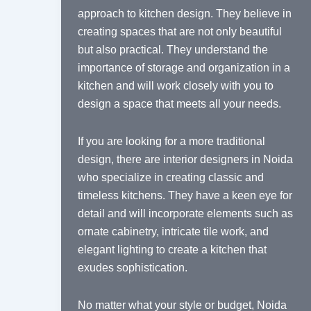
approach to kitchen design. They believe in
creating spaces that are not only beautiful
but also practical. They understand the
importance of storage and organization in a
kitchen and will work closely with you to
design a space that meets all your needs.
If you are looking for a more traditional
design, there are interior designers in Noida
who specialize in creating classic and
timeless kitchens. They have a keen eye for
detail and will incorporate elements such as
ornate cabinetry, intricate tile work, and
elegant lighting to create a kitchen that
exudes sophistication.
No matter what your style or budget, Noida