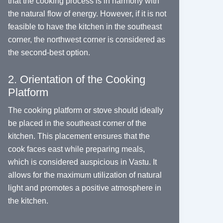
that the cooking process is in harmony with
the natural flow of energy. However, if it is not
feasible to have the kitchen in the southeast
corner, the northwest corner is considered as
the second-best option.
2. Orientation of the Cooking
Platform
The cooking platform or stove should ideally
be placed in the southeast corner of the
kitchen. This placement ensures that the
cook faces east while preparing meals,
which is considered auspicious in Vastu. It
allows for the maximum utilization of natural
light and promotes a positive atmosphere in
the kitchen.