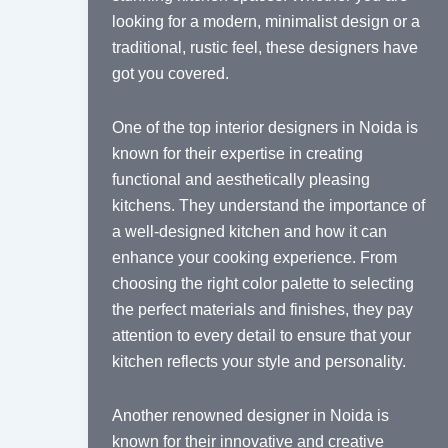
looking for a modern, minimalist design or a
traditional, rustic feel, these designers have
got you covered.
One of the top interior designers in Noida is
known for their expertise in creating
functional and aesthetically pleasing
kitchens. They understand the importance of
a well-designed kitchen and how it can
enhance your cooking experience. From
choosing the right color palette to selecting
the perfect materials and finishes, they pay
attention to every detail to ensure that your
kitchen reflects your style and personality.
Another renowned designer in Noida is
known for their innovative and creative