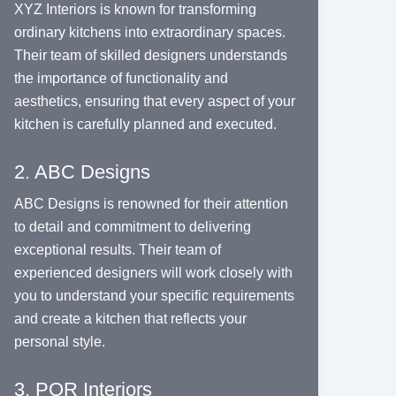
XYZ Interiors is known for transforming
ordinary kitchens into extraordinary spaces.
Their team of skilled designers understands
the importance of functionality and
aesthetics, ensuring that every aspect of your
kitchen is carefully planned and executed.
2. ABC Designs
ABC Designs is renowned for their attention
to detail and commitment to delivering
exceptional results. Their team of
experienced designers will work closely with
you to understand your specific requirements
and create a kitchen that reflects your
personal style.
3. PQR Interiors