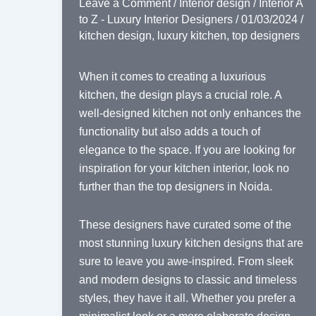
Leave a Comment
/
Interior design
/
Interior A
to Z - Luxury Interior Designers
/
01/03/2024
/
kitchen design
,
luxury kitchen
,
top designers
When it comes to creating a luxurious
kitchen, the design plays a crucial role. A
well-designed kitchen not only enhances the
functionality but also adds a touch of
elegance to the space. If you are looking for
inspiration for your kitchen interior, look no
further than the top designers in Noida.
These designers have curated some of the
most stunning luxury kitchen designs that are
sure to leave you awe-inspired. From sleek
and modern designs to classic and timeless
styles, they have it all. Whether you prefer a