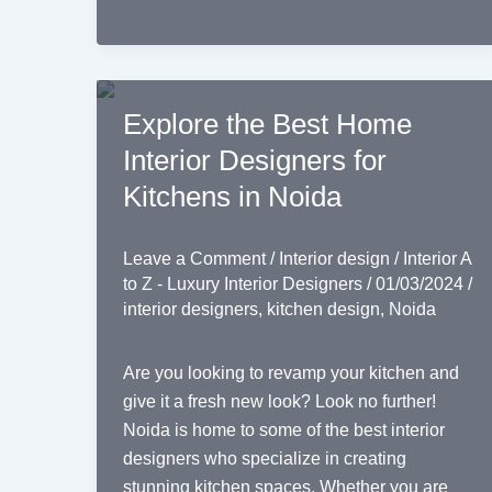
Explore the Best Home
Interior Designers for
Kitchens in Noida
Leave a Comment
/
Interior design
/
Interior A
to Z - Luxury Interior Designers
/
01/03/2024
/
interior designers
,
kitchen design
,
Noida
Are you looking to revamp your kitchen and
give it a fresh new look? Look no further!
Noida is home to some of the best interior
designers who specialize in creating
stunning kitchen spaces. Whether you are