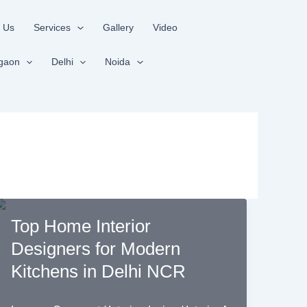
 Us
Services
Gallery
Video
gaon
Delhi
Noida
Top Home Interior
Designers for Modern
Kitchens in Delhi NCR