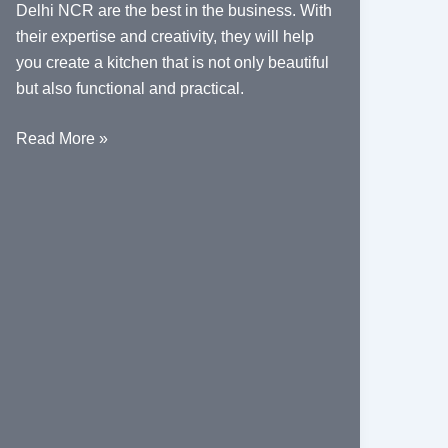
Delhi NCR are the best in the business. With
their expertise and creativity, they will help
you create a kitchen that is not only beautiful
but also functional and practical.
Top
Read More »
Home
Interior
Designers
for
Modern
Kitchens
in
Delhi
NCR