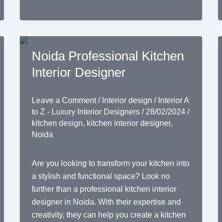
Noida Professional Kitchen
Interior Designer
Leave a Comment
/
Interior design
/
Interior A
to Z - Luxury Interior Designers
/
28/02/2024
/
kitchen design
,
kitchen interior designer
,
Noida
Are you looking to transform your kitchen into
a stylish and functional space? Look no
further than a professional kitchen interior
designer in Noida. With their expertise and
creativity, they can help you create a kitchen