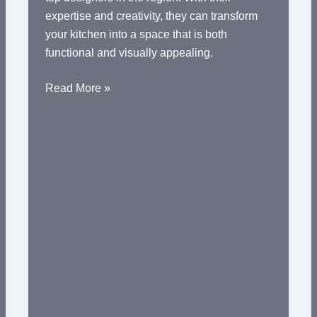
expertise and creativity, they can transform
your kitchen into a space that is both
functional and visually appealing.
Innovative
Read More »
Kitchen
Designs
by
Top
Designers
in
Delhi
NCR