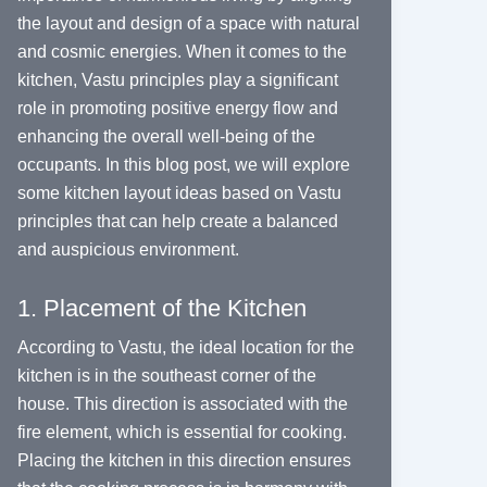
the layout and design of a space with natural
and cosmic energies. When it comes to the
kitchen, Vastu principles play a significant
role in promoting positive energy flow and
enhancing the overall well-being of the
occupants. In this blog post, we will explore
some kitchen layout ideas based on Vastu
principles that can help create a balanced
and auspicious environment.
1. Placement of the Kitchen
According to Vastu, the ideal location for the
kitchen is in the southeast corner of the
house. This direction is associated with the
fire element, which is essential for cooking.
Placing the kitchen in this direction ensures