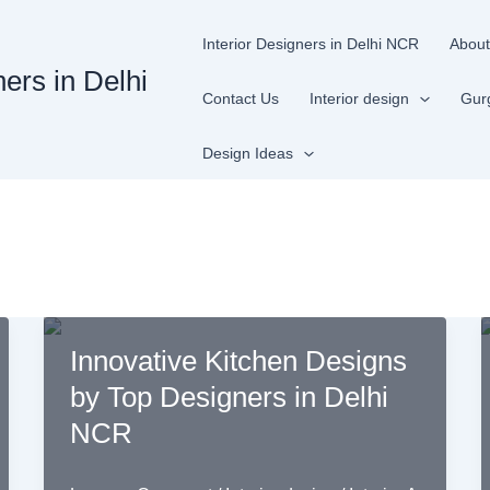
Interior Designers in Delhi NCR
About
ners in Delhi
Contact Us
Interior design
Gur
Design Ideas
Innovative Kitchen Designs
by Top Designers in Delhi
NCR