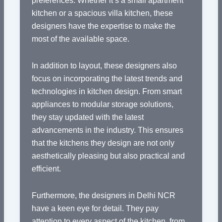
preferences. Whether it’s a small apartment
kitchen or a spacious villa kitchen, these
designers have the expertise to make the
most of the available space.
In addition to layout, these designers also
focus on incorporating the latest trends and
technologies in kitchen design. From smart
appliances to modular storage solutions,
they stay updated with the latest
advancements in the industry. This ensures
that the kitchens they design are not only
aesthetically pleasing but also practical and
efficient.
Furthermore, the designers in Delhi NCR
have a keen eye for detail. They pay
attention to every aspect of the kitchen, from