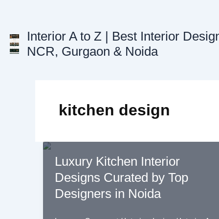
Skip
to
content
Interior A to Z | Best Interior Desig
NCR, Gurgaon & Noida
kitchen design
Luxury Kitchen Interior
Designs Curated by Top
Designers in Noida