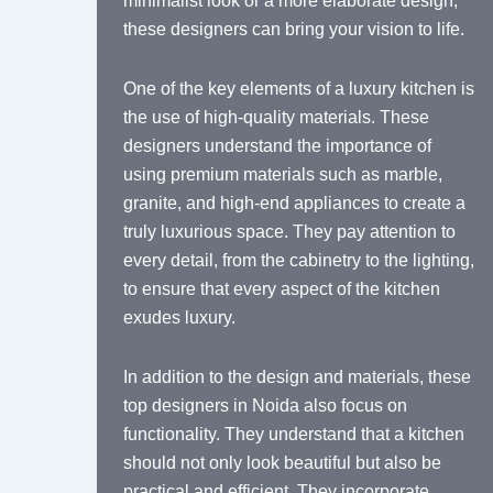
minimalist look or a more elaborate design,
these designers can bring your vision to life.
One of the key elements of a luxury kitchen is
the use of high-quality materials. These
designers understand the importance of
using premium materials such as marble,
granite, and high-end appliances to create a
truly luxurious space. They pay attention to
every detail, from the cabinetry to the lighting,
to ensure that every aspect of the kitchen
exudes luxury.
In addition to the design and materials, these
top designers in Noida also focus on
functionality. They understand that a kitchen
should not only look beautiful but also be
practical and efficient. They incorporate