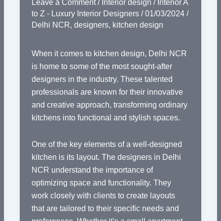
Leave a Comment
/
Interior design
/
Interior A
to Z - Luxury Interior Designers
/
01/03/2024
/
Delhi NCR
,
designers
,
kitchen design
When it comes to kitchen design, Delhi NCR
is home to some of the most sought-after
designers in the industry. These talented
professionals are known for their innovative
and creative approach, transforming ordinary
kitchens into functional and stylish spaces.
One of the key elements of a well-designed
kitchen is its layout. The designers in Delhi
NCR understand the importance of
optimizing space and functionality. They
work closely with clients to create layouts
that are tailored to their specific needs and