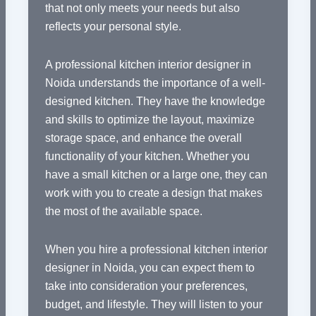
that not only meets your needs but also
reflects your personal style.
A professional kitchen interior designer in
Noida understands the importance of a well-
designed kitchen. They have the knowledge
and skills to optimize the layout, maximize
storage space, and enhance the overall
functionality of your kitchen. Whether you
have a small kitchen or a large one, they can
work with you to create a design that makes
the most of the available space.
When you hire a professional kitchen interior
designer in Noida, you can expect them to
take into consideration your preferences,
budget, and lifestyle. They will listen to your