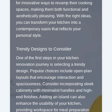
for innovative ways to revamp their cooking
spaces, making them both functional and
aesthetically pleasing. With the right ideas,
you can transform your kitchen into a
contemporary oasis that reflects your
personal style.
Trendy Designs to Consider
One of the first steps in your kitchen
renovation journey is selecting a trendy
design. Popular choices include open-plan
layouts that encourage interaction and
spaciousness. Consider incorporating sleek
cabinetry with minimalist handles and high-
end finishes. Adding an island can also
enhance the usability of your kitchen,
providing workspace for meal preparation