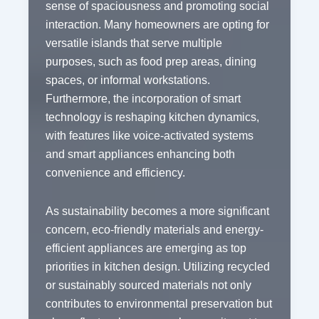
sense of spaciousness and promoting social
interaction. Many homeowners are opting for
versatile islands that serve multiple
purposes, such as food prep areas, dining
spaces, or informal workstations.
Furthermore, the incorporation of smart
technology is reshaping kitchen dynamics,
with features like voice-activated systems
and smart appliances enhancing both
convenience and efficiency.
As sustainability becomes a more significant
concern, eco-friendly materials and energy-
efficient appliances are emerging as top
priorities in kitchen design. Utilizing recycled
or sustainably sourced materials not only
contributes to environmental preservation but