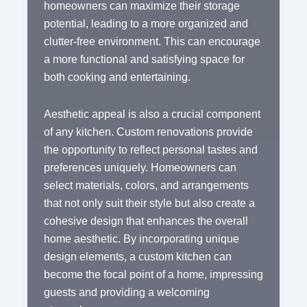
homeowners can maximize their storage
potential, leading to a more organized and
clutter-free environment. This can encourage
a more functional and satisfying space for
both cooking and entertaining.
Aesthetic appeal is also a crucial component
of any kitchen. Custom renovations provide
the opportunity to reflect personal tastes and
preferences uniquely. Homeowners can
select materials, colors, and arrangements
that not only suit their style but also create a
cohesive design that enhances the overall
home aesthetic. By incorporating unique
design elements, a custom kitchen can
become the focal point of a home, impressing
guests and providing a welcoming