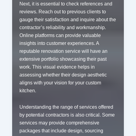
Next, it is essential to check references and
reviews. Reach out to previous clients to
gauge their satisfaction and inquire about the
contractor’s reliability and workmanship.
Online platforms can provide valuable
insights into customer experiences. A
reputable renovation service will have an
extensive portfolio showcasing their past
work. This visual evidence helps in
assessing whether their design aesthetic
aligns with your vision for your custom
kitchen.
Understanding the range of services offered
by potential contractors is also critical. Some
services may provide comprehensive
packages that include design, sourcing