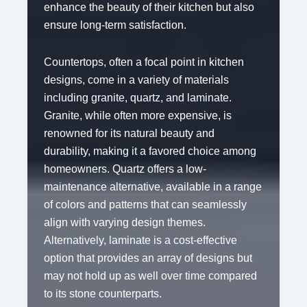
enhance the beauty of their kitchen but also
ensure long-term satisfaction.
Countertops, often a focal point in kitchen
designs, come in a variety of materials
including granite, quartz, and laminate.
Granite, while often more expensive, is
renowned for its natural beauty and
durability, making it a favored choice among
homeowners. Quartz offers a low-
maintenance alternative, available in a range
of colors and patterns that can seamlessly
align with varying design themes.
Alternatively, laminate is a cost-effective
option that provides an array of designs but
may not hold up as well over time compared
to its stone counterparts.