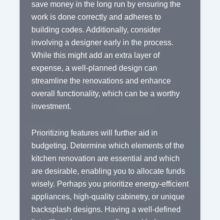
save money in the long run by ensuring the
work is done correctly and adheres to
building codes. Additionally, consider
involving a designer early in the process.
While this might add an extra layer of
expense, a well-planned design can
streamline the renovations and enhance
overall functionality, which can be a worthy
investment.
Prioritizing features will further aid in
budgeting. Determine which elements of the
kitchen renovation are essential and which
are desirable, enabling you to allocate funds
wisely. Perhaps you prioritize energy-efficient
appliances, high-quality cabinetry, or unique
backsplash designs. Having a well-defined