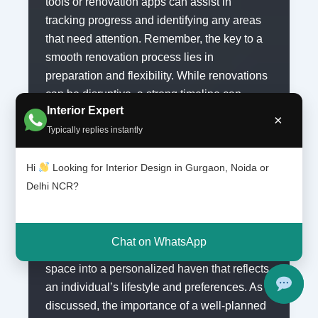
tools or renovation apps can assist in
tracking progress and identifying any areas
that need attention. Remember, the key to a
smooth renovation process lies in
preparation and flexibility. While renovations
can be disruptive, a strong timeline can
Interior Expert
minimize confusion and help maintain focus
×
Typically replies instantly
on your ultimate goal: creating the kitchen of
your dreams.
Hi
Looking for Interior Design in Gurgaon, Noida or
Delhi NCR?
Conclusion: Making Your Dream
Kitchen a Reality
Custom kitchen renovations play a crucial
Chat on WhatsApp
role in transforming a mundane cooking
space into a personalized haven that reflects
an individual’s lifestyle and preferences. As
discussed, the importance of a well-planned