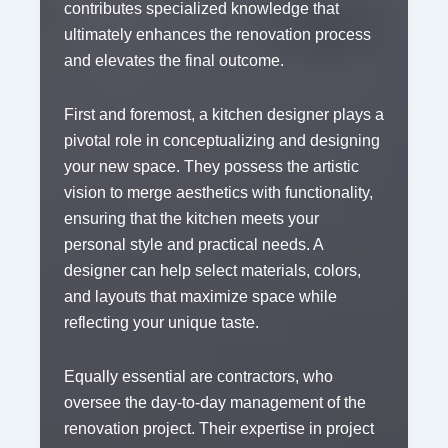
contributes specialized knowledge that
ultimately enhances the renovation process
and elevates the final outcome.
First and foremost, a kitchen designer plays a
pivotal role in conceptualizing and designing
your new space. They possess the artistic
vision to merge aesthetics with functionality,
ensuring that the kitchen meets your
personal style and practical needs. A
designer can help select materials, colors,
and layouts that maximize space while
reflecting your unique taste.
Equally essential are contractors, who
oversee the day-to-day management of the
renovation project. Their expertise in project