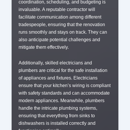
coordination, scheduling, and budgeting is
invaluable. A reputable contractor will
facilitate communication among different
tradespeople, ensuring that the renovation
runs smoothly and stays on track. They can
also anticipate potential challenges and
mitigate them effectively.
Additionally, skilled electricians and
plumbers are critical for the safe installation
of appliances and fixtures. Electricians
ensure that your kitchen’s wiring is compliant
with safety standards and can accommodate
modern appliances. Meanwhile, plumbers
handle the intricate plumbing systems,
ensuring that everything from sinks to
dishwashers is installed correctly and