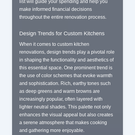
list will guide your spending and help you
make informed financial decisions
throughout the entire renovation process.
Design Trends for Custom Kitchens
When it comes to custom kitchen
renovations, design trends play a pivotal role
in shaping the functionality and aesthetics of
this essential space. One prominent trend is
the use of color schemes that evoke warmth
and sophistication. Rich, earthy tones such
as deep greens and warm browns are
increasingly popular, often layered with
lighter neutral shades. This palette not only
enhances the visual appeal but also creates
a serene atmosphere that makes cooking
and gathering more enjoyable.