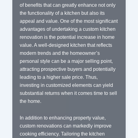
of benefits that can greatly enhance not only
the functionality of a kitchen but also its
appeal and value. One of the most significant
advantages of undertaking a custom kitchen
renovation is the potential increase in home
value. A well-designed kitchen that reflects
modern trends and the homeowner’s
personal style can be a major selling point,
attracting prospective buyers and potentially
leading to a higher sale price. Thus,
investing in customized elements can yield
substantial returns when it comes time to sell
the home.
In addition to enhancing property value,
custom renovations can markedly improve
cooking efficiency. Tailoring the kitchen