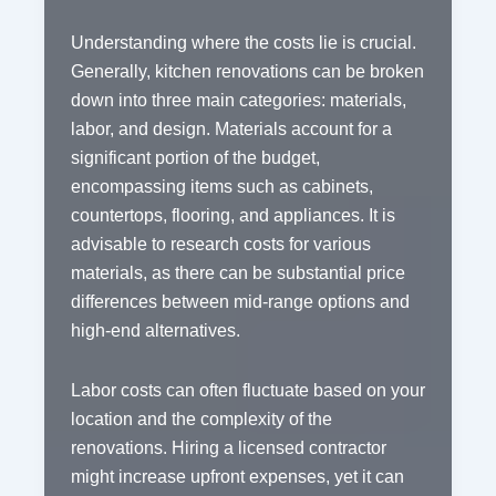
Understanding where the costs lie is crucial.
Generally, kitchen renovations can be broken
down into three main categories: materials,
labor, and design. Materials account for a
significant portion of the budget,
encompassing items such as cabinets,
countertops, flooring, and appliances. It is
advisable to research costs for various
materials, as there can be substantial price
differences between mid-range options and
high-end alternatives.
Labor costs can often fluctuate based on your
location and the complexity of the
renovations. Hiring a licensed contractor
might increase upfront expenses, yet it can