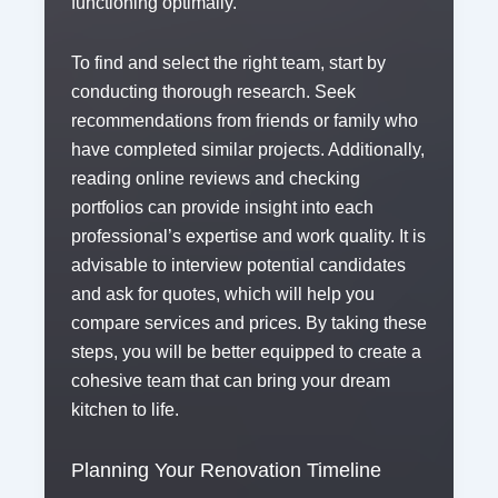
functioning optimally.
To find and select the right team, start by
conducting thorough research. Seek
recommendations from friends or family who
have completed similar projects. Additionally,
reading online reviews and checking
portfolios can provide insight into each
professional’s expertise and work quality. It is
advisable to interview potential candidates
and ask for quotes, which will help you
compare services and prices. By taking these
steps, you will be better equipped to create a
cohesive team that can bring your dream
kitchen to life.
Planning Your Renovation Timeline