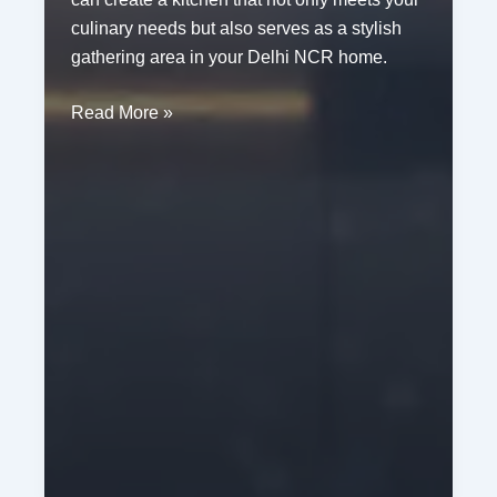
culinary needs but also serves as a stylish
gathering area in your Delhi NCR home.
Modern
Read More »
Kitchen
Renovation
Ideas
for
Homes
in
Delhi
NCR