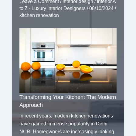
Leave a Comment
/
Interior design
/
Interior A
to Z - Luxury Interior Designers
/
08/10/2024
/
kitchen renovation
Transforming Your Kitchen: The Modern
Approach
In recent years, modern kitchen renovations
have gained immense popularity in Delhi
NCR. Homeowners are increasingly looking