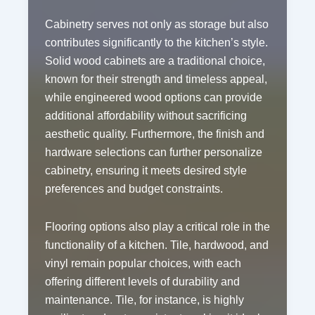
Cabinetry serves not only as storage but also
contributes significantly to the kitchen’s style.
Solid wood cabinets are a traditional choice,
known for their strength and timeless appeal,
while engineered wood options can provide
additional affordability without sacrificing
aesthetic quality. Furthermore, the finish and
hardware selections can further personalize
cabinetry, ensuring it meets desired style
preferences and budget constraints.
Flooring options also play a critical role in the
functionality of a kitchen. Tile, hardwood, and
vinyl remain popular choices, with each
offering different levels of durability and
maintenance. Tile, for instance, is highly