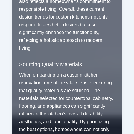
also reflects a homeowner’s commitment to
responsible living. Overall, these current
design trends for custom kitchens not only
respond to aesthetic desires but also
significantly enhance the functionality,
reflecting a holistic approach to modern
living.
Sourcing Quality Materials
When embarking on a custom kitchen
renovation, one of the vital steps is ensuring
that quality materials are sourced. The
materials selected for countertops, cabinetry,
flooring, and appliances can significantly
influence the kitchen’s overall durability,
aesthetics, and functionality. By prioritizing
the best options, homeowners can not only