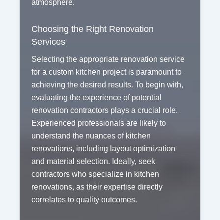
atmosphere.
Choosing the Right Renovation
Services
Selecting the appropriate renovation service
for a custom kitchen project is paramount to
achieving the desired results. To begin with,
evaluating the experience of potential
renovation contractors plays a crucial role.
Experienced professionals are likely to
understand the nuances of kitchen
renovations, including layout optimization
and material selection. Ideally, seek
contractors who specialize in kitchen
renovations, as their expertise directly
correlates to quality outcomes.