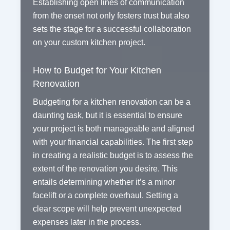
Establishing open lines of communication
from the onset not only fosters trust but also
sets the stage for a successful collaboration
on your custom kitchen project.
How to Budget for Your Kitchen
Renovation
Budgeting for a kitchen renovation can be a
daunting task, but it is essential to ensure
your project is both manageable and aligned
with your financial capabilities. The first step
in creating a realistic budget is to assess the
extent of the renovation you desire. This
entails determining whether it’s a minor
facelift or a complete overhaul. Setting a
clear scope will help prevent unexpected
expenses later in the process.