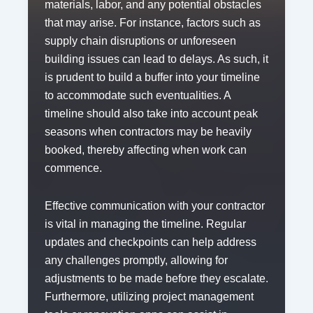
materials, labor, and any potential obstacles
that may arise. For instance, factors such as
supply chain disruptions or unforeseen
building issues can lead to delays. As such, it
is prudent to build a buffer into your timeline
to accommodate such eventualities. A
timeline should also take into account peak
seasons when contractors may be heavily
booked, thereby affecting when work can
commence.
Effective communication with your contractor
is vital in managing the timeline. Regular
updates and checkpoints can help address
any challenges promptly, allowing for
adjustments to be made before they escalate.
Furthermore, utilizing project management