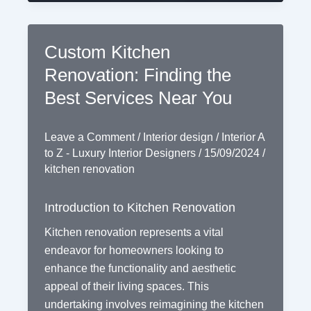
Custom Kitchen
Renovation: Finding the
Best Services Near You
Leave a Comment
/
Interior design
/
Interior A
to Z - Luxury Interior Designers
/
15/09/2024
/
kitchen renovation
Introduction to Kitchen Renovation
Kitchen renovation represents a vital
endeavor for homeowners looking to
enhance the functionality and aesthetic
appeal of their living spaces. This
undertaking involves reimagining the kitchen