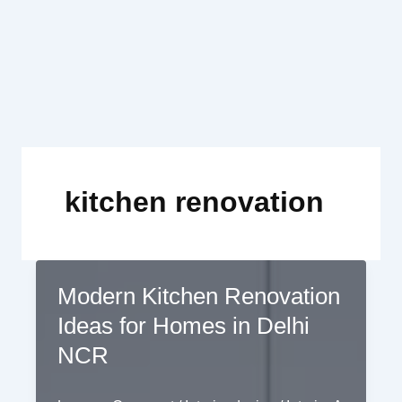
Skip
to
content
kitchen renovation
Modern Kitchen Renovation
Ideas for Homes in Delhi
NCR