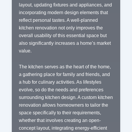
layout, updating fixtures and appliances, and
incorporating modern design elements that
reflect personal tastes. A well-planned
kitchen renovation not only improves the
overall usability of this essential space but
also significantly increases a home’s market
value.
The kitchen serves as the heart of the home,
a gathering place for family and friends, and
a hub for culinary activities. As lifestyles
evolve, so do the needs and preferences
surrounding kitchen design. A custom kitchen
renovation allows homeowners to tailor the
space specifically to their requirements,
whether that involves creating an open-
concept layout, integrating energy-efficient