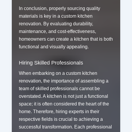
In conclusion, properly sourcing quality
materials is key in a custom kitchen
renovation. By evaluating durability,
maintenance, and cost-effectiveness,
homeowners can create a kitchen that is both
functional and visually appealing.
Hiring Skilled Professionals
When embarking on a custom kitchen
renovation, the importance of assembling a
team of skilled professionals cannot be
overstated. A kitchen is not just a functional
space; it is often considered the heart of the
home. Therefore, hiring experts in their
respective fields is crucial to achieving a
successful transformation. Each professional