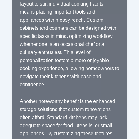
layout to suit individual cooking habits
means placing important tools and
appliances within easy reach. Custom
cabinets and counters can be designed with
specific tasks in mind, optimizing workflow
whether one is an occasional chef or a
culinary enthusiast. This level of
personalization fosters a more enjoyable
cooking experience, allowing homeowners to
navigate their kitchens with ease and
confidence.
Another noteworthy benefit is the enhanced
storage solutions that custom renovations
often afford. Standard kitchens may lack
adequate space for food, utensils, or small
appliances. By customizing these features,