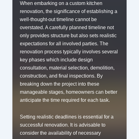
When embarking on a custom kitchen
renovation, the significance of establishing a
well-thought-out timeline cannot be
overstated. A carefully planned timeline not
only provides structure but also sets realistic
expectations for all involved parties. The
renovation process typically involves several
key phases which include design
consultation, material selection, demolition,
construction, and final inspections. By
breaking down the project into these
manageable stages, homeowners can better
anticipate the time required for each task.
Setting realistic deadlines is essential for a
successful renovation. It is advisable to
consider the availability of necessary