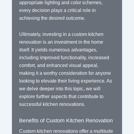
appropriate lighting and color schemes,
every decision plays a critical role in
achieving the desired outcome.
Ultimately, investing in a custom kitchen
renovation is an investment in the home
itself. It yields numerous advantages,
including improved functionality, increased
comfort, and enhanced visual appeal,
making it a worthy consideration for anyone
looking to elevate their living experience. As
we delve deeper into this topic, we will
explore further aspects that contribute to
successful kitchen renovations.
Benefits of Custom Kitchen Renovation
Custom kitchen renovations offer a multitude