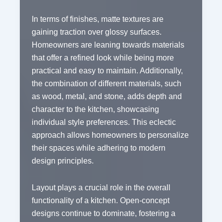
In terms of finishes, matte textures are
gaining traction over glossy surfaces.
Homeowners are leaning towards materials
that offer a refined look while being more
practical and easy to maintain. Additionally,
the combination of different materials, such
as wood, metal, and stone, adds depth and
character to the kitchen, showcasing
individual style preferences. This eclectic
approach allows homeowners to personalize
their spaces while adhering to modern
design principles.
Layout plays a crucial role in the overall
functionality of a kitchen. Open-concept
designs continue to dominate, fostering a