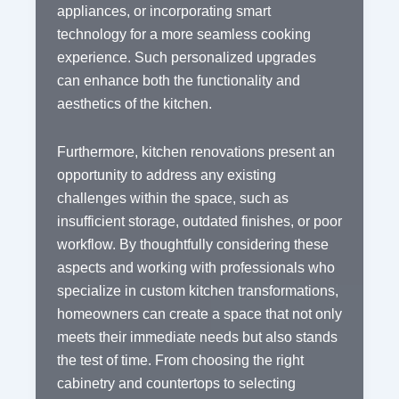
appliances, or incorporating smart
technology for a more seamless cooking
experience. Such personalized upgrades
can enhance both the functionality and
aesthetics of the kitchen.
Furthermore, kitchen renovations present an
opportunity to address any existing
challenges within the space, such as
insufficient storage, outdated finishes, or poor
workflow. By thoughtfully considering these
aspects and working with professionals who
specialize in custom kitchen transformations,
homeowners can create a space that not only
meets their immediate needs but also stands
the test of time. From choosing the right
cabinetry and countertops to selecting