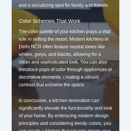
and a socializing spot for family and friends.
Color Schemes That Work
The color palette of your kitchen plays a vital
role in setting the mood. Modern kitchens in
Delhi NCR often feature neutral tones like
whites, greys, and blacks, allowing for a
clean and sophisticated look. You can also
introduce pops of color through appliances or
decorative elements, creating a vibrant
contrast that enlivens the space.
In conclusion, a kitchen renovation can
significantly elevate the functionality and look
of your home. By embracing modern design
principles and considering trendy colors, you
can create a kitchen that not only meets your