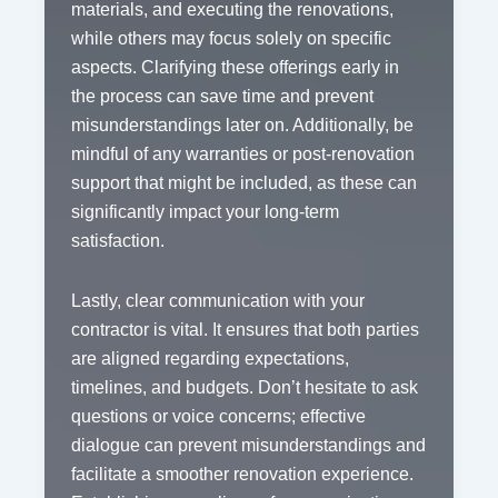
materials, and executing the renovations,
while others may focus solely on specific
aspects. Clarifying these offerings early in
the process can save time and prevent
misunderstandings later on. Additionally, be
mindful of any warranties or post-renovation
support that might be included, as these can
significantly impact your long-term
satisfaction.
Lastly, clear communication with your
contractor is vital. It ensures that both parties
are aligned regarding expectations,
timelines, and budgets. Don’t hesitate to ask
questions or voice concerns; effective
dialogue can prevent misunderstandings and
facilitate a smoother renovation experience.