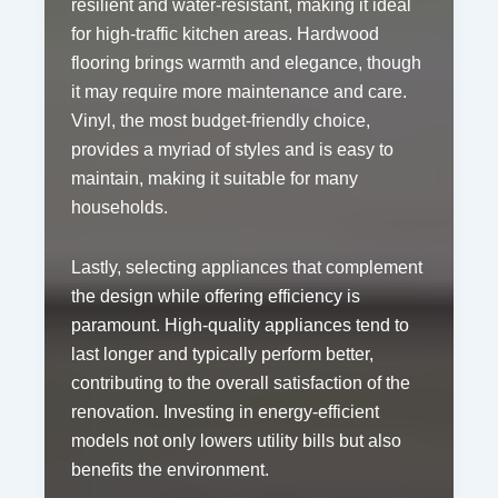
resilient and water-resistant, making it ideal
for high-traffic kitchen areas. Hardwood
flooring brings warmth and elegance, though
it may require more maintenance and care.
Vinyl, the most budget-friendly choice,
provides a myriad of styles and is easy to
maintain, making it suitable for many
households.
Lastly, selecting appliances that complement
the design while offering efficiency is
paramount. High-quality appliances tend to
last longer and typically perform better,
contributing to the overall satisfaction of the
renovation. Investing in energy-efficient
models not only lowers utility bills but also
benefits the environment.