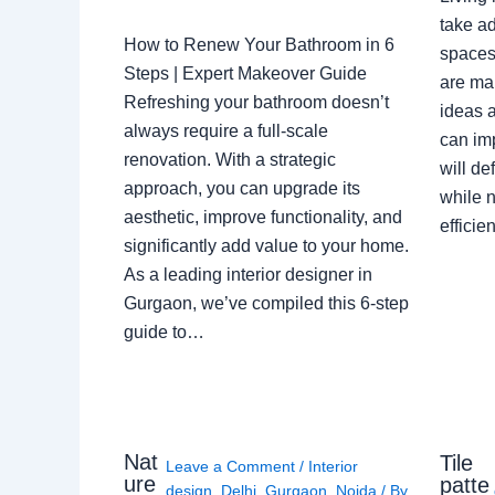
take ad
How to Renew Your Bathroom in 6
spaces 
Steps | Expert Makeover Guide
are ma
Refreshing your bathroom doesn’t
ideas a
always require a full-scale
can im
renovation. With a strategic
will de
approach, you can upgrade its
while n
aesthetic, improve functionality, and
effici
significantly add value to your home.
As a leading interior designer in
Gurgaon, we’ve compiled this 6-step
guide to…
Nat
Tile
Leave a Comment
/
Interior
ure
patte
design
,
Delhi
,
Gurgaon
,
Noida
/ By