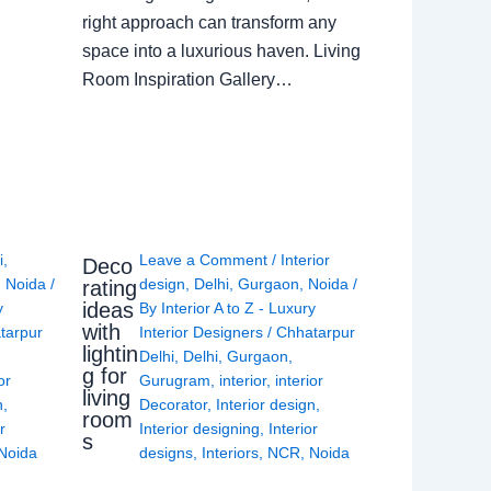
right approach can transform any
space into a luxurious haven. Living
Room Inspiration Gallery…
i
,
Leave a Comment
/
Interior
Deco
,
Noida
/
design
,
Delhi
,
Gurgaon
,
Noida
/
rating
ideas
y
By
Interior A to Z - Luxury
with
tarpur
Interior Designers
/
Chhatarpur
lightin
Delhi
,
Delhi
,
Gurgaon
,
g for
or
Gurugram
,
interior
,
interior
living
n
,
Decorator
,
Interior design
,
room
r
Interior designing
,
Interior
s
Noida
designs
,
Interiors
,
NCR
,
Noida