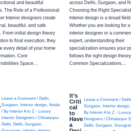
nctional and beautiful
across Delhi, Gurgaon, and N
s. The Role of a Professional
Choosing the Right Specialist
r Interior designers create
Interior design is a broad field
nal, beautiful, and safe
Whether you are looking for 
 From initial design theory
interior designer or a commerc
tion to final execution, they
expert, understanding their
 every detail of your home
specialization ensures your pr
ormation. Core
follows the right design theory
sibilities Space…
Common Specializations…
i
It’s
Leave a Comment
/
Delhi
,
Leave a Comment
/
Delh
Criti
Gurgaon
,
Interior design
,
Noida
Gurgaon
,
Interior design
r
cal
/ By
Interior A to Z - Luxury
to
By
Interior A to Z - Luxury
Interior Designers
/
Chhatarpur
Have
Designers
/
Chhatarpur D
i
a
Delhi
,
Delhi
,
Gurgaon
,
Delhi
,
Gurgaon
,
Gurugr
Desi
Gurugram
,
interior
,
interior