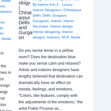
,
Noida
ology
By
Interior A to Z - Luxury
xury
|
Interior Designers
/
Chhatarpur
atarpur
Chhat
Delhi
,
Delhi
,
Gurgaon
,
arpur
Gurugram
,
interior
,
interior
Delhi
rior
Decorator
,
Interior design
,
and
ign
,
Gurga
Interior designing
,
Interior
ior
on
designs
,
Interiors
,
NCR
,
Noida
,
Noida
Do you sense tense in a yellow
in
room? Does the destination blue
make you sense calm and relaxed?
 the
Artists and indoors designers have
omes in
lengthy believed that destination can
on.
dramatically have an effect on
Design
moods, feelings, and emotions.
nergy
“Colors, like features, comply with
nal
the adjustments of the emotions,” the
olor
artist Pablo Picasso as…