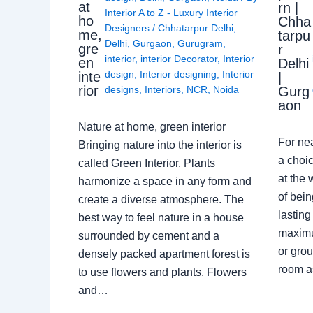
at
rn |
Interior A to Z - Luxury Interior
ho
Chha
Designers
/
Chhatarpur Delhi
,
me,
tarpu
Delhi
,
Gurgaon
,
Gurugram
,
gre
r
interior
,
interior Decorator
,
Interior
en
Delhi
design
,
Interior designing
,
Interior
inte
|
rior
Gurg
designs
,
Interiors
,
NCR
,
Noida
aon
Nature at home, green interior
For ne
Bringing nature into the interior is
a choic
called Green Interior. Plants
at the 
harmonize a space in any form and
of bein
create a diverse atmosphere. The
lasting
best way to feel nature in a house
maximu
surrounded by cement and a
or grou
densely packed apartment forest is
room a
to use flowers and plants. Flowers
and…