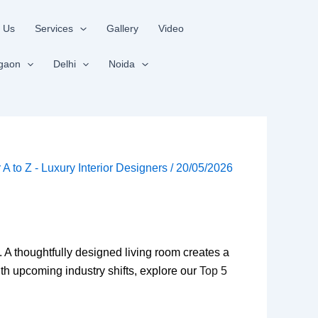
 Us
Services
Gallery
Video
gaon
Delhi
Noida
r A to Z - Luxury Interior Designers
/
20/05/2026
e. A thoughtfully designed living room creates a
h upcoming industry shifts, explore our
Top 5