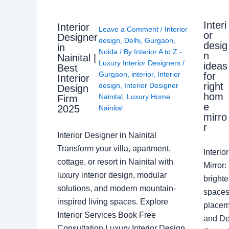
Interi
Interior
Leave a Comment
/
Interior
or
Designer
design
,
Delhi
,
Gurgaon
,
desig
in
Noida
/ By
Interior A to Z -
n
Nainital |
Luxury Interior Designers
/
ideas
Best
Gurgaon
,
interior
,
Interior
for
Interior
right
design
,
Interior Designer
Design
hom
Nainital
,
Luxury Home
Firm
e
2025
Nainital
mirro
r
Interior Designer in Nainital
Transform your villa, apartment,
Interi
cottage, or resort in Nainital with
Mirror
luxury interior design, modular
brighte
solutions, and modern mountain-
spaces 
inspired living spaces. Explore
placem
Interior Services Book Free
and De
Consultation Luxury Interior Design