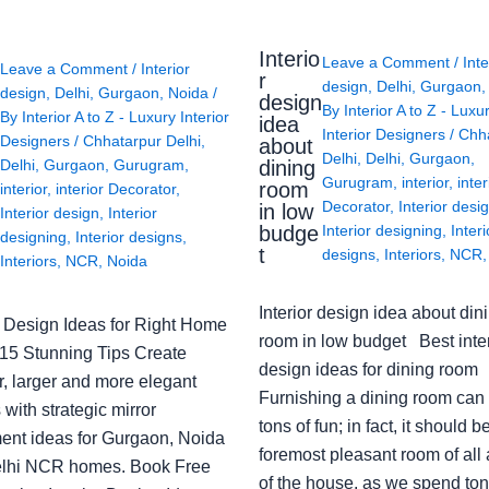
Interio
Leave a Comment
/
Inte
Leave a Comment
/
Interior
r
design
,
Delhi
,
Gurgaon
design
,
Delhi
,
Gurgaon
,
Noida
/
design
By
Interior A to Z - Luxu
By
Interior A to Z - Luxury Interior
idea
Interior Designers
/
Chh
Designers
/
Chhatarpur Delhi
,
about
Delhi
,
Delhi
,
Gurgaon
,
Delhi
,
Gurgaon
,
Gurugram
,
dining
Gurugram
,
interior
,
inter
room
interior
,
interior Decorator
,
Decorator
,
Interior desi
in low
Interior design
,
Interior
budge
Interior designing
,
Interi
designing
,
Interior designs
,
t
designs
,
Interiors
,
NCR
Interiors
,
NCR
,
Noida
Interior design idea about din
or Design Ideas for Right Home
room in low budget Best inter
: 15 Stunning Tips Create
design ideas for dining room
r, larger and more elegant
Furnishing a dining room can
with strategic mirror
tons of fun; in fact, it should b
ent ideas for Gurgaon, Noida
foremost pleasant room of all
lhi NCR homes. Book Free
of the house, as we spend ton