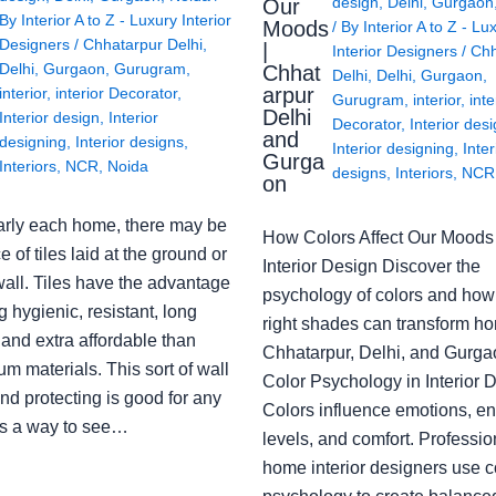
design
,
Delhi
,
Gurgaon
Our
By
Interior A to Z - Luxury Interior
Moods
/ By
Interior A to Z - Lu
Designers
/
Chhatarpur Delhi
,
|
Interior Designers
/
Chh
Delhi
,
Gurgaon
,
Gurugram
,
Chhat
Delhi
,
Delhi
,
Gurgaon
,
arpur
interior
,
interior Decorator
,
Gurugram
,
interior
,
inte
Delhi
Interior design
,
Interior
Decorator
,
Interior des
and
designing
,
Interior designs
,
Interior designing
,
Inter
Gurga
Interiors
,
NCR
,
Noida
designs
,
Interiors
,
NCR
on
arly each home, there may be
How Colors Affect Our Moods 
e of tiles laid at the ground or
Interior Design Discover the
wall. Tiles have the advantage
psychology of colors and how
g hygienic, resistant, long
right shades can transform h
 and extra affordable than
Chhatarpur, Delhi, and Gurga
m materials. This sort of wall
Color Psychology in Interior 
nd protecting is good for any
Colors influence emotions, e
s a way to see…
levels, and comfort. Professio
home interior designers use c