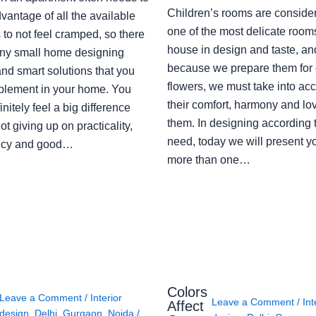
Children’s rooms are conside
vantage of all the available
one of the most delicate rooms
to not feel cramped, so there
house in design and taste, an
ny small home designing
because we prepare them for 
nd smart solutions that you
flowers, we must take into ac
plement in your home. You
their comfort, harmony and lov
finitely feel a big difference
them. In designing according 
ot giving up on practicality,
need, today we will present y
ency and good…
more than one…
Colors
Leave a Comment
/
Interior
Leave a Comment
/
Int
Affect
design
,
Delhi
,
Gurgaon
,
Noida
/