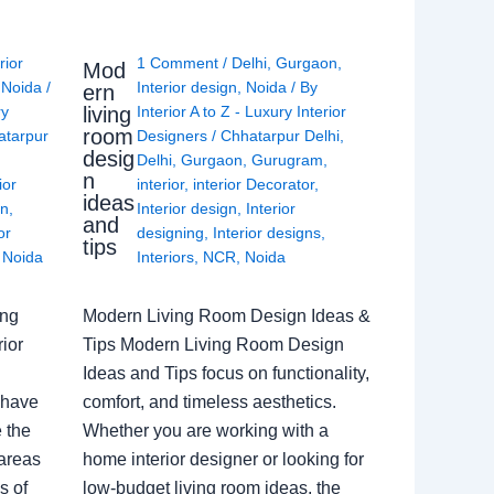
rior
1 Comment
/
Delhi
,
Gurgaon
,
Mod
,
Noida
/
Interior design
,
Noida
/ By
ern
living
ry
Interior A to Z - Luxury Interior
room
atarpur
Designers
/
Chhatarpur Delhi
,
desig
Delhi
,
Gurgaon
,
Gurugram
,
n
ior
interior
,
interior Decorator
,
ideas
gn
,
Interior design
,
Interior
and
or
designing
,
Interior designs
,
tips
,
Noida
Interiors
,
NCR
,
Noida
ing
Modern Living Room Design Ideas &
ior
Tips Modern Living Room Design
Ideas and Tips focus on functionality,
 have
comfort, and timeless aesthetics.
e the
Whether you are working with a
 areas
home interior designer or looking for
s of
low-budget living room ideas, the