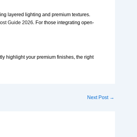
ing layered lighting and premium textures.
Cost Guide 2026
. For those integrating open-
y highlight your premium finishes, the right
Next Post
→