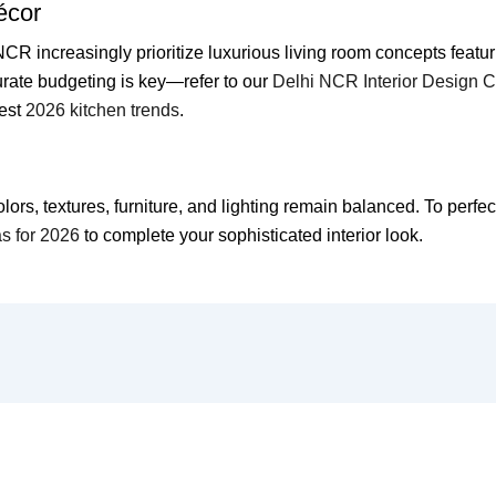
écor
 increasingly prioritize luxurious living room concepts featur
rate budgeting is key—refer to our
Delhi NCR Interior Design 
test
2026 kitchen trends
.
s, textures, furniture, and lighting remain balanced. To perfectl
as for 2026
to complete your sophisticated interior look.