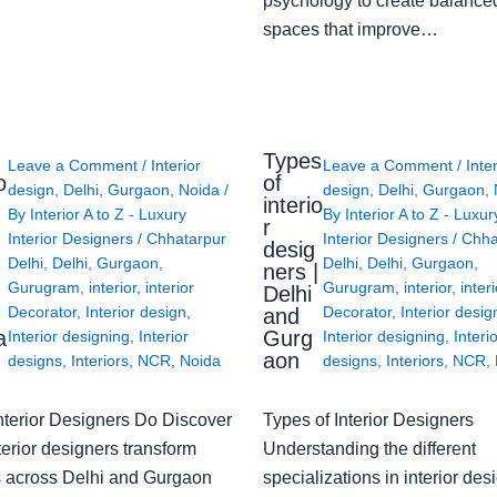
psychology to create balanced
spaces that improve…
Types
Leave a Comment
/
Interior
Leave a Comment
/
Inte
o
of
design
,
Delhi
,
Gurgaon
,
Noida
/
design
,
Delhi
,
Gurgaon
,
interio
By
Interior A to Z - Luxury
By
Interior A to Z - Luxur
g
r
Interior Designers
/
Chhatarpur
Interior Designers
/
Chha
desig
Delhi
,
Delhi
,
Gurgaon
,
Delhi
,
Delhi
,
Gurgaon
,
ners |
Gurugram
,
interior
,
interior
Gurugram
,
interior
,
interi
Delhi
Decorator
,
Interior design
,
Decorator
,
Interior desig
and
a
Gurg
Interior designing
,
Interior
Interior designing
,
Interi
aon
designs
,
Interiors
,
NCR
,
Noida
designs
,
Interiors
,
NCR
,
nterior Designers Do Discover
Types of Interior Designers
erior designers transform
Understanding the different
 across Delhi and Gurgaon
specializations in interior des