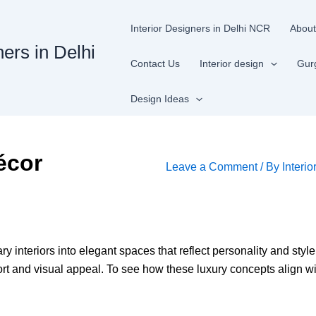
Interior Designers in Delhi NCR
About
ners in Delhi
Contact Us
Interior design
Gur
Design Ideas
écor
Leave a Comment
/ By
Interio
y interiors into elegant spaces that reflect personality and styl
 and visual appeal. To see how these luxury concepts align wit