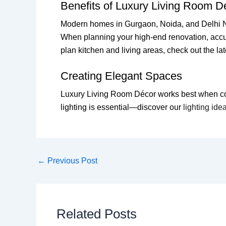
Benefits of Luxury Living Room D
Modern homes in Gurgaon, Noida, and Delhi NCR
When planning your high-end renovation, accu
plan kitchen and living areas, check out the la
Creating Elegant Spaces
Luxury Living Room Décor works best when color
lighting is essential—discover our
lighting ide
←
Previous Post
Related Posts