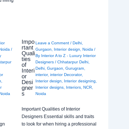
 living
Impo
rior
Leave a Comment
/
Delhi
,
rtant
Noida
/
Gurgaon
,
Interior design
,
Noida
/
Quali
y
By
Interior A to Z - Luxury Interior
ties
tarpur
Designers
/
Chhatarpur Delhi
,
of
Delhi
,
Gurgaon
,
Gurugram
,
Interi
or
interior
,
interior Decorator
,
or
n
,
Interior design
,
Interior designing
,
Desi
gner
or
Interior designs
,
Interiors
,
NCR
,
s
Noida
Noida
Important Qualities of Interior
Designers Essential skills and traits
ign
to look for when hiring a professional