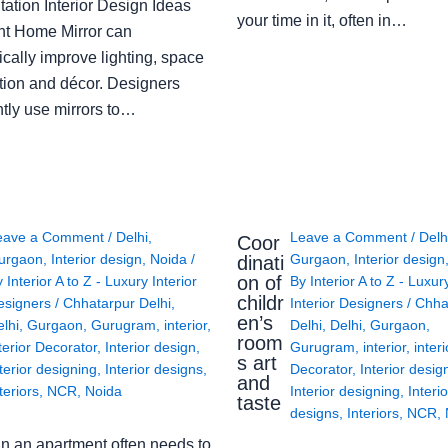
ation Interior Design Ideas
your time in it, often in…
ght Home Mirror can
cally improve lighting, space
tion and décor. Designers
ntly use mirrors to…
eave a Comment
/
Delhi
,
Leave a Comment
/
Delh
Coor
urgaon
,
Interior design
,
Noida
/
Gurgaon
,
Interior design
dinati
on of
y
Interior A to Z - Luxury Interior
By
Interior A to Z - Luxur
childr
esigners
/
Chhatarpur Delhi
,
Interior Designers
/
Chha
en’s
lhi
,
Gurgaon
,
Gurugram
,
interior
,
Delhi
,
Delhi
,
Gurgaon
,
room
terior Decorator
,
Interior design
,
Gurugram
,
interior
,
interi
s art
terior designing
,
Interior designs
,
Decorator
,
Interior desig
and
teriors
,
NCR
,
Noida
Interior designing
,
Interio
taste
designs
,
Interiors
,
NCR
,
in an apartment often needs to