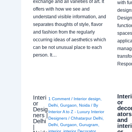
exchange and all varieties of art. It
with fu
offers with how we see and
design
understand visible information, and
Designe
separates thoughts of style, flavor
functio
and fashion from the regularly
spaces.
occurring ideas of aesthetics which
applica
can be not unusual place to each
manage
person. It…
transf
Respon
Inter
Interi
1 Comment
/
Interior design
,
or
or
Delhi
,
Gurgaon
,
Noida
/ By
deco
Desig
Interior A to Z - Luxury Interior
ators
ners |
Designers
/
Chhatarpur Delhi
,
and
Delhi
Delhi
,
Gurgaon
,
Gurugram
,
inter
|
or
interior
,
interior Decorator
,