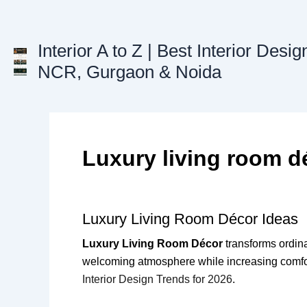
Skip
to
content
Interior A to Z | Best Interior Desig
NCR, Gurgaon & Noida
Luxury living room d
Luxury Living Room Décor Ideas
Luxury Living Room Décor
transforms ordinar
welcoming atmosphere while increasing comfort
Interior Design Trends for 2026
.