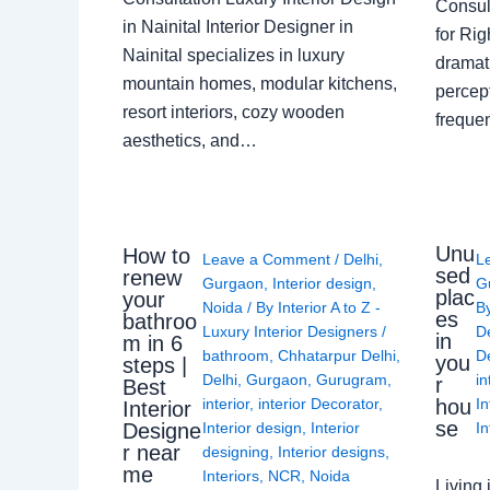
Consult
in Nainital Interior Designer in
for Ri
Nainital specializes in luxury
dramati
mountain homes, modular kitchens,
percep
resort interiors, cozy wooden
freque
aesthetics, and…
Unu
How to
Leave a Comment
/
Delhi
,
L
sed
renew
Gurgaon
,
Interior design
,
G
plac
your
Noida
/ By
Interior A to Z -
B
es
bathroo
Luxury Interior Designers
/
D
in
m in 6
bathroom
,
Chhatarpur Delhi
,
De
you
steps |
Delhi
,
Gurgaon
,
Gurugram
,
in
r
Best
interior
,
interior Decorator
,
In
hou
Interior
se
Interior design
,
Interior
In
Designe
r near
designing
,
Interior designs
,
me
Interiors
,
NCR
,
Noida
Living 