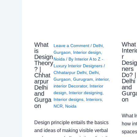
What
What
Leave a Comment
/
Delhi
,
Interi
is
Gurgaon
,
Interior design
,
r
Design
Noida
/ By
Interior A to Z -
Desi
Theory
Luxury Interior Designers
/
ners
? |
Chhatarpur Delhi
,
Delhi
,
Do? |
Chhat
Gurgaon
,
Gurugram
,
interior
,
Delhi
arpur
interior Decorator
,
Interior
and
Delhi
Gurg
design
,
Interior designing
,
and
on
Gurga
Interior designs
,
Interiors
,
on
NCR
,
Noida
What I
Design principle entails the basics
how int
and ideas of making visible verbal
spaces