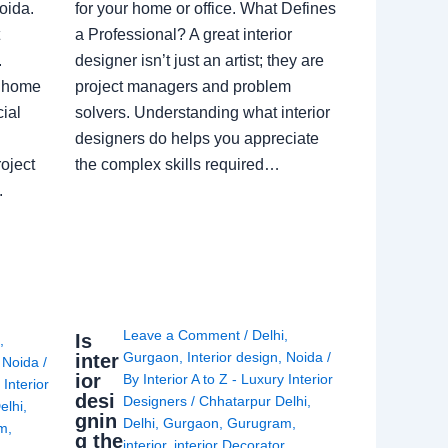
oida.
for your home or office. What Defines
a Professional? A great interior
.
designer isn’t just an artist; they are
a home
project managers and problem
ial
solvers. Understanding what interior
designers do helps you appreciate
oject
the complex skills required…
.
Leave a Comment
/
Delhi
,
Is
i
,
Gurgaon
,
Interior design
,
Noida
/
inter
,
Noida
/
ior
By
Interior A to Z - Luxury Interior
 Interior
desi
Designers
/
Chhatarpur Delhi
,
elhi
,
gnin
Delhi
,
Gurgaon
,
Gurugram
,
am
,
g the
interior
,
interior Decorator
,