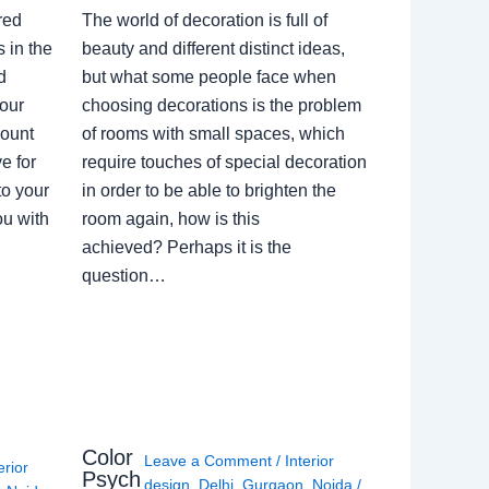
red
The world of decoration is full of
 in the
beauty and different distinct ideas,
d
but what some people face when
our
choosing decorations is the problem
count
of rooms with small spaces, which
e for
require touches of special decoration
to your
in order to be able to brighten the
ou with
room again, how is this
achieved? Perhaps it is the
question…
Color
Leave a Comment
/
Interior
erior
Psych
design
,
Delhi
,
Gurgaon
,
Noida
/