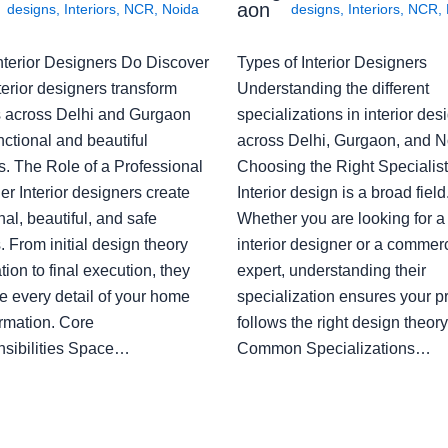
aon
designs
,
Interiors
,
NCR
,
Noida
designs
,
Interiors
,
NCR
,
nterior Designers Do Discover
Types of Interior Designers
erior designers transform
Understanding the different
 across Delhi and Gurgaon
specializations in interior des
nctional and beautiful
across Delhi, Gurgaon, and N
s. The Role of a Professional
Choosing the Right Specialist
r Interior designers create
Interior design is a broad field
nal, beautiful, and safe
Whether you are looking for 
 From initial design theory
interior designer or a commerc
tion to final execution, they
expert, understanding their
 every detail of your home
specialization ensures your pr
ormation. Core
follows the right design theory
sibilities Space…
Common Specializations…