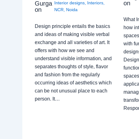
on
Gurga
Interior designs
,
Interiors
,
on
NCR
,
Noida
What I
Design principle entails the basics
how int
and ideas of making visible verbal
spaces
exchange and all varieties of art. It
with fu
offers with how we see and
design
understand visible information, and
Designe
separates thoughts of style, flavor
functio
and fashion from the regularly
spaces.
occurring ideas of aesthetics which
applica
can be not unusual place to each
manage
person. It…
transf
Respon