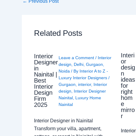
←
Previous Post
Related Posts
Interi
Interior
Leave a Comment
/
Interior
or
Designer
design
,
Delhi
,
Gurgaon
,
desig
in
Noida
/ By
Interior A to Z -
n
Nainital |
Luxury Interior Designers
/
ideas
Best
Gurgaon
,
interior
,
Interior
for
Interior
right
design
,
Interior Designer
Design
hom
Nainital
,
Luxury Home
Firm
e
2025
Nainital
mirro
r
Interior Designer in Nainital
Transform your villa, apartment,
Interi