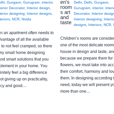
en’s
lhi
,
Gurgaon
,
Gurugram
,
interior
,
Delhi
,
Delhi
,
Gurgaon
,
room
terior Decorator
,
Interior design
,
Gurugram
,
interior
,
interi
s art
terior designing
,
Interior designs
,
Decorator
,
Interior desig
and
teriors
,
NCR
,
Noida
Interior designing
,
Interio
taste
designs
,
Interiors
,
NCR
,
in an apartment often needs to
Children’s rooms are conside
vantage of all the available
one of the most delicate rooms
to not feel cramped, so there
house in design and taste, an
ny small home designing
because we prepare them for 
nd smart solutions that you
flowers, we must take into ac
plement in your home. You
their comfort, harmony and lov
finitely feel a big difference
them. In designing according 
ot giving up on practicality,
need, today we will present y
ency and good…
more than one…