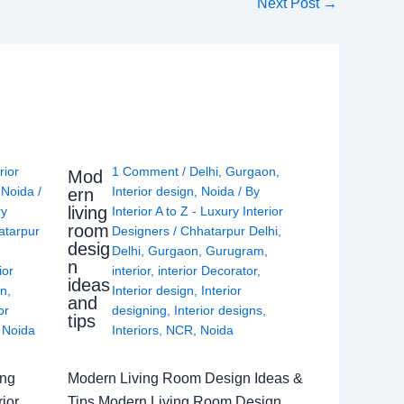
Next Post
→
rior
1 Comment
/
Delhi
,
Gurgaon
,
Mod
,
Noida
/
Interior design
,
Noida
/ By
ern
living
ry
Interior A to Z - Luxury Interior
room
atarpur
Designers
/
Chhatarpur Delhi
,
desig
Delhi
,
Gurgaon
,
Gurugram
,
n
ior
interior
,
interior Decorator
,
ideas
gn
,
Interior design
,
Interior
and
or
designing
,
Interior designs
,
tips
,
Noida
Interiors
,
NCR
,
Noida
ing
Modern Living Room Design Ideas &
ior
Tips Modern Living Room Design