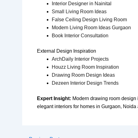
Interior Designer in Nainital
Small Living Room Ideas
False Ceiling Design Living Room
Modern Living Room Ideas Gurgaon
Book Interior Consultation
External Design Inspiration
ArchDaily Interior Projects
Houzz Living Room Inspiration
Drawing Room Design Ideas
Dezeen Interior Design Trends
Expert Insight:
Modern drawing room design inc
elegant interiors for homes in Gurgaon, Noida