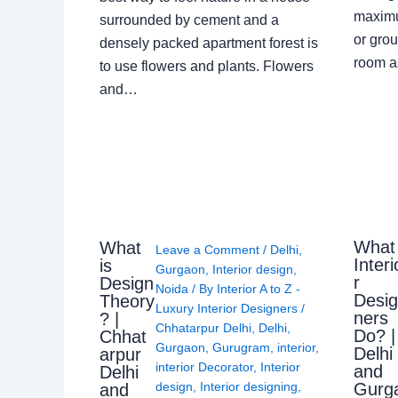
maximu
surrounded by cement and a
or grou
densely packed apartment forest is
room a
to use flowers and plants. Flowers
and…
What
What
Leave a Comment
/
Delhi
,
Interi
is
Gurgaon
,
Interior design
,
r
Design
Noida
/ By
Interior A to Z -
Desi
Theory
Luxury Interior Designers
/
ners
? |
Chhatarpur Delhi
,
Delhi
,
Do? |
Chhat
Gurgaon
,
Gurugram
,
interior
,
Delhi
arpur
interior Decorator
,
Interior
and
Delhi
Gurg
design
,
Interior designing
,
and