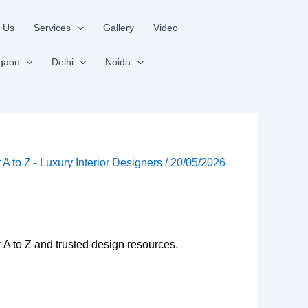
 Us
Services
Gallery
Video
gaon
Delhi
Noida
r A to Z - Luxury Interior Designers
/
20/05/2026
r A to Z and trusted design resources.