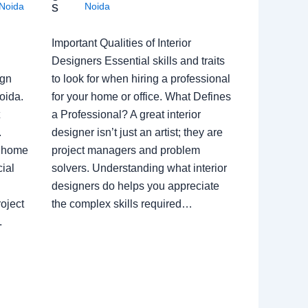
s
Noida
Noida
Important Qualities of Interior
Designers Essential skills and traits
ign
to look for when hiring a professional
oida.
for your home or office. What Defines
a Professional? A great interior
.
designer isn’t just an artist; they are
a home
project managers and problem
ial
solvers. Understanding what interior
designers do helps you appreciate
oject
the complex skills required…
.