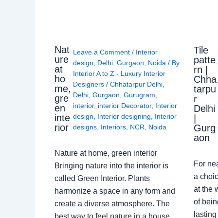
Nat
Tile
Leave a Comment
/
Interior
ure
patte
design
,
Delhi
,
Gurgaon
,
Noida
/ By
at
rn |
Interior A to Z - Luxury Interior
ho
Chha
Designers
/
Chhatarpur Delhi
,
me,
tarpu
Delhi
,
Gurgaon
,
Gurugram
,
gre
r
interior
,
interior Decorator
,
Interior
en
Delhi
design
,
Interior designing
,
Interior
inte
|
rior
Gurg
designs
,
Interiors
,
NCR
,
Noida
aon
Nature at home, green interior
For ne
Bringing nature into the interior is
a choic
called Green Interior. Plants
at the 
harmonize a space in any form and
of bein
create a diverse atmosphere. The
lasting
best way to feel nature in a house