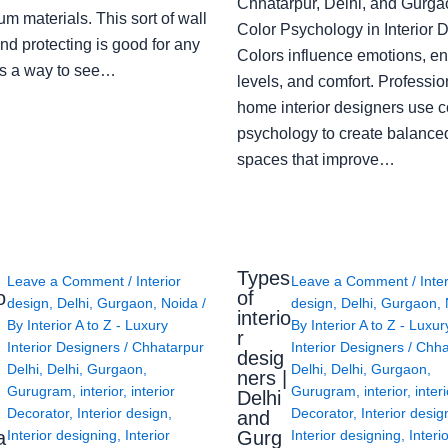
Chhatarpur, Delhi, and Gurga
m materials. This sort of wall
Color Psychology in Interior 
nd protecting is good for any
Colors influence emotions, e
s a way to see…
levels, and comfort. Professio
home interior designers use c
psychology to create balanced
spaces that improve…
Types
Leave a Comment
/
Interior
Leave a Comment
/
Inte
o
of
design
,
Delhi
,
Gurgaon
,
Noida
/
design
,
Delhi
,
Gurgaon
,
interio
By
Interior A to Z - Luxury
By
Interior A to Z - Luxur
g
r
Interior Designers
/
Chhatarpur
Interior Designers
/
Chha
desig
Delhi
,
Delhi
,
Gurgaon
,
Delhi
,
Delhi
,
Gurgaon
,
ners |
Gurugram
,
interior
,
interior
Gurugram
,
interior
,
interi
Delhi
Decorator
,
Interior design
,
Decorator
,
Interior desig
and
a
Gurg
Interior designing
,
Interior
Interior designing
,
Interi