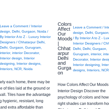
Colors
Leave a Comment
/
Interior
Leave a Comment
/
Int
Affect
design
,
Delhi
,
Gurgaon
,
Noida
/
design
,
Delhi
,
Gurgaon
Our
By
Interior A to Z - Luxury Interior
Moods
/ By
Interior A to Z - Lu
Designers
/
Chhatarpur Delhi
,
|
Interior Designers
/
Chh
Delhi
,
Gurgaon
,
Gurugram
,
Chhat
Delhi
,
Delhi
,
Gurgaon
,
arpur
interior
,
interior Decorator
,
Gurugram
,
interior
,
inte
Delhi
Interior design
,
Interior
Decorator
,
Interior des
and
designing
,
Interior designs
,
Interior designing
,
Inter
Gurga
Interiors
,
NCR
,
Noida
designs
,
Interiors
,
NCR
on
arly each home, there may be
How Colors Affect Our Moods 
e of tiles laid at the ground or
Interior Design Discover the
wall. Tiles have the advantage
psychology of colors and how
g hygienic, resistant, long
right shades can transform h
 and extra affordable than