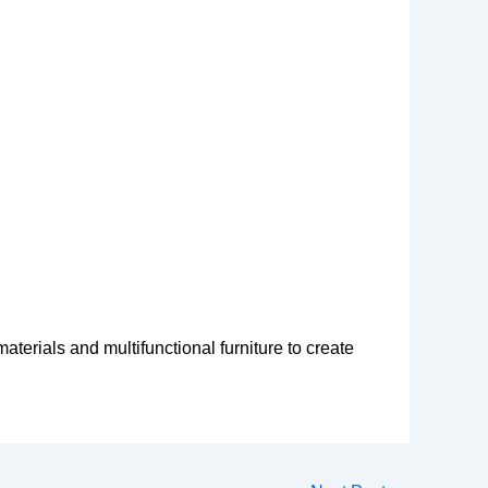
erials and multifunctional furniture to create