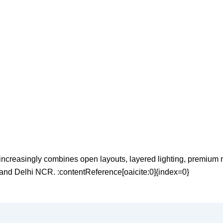
reasingly combines open layouts, layered lighting, premium mat
 and Delhi NCR. :contentReference[oaicite:0]{index=0}