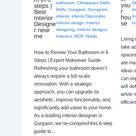
bathroom
,
Chhatarpur Delhi
,
De
you
steps |
Delhi
,
Gurgaon
,
Gurugram
,
in
r
Best
interior
,
interior Decorator
,
In
hou
Interior
se
Interior design
,
Interior
In
Designe
r near
designing
,
Interior designs
,
me
Interiors
,
NCR
,
Noida
Living 
take ad
How to Renew Your Bathroom in 6
spaces 
Steps | Expert Makeover Guide
are ma
Refreshing your bathroom doesn’t
ideas a
always require a full-scale
can im
renovation. With a strategic
will de
approach, you can upgrade its
while n
aesthetic, improve functionality, and
effici
significantly add value to your home.
As a leading interior designer in
Gurgaon, we’ve compiled this 6-step
guide to…