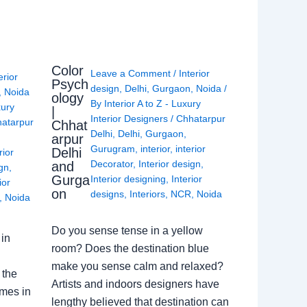
Color
Leave a Comment
/
Interior
erior
Psych
design
,
Delhi
,
Gurgaon
,
Noida
/
,
Noida
ology
By
Interior A to Z - Luxury
xury
|
Interior Designers
/
Chhatarpur
atarpur
Chhat
Delhi
,
Delhi
,
Gurgaon
,
arpur
Gurugram
,
interior
,
interior
Delhi
rior
Decorator
,
Interior design
,
and
ign
,
Gurga
Interior designing
,
Interior
ior
on
designs
,
Interiors
,
NCR
,
Noida
,
Noida
Do you sense tense in a yellow
in
room? Does the destination blue
make you sense calm and relaxed?
 the
Artists and indoors designers have
omes in
lengthy believed that destination can