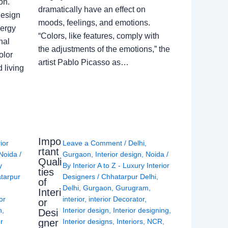
on.
dramatically have an effect on
Design
moods, feelings, and emotions.
nergy
“Colors, like features, comply with
nal
the adjustments of the emotions,” the
olor
artist Pablo Picasso as…
 living
Impo
rior
Leave a Comment
/
Delhi
,
rtant
Noida
/
Gurgaon
,
Interior design
,
Noida
/
Quali
y
By
Interior A to Z - Luxury Interior
ties
tarpur
Designers
/
Chhatarpur Delhi
,
of
Delhi
,
Gurgaon
,
Gurugram
,
Interi
or
interior
,
interior Decorator
,
or
n
,
Interior design
,
Interior designing
,
Desi
gner
or
Interior designs
,
Interiors
,
NCR
,