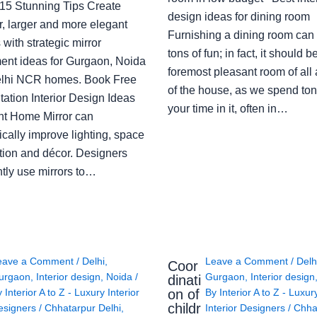
: 15 Stunning Tips Create
design ideas for dining room
r, larger and more elegant
Furnishing a dining room can
with strategic mirror
tons of fun; in fact, it should b
ent ideas for Gurgaon, Noida
foremost pleasant room of all
lhi NCR homes. Book Free
of the house, as we spend ton
ation Interior Design Ideas
your time in it, often in…
ght Home Mirror can
cally improve lighting, space
tion and décor. Designers
ntly use mirrors to…
eave a Comment
/
Delhi
,
Leave a Comment
/
Delh
Coor
urgaon
,
Interior design
,
Noida
/
Gurgaon
,
Interior design
dinati
on of
y
Interior A to Z - Luxury Interior
By
Interior A to Z - Luxur
childr
esigners
/
Chhatarpur Delhi
,
Interior Designers
/
Chha