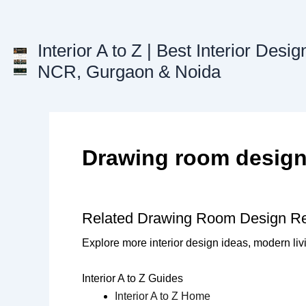
Skip
to
content
Interior A to Z | Best Interior Desig
NCR, Gurgaon & Noida
Drawing room desig
Related Drawing Room Design R
Explore more interior design ideas, modern liv
Interior A to Z Guides
Interior A to Z Home