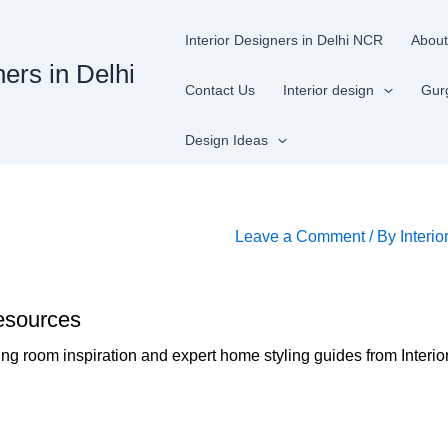
Interior Designers in Delhi NCR
About
ners in Delhi
Contact Us
Interior design
Gur
Design Ideas
n
Leave a Comment
/ By
Interio
esources
ing room inspiration and expert home styling guides from Interio