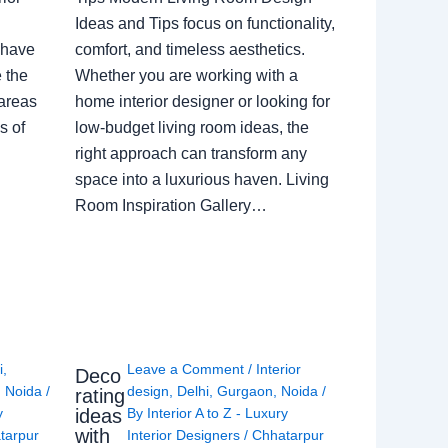
Ideas and Tips focus on functionality,
 have
comfort, and timeless aesthetics.
e the
Whether you are working with a
 areas
home interior designer or looking for
s of
low-budget living room ideas, the
right approach can transform any
space into a luxurious haven. Living
Room Inspiration Gallery…
i
,
Leave a Comment
/
Interior
Deco
,
Noida
/
design
,
Delhi
,
Gurgaon
,
Noida
/
rating
ideas
y
By
Interior A to Z - Luxury
with
tarpur
Interior Designers
/
Chhatarpur