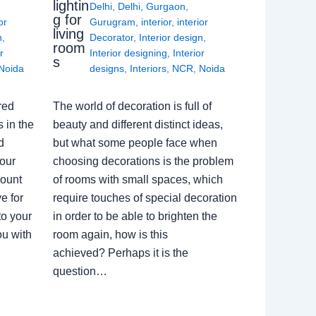
lightin
Delhi
,
Delhi
,
Gurgaon
,
g for
or
Gurugram
,
interior
,
interior
living
n
,
Decorator
,
Interior design
,
room
r
Interior designing
,
Interior
s
Noida
designs
,
Interiors
,
NCR
,
Noida
red
The world of decoration is full of
 in the
beauty and different distinct ideas,
d
but what some people face when
our
choosing decorations is the problem
count
of rooms with small spaces, which
e for
require touches of special decoration
to your
in order to be able to brighten the
ou with
room again, how is this
achieved? Perhaps it is the
question…