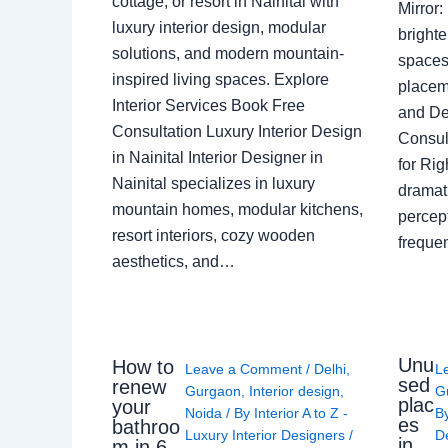
cottage, or resort in Nainital with
Mirror
luxury interior design, modular
brighte
solutions, and modern mountain-
spaces 
inspired living spaces. Explore
placem
Interior Services Book Free
and De
Consultation Luxury Interior Design
Consult
in Nainital Interior Designer in
for Ri
Nainital specializes in luxury
dramati
mountain homes, modular kitchens,
percep
resort interiors, cozy wooden
freque
aesthetics, and…
Unu
How to
Leave a Comment
/
Delhi
,
L
sed
renew
Gurgaon
,
Interior design
,
G
plac
your
Noida
/ By
Interior A to Z -
B
es
bathroo
Luxury Interior Designers
/
D
in
m in 6