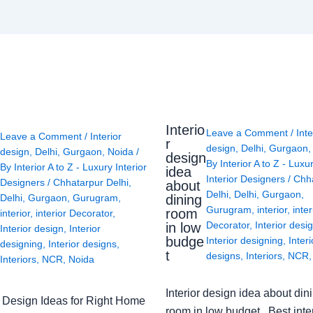
Interio
Leave a Comment
/
Inte
Leave a Comment
/
Interior
r
design
,
Delhi
,
Gurgaon
design
,
Delhi
,
Gurgaon
,
Noida
/
design
By
Interior A to Z - Luxu
By
Interior A to Z - Luxury Interior
idea
Interior Designers
/
Chh
Designers
/
Chhatarpur Delhi
,
about
Delhi
,
Delhi
,
Gurgaon
,
Delhi
,
Gurgaon
,
Gurugram
,
dining
Gurugram
,
interior
,
inter
room
interior
,
interior Decorator
,
Decorator
,
Interior desi
in low
Interior design
,
Interior
budge
Interior designing
,
Interi
designing
,
Interior designs
,
t
designs
,
Interiors
,
NCR
Interiors
,
NCR
,
Noida
Interior design idea about din
or Design Ideas for Right Home
room in low budget Best inter