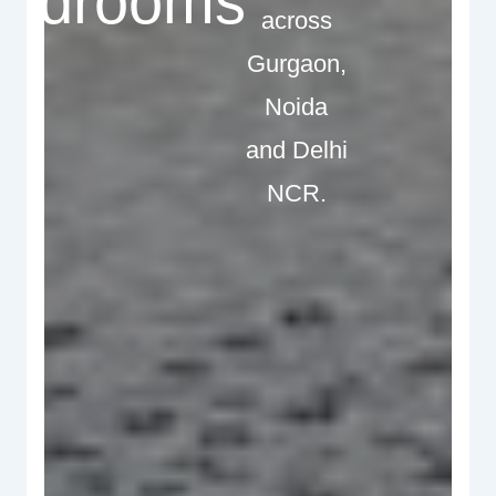
edrooms
across
Gurgaon,
Noida
and Delhi
NCR.