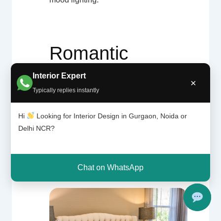
Romantic
Interior Expert
Bedroom
×
Typically replies instantly
Inspiration
Hi
Looking for Interior Design in Gurgaon, Noida or
Delhi NCR?
Gallery
Chat on WhatsApp