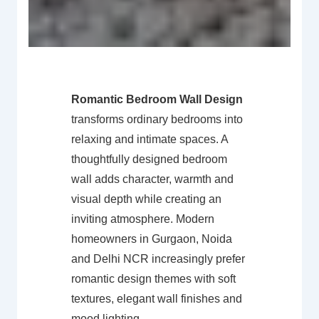
Romantic Bedroom Wall Design
transforms ordinary bedrooms into
relaxing and intimate spaces. A
thoughtfully designed bedroom
wall adds character, warmth and
visual depth while creating an
inviting atmosphere. Modern
homeowners in Gurgaon, Noida
and Delhi NCR increasingly prefer
romantic design themes with soft
textures, elegant wall finishes and
mood lighting.