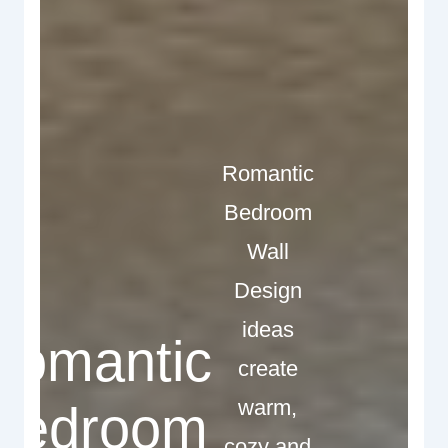
Romantic
Bedroom
Wall
Design
ideas
Romantic
create
warm,
Bedroom
cozy and