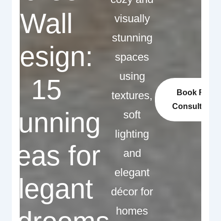
Wall
visually
stunning
Design:
spaces
using
15
Book Free
textures,
Consultation
Stunning
soft
lighting
Ideas for
and
elegant
Elegant
décor for
homes