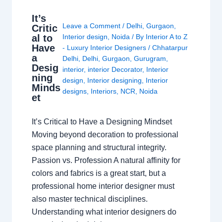
It’s
Leave a Comment
/
Delhi
,
Gurgaon
,
Critic
al to
Interior design
,
Noida
/ By
Interior A to Z
Have
- Luxury Interior Designers
/
Chhatarpur
a
Delhi
,
Delhi
,
Gurgaon
,
Gurugram
,
Desig
interior
,
interior Decorator
,
Interior
ning
design
,
Interior designing
,
Interior
Minds
designs
,
Interiors
,
NCR
,
Noida
et
It’s Critical to Have a Designing Mindset
Moving beyond decoration to professional
space planning and structural integrity.
Passion vs. Profession A natural affinity for
colors and fabrics is a great start, but a
professional home interior designer must
also master technical disciplines.
Understanding what interior designers do