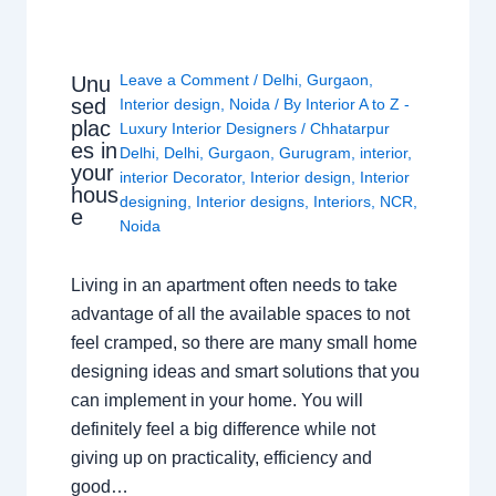
Leave a Comment
/
Delhi
,
Gurgaon
,
Unu
sed
Interior design
,
Noida
/ By
Interior A to Z -
plac
Luxury Interior Designers
/
Chhatarpur
es in
Delhi
,
Delhi
,
Gurgaon
,
Gurugram
,
interior
,
your
interior Decorator
,
Interior design
,
Interior
hous
designing
,
Interior designs
,
Interiors
,
NCR
,
e
Noida
Living in an apartment often needs to take
advantage of all the available spaces to not
feel cramped, so there are many small home
designing ideas and smart solutions that you
can implement in your home. You will
definitely feel a big difference while not
giving up on practicality, efficiency and
good…