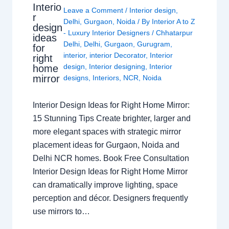
Interio
Leave a Comment
/
Interior design
,
r
Delhi
,
Gurgaon
,
Noida
/ By
Interior A to Z
design
- Luxury Interior Designers
/
Chhatarpur
ideas
Delhi
,
Delhi
,
Gurgaon
,
Gurugram
,
for
interior
,
interior Decorator
,
Interior
right
design
,
Interior designing
,
Interior
home
mirror
designs
,
Interiors
,
NCR
,
Noida
Interior Design Ideas for Right Home Mirror:
15 Stunning Tips Create brighter, larger and
more elegant spaces with strategic mirror
placement ideas for Gurgaon, Noida and
Delhi NCR homes. Book Free Consultation
Interior Design Ideas for Right Home Mirror
can dramatically improve lighting, space
perception and décor. Designers frequently
use mirrors to…