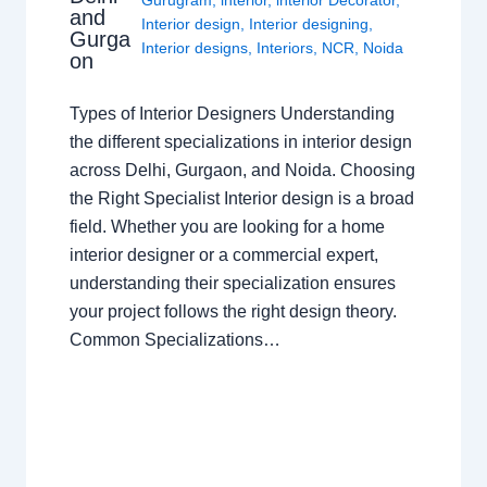
and
Interior design
,
Interior designing
,
Gurga
Interior designs
,
Interiors
,
NCR
,
Noida
on
Types of Interior Designers Understanding
the different specializations in interior design
across Delhi, Gurgaon, and Noida. Choosing
the Right Specialist Interior design is a broad
field. Whether you are looking for a home
interior designer or a commercial expert,
understanding their specialization ensures
your project follows the right design theory.
Common Specializations…