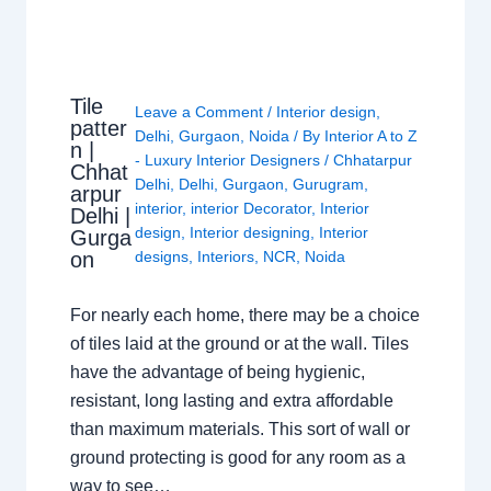
Tile
Leave a Comment
/
Interior design
,
patter
Delhi
,
Gurgaon
,
Noida
/ By
Interior A to Z
n |
- Luxury Interior Designers
/
Chhatarpur
Chhat
Delhi
,
Delhi
,
Gurgaon
,
Gurugram
,
arpur
interior
,
interior Decorator
,
Interior
Delhi |
design
,
Interior designing
,
Interior
Gurga
on
designs
,
Interiors
,
NCR
,
Noida
For nearly each home, there may be a choice
of tiles laid at the ground or at the wall. Tiles
have the advantage of being hygienic,
resistant, long lasting and extra affordable
than maximum materials. This sort of wall or
ground protecting is good for any room as a
way to see…