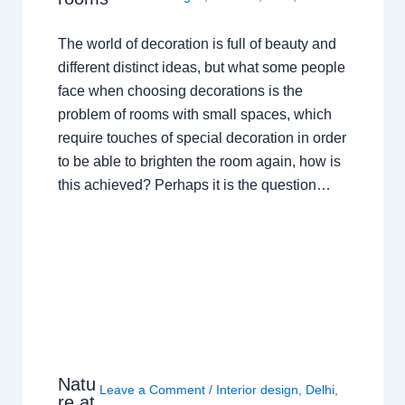
The world of decoration is full of beauty and
different distinct ideas, but what some people
face when choosing decorations is the
problem of rooms with small spaces, which
require touches of special decoration in order
to be able to brighten the room again, how is
this achieved? Perhaps it is the question…
Natu
Leave a Comment
/
Interior design
,
Delhi
,
re at