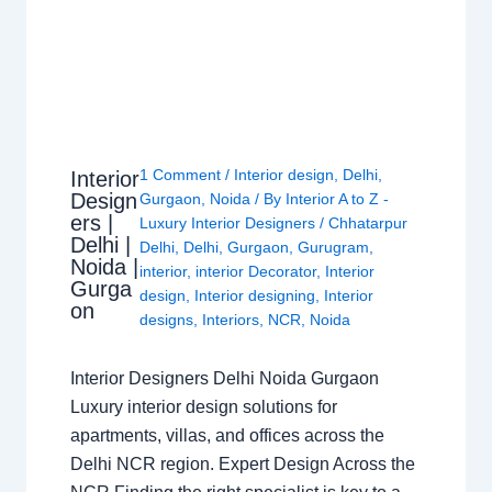
1 Comment
/
Interior design
,
Delhi
,
Interior
Design
Gurgaon
,
Noida
/ By
Interior A to Z -
ers |
Luxury Interior Designers
/
Chhatarpur
Delhi |
Delhi
,
Delhi
,
Gurgaon
,
Gurugram
,
Noida |
interior
,
interior Decorator
,
Interior
Gurga
design
,
Interior designing
,
Interior
on
designs
,
Interiors
,
NCR
,
Noida
Interior Designers Delhi Noida Gurgaon
Luxury interior design solutions for
apartments, villas, and offices across the
Delhi NCR region. Expert Design Across the