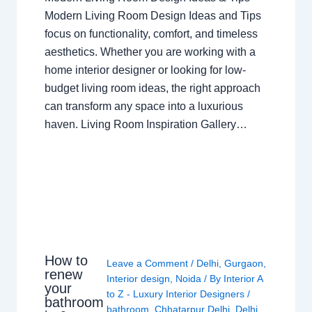
Modern Living Room Design Ideas and Tips
focus on functionality, comfort, and timeless
aesthetics. Whether you are working with a
home interior designer or looking for low-
budget living room ideas, the right approach
can transform any space into a luxurious
haven. Living Room Inspiration Gallery…
How to
Leave a Comment
/
Delhi
,
Gurgaon
,
renew
Interior design
,
Noida
/ By
Interior A
your
to Z - Luxury Interior Designers
/
bathroom
bathroom
,
Chhatarpur Delhi
,
Delhi
,