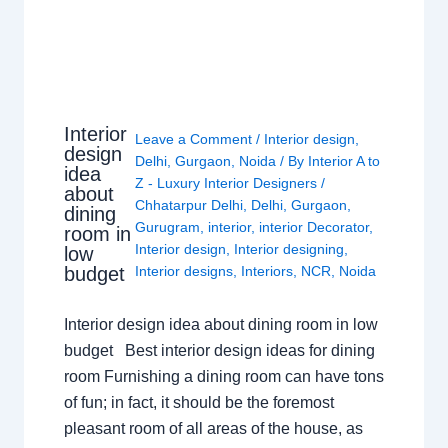
Interior
Leave a Comment
/
Interior design
,
design
Delhi
,
Gurgaon
,
Noida
/ By
Interior A to
idea
Z - Luxury Interior Designers
/
about
Chhatarpur Delhi
,
Delhi
,
Gurgaon
,
dining
Gurugram
,
interior
,
interior Decorator
,
room in
Interior design
,
Interior designing
,
low
budget
Interior designs
,
Interiors
,
NCR
,
Noida
Interior design idea about dining room in low
budget Best interior design ideas for dining
room Furnishing a dining room can have tons
of fun; in fact, it should be the foremost
pleasant room of all areas of the house, as