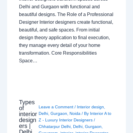
Delhi and Gurgaon with functional and
beautiful designs. The Role of a Professional
Designer Interior designers create functional,
beautiful, and safe spaces. From initial
design theory application to final execution,
they manage every detail of your home
transformation. Core Responsibilities
Space…
Types
Leave a Comment
/
Interior design
,
of
interior
Delhi
,
Gurgaon
,
Noida
/ By
Interior A to
design
Z - Luxury Interior Designers
/
ers |
Chhatarpur Delhi
,
Delhi
,
Gurgaon
,
Delhi
Gurugram
,
interior
,
interior Decorator
,