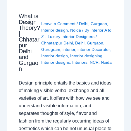
What is
Design
Leave a Comment
/
Delhi
,
Gurgaon
,
Theory?
Interior design
,
Noida
/ By
Interior A to
|
Z - Luxury Interior Designers
/
Chhatar
Chhatarpur Delhi
,
Delhi
,
Gurgaon
,
pur
Gurugram
,
interior
,
interior Decorator
,
Delhi
Interior design
,
Interior designing
,
and
Gurgao
Interior designs
,
Interiors
,
NCR
,
Noida
n
Design principle entails the basics and ideas
of making visible verbal exchange and all
varieties of art. It offers with how we see and
understand visible information, and
separates thoughts of style, flavor and
fashion from the regularly occurring ideas of
aesthetics which can be not unusual place to