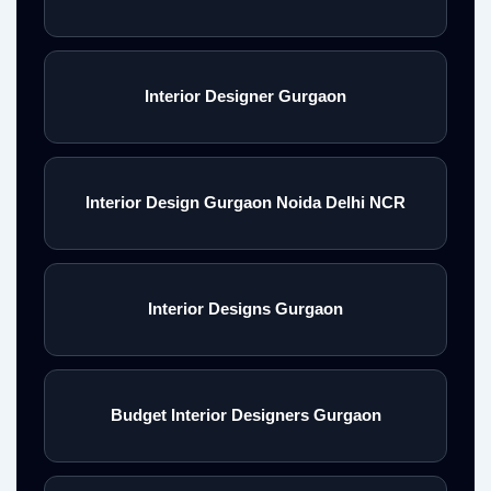
Interior Designer Gurgaon
Interior Design Gurgaon Noida Delhi NCR
Interior Designs Gurgaon
Budget Interior Designers Gurgaon