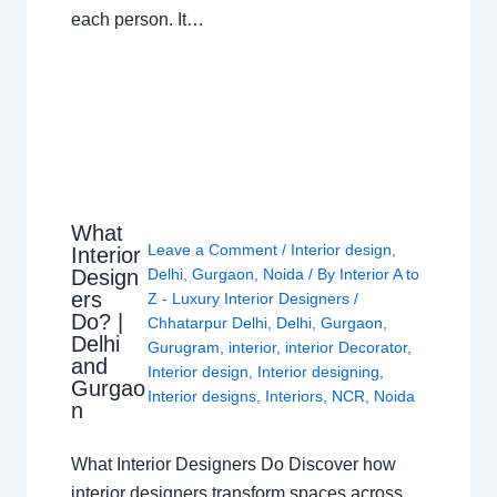
each person. It…
What
Leave a Comment
/
Interior design
,
Interior
Design
Delhi
,
Gurgaon
,
Noida
/ By
Interior A to
ers
Z - Luxury Interior Designers
/
Do? |
Chhatarpur Delhi
,
Delhi
,
Gurgaon
,
Delhi
Gurugram
,
interior
,
interior Decorator
,
and
Interior design
,
Interior designing
,
Gurgao
Interior designs
,
Interiors
,
NCR
,
Noida
n
What Interior Designers Do Discover how
interior designers transform spaces across