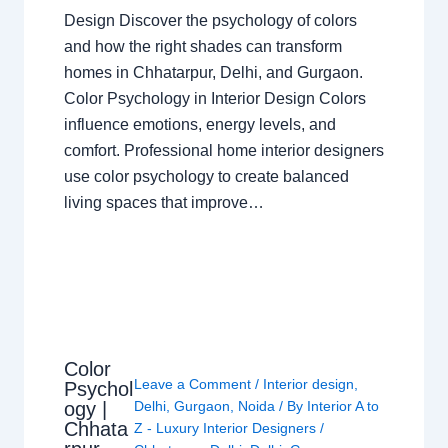
Design Discover the psychology of colors
and how the right shades can transform
homes in Chhatarpur, Delhi, and Gurgaon.
Color Psychology in Interior Design Colors
influence emotions, energy levels, and
comfort. Professional home interior designers
use color psychology to create balanced
living spaces that improve…
Color
Leave a Comment
/
Interior design
,
Psychol
ogy |
Delhi
,
Gurgaon
,
Noida
/ By
Interior A to
Chhata
Z - Luxury Interior Designers
/