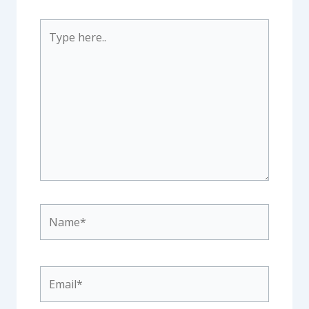
Type
here..
Name*
Email*