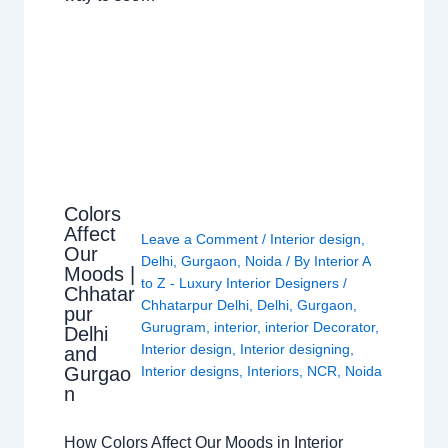
Colors
Affect
Leave a Comment
/
Interior design
,
Our
Delhi
,
Gurgaon
,
Noida
/ By
Interior A
Moods |
to Z - Luxury Interior Designers
/
Chhatar
Chhatarpur Delhi
,
Delhi
,
Gurgaon
,
pur
Gurugram
,
interior
,
interior Decorator
,
Delhi
Interior design
,
Interior designing
,
and
Gurgao
Interior designs
,
Interiors
,
NCR
,
Noida
n
How Colors Affect Our Moods in Interior