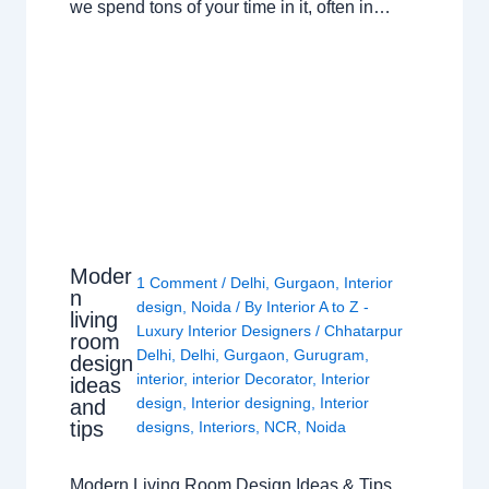
we spend tons of your time in it, often in…
Moder
1 Comment
/
Delhi
,
Gurgaon
,
Interior
n
design
,
Noida
/ By
Interior A to Z -
living
Luxury Interior Designers
/
Chhatarpur
room
Delhi
,
Delhi
,
Gurgaon
,
Gurugram
,
design
interior
,
interior Decorator
,
Interior
ideas
design
,
Interior designing
,
Interior
and
tips
designs
,
Interiors
,
NCR
,
Noida
Modern Living Room Design Ideas & Tips