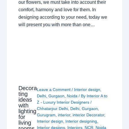
our flowers, we must take into account their
comfort, harmony and love for them. In
designing according to your need, today we
will present you with more than one…
Decora
Leave a Comment
/
Interior design
,
ting
Delhi
,
Gurgaon
,
Noida
/ By
Interior A to
ideas
Z - Luxury Interior Designers
/
with
Chhatarpur Delhi
,
Delhi
,
Gurgaon
,
lighting
Gurugram
,
interior
,
interior Decorator
,
for
Interior design
,
Interior designing
,
living
rooms
Interior designs
,
Interiors
,
NCR
,
Noida