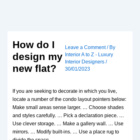
Skip
to
content
How do I
Leave a Comment
/ By
design my
Interior A to Z - Luxury
Interior Designers
/
new flat?
30/01/2023
If you are seeking to decorate in which you live,
locate a number of the condo layout pointers below:
Make small areas sense larger. … Choose shades
and styles carefully. … Pick a declaration piece. …
Use clever storage. … Make a gallery wall. … Use
mirrors. … Modify built-ins. … Use a place rug to
divide the space.