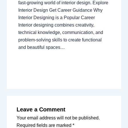
fast-growing world of interior design. Explore
Interior Design Get Career Guidance Why
Interior Designing is a Popular Career
Interior designing combines creativity,
technical knowledge, communication, and
problem-solving skills to create functional
and beautiful spaces…
Leave a Comment
Your email address will not be published.
Required fields are marked
*