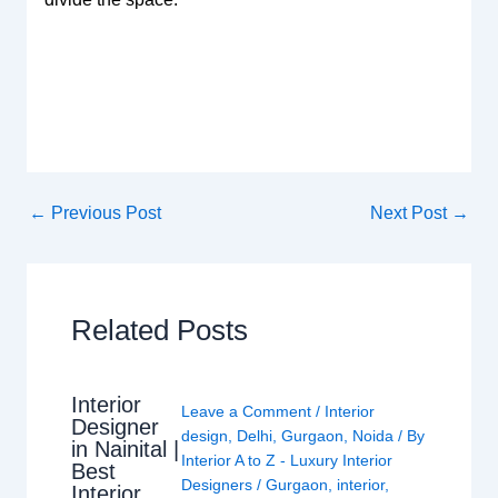
←
Previous Post
Next Post
→
Related Posts
Interior
Leave a Comment
/
Interior
Designer
design
,
Delhi
,
Gurgaon
,
Noida
/ By
in Nainital |
Interior A to Z - Luxury Interior
Best
Designers
/
Gurgaon
,
interior
,
Interior