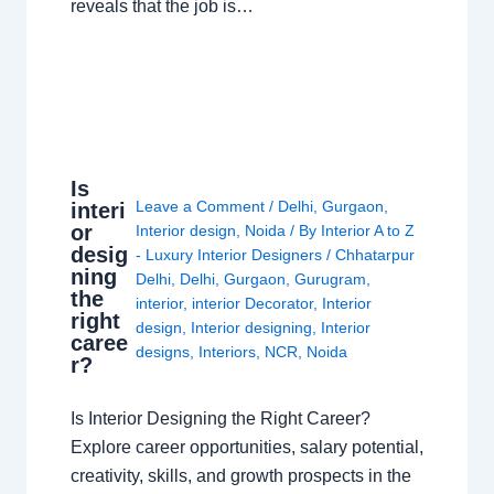
reveals that the job is…
Is
Leave a Comment
/
Delhi
,
Gurgaon
,
interi
or
Interior design
,
Noida
/ By
Interior A to Z
desig
- Luxury Interior Designers
/
Chhatarpur
ning
Delhi
,
Delhi
,
Gurgaon
,
Gurugram
,
the
interior
,
interior Decorator
,
Interior
right
design
,
Interior designing
,
Interior
caree
designs
,
Interiors
,
NCR
,
Noida
r?
Is Interior Designing the Right Career?
Explore career opportunities, salary potential,
creativity, skills, and growth prospects in the