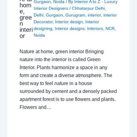
Gurgaon
,
Noida
/ By
Interior A to Z - Luxury
hom
Interior Designers
/
Chhatarpur Delhi
,
e,
Delhi
,
Gurgaon
,
Gurugram
,
interior
,
interior
gree
Decorator
,
Interior design
,
Interior
n
designing
,
Interior designs
,
Interiors
,
NCR
,
interi
or
Noida
Nature at home, green interior Bringing
nature into the interior is called Green
Interior. Plants harmonize a space in any
form and create a diverse atmosphere. The
best way to feel nature in a house
surrounded by cement and a densely packed
apartment forest is to use flowers and plants.
Flowers and…