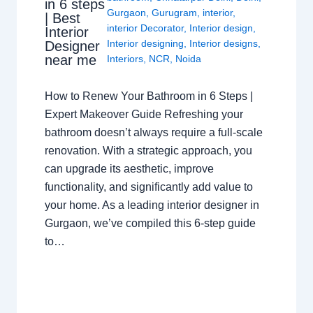
in 6 steps
Gurgaon
,
Gurugram
,
interior
,
| Best
interior Decorator
,
Interior design
,
Interior
Interior designing
,
Interior designs
,
Designer
near me
Interiors
,
NCR
,
Noida
How to Renew Your Bathroom in 6 Steps |
Expert Makeover Guide Refreshing your
bathroom doesn’t always require a full-scale
renovation. With a strategic approach, you
can upgrade its aesthetic, improve
functionality, and significantly add value to
your home. As a leading interior designer in
Gurgaon, we’ve compiled this 6-step guide
to…