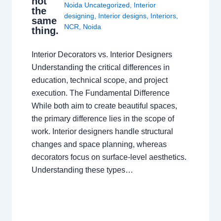
not
Noida Uncategorized
,
Interior
the
designing
,
Interior designs
,
Interiors
,
same
NCR
,
Noida
thing.
Interior Decorators vs. Interior Designers
Understanding the critical differences in
education, technical scope, and project
execution. The Fundamental Difference
While both aim to create beautiful spaces,
the primary difference lies in the scope of
work. Interior designers handle structural
changes and space planning, whereas
decorators focus on surface-level aesthetics.
Understanding these types…