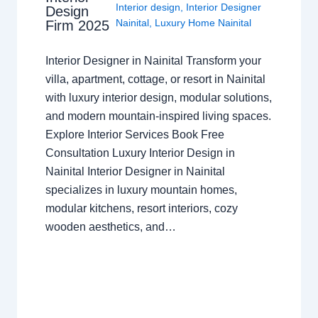
Interior design
,
Interior Designer
Design
Nainital
,
Luxury Home Nainital
Firm 2025
Interior Designer in Nainital Transform your
villa, apartment, cottage, or resort in Nainital
with luxury interior design, modular solutions,
and modern mountain-inspired living spaces.
Explore Interior Services Book Free
Consultation Luxury Interior Design in
Nainital Interior Designer in Nainital
specializes in luxury mountain homes,
modular kitchens, resort interiors, cozy
wooden aesthetics, and…