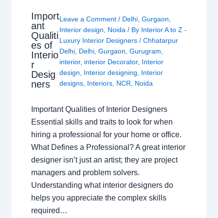
Import
Leave a Comment
/
Delhi
,
Gurgaon
,
ant
Interior design
,
Noida
/ By
Interior A to Z -
Qualiti
Luxury Interior Designers
/
Chhatarpur
es of
Delhi
,
Delhi
,
Gurgaon
,
Gurugram
,
Interio
interior
,
interior Decorator
,
Interior
r
design
,
Interior designing
,
Interior
Desig
ners
designs
,
Interiors
,
NCR
,
Noida
Important Qualities of Interior Designers
Essential skills and traits to look for when
hiring a professional for your home or office.
What Defines a Professional? A great interior
designer isn’t just an artist; they are project
managers and problem solvers.
Understanding what interior designers do
helps you appreciate the complex skills
required…