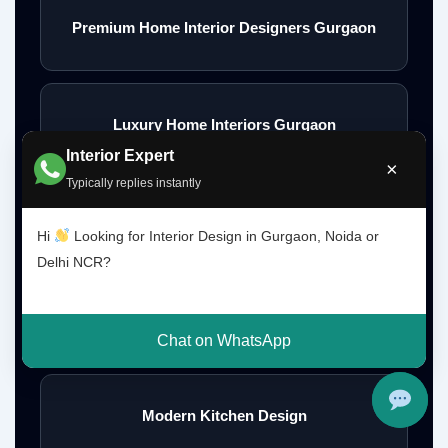
Premium Home Interior Designers Gurgaon
Luxury Home Interiors Gurgaon
Interior Expert
×
Typically replies instantly
Home Interior Designer Near Me
Hi
Looking for Interior Design in Gurgaon, Noida or
Delhi NCR?
Modular Kitchen Designer Near Me
Chat on WhatsApp
Modern Kitchen Design