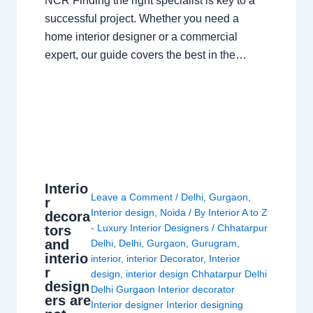
NCR Finding the right specialist is key to a
successful project. Whether you need a
home interior designer or a commercial
expert, our guide covers the best in the…
Interio
Leave a Comment
/
Delhi
,
Gurgaon
,
r
Interior design
,
Noida
/ By
Interior A to Z
decora
- Luxury Interior Designers
/
Chhatarpur
tors
and
Delhi
,
Delhi
,
Gurgaon
,
Gurugram
,
interio
interior
,
interior Decorator
,
Interior
r
design
,
interior design Chhatarpur Delhi
design
Delhi Gurgaon Interior decorator
ers are
Interior designer Interior designing