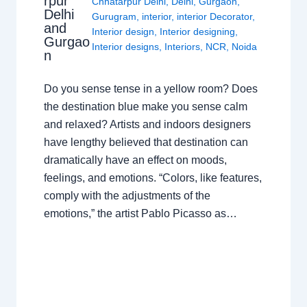
rpur
Chhatarpur Delhi
,
Delhi
,
Gurgaon
,
Delhi
Gurugram
,
interior
,
interior Decorator
,
and
Interior design
,
Interior designing
,
Gurgao
Interior designs
,
Interiors
,
NCR
,
Noida
n
Do you sense tense in a yellow room? Does
the destination blue make you sense calm
and relaxed? Artists and indoors designers
have lengthy believed that destination can
dramatically have an effect on moods,
feelings, and emotions. “Colors, like features,
comply with the adjustments of the
emotions,” the artist Pablo Picasso as…