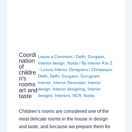
Coordi
Leave a Comment
/
Delhi
,
Gurgaon
,
nation
Interior design
,
Noida
/ By
Interior A to Z
of
- Luxury Interior Designers
/
Chhatarpur
childre
Delhi
,
Delhi
,
Gurgaon
,
Gurugram
,
n’s
interior
,
interior Decorator
,
Interior
rooms
design
,
Interior designing
,
Interior
art and
taste
designs
,
Interiors
,
NCR
,
Noida
Children’s rooms are considered one of the
most delicate rooms in the house in design
and taste, and because we prepare them for