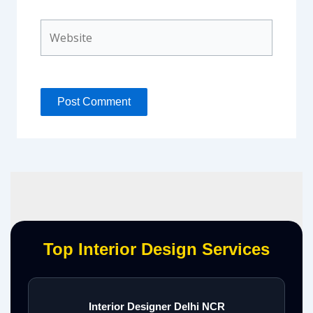
Website
Top Interior Design Services
Interior Designer Delhi NCR