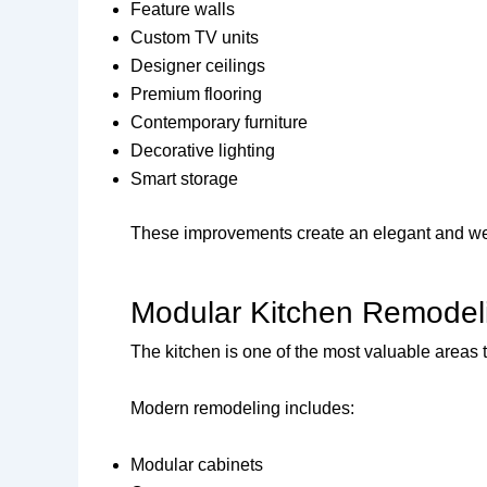
Feature walls
Custom TV units
Designer ceilings
Premium flooring
Contemporary furniture
Decorative lighting
Smart storage
These improvements create an elegant and w
Modular Kitchen Remodel
The kitchen is one of the most valuable areas 
Modern remodeling includes:
Modular cabinets