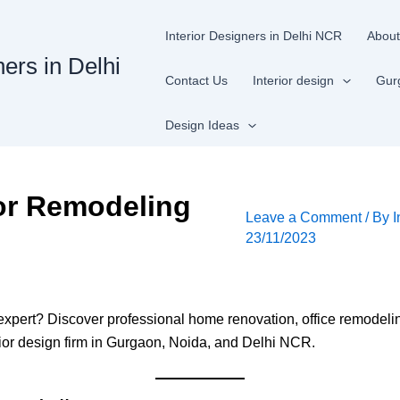
Interior Designers in Delhi NCR
About
ners in Delhi
Contact Us
Interior design
Gur
Design Ideas
ior Remodeling
Leave a Comment
/ By
I
23/11/2023
 expert? Discover professional home renovation, office remodel
erior design firm in Gurgaon, Noida, and Delhi NCR.