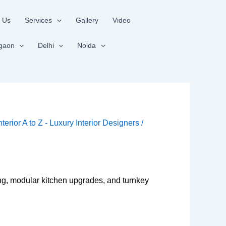
 Us
Services
Gallery
Video
gaon
Delhi
Noida
nterior A to Z - Luxury Interior Designers
/
ing, modular kitchen upgrades, and turnkey