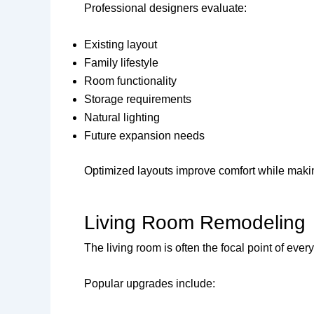
Professional designers evaluate:
Existing layout
Family lifestyle
Room functionality
Storage requirements
Natural lighting
Future expansion needs
Optimized layouts improve comfort while making
Living Room Remodeling
The living room is often the focal point of eve
Popular upgrades include: