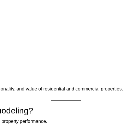
nality, and value of residential and commercial properties.
modeling?
 property performance.