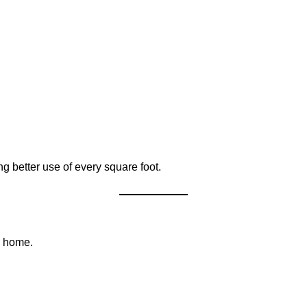
 better use of every square foot.
ry home.