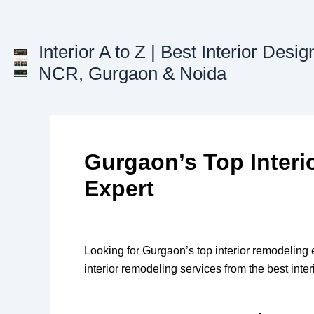
Skip
to
content
Interior A to Z | Best Interior Desig
NCR, Gurgaon & Noida
Gurgaon’s Top Inter
Expert
Looking for Gurgaon’s top interior remodeling
interior remodeling services from the best int