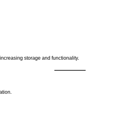
ncreasing storage and functionality.
tion.