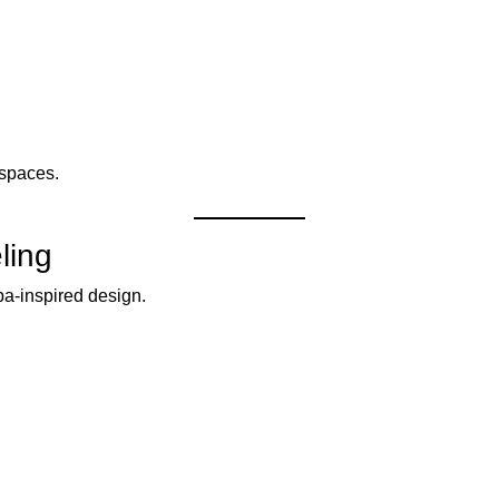
 spaces.
ling
a-inspired design.