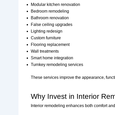
Modular kitchen renovation
Bedroom remodeling
Bathroom renovation
False ceiling upgrades
Lighting redesign
Custom furniture
Flooring replacement
Wall treatments
Smart home integration
Turnkey remodeling services
These services improve the appearance, functio
Why Invest in Interior Re
Interior remodeling enhances both comfort and