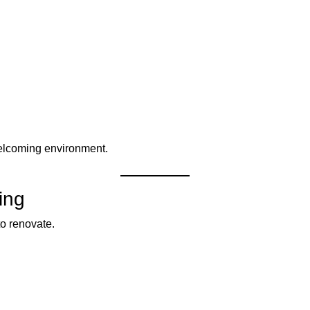
elcoming environment.
ing
to renovate.