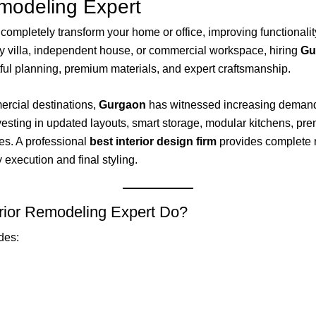
emodeling Expert
completely transform your home or office, improving functionalit
y villa, independent house, or commercial workspace, hiring
Gu
ful planning, premium materials, and expert craftsmanship.
ercial destinations,
Gurgaon
has witnessed increasing demand
ing in updated layouts, smart storage, modular kitchens, premiu
es. A professional
best interior design firm
provides complete 
execution and final styling.
rior Remodeling Expert Do?
des: