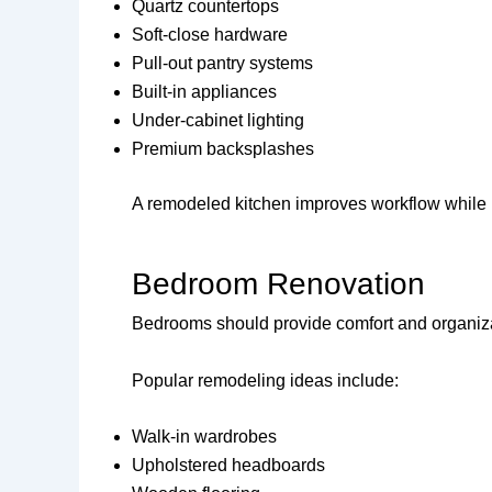
Quartz countertops
Soft-close hardware
Pull-out pantry systems
Built-in appliances
Under-cabinet lighting
Premium backsplashes
A remodeled kitchen improves workflow while i
Bedroom Renovation
Bedrooms should provide comfort and organiza
Popular remodeling ideas include:
Walk-in wardrobes
Upholstered headboards