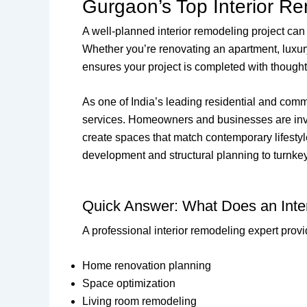
Gurgaon’s Top Interior R
A well-planned interior remodeling project can 
Whether you’re renovating an apartment, luxur
ensures your project is completed with thought
As one of India’s leading residential and comm
services. Homeowners and businesses are invest
create spaces that match contemporary lifestyl
development and structural planning to turnkey 
Quick Answer: What Does an Inte
A professional interior remodeling expert provi
Home renovation planning
Space optimization
Living room remodeling