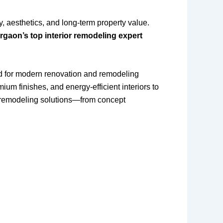
y, aesthetics, and long-term property value.
rgaon’s top interior remodeling expert
 for modern renovation and remodeling
m finishes, and energy-efficient interiors to
remodeling solutions—from concept