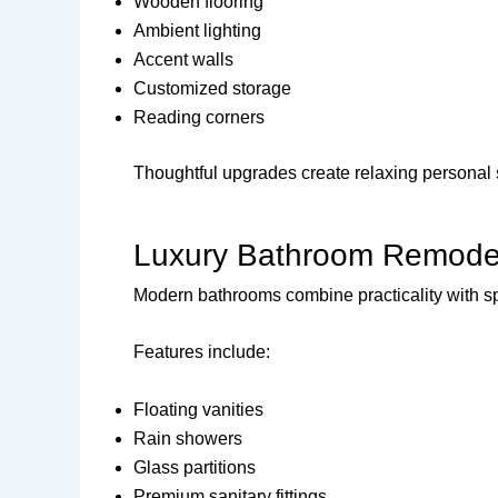
Wooden flooring
Ambient lighting
Accent walls
Customized storage
Reading corners
Thoughtful upgrades create relaxing personal
Luxury Bathroom Remode
Modern bathrooms combine practicality with sp
Features include:
Floating vanities
Rain showers
Glass partitions
Premium sanitary fittings