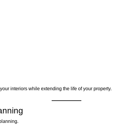
ur interiors while extending the life of your property.
anning
planning.