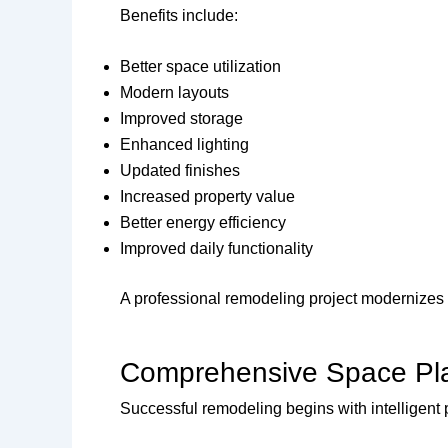
Benefits include:
Better space utilization
Modern layouts
Improved storage
Enhanced lighting
Updated finishes
Increased property value
Better energy efficiency
Improved daily functionality
A professional remodeling project modernizes yo
Comprehensive Space Pl
Successful remodeling begins with intelligent 