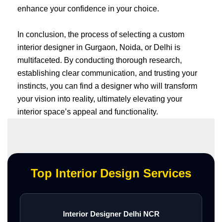
enhance your confidence in your choice.
In conclusion, the process of selecting a custom
interior designer in Gurgaon, Noida, or Delhi is
multifaceted. By conducting thorough research,
establishing clear communication, and trusting your
instincts, you can find a designer who will transform
your vision into reality, ultimately elevating your
interior space’s appeal and functionality.
Top Interior Design Services
Interior Designer Delhi NCR