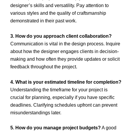
designer’s skills and versatility. Pay attention to
various styles and the quality of craftsmanship
demonstrated in their past work.
3. How do you approach client collaboration?
Communication is vital in the design process. Inquire
about how the designer engages clients in decision-
making and how often they provide updates or solicit
feedback throughout the project.
4. What is your estimated timeline for completion?
Understanding the timeframe for your project is
crucial for planning, especially if you have specific
deadlines. Clarifying schedules upfront can prevent
misunderstandings later.
5. How do you manage project budgets?
A good