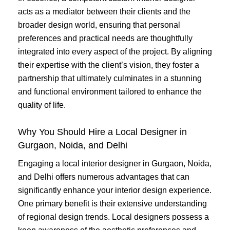
acts as a mediator between their clients and the
broader design world, ensuring that personal
preferences and practical needs are thoughtfully
integrated into every aspect of the project. By aligning
their expertise with the client’s vision, they foster a
partnership that ultimately culminates in a stunning
and functional environment tailored to enhance the
quality of life.
Why You Should Hire a Local Designer in
Gurgaon, Noida, and Delhi
Engaging a local interior designer in Gurgaon, Noida,
and Delhi offers numerous advantages that can
significantly enhance your interior design experience.
One primary benefit is their extensive understanding
of regional design trends. Local designers possess a