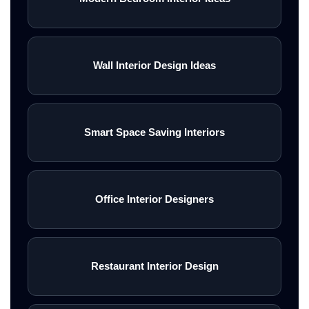
Wall Interior Design Ideas
Smart Space Saving Interiors
Office Interior Designers
Restaurant Interior Design