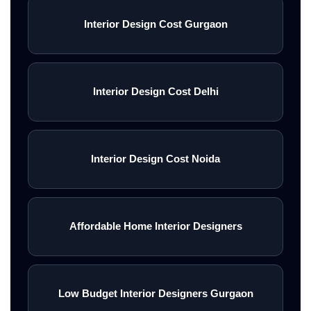
Interior Design Cost Gurgaon
Interior Design Cost Delhi
Interior Design Cost Noida
Affordable Home Interior Designers
Low Budget Interior Designers Gurgaon