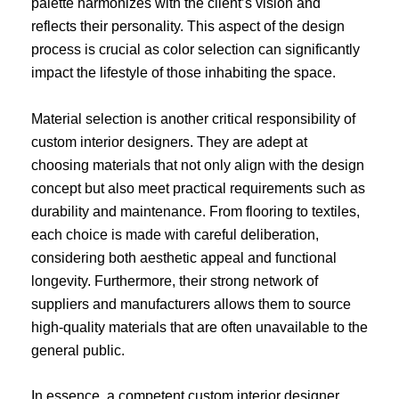
palette harmonizes with the client’s vision and
reflects their personality. This aspect of the design
process is crucial as color selection can significantly
impact the lifestyle of those inhabiting the space.
Material selection is another critical responsibility of
custom interior designers. They are adept at
choosing materials that not only align with the design
concept but also meet practical requirements such as
durability and maintenance. From flooring to textiles,
each choice is made with careful deliberation,
considering both aesthetic appeal and functional
longevity. Furthermore, their strong network of
suppliers and manufacturers allows them to source
high-quality materials that are often unavailable to the
general public.
In essence, a competent custom interior designer