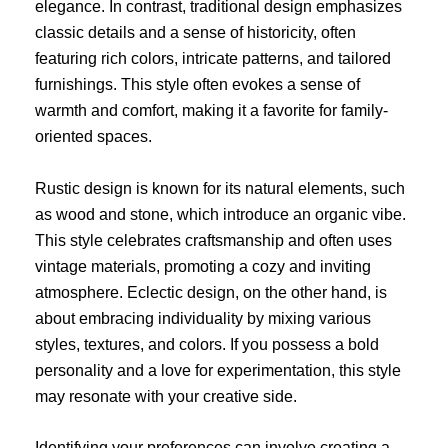
elegance. In contrast, traditional design emphasizes
classic details and a sense of historicity, often
featuring rich colors, intricate patterns, and tailored
furnishings. This style often evokes a sense of
warmth and comfort, making it a favorite for family-
oriented spaces.
Rustic design is known for its natural elements, such
as wood and stone, which introduce an organic vibe.
This style celebrates craftsmanship and often uses
vintage materials, promoting a cozy and inviting
atmosphere. Eclectic design, on the other hand, is
about embracing individuality by mixing various
styles, textures, and colors. If you possess a bold
personality and a love for experimentation, this style
may resonate with your creative side.
Identifying your preferences can involve creating a