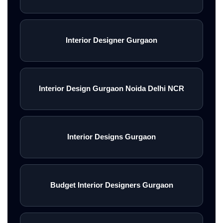
Interior Designer Gurgaon
Interior Design Gurgaon Noida Delhi NCR
Interior Designs Gurgaon
Budget Interior Designers Gurgaon