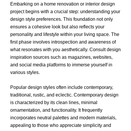
Embarking on a home renovation or interior design
project begins with a crucial step: understanding your
design style preferences. This foundation not only
ensures a cohesive look but also reflects your
personality and lifestyle within your living space. The
first phase involves introspection and awareness of
what resonates with you aesthetically. Consult design
inspiration sources such as magazines, websites,
and social media platforms to immerse yourself in
various styles.
Popular design styles often include contemporary,
traditional, rustic, and eclectic. Contemporary design
is characterized by its clean lines, minimal
ornamentation, and functionality. It frequently
incorporates neutral palettes and modern materials,
appealing to those who appreciate simplicity and