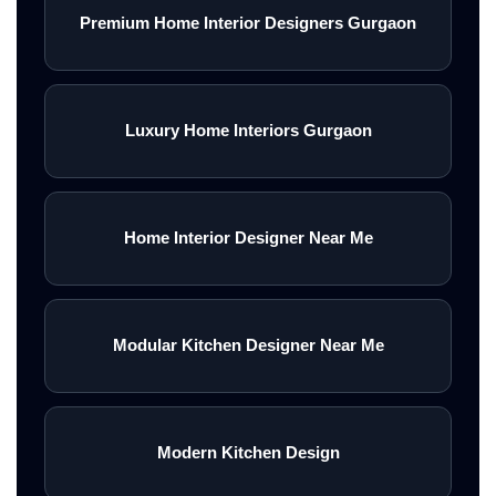
Premium Home Interior Designers Gurgaon
Luxury Home Interiors Gurgaon
Home Interior Designer Near Me
Modular Kitchen Designer Near Me
Modern Kitchen Design