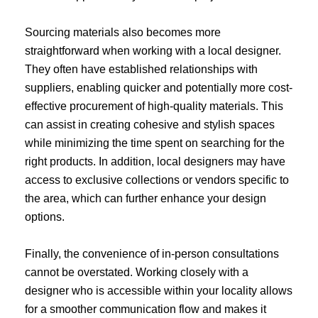
Sourcing materials also becomes more
straightforward when working with a local designer.
They often have established relationships with
suppliers, enabling quicker and potentially more cost-
effective procurement of high-quality materials. This
can assist in creating cohesive and stylish spaces
while minimizing the time spent on searching for the
right products. In addition, local designers may have
access to exclusive collections or vendors specific to
the area, which can further enhance your design
options.
Finally, the convenience of in-person consultations
cannot be overstated. Working closely with a
designer who is accessible within your locality allows
for a smoother communication flow and makes it