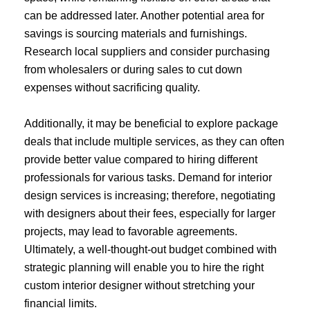
can be addressed later. Another potential area for
savings is sourcing materials and furnishings.
Research local suppliers and consider purchasing
from wholesalers or during sales to cut down
expenses without sacrificing quality.
Additionally, it may be beneficial to explore package
deals that include multiple services, as they can often
provide better value compared to hiring different
professionals for various tasks. Demand for interior
design services is increasing; therefore, negotiating
with designers about their fees, especially for larger
projects, may lead to favorable agreements.
Ultimately, a well-thought-out budget combined with
strategic planning will enable you to hire the right
custom interior designer without stretching your
financial limits.