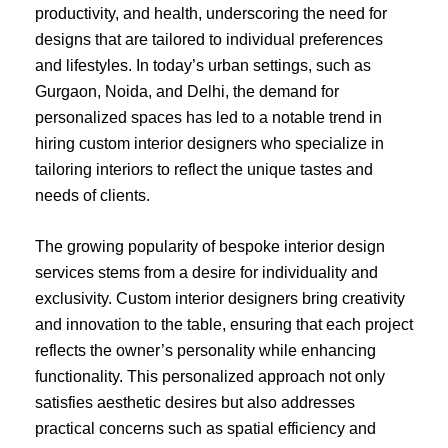
productivity, and health, underscoring the need for
designs that are tailored to individual preferences
and lifestyles. In today’s urban settings, such as
Gurgaon, Noida, and Delhi, the demand for
personalized spaces has led to a notable trend in
hiring custom interior designers who specialize in
tailoring interiors to reflect the unique tastes and
needs of clients.
The growing popularity of bespoke interior design
services stems from a desire for individuality and
exclusivity. Custom interior designers bring creativity
and innovation to the table, ensuring that each project
reflects the owner’s personality while enhancing
functionality. This personalized approach not only
satisfies aesthetic desires but also addresses
practical concerns such as spatial efficiency and