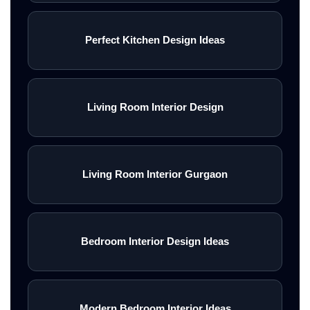
Perfect Kitchen Design Ideas
Living Room Interior Design
Living Room Interior Gurgaon
Bedroom Interior Design Ideas
Modern Bedroom Interior Ideas