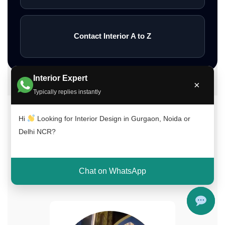
Contact Interior A to Z
Interior Expert
×
Typically replies instantly
Hi
Looking for Interior Design in Gurgaon, Noida or
Meet Our Interior Design Experts
Delhi NCR?
Our experienced team of interior designers
brings creativity, functionality, and expertise to
every project across Delhi NCR, Gurgaon, and
Chat on WhatsApp
Noida.