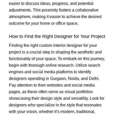
easier to discuss ideas, progress, and potential
adjustments. This proximity fosters a collaborative
atmosphere, making it easier to achieve the desired
outcome for your home or office space.
How to Find the Right Designer for Your Project
Finding the right custom interior designer for your
project is a crucial step in shaping the aesthetic and
functionality of your space. To embark on this journey,
begin with thorough online research. Utilize search
engines and social media platforms to identify
designers operating in Gurgaon, Noida, and Delhi.
Pay attention to their websites and social media
pages, as these often serve as visual portfolios
showcasing their design style and versatility. Look for
designers who specialize in the style that resonates
with your vision, whether it’s modern, traditional,