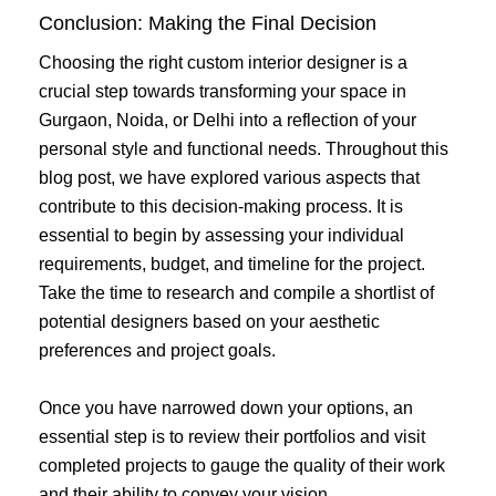
Conclusion: Making the Final Decision
Choosing the right custom interior designer is a
crucial step towards transforming your space in
Gurgaon, Noida, or Delhi into a reflection of your
personal style and functional needs. Throughout this
blog post, we have explored various aspects that
contribute to this decision-making process. It is
essential to begin by assessing your individual
requirements, budget, and timeline for the project.
Take the time to research and compile a shortlist of
potential designers based on your aesthetic
preferences and project goals.
Once you have narrowed down your options, an
essential step is to review their portfolios and visit
completed projects to gauge the quality of their work
and their ability to convey your vision.