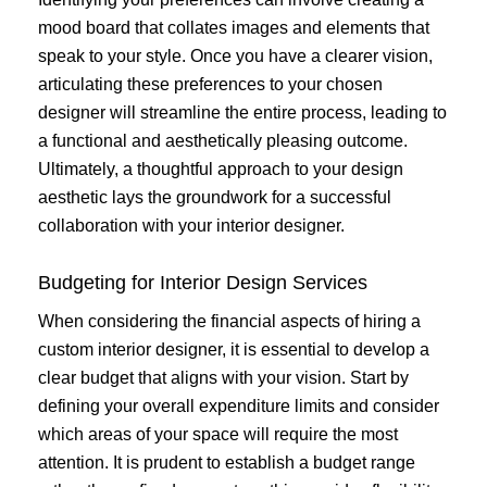
mood board that collates images and elements that
speak to your style. Once you have a clearer vision,
articulating these preferences to your chosen
designer will streamline the entire process, leading to
a functional and aesthetically pleasing outcome.
Ultimately, a thoughtful approach to your design
aesthetic lays the groundwork for a successful
collaboration with your interior designer.
Budgeting for Interior Design Services
When considering the financial aspects of hiring a
custom interior designer, it is essential to develop a
clear budget that aligns with your vision. Start by
defining your overall expenditure limits and consider
which areas of your space will require the most
attention. It is prudent to establish a budget range