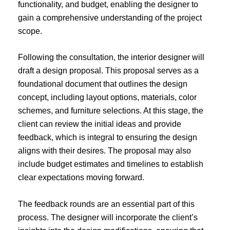
functionality, and budget, enabling the designer to
gain a comprehensive understanding of the project
scope.
Following the consultation, the interior designer will
draft a design proposal. This proposal serves as a
foundational document that outlines the design
concept, including layout options, materials, color
schemes, and furniture selections. At this stage, the
client can review the initial ideas and provide
feedback, which is integral to ensuring the design
aligns with their desires. The proposal may also
include budget estimates and timelines to establish
clear expectations moving forward.
The feedback rounds are an essential part of this
process. The designer will incorporate the client’s