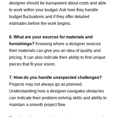
designer should be transparent about costs and able
to work within your budget. Ask how they handle
budget fluctuations and if they offer detailed
estimates before the work begins.
6. What are your sources for materials and
furnishings?
Knowing where a designer sources
their materials can give you an idea of quality and
pricing. It can also indicate their ability to find unique
pieces that fit your vision.
7. How do you handle unexpected challenges?
Projects may not always go as planned.
Understanding how a designer navigates obstacles
can indicate their problem-solving skills and ability to
maintain a smooth project flow.