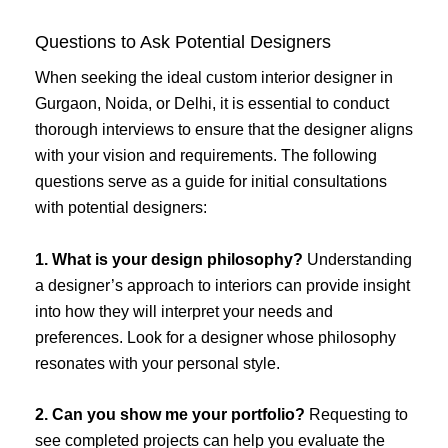
Questions to Ask Potential Designers
When seeking the ideal custom interior designer in
Gurgaon, Noida, or Delhi, it is essential to conduct
thorough interviews to ensure that the designer aligns
with your vision and requirements. The following
questions serve as a guide for initial consultations
with potential designers:
1. What is your design philosophy?
Understanding
a designer’s approach to interiors can provide insight
into how they will interpret your needs and
preferences. Look for a designer whose philosophy
resonates with your personal style.
2. Can you show me your portfolio?
Requesting to
see completed projects can help you evaluate the