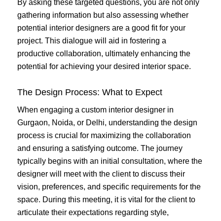
By asking these targeted questions, you are not only
gathering information but also assessing whether
potential interior designers are a good fit for your
project. This dialogue will aid in fostering a
productive collaboration, ultimately enhancing the
potential for achieving your desired interior space.
The Design Process: What to Expect
When engaging a custom interior designer in
Gurgaon, Noida, or Delhi, understanding the design
process is crucial for maximizing the collaboration
and ensuring a satisfying outcome. The journey
typically begins with an initial consultation, where the
designer will meet with the client to discuss their
vision, preferences, and specific requirements for the
space. During this meeting, it is vital for the client to
articulate their expectations regarding style,