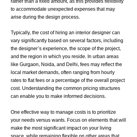
rather than a fixed amount, as this provides flexibility
to accommodate unexpected expenses that may
arise during the design process.
Typically, the cost of hiring an interior designer can
vary significantly based on several factors, including
the designer’s experience, the scope of the project,
and the region in which you reside. In urban areas
like Gurgaon, Noida, and Delhi, fees may reflect the
local market demands, often ranging from hourly
rates to flat fees or a percentage of the overall project
cost. Understanding the common pricing structures
can enable you to make informed decisions.
One effective way to manage costs is to prioritize
your needs versus wants. Focus on elements that will
make the most significant impact on your living
space, while remaining flexible on other areas that