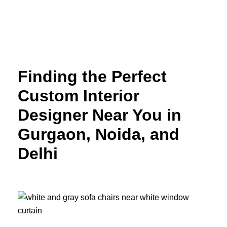
Skip
to
content
Finding the Perfect
Custom Interior
Designer Near You in
Gurgaon, Noida, and
Delhi