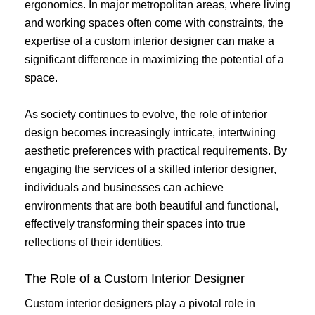
ergonomics. In major metropolitan areas, where living
and working spaces often come with constraints, the
expertise of a custom interior designer can make a
significant difference in maximizing the potential of a
space.
As society continues to evolve, the role of interior
design becomes increasingly intricate, intertwining
aesthetic preferences with practical requirements. By
engaging the services of a skilled interior designer,
individuals and businesses can achieve
environments that are both beautiful and functional,
effectively transforming their spaces into true
reflections of their identities.
The Role of a Custom Interior Designer
Custom interior designers play a pivotal role in