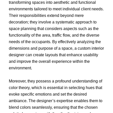
transforming spaces into aesthetic and functional
environments tailored to meet individual client needs.
Their responsibilities extend beyond mere
decoration; they involve a systematic approach to
space planning that considers aspects such as the
functionality of the area, traffic flow, and the diverse
needs of the occupants. By effectively analyzing the
dimensions and purpose of a space, a custom interior
designer can create layouts that enhance usability
and improve the overall experience within the
environment.
Moreover, they possess a profound understanding of
color theory, which is essential in selecting hues that
evoke specific emotions and set the desired
ambiance. The designer’s expertise enables them to
blend colors seamlessly, ensuring that the chosen