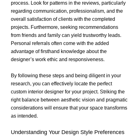
process. Look for patterns in the reviews, particularly
regarding communication, professionalism, and the
overall satisfaction of clients with the completed
projects. Furthermore, seeking recommendations
from friends and family can yield trustworthy leads.
Personal referrals often come with the added
advantage of firsthand knowledge about the
designer’s work ethic and responsiveness.
By following these steps and being diligent in your
research, you can effectively locate the perfect
custom interior designer for your project. Striking the
right balance between aesthetic vision and pragmatic
considerations will ensure that your space transforms
as intended.
Understanding Your Design Style Preferences