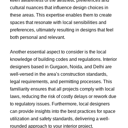
keen awareness of the aesthetic preferences and
cultural nuances that influence design choices in
these areas. This expertise enables them to create
spaces that resonate with local sensibilities and
preferences, ultimately resulting in designs that feel
both personal and relevant.
Another essential aspect to consider is the local
knowledge of building codes and regulations. Interior
designers based in Gurgaon, Noida, and Delhi are
well-versed in the area’s construction standards,
legal requirements, and permitting processes. This
familiarity ensures that all projects comply with local
laws, reducing the risk of costly delays or rework due
to regulatory issues. Furthermore, local designers
can provide insights into the best practices for space
utilization and safety standards, delivering a well-
rounded approach to your interior project.