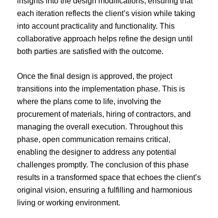
insights into the design modifications, ensuring that
each iteration reflects the client’s vision while taking
into account practicality and functionality. This
collaborative approach helps refine the design until
both parties are satisfied with the outcome.
Once the final design is approved, the project
transitions into the implementation phase. This is
where the plans come to life, involving the
procurement of materials, hiring of contractors, and
managing the overall execution. Throughout this
phase, open communication remains critical,
enabling the designer to address any potential
challenges promptly. The conclusion of this phase
results in a transformed space that echoes the client’s
original vision, ensuring a fulfilling and harmonious
living or working environment.