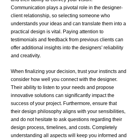
Communication plays a pivotal role in the designer-
client relationship, so selecting someone who
understands your ideas and can translate them into a
practical design is vital. Paying attention to
testimonials and feedback from previous clients can
offer additional insights into the designers’ reliability
and creativity.
When finalizing your decision, trust your instincts and
consider how well you connect with the designer.
Their ability to listen to your needs and propose
innovative solutions can significantly impact the
success of your project. Furthermore, ensure that
their design philosophy aligns with your sensibilities,
and do not hesitate to ask questions regarding their
design process, timelines, and costs. Completely
understanding all aspects will keep you informed and