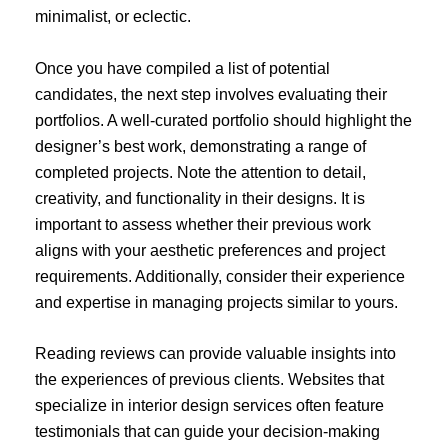
minimalist, or eclectic.
Once you have compiled a list of potential
candidates, the next step involves evaluating their
portfolios. A well-curated portfolio should highlight the
designer’s best work, demonstrating a range of
completed projects. Note the attention to detail,
creativity, and functionality in their designs. It is
important to assess whether their previous work
aligns with your aesthetic preferences and project
requirements. Additionally, consider their experience
and expertise in managing projects similar to yours.
Reading reviews can provide valuable insights into
the experiences of previous clients. Websites that
specialize in interior design services often feature
testimonials that can guide your decision-making