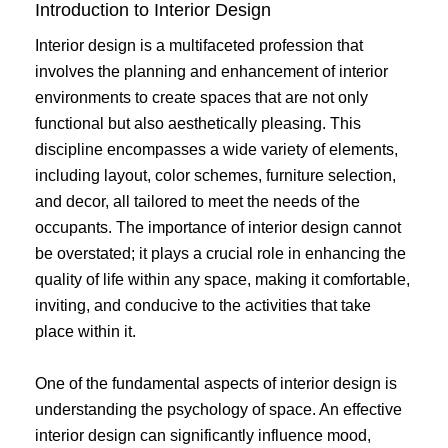
Introduction to Interior Design
Interior design is a multifaceted profession that
involves the planning and enhancement of interior
environments to create spaces that are not only
functional but also aesthetically pleasing. This
discipline encompasses a wide variety of elements,
including layout, color schemes, furniture selection,
and decor, all tailored to meet the needs of the
occupants. The importance of interior design cannot
be overstated; it plays a crucial role in enhancing the
quality of life within any space, making it comfortable,
inviting, and conducive to the activities that take
place within it.
One of the fundamental aspects of interior design is
understanding the psychology of space. An effective
interior design can significantly influence mood,