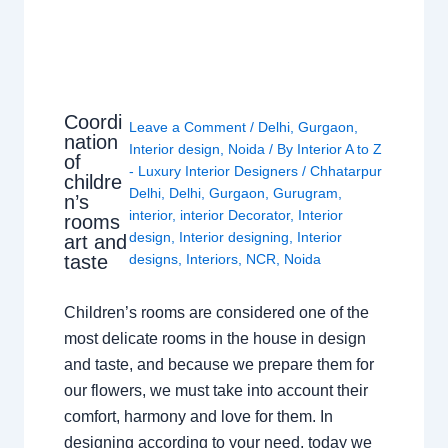
Coordi
Leave a Comment
/
Delhi
,
Gurgaon
,
nation
Interior design
,
Noida
/ By
Interior A to Z
of
- Luxury Interior Designers
/
Chhatarpur
childre
Delhi
,
Delhi
,
Gurgaon
,
Gurugram
,
n’s
interior
,
interior Decorator
,
Interior
rooms
design
,
Interior designing
,
Interior
art and
taste
designs
,
Interiors
,
NCR
,
Noida
Children’s rooms are considered one of the
most delicate rooms in the house in design
and taste, and because we prepare them for
our flowers, we must take into account their
comfort, harmony and love for them. In
designing according to your need, today we