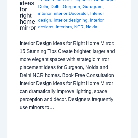
ideas
Delhi
,
Delhi
,
Gurgaon
,
Gurugram
,
for
interior
,
interior Decorator
,
Interior
right
design
,
Interior designing
,
Interior
home
mirror
designs
,
Interiors
,
NCR
,
Noida
Interior Design Ideas for Right Home Mirror:
15 Stunning Tips Create brighter, larger and
more elegant spaces with strategic mirror
placement ideas for Gurgaon, Noida and
Delhi NCR homes. Book Free Consultation
Interior Design Ideas for Right Home Mirror
can dramatically improve lighting, space
perception and décor. Designers frequently
use mirrors to…