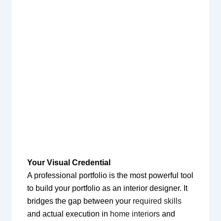
Your Visual Credential
A professional portfolio is the most powerful tool
to build your portfolio as an interior designer. It
bridges the gap between your
required skills
and actual execution in
home interiors
and