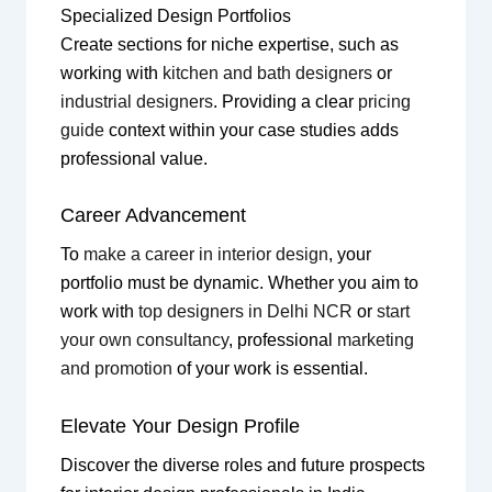
Specialized Design Portfolios
Create sections for niche expertise, such as
working with
kitchen and bath designers
or
industrial designers
. Providing a clear
pricing
guide
context within your case studies adds
professional value.
Career Advancement
To
make a career in interior design
, your
portfolio must be dynamic. Whether you aim to
work with
top designers in Delhi NCR
or
start
your own consultancy
, professional
marketing
and promotion
of your work is essential.
Elevate Your Design Profile
Discover the diverse roles and future prospects