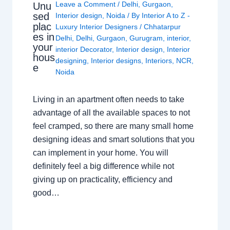
Leave a Comment
/
Delhi
,
Gurgaon
,
Unu
sed
Interior design
,
Noida
/ By
Interior A to Z -
plac
Luxury Interior Designers
/
Chhatarpur
es in
Delhi
,
Delhi
,
Gurgaon
,
Gurugram
,
interior
,
your
interior Decorator
,
Interior design
,
Interior
hous
designing
,
Interior designs
,
Interiors
,
NCR
,
e
Noida
Living in an apartment often needs to take
advantage of all the available spaces to not
feel cramped, so there are many small home
designing ideas and smart solutions that you
can implement in your home. You will
definitely feel a big difference while not
giving up on practicality, efficiency and
good…