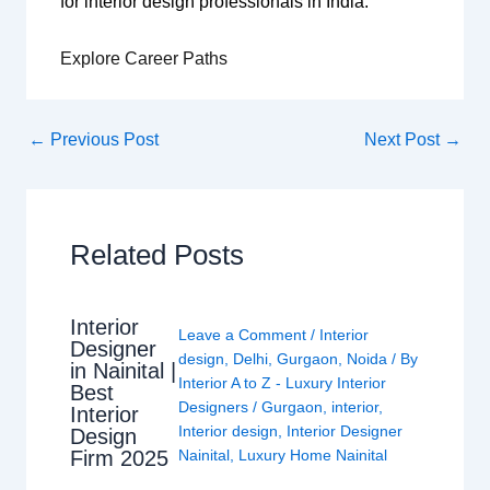
for interior design professionals in India.
Explore Career Paths
←
Previous Post
Next Post
→
Related Posts
Interior
Leave a Comment
/
Interior
Designer
design
,
Delhi
,
Gurgaon
,
Noida
/ By
in Nainital |
Interior A to Z - Luxury Interior
Best
Designers
/
Gurgaon
,
interior
,
Interior
Interior design
,
Interior Designer
Design
Nainital
,
Luxury Home Nainital
Firm 2025