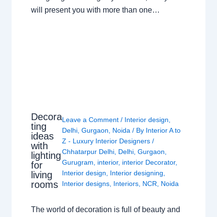
will present you with more than one…
Decora
Leave a Comment
/
Interior design
,
ting
Delhi
,
Gurgaon
,
Noida
/ By
Interior A to
ideas
Z - Luxury Interior Designers
/
with
Chhatarpur Delhi
,
Delhi
,
Gurgaon
,
lighting
Gurugram
,
interior
,
interior Decorator
,
for
Interior design
,
Interior designing
,
living
rooms
Interior designs
,
Interiors
,
NCR
,
Noida
The world of decoration is full of beauty and