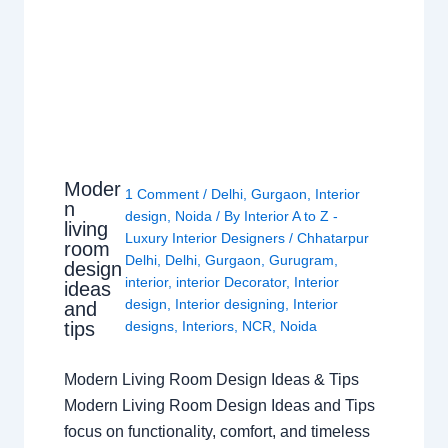
Moder
1 Comment
/
Delhi
,
Gurgaon
,
Interior
n
design
,
Noida
/ By
Interior A to Z -
living
Luxury Interior Designers
/
Chhatarpur
room
Delhi
,
Delhi
,
Gurgaon
,
Gurugram
,
design
interior
,
interior Decorator
,
Interior
ideas
design
,
Interior designing
,
Interior
and
tips
designs
,
Interiors
,
NCR
,
Noida
Modern Living Room Design Ideas & Tips
Modern Living Room Design Ideas and Tips
focus on functionality, comfort, and timeless