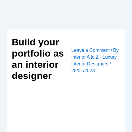
Skip
to
content
Build your
Leave a Comment
/ By
portfolio as
Interior A to Z - Luxury
an interior
Interior Designers
/
28/01/2023
designer