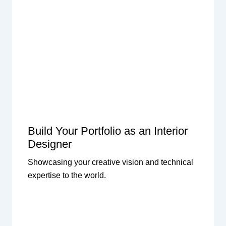
Build Your Portfolio as an Interior
Designer
Showcasing your creative vision and technical
expertise to the world.