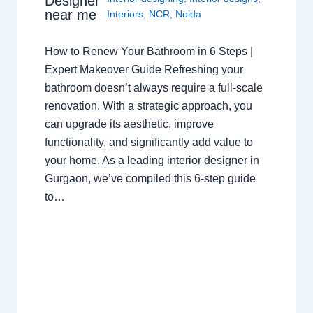
Designer
near me
Interiors
,
NCR
,
Noida
How to Renew Your Bathroom in 6 Steps |
Expert Makeover Guide Refreshing your
bathroom doesn’t always require a full-scale
renovation. With a strategic approach, you
can upgrade its aesthetic, improve
functionality, and significantly add value to
your home. As a leading interior designer in
Gurgaon, we’ve compiled this 6-step guide
to…