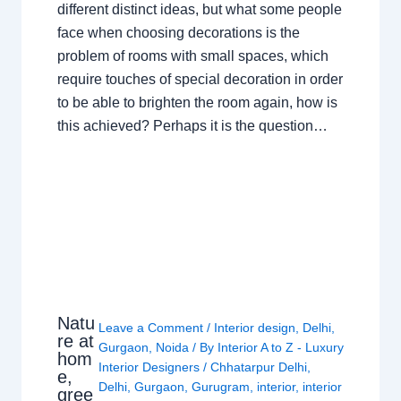
different distinct ideas, but what some people
face when choosing decorations is the
problem of rooms with small spaces, which
require touches of special decoration in order
to be able to brighten the room again, how is
this achieved? Perhaps it is the question…
Natu
Leave a Comment
/
Interior design
,
Delhi
,
re at
Gurgaon
,
Noida
/ By
Interior A to Z - Luxury
hom
Interior Designers
/
Chhatarpur Delhi
,
e,
Delhi
,
Gurgaon
,
Gurugram
,
interior
,
interior
gree