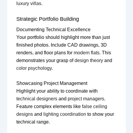
luxury villas
.
Strategic Portfolio Building
Documenting Technical Excellence
Your portfolio should highlight more than just
finished photos. Include CAD drawings, 3D
renders, and floor plans for
modern flats
. This
demonstrates your grasp of
design theory
and
color psychology
.
Showcasing Project Management
Highlight your ability to coordinate with
technical designers
and
project managers
.
Feature complex elements like
false ceiling
designs
and
lighting coordination
to show your
technical range.