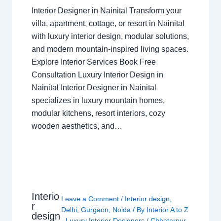
Interior Designer in Nainital Transform your
villa, apartment, cottage, or resort in Nainital
with luxury interior design, modular solutions,
and modern mountain-inspired living spaces.
Explore Interior Services Book Free
Consultation Luxury Interior Design in
Nainital Interior Designer in Nainital
specializes in luxury mountain homes,
modular kitchens, resort interiors, cozy
wooden aesthetics, and…
Interio
Leave a Comment
/
Interior design
,
r
Delhi
,
Gurgaon
,
Noida
/ By
Interior A to Z
design
- Luxury Interior Designers
/
Chhatarpur