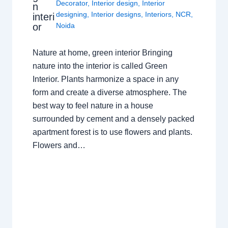
Decorator
,
Interior design
,
Interior
n
designing
,
Interior designs
,
Interiors
,
NCR
,
interi
or
Noida
Nature at home, green interior Bringing
nature into the interior is called Green
Interior. Plants harmonize a space in any
form and create a diverse atmosphere. The
best way to feel nature in a house
surrounded by cement and a densely packed
apartment forest is to use flowers and plants.
Flowers and…