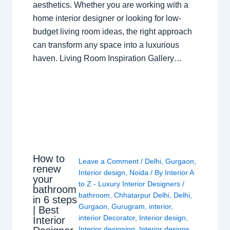
aesthetics. Whether you are working with a
home interior designer or looking for low-
budget living room ideas, the right approach
can transform any space into a luxurious
haven. Living Room Inspiration Gallery…
How to
Leave a Comment
/
Delhi
,
Gurgaon
,
renew
Interior design
,
Noida
/ By
Interior A
your
to Z - Luxury Interior Designers
/
bathroom
bathroom
,
Chhatarpur Delhi
,
Delhi
,
in 6 steps
Gurgaon
,
Gurugram
,
interior
,
| Best
interior Decorator
,
Interior design
,
Interior
Interior designing
,
Interior designs
,