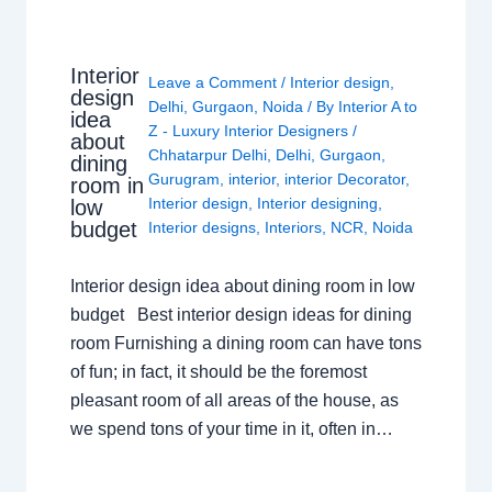
Interior
Leave a Comment
/
Interior design
,
design
Delhi
,
Gurgaon
,
Noida
/ By
Interior A to
idea
Z - Luxury Interior Designers
/
about
Chhatarpur Delhi
,
Delhi
,
Gurgaon
,
dining
Gurugram
,
interior
,
interior Decorator
,
room in
Interior design
,
Interior designing
,
low
budget
Interior designs
,
Interiors
,
NCR
,
Noida
Interior design idea about dining room in low
budget Best interior design ideas for dining
room Furnishing a dining room can have tons
of fun; in fact, it should be the foremost
pleasant room of all areas of the house, as
we spend tons of your time in it, often in…