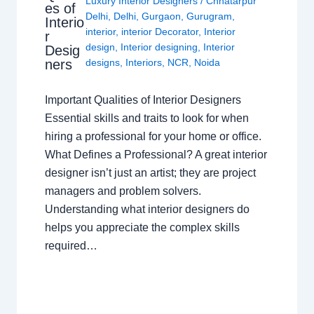
Luxury Interior Designers
/
Chhatarpur
es of
Delhi
,
Delhi
,
Gurgaon
,
Gurugram
,
Interio
interior
,
interior Decorator
,
Interior
r
design
,
Interior designing
,
Interior
Desig
ners
designs
,
Interiors
,
NCR
,
Noida
Important Qualities of Interior Designers
Essential skills and traits to look for when
hiring a professional for your home or office.
What Defines a Professional? A great interior
designer isn’t just an artist; they are project
managers and problem solvers.
Understanding what interior designers do
helps you appreciate the complex skills
required…