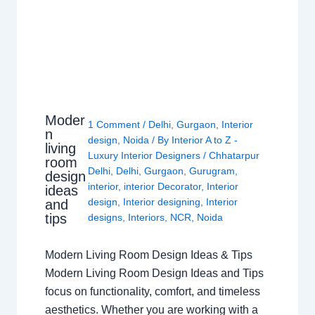
Moder
1 Comment
/
Delhi
,
Gurgaon
,
Interior
n
design
,
Noida
/ By
Interior A to Z -
living
Luxury Interior Designers
/
Chhatarpur
room
Delhi
,
Delhi
,
Gurgaon
,
Gurugram
,
design
interior
,
interior Decorator
,
Interior
ideas
design
,
Interior designing
,
Interior
and
tips
designs
,
Interiors
,
NCR
,
Noida
Modern Living Room Design Ideas & Tips
Modern Living Room Design Ideas and Tips
focus on functionality, comfort, and timeless
aesthetics. Whether you are working with a