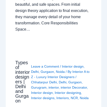
beautiful, and safe spaces. From initial
design theory application to final execution,
they manage every detail of your home
transformation. Core Responsibilities
Space…
Types
Leave a Comment
/
Interior design
,
of
interior
Delhi
,
Gurgaon
,
Noida
/ By
Interior A to
design
Z - Luxury Interior Designers
/
ers |
Chhatarpur Delhi
,
Delhi
,
Gurgaon
,
Delhi
Gurugram
,
interior
,
interior Decorator
,
and
Interior design
,
Interior designing
,
Gurga
Interior designs
,
Interiors
,
NCR
,
Noida
on