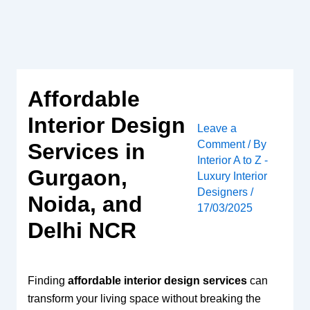
Skip
to
content
Affordable
Interior Design
Leave a
Comment
/ By
Services in
Interior A to Z -
Gurgaon,
Luxury Interior
Designers
/
Noida, and
17/03/2025
Delhi NCR
Finding
affordable interior design services
can
transform your living space without breaking the