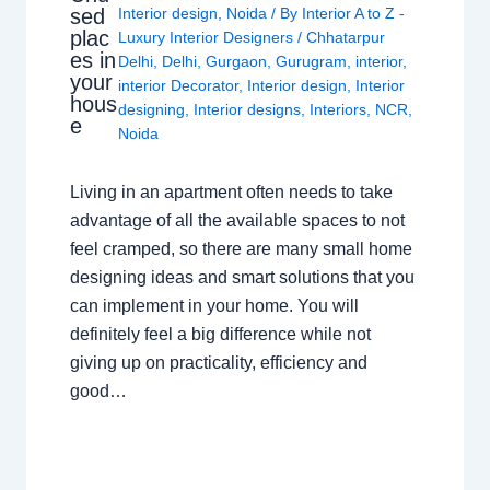
sed
Interior design
,
Noida
/ By
Interior A to Z -
plac
Luxury Interior Designers
/
Chhatarpur
es in
Delhi
,
Delhi
,
Gurgaon
,
Gurugram
,
interior
,
your
interior Decorator
,
Interior design
,
Interior
hous
designing
,
Interior designs
,
Interiors
,
NCR
,
e
Noida
Living in an apartment often needs to take
advantage of all the available spaces to not
feel cramped, so there are many small home
designing ideas and smart solutions that you
can implement in your home. You will
definitely feel a big difference while not
giving up on practicality, efficiency and
good…