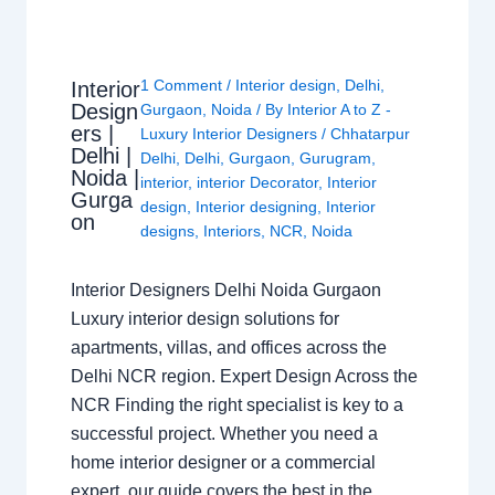
1 Comment
/
Interior design
,
Delhi
,
Interior
Design
Gurgaon
,
Noida
/ By
Interior A to Z -
ers |
Luxury Interior Designers
/
Chhatarpur
Delhi |
Delhi
,
Delhi
,
Gurgaon
,
Gurugram
,
Noida |
interior
,
interior Decorator
,
Interior
Gurga
design
,
Interior designing
,
Interior
on
designs
,
Interiors
,
NCR
,
Noida
Interior Designers Delhi Noida Gurgaon
Luxury interior design solutions for
apartments, villas, and offices across the
Delhi NCR region. Expert Design Across the
NCR Finding the right specialist is key to a
successful project. Whether you need a
home interior designer or a commercial
expert, our guide covers the best in the…