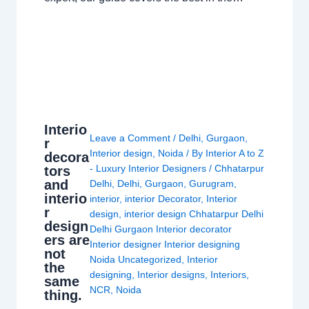
Interio
Leave a Comment
/
Delhi
,
Gurgaon
,
r
Interior design
,
Noida
/ By
Interior A to Z
decora
- Luxury Interior Designers
/
Chhatarpur
tors
and
Delhi
,
Delhi
,
Gurgaon
,
Gurugram
,
interio
interior
,
interior Decorator
,
Interior
r
design
,
interior design Chhatarpur Delhi
design
Delhi Gurgaon Interior decorator
ers are
Interior designer Interior designing
not
Noida Uncategorized
,
Interior
the
designing
,
Interior designs
,
Interiors
,
same
NCR
,
Noida
thing.