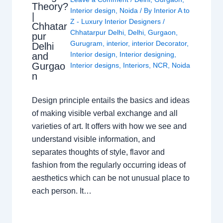
Theory?
Interior design
,
Noida
/ By
Interior A to
|
Z - Luxury Interior Designers
/
Chhatar
Chhatarpur Delhi
,
Delhi
,
Gurgaon
,
pur
Gurugram
,
interior
,
interior Decorator
,
Delhi
Interior design
,
Interior designing
,
and
Gurgao
Interior designs
,
Interiors
,
NCR
,
Noida
n
Design principle entails the basics and ideas
of making visible verbal exchange and all
varieties of art. It offers with how we see and
understand visible information, and
separates thoughts of style, flavor and
fashion from the regularly occurring ideas of
aesthetics which can be not unusual place to
each person. It…