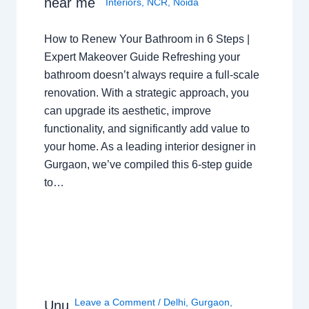
near me
Interiors
,
NCR
,
Noida
How to Renew Your Bathroom in 6 Steps |
Expert Makeover Guide Refreshing your
bathroom doesn’t always require a full-scale
renovation. With a strategic approach, you
can upgrade its aesthetic, improve
functionality, and significantly add value to
your home. As a leading interior designer in
Gurgaon, we’ve compiled this 6-step guide
to…
Leave a Comment
/
Delhi
,
Gurgaon
,
Unu