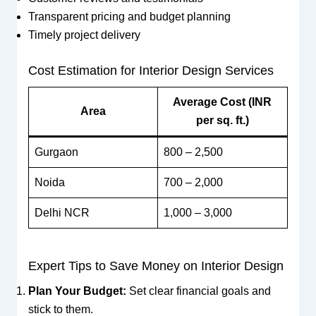
Transparent pricing and budget planning
Timely project delivery
Cost Estimation for Interior Design Services
Average Cost (INR
Area
per sq. ft.)
Gurgaon
800 – 2,500
Noida
700 – 2,000
Delhi NCR
1,000 – 3,000
Expert Tips to Save Money on Interior Design
Plan Your Budget:
Set clear financial goals and
stick to them.