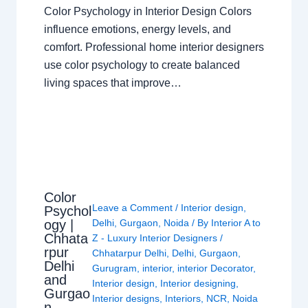
Color Psychology in Interior Design Colors
influence emotions, energy levels, and
comfort. Professional home interior designers
use color psychology to create balanced
living spaces that improve…
Color
Leave a Comment
/
Interior design
,
Psychol
ogy |
Delhi
,
Gurgaon
,
Noida
/ By
Interior A to
Chhata
Z - Luxury Interior Designers
/
rpur
Chhatarpur Delhi
,
Delhi
,
Gurgaon
,
Delhi
Gurugram
,
interior
,
interior Decorator
,
and
Interior design
,
Interior designing
,
Gurgao
Interior designs
,
Interiors
,
NCR
,
Noida
n