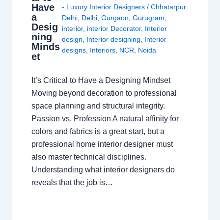
Have
- Luxury Interior Designers
/
Chhatarpur
a
Delhi
,
Delhi
,
Gurgaon
,
Gurugram
,
Desig
interior
,
interior Decorator
,
Interior
ning
design
,
Interior designing
,
Interior
Minds
designs
,
Interiors
,
NCR
,
Noida
et
It’s Critical to Have a Designing Mindset
Moving beyond decoration to professional
space planning and structural integrity.
Passion vs. Profession A natural affinity for
colors and fabrics is a great start, but a
professional home interior designer must
also master technical disciplines.
Understanding what interior designers do
reveals that the job is…