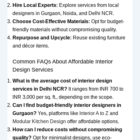
Hire Local Experts:
Explore services from local
designers in Gurgaon, Noida, and Delhi NCR.
Choose Cost-Effective Materials:
Opt for budget-
friendly materials without compromising quality.
Repurpose and Upcycle:
Reuse existing furniture
and décor items.
Common FAQs About Affordable Interior
Design Services
What is the average cost of interior design
services in Delhi NCR?
It ranges from INR 700 to
INR 3,000 per sq. ft., depending on the scope.
Can I find budget-friendly interior designers in
Gurgaon?
Yes, platforms like
Interior A to Z
and
Modular Kitchen Design
offer affordable options.
How can I reduce costs without compromising
quality?
Opt for minimalist designs, use eco-