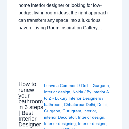
home interior designer or looking for low-
budget living room ideas, the right approach
can transform any space into a luxurious
haven. Living Room Inspiration Gallery…
How to
Leave a Comment
/
Delhi
,
Gurgaon
,
renew
Interior design
,
Noida
/ By
Interior A
your
to Z - Luxury Interior Designers
/
bathroom
bathroom
,
Chhatarpur Delhi
,
Delhi
,
in 6 steps
Gurgaon
,
Gurugram
,
interior
,
| Best
interior Decorator
,
Interior design
,
Interior
Interior designing
,
Interior designs
,
Designer