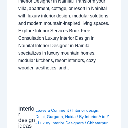
Interior Designer in Nainital Transform your
villa, apartment, cottage, or resort in Nainital
with luxury interior design, modular solutions,
and modern mountain-inspired living spaces.
Explore Interior Services Book Free
Consultation Luxury Interior Design in
Nainital Interior Designer in Nainital
specializes in luxury mountain homes,
modular kitchens, resort interiors, cozy
wooden aesthetics, and…
Interio
Leave a Comment
/
Interior design
,
r
Delhi
,
Gurgaon
,
Noida
/ By
Interior A to Z
design
- Luxury Interior Designers
/
Chhatarpur
ideas