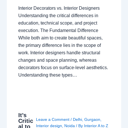
Interior Decorators vs. Interior Designers
Understanding the critical differences in
education, technical scope, and project
execution. The Fundamental Difference
While both aim to create beautiful spaces,
the primary difference lies in the scope of
work. Interior designers handle structural
changes and space planning, whereas
decorators focus on surface-level aesthetics.
Understanding these types…
It’s
Leave a Comment
/
Delhi
,
Gurgaon
,
Critic
al to
Interior design
,
Noida
/ By
Interior A to Z