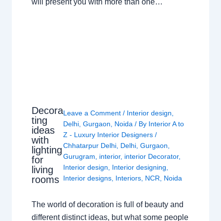
will present you with more than one…
Decora
Leave a Comment
/
Interior design
,
ting
Delhi
,
Gurgaon
,
Noida
/ By
Interior A to
ideas
Z - Luxury Interior Designers
/
with
Chhatarpur Delhi
,
Delhi
,
Gurgaon
,
lighting
Gurugram
,
interior
,
interior Decorator
,
for
Interior design
,
Interior designing
,
living
rooms
Interior designs
,
Interiors
,
NCR
,
Noida
The world of decoration is full of beauty and
different distinct ideas, but what some people