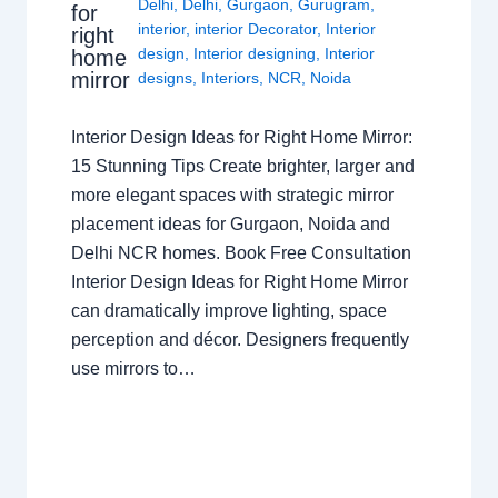
Delhi
,
Delhi
,
Gurgaon
,
Gurugram
,
for
interior
,
interior Decorator
,
Interior
right
design
,
Interior designing
,
Interior
home
mirror
designs
,
Interiors
,
NCR
,
Noida
Interior Design Ideas for Right Home Mirror:
15 Stunning Tips Create brighter, larger and
more elegant spaces with strategic mirror
placement ideas for Gurgaon, Noida and
Delhi NCR homes. Book Free Consultation
Interior Design Ideas for Right Home Mirror
can dramatically improve lighting, space
perception and décor. Designers frequently
use mirrors to…