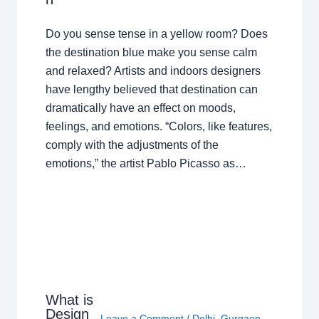
Do you sense tense in a yellow room? Does
the destination blue make you sense calm
and relaxed? Artists and indoors designers
have lengthy believed that destination can
dramatically have an effect on moods,
feelings, and emotions. “Colors, like features,
comply with the adjustments of the
emotions,” the artist Pablo Picasso as…
What is
Design
Leave a Comment
/
Delhi
,
Gurgaon
,