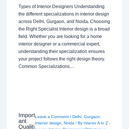
Types of Interior Designers Understanding
the different specializations in interior design
across Delhi, Gurgaon, and Noida. Choosing
the Right Specialist Interior design is a broad
field. Whether you are looking for a home
interior designer or a commercial expert,
understanding their specialization ensures
your project follows the right design theory.
Common Specializations…
Import
Leave a Comment
/
Delhi
,
Gurgaon
,
ant
Interior design
,
Noida
/ By
Interior A to Z -
Qualiti