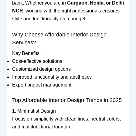
bank. Whether you are in
Gurgaon, Noida, or Delhi
NCR
, working with the right professionals ensures
style and functionality on a budget.
Why Choose Affordable Interior Design
Services?
Key Benefits:
Cost-effective solutions
Customized design options
Improved functionality and aesthetics
Expert project management
Top Affordable Interior Design Trends in 2025
1. Minimalist Design
Focus on simplicity with clean lines, neutral colors,
and multifunctional furniture.