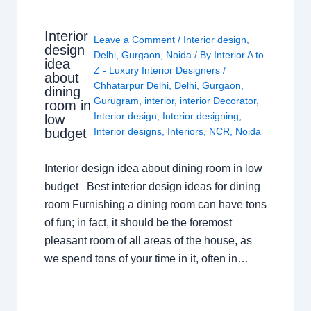
Interior
Leave a Comment
/
Interior design
,
design
Delhi
,
Gurgaon
,
Noida
/ By
Interior A to
idea
Z - Luxury Interior Designers
/
about
Chhatarpur Delhi
,
Delhi
,
Gurgaon
,
dining
Gurugram
,
interior
,
interior Decorator
,
room in
Interior design
,
Interior designing
,
low
budget
Interior designs
,
Interiors
,
NCR
,
Noida
Interior design idea about dining room in low
budget Best interior design ideas for dining
room Furnishing a dining room can have tons
of fun; in fact, it should be the foremost
pleasant room of all areas of the house, as
we spend tons of your time in it, often in…