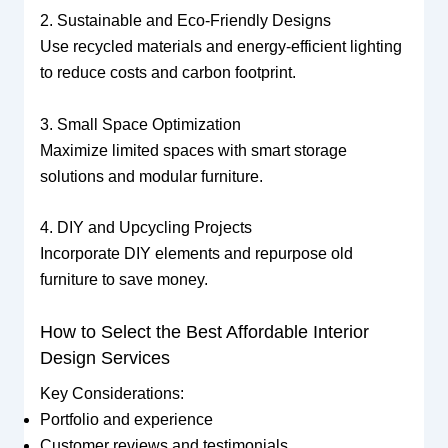
2. Sustainable and Eco-Friendly Designs
Use recycled materials and energy-efficient lighting
to reduce costs and carbon footprint.
3. Small Space Optimization
Maximize limited spaces with smart storage
solutions and modular furniture.
4. DIY and Upcycling Projects
Incorporate DIY elements and repurpose old
furniture to save money.
How to Select the Best Affordable Interior
Design Services
Key Considerations:
Portfolio and experience
Customer reviews and testimonials