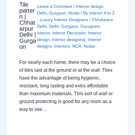
Tile
Leave a Comment
/
Interior design
,
patter
Delhi
,
Gurgaon
,
Noida
/ By
Interior A to Z
n |
- Luxury Interior Designers
/
Chhatarpur
Chhat
Delhi
,
Delhi
,
Gurgaon
,
Gurugram
,
arpur
interior
,
interior Decorator
,
Interior
Delhi |
design
,
Interior designing
,
Interior
Gurga
on
designs
,
Interiors
,
NCR
,
Noida
For nearly each home, there may be a choice
of tiles laid at the ground or at the wall. Tiles
have the advantage of being hygienic,
resistant, long lasting and extra affordable
than maximum materials. This sort of wall or
ground protecting is good for any room as a
way to see…