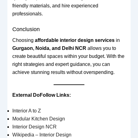
friendly materials, and hire experienced
professionals.
Conclusion
Choosing
affordable interior design services
in
Gurgaon, Noida, and Delhi NCR
allows you to
create beautiful spaces within your budget. With the
right strategies and expert guidance, you can
achieve stunning results without overspending.
External DoFollow Links:
Interior A to Z
Modular Kitchen Design
Interior Design NCR
Wikipedia – Interior Design