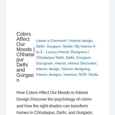
Colors
Affect
Leave a Comment
/
Interior design
,
Our
Delhi
,
Gurgaon
,
Noida
/ By
Interior A
Moods |
to Z - Luxury Interior Designers
/
Chhatar
Chhatarpur Delhi
,
Delhi
,
Gurgaon
,
pur
Gurugram
,
interior
,
interior Decorator
,
Delhi
Interior design
,
Interior designing
,
and
Gurgao
Interior designs
,
Interiors
,
NCR
,
Noida
n
How Colors Affect Our Moods in Interior
Design Discover the psychology of colors
and how the right shades can transform
homes in Chhatarpur, Delhi, and Gurgaon.