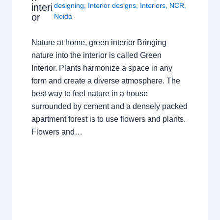
designing
,
Interior designs
,
Interiors
,
NCR
,
interi
or
Noida
Nature at home, green interior Bringing
nature into the interior is called Green
Interior. Plants harmonize a space in any
form and create a diverse atmosphere. The
best way to feel nature in a house
surrounded by cement and a densely packed
apartment forest is to use flowers and plants.
Flowers and…