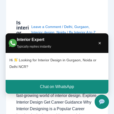
Is
Leave a Comment
/
Delhi
,
Gurgaon
,
interi
or
Interior design
,
Noida
/ By
Interior A to Z
desig
- Luxury Interior Designers
/
Chhatarpur
Interior Expert
×
ning
Delhi
,
Delhi
,
Gurgaon
,
Gurugram
,
Typically replies instantly
the
interior
,
interior Decorator
,
Interior
right
design
,
Interior designing
,
Interior
caree
Hi
Looking for Interior Design in Gurgaon, Noida or
designs
,
Interiors
,
NCR
,
Noida
r?
Delhi NCR?
Is Interior Designing the Right Career?
Explore career opportunities, salary potential,
Chat on WhatsApp
creativity, skills, and growth prospects in the
fast-growing world of interior design. Explore
Interior Design Get Career Guidance Why
Interior Designing is a Popular Career