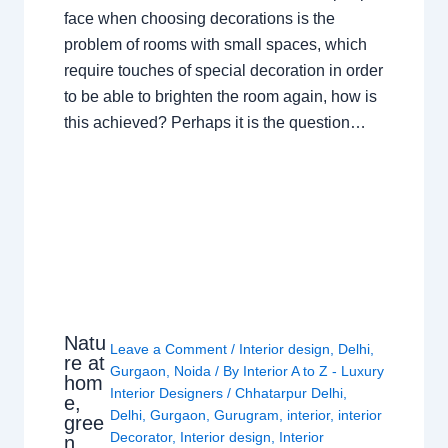
face when choosing decorations is the
problem of rooms with small spaces, which
require touches of special decoration in order
to be able to brighten the room again, how is
this achieved? Perhaps it is the question…
Natu
Leave a Comment
/
Interior design
,
Delhi
,
re at
Gurgaon
,
Noida
/ By
Interior A to Z - Luxury
hom
Interior Designers
/
Chhatarpur Delhi
,
e,
Delhi
,
Gurgaon
,
Gurugram
,
interior
,
interior
gree
Decorator
,
Interior design
,
Interior
n