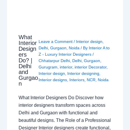
What
Leave a Comment
/
Interior design
,
Interior
Design
Delhi
,
Gurgaon
,
Noida
/ By
Interior A to
ers
Z - Luxury Interior Designers
/
Do? |
Chhatarpur Delhi
,
Delhi
,
Gurgaon
,
Delhi
Gurugram
,
interior
,
interior Decorator
,
and
Interior design
,
Interior designing
,
Gurgao
Interior designs
,
Interiors
,
NCR
,
Noida
n
What Interior Designers Do Discover how
interior designers transform spaces across
Delhi and Gurgaon with functional and
beautiful designs. The Role of a Professional
Designer Interior designers create functional,