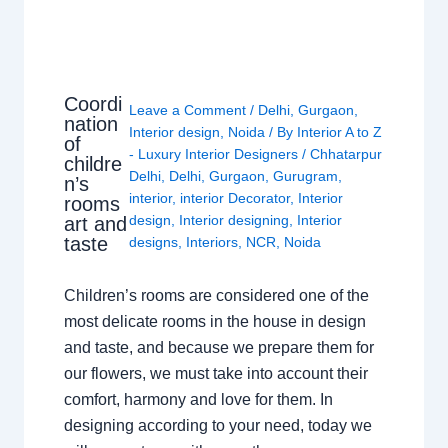
Coordi
Leave a Comment
/
Delhi
,
Gurgaon
,
nation
Interior design
,
Noida
/ By
Interior A to Z
of
- Luxury Interior Designers
/
Chhatarpur
childre
Delhi
,
Delhi
,
Gurgaon
,
Gurugram
,
n’s
interior
,
interior Decorator
,
Interior
rooms
design
,
Interior designing
,
Interior
art and
taste
designs
,
Interiors
,
NCR
,
Noida
Children’s rooms are considered one of the
most delicate rooms in the house in design
and taste, and because we prepare them for
our flowers, we must take into account their
comfort, harmony and love for them. In
designing according to your need, today we