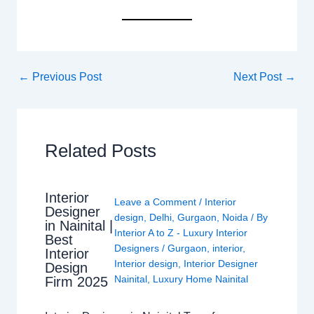
←
Previous Post
Next Post
→
Related Posts
Interior
Leave a Comment
/
Interior
Designer
design
,
Delhi
,
Gurgaon
,
Noida
/ By
in Nainital |
Interior A to Z - Luxury Interior
Best
Designers
/
Gurgaon
,
interior
,
Interior
Interior design
,
Interior Designer
Design
Nainital
,
Luxury Home Nainital
Firm 2025