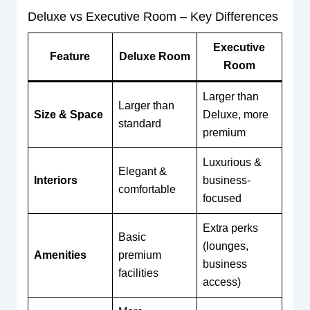
Deluxe vs Executive Room – Key Differences
Executive
Feature
Deluxe Room
Room
Larger than
Larger than
Size & Space
Deluxe, more
standard
premium
Luxurious &
Elegant &
Interiors
business-
comfortable
focused
Extra perks
Basic
(lounges,
Amenities
premium
business
facilities
access)