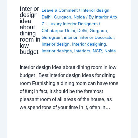
Interior
Leave a Comment
/
Interior design
,
design
Delhi
,
Gurgaon
,
Noida
/ By
Interior A to
idea
Z - Luxury Interior Designers
/
about
Chhatarpur Delhi
,
Delhi
,
Gurgaon
,
dining
Gurugram
,
interior
,
interior Decorator
,
room in
Interior design
,
Interior designing
,
low
budget
Interior designs
,
Interiors
,
NCR
,
Noida
Interior design idea about dining room in low
budget Best interior design ideas for dining
room Furnishing a dining room can have tons
of fun; in fact, it should be the foremost
pleasant room of all areas of the house, as
we spend tons of your time in it, often in…