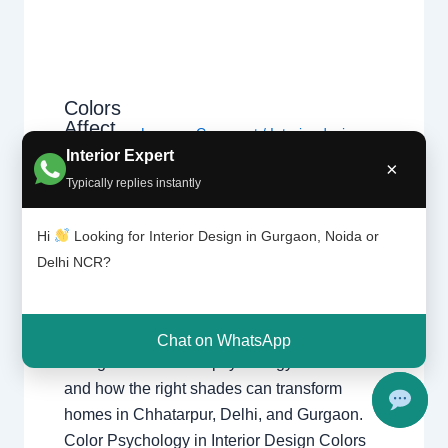
Colors
Affect
Leave a Comment
/
Interior design
,
Our
Interior Expert
Delhi
,
Gurgaon
,
Noida
/ By
Interior A
Moods |
×
to Z - Luxury Interior Designers
/
Typically replies instantly
Chhatar
Chhatarpur Delhi
,
Delhi
,
Gurgaon
,
pur
Gurugram
,
interior
,
interior Decorator
,
Delhi
Hi
Looking for Interior Design in Gurgaon, Noida or
Interior design
,
Interior designing
,
and
Delhi NCR?
Gurgao
Interior designs
,
Interiors
,
NCR
,
Noida
n
How Colors Affect Our Moods in Interior
Chat on WhatsApp
Design Discover the psychology of colors
and how the right shades can transform
homes in Chhatarpur, Delhi, and Gurgaon.
Color Psychology in Interior Design Colors