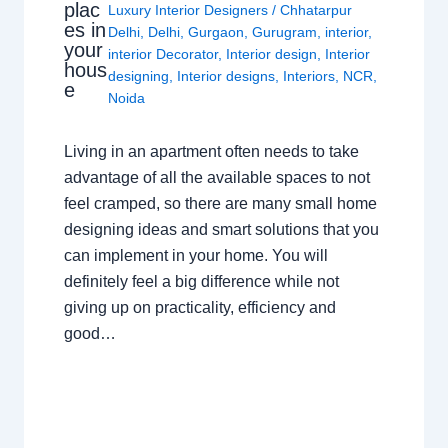
plac
Luxury Interior Designers
/
Chhatarpur
es in
Delhi
,
Delhi
,
Gurgaon
,
Gurugram
,
interior
,
your
interior Decorator
,
Interior design
,
Interior
hous
designing
,
Interior designs
,
Interiors
,
NCR
,
e
Noida
Living in an apartment often needs to take
advantage of all the available spaces to not
feel cramped, so there are many small home
designing ideas and smart solutions that you
can implement in your home. You will
definitely feel a big difference while not
giving up on practicality, efficiency and
good…