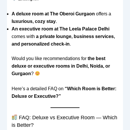
A deluxe room at The Oberoi Gurgaon
offers a
luxurious, cozy stay
.
An executive room at The Leela Palace Delhi
comes with
a private lounge, business services,
and personalized check-in
.
Would you like recommendations for
the best
deluxe or executive rooms in Delhi, Noida, or
Gurgaon
?
Here’s a detailed FAQ on
“Which Room is Better:
Deluxe or Executive?”
FAQ: Deluxe vs Executive Room — Which
is Better?