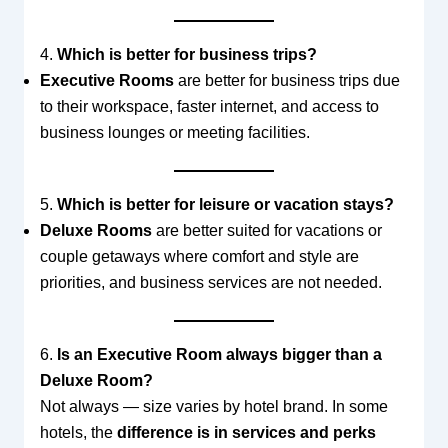
4.
Which is better for business trips?
Executive Rooms
are better for business trips due
to their workspace, faster internet, and access to
business lounges or meeting facilities.
5.
Which is better for leisure or vacation stays?
Deluxe Rooms
are better suited for vacations or
couple getaways where comfort and style are
priorities, and business services are not needed.
6.
Is an Executive Room always bigger than a
Deluxe Room?
Not always — size varies by hotel brand. In some
hotels, the
difference is in services and perks