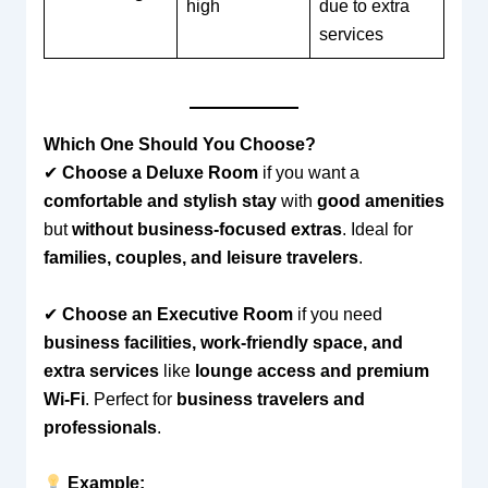
high
due to extra
services
Which One Should You Choose?
✔
Choose a Deluxe Room
if you want a
comfortable and stylish stay
with
good amenities
but
without business-focused extras
. Ideal for
families, couples, and leisure travelers
.
✔
Choose an Executive Room
if you need
business facilities, work-friendly space, and
extra services
like
lounge access and premium
Wi-Fi
. Perfect for
business travelers and
professionals
.
Example: