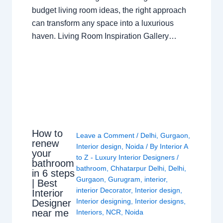
budget living room ideas, the right approach
can transform any space into a luxurious
haven. Living Room Inspiration Gallery…
How to
Leave a Comment
/
Delhi
,
Gurgaon
,
renew
Interior design
,
Noida
/ By
Interior A
your
to Z - Luxury Interior Designers
/
bathroom
bathroom
,
Chhatarpur Delhi
,
Delhi
,
in 6 steps
Gurgaon
,
Gurugram
,
interior
,
| Best
interior Decorator
,
Interior design
,
Interior
Interior designing
,
Interior designs
,
Designer
near me
Interiors
,
NCR
,
Noida