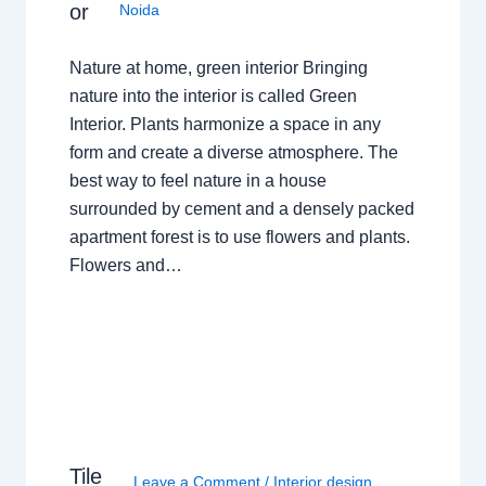
or
Noida
Nature at home, green interior Bringing
nature into the interior is called Green
Interior. Plants harmonize a space in any
form and create a diverse atmosphere. The
best way to feel nature in a house
surrounded by cement and a densely packed
apartment forest is to use flowers and plants.
Flowers and…
Tile
Leave a Comment
/
Interior design
,