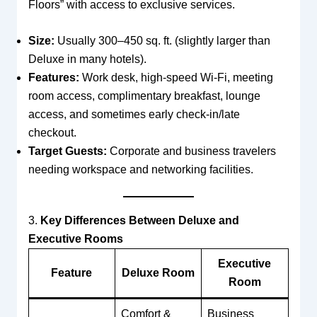
Floors” with access to exclusive services.
Size:
Usually 300–450 sq. ft. (slightly larger than
Deluxe in many hotels).
Features:
Work desk, high-speed Wi-Fi, meeting
room access, complimentary breakfast, lounge
access, and sometimes early check-in/late
checkout.
Target Guests:
Corporate and business travelers
needing workspace and networking facilities.
3.
Key Differences Between Deluxe and
Executive Rooms
Executive
Feature
Deluxe Room
Room
Comfort &
Business