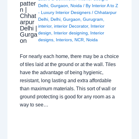
patter
Delhi
,
Gurgaon
,
Noida
/ By
Interior A to Z
n |
- Luxury Interior Designers
/
Chhatarpur
Chhat
Delhi
,
Delhi
,
Gurgaon
,
Gurugram
,
arpur
interior
,
interior Decorator
,
Interior
Delhi |
design
,
Interior designing
,
Interior
Gurga
on
designs
,
Interiors
,
NCR
,
Noida
For nearly each home, there may be a choice
of tiles laid at the ground or at the wall. Tiles
have the advantage of being hygienic,
resistant, long lasting and extra affordable
than maximum materials. This sort of wall or
ground protecting is good for any room as a
way to see…