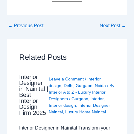
←
Previous Post
Next Post
→
Related Posts
Interior
Leave a Comment
/
Interior
Designer
design
,
Delhi
,
Gurgaon
,
Noida
/ By
in Nainital |
Interior A to Z - Luxury Interior
Best
Designers
/
Gurgaon
,
interior
,
Interior
Interior design
,
Interior Designer
Design
Nainital
,
Luxury Home Nainital
Firm 2025
Interior Designer in Nainital Transform your