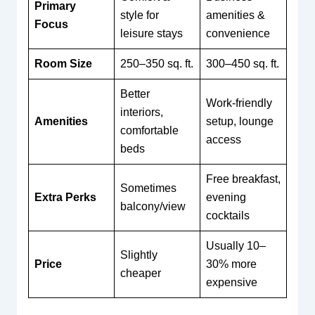
Primary
style for
amenities &
Focus
leisure stays
convenience
Room Size
250–350 sq. ft.
300–450 sq. ft.
Better
Work-friendly
interiors,
Amenities
setup, lounge
comfortable
access
beds
Free breakfast,
Sometimes
Extra Perks
evening
balcony/view
cocktails
Usually 10–
Slightly
Price
30% more
cheaper
expensive