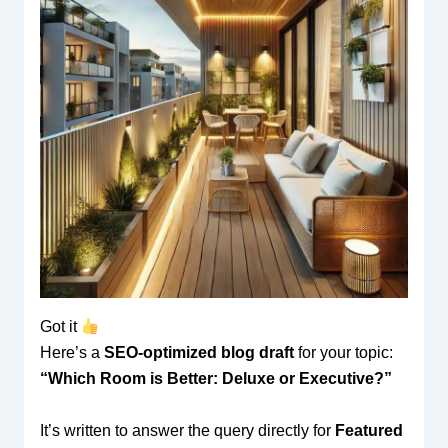
Got it
Here’s a
SEO-optimized blog draft
for your topic:
“Which Room is Better: Deluxe or Executive?”
It’s written to answer the query directly for
Featured