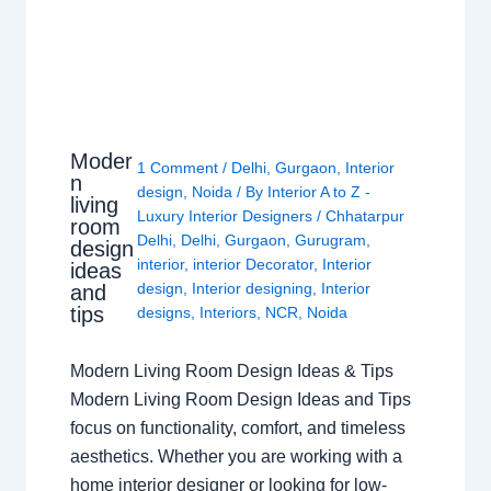
Moder
1 Comment
/
Delhi
,
Gurgaon
,
Interior
n
design
,
Noida
/ By
Interior A to Z -
living
Luxury Interior Designers
/
Chhatarpur
room
Delhi
,
Delhi
,
Gurgaon
,
Gurugram
,
design
interior
,
interior Decorator
,
Interior
ideas
design
,
Interior designing
,
Interior
and
tips
designs
,
Interiors
,
NCR
,
Noida
Modern Living Room Design Ideas & Tips
Modern Living Room Design Ideas and Tips
focus on functionality, comfort, and timeless
aesthetics. Whether you are working with a
home interior designer or looking for low-