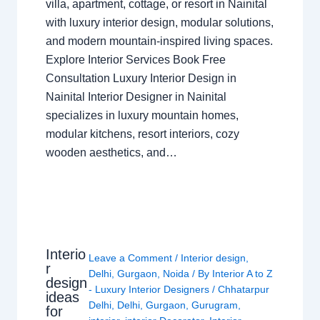
villa, apartment, cottage, or resort in Nainital
with luxury interior design, modular solutions,
and modern mountain-inspired living spaces.
Explore Interior Services Book Free
Consultation Luxury Interior Design in
Nainital Interior Designer in Nainital
specializes in luxury mountain homes,
modular kitchens, resort interiors, cozy
wooden aesthetics, and…
Interio
Leave a Comment
/
Interior design
,
r
Delhi
,
Gurgaon
,
Noida
/ By
Interior A to Z
design
- Luxury Interior Designers
/
Chhatarpur
ideas
Delhi
,
Delhi
,
Gurgaon
,
Gurugram
,
for