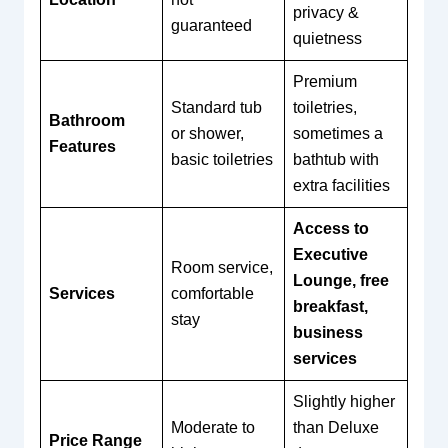
privacy &
guaranteed
quietness
Premium
Standard tub
toiletries,
Bathroom
or shower,
sometimes a
Features
basic toiletries
bathtub with
extra facilities
Access to
Executive
Room service,
Lounge, free
Services
comfortable
breakfast,
stay
business
services
Slightly higher
Moderate to
than Deluxe
Price Range