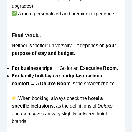
upgrades)
A more personalized and premium experience
Final Verdict
Neither is “better” universally—it depends on
your
purpose of stay and budget
.
For business trips
→ Go for an
Executive Room
.
For family holidays or budget-conscious
comfort
→ A
Deluxe Room
is the smarter choice.
When booking, always check the
hotel’s
specific inclusions
, as the definitions of
Deluxe
and
Executive
can vary slightly between hotel
brands.