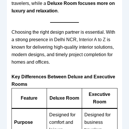
travelers, while a
Deluxe Room focuses more on
luxury and relaxation
.
Choosing the right design partner is essential. With
a strong presence in Delhi NCR,
Interior A to Z
is
known for delivering high-quality interior solutions,
modern designs, and timely project completion for
homes and offices.
Key Differences Between Deluxe and Executive
Rooms
Executive
Feature
Deluxe Room
Room
Designed for
Designed for
Purpose
comfort and
business