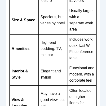
leisure
travelers
Usually larger,
Spacious, but
with a
Size & Space
varies by hotel
separate work
area
Includes work
High-end
desk, fast Wi-
Amenities
bedding, TV,
Fi, conference
minibar
table
Functional and
Interior &
Elegant and
modern, with a
Style
stylish
corporate feel
Often located
May have a
on higher
View &
good view, but
floors for
Location
not