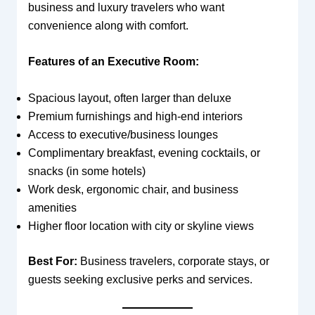
business and luxury travelers who want
convenience along with comfort.
Features of an Executive Room:
Spacious layout, often larger than deluxe
Premium furnishings and high-end interiors
Access to executive/business lounges
Complimentary breakfast, evening cocktails, or
snacks (in some hotels)
Work desk, ergonomic chair, and business
amenities
Higher floor location with city or skyline views
Best For:
Business travelers, corporate stays, or
guests seeking exclusive perks and services.