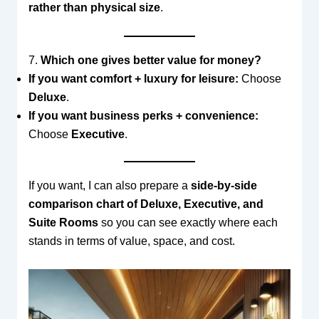
rather than physical size
.
7.
Which one gives better value for money?
If you want comfort + luxury for leisure:
Choose
Deluxe
.
If you want business perks + convenience:
Choose
Executive
.
If you want, I can also prepare a
side-by-side
comparison chart of Deluxe, Executive, and
Suite Rooms
so you can see exactly where each
stands in terms of value, space, and cost.