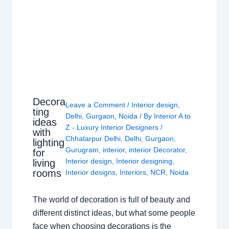
Decora
Leave a Comment
/
Interior design
,
ting
Delhi
,
Gurgaon
,
Noida
/ By
Interior A to
ideas
Z - Luxury Interior Designers
/
with
Chhatarpur Delhi
,
Delhi
,
Gurgaon
,
lighting
Gurugram
,
interior
,
interior Decorator
,
for
Interior design
,
Interior designing
,
living
rooms
Interior designs
,
Interiors
,
NCR
,
Noida
The world of decoration is full of beauty and
different distinct ideas, but what some people
face when choosing decorations is the