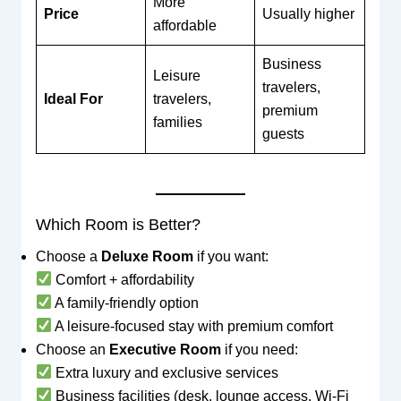
More
Price
Usually higher
affordable
Business
Leisure
travelers,
Ideal For
travelers,
premium
families
guests
Which Room is Better?
Choose a
Deluxe Room
if you want:
Comfort + affordability
A family-friendly option
A leisure-focused stay with premium comfort
Choose an
Executive Room
if you need:
Extra luxury and exclusive services
Business facilities (desk, lounge access, Wi-Fi