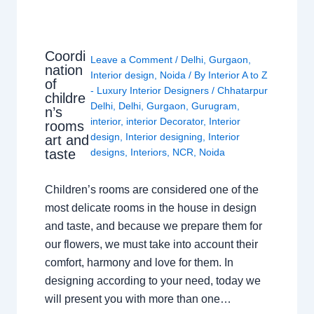
Coordi
Leave a Comment
/
Delhi
,
Gurgaon
,
nation
Interior design
,
Noida
/ By
Interior A to Z
of
- Luxury Interior Designers
/
Chhatarpur
childre
Delhi
,
Delhi
,
Gurgaon
,
Gurugram
,
n’s
interior
,
interior Decorator
,
Interior
rooms
design
,
Interior designing
,
Interior
art and
taste
designs
,
Interiors
,
NCR
,
Noida
Children’s rooms are considered one of the
most delicate rooms in the house in design
and taste, and because we prepare them for
our flowers, we must take into account their
comfort, harmony and love for them. In
designing according to your need, today we
will present you with more than one…