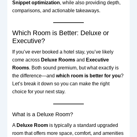
Snippet optimization
, while also providing depth,
comparisons, and actionable takeaways.
Which Room is Better: Deluxe or
Executive?
If you’ve ever booked a hotel stay, you’ve likely
come across
Deluxe Rooms
and
Executive
Rooms
. Both sound premium, but what exactly is
the difference—and
which room is better for you
?
Let’s break it down so you can make the right
choice for your next stay.
What is a Deluxe Room?
A
Deluxe Room
is typically a standard upgraded
room that offers more space, comfort, and amenities