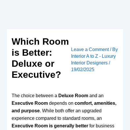
Skip
to
content
Which Room
Leave a Comment
/ By
is Better:
Interior A to Z - Luxury
Deluxe or
Interior Designers
/
19/02/2025
Executive?
The choice between a
Deluxe Room
and an
Executive Room
depends on
comfort, amenities,
and purpose
. While both offer an upgraded
experience compared to standard rooms, an
Executive Room is generally better
for business