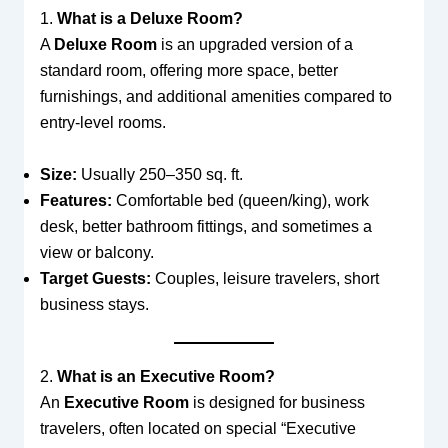
1.
What is a Deluxe Room?
A
Deluxe Room
is an upgraded version of a
standard room, offering more space, better
furnishings, and additional amenities compared to
entry-level rooms.
Size:
Usually 250–350 sq. ft.
Features:
Comfortable bed (queen/king), work
desk, better bathroom fittings, and sometimes a
view or balcony.
Target Guests:
Couples, leisure travelers, short
business stays.
2.
What is an Executive Room?
An
Executive Room
is designed for business
travelers, often located on special “Executive