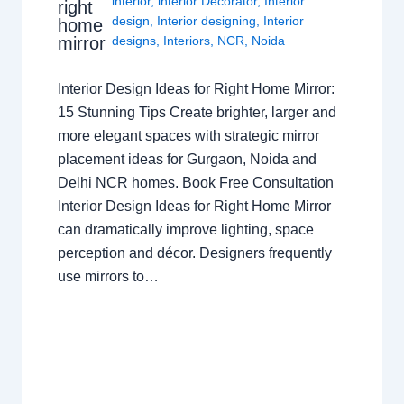
interior
,
interior Decorator
,
Interior
right
design
,
Interior designing
,
Interior
home
mirror
designs
,
Interiors
,
NCR
,
Noida
Interior Design Ideas for Right Home Mirror:
15 Stunning Tips Create brighter, larger and
more elegant spaces with strategic mirror
placement ideas for Gurgaon, Noida and
Delhi NCR homes. Book Free Consultation
Interior Design Ideas for Right Home Mirror
can dramatically improve lighting, space
perception and décor. Designers frequently
use mirrors to…