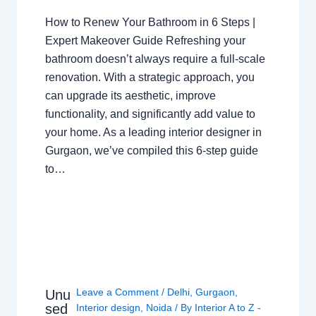
How to Renew Your Bathroom in 6 Steps |
Expert Makeover Guide Refreshing your
bathroom doesn’t always require a full-scale
renovation. With a strategic approach, you
can upgrade its aesthetic, improve
functionality, and significantly add value to
your home. As a leading interior designer in
Gurgaon, we’ve compiled this 6-step guide
to…
Leave a Comment
/
Delhi
,
Gurgaon
,
Unu
sed
Interior design
,
Noida
/ By
Interior A to Z -