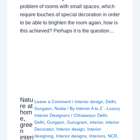
problem of rooms with small spaces, which
require touches of special decoration in order
to be able to brighten the room again, how is
this achieved? Perhaps it is the question…
Natu
Leave a Comment
/
Interior design
,
Delhi
,
re at
Gurgaon
,
Noida
/ By
Interior A to Z - Luxury
hom
Interior Designers
/
Chhatarpur Delhi
,
e,
Delhi
,
Gurgaon
,
Gurugram
,
interior
,
interior
gree
Decorator
,
Interior design
,
Interior
n
designing
,
Interior designs
,
Interiors
,
NCR
,
interi