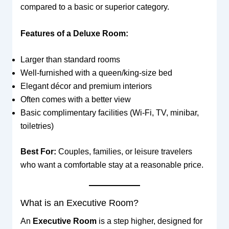
compared to a basic or superior category.
Features of a Deluxe Room:
Larger than standard rooms
Well-furnished with a queen/king-size bed
Elegant décor and premium interiors
Often comes with a better view
Basic complimentary facilities (Wi-Fi, TV, minibar,
toiletries)
Best For:
Couples, families, or leisure travelers
who want a comfortable stay at a reasonable price.
What is an Executive Room?
An
Executive Room
is a step higher, designed for