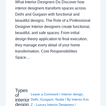
What Interior Designers Do Discover how
interior designers transform spaces across
Delhi and Gurgaon with functional and
beautiful designs. The Role of a Professional
Designer Interior designers create functional,
beautiful, and safe spaces. From initial
design theory application to final execution,
they manage every detail of your home
transformation. Core Responsibilities
Space…
Types
Leave a Comment
/
Interior design
,
of
interior
Delhi
,
Gurgaon
,
Noida
/ By
Interior A to
design
Z - Luxury Interior Designers
/