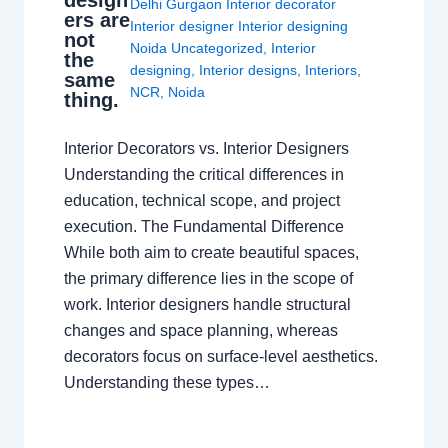
design
Delhi Gurgaon Interior decorator
ers are
Interior designer Interior designing
not
Noida Uncategorized
,
Interior
the
designing
,
Interior designs
,
Interiors
,
same
NCR
,
Noida
thing.
Interior Decorators vs. Interior Designers
Understanding the critical differences in
education, technical scope, and project
execution. The Fundamental Difference
While both aim to create beautiful spaces,
the primary difference lies in the scope of
work. Interior designers handle structural
changes and space planning, whereas
decorators focus on surface-level aesthetics.
Understanding these types…