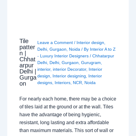
Tile
Leave a Comment
/
Interior design
,
patter
Delhi
,
Gurgaon
,
Noida
/ By
Interior A to Z
n |
- Luxury Interior Designers
/
Chhatarpur
Chhat
Delhi
,
Delhi
,
Gurgaon
,
Gurugram
,
arpur
interior
,
interior Decorator
,
Interior
Delhi |
design
,
Interior designing
,
Interior
Gurga
on
designs
,
Interiors
,
NCR
,
Noida
For nearly each home, there may be a choice
of tiles laid at the ground or at the wall. Tiles
have the advantage of being hygienic,
resistant, long lasting and extra affordable
than maximum materials. This sort of wall or