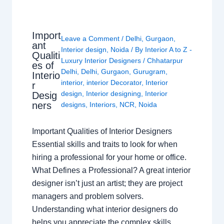
Import
Leave a Comment
/
Delhi
,
Gurgaon
,
ant
Interior design
,
Noida
/ By
Interior A to Z -
Qualiti
Luxury Interior Designers
/
Chhatarpur
es of
Delhi
,
Delhi
,
Gurgaon
,
Gurugram
,
Interio
interior
,
interior Decorator
,
Interior
r
design
,
Interior designing
,
Interior
Desig
ners
designs
,
Interiors
,
NCR
,
Noida
Important Qualities of Interior Designers
Essential skills and traits to look for when
hiring a professional for your home or office.
What Defines a Professional? A great interior
designer isn’t just an artist; they are project
managers and problem solvers.
Understanding what interior designers do
helps you appreciate the complex skills