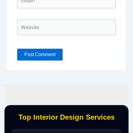
Website
Top Interior Design Services