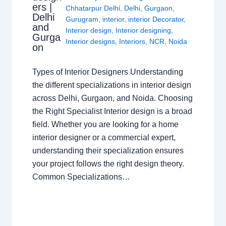
ers |
Chhatarpur Delhi
,
Delhi
,
Gurgaon
,
Delhi
Gurugram
,
interior
,
interior Decorator
,
and
Interior design
,
Interior designing
,
Gurga
Interior designs
,
Interiors
,
NCR
,
Noida
on
Types of Interior Designers Understanding
the different specializations in interior design
across Delhi, Gurgaon, and Noida. Choosing
the Right Specialist Interior design is a broad
field. Whether you are looking for a home
interior designer or a commercial expert,
understanding their specialization ensures
your project follows the right design theory.
Common Specializations…