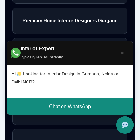
Premium Home Interior Designers Gurgaon
Interior Expert
Luxury Home Interiors Gurgaon
×
Typically replies instantly
Hi
Looking for Interior Design in Gurgaon, Noida or
Home Interior Designer Near Me
Delhi NCR?
Chat on WhatsApp
Modular Kitchen Designer Near Me