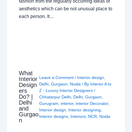
fashion from the regularly occurring ideas of
aesthetics which can be not unusual place to
each person. It…
What
Leave a Comment
/
Interior design
,
Interior
Design
Delhi
,
Gurgaon
,
Noida
/ By
Interior A to
ers
Z - Luxury Interior Designers
/
Do? |
Chhatarpur Delhi
,
Delhi
,
Gurgaon
,
Delhi
Gurugram
,
interior
,
interior Decorator
,
and
Interior design
,
Interior designing
,
Gurgao
Interior designs
,
Interiors
,
NCR
,
Noida
n