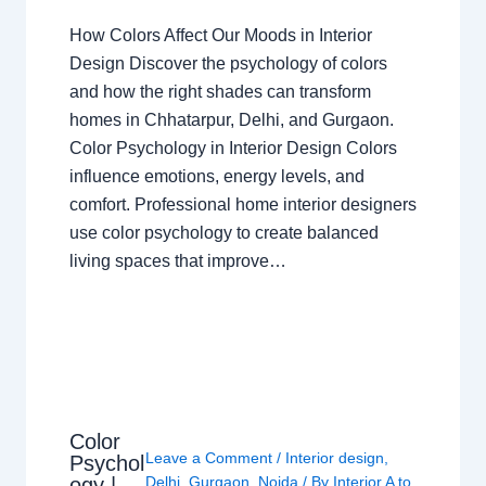
How Colors Affect Our Moods in Interior
Design Discover the psychology of colors
and how the right shades can transform
homes in Chhatarpur, Delhi, and Gurgaon.
Color Psychology in Interior Design Colors
influence emotions, energy levels, and
comfort. Professional home interior designers
use color psychology to create balanced
living spaces that improve…
Color
Leave a Comment
/
Interior design
,
Psychol
ogy |
Delhi
,
Gurgaon
,
Noida
/ By
Interior A to