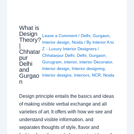
What is
Design
Leave a Comment
/
Delhi
,
Gurgaon
,
Theory?
Interior design
,
Noida
/ By
Interior A to
|
Z - Luxury Interior Designers
/
Chhatar
Chhatarpur Delhi
,
Delhi
,
Gurgaon
,
pur
Gurugram
,
interior
,
interior Decorator
,
Delhi
Interior design
,
Interior designing
,
and
Gurgao
Interior designs
,
Interiors
,
NCR
,
Noida
n
Design principle entails the basics and ideas
of making visible verbal exchange and all
varieties of art. It offers with how we see and
understand visible information, and
separates thoughts of style, flavor and