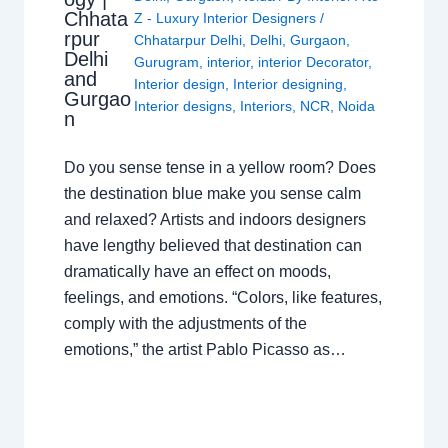
Chhata
Z - Luxury Interior Designers
/
rpur
Chhatarpur Delhi
,
Delhi
,
Gurgaon
,
Delhi
Gurugram
,
interior
,
interior Decorator
,
and
Interior design
,
Interior designing
,
Gurgao
Interior designs
,
Interiors
,
NCR
,
Noida
n
Do you sense tense in a yellow room? Does
the destination blue make you sense calm
and relaxed? Artists and indoors designers
have lengthy believed that destination can
dramatically have an effect on moods,
feelings, and emotions. “Colors, like features,
comply with the adjustments of the
emotions,” the artist Pablo Picasso as…