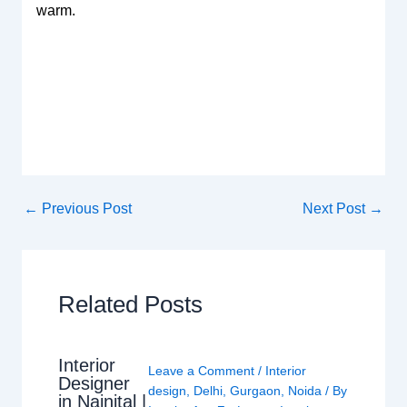
warm.
←
Previous Post
Next Post
→
Related Posts
Interior
Leave a Comment
/
Interior
Designer
design
,
Delhi
,
Gurgaon
,
Noida
/ By
in Nainital |