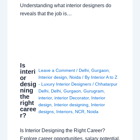
Understanding what interior designers do
reveals that the job is…
Is
Leave a Comment
/
Delhi
,
Gurgaon
,
interi
or
Interior design
,
Noida
/ By
Interior A to Z
desig
- Luxury Interior Designers
/
Chhatarpur
ning
Delhi
,
Delhi
,
Gurgaon
,
Gurugram
,
the
interior
,
interior Decorator
,
Interior
right
design
,
Interior designing
,
Interior
caree
designs
,
Interiors
,
NCR
,
Noida
r?
Is Interior Designing the Right Career?
Explore career opportunities, salary potential,