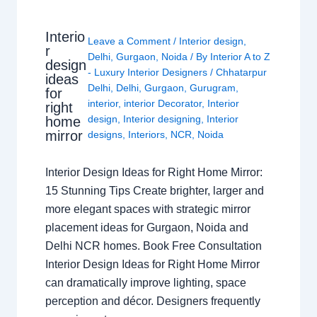
Interio
Leave a Comment
/
Interior design
,
r
Delhi
,
Gurgaon
,
Noida
/ By
Interior A to Z
design
- Luxury Interior Designers
/
Chhatarpur
ideas
Delhi
,
Delhi
,
Gurgaon
,
Gurugram
,
for
interior
,
interior Decorator
,
Interior
right
design
,
Interior designing
,
Interior
home
mirror
designs
,
Interiors
,
NCR
,
Noida
Interior Design Ideas for Right Home Mirror:
15 Stunning Tips Create brighter, larger and
more elegant spaces with strategic mirror
placement ideas for Gurgaon, Noida and
Delhi NCR homes. Book Free Consultation
Interior Design Ideas for Right Home Mirror
can dramatically improve lighting, space
perception and décor. Designers frequently