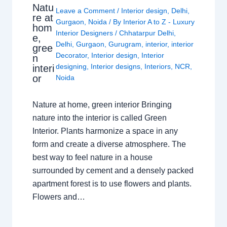
Natu
Leave a Comment
/
Interior design
,
Delhi
,
re at
Gurgaon
,
Noida
/ By
Interior A to Z - Luxury
hom
Interior Designers
/
Chhatarpur Delhi
,
e,
Delhi
,
Gurgaon
,
Gurugram
,
interior
,
interior
gree
Decorator
,
Interior design
,
Interior
n
designing
,
Interior designs
,
Interiors
,
NCR
,
interi
or
Noida
Nature at home, green interior Bringing
nature into the interior is called Green
Interior. Plants harmonize a space in any
form and create a diverse atmosphere. The
best way to feel nature in a house
surrounded by cement and a densely packed
apartment forest is to use flowers and plants.
Flowers and…