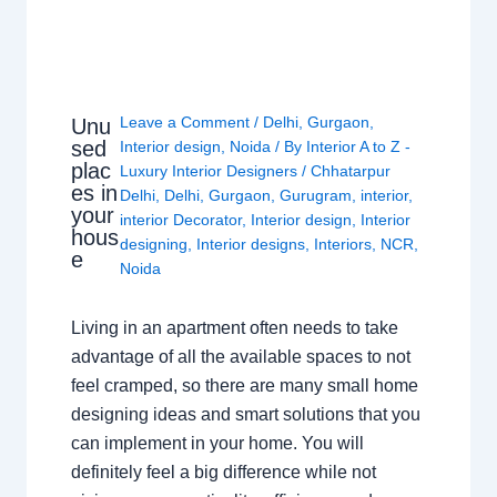
Leave a Comment
/
Delhi
,
Gurgaon
,
Unu
sed
Interior design
,
Noida
/ By
Interior A to Z -
plac
Luxury Interior Designers
/
Chhatarpur
es in
Delhi
,
Delhi
,
Gurgaon
,
Gurugram
,
interior
,
your
interior Decorator
,
Interior design
,
Interior
hous
designing
,
Interior designs
,
Interiors
,
NCR
,
e
Noida
Living in an apartment often needs to take
advantage of all the available spaces to not
feel cramped, so there are many small home
designing ideas and smart solutions that you
can implement in your home. You will
definitely feel a big difference while not