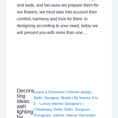
and taste, and because we prepare them for
our flowers, we must take into account their
comfort, harmony and love for them. In
designing according to your need, today we
will present you with more than one…
Decora
Leave a Comment
/
Interior design
,
ting
Delhi
,
Gurgaon
,
Noida
/ By
Interior A to
ideas
Z - Luxury Interior Designers
/
with
Chhatarpur Delhi
,
Delhi
,
Gurgaon
,
lighting
Gurugram
,
interior
,
interior Decorator
,
for