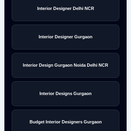
Interior Designer Delhi NCR
Interior Designer Gurgaon
Interior Design Gurgaon Noida Delhi NCR
Interior Designs Gurgaon
Budget Interior Designers Gurgaon