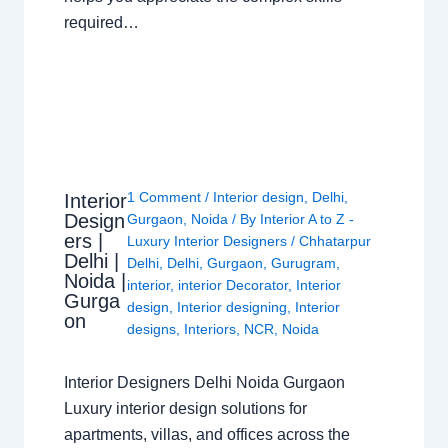
required…
1 Comment
/
Interior design
,
Delhi
,
Interior
Design
Gurgaon
,
Noida
/ By
Interior A to Z -
ers |
Luxury Interior Designers
/
Chhatarpur
Delhi |
Delhi
,
Delhi
,
Gurgaon
,
Gurugram
,
Noida |
interior
,
interior Decorator
,
Interior
Gurga
design
,
Interior designing
,
Interior
on
designs
,
Interiors
,
NCR
,
Noida
Interior Designers Delhi Noida Gurgaon
Luxury interior design solutions for
apartments, villas, and offices across the