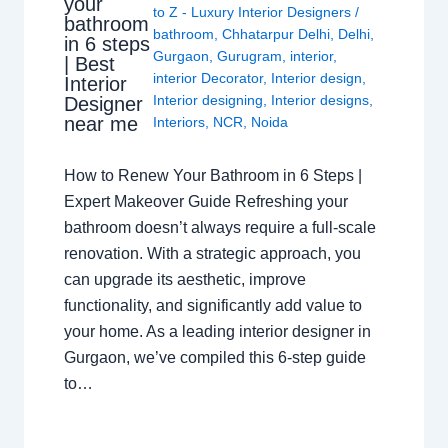
your
to Z - Luxury Interior Designers
/
bathroom
bathroom
,
Chhatarpur Delhi
,
Delhi
,
in 6 steps
Gurgaon
,
Gurugram
,
interior
,
| Best
interior Decorator
,
Interior design
,
Interior
Interior designing
,
Interior designs
,
Designer
near me
Interiors
,
NCR
,
Noida
How to Renew Your Bathroom in 6 Steps |
Expert Makeover Guide Refreshing your
bathroom doesn’t always require a full-scale
renovation. With a strategic approach, you
can upgrade its aesthetic, improve
functionality, and significantly add value to
your home. As a leading interior designer in
Gurgaon, we’ve compiled this 6-step guide
to…