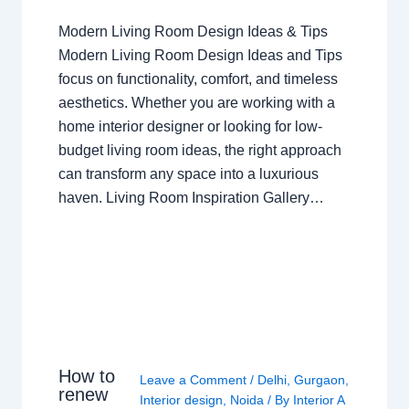
Modern Living Room Design Ideas & Tips
Modern Living Room Design Ideas and Tips
focus on functionality, comfort, and timeless
aesthetics. Whether you are working with a
home interior designer or looking for low-
budget living room ideas, the right approach
can transform any space into a luxurious
haven. Living Room Inspiration Gallery…
How to
Leave a Comment
/
Delhi
,
Gurgaon
,
renew
Interior design
,
Noida
/ By
Interior A