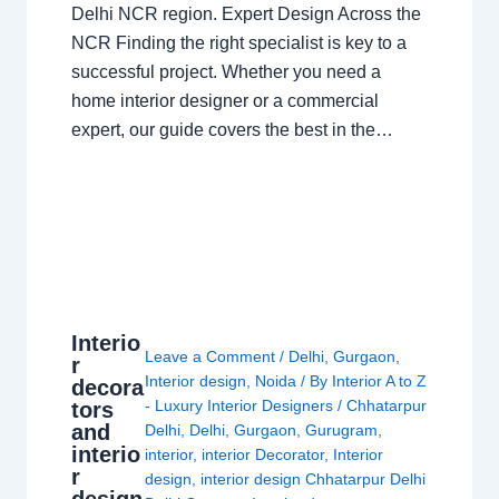
Delhi NCR region. Expert Design Across the
NCR Finding the right specialist is key to a
successful project. Whether you need a
home interior designer or a commercial
expert, our guide covers the best in the…
Interio
Leave a Comment
/
Delhi
,
Gurgaon
,
r
Interior design
,
Noida
/ By
Interior A to Z
decora
- Luxury Interior Designers
/
Chhatarpur
tors
and
Delhi
,
Delhi
,
Gurgaon
,
Gurugram
,
interio
interior
,
interior Decorator
,
Interior
r
design
,
interior design Chhatarpur Delhi