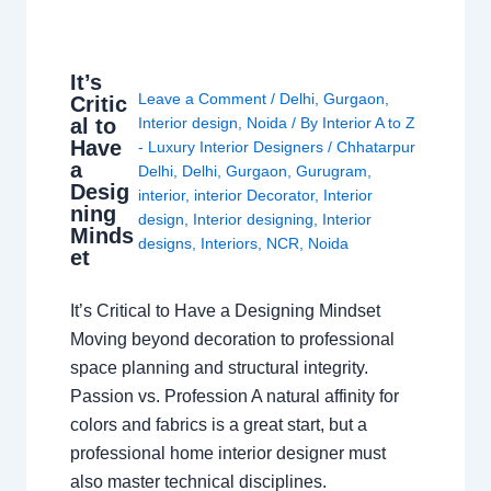
It’s
Leave a Comment
/
Delhi
,
Gurgaon
,
Critic
al to
Interior design
,
Noida
/ By
Interior A to Z
Have
- Luxury Interior Designers
/
Chhatarpur
a
Delhi
,
Delhi
,
Gurgaon
,
Gurugram
,
Desig
interior
,
interior Decorator
,
Interior
ning
design
,
Interior designing
,
Interior
Minds
designs
,
Interiors
,
NCR
,
Noida
et
It’s Critical to Have a Designing Mindset
Moving beyond decoration to professional
space planning and structural integrity.
Passion vs. Profession A natural affinity for
colors and fabrics is a great start, but a
professional home interior designer must
also master technical disciplines.