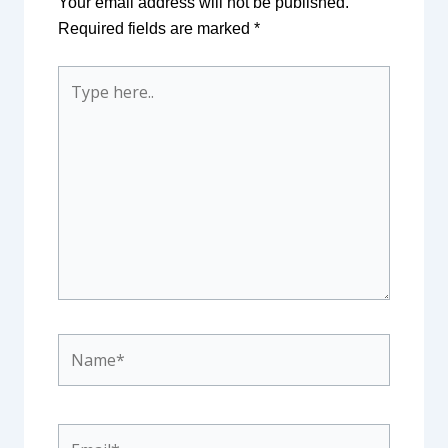
Your email address will not be published.
Required fields are marked
*
Type
here..
Name*
Email*