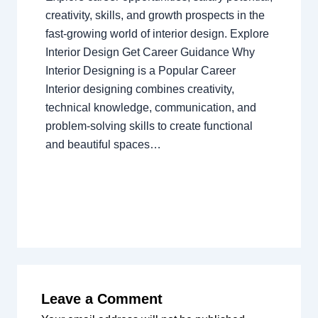
creativity, skills, and growth prospects in the
fast-growing world of interior design. Explore
Interior Design Get Career Guidance Why
Interior Designing is a Popular Career
Interior designing combines creativity,
technical knowledge, communication, and
problem-solving skills to create functional
and beautiful spaces…
Leave a Comment