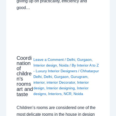
giving up on practicality, efficiency and
good…
Coordi
Leave a Comment
/
Delhi
,
Gurgaon
,
nation
Interior design
,
Noida
/ By
Interior A to Z
of
- Luxury Interior Designers
/
Chhatarpur
childre
Delhi
,
Delhi
,
Gurgaon
,
Gurugram
,
n’s
interior
,
interior Decorator
,
Interior
rooms
design
,
Interior designing
,
Interior
art and
taste
designs
,
Interiors
,
NCR
,
Noida
Children’s rooms are considered one of the
most delicate rooms in the house in design