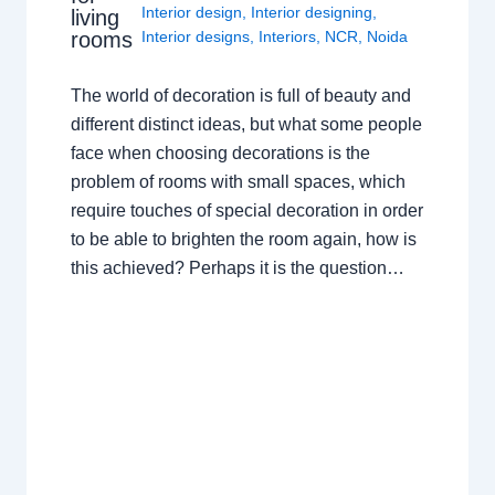
Interior design
,
Interior designing
,
living
rooms
Interior designs
,
Interiors
,
NCR
,
Noida
The world of decoration is full of beauty and
different distinct ideas, but what some people
face when choosing decorations is the
problem of rooms with small spaces, which
require touches of special decoration in order
to be able to brighten the room again, how is
this achieved? Perhaps it is the question…