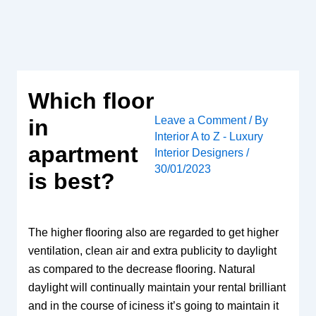
Skip
to
content
Which floor
Leave a Comment
/ By
in
Interior A to Z - Luxury
apartment
Interior Designers
/
30/01/2023
is best?
The higher flooring also are regarded to get higher
ventilation, clean air and extra publicity to daylight
as compared to the decrease flooring. Natural
daylight will continually maintain your rental brilliant
and in the course of iciness it’s going to maintain it