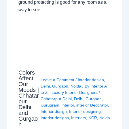
ground protecting is good for any room as a
way to see…
Colors
Affect
Leave a Comment
/
Interior design
,
Our
Delhi
,
Gurgaon
,
Noida
/ By
Interior A
Moods |
to Z - Luxury Interior Designers
/
Chhatar
Chhatarpur Delhi
,
Delhi
,
Gurgaon
,
pur
Gurugram
,
interior
,
interior Decorator
,
Delhi
Interior design
,
Interior designing
,
and
Gurgao
Interior designs
,
Interiors
,
NCR
,
Noida
n