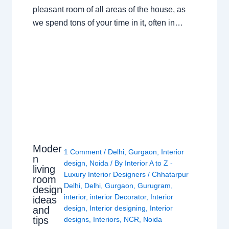
pleasant room of all areas of the house, as
we spend tons of your time in it, often in…
Moder
1 Comment
/
Delhi
,
Gurgaon
,
Interior
n
design
,
Noida
/ By
Interior A to Z -
living
Luxury Interior Designers
/
Chhatarpur
room
Delhi
,
Delhi
,
Gurgaon
,
Gurugram
,
design
interior
,
interior Decorator
,
Interior
ideas
design
,
Interior designing
,
Interior
and
tips
designs
,
Interiors
,
NCR
,
Noida