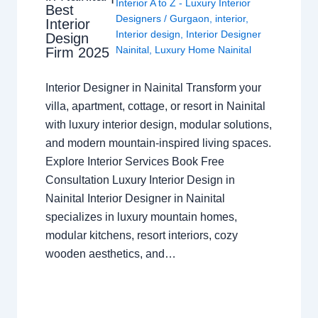
Interior A to Z - Luxury Interior
Best
Designers
/
Gurgaon
,
interior
,
Interior
Interior design
,
Interior Designer
Design
Nainital
,
Luxury Home Nainital
Firm 2025
Interior Designer in Nainital Transform your
villa, apartment, cottage, or resort in Nainital
with luxury interior design, modular solutions,
and modern mountain-inspired living spaces.
Explore Interior Services Book Free
Consultation Luxury Interior Design in
Nainital Interior Designer in Nainital
specializes in luxury mountain homes,
modular kitchens, resort interiors, cozy
wooden aesthetics, and…