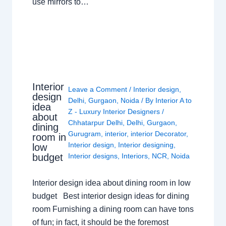
use mirrors to…
Interior
Leave a Comment
/
Interior design
,
design
Delhi
,
Gurgaon
,
Noida
/ By
Interior A to
idea
Z - Luxury Interior Designers
/
about
Chhatarpur Delhi
,
Delhi
,
Gurgaon
,
dining
Gurugram
,
interior
,
interior Decorator
,
room in
Interior design
,
Interior designing
,
low
budget
Interior designs
,
Interiors
,
NCR
,
Noida
Interior design idea about dining room in low
budget Best interior design ideas for dining
room Furnishing a dining room can have tons
of fun; in fact, it should be the foremost