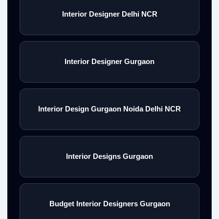
Interior Designer Delhi NCR
Interior Designer Gurgaon
Interior Design Gurgaon Noida Delhi NCR
Interior Designs Gurgaon
Budget Interior Designers Gurgaon