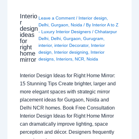
Interio
Leave a Comment
/
Interior design
,
r
Delhi
,
Gurgaon
,
Noida
/ By
Interior A to Z
design
- Luxury Interior Designers
/
Chhatarpur
ideas
Delhi
,
Delhi
,
Gurgaon
,
Gurugram
,
for
interior
,
interior Decorator
,
Interior
right
design
,
Interior designing
,
Interior
home
mirror
designs
,
Interiors
,
NCR
,
Noida
Interior Design Ideas for Right Home Mirror:
15 Stunning Tips Create brighter, larger and
more elegant spaces with strategic mirror
placement ideas for Gurgaon, Noida and
Delhi NCR homes. Book Free Consultation
Interior Design Ideas for Right Home Mirror
can dramatically improve lighting, space
perception and décor. Designers frequently