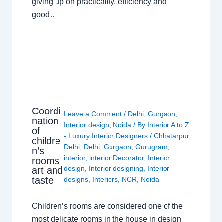
giving up on practicality, efficiency and
good…
Coordi
Leave a Comment
/
Delhi
,
Gurgaon
,
nation
Interior design
,
Noida
/ By
Interior A to Z
of
- Luxury Interior Designers
/
Chhatarpur
childre
Delhi
,
Delhi
,
Gurgaon
,
Gurugram
,
n’s
interior
,
interior Decorator
,
Interior
rooms
design
,
Interior designing
,
Interior
art and
taste
designs
,
Interiors
,
NCR
,
Noida
Children’s rooms are considered one of the
most delicate rooms in the house in design