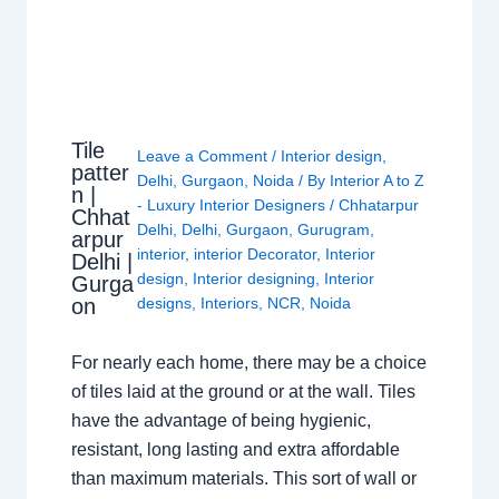
Tile
Leave a Comment
/
Interior design
,
patter
Delhi
,
Gurgaon
,
Noida
/ By
Interior A to Z
n |
- Luxury Interior Designers
/
Chhatarpur
Chhat
Delhi
,
Delhi
,
Gurgaon
,
Gurugram
,
arpur
interior
,
interior Decorator
,
Interior
Delhi |
design
,
Interior designing
,
Interior
Gurga
on
designs
,
Interiors
,
NCR
,
Noida
For nearly each home, there may be a choice
of tiles laid at the ground or at the wall. Tiles
have the advantage of being hygienic,
resistant, long lasting and extra affordable
than maximum materials. This sort of wall or