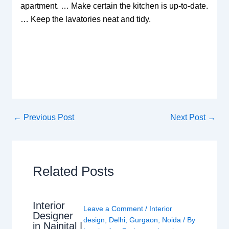
apartment. … Make certain the kitchen is up-to-date.
… Keep the lavatories neat and tidy.
←
Previous Post
Next Post
→
Related Posts
Interior
Leave a Comment
/
Interior
Designer
design
,
Delhi
,
Gurgaon
,
Noida
/ By
in Nainital |