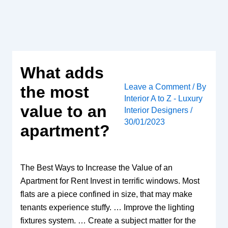
Skip
to
content
What adds
Leave a Comment
/ By
the most
Interior A to Z - Luxury
value to an
Interior Designers
/
30/01/2023
apartment?
The Best Ways to Increase the Value of an
Apartment for Rent Invest in terrific windows. Most
flats are a piece confined in size, that may make
tenants experience stuffy. … Improve the lighting
fixtures system. … Create a subject matter for the