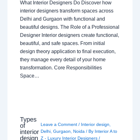
What Interior Designers Do Discover how
interior designers transform spaces across
Delhi and Gurgaon with functional and
beautiful designs. The Role of a Professional
Designer Interior designers create functional,
beautiful, and safe spaces. From initial
design theory application to final execution,
they manage every detail of your home
transformation. Core Responsibilities
Space…
Types
Leave a Comment
/
Interior design
,
of
interior
Delhi
,
Gurgaon
,
Noida
/ By
Interior A to
design
Z - Luxury Interior Designers
/