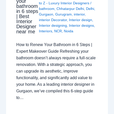
your
to Z - Luxury Interior Designers
/
bathroom
bathroom
,
Chhatarpur Delhi
,
Delhi
,
in 6 steps
Gurgaon
,
Gurugram
,
interior
,
| Best
interior Decorator
,
Interior design
,
Interior
Interior designing
,
Interior designs
,
Designer
near me
Interiors
,
NCR
,
Noida
How to Renew Your Bathroom in 6 Steps |
Expert Makeover Guide Refreshing your
bathroom doesn’t always require a full-scale
renovation. With a strategic approach, you
can upgrade its aesthetic, improve
functionality, and significantly add value to
your home. As a leading interior designer in
Gurgaon, we’ve compiled this 6-step guide
to…