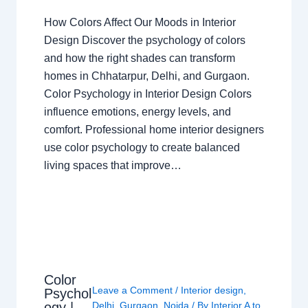
How Colors Affect Our Moods in Interior
Design Discover the psychology of colors
and how the right shades can transform
homes in Chhatarpur, Delhi, and Gurgaon.
Color Psychology in Interior Design Colors
influence emotions, energy levels, and
comfort. Professional home interior designers
use color psychology to create balanced
living spaces that improve…
Color
Leave a Comment
/
Interior design
,
Psychol
ogy |
Delhi
,
Gurgaon
,
Noida
/ By
Interior A to