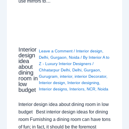
use mirrors to…
Interior
Leave a Comment
/
Interior design
,
design
Delhi
,
Gurgaon
,
Noida
/ By
Interior A to
idea
Z - Luxury Interior Designers
/
about
Chhatarpur Delhi
,
Delhi
,
Gurgaon
,
dining
Gurugram
,
interior
,
interior Decorator
,
room in
Interior design
,
Interior designing
,
low
budget
Interior designs
,
Interiors
,
NCR
,
Noida
Interior design idea about dining room in low
budget Best interior design ideas for dining
room Furnishing a dining room can have tons
of fun; in fact, it should be the foremost