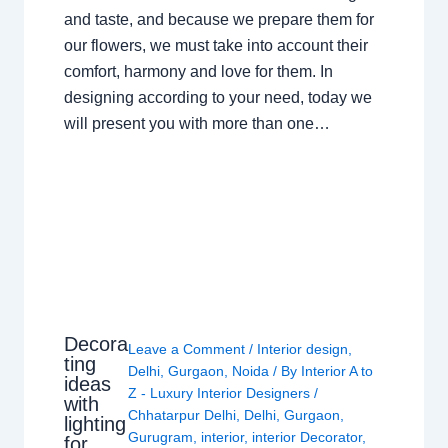
and taste, and because we prepare them for
our flowers, we must take into account their
comfort, harmony and love for them. In
designing according to your need, today we
will present you with more than one…
Decora
Leave a Comment
/
Interior design
,
ting
Delhi
,
Gurgaon
,
Noida
/ By
Interior A to
ideas
Z - Luxury Interior Designers
/
with
Chhatarpur Delhi
,
Delhi
,
Gurgaon
,
lighting
Gurugram
,
interior
,
interior Decorator
,
for