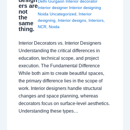
design
Delhi Gurgaon Interior decorator
ers are
Interior designer Interior designing
not
Noida Uncategorized
,
Interior
the
designing
,
Interior designs
,
Interiors
,
same
NCR
,
Noida
thing.
Interior Decorators vs. Interior Designers
Understanding the critical differences in
education, technical scope, and project
execution. The Fundamental Difference
While both aim to create beautiful spaces,
the primary difference lies in the scope of
work. Interior designers handle structural
changes and space planning, whereas
decorators focus on surface-level aesthetics.
Understanding these types…