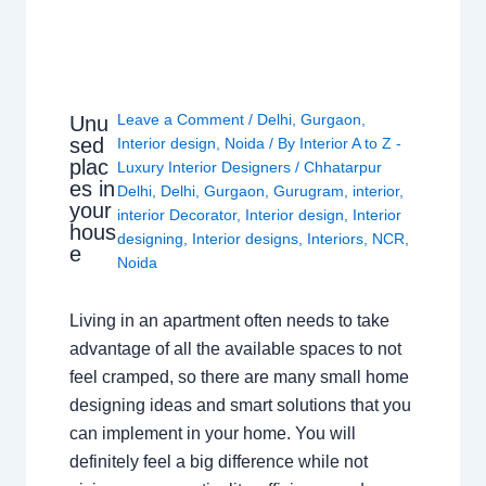
Leave a Comment
/
Delhi
,
Gurgaon
,
Unu
sed
Interior design
,
Noida
/ By
Interior A to Z -
plac
Luxury Interior Designers
/
Chhatarpur
es in
Delhi
,
Delhi
,
Gurgaon
,
Gurugram
,
interior
,
your
interior Decorator
,
Interior design
,
Interior
hous
designing
,
Interior designs
,
Interiors
,
NCR
,
e
Noida
Living in an apartment often needs to take
advantage of all the available spaces to not
feel cramped, so there are many small home
designing ideas and smart solutions that you
can implement in your home. You will
definitely feel a big difference while not