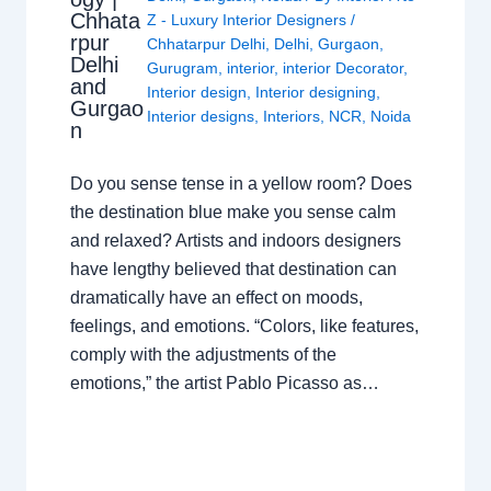
Chhata
Z - Luxury Interior Designers
/
rpur
Chhatarpur Delhi
,
Delhi
,
Gurgaon
,
Delhi
Gurugram
,
interior
,
interior Decorator
,
and
Interior design
,
Interior designing
,
Gurgao
Interior designs
,
Interiors
,
NCR
,
Noida
n
Do you sense tense in a yellow room? Does
the destination blue make you sense calm
and relaxed? Artists and indoors designers
have lengthy believed that destination can
dramatically have an effect on moods,
feelings, and emotions. “Colors, like features,
comply with the adjustments of the
emotions,” the artist Pablo Picasso as…