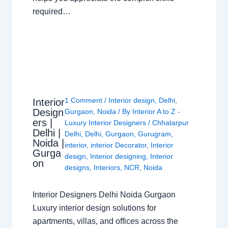
required…
1 Comment
/
Interior design
,
Delhi
,
Interior
Design
Gurgaon
,
Noida
/ By
Interior A to Z -
ers |
Luxury Interior Designers
/
Chhatarpur
Delhi |
Delhi
,
Delhi
,
Gurgaon
,
Gurugram
,
Noida |
interior
,
interior Decorator
,
Interior
Gurga
design
,
Interior designing
,
Interior
on
designs
,
Interiors
,
NCR
,
Noida
Interior Designers Delhi Noida Gurgaon
Luxury interior design solutions for
apartments, villas, and offices across the