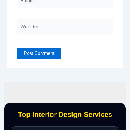
Website
Top Interior Design Services