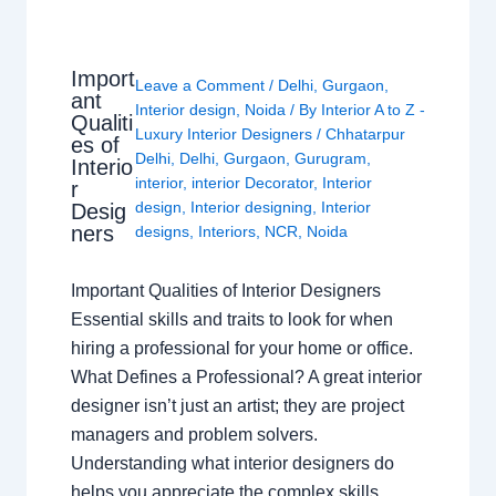
Import
Leave a Comment
/
Delhi
,
Gurgaon
,
ant
Interior design
,
Noida
/ By
Interior A to Z -
Qualiti
Luxury Interior Designers
/
Chhatarpur
es of
Delhi
,
Delhi
,
Gurgaon
,
Gurugram
,
Interio
interior
,
interior Decorator
,
Interior
r
design
,
Interior designing
,
Interior
Desig
ners
designs
,
Interiors
,
NCR
,
Noida
Important Qualities of Interior Designers
Essential skills and traits to look for when
hiring a professional for your home or office.
What Defines a Professional? A great interior
designer isn’t just an artist; they are project
managers and problem solvers.
Understanding what interior designers do
helps you appreciate the complex skills