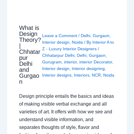
What is
Design
Leave a Comment
/
Delhi
,
Gurgaon
,
Theory?
Interior design
,
Noida
/ By
Interior A to
|
Z - Luxury Interior Designers
/
Chhatar
Chhatarpur Delhi
,
Delhi
,
Gurgaon
,
pur
Gurugram
,
interior
,
interior Decorator
,
Delhi
Interior design
,
Interior designing
,
and
Gurgao
Interior designs
,
Interiors
,
NCR
,
Noida
n
Design principle entails the basics and ideas
of making visible verbal exchange and all
varieties of art. It offers with how we see and
understand visible information, and
separates thoughts of style, flavor and