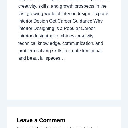
creativity, skills, and growth prospects in the
fast-growing world of interior design. Explore
Interior Design Get Career Guidance Why
Interior Designing is a Popular Career
Interior designing combines creativity,
technical knowledge, communication, and
problem-solving skills to create functional
and beautiful spaces…
Leave a Comment