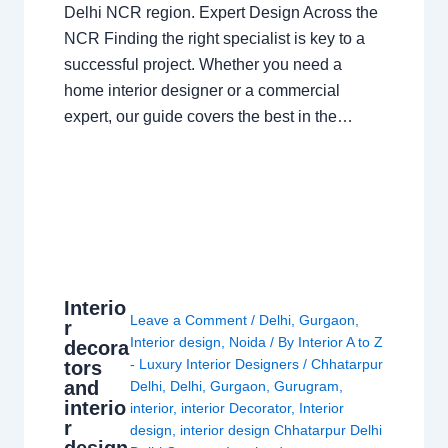
Delhi NCR region. Expert Design Across the
NCR Finding the right specialist is key to a
successful project. Whether you need a
home interior designer or a commercial
expert, our guide covers the best in the…
Interio
Leave a Comment
/
Delhi
,
Gurgaon
,
r
Interior design
,
Noida
/ By
Interior A to Z
decora
- Luxury Interior Designers
/
Chhatarpur
tors
and
Delhi
,
Delhi
,
Gurgaon
,
Gurugram
,
interio
interior
,
interior Decorator
,
Interior
r
design
,
interior design Chhatarpur Delhi