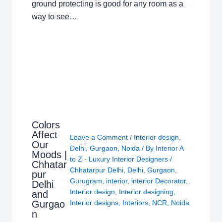
ground protecting is good for any room as a
way to see…
Colors
Affect
Leave a Comment
/
Interior design
,
Our
Delhi
,
Gurgaon
,
Noida
/ By
Interior A
Moods |
to Z - Luxury Interior Designers
/
Chhatar
Chhatarpur Delhi
,
Delhi
,
Gurgaon
,
pur
Gurugram
,
interior
,
interior Decorator
,
Delhi
Interior design
,
Interior designing
,
and
Gurgao
Interior designs
,
Interiors
,
NCR
,
Noida
n