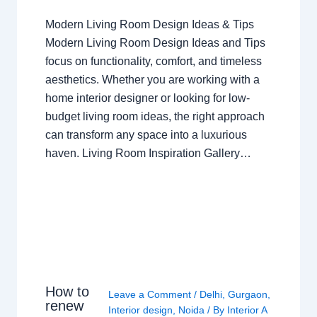
Modern Living Room Design Ideas & Tips
Modern Living Room Design Ideas and Tips
focus on functionality, comfort, and timeless
aesthetics. Whether you are working with a
home interior designer or looking for low-
budget living room ideas, the right approach
can transform any space into a luxurious
haven. Living Room Inspiration Gallery…
How to
Leave a Comment
/
Delhi
,
Gurgaon
,
renew
Interior design
,
Noida
/ By
Interior A