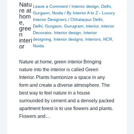
Natu
Leave a Comment
/
Interior design
,
Delhi
,
re at
Gurgaon
,
Noida
/ By
Interior A to Z - Luxury
hom
Interior Designers
/
Chhatarpur Delhi
,
e,
Delhi
,
Gurgaon
,
Gurugram
,
interior
,
interior
gree
Decorator
,
Interior design
,
Interior
n
designing
,
Interior designs
,
Interiors
,
NCR
,
interi
or
Noida
Nature at home, green interior Bringing
nature into the interior is called Green
Interior. Plants harmonize a space in any
form and create a diverse atmosphere. The
best way to feel nature in a house
surrounded by cement and a densely packed
apartment forest is to use flowers and plants.
Flowers and…