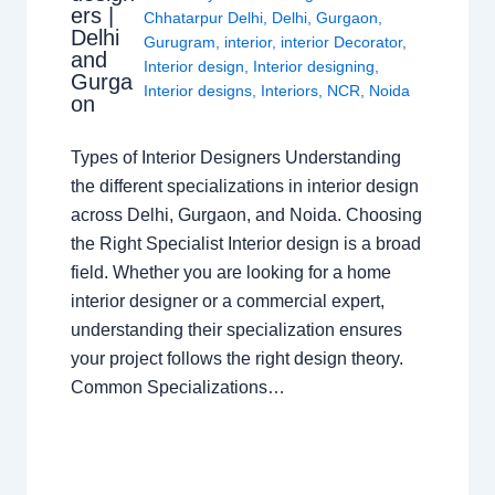
ers |
Chhatarpur Delhi
,
Delhi
,
Gurgaon
,
Delhi
Gurugram
,
interior
,
interior Decorator
,
and
Interior design
,
Interior designing
,
Gurga
Interior designs
,
Interiors
,
NCR
,
Noida
on
Types of Interior Designers Understanding
the different specializations in interior design
across Delhi, Gurgaon, and Noida. Choosing
the Right Specialist Interior design is a broad
field. Whether you are looking for a home
interior designer or a commercial expert,
understanding their specialization ensures
your project follows the right design theory.
Common Specializations…