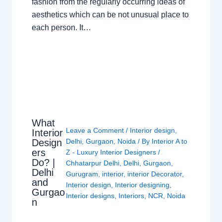
fashion from the regularly occurring ideas of
aesthetics which can be not unusual place to
each person. It…
What
Leave a Comment
/
Interior design
,
Interior
Design
Delhi
,
Gurgaon
,
Noida
/ By
Interior A to
ers
Z - Luxury Interior Designers
/
Do? |
Chhatarpur Delhi
,
Delhi
,
Gurgaon
,
Delhi
Gurugram
,
interior
,
interior Decorator
,
and
Interior design
,
Interior designing
,
Gurgao
Interior designs
,
Interiors
,
NCR
,
Noida
n