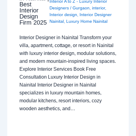
Interior A to Z - Luxury Interior
Best
Designers
/
Gurgaon
,
interior
,
Interior
Interior design
,
Interior Designer
Design
Nainital
,
Luxury Home Nainital
Firm 2025
Interior Designer in Nainital Transform your
villa, apartment, cottage, or resort in Nainital
with luxury interior design, modular solutions,
and modern mountain-inspired living spaces.
Explore Interior Services Book Free
Consultation Luxury Interior Design in
Nainital Interior Designer in Nainital
specializes in luxury mountain homes,
modular kitchens, resort interiors, cozy
wooden aesthetics, and…