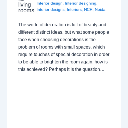
Interior design
,
Interior designing
,
living
rooms
Interior designs
,
Interiors
,
NCR
,
Noida
The world of decoration is full of beauty and
different distinct ideas, but what some people
face when choosing decorations is the
problem of rooms with small spaces, which
require touches of special decoration in order
to be able to brighten the room again, how is
this achieved? Perhaps it is the question…