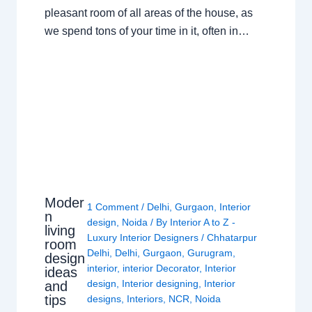
pleasant room of all areas of the house, as
we spend tons of your time in it, often in…
Moder
1 Comment
/
Delhi
,
Gurgaon
,
Interior
n
design
,
Noida
/ By
Interior A to Z -
living
Luxury Interior Designers
/
Chhatarpur
room
Delhi
,
Delhi
,
Gurgaon
,
Gurugram
,
design
interior
,
interior Decorator
,
Interior
ideas
design
,
Interior designing
,
Interior
and
tips
designs
,
Interiors
,
NCR
,
Noida