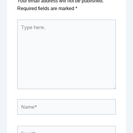
Your email address will not be published.
Required fields are marked
*
Type
here..
Name*
Email*