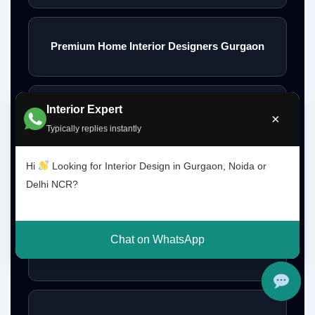
Premium Home Interior Designers Gurgaon
Interior Expert
Luxury Home Interiors Gurgaon
×
Typically replies instantly
Hi
Looking for Interior Design in Gurgaon, Noida or
Home Interior Designer Near Me
Delhi NCR?
Chat on WhatsApp
Modular Kitchen Designer Near Me