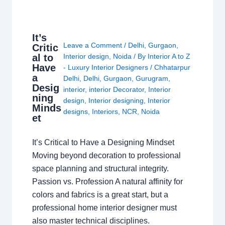
It’s
Leave a Comment
/
Delhi
,
Gurgaon
,
Critic
al to
Interior design
,
Noida
/ By
Interior A to Z
Have
- Luxury Interior Designers
/
Chhatarpur
a
Delhi
,
Delhi
,
Gurgaon
,
Gurugram
,
Desig
interior
,
interior Decorator
,
Interior
ning
design
,
Interior designing
,
Interior
Minds
designs
,
Interiors
,
NCR
,
Noida
et
It’s Critical to Have a Designing Mindset
Moving beyond decoration to professional
space planning and structural integrity.
Passion vs. Profession A natural affinity for
colors and fabrics is a great start, but a
professional home interior designer must
also master technical disciplines.