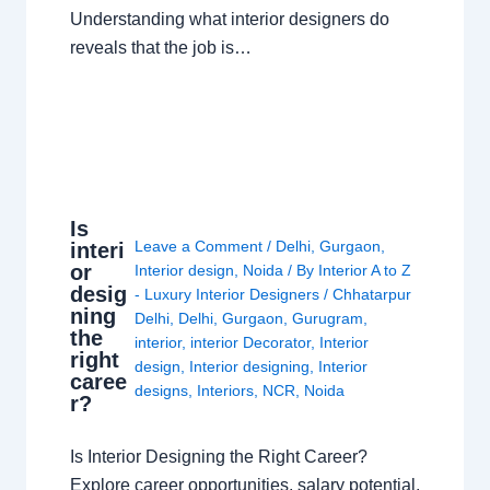
Understanding what interior designers do
reveals that the job is…
Is
Leave a Comment
/
Delhi
,
Gurgaon
,
interi
or
Interior design
,
Noida
/ By
Interior A to Z
desig
- Luxury Interior Designers
/
Chhatarpur
ning
Delhi
,
Delhi
,
Gurgaon
,
Gurugram
,
the
interior
,
interior Decorator
,
Interior
right
design
,
Interior designing
,
Interior
caree
designs
,
Interiors
,
NCR
,
Noida
r?
Is Interior Designing the Right Career?
Explore career opportunities, salary potential,