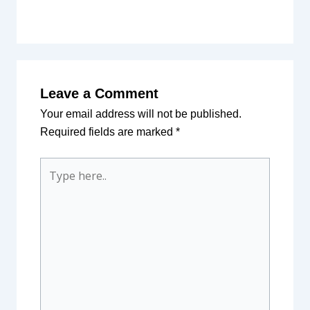
Leave a Comment
Your email address will not be published.
Required fields are marked
*
Type
here..