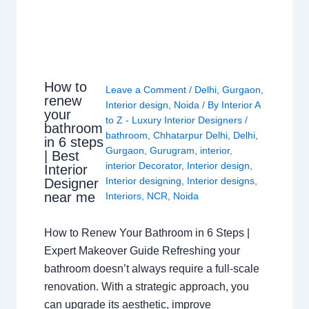
How to
Leave a Comment
/
Delhi
,
Gurgaon
,
renew
Interior design
,
Noida
/ By
Interior A
your
to Z - Luxury Interior Designers
/
bathroom
bathroom
,
Chhatarpur Delhi
,
Delhi
,
in 6 steps
Gurgaon
,
Gurugram
,
interior
,
| Best
interior Decorator
,
Interior design
,
Interior
Interior designing
,
Interior designs
,
Designer
near me
Interiors
,
NCR
,
Noida
How to Renew Your Bathroom in 6 Steps |
Expert Makeover Guide Refreshing your
bathroom doesn’t always require a full-scale
renovation. With a strategic approach, you
can upgrade its aesthetic, improve