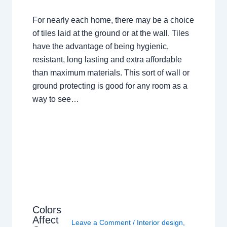
For nearly each home, there may be a choice
of tiles laid at the ground or at the wall. Tiles
have the advantage of being hygienic,
resistant, long lasting and extra affordable
than maximum materials. This sort of wall or
ground protecting is good for any room as a
way to see…
Colors
Affect
Leave a Comment
/
Interior design
,