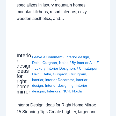
specializes in luxury mountain homes,
modular kitchens, resort interiors, cozy
wooden aesthetics, and…
Interio
Leave a Comment
/
Interior design
,
r
Delhi
,
Gurgaon
,
Noida
/ By
Interior A to Z
design
- Luxury Interior Designers
/
Chhatarpur
ideas
Delhi
,
Delhi
,
Gurgaon
,
Gurugram
,
for
interior
,
interior Decorator
,
Interior
right
design
,
Interior designing
,
Interior
home
mirror
designs
,
Interiors
,
NCR
,
Noida
Interior Design Ideas for Right Home Mirror:
15 Stunning Tips Create brighter, larger and