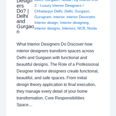
Design
ers
Z - Luxury Interior Designers
/
Do? |
Chhatarpur Delhi
,
Delhi
,
Gurgaon
,
Delhi
Gurugram
,
interior
,
interior Decorator
,
and
Interior design
,
Interior designing
,
Gurgao
Interior designs
,
Interiors
,
NCR
,
Noida
n
What Interior Designers Do Discover how
interior designers transform spaces across
Delhi and Gurgaon with functional and
beautiful designs. The Role of a Professional
Designer Interior designers create functional,
beautiful, and safe spaces. From initial
design theory application to final execution,
they manage every detail of your home
transformation. Core Responsibilities
Space…