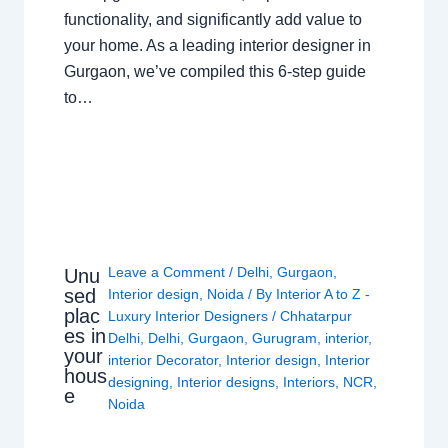
functionality, and significantly add value to
your home. As a leading interior designer in
Gurgaon, we’ve compiled this 6-step guide
to…
Leave a Comment
/
Delhi
,
Gurgaon
,
Unu
sed
Interior design
,
Noida
/ By
Interior A to Z -
plac
Luxury Interior Designers
/
Chhatarpur
es in
Delhi
,
Delhi
,
Gurgaon
,
Gurugram
,
interior
,
your
interior Decorator
,
Interior design
,
Interior
hous
designing
,
Interior designs
,
Interiors
,
NCR
,
e
Noida