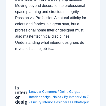
Moving beyond decoration to professional
space planning and structural integrity.
Passion vs. Profession A natural affinity for
colors and fabrics is a great start, but a
professional home interior designer must
also master technical disciplines.
Understanding what interior designers do
reveals that the job is…
Is
Leave a Comment
/
Delhi
,
Gurgaon
,
interi
or
Interior design
,
Noida
/ By
Interior A to Z
desig
- Luxury Interior Designers
/
Chhatarpur