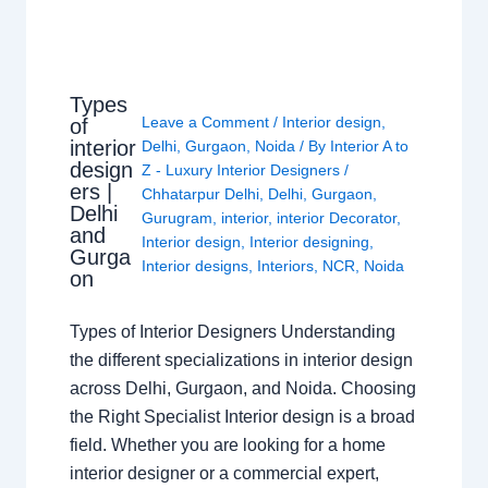
Types
Leave a Comment
/
Interior design
,
of
interior
Delhi
,
Gurgaon
,
Noida
/ By
Interior A to
design
Z - Luxury Interior Designers
/
ers |
Chhatarpur Delhi
,
Delhi
,
Gurgaon
,
Delhi
Gurugram
,
interior
,
interior Decorator
,
and
Interior design
,
Interior designing
,
Gurga
Interior designs
,
Interiors
,
NCR
,
Noida
on
Types of Interior Designers Understanding
the different specializations in interior design
across Delhi, Gurgaon, and Noida. Choosing
the Right Specialist Interior design is a broad
field. Whether you are looking for a home
interior designer or a commercial expert,