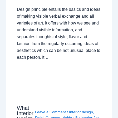
Design principle entails the basics and ideas
of making visible verbal exchange and all
varieties of art. It offers with how we see and
understand visible information, and
separates thoughts of style, flavor and
fashion from the regularly occurring ideas of
aesthetics which can be not unusual place to
each person. It…
What
Leave a Comment
/
Interior design
,
Interior
Delhi
,
Gurgaon
,
Noida
/ By
Interior A to