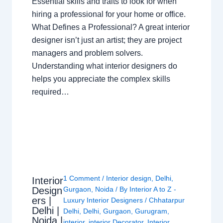
Essential skills and traits to look for when
hiring a professional for your home or office.
What Defines a Professional? A great interior
designer isn’t just an artist; they are project
managers and problem solvers.
Understanding what interior designers do
helps you appreciate the complex skills
required…
1 Comment
/
Interior design
,
Delhi
,
Interior
Design
Gurgaon
,
Noida
/ By
Interior A to Z -
ers |
Luxury Interior Designers
/
Chhatarpur
Delhi |
Delhi
,
Delhi
,
Gurgaon
,
Gurugram
,
Noida |
interior
,
interior Decorator
,
Interior