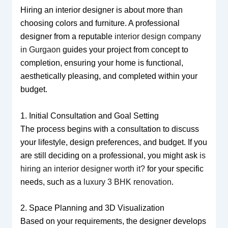
Hiring an interior designer is about more than
choosing colors and furniture. A professional
designer from a reputable
interior design company
in Gurgaon
guides your project from concept to
completion, ensuring your home is functional,
aesthetically pleasing, and completed within your
budget.
1. Initial Consultation and Goal Setting
The process begins with a consultation to discuss
your lifestyle, design preferences, and budget. If you
are still deciding on a professional, you might ask
is
hiring an interior designer worth it?
for your specific
needs, such as a
luxury 3 BHK renovation
.
2. Space Planning and 3D Visualization
Based on your requirements, the designer develops