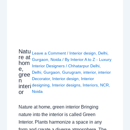
Natu
Leave a Comment
/
Interior design
,
Delhi
,
re at
Gurgaon
,
Noida
/ By
Interior A to Z - Luxury
hom
Interior Designers
/
Chhatarpur Delhi
,
e,
Delhi
,
Gurgaon
,
Gurugram
,
interior
,
interior
gree
Decorator
,
Interior design
,
Interior
n
designing
,
Interior designs
,
Interiors
,
NCR
,
interi
or
Noida
Nature at home, green interior Bringing
nature into the interior is called Green
Interior. Plants harmonize a space in any
form and create a diverse atmosphere. The