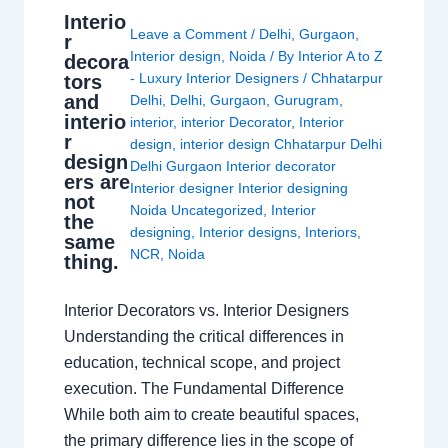
Interio
Leave a Comment
/
Delhi
,
Gurgaon
,
r
Interior design
,
Noida
/ By
Interior A to Z
decora
- Luxury Interior Designers
/
Chhatarpur
tors
and
Delhi
,
Delhi
,
Gurgaon
,
Gurugram
,
interio
interior
,
interior Decorator
,
Interior
r
design
,
interior design Chhatarpur Delhi
design
Delhi Gurgaon Interior decorator
ers are
Interior designer Interior designing
not
Noida Uncategorized
,
Interior
the
designing
,
Interior designs
,
Interiors
,
same
NCR
,
Noida
thing.
Interior Decorators vs. Interior Designers
Understanding the critical differences in
education, technical scope, and project
execution. The Fundamental Difference
While both aim to create beautiful spaces,
the primary difference lies in the scope of