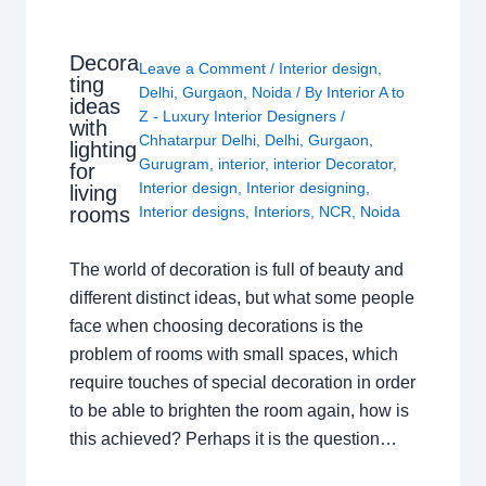
Decora
Leave a Comment
/
Interior design
,
ting
Delhi
,
Gurgaon
,
Noida
/ By
Interior A to
ideas
Z - Luxury Interior Designers
/
with
Chhatarpur Delhi
,
Delhi
,
Gurgaon
,
lighting
Gurugram
,
interior
,
interior Decorator
,
for
Interior design
,
Interior designing
,
living
rooms
Interior designs
,
Interiors
,
NCR
,
Noida
The world of decoration is full of beauty and
different distinct ideas, but what some people
face when choosing decorations is the
problem of rooms with small spaces, which
require touches of special decoration in order
to be able to brighten the room again, how is
this achieved? Perhaps it is the question…