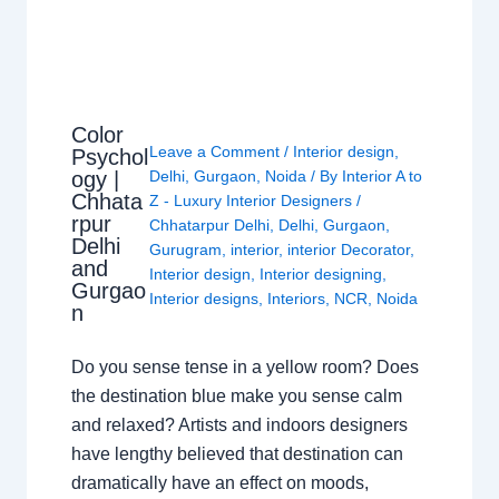
Color
Leave a Comment
/
Interior design
,
Psychol
ogy |
Delhi
,
Gurgaon
,
Noida
/ By
Interior A to
Chhata
Z - Luxury Interior Designers
/
rpur
Chhatarpur Delhi
,
Delhi
,
Gurgaon
,
Delhi
Gurugram
,
interior
,
interior Decorator
,
and
Interior design
,
Interior designing
,
Gurgao
Interior designs
,
Interiors
,
NCR
,
Noida
n
Do you sense tense in a yellow room? Does
the destination blue make you sense calm
and relaxed? Artists and indoors designers
have lengthy believed that destination can
dramatically have an effect on moods,