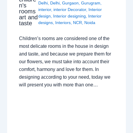
Delhi
,
Delhi
,
Gurgaon
,
Gurugram
,
n’s
interior
,
interior Decorator
,
Interior
rooms
design
,
Interior designing
,
Interior
art and
taste
designs
,
Interiors
,
NCR
,
Noida
Children’s rooms are considered one of the
most delicate rooms in the house in design
and taste, and because we prepare them for
our flowers, we must take into account their
comfort, harmony and love for them. In
designing according to your need, today we
will present you with more than one…