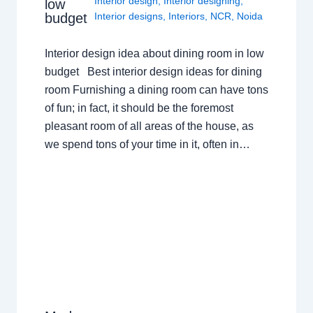
Interior design
,
Interior designing
,
low
budget
Interior designs
,
Interiors
,
NCR
,
Noida
Interior design idea about dining room in low
budget Best interior design ideas for dining
room Furnishing a dining room can have tons
of fun; in fact, it should be the foremost
pleasant room of all areas of the house, as
we spend tons of your time in it, often in…