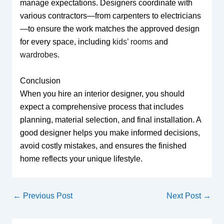
manage expectations. Designers coordinate with
various contractors—from carpenters to electricians
—to ensure the work matches the approved design
for every space, including
kids’ rooms
and
wardrobes
.
Conclusion
When you hire an interior designer, you should
expect a comprehensive process that includes
planning, material selection, and final installation. A
good designer helps you make informed decisions,
avoid costly mistakes, and ensures the finished
home reflects your unique lifestyle.
←
Previous Post
Next Post
→