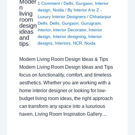
Moder
1 Comment
/
Delhi
,
Gurgaon
,
Interior
n
design
,
Noida
/ By
Interior A to Z -
living
Luxury Interior Designers
/
Chhatarpur
room
Delhi
,
Delhi
,
Gurgaon
,
Gurugram
,
design
interior
,
interior Decorator
,
Interior
ideas
design
,
Interior designing
,
Interior
and
tips
designs
,
Interiors
,
NCR
,
Noida
Modern Living Room Design Ideas & Tips
Modern Living Room Design Ideas and Tips
focus on functionality, comfort, and timeless
aesthetics. Whether you are working with a
home interior designer or looking for low-
budget living room ideas, the right approach
can transform any space into a luxurious
haven. Living Room Inspiration Gallery…