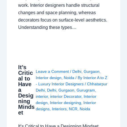
work. Interior designers handle structural
changes and space planning, whereas
decorators focus on surface-level aesthetics.
Understanding these types…
It’s
Leave a Comment
/
Delhi
,
Gurgaon
,
Critic
al to
Interior design
,
Noida
/ By
Interior A to Z
Have
- Luxury Interior Designers
/
Chhatarpur
a
Delhi
,
Delhi
,
Gurgaon
,
Gurugram
,
Desig
interior
,
interior Decorator
,
Interior
ning
design
,
Interior designing
,
Interior
Minds
designs
,
Interiors
,
NCR
,
Noida
et
It’s Critical to Have a Designing Mindset