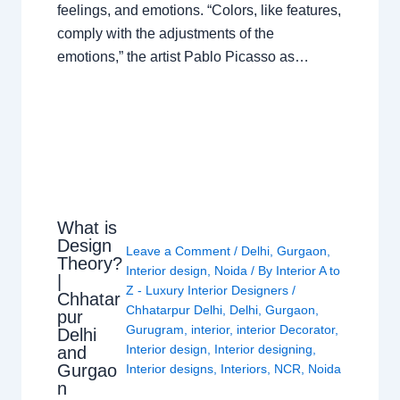
feelings, and emotions. “Colors, like features,
comply with the adjustments of the
emotions,” the artist Pablo Picasso as…
What is
Design
Leave a Comment
/
Delhi
,
Gurgaon
,
Theory?
Interior design
,
Noida
/ By
Interior A to
|
Z - Luxury Interior Designers
/
Chhatar
Chhatarpur Delhi
,
Delhi
,
Gurgaon
,
pur
Gurugram
,
interior
,
interior Decorator
,
Delhi
Interior design
,
Interior designing
,
and
Gurgao
Interior designs
,
Interiors
,
NCR
,
Noida
n