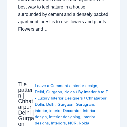
best way to feel nature in a house
surrounded by cement and a densely packed
apartment forest is to use flowers and plants.
Flowers and…
Tile
Leave a Comment
/
Interior design
,
patter
Delhi
,
Gurgaon
,
Noida
/ By
Interior A to Z
n |
- Luxury Interior Designers
/
Chhatarpur
Chhat
Delhi
,
Delhi
,
Gurgaon
,
Gurugram
,
arpur
interior
,
interior Decorator
,
Interior
Delhi |
design
,
Interior designing
,
Interior
Gurga
on
designs
,
Interiors
,
NCR
,
Noida