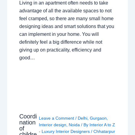
Living in an apartment often needs to take
advantage of all the available spaces to not
feel cramped, so there are many small home
designing ideas and smart solutions that you
can implement in your home. You will
definitely feel a big difference while not
giving up on practicality, efficiency and
good…
Coordi
Leave a Comment
/
Delhi
,
Gurgaon
,
nation
Interior design
,
Noida
/ By
Interior A to Z
of
- Luxury Interior Designers
/
Chhatarpur
childre