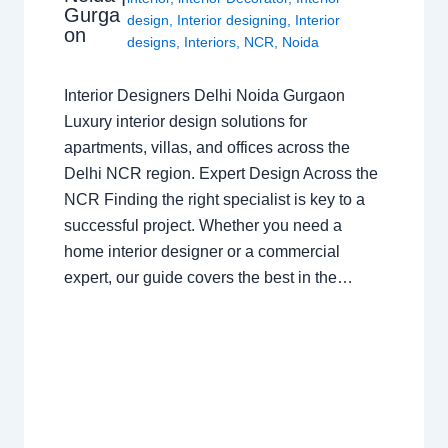
Gurga
design
,
Interior designing
,
Interior
on
designs
,
Interiors
,
NCR
,
Noida
Interior Designers Delhi Noida Gurgaon
Luxury interior design solutions for
apartments, villas, and offices across the
Delhi NCR region. Expert Design Across the
NCR Finding the right specialist is key to a
successful project. Whether you need a
home interior designer or a commercial
expert, our guide covers the best in the…