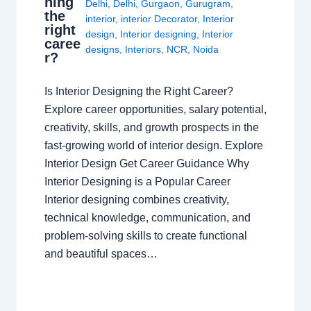
ning
Delhi
,
Delhi
,
Gurgaon
,
Gurugram
,
the
interior
,
interior Decorator
,
Interior
right
design
,
Interior designing
,
Interior
caree
designs
,
Interiors
,
NCR
,
Noida
r?
Is Interior Designing the Right Career?
Explore career opportunities, salary potential,
creativity, skills, and growth prospects in the
fast-growing world of interior design. Explore
Interior Design Get Career Guidance Why
Interior Designing is a Popular Career
Interior designing combines creativity,
technical knowledge, communication, and
problem-solving skills to create functional
and beautiful spaces…