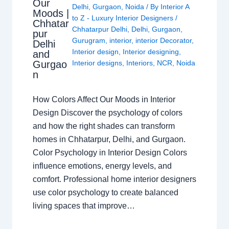
Our
Delhi
,
Gurgaon
,
Noida
/ By
Interior A
Moods |
to Z - Luxury Interior Designers
/
Chhatar
Chhatarpur Delhi
,
Delhi
,
Gurgaon
,
pur
Gurugram
,
interior
,
interior Decorator
,
Delhi
Interior design
,
Interior designing
,
and
Gurgao
Interior designs
,
Interiors
,
NCR
,
Noida
n
How Colors Affect Our Moods in Interior
Design Discover the psychology of colors
and how the right shades can transform
homes in Chhatarpur, Delhi, and Gurgaon.
Color Psychology in Interior Design Colors
influence emotions, energy levels, and
comfort. Professional home interior designers
use color psychology to create balanced
living spaces that improve…