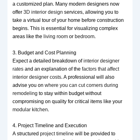
a customized plan. Many modern designers now
offer
3D interior design
services, allowing you to
take a virtual tour of your home before construction
begins. This is essential for visualizing complex
areas like the
living room
or
bedroom
.
3. Budget and Cost Planning
Expect a detailed breakdown of
interior designer
rates
and an explanation of the
factors that affect
interior designer costs
. A professional will also
advise you on
where you can cut corners during
remodeling
to stay within budget without
compromising on quality for critical items like your
modular kitchen
.
4. Project Timeline and Execution
A structured
project timeline
will be provided to