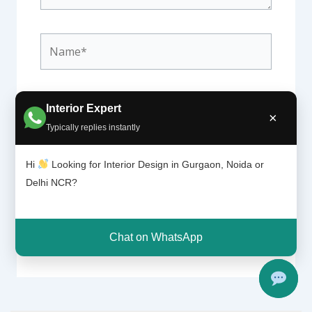
Name*
Email*
Interior Expert
×
Typically replies instantly
Hi
Looking for Interior Design in Gurgaon, Noida or
Website
Delhi NCR?
Chat on WhatsApp