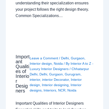
understanding their specialization ensures
your project follows the right design theory.
Common Specializations…
Import
Leave a Comment
/
Delhi
,
Gurgaon
,
ant
Interior design
,
Noida
/ By
Interior A to Z -
Qualiti
Luxury Interior Designers
/
Chhatarpur
es of
Delhi
,
Delhi
,
Gurgaon
,
Gurugram
,
Interio
interior
,
interior Decorator
,
Interior
r
design
,
Interior designing
,
Interior
Desig
ners
designs
,
Interiors
,
NCR
,
Noida
Important Qualities of Interior Designers