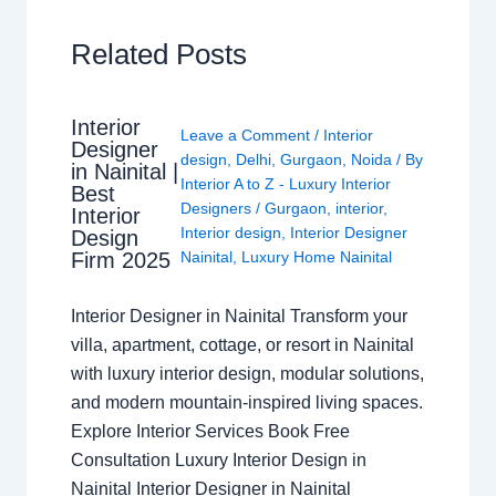
Related Posts
Interior
Leave a Comment
/
Interior
Designer
design
,
Delhi
,
Gurgaon
,
Noida
/ By
in Nainital |
Interior A to Z - Luxury Interior
Best
Designers
/
Gurgaon
,
interior
,
Interior
Interior design
,
Interior Designer
Design
Nainital
,
Luxury Home Nainital
Firm 2025
Interior Designer in Nainital Transform your
villa, apartment, cottage, or resort in Nainital
with luxury interior design, modular solutions,
and modern mountain-inspired living spaces.
Explore Interior Services Book Free
Consultation Luxury Interior Design in
Nainital Interior Designer in Nainital