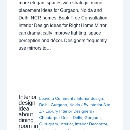
more elegant spaces with strategic mirror
placement ideas for Gurgaon, Noida and
Delhi NCR homes. Book Free Consultation
Interior Design Ideas for Right Home Mirror
can dramatically improve lighting, space
perception and décor. Designers frequently
use mirrors to…
Interior
Leave a Comment
/
Interior design
,
design
Delhi
,
Gurgaon
,
Noida
/ By
Interior A to
idea
Z - Luxury Interior Designers
/
about
Chhatarpur Delhi
,
Delhi
,
Gurgaon
,
dining
Gurugram
,
interior
,
interior Decorator
,
room in