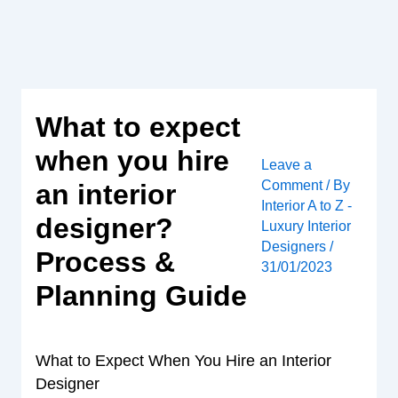
Skip
to
content
What to expect
when you hire
Leave a
Comment
/ By
an interior
Interior A to Z -
designer?
Luxury Interior
Designers
/
Process &
31/01/2023
Planning Guide
What to Expect When You Hire an Interior
Designer