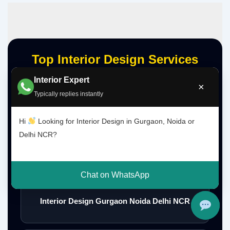
Top Interior Design Services
Interior Expert
×
Typically replies instantly
Interior Designer Delhi NCR
Hi
Looking for Interior Design in Gurgaon, Noida or
Delhi NCR?
Interior Designer Gurgaon
Chat on WhatsApp
Interior Design Gurgaon Noida Delhi NCR