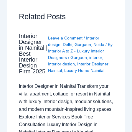
Related Posts
Interior
Leave a Comment
/
Interior
Designer
design
,
Delhi
,
Gurgaon
,
Noida
/ By
in Nainital |
Interior A to Z - Luxury Interior
Best
Designers
/
Gurgaon
,
interior
,
Interior
Interior design
,
Interior Designer
Design
Nainital
,
Luxury Home Nainital
Firm 2025
Interior Designer in Nainital Transform your
villa, apartment, cottage, or resort in Nainital
with luxury interior design, modular solutions,
and modern mountain-inspired living spaces.
Explore Interior Services Book Free
Consultation Luxury Interior Design in