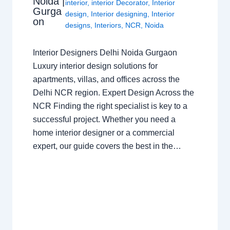
Noida |
interior
,
interior Decorator
,
Interior
Gurga
design
,
Interior designing
,
Interior
on
designs
,
Interiors
,
NCR
,
Noida
Interior Designers Delhi Noida Gurgaon
Luxury interior design solutions for
apartments, villas, and offices across the
Delhi NCR region. Expert Design Across the
NCR Finding the right specialist is key to a
successful project. Whether you need a
home interior designer or a commercial
expert, our guide covers the best in the…