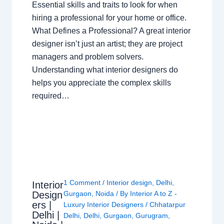
Essential skills and traits to look for when
hiring a professional for your home or office.
What Defines a Professional? A great interior
designer isn’t just an artist; they are project
managers and problem solvers.
Understanding what interior designers do
helps you appreciate the complex skills
required…
1 Comment
/
Interior design
,
Delhi
,
Interior
Design
Gurgaon
,
Noida
/ By
Interior A to Z -
ers |
Luxury Interior Designers
/
Chhatarpur
Delhi |
Delhi
,
Delhi
,
Gurgaon
,
Gurugram
,