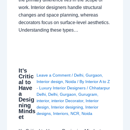
work. Interior designers handle structural
changes and space planning, whereas
decorators focus on surface-level aesthetics.
Understanding these types…
It’s
Leave a Comment
/
Delhi
,
Gurgaon
,
Critic
al to
Interior design
,
Noida
/ By
Interior A to Z
Have
- Luxury Interior Designers
/
Chhatarpur
a
Delhi
,
Delhi
,
Gurgaon
,
Gurugram
,
Desig
interior
,
interior Decorator
,
Interior
ning
design
,
Interior designing
,
Interior
Minds
designs
,
Interiors
,
NCR
,
Noida
et