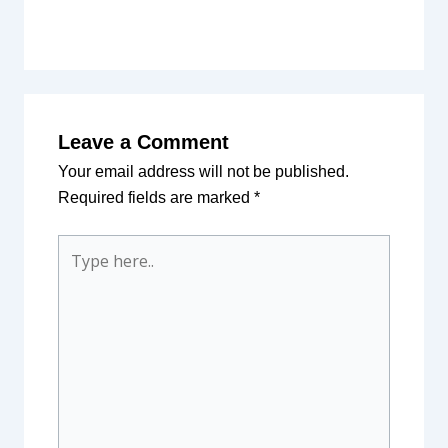
Leave a Comment
Your email address will not be published.
Required fields are marked
*
Type
here..