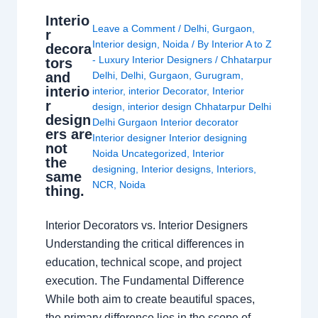
Interio
Leave a Comment
/
Delhi
,
Gurgaon
,
r
Interior design
,
Noida
/ By
Interior A to Z
decora
- Luxury Interior Designers
/
Chhatarpur
tors
and
Delhi
,
Delhi
,
Gurgaon
,
Gurugram
,
interio
interior
,
interior Decorator
,
Interior
r
design
,
interior design Chhatarpur Delhi
design
Delhi Gurgaon Interior decorator
ers are
Interior designer Interior designing
not
Noida Uncategorized
,
Interior
the
designing
,
Interior designs
,
Interiors
,
same
NCR
,
Noida
thing.
Interior Decorators vs. Interior Designers
Understanding the critical differences in
education, technical scope, and project
execution. The Fundamental Difference
While both aim to create beautiful spaces,
the primary difference lies in the scope of