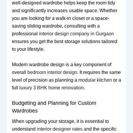
well-designed wardrobe helps keep the room tidy
and significantly increases usable space. Whether
you are looking for a walk-in closet or a space-
saving sliding wardrobe, consulting with a
professional
interior design company in Gurgaon
ensures you get the best storage solutions tailored
to your lifestyle.
Modern wardrobe design is a key component of
overall
bedroom interior design
. It requires the same
level of precision as planning a
modular kitchen
or a
full
luxury 3 BHK home renovation
.
Budgeting and Planning for Custom
Wardrobes
When upgrading your storage, it is essential to
understand
interior designer rates
and the specific