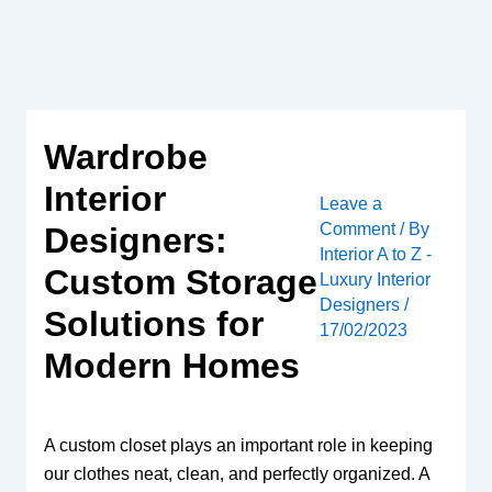
Skip
to
content
Wardrobe
Interior
Leave a
Comment
/ By
Designers:
Interior A to Z -
Custom Storage
Luxury Interior
Designers
/
Solutions for
17/02/2023
Modern Homes
A custom closet plays an important role in keeping
our clothes neat, clean, and perfectly organized. A