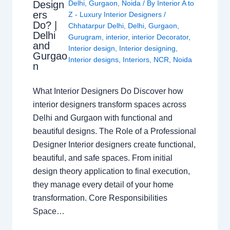
Design
Delhi
,
Gurgaon
,
Noida
/ By
Interior A to
ers
Z - Luxury Interior Designers
/
Do? |
Chhatarpur Delhi
,
Delhi
,
Gurgaon
,
Delhi
Gurugram
,
interior
,
interior Decorator
,
and
Interior design
,
Interior designing
,
Gurgao
Interior designs
,
Interiors
,
NCR
,
Noida
n
What Interior Designers Do Discover how
interior designers transform spaces across
Delhi and Gurgaon with functional and
beautiful designs. The Role of a Professional
Designer Interior designers create functional,
beautiful, and safe spaces. From initial
design theory application to final execution,
they manage every detail of your home
transformation. Core Responsibilities
Space…