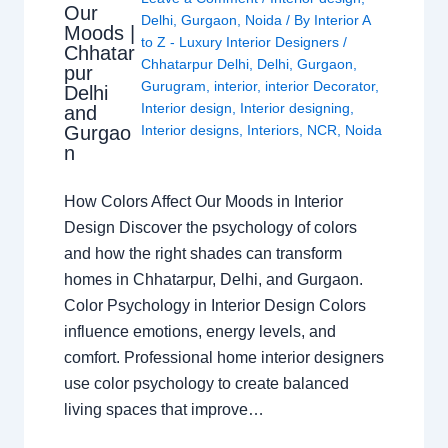
Our
Delhi
,
Gurgaon
,
Noida
/ By
Interior A
Moods |
to Z - Luxury Interior Designers
/
Chhatar
Chhatarpur Delhi
,
Delhi
,
Gurgaon
,
pur
Gurugram
,
interior
,
interior Decorator
,
Delhi
Interior design
,
Interior designing
,
and
Gurgao
Interior designs
,
Interiors
,
NCR
,
Noida
n
How Colors Affect Our Moods in Interior
Design Discover the psychology of colors
and how the right shades can transform
homes in Chhatarpur, Delhi, and Gurgaon.
Color Psychology in Interior Design Colors
influence emotions, energy levels, and
comfort. Professional home interior designers
use color psychology to create balanced
living spaces that improve…