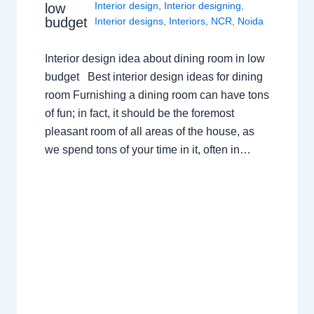
Interior design
,
Interior designing
,
low
budget
Interior designs
,
Interiors
,
NCR
,
Noida
Interior design idea about dining room in low
budget Best interior design ideas for dining
room Furnishing a dining room can have tons
of fun; in fact, it should be the foremost
pleasant room of all areas of the house, as
we spend tons of your time in it, often in…