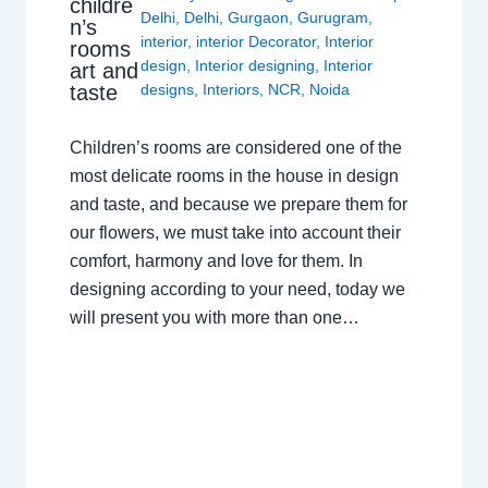
childre
Delhi
,
Delhi
,
Gurgaon
,
Gurugram
,
n’s
interior
,
interior Decorator
,
Interior
rooms
design
,
Interior designing
,
Interior
art and
taste
designs
,
Interiors
,
NCR
,
Noida
Children’s rooms are considered one of the
most delicate rooms in the house in design
and taste, and because we prepare them for
our flowers, we must take into account their
comfort, harmony and love for them. In
designing according to your need, today we
will present you with more than one…