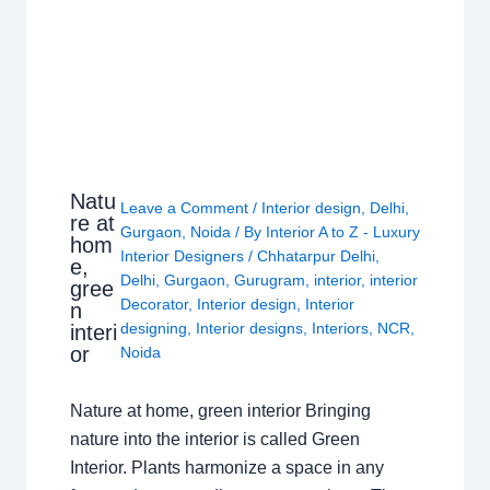
Natu
Leave a Comment
/
Interior design
,
Delhi
,
re at
Gurgaon
,
Noida
/ By
Interior A to Z - Luxury
hom
Interior Designers
/
Chhatarpur Delhi
,
e,
Delhi
,
Gurgaon
,
Gurugram
,
interior
,
interior
gree
Decorator
,
Interior design
,
Interior
n
designing
,
Interior designs
,
Interiors
,
NCR
,
interi
or
Noida
Nature at home, green interior Bringing
nature into the interior is called Green
Interior. Plants harmonize a space in any