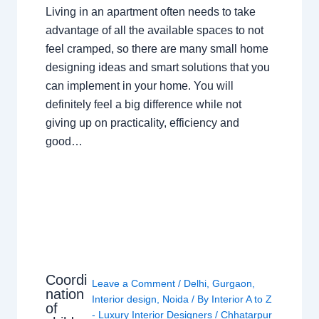
Living in an apartment often needs to take
advantage of all the available spaces to not
feel cramped, so there are many small home
designing ideas and smart solutions that you
can implement in your home. You will
definitely feel a big difference while not
giving up on practicality, efficiency and
good…
Coordi
Leave a Comment
/
Delhi
,
Gurgaon
,
nation
Interior design
,
Noida
/ By
Interior A to Z
of
- Luxury Interior Designers
/
Chhatarpur