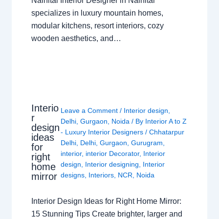
Nainital Interior Designer in Nainital
specializes in luxury mountain homes,
modular kitchens, resort interiors, cozy
wooden aesthetics, and…
Interio
Leave a Comment
/
Interior design
,
r
Delhi
,
Gurgaon
,
Noida
/ By
Interior A to Z
design
- Luxury Interior Designers
/
Chhatarpur
ideas
Delhi
,
Delhi
,
Gurgaon
,
Gurugram
,
for
interior
,
interior Decorator
,
Interior
right
design
,
Interior designing
,
Interior
home
mirror
designs
,
Interiors
,
NCR
,
Noida
Interior Design Ideas for Right Home Mirror:
15 Stunning Tips Create brighter, larger and