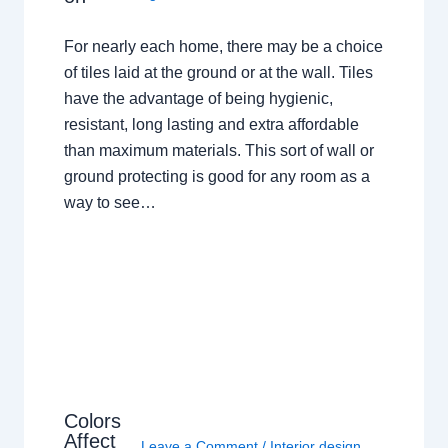
For nearly each home, there may be a choice
of tiles laid at the ground or at the wall. Tiles
have the advantage of being hygienic,
resistant, long lasting and extra affordable
than maximum materials. This sort of wall or
ground protecting is good for any room as a
way to see…
Colors
Affect
Leave a Comment
/
Interior design
,