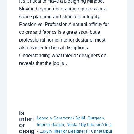
It’s Critical to Have a Designing Mindset
Moving beyond decoration to professional
space planning and structural integrity.
Passion vs. Profession A natural affinity for
colors and fabrics is a great start, but a
professional home interior designer must
also master technical disciplines.
Understanding what interior designers do
reveals that the job is…
Is
Leave a Comment
/
Delhi
,
Gurgaon
,
interi
or
Interior design
,
Noida
/ By
Interior A to Z
desig
- Luxury Interior Designers
/
Chhatarpur