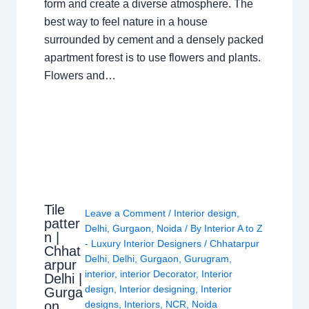
form and create a diverse atmosphere. The
best way to feel nature in a house
surrounded by cement and a densely packed
apartment forest is to use flowers and plants.
Flowers and…
Tile
Leave a Comment
/
Interior design
,
patter
Delhi
,
Gurgaon
,
Noida
/ By
Interior A to Z
n |
- Luxury Interior Designers
/
Chhatarpur
Chhat
Delhi
,
Delhi
,
Gurgaon
,
Gurugram
,
arpur
interior
,
interior Decorator
,
Interior
Delhi |
design
,
Interior designing
,
Interior
Gurga
on
designs
,
Interiors
,
NCR
,
Noida