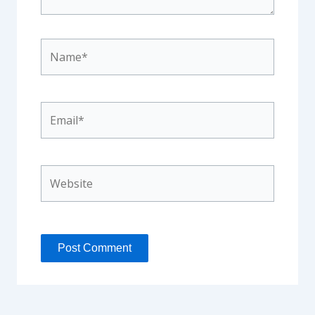
Name*
Email*
Website