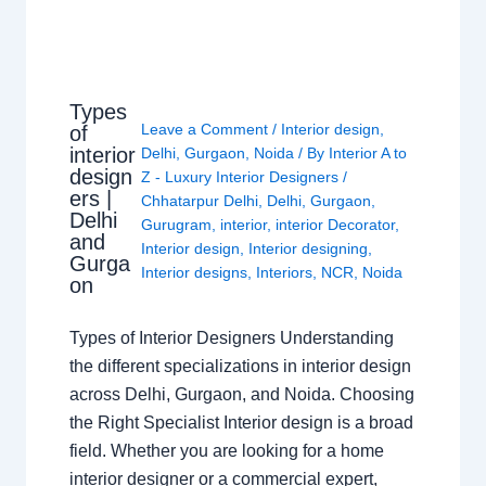
Types
Leave a Comment
/
Interior design
,
of
interior
Delhi
,
Gurgaon
,
Noida
/ By
Interior A to
design
Z - Luxury Interior Designers
/
ers |
Chhatarpur Delhi
,
Delhi
,
Gurgaon
,
Delhi
Gurugram
,
interior
,
interior Decorator
,
and
Interior design
,
Interior designing
,
Gurga
Interior designs
,
Interiors
,
NCR
,
Noida
on
Types of Interior Designers Understanding
the different specializations in interior design
across Delhi, Gurgaon, and Noida. Choosing
the Right Specialist Interior design is a broad
field. Whether you are looking for a home
interior designer or a commercial expert,