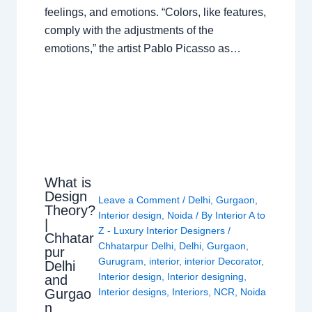
feelings, and emotions. “Colors, like features,
comply with the adjustments of the
emotions,” the artist Pablo Picasso as…
What is
Design
Leave a Comment
/
Delhi
,
Gurgaon
,
Theory?
Interior design
,
Noida
/ By
Interior A to
|
Z - Luxury Interior Designers
/
Chhatar
Chhatarpur Delhi
,
Delhi
,
Gurgaon
,
pur
Gurugram
,
interior
,
interior Decorator
,
Delhi
Interior design
,
Interior designing
,
and
Gurgao
Interior designs
,
Interiors
,
NCR
,
Noida
n