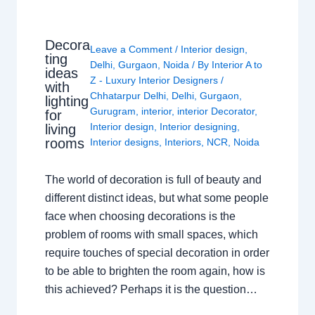
Decora
Leave a Comment
/
Interior design
,
ting
Delhi
,
Gurgaon
,
Noida
/ By
Interior A to
ideas
Z - Luxury Interior Designers
/
with
Chhatarpur Delhi
,
Delhi
,
Gurgaon
,
lighting
Gurugram
,
interior
,
interior Decorator
,
for
Interior design
,
Interior designing
,
living
rooms
Interior designs
,
Interiors
,
NCR
,
Noida
The world of decoration is full of beauty and
different distinct ideas, but what some people
face when choosing decorations is the
problem of rooms with small spaces, which
require touches of special decoration in order
to be able to brighten the room again, how is
this achieved? Perhaps it is the question…