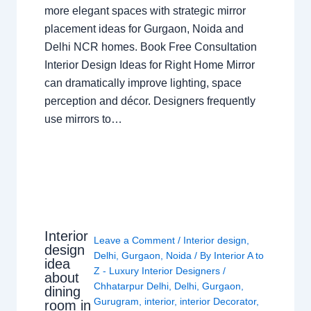
more elegant spaces with strategic mirror
placement ideas for Gurgaon, Noida and
Delhi NCR homes. Book Free Consultation
Interior Design Ideas for Right Home Mirror
can dramatically improve lighting, space
perception and décor. Designers frequently
use mirrors to…
Interior
Leave a Comment
/
Interior design
,
design
Delhi
,
Gurgaon
,
Noida
/ By
Interior A to
idea
Z - Luxury Interior Designers
/
about
Chhatarpur Delhi
,
Delhi
,
Gurgaon
,
dining
Gurugram
,
interior
,
interior Decorator
,
room in