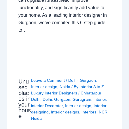
can upgrade its aesthetic, improve
functionality, and significantly add value to
your home. As a leading interior designer in
Gurgaon, we’ve compiled this 6-step guide
to…
Leave a Comment
/
Delhi
,
Gurgaon
,
Unu
sed
Interior design
,
Noida
/ By
Interior A to Z -
plac
Luxury Interior Designers
/
Chhatarpur
es in
Delhi
,
Delhi
,
Gurgaon
,
Gurugram
,
interior
,
your
interior Decorator
,
Interior design
,
Interior
hous
designing
,
Interior designs
,
Interiors
,
NCR
,
e
Noida