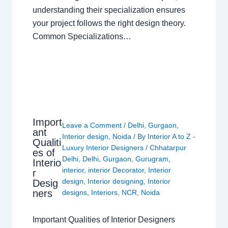
understanding their specialization ensures
your project follows the right design theory.
Common Specializations…
Import
Leave a Comment
/
Delhi
,
Gurgaon
,
ant
Interior design
,
Noida
/ By
Interior A to Z -
Qualiti
Luxury Interior Designers
/
Chhatarpur
es of
Delhi
,
Delhi
,
Gurgaon
,
Gurugram
,
Interio
interior
,
interior Decorator
,
Interior
r
design
,
Interior designing
,
Interior
Desig
ners
designs
,
Interiors
,
NCR
,
Noida
Important Qualities of Interior Designers