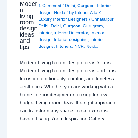
Moder
1 Comment
/
Delhi
,
Gurgaon
,
Interior
n
design
,
Noida
/ By
Interior A to Z -
living
Luxury Interior Designers
/
Chhatarpur
room
Delhi
,
Delhi
,
Gurgaon
,
Gurugram
,
design
interior
,
interior Decorator
,
Interior
ideas
design
,
Interior designing
,
Interior
and
tips
designs
,
Interiors
,
NCR
,
Noida
Modern Living Room Design Ideas & Tips
Modern Living Room Design Ideas and Tips
focus on functionality, comfort, and timeless
aesthetics. Whether you are working with a
home interior designer or looking for low-
budget living room ideas, the right approach
can transform any space into a luxurious
haven. Living Room Inspiration Gallery…