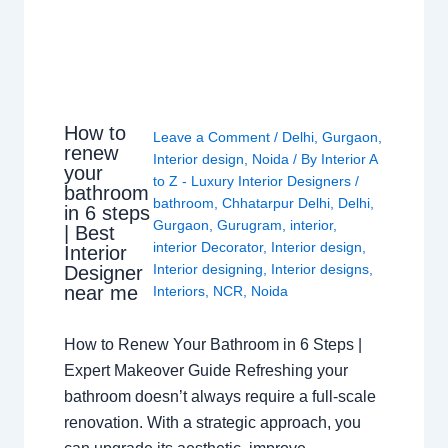
How to
Leave a Comment
/
Delhi
,
Gurgaon
,
renew
Interior design
,
Noida
/ By
Interior A
your
to Z - Luxury Interior Designers
/
bathroom
bathroom
,
Chhatarpur Delhi
,
Delhi
,
in 6 steps
Gurgaon
,
Gurugram
,
interior
,
| Best
interior Decorator
,
Interior design
,
Interior
Interior designing
,
Interior designs
,
Designer
near me
Interiors
,
NCR
,
Noida
How to Renew Your Bathroom in 6 Steps |
Expert Makeover Guide Refreshing your
bathroom doesn’t always require a full-scale
renovation. With a strategic approach, you