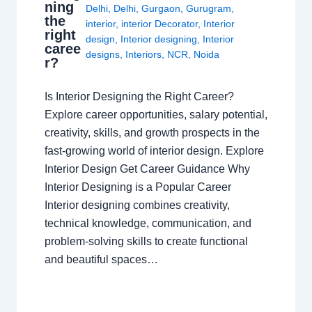
ning
Delhi
,
Delhi
,
Gurgaon
,
Gurugram
,
the
interior
,
interior Decorator
,
Interior
right
design
,
Interior designing
,
Interior
caree
designs
,
Interiors
,
NCR
,
Noida
r?
Is Interior Designing the Right Career?
Explore career opportunities, salary potential,
creativity, skills, and growth prospects in the
fast-growing world of interior design. Explore
Interior Design Get Career Guidance Why
Interior Designing is a Popular Career
Interior designing combines creativity,
technical knowledge, communication, and
problem-solving skills to create functional
and beautiful spaces…