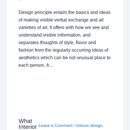
Design principle entails the basics and ideas
of making visible verbal exchange and all
varieties of art. It offers with how we see and
understand visible information, and
separates thoughts of style, flavor and
fashion from the regularly occurring ideas of
aesthetics which can be not unusual place to
each person. It…
What
Leave a Comment
/
Interior design
,
Interior