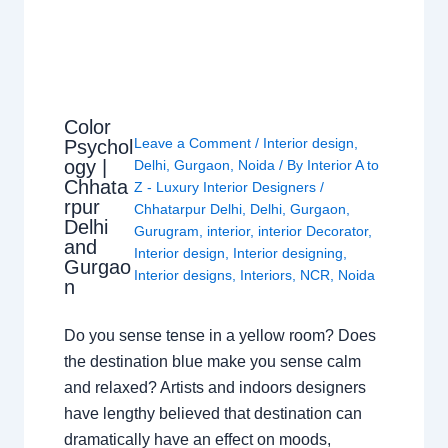
Color
Leave a Comment
/
Interior design
,
Psychol
ogy |
Delhi
,
Gurgaon
,
Noida
/ By
Interior A to
Chhata
Z - Luxury Interior Designers
/
rpur
Chhatarpur Delhi
,
Delhi
,
Gurgaon
,
Delhi
Gurugram
,
interior
,
interior Decorator
,
and
Interior design
,
Interior designing
,
Gurgao
Interior designs
,
Interiors
,
NCR
,
Noida
n
Do you sense tense in a yellow room? Does
the destination blue make you sense calm
and relaxed? Artists and indoors designers
have lengthy believed that destination can
dramatically have an effect on moods,