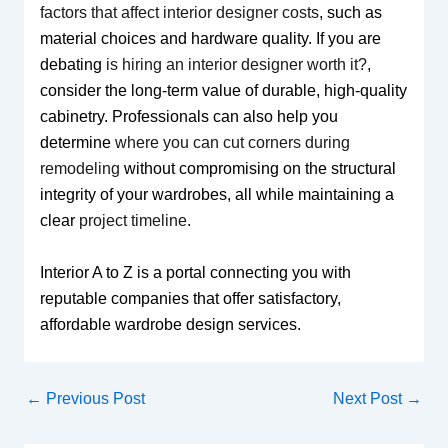
factors that affect interior designer costs
, such as
material choices and hardware quality. If you are
debating
is hiring an interior designer worth it?
,
consider the long-term value of durable, high-quality
cabinetry. Professionals can also help you
determine
where you can cut corners during
remodeling
without compromising on the structural
integrity of your wardrobes, all while maintaining a
clear
project timeline
.
Interior A to Z is a portal connecting you with
reputable companies that offer satisfactory,
affordable wardrobe design services.
←
Previous Post
Next Post
→