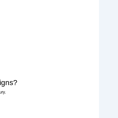
signs?
ury.