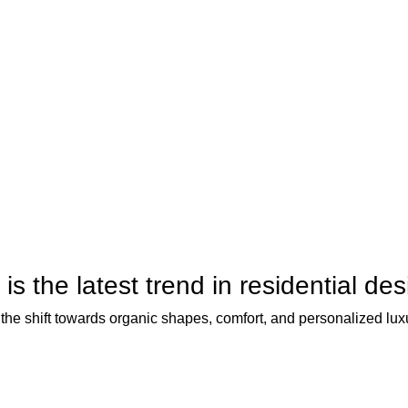
is the latest trend in residential de
the shift towards organic shapes, comfort, and personalized lux