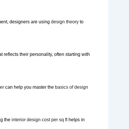
ment, designers are using
design theory
to
t reflects their personality, often starting with
ner
can help you master the
basics of design
ng the
interior design cost per sq ft
helps in