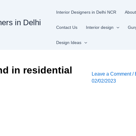
Interior Designers in Delhi NCR
About
ners in Delhi
Contact Us
Interior design
Gur
Design Ideas
nd in residential
Leave a Comment
/
02/02/2023