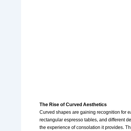
The Rise of Curved Aesthetics
Curved shapes are gaining recognition for ea
rectangular espresso tables, and different d
the experience of consolation it provides. Th