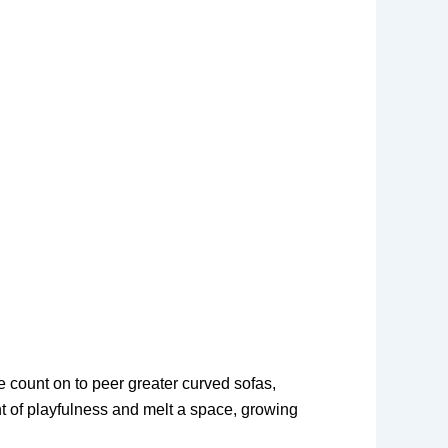
e count on to peer greater curved sofas,
nt of playfulness and melt a space, growing