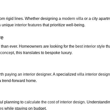
om rigid lines. Whether designing a
modern villa
or a city apart
ts unique
interior features
that prioritize well-being.
re
 than ever. Homeowners are looking for the
best interior style
tha
a concept
, this translates to bespoke luxury.
th paying an interior designer
. A specialized
villa interior desig
a trend-forward home.
ful planning to
calculate the cost of interior design
. Understandi
es
while staying on budget.