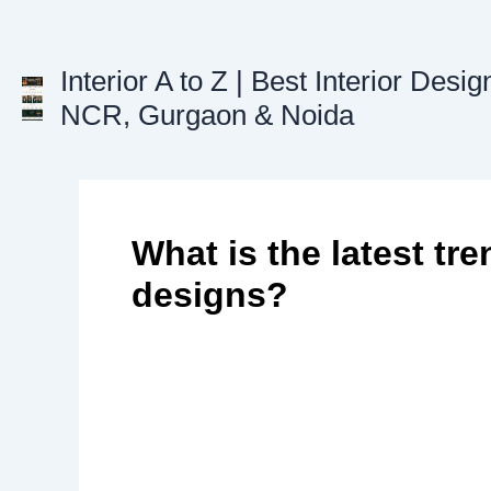
Skip
to
content
Interior A to Z | Best Interior Desig
NCR, Gurgaon & Noida
What is the latest tre
designs?