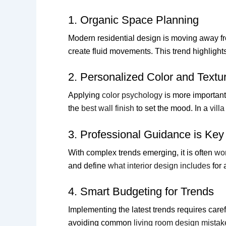
1. Organic Space Planning
Modern residential design is moving away fr
create fluid movements. This trend highligh
2. Personalized Color and Textu
Applying
color psychology
is more important
the
best wall finish
to set the mood. In a
vill
3. Professional Guidance is Key
With complex trends emerging, it is often
wor
and define
what interior design includes
for 
4. Smart Budgeting for Trends
Implementing the latest trends requires care
avoiding common
living room design mistak