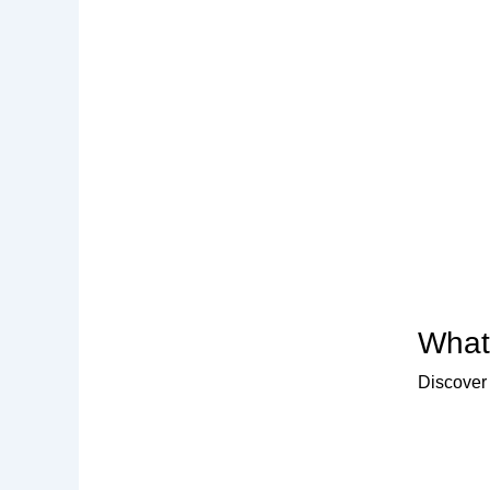
What 
Discover 