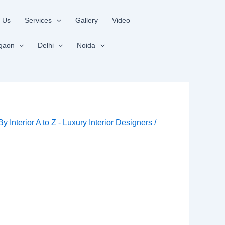
 Us
Services
Gallery
Video
gaon
Delhi
Noida
 By
Interior A to Z - Luxury Interior Designers
/