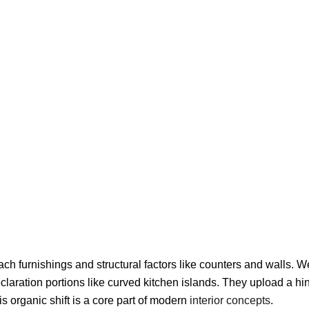
ch furnishings and structural factors like counters and walls. W
eclaration portions like curved kitchen islands. They upload a hi
is organic shift is a core part of modern
interior concepts
.