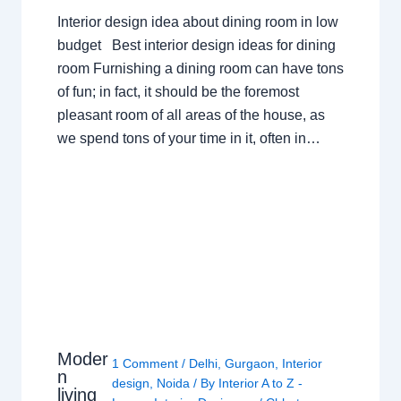
Interior design idea about dining room in low
budget Best interior design ideas for dining
room Furnishing a dining room can have tons
of fun; in fact, it should be the foremost
pleasant room of all areas of the house, as
we spend tons of your time in it, often in…
Moder
1 Comment
/
Delhi
,
Gurgaon
,
Interior
n
design
,
Noida
/ By
Interior A to Z -
living