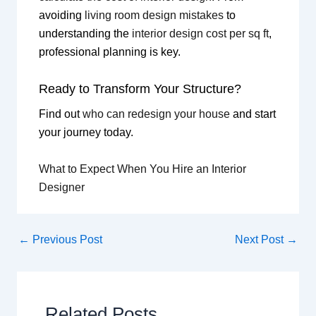
avoiding
living room design mistakes
to
understanding the
interior design cost per sq ft
,
professional planning is key.
Ready to Transform Your Structure?
Find out
who can redesign your house
and start
your journey today.
What to Expect When You Hire an Interior
Designer
←
Previous Post
Next Post
→
Related Posts