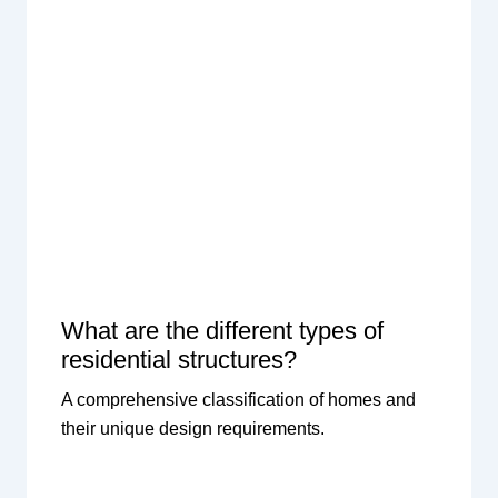
What are the different types of
residential structures?
A comprehensive classification of homes and
their unique design requirements.