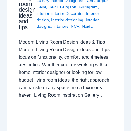
Luxury Interior Designers
/
Chhatarpur
room
Delhi
,
Delhi
,
Gurgaon
,
Gurugram
,
design
interior
,
interior Decorator
,
Interior
ideas
design
,
Interior designing
,
Interior
and
tips
designs
,
Interiors
,
NCR
,
Noida
Modern Living Room Design Ideas & Tips
Modern Living Room Design Ideas and Tips
focus on functionality, comfort, and timeless
aesthetics. Whether you are working with a
home interior designer or looking for low-
budget living room ideas, the right approach
can transform any space into a luxurious
haven. Living Room Inspiration Gallery…