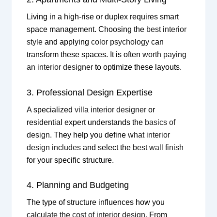
Living in a high-rise or duplex requires smart
space management. Choosing the
best interior
style
and applying
color psychology
can
transform these spaces. It is often
worth paying
an interior designer
to optimize these layouts.
3. Professional Design Expertise
A specialized
villa interior designer
or
residential expert understands the
basics of
design
. They help you define
what interior
design includes
and select the
best wall finish
for your specific structure.
4. Planning and Budgeting
The type of structure influences how you
calculate the cost of interior design
. From