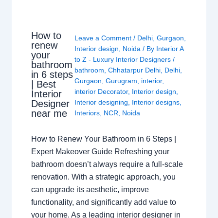
How to
Leave a Comment
/
Delhi
,
Gurgaon
,
renew
Interior design
,
Noida
/ By
Interior A
your
to Z - Luxury Interior Designers
/
bathroom
bathroom
,
Chhatarpur Delhi
,
Delhi
,
in 6 steps
Gurgaon
,
Gurugram
,
interior
,
| Best
interior Decorator
,
Interior design
,
Interior
Interior designing
,
Interior designs
,
Designer
near me
Interiors
,
NCR
,
Noida
How to Renew Your Bathroom in 6 Steps |
Expert Makeover Guide Refreshing your
bathroom doesn’t always require a full-scale
renovation. With a strategic approach, you
can upgrade its aesthetic, improve
functionality, and significantly add value to
your home. As a leading interior designer in