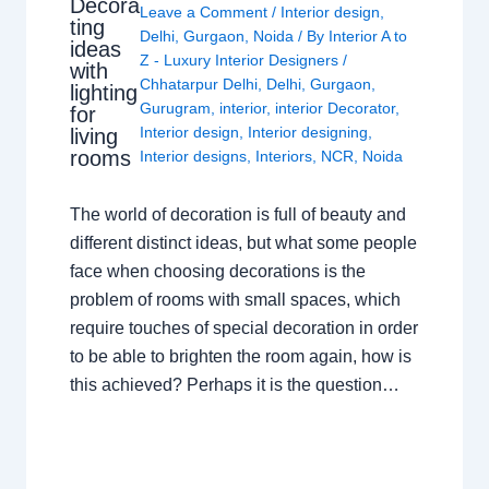
Decora
Leave a Comment
/
Interior design
,
ting
Delhi
,
Gurgaon
,
Noida
/ By
Interior A to
ideas
Z - Luxury Interior Designers
/
with
Chhatarpur Delhi
,
Delhi
,
Gurgaon
,
lighting
Gurugram
,
interior
,
interior Decorator
,
for
Interior design
,
Interior designing
,
living
rooms
Interior designs
,
Interiors
,
NCR
,
Noida
The world of decoration is full of beauty and
different distinct ideas, but what some people
face when choosing decorations is the
problem of rooms with small spaces, which
require touches of special decoration in order
to be able to brighten the room again, how is
this achieved? Perhaps it is the question…