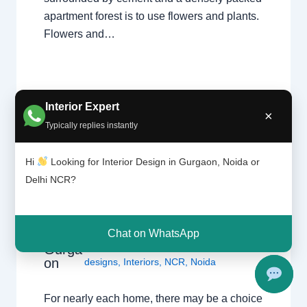
apartment forest is to use flowers and plants.
Flowers and…
Interior Expert
×
Typically replies instantly
Hi
Looking for Interior Design in Gurgaon, Noida or
Tile
Leave a Comment
/
Interior design
,
patter
Delhi NCR?
Delhi
,
Gurgaon
,
Noida
/ By
Interior A to Z
n |
- Luxury Interior Designers
/
Chhatarpur
Chhat
Delhi
,
Delhi
,
Gurgaon
,
Gurugram
,
arpur
interior
,
interior Decorator
,
Interior
Chat on WhatsApp
Delhi |
design
,
Interior designing
,
Interior
Gurga
on
designs
,
Interiors
,
NCR
,
Noida
For nearly each home, there may be a choice