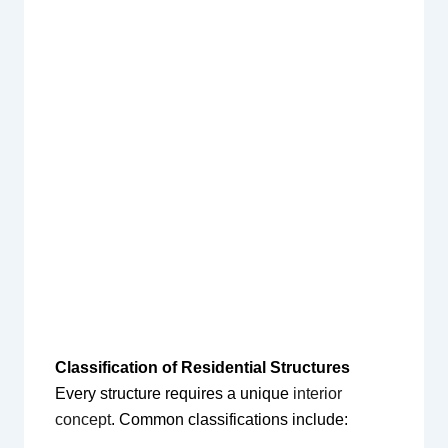
Classification of Residential Structures
Every structure requires a unique
interior
concept
. Common classifications include: