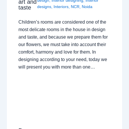
design
,
Interior designing
,
Interior
art and
taste
designs
,
Interiors
,
NCR
,
Noida
Children’s rooms are considered one of the
most delicate rooms in the house in design
and taste, and because we prepare them for
our flowers, we must take into account their
comfort, harmony and love for them. In
designing according to your need, today we
will present you with more than one…