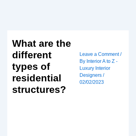
Skip
to
content
What are the
different
Leave a Comment
/
By
Interior A to Z -
types of
Luxury Interior
Designers
/
residential
02/02/2023
structures?