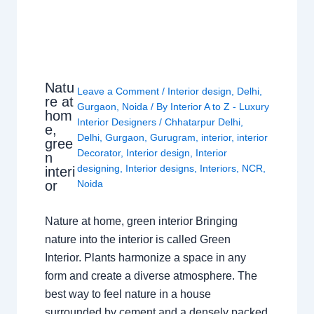
Natu
Leave a Comment
/
Interior design
,
Delhi
,
re at
Gurgaon
,
Noida
/ By
Interior A to Z - Luxury
hom
Interior Designers
/
Chhatarpur Delhi
,
e,
Delhi
,
Gurgaon
,
Gurugram
,
interior
,
interior
gree
Decorator
,
Interior design
,
Interior
n
designing
,
Interior designs
,
Interiors
,
NCR
,
interi
or
Noida
Nature at home, green interior Bringing
nature into the interior is called Green
Interior. Plants harmonize a space in any
form and create a diverse atmosphere. The
best way to feel nature in a house
surrounded by cement and a densely packed