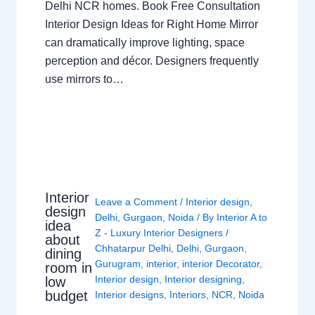
Delhi NCR homes. Book Free Consultation
Interior Design Ideas for Right Home Mirror
can dramatically improve lighting, space
perception and décor. Designers frequently
use mirrors to…
Interior
Leave a Comment
/
Interior design
,
design
Delhi
,
Gurgaon
,
Noida
/ By
Interior A to
idea
Z - Luxury Interior Designers
/
about
Chhatarpur Delhi
,
Delhi
,
Gurgaon
,
dining
Gurugram
,
interior
,
interior Decorator
,
room in
Interior design
,
Interior designing
,
low
budget
Interior designs
,
Interiors
,
NCR
,
Noida