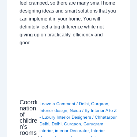
feel cramped, so there are many small home
designing ideas and smart solutions that you
can implement in your home. You will
definitely feel a big difference while not
giving up on practicality, efficiency and
good…
Coordi
Leave a Comment
/
Delhi
,
Gurgaon
,
nation
Interior design
,
Noida
/ By
Interior A to Z
of
- Luxury Interior Designers
/
Chhatarpur
childre
Delhi
,
Delhi
,
Gurgaon
,
Gurugram
,
n’s
interior
,
interior Decorator
,
Interior
rooms