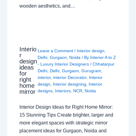
wooden aesthetics, and…
Interio
Leave a Comment
/
Interior design
,
r
Delhi
,
Gurgaon
,
Noida
/ By
Interior A to Z
design
- Luxury Interior Designers
/
Chhatarpur
ideas
Delhi
,
Delhi
,
Gurgaon
,
Gurugram
,
for
interior
,
interior Decorator
,
Interior
right
design
,
Interior designing
,
Interior
home
mirror
designs
,
Interiors
,
NCR
,
Noida
Interior Design Ideas for Right Home Mirror:
15 Stunning Tips Create brighter, larger and
more elegant spaces with strategic mirror
placement ideas for Gurgaon, Noida and