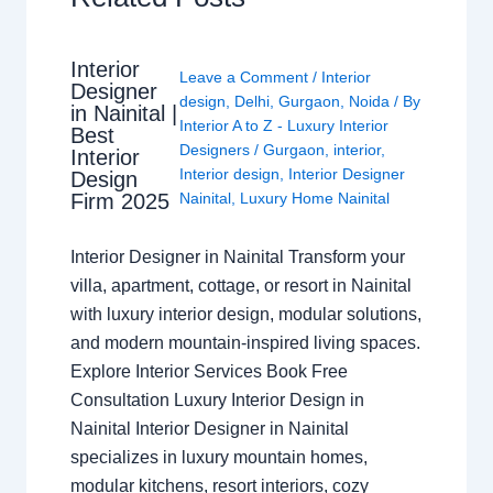
Interior
Leave a Comment
/
Interior
Designer
design
,
Delhi
,
Gurgaon
,
Noida
/ By
in Nainital |
Interior A to Z - Luxury Interior
Best
Designers
/
Gurgaon
,
interior
,
Interior
Interior design
,
Interior Designer
Design
Nainital
,
Luxury Home Nainital
Firm 2025
Interior Designer in Nainital Transform your
villa, apartment, cottage, or resort in Nainital
with luxury interior design, modular solutions,
and modern mountain-inspired living spaces.
Explore Interior Services Book Free
Consultation Luxury Interior Design in
Nainital Interior Designer in Nainital
specializes in luxury mountain homes,
modular kitchens, resort interiors, cozy