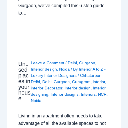
Gurgaon, we’ve compiled this 6-step guide
to…
Leave a Comment
/
Delhi
,
Gurgaon
,
Unu
sed
Interior design
,
Noida
/ By
Interior A to Z -
plac
Luxury Interior Designers
/
Chhatarpur
es in
Delhi
,
Delhi
,
Gurgaon
,
Gurugram
,
interior
,
your
interior Decorator
,
Interior design
,
Interior
hous
designing
,
Interior designs
,
Interiors
,
NCR
,
e
Noida
Living in an apartment often needs to take
advantage of all the available spaces to not