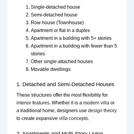
Single-detached house
Semi-detached house
Row house (Townhouse)
Apartment or flat in a duplex
Apartment in a building with 5+ stories
Apartment in a building with fewer than 5
stories
Other single-attached houses
Movable dwellings
1. Detached and Semi-Detached Houses
These structures offer the most flexibility for
interior features
. Whether it is a
modern villa
or
a traditional home, designers use
design theory
to create expansive
villa concepts
.
2. Apartments and Multi-Story Living