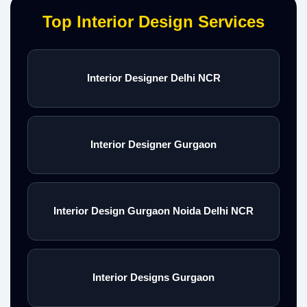
Top Interior Design Services
Interior Designer Delhi NCR
Interior Designer Gurgaon
Interior Design Gurgaon Noida Delhi NCR
Interior Designs Gurgaon