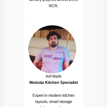
NCR.
Arif Malik
Modular Kitchen Specialist
Expert in modern kitchen
layouts, smart storage