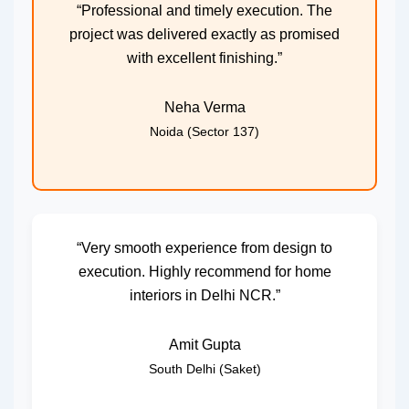
“Professional and timely execution. The
project was delivered exactly as promised
with excellent finishing.”
Neha Verma
Noida (Sector 137)
“Very smooth experience from design to
execution. Highly recommend for home
interiors in Delhi NCR.”
Amit Gupta
South Delhi (Saket)