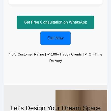
Get Free Consultation on WhatsApp
Call Now
4.8/5 Customer Rating | ✔ 100+ Happy Clients | ✔ On-Time
Delivery
Let’s Design Your Dream Space