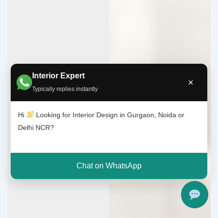
Interior Expert
×
Typically replies instantly
Hi
Looking for Interior Design in Gurgaon, Noida or
Delhi NCR?
Chat on WhatsApp