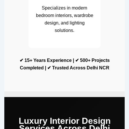
Specializes in modern
bedroom interiors, wardrobe
design, and lighting
solutions.
✔ 15+ Years Experience | ✔ 500+ Projects
Completed | ✔ Trusted Across Delhi NCR
Luxury Interior Design
Services Across Delhi