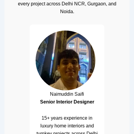
every project across Delhi NCR, Gurgaon, and
Noida.
Naimuddin Saifi
Senior Interior Designer
15+ years experience in
luxury home interiors and
turnkey projects across Delhi