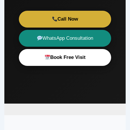
Call Now
WhatsApp Consultation
Book Free Visit