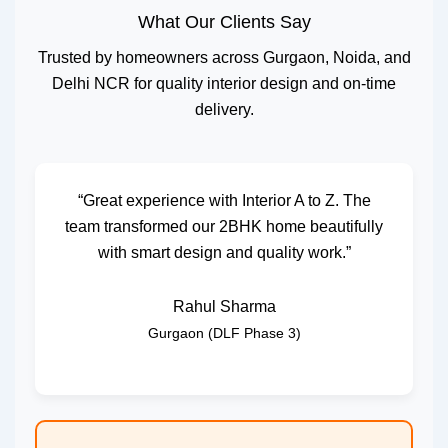
What Our Clients Say
Trusted by homeowners across Gurgaon, Noida, and
Delhi NCR for quality interior design and on-time
delivery.
“Great experience with Interior A to Z. The
team transformed our 2BHK home beautifully
with smart design and quality work.”
Rahul Sharma
Gurgaon (DLF Phase 3)