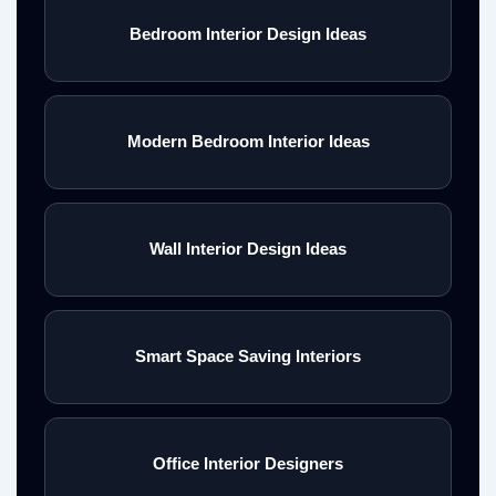
Bedroom Interior Design Ideas
Modern Bedroom Interior Ideas
Wall Interior Design Ideas
Smart Space Saving Interiors
Office Interior Designers