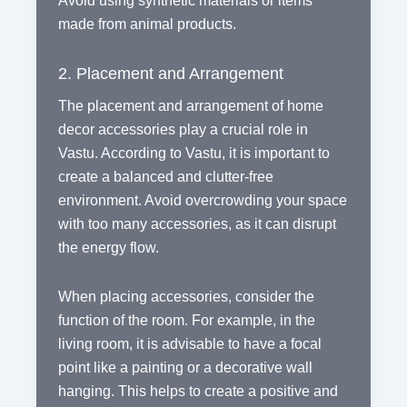
Avoid using synthetic materials or items
made from animal products.
2. Placement and Arrangement
The placement and arrangement of home
decor accessories play a crucial role in
Vastu. According to Vastu, it is important to
create a balanced and clutter-free
environment. Avoid overcrowding your space
with too many accessories, as it can disrupt
the energy flow.
When placing accessories, consider the
function of the room. For example, in the
living room, it is advisable to have a focal
point like a painting or a decorative wall
hanging. This helps to create a positive and