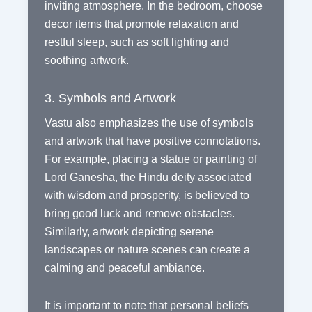
inviting atmosphere. In the bedroom, choose
decor items that promote relaxation and
restful sleep, such as soft lighting and
soothing artwork.
3. Symbols and Artwork
Vastu also emphasizes the use of symbols
and artwork that have positive connotations.
For example, placing a statue or painting of
Lord Ganesha, the Hindu deity associated
with wisdom and prosperity, is believed to
bring good luck and remove obstacles.
Similarly, artwork depicting serene
landscapes or nature scenes can create a
calming and peaceful ambiance.
It is important to note that personal beliefs