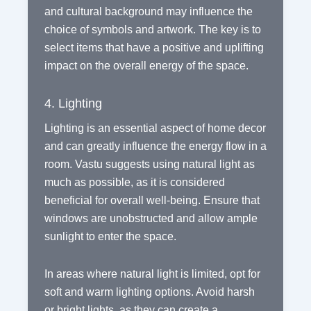
and cultural background may influence the
choice of symbols and artwork. The key is to
select items that have a positive and uplifting
impact on the overall energy of the space.
4. Lighting
Lighting is an essential aspect of home decor
and can greatly influence the energy flow in a
room. Vastu suggests using natural light as
much as possible, as it is considered
beneficial for overall well-being. Ensure that
windows are unobstructed and allow ample
sunlight to enter the space.
In areas where natural light is limited, opt for
soft and warm lighting options. Avoid harsh
or bright lights, as they can create a