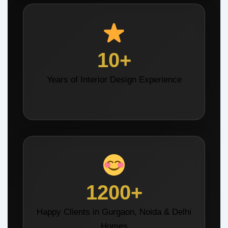
10+
Years of Interior Design Experience
1200+
Happy Clients in Gurgaon, Noida & Delhi
Homes