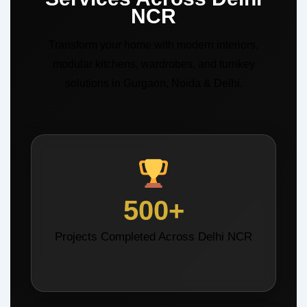
NCR
Transform your home with modern interiors,
modular kitchens, wardrobes, and turnkey
solutions in Gurgaon, Noida & Delhi.
500+
Projects Completed Across Delhi NCR