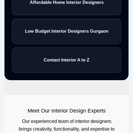
Affordable Home Interior Designers
Low Budget Interior Designers Gurgaon
Contact Interior A to Z
Meet Our Interior Design Experts
Our experienced team of interior designers
brings creativity, functionality, and expertise to