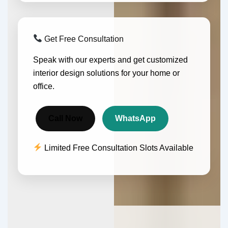
Get Free Consultation
Speak with our experts and get customized
interior design solutions for your home or
office.
Call Now
WhatsApp
Limited Free Consultation Slots Available