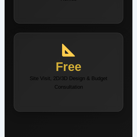
Free
Site Visit, 2D/3D Design & Budget
Consultation