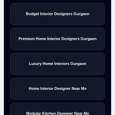
Budget Interior Designers Gurgaon
Premium Home Interior Designers Gurgaon
Luxury Home Interiors Gurgaon
Home Interior Designer Near Me
Modular Kitchen Designer Near Me