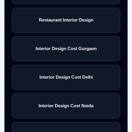
Restaurant Interior Design
Interior Design Cost Gurgaon
Interior Design Cost Delhi
Interior Design Cost Noida