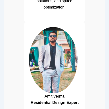
solutions, and space
optimization.
Amit Verma
Residential Design Expert