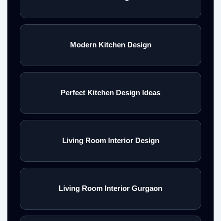
Modern Kitchen Design
Perfect Kitchen Design Ideas
Living Room Interior Design
Living Room Interior Gurgaon