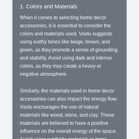
1. Colors and Materials
When it comes to selecting home decor
accessories, it is essential to consider the
colors and materials used. Vastu suggests
using earthy tones like beige, brown, and
green, as they promote a sense of grounding
and stability. Avoid using dark and intense
colors, as they may create a heavy or
negative atmosphere.
Similarly, the materials used in home decor
accessories can also impact the energy flow.
Vastu encourages the use of natural
materials like wood, stone, and clay. These
materials are believed to have a positive
influence on the overall energy of the space.