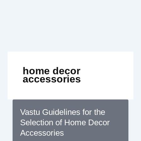
Skip
to
content
home decor
accessories
Vastu Guidelines for the
Selection of Home Decor
Accessories