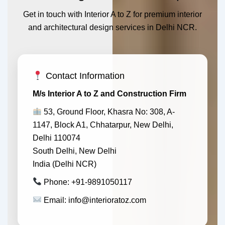
Get in touch with Interior A to Z for premium interior
and architectural design services in Delhi NCR.
Contact Information
M/s Interior A to Z and Construction Firm
53, Ground Floor, Khasra No: 308, A-
1147, Block A1, Chhatarpur, New Delhi,
Delhi 110074
South Delhi, New Delhi
India (Delhi NCR)
Phone: +91-9891050117
Email: info@interioratoz.com