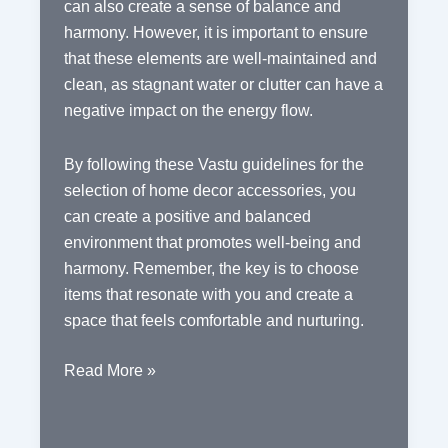
can also create a sense of balance and
harmony. However, it is important to ensure
that these elements are well-maintained and
clean, as stagnant water or clutter can have a
negative impact on the energy flow.
By following these Vastu guidelines for the
selection of home decor accessories, you
can create a positive and balanced
environment that promotes well-being and
harmony. Remember, the key is to choose
items that resonate with you and create a
space that feels comfortable and nurturing.
Vastu
Read More »
Guidelines
for
the