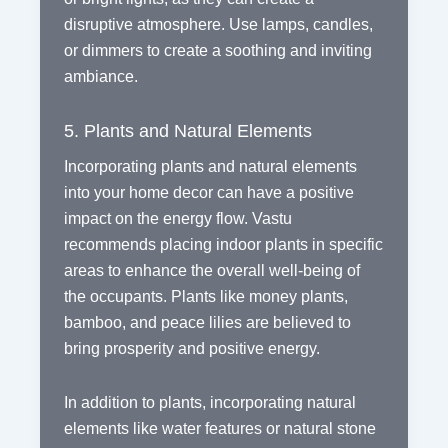
disruptive atmosphere. Use lamps, candles,
or dimmers to create a soothing and inviting
ambiance.
5. Plants and Natural Elements
Incorporating plants and natural elements
into your home decor can have a positive
impact on the energy flow. Vastu
recommends placing indoor plants in specific
areas to enhance the overall well-being of
the occupants. Plants like money plants,
bamboo, and peace lilies are believed to
bring prosperity and positive energy.
In addition to plants, incorporating natural
elements like water features or natural stone