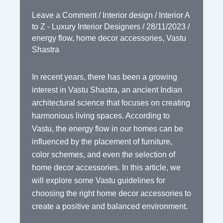
Leave a Comment
/
Interior design
/
Interior A
to Z - Luxury Interior Designers
/
28/11/2023
/
energy flow
,
home decor accessories
,
Vastu
Shastra
In recent years, there has been a growing
interest in Vastu Shastra, an ancient Indian
architectural science that focuses on creating
harmonious living spaces. According to
Vastu, the energy flow in our homes can be
influenced by the placement of furniture,
color schemes, and even the selection of
home decor accessories. In this article, we
will explore some Vastu guidelines for
choosing the right home decor accessories to
create a positive and balanced environment.