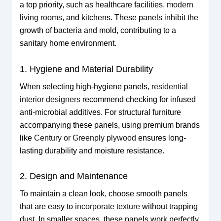
a top priority, such as healthcare facilities,
modern
living rooms
, and kitchens. These panels inhibit the
growth of bacteria and mold, contributing to a
sanitary home environment.
1. Hygiene and Material Durability
When selecting high-hygiene panels,
residential
interior designers
recommend checking for infused
anti-microbial additives. For structural furniture
accompanying these panels, using premium brands
like
Century or Greenply plywood
ensures long-
lasting durability and moisture resistance.
2. Design and Maintenance
To maintain a clean look, choose smooth panels
that are easy to
incorporate texture
without trapping
dust. In smaller spaces, these panels work perfectly