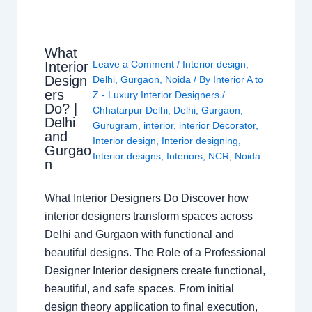
What
Leave a Comment
/
Interior design
,
Interior
Design
Delhi
,
Gurgaon
,
Noida
/ By
Interior A to
ers
Z - Luxury Interior Designers
/
Do? |
Chhatarpur Delhi
,
Delhi
,
Gurgaon
,
Delhi
Gurugram
,
interior
,
interior Decorator
,
and
Interior design
,
Interior designing
,
Gurgao
Interior designs
,
Interiors
,
NCR
,
Noida
n
What Interior Designers Do Discover how
interior designers transform spaces across
Delhi and Gurgaon with functional and
beautiful designs. The Role of a Professional
Designer Interior designers create functional,
beautiful, and safe spaces. From initial
design theory application to final execution,