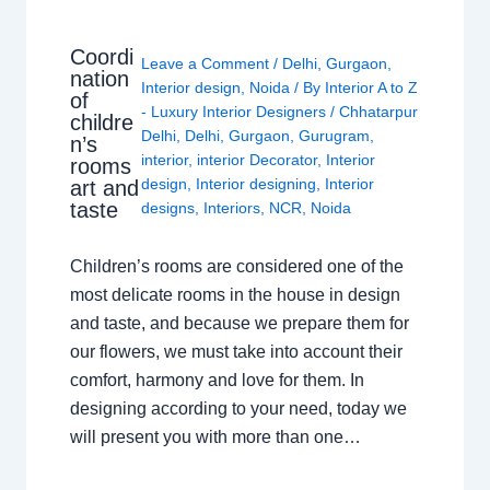
Coordi
Leave a Comment
/
Delhi
,
Gurgaon
,
nation
Interior design
,
Noida
/ By
Interior A to Z
of
- Luxury Interior Designers
/
Chhatarpur
childre
Delhi
,
Delhi
,
Gurgaon
,
Gurugram
,
n’s
interior
,
interior Decorator
,
Interior
rooms
design
,
Interior designing
,
Interior
art and
taste
designs
,
Interiors
,
NCR
,
Noida
Children’s rooms are considered one of the
most delicate rooms in the house in design
and taste, and because we prepare them for
our flowers, we must take into account their
comfort, harmony and love for them. In
designing according to your need, today we
will present you with more than one…