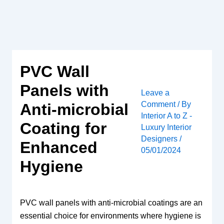
Skip
to
content
PVC Wall
Panels with
Leave a
Comment
/ By
Anti-microbial
Interior A to Z -
Coating for
Luxury Interior
Designers
/
Enhanced
05/01/2024
Hygiene
PVC wall panels with anti-microbial coatings are an
essential choice for environments where hygiene is