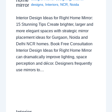
home
mirror
designs
,
Interiors
,
NCR
,
Noida
Interior Design Ideas for Right Home Mirror:
15 Stunning Tips Create brighter, larger and
more elegant spaces with strategic mirror
placement ideas for Gurgaon, Noida and
Delhi NCR homes. Book Free Consultation
Interior Design Ideas for Right Home Mirror
can dramatically improve lighting, space
perception and décor. Designers frequently
use mirrors to…