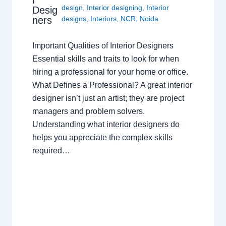
design
,
Interior designing
,
Interior
Desig
ners
designs
,
Interiors
,
NCR
,
Noida
Important Qualities of Interior Designers
Essential skills and traits to look for when
hiring a professional for your home or office.
What Defines a Professional? A great interior
designer isn’t just an artist; they are project
managers and problem solvers.
Understanding what interior designers do
helps you appreciate the complex skills
required…