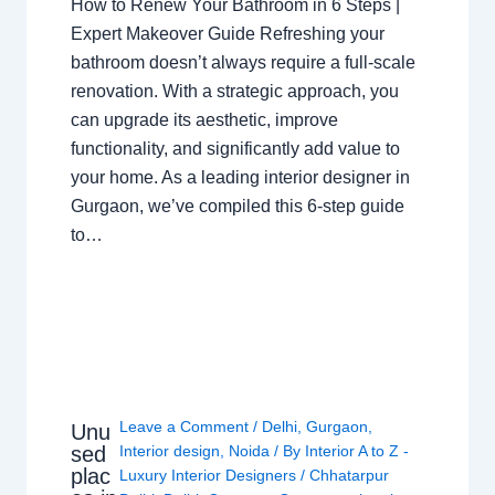
How to Renew Your Bathroom in 6 Steps |
Expert Makeover Guide Refreshing your
bathroom doesn’t always require a full-scale
renovation. With a strategic approach, you
can upgrade its aesthetic, improve
functionality, and significantly add value to
your home. As a leading interior designer in
Gurgaon, we’ve compiled this 6-step guide
to…
Leave a Comment
/
Delhi
,
Gurgaon
,
Unu
sed
Interior design
,
Noida
/ By
Interior A to Z -
plac
Luxury Interior Designers
/
Chhatarpur