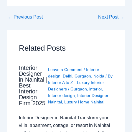
←
Previous Post
Next Post
→
Related Posts
Interior
Leave a Comment
/
Interior
Designer
design
,
Delhi
,
Gurgaon
,
Noida
/ By
in Nainital |
Interior A to Z - Luxury Interior
Best
Designers
/
Gurgaon
,
interior
,
Interior
Interior design
,
Interior Designer
Design
Nainital
,
Luxury Home Nainital
Firm 2025
Interior Designer in Nainital Transform your
villa, apartment, cottage, or resort in Nainital