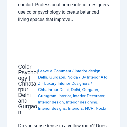
comfort. Professional home interior designers
use color psychology to create balanced
living spaces that improve…
Color
Leave a Comment
/
Interior design
,
Psychol
ogy |
Delhi
,
Gurgaon
,
Noida
/ By
Interior A to
Chhata
Z - Luxury Interior Designers
/
rpur
Chhatarpur Delhi
,
Delhi
,
Gurgaon
,
Delhi
Gurugram
,
interior
,
interior Decorator
,
and
Interior design
,
Interior designing
,
Gurgao
Interior designs
,
Interiors
,
NCR
,
Noida
n
Do you sense tense in a yellow room? Does