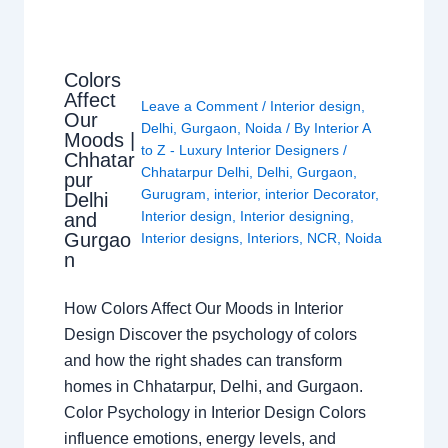
Colors
Affect
Leave a Comment
/
Interior design
,
Our
Delhi
,
Gurgaon
,
Noida
/ By
Interior A
Moods |
to Z - Luxury Interior Designers
/
Chhatar
Chhatarpur Delhi
,
Delhi
,
Gurgaon
,
pur
Gurugram
,
interior
,
interior Decorator
,
Delhi
Interior design
,
Interior designing
,
and
Gurgao
Interior designs
,
Interiors
,
NCR
,
Noida
n
How Colors Affect Our Moods in Interior
Design Discover the psychology of colors
and how the right shades can transform
homes in Chhatarpur, Delhi, and Gurgaon.
Color Psychology in Interior Design Colors
influence emotions, energy levels, and