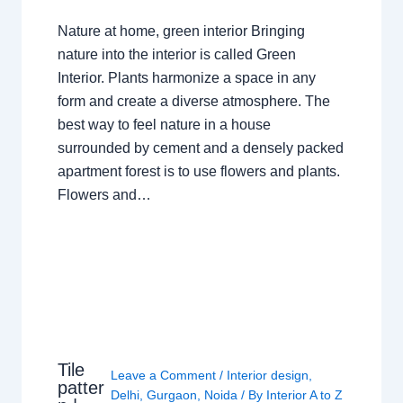
Nature at home, green interior Bringing
nature into the interior is called Green
Interior. Plants harmonize a space in any
form and create a diverse atmosphere. The
best way to feel nature in a house
surrounded by cement and a densely packed
apartment forest is to use flowers and plants.
Flowers and…
Tile
Leave a Comment
/
Interior design
,
patter
Delhi
,
Gurgaon
,
Noida
/ By
Interior A to Z