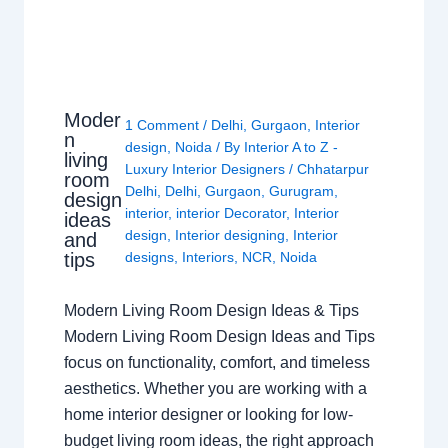
Moder
1 Comment
/
Delhi
,
Gurgaon
,
Interior
n
design
,
Noida
/ By
Interior A to Z -
living
Luxury Interior Designers
/
Chhatarpur
room
Delhi
,
Delhi
,
Gurgaon
,
Gurugram
,
design
interior
,
interior Decorator
,
Interior
ideas
design
,
Interior designing
,
Interior
and
tips
designs
,
Interiors
,
NCR
,
Noida
Modern Living Room Design Ideas & Tips
Modern Living Room Design Ideas and Tips
focus on functionality, comfort, and timeless
aesthetics. Whether you are working with a
home interior designer or looking for low-
budget living room ideas, the right approach