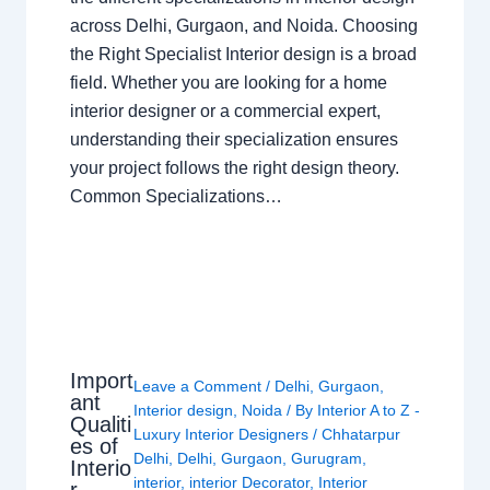
across Delhi, Gurgaon, and Noida. Choosing
the Right Specialist Interior design is a broad
field. Whether you are looking for a home
interior designer or a commercial expert,
understanding their specialization ensures
your project follows the right design theory.
Common Specializations…
Import
Leave a Comment
/
Delhi
,
Gurgaon
,
ant
Interior design
,
Noida
/ By
Interior A to Z -
Qualiti
Luxury Interior Designers
/
Chhatarpur
es of
Delhi
,
Delhi
,
Gurgaon
,
Gurugram
,
Interio
interior
,
interior Decorator
,
Interior
r