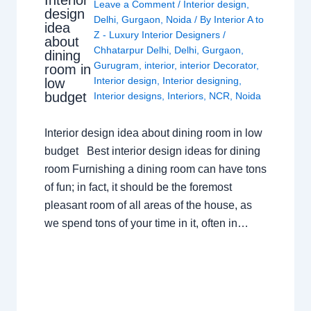
Interior
Leave a Comment
/
Interior design
,
design
Delhi
,
Gurgaon
,
Noida
/ By
Interior A to
idea
Z - Luxury Interior Designers
/
about
Chhatarpur Delhi
,
Delhi
,
Gurgaon
,
dining
Gurugram
,
interior
,
interior Decorator
,
room in
Interior design
,
Interior designing
,
low
budget
Interior designs
,
Interiors
,
NCR
,
Noida
Interior design idea about dining room in low
budget Best interior design ideas for dining
room Furnishing a dining room can have tons
of fun; in fact, it should be the foremost
pleasant room of all areas of the house, as
we spend tons of your time in it, often in…