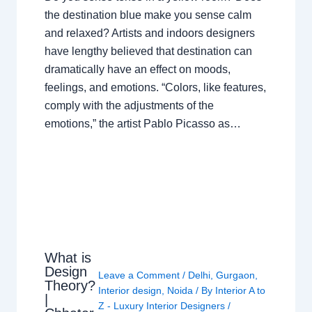
the destination blue make you sense calm
and relaxed? Artists and indoors designers
have lengthy believed that destination can
dramatically have an effect on moods,
feelings, and emotions. “Colors, like features,
comply with the adjustments of the
emotions,” the artist Pablo Picasso as…
What is
Design
Leave a Comment
/
Delhi
,
Gurgaon
,
Theory?
Interior design
,
Noida
/ By
Interior A to
|
Z - Luxury Interior Designers
/