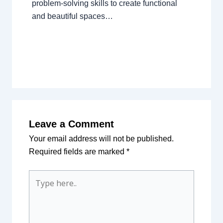
problem-solving skills to create functional
and beautiful spaces…
Leave a Comment
Your email address will not be published.
Required fields are marked
*
Type
here..