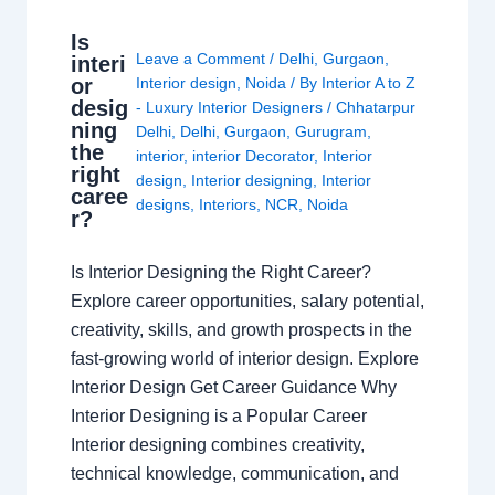
Is
Leave a Comment
/
Delhi
,
Gurgaon
,
interi
or
Interior design
,
Noida
/ By
Interior A to Z
desig
- Luxury Interior Designers
/
Chhatarpur
ning
Delhi
,
Delhi
,
Gurgaon
,
Gurugram
,
the
interior
,
interior Decorator
,
Interior
right
design
,
Interior designing
,
Interior
caree
designs
,
Interiors
,
NCR
,
Noida
r?
Is Interior Designing the Right Career?
Explore career opportunities, salary potential,
creativity, skills, and growth prospects in the
fast-growing world of interior design. Explore
Interior Design Get Career Guidance Why
Interior Designing is a Popular Career
Interior designing combines creativity,
technical knowledge, communication, and