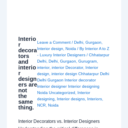
Interio
Leave a Comment
/
Delhi
,
Gurgaon
,
r
Interior design
,
Noida
/ By
Interior A to Z
decora
- Luxury Interior Designers
/
Chhatarpur
tors
and
Delhi
,
Delhi
,
Gurgaon
,
Gurugram
,
interio
interior
,
interior Decorator
,
Interior
r
design
,
interior design Chhatarpur Delhi
design
Delhi Gurgaon Interior decorator
ers are
Interior designer Interior designing
not
Noida Uncategorized
,
Interior
the
designing
,
Interior designs
,
Interiors
,
same
NCR
,
Noida
thing.
Interior Decorators vs. Interior Designers