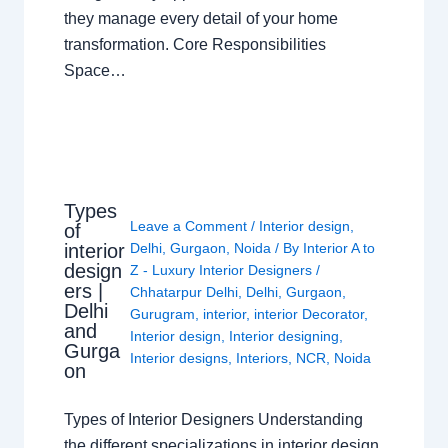
they manage every detail of your home
transformation. Core Responsibilities
Space…
Types
Leave a Comment
/
Interior design
,
of
interior
Delhi
,
Gurgaon
,
Noida
/ By
Interior A to
design
Z - Luxury Interior Designers
/
ers |
Chhatarpur Delhi
,
Delhi
,
Gurgaon
,
Delhi
Gurugram
,
interior
,
interior Decorator
,
and
Interior design
,
Interior designing
,
Gurga
Interior designs
,
Interiors
,
NCR
,
Noida
on
Types of Interior Designers Understanding
the different specializations in interior design