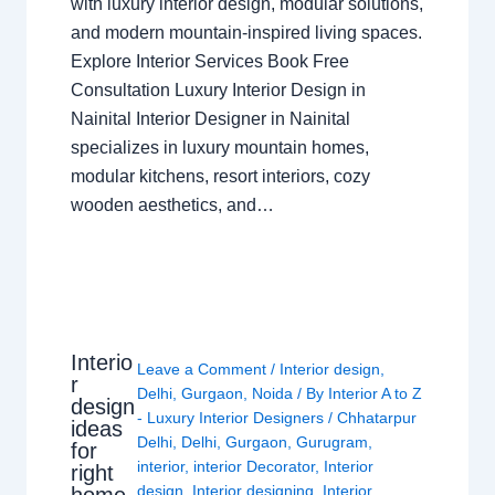
with luxury interior design, modular solutions,
and modern mountain-inspired living spaces.
Explore Interior Services Book Free
Consultation Luxury Interior Design in
Nainital Interior Designer in Nainital
specializes in luxury mountain homes,
modular kitchens, resort interiors, cozy
wooden aesthetics, and…
Interio
Leave a Comment
/
Interior design
,
r
Delhi
,
Gurgaon
,
Noida
/ By
Interior A to Z
design
- Luxury Interior Designers
/
Chhatarpur
ideas
Delhi
,
Delhi
,
Gurgaon
,
Gurugram
,
for
interior
,
interior Decorator
,
Interior
right
design
,
Interior designing
,
Interior