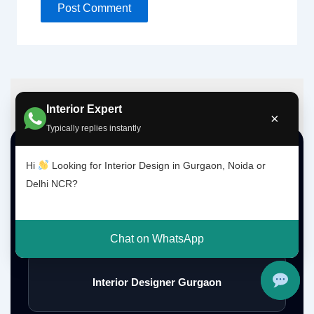
Interior Expert
×
Typically replies instantly
Top Interior Design Services
Hi
Looking for Interior Design in Gurgaon, Noida or
Delhi NCR?
Interior Designer Delhi NCR
Chat on WhatsApp
Interior Designer Gurgaon