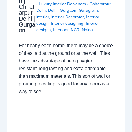
n |
- Luxury Interior Designers
/
Chhatarpur
Chhat
Delhi
,
Delhi
,
Gurgaon
,
Gurugram
,
arpur
interior
,
interior Decorator
,
Interior
Delhi |
design
,
Interior designing
,
Interior
Gurga
on
designs
,
Interiors
,
NCR
,
Noida
For nearly each home, there may be a choice
of tiles laid at the ground or at the wall. Tiles
have the advantage of being hygienic,
resistant, long lasting and extra affordable
than maximum materials. This sort of wall or
ground protecting is good for any room as a
way to see…