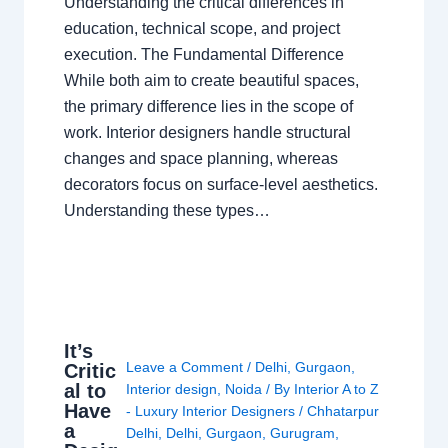
Understanding the critical differences in
education, technical scope, and project
execution. The Fundamental Difference
While both aim to create beautiful spaces,
the primary difference lies in the scope of
work. Interior designers handle structural
changes and space planning, whereas
decorators focus on surface-level aesthetics.
Understanding these types…
It’s
Leave a Comment
/
Delhi
,
Gurgaon
,
Critic
al to
Interior design
,
Noida
/ By
Interior A to Z
Have
- Luxury Interior Designers
/
Chhatarpur
a
Delhi
,
Delhi
,
Gurgaon
,
Gurugram
,