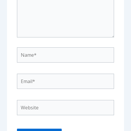
Name*
Email*
Website