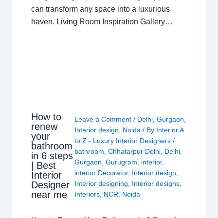
can transform any space into a luxurious
haven. Living Room Inspiration Gallery…
How to
Leave a Comment
/
Delhi
,
Gurgaon
,
renew
Interior design
,
Noida
/ By
Interior A
your
to Z - Luxury Interior Designers
/
bathroom
bathroom
,
Chhatarpur Delhi
,
Delhi
,
in 6 steps
Gurgaon
,
Gurugram
,
interior
,
| Best
interior Decorator
,
Interior design
,
Interior
Interior designing
,
Interior designs
,
Designer
near me
Interiors
,
NCR
,
Noida