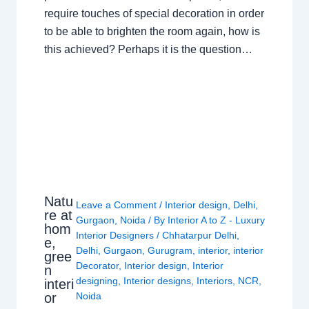
require touches of special decoration in order
to be able to brighten the room again, how is
this achieved? Perhaps it is the question…
Natu
Leave a Comment
/
Interior design
,
Delhi
,
re at
Gurgaon
,
Noida
/ By
Interior A to Z - Luxury
hom
Interior Designers
/
Chhatarpur Delhi
,
e,
Delhi
,
Gurgaon
,
Gurugram
,
interior
,
interior
gree
Decorator
,
Interior design
,
Interior
n
designing
,
Interior designs
,
Interiors
,
NCR
,
interi
or
Noida