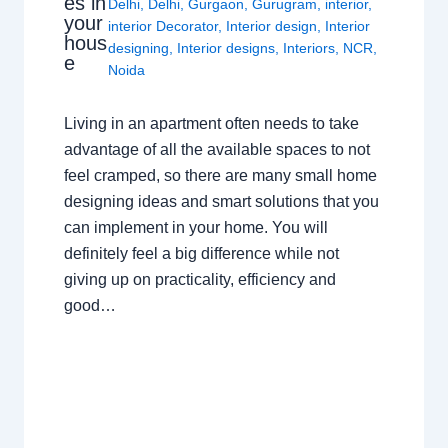
es in
Delhi
,
Delhi
,
Gurgaon
,
Gurugram
,
interior
,
your
interior Decorator
,
Interior design
,
Interior
hous
designing
,
Interior designs
,
Interiors
,
NCR
,
e
Noida
Living in an apartment often needs to take
advantage of all the available spaces to not
feel cramped, so there are many small home
designing ideas and smart solutions that you
can implement in your home. You will
definitely feel a big difference while not
giving up on practicality, efficiency and
good…