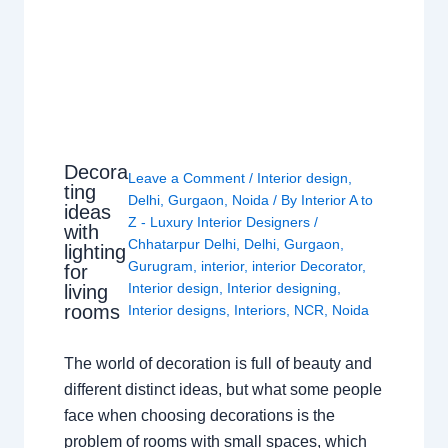
Decora
Leave a Comment
/
Interior design
,
ting
Delhi
,
Gurgaon
,
Noida
/ By
Interior A to
ideas
Z - Luxury Interior Designers
/
with
Chhatarpur Delhi
,
Delhi
,
Gurgaon
,
lighting
Gurugram
,
interior
,
interior Decorator
,
for
Interior design
,
Interior designing
,
living
rooms
Interior designs
,
Interiors
,
NCR
,
Noida
The world of decoration is full of beauty and
different distinct ideas, but what some people
face when choosing decorations is the
problem of rooms with small spaces, which