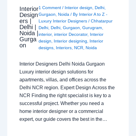
1 Comment
/
Interior design
,
Delhi
,
Interior
Design
Gurgaon
,
Noida
/ By
Interior A to Z -
ers |
Luxury Interior Designers
/
Chhatarpur
Delhi |
Delhi
,
Delhi
,
Gurgaon
,
Gurugram
,
Noida |
interior
,
interior Decorator
,
Interior
Gurga
design
,
Interior designing
,
Interior
on
designs
,
Interiors
,
NCR
,
Noida
Interior Designers Delhi Noida Gurgaon
Luxury interior design solutions for
apartments, villas, and offices across the
Delhi NCR region. Expert Design Across the
NCR Finding the right specialist is key to a
successful project. Whether you need a
home interior designer or a commercial
expert, our guide covers the best in the…