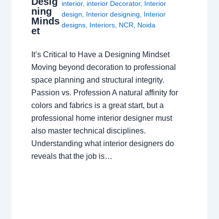
Desig
interior
,
interior Decorator
,
Interior
ning
design
,
Interior designing
,
Interior
Minds
designs
,
Interiors
,
NCR
,
Noida
et
It’s Critical to Have a Designing Mindset
Moving beyond decoration to professional
space planning and structural integrity.
Passion vs. Profession A natural affinity for
colors and fabrics is a great start, but a
professional home interior designer must
also master technical disciplines.
Understanding what interior designers do
reveals that the job is…