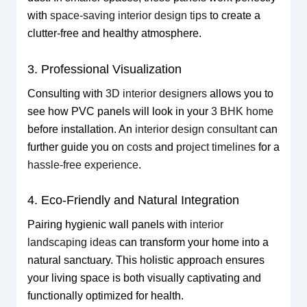
with
space-saving interior design tips
to create a
clutter-free and healthy atmosphere.
3. Professional Visualization
Consulting with
3D interior designers
allows you to
see how PVC panels will look in your
3 BHK home
before installation. An
interior design consultant
can
further guide you on
costs
and
project timelines
for a
hassle-free experience
.
4. Eco-Friendly and Natural Integration
Pairing hygienic wall panels with
interior
landscaping ideas
can transform your home into a
natural sanctuary. This holistic approach ensures
your living space is both visually captivating and
functionally optimized for health.