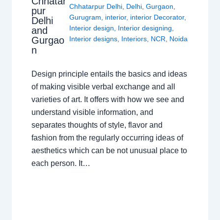
Chhatar
Chhatarpur Delhi
,
Delhi
,
Gurgaon
,
pur
Gurugram
,
interior
,
interior Decorator
,
Delhi
Interior design
,
Interior designing
,
and
Gurgao
Interior designs
,
Interiors
,
NCR
,
Noida
n
Design principle entails the basics and ideas
of making visible verbal exchange and all
varieties of art. It offers with how we see and
understand visible information, and
separates thoughts of style, flavor and
fashion from the regularly occurring ideas of
aesthetics which can be not unusual place to
each person. It…