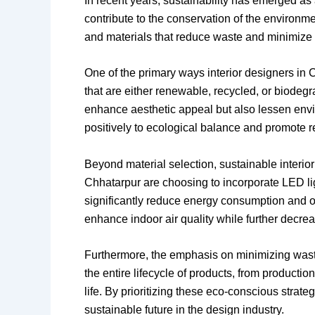
In recent years, sustainability has emerged as a
contribute to the conservation of the environm
and materials that reduce waste and minimize t
One of the primary ways interior designers in 
that are either renewable, recycled, or biodeg
enhance aesthetic appeal but also lessen envir
positively to ecological balance and promote 
Beyond material selection, sustainable interio
Chhatarpur are choosing to incorporate LED li
significantly reduce energy consumption and of
enhance indoor air quality while further decrea
Furthermore, the emphasis on minimizing waste
the entire lifecycle of products, from producti
life. By prioritizing these eco-conscious strate
sustainable future in the design industry.