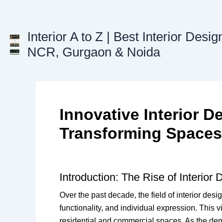
Skip
to
content
Interior A to Z | Best Interior Desig
NCR, Gurgaon & Noida
Innovative Interior D
Transforming Spaces 
Introduction: The Rise of Interior
Over the past decade, the field of interior des
functionality, and individual expression. This 
residential and commercial spaces. As the dem