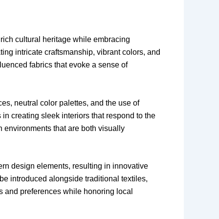
s rich cultural heritage while embracing
ing intricate craftsmanship, vibrant colors, and
fluenced fabrics that evoke a sense of
es, neutral color palettes, and the use of
n creating sleek interiors that respond to the
 environments that are both visually
ern design elements, resulting in innovative
e introduced alongside traditional textiles,
es and preferences while honoring local