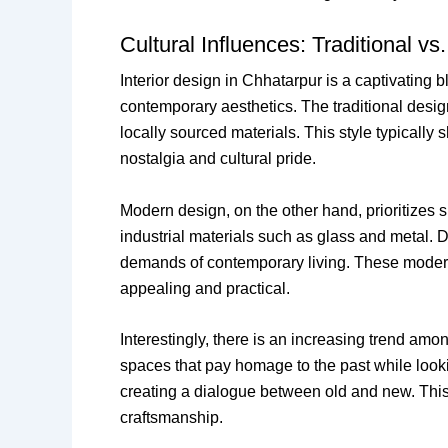
Cultural Influences: Traditional 
Interior design in Chhatarpur is a captivating b
contemporary aesthetics. The traditional design
locally sourced materials. This style typically
nostalgia and cultural pride.
Modern design, on the other hand, prioritizes s
industrial materials such as glass and metal. 
demands of contemporary living. These modern 
appealing and practical.
Interestingly, there is an increasing trend amo
spaces that pay homage to the past while lookin
creating a dialogue between old and new. This 
craftsmanship.