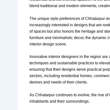
blend traditional and modern elements, creating
The unique style preferences of Chhatarpur re
increasingly interested in designs that are roo
of spaces but also honors the heritage and st
furniture and minimalistic decor, the dynamic 
interior design scene.
Innovative interior designers in the region are a
techniques and sustainable practices to elevat
ensuring that their designs serve practical pu
sectors, including residential homes, commercia
desires and needs of their clients.
As Chhatarpur continues to evolve, the rise of i
inhabitants and their surroundings.