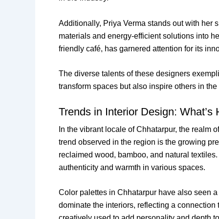
Additionally, Priya Verma stands out with her 
materials and energy-efficient solutions into 
friendly café, has garnered attention for its in
The diverse talents of these designers exemplif
transform spaces but also inspire others in the 
Trends in Interior Design: What’s 
In the vibrant locale of Chhatarpur, the realm 
trend observed in the region is the growing pre
reclaimed wood, bamboo, and natural textiles. 
authenticity and warmth in various spaces.
Color palettes in Chhatarpur have also seen a
dominate the interiors, reflecting a connection
creatively used to add personality and depth to