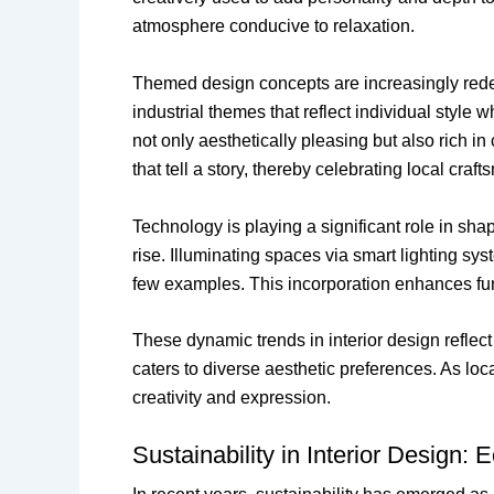
atmosphere conducive to relaxation.
Themed design concepts are increasingly red
industrial themes that reflect individual style 
not only aesthetically pleasing but also rich in
that tell a story, thereby celebrating local craf
Technology is playing a significant role in sha
rise. Illuminating spaces via smart lighting s
few examples. This incorporation enhances funct
These dynamic trends in interior design reflect
caters to diverse aesthetic preferences. As lo
creativity and expression.
Sustainability in Interior Design: 