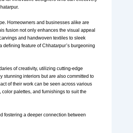
hhatarpur.
scape. Homeowners and businesses alike are
This fusion not only enhances the visual appeal
 carvings and handwoven textiles to sleek
 a defining feature of Chhatarpur’s burgeoning
ries of creativity, utilizing cutting-edge
y stunning interiors but are also committed to
act of their work can be seen across various
color palettes, and furnishings to suit the
s and fostering a deeper connection between