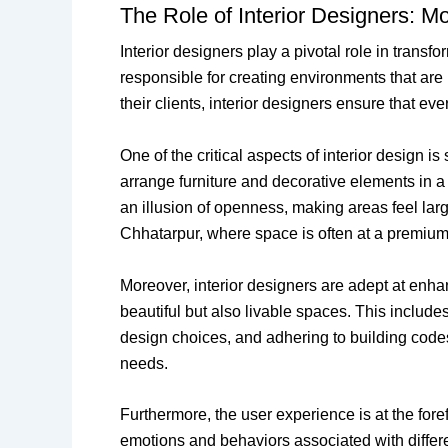
The Role of Interior Designers: M
Interior designers play a pivotal role in tran
responsible for creating environments that are
their clients, interior designers ensure that ev
One of the critical aspects of interior design
arrange furniture and decorative elements in a 
an illusion of openness, making areas feel large
Chhatarpur, where space is often at a premium
Moreover, interior designers are adept at enhan
beautiful but also livable spaces. This include
design choices, and adhering to building codes 
needs.
Furthermore, the user experience is at the fore
emotions and behaviors associated with differe