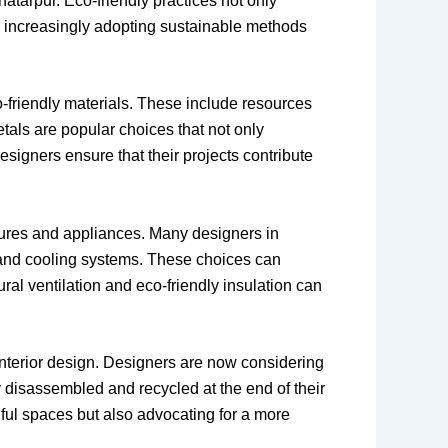
hhatarpur. Eco-friendly practices not only
re increasingly adopting sustainable methods
o-friendly materials. These include resources
tals are popular choices that not only
signers ensure that their projects contribute
xtures and appliances. Many designers in
g and cooling systems. These choices can
al ventilation and eco-friendly insulation can
interior design. Designers are now considering
ly disassembled and recycled at the end of their
tiful spaces but also advocating for a more