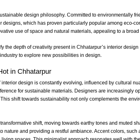
sustainable design philosophy. Committed to environmentally frie
her designs, which has proven particularly popular among eco-con
novative use of space and natural materials, appealing to a broad 
y the depth of creativity present in Chhatarpur’s interior design
industry to explore new possibilities in design.
Hot in Chhatarpur
of interior design is constantly evolving, influenced by cultural
ference for sustainable materials. Designers are increasingly op
This shift towards sustainability not only complements the envi
 transformative shift, moving towards earthy tones and muted s
 to nature and providing a restful ambiance. Accent colors, such 
 living spaces. This minimalist approach resonates well with the 