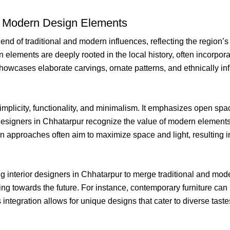
vs. Modern Design Elements
lend of traditional and modern influences, reflecting the region’
 elements are deeply rooted in the local history, often incorporat
 showcases elaborate carvings, ornate patterns, and ethnically in
implicity, functionality, and minimalism. It emphasizes open spac
Designers in Chhatarpur recognize the value of modern elements i
approaches often aim to maximize space and light, resulting in
ng interior designers in Chhatarpur to merge traditional and mod
g towards the future. For instance, contemporary furniture can b
integration allows for unique designs that cater to diverse tast