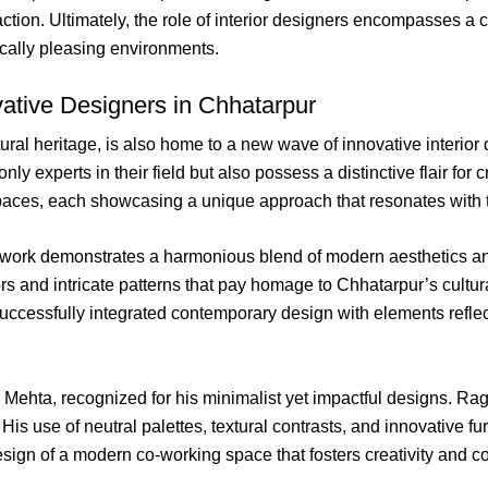
action. Ultimately, the role of interior designers encompasses 
ically pleasing environments.
ovative Designers in Chhatarpur
ltural heritage, is also home to a new wave of innovative interio
y experts in their field but also possess a distinctive flair for c
ces, each showcasing a unique approach that resonates with the
ork demonstrates a harmonious blend of modern aesthetics and
lors and intricate patterns that pay homage to Chhatarpur’s cultu
cessfully integrated contemporary design with elements reflectin
av Mehta, recognized for his minimalist yet impactful designs. 
His use of neutral palettes, textural contrasts, and innovative fu
esign of a modern co-working space that fosters creativity and 