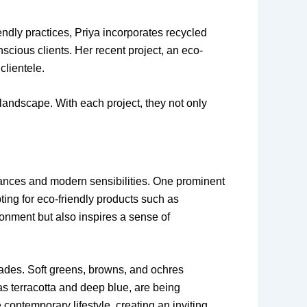
ndly practices, Priya incorporates recycled
scious clients. Her recent project, an eco-
clientele.
 landscape. With each project, they not only
 nuances and modern sensibilities. One prominent
ting for eco-friendly products such as
ronment but also inspires a sense of
hades. Soft greens, browns, and ochres
as terracotta and deep blue, are being
contemporary lifestyle, creating an inviting