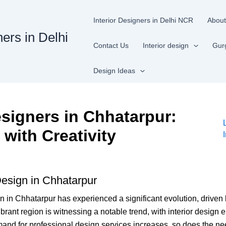
Interior Designers in Delhi NCR
About
ners in Delhi
Contact Us
Interior design
Gur
Design Ideas
esigners in Chhatarpur:
with Creativity
 Design in Chhatarpur
ign in Chhatarpur has experienced a significant evolution, driven
vibrant region is witnessing a notable trend, with interior design
and for professional design services increases, so does the nee