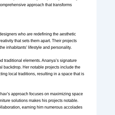
a comprehensive approach that transforms
r designers who are redefining the aesthetic
reativity that sets them apart. Their projects
 inhabitants’ lifestyle and personality.
 traditional elements. Ananya’s signature
ral backdrop. Her notable projects include the
g local traditions, resulting in a space that is
Raghav’s approach focuses on maximizing space
rniture solutions makes his projects notable.
collaboration, earning him numerous accolades