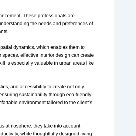
nhancement. These professionals are
y understanding the needs and preferences of
ants.
 spatial dynamics, which enables them to
 spaces, effective interior design can create
ill is especially valuable in urban areas like
ics, and accessibility to create not only
ensuring sustainability through eco-friendly
ortable environment tailored to the client’s
ious atmosphere, they take into account
ctivity, while thoughtfully designed living