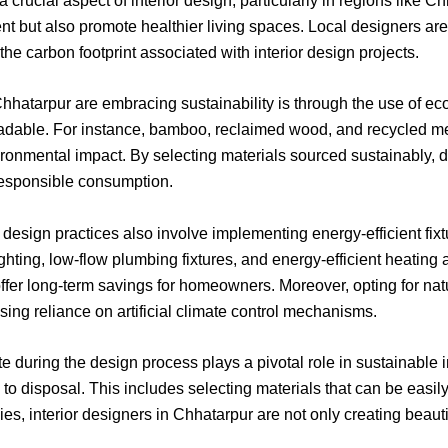
 crucial aspect of interior design, particularly in regions like C
ent but also promote healthier living spaces. Local designers a
he carbon footprint associated with interior design projects.
Chhatarpur are embracing sustainability is through the use of ec
radable. For instance, bamboo, reclaimed wood, and recycled me
onmental impact. By selecting materials sourced sustainably, de
responsible consumption.
r design practices also involve implementing energy-efficient fi
ghting, low-flow plumbing fixtures, and energy-efficient heatin
fer long-term savings for homeowners. Moreover, opting for natur
sing reliance on artificial climate control mechanisms.
 during the design process plays a pivotal role in sustainable 
on to disposal. This includes selecting materials that can be easi
gies, interior designers in Chhatarpur are not only creating beau