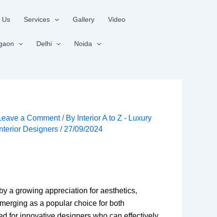
 Us
Services
Gallery
Video
gaon
Delhi
Noida
Leave a Comment
/ By
Interior A to Z - Luxury
Interior Designers
/
27/09/2024
 by a growing appreciation for aesthetics,
 emerging as a popular choice for both
d for innovative designers who can effectively