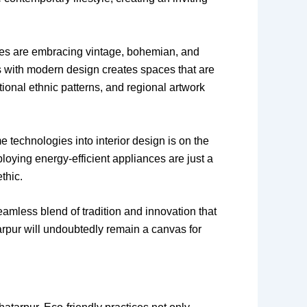
es are embracing vintage, bohemian, and
ents with modern design creates spaces that are
itional ethnic patterns, and regional artwork
e technologies into interior design is on the
loying energy-efficient appliances are just a
thic.
eamless blend of tradition and innovation that
tarpur will undoubtedly remain a canvas for