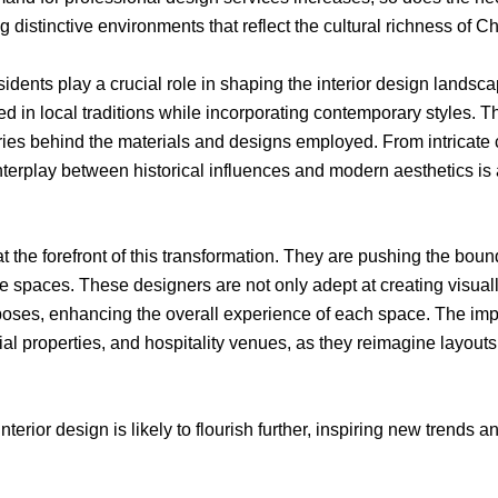
 distinctive environments that reflect the cultural richness of C
sidents play a crucial role in shaping the interior design land
ted in local traditions while incorporating contemporary styles. 
ories behind the materials and designs employed. From intricate
interplay between historical influences and modern aesthetics is
t the forefront of this transformation. They are pushing the bounda
e spaces. These designers are not only adept at creating visuall
rposes, enhancing the overall experience of each space. The imp
l properties, and hospitality venues, as they reimagine layouts, 
nterior design is likely to flourish further, inspiring new trend