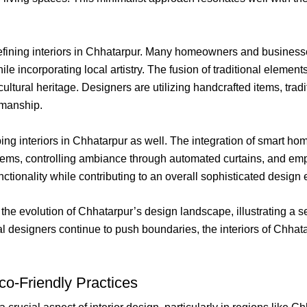
efining interiors in Chhatarpur. Many homeowners and business
while incorporating local artistry. The fusion of traditional elem
 cultural heritage. Designers are utilizing handcrafted items, trad
tsmanship.
ping interiors in Chhatarpur as well. The integration of smart hom
ystems, controlling ambiance through automated curtains, and emp
ionality while contributing to an overall sophisticated design e
 the evolution of Chhatarpur’s design landscape, illustrating a s
cal designers continue to push boundaries, the interiors of Chha
Eco-Friendly Practices