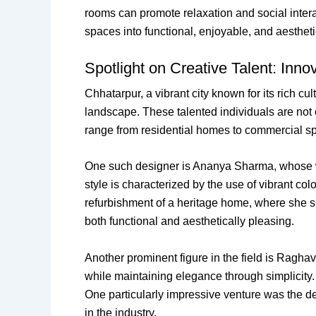
rooms can promote relaxation and social inter
spaces into functional, enjoyable, and aesthet
Spotlight on Creative Talent: Inn
Chhatarpur, a vibrant city known for its rich cu
landscape. These talented individuals are not onl
range from residential homes to commercial spa
One such designer is Ananya Sharma, whose w
style is characterized by the use of vibrant co
refurbishment of a heritage home, where she suc
both functional and aesthetically pleasing.
Another prominent figure in the field is Ragh
while maintaining elegance through simplicity. 
One particularly impressive venture was the d
in the industry.