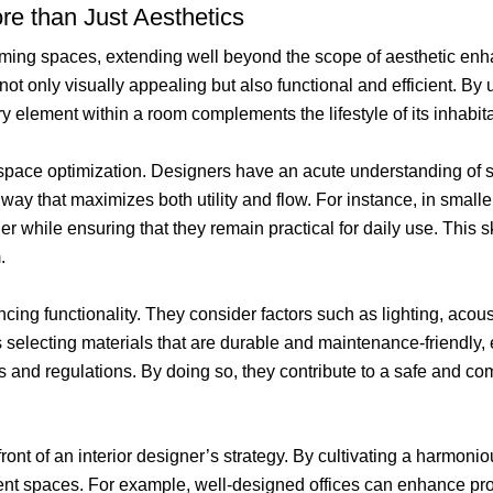
ore than Just Aesthetics
sforming spaces, extending well beyond the scope of aesthetic e
 not only visually appealing but also functional and efficient. B
ery element within a room complements the lifestyle of its inhabit
 is space optimization. Designers have an acute understanding of
way that maximizes both utility and flow. For instance, in smaller
r while ensuring that they remain practical for daily use. This sk
.
cing functionality. They consider factors such as lighting, acoust
s selecting materials that are durable and maintenance-friendly, 
and regulations. By doing so, they contribute to a safe and comf
front of an interior designer’s strategy. By cultivating a harmon
nt spaces. For example, well-designed offices can enhance produ