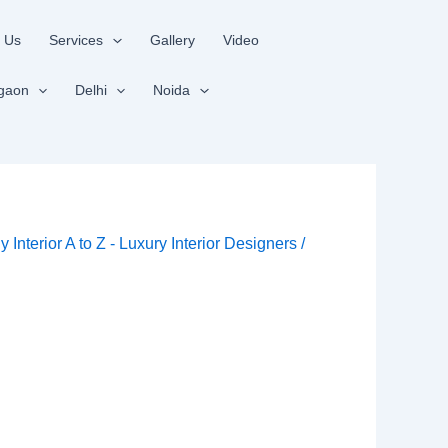
 Us
Services
Gallery
Video
gaon
Delhi
Noida
By
Interior A to Z - Luxury Interior Designers
/