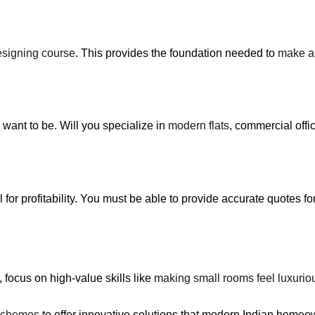
designing course
. This provides the foundation needed to
make a 
want to be. Will you specialize in
modern flats
, commercial off
al for profitability. You must be able to provide accurate quotes f
, focus on high-value skills like
making small rooms feel luxurio
 schemes
to offer innovative solutions that modern Indian home