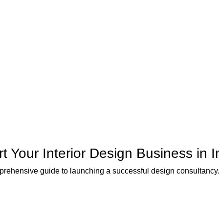
rt Your Interior Design Business in I
rehensive guide to launching a successful design consultancy