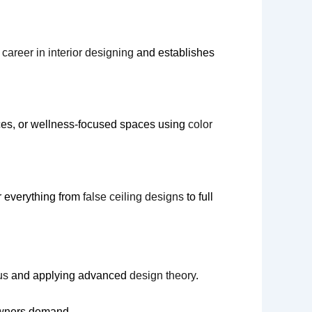
career in interior designing
and establishes
ices, or wellness-focused spaces using
color
or everything from
false ceiling designs
to full
us
and applying advanced
design theory
.
owners demand.