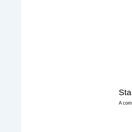
Sta
A comp