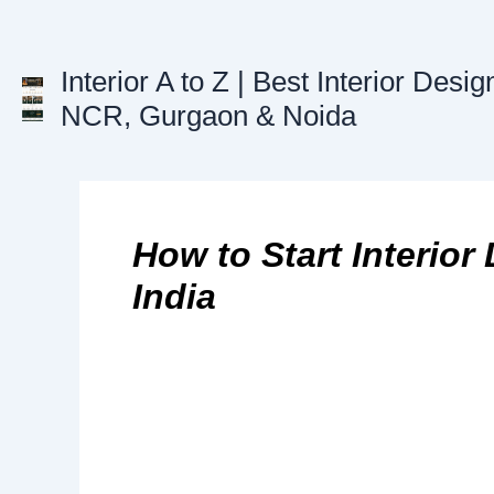
Skip
to
content
Interior A to Z | Best Interior Desig
NCR, Gurgaon & Noida
How to Start Interior
India