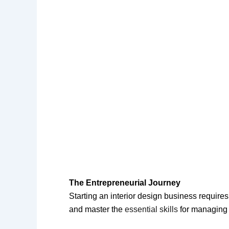
The Entrepreneurial Journey
Starting an interior design business requir
and master the
essential skills
for managin