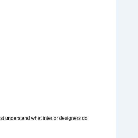
must understand
what interior designers do