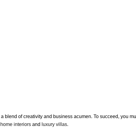
es a blend of creativity and business acumen. To succeed, you 
g
home interiors
and
luxury villas
.