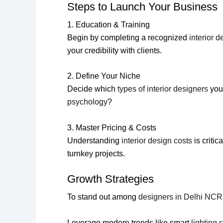
Steps to Launch Your Business
1. Education & Training
Begin by completing a recognized
interior 
your credibility with clients.
2. Define Your Niche
Decide which
types of interior designers
you 
psychology
?
3. Master Pricing & Costs
Understanding
interior design costs
is critic
turnkey projects.
Growth Strategies
To stand out among
designers in Delhi NCR
Leverage modern trends like smart
lighting