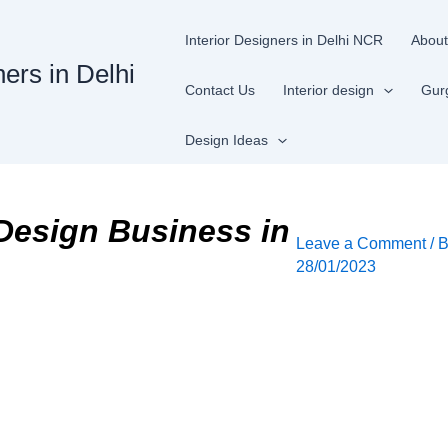
Interior Designers in Delhi NCR
About
ners in Delhi
Contact Us
Interior design
Gur
Design Ideas
 Design Business in
Leave a Comment
/ 
28/01/2023