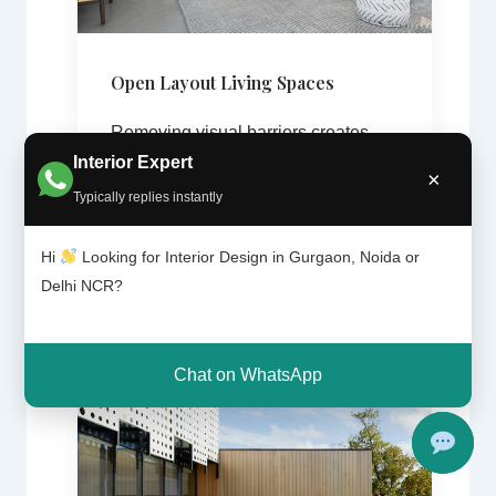
Open Layout Living Spaces
Removing visual barriers creates
Interior Expert
brighter and more spacious interiors.
×
Typically replies instantly
Hi
Looking for Interior Design in Gurgaon, Noida or
Delhi NCR?
Chat on WhatsApp