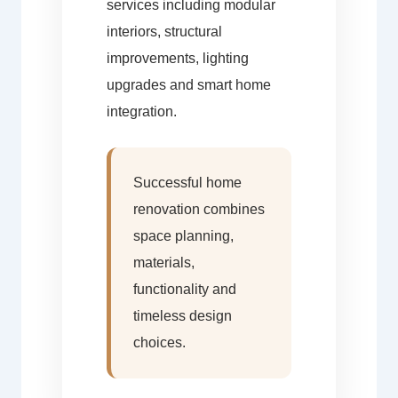
services including modular
interiors, structural
improvements, lighting
upgrades and smart home
integration.
Successful home
renovation combines
space planning,
materials,
functionality and
timeless design
choices.