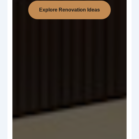
Explore Renovation Ideas