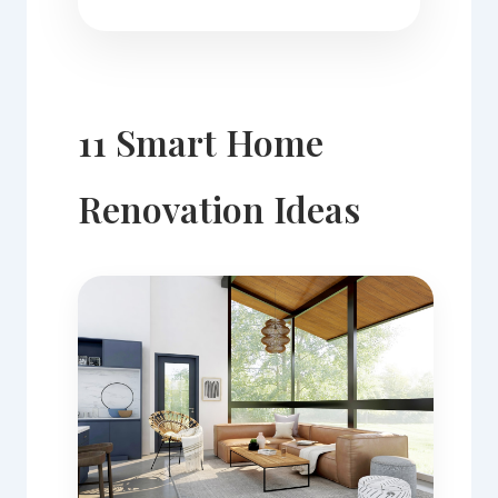
11 Smart Home
Renovation Ideas