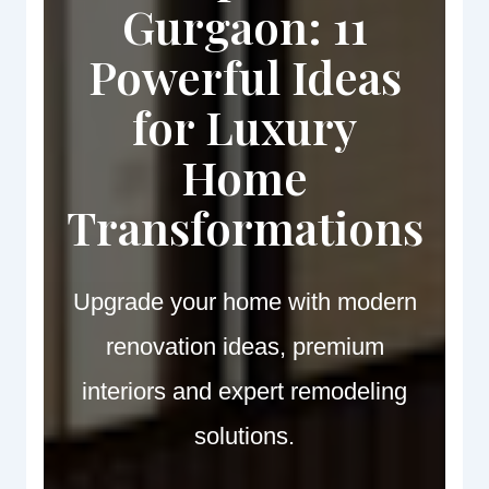
Gurgaon: 11
Powerful Ideas
for Luxury
Home
Transformations
Upgrade your home with modern
renovation ideas, premium
interiors and expert remodeling
solutions.