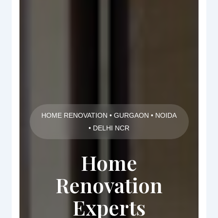
HOME RENOVATION • GURGAON • NOIDA
• DELHI NCR
Home
Renovation
Experts