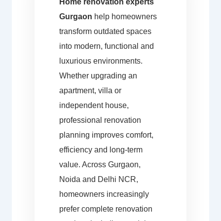
Home renovation experts
Gurgaon
help homeowners
transform outdated spaces
into modern, functional and
luxurious environments.
Whether upgrading an
apartment, villa or
independent house,
professional renovation
planning improves comfort,
efficiency and long-term
value. Across Gurgaon,
Noida and Delhi NCR,
homeowners increasingly
prefer complete renovation