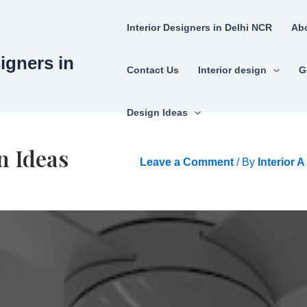
Interior Designers in Delhi NCR
Ab
signers in
Contact Us
Interior design
G
Design Ideas
n Ideas
Leave a Comment
/ By
Interior 