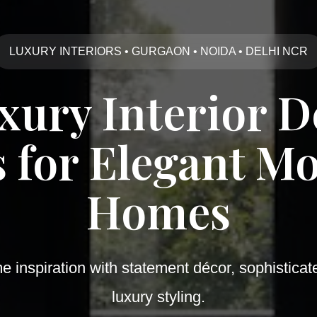
LUXURY INTERIORS • GURGAON • NOIDA • DELHI NCR
uxury Interior D
s for Elegant M
Homes
inspiration with statement décor, sophisticat
luxury styling.