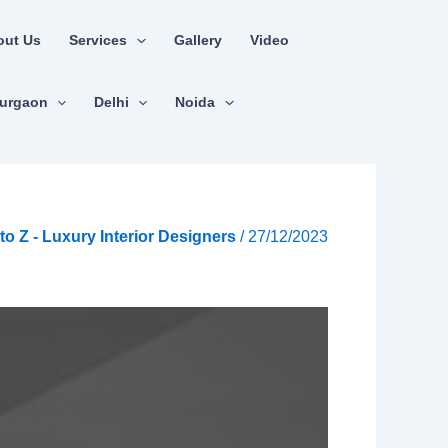
out Us
Services
Gallery
Video
urgaon
Delhi
Noida
A to Z - Luxury Interior Designers
/
27/12/2023