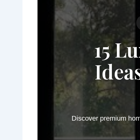
15 L
Idea
Discover premium home 