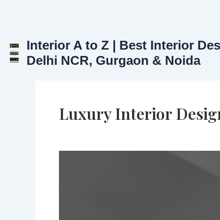
Skip
to
content
Interior A to Z | Best Interior De
Delhi NCR, Gurgaon & Noida
Luxury Interior Desig