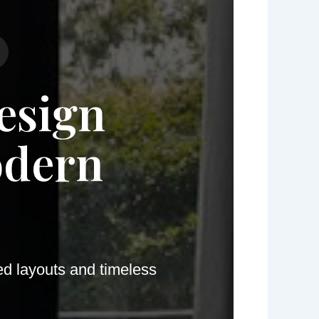
esign
odern
ed layouts and timeless