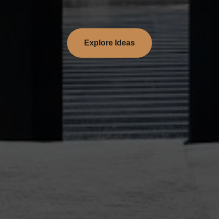
Explore Ideas