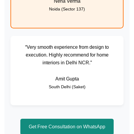
Neha Verma
Noida (Sector 137)
“Very smooth experience from design to
execution. Highly recommend for home
interiors in Delhi NCR.”
Amit Gupta
South Delhi (Saket)
Get Free Consultation on WhatsApp