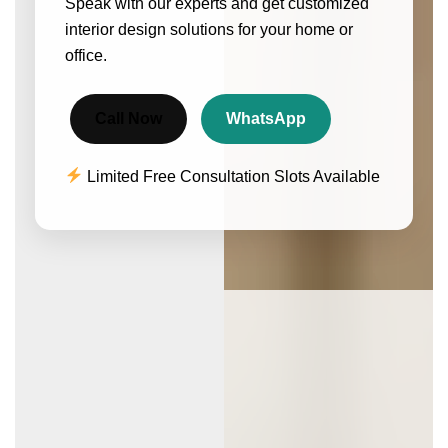
Speak with our experts and get customized
interior design solutions for your home or
office.
Call Now
WhatsApp
Limited Free Consultation Slots Available