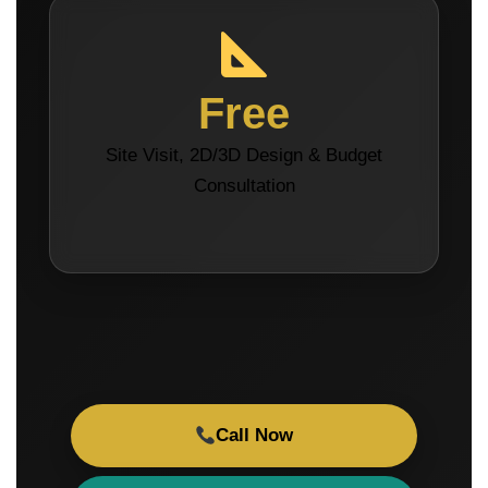
Free
Site Visit, 2D/3D Design & Budget
Consultation
Call Now