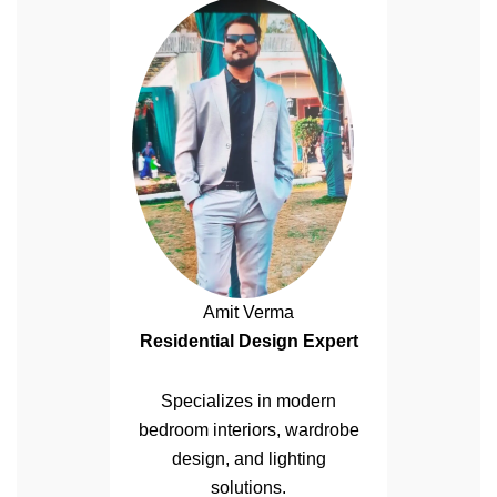
Amit Verma
Residential Design Expert
Specializes in modern
bedroom interiors, wardrobe
design, and lighting
solutions.