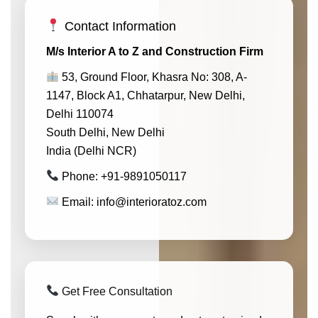
Contact Information
M/s Interior A to Z and Construction Firm
53, Ground Floor, Khasra No: 308, A-
1147, Block A1, Chhatarpur, New Delhi,
Delhi 110074
South Delhi, New Delhi
India (Delhi NCR)
Phone: +91-9891050117
Email: info@interioratoz.com
Get Free Consultation