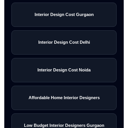
Interior Design Cost Gurgaon
Interior Design Cost Delhi
Interior Design Cost Noida
Affordable Home Interior Designers
Low Budget Interior Designers Gurgaon