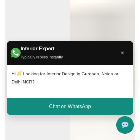
Interior Expert
×
Typically replies instantly
Hi
Looking for Interior Design in Gurgaon, Noida or
Delhi NCR?
Chat on WhatsApp