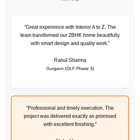
“Great experience with Interior A to Z. The
team transformed our 2BHK home beautifully
with smart design and quality work.”
Rahul Sharma
Gurgaon (DLF Phase 3)
“Professional and timely execution. The
project was delivered exactly as promised
with excellent finishing.”