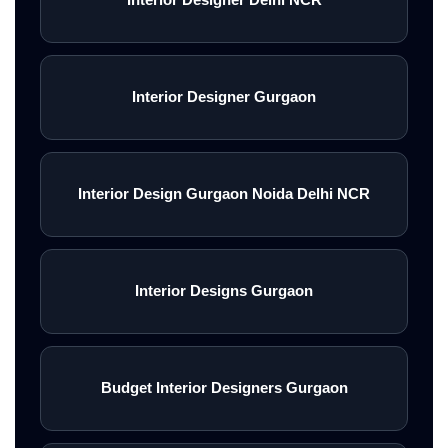
Interior Designer Gurgaon
Interior Design Gurgaon Noida Delhi NCR
Interior Designs Gurgaon
Budget Interior Designers Gurgaon