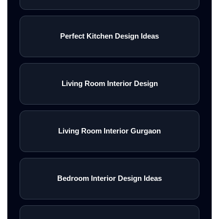
Perfect Kitchen Design Ideas
Living Room Interior Design
Living Room Interior Gurgaon
Bedroom Interior Design Ideas