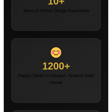
10+
Years of Interior Design Experience
1200+
Happy Clients in Gurgaon, Noida & Delhi
Homes