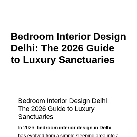
Skip
to
content
Bedroom Interior Design
Delhi: The 2026 Guide
to Luxury Sanctuaries
Bedroom Interior Design Delhi:
The 2026 Guide to Luxury
Sanctuaries
In 2026,
bedroom interior design in Delhi
has evolved from a simple sleeping area into a