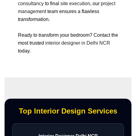
consultancy
to final
site execution
, our
project
management
team ensures a flawless
transformation.
Ready to transform your bedroom? Contact the
most trusted
interior designer in Delhi NCR
today.
Top Interior Design Services
Interior Designer Delhi NCR