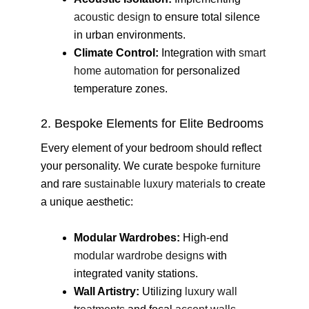
acoustic design
to ensure total silence
in urban environments.
Climate Control:
Integration with
smart
home automation
for personalized
temperature zones.
2. Bespoke Elements for Elite Bedrooms
Every element of your bedroom should reflect
your personality. We curate
bespoke furniture
and rare
sustainable luxury materials
to create
a unique aesthetic:
Modular Wardrobes:
High-end
modular wardrobe designs
with
integrated vanity stations.
Wall Artistry:
Utilizing
luxury wall