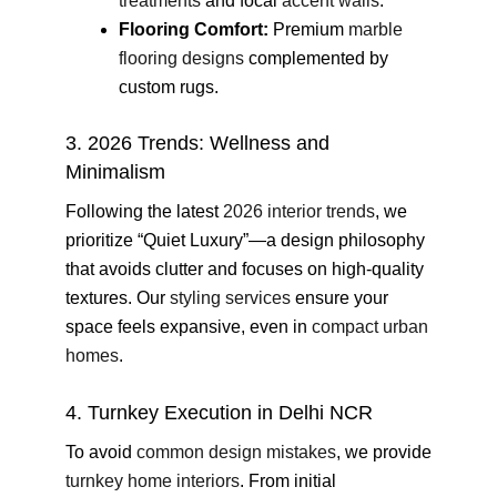
treatments
and focal
accent walls
.
Flooring Comfort:
Premium
marble
flooring designs
complemented by
custom rugs.
3. 2026 Trends: Wellness and
Minimalism
Following the latest
2026 interior trends
, we
prioritize “Quiet Luxury”—a design philosophy
that avoids clutter and focuses on high-quality
textures. Our
styling services
ensure your
space feels expansive, even in
compact urban
homes
.
4. Turnkey Execution in Delhi NCR
To avoid
common design mistakes
, we provide
turnkey home interiors
. From initial