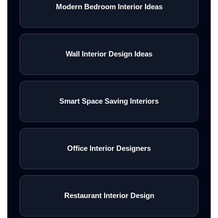
Modern Bedroom Interior Ideas
Wall Interior Design Ideas
Smart Space Saving Interiors
Office Interior Designers
Restaurant Interior Design