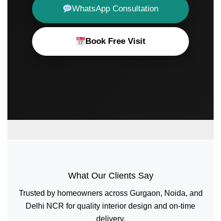
WhatsApp Consultation
Book Free Visit
What Our Clients Say
Trusted by homeowners across Gurgaon, Noida, and
Delhi NCR for quality interior design and on-time
delivery.