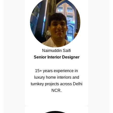
Naimuddin Saifi
Senior Interior Designer
15+ years experience in
luxury home interiors and
turnkey projects across Delhi
NCR.