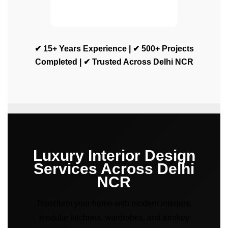
✔ 15+ Years Experience | ✔ 500+ Projects
Completed | ✔ Trusted Across Delhi NCR
Luxury Interior Design
Services Across Delhi
NCR
Transform your home with modern interiors,
modular kitchens, wardrobes, and turnkey