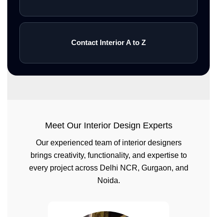
Contact Interior A to Z
Meet Our Interior Design Experts
Our experienced team of interior designers
brings creativity, functionality, and expertise to
every project across Delhi NCR, Gurgaon, and
Noida.