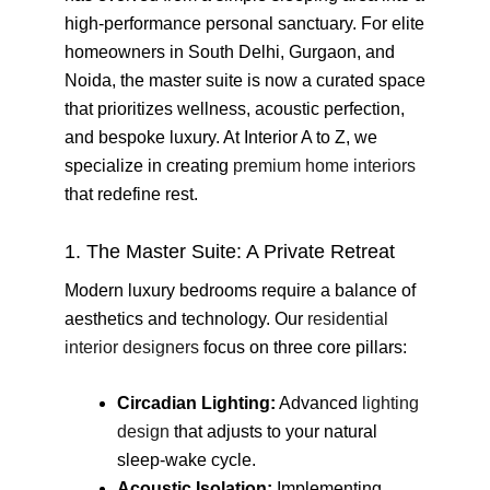
high-performance personal sanctuary. For elite
homeowners in South Delhi, Gurgaon, and
Noida, the master suite is now a curated space
that prioritizes wellness, acoustic perfection,
and bespoke luxury. At Interior A to Z, we
specialize in creating
premium home interiors
that redefine rest.
1. The Master Suite: A Private Retreat
Modern luxury bedrooms require a balance of
aesthetics and technology. Our
residential
interior designers
focus on three core pillars:
Circadian Lighting:
Advanced
lighting
design
that adjusts to your natural
sleep-wake cycle.
Acoustic Isolation:
Implementing