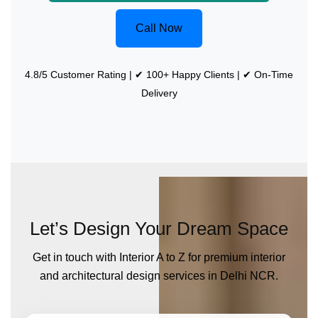
Call Now
4.8/5 Customer Rating | ✔ 100+ Happy Clients | ✔ On-Time
Delivery
Let’s Design Your Dream Space
Get in touch with Interior A to Z for premium interior
and architectural design services in Delhi NCR.