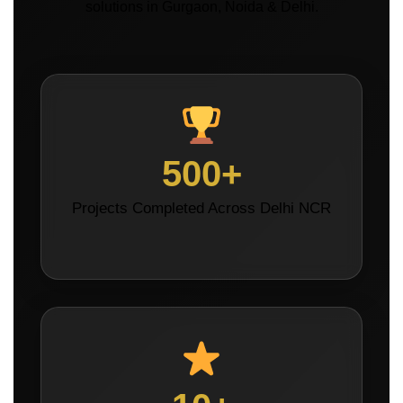
solutions in Gurgaon, Noida & Delhi.
500+
Projects Completed Across Delhi NCR