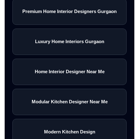
Premium Home Interior Designers Gurgaon
Luxury Home Interiors Gurgaon
Home Interior Designer Near Me
Modular Kitchen Designer Near Me
Modern Kitchen Design