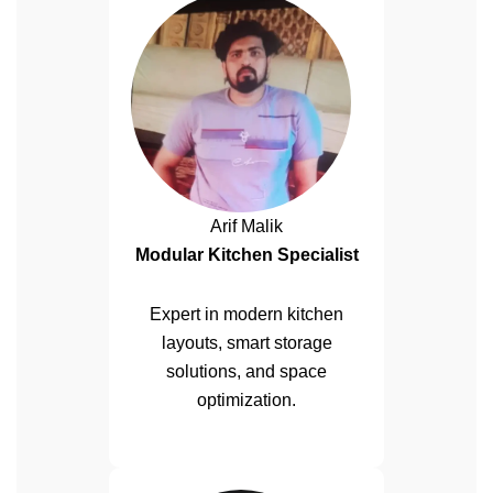
Arif Malik
Modular Kitchen Specialist
Expert in modern kitchen
layouts, smart storage
solutions, and space
optimization.