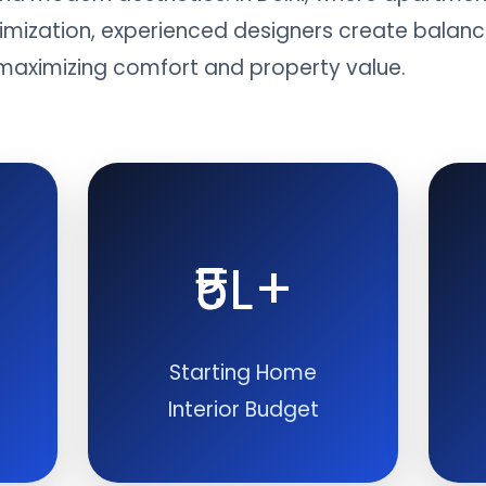
mization, experienced designers create balanced
e maximizing comfort and property value.
₹5L+
Starting Home
Interior Budget