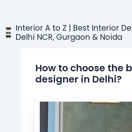
Skip
to
content
Interior A to Z | Best Interior D
Delhi NCR, Gurgaon & Noida
How to choose the be
designer in Delhi?