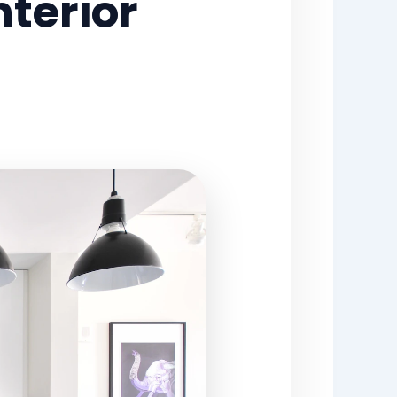
terior