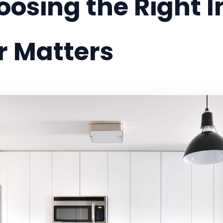
sing the Right In
r Matters