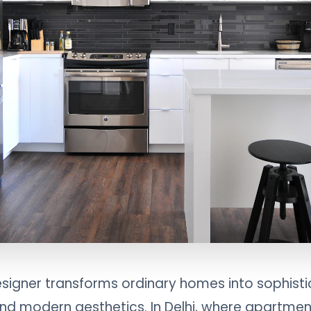
designer transforms ordinary homes into sophisti
nd modern aesthetics. In Delhi, where apartment