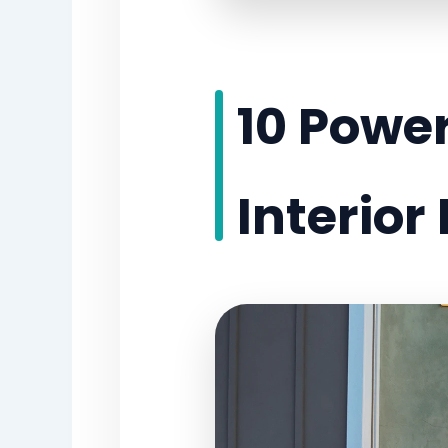
10 Power
Interior