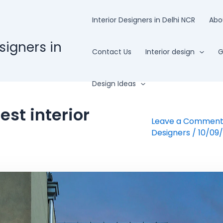
Interior Designers in Delhi NCR
Abo
esigners in
Contact Us
Interior design
G
Design Ideas
st interior
Leave a Commen
Designers
/
10/09