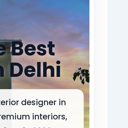
e Best
n Delhi
erior designer in
remium interiors,