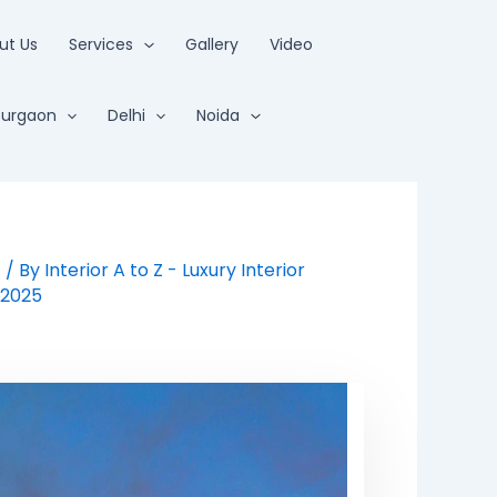
ut Us
Services
Gallery
Video
urgaon
Delhi
Noida
t
/ By
Interior A to Z - Luxury Interior
/2025