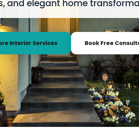
s, and elegant home transformat
ore Interior Services
Book Free Consult