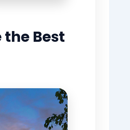
 the Best