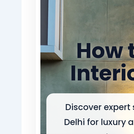
How t
Interi
Discover expert 
Delhi for luxury