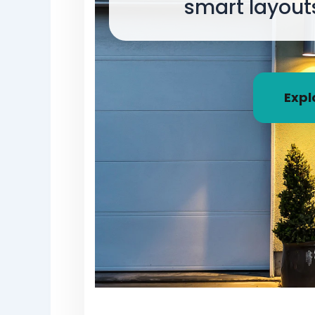
smart layout
Expl