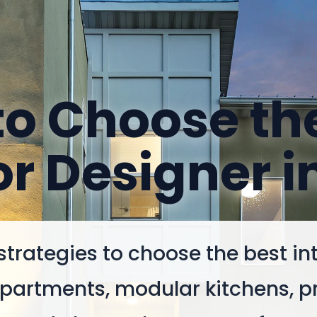
o Choose th
or Designer i
strategies to choose the best int
 apartments, modular kitchens, p