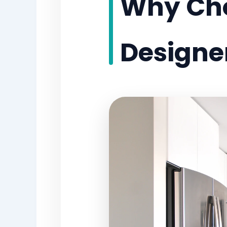
Why Choo
Designe