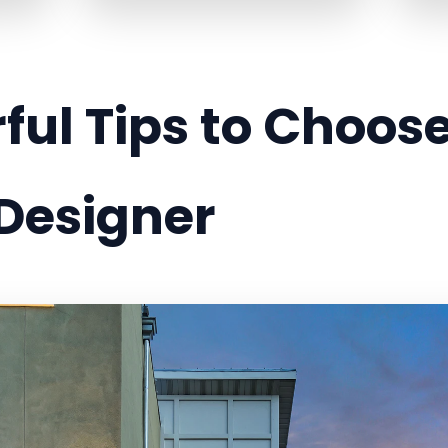
ful Tips to Choose
 Designer