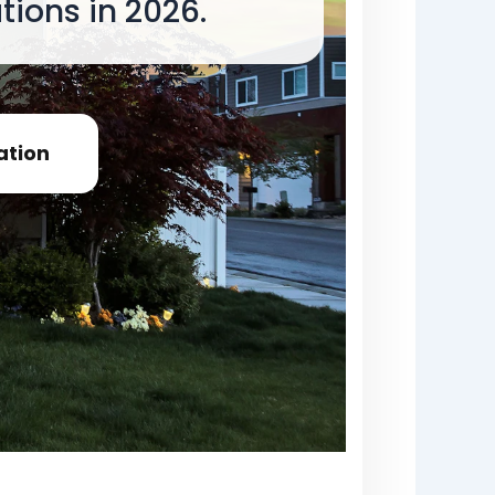
ions in 2026.
ation