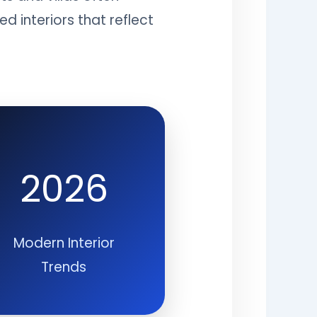
 interiors that reflect
2026
Modern Interior
Trends