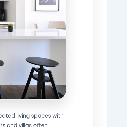
cated living spaces with
s and villas often