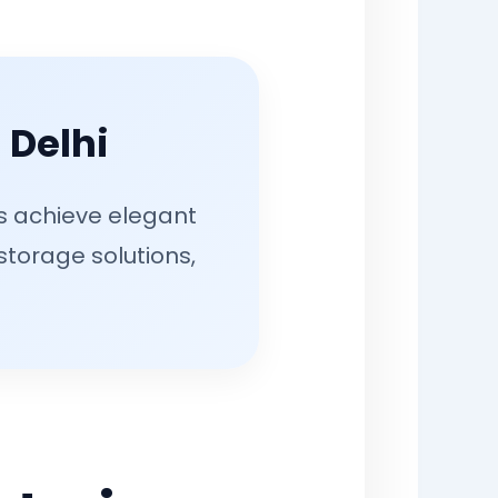
 Delhi
rs achieve elegant
 storage solutions,