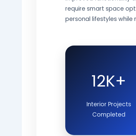
require smart space opti
personal lifestyles whil
12K+
Interior Projects
Completed