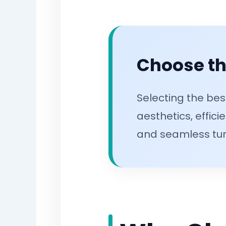
Choose the
Selecting the bes
aesthetics, effici
and seamless tur