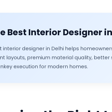
 Best Interior Designer in
t interior designer in Delhi helps homeowne
ent layouts, premium material quality, better
nkey execution for modern homes.