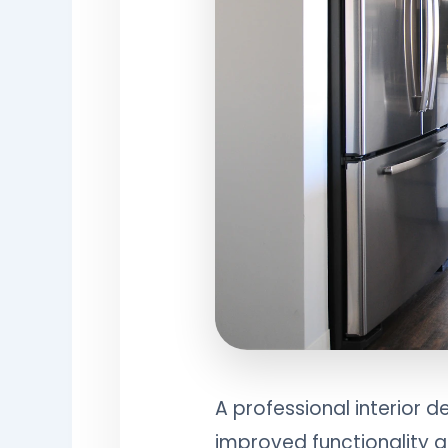
A professional interior 
improved functionality a