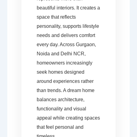
beautiful interiors. It creates a
space that reflects
personality, supports lifestyle
needs and delivers comfort
every day. Across Gurgaon,
Noida and Delhi NCR,
homeowners increasingly
seek homes designed
around experiences rather
than trends. A dream home
balances architecture,
functionality and visual
appeal while creating spaces
that feel personal and
timeless.