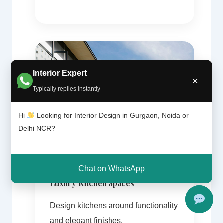
Interior Expert
×
Typically replies instantly
Hi
Looking for Interior Design in Gurgaon, Noida or
Delhi NCR?
Chat on WhatsApp
Luxury Kitchen Spaces
Design kitchens around functionality
and elegant finishes.