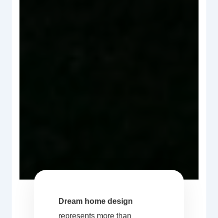
Dream home design
represents more than