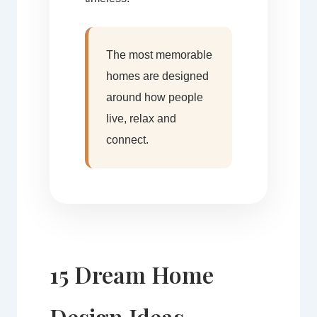
The most memorable
homes are designed
around how people
live, relax and
connect.
15 Dream Home
Design Ideas