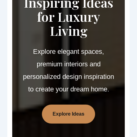
Inspiring Ideas
for Luxury
Living
Explore elegant spaces,
premium interiors and
personalized design inspiration
to create your dream home.
Explore Ideas