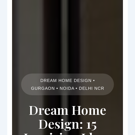
DREAM HOME DESIGN •
GURGAON • NOIDA • DELHI NCR
Dream Home
Design: 15