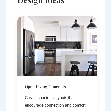
Open Living Concepts
Create spacious layouts that
encourage connection and comfort.