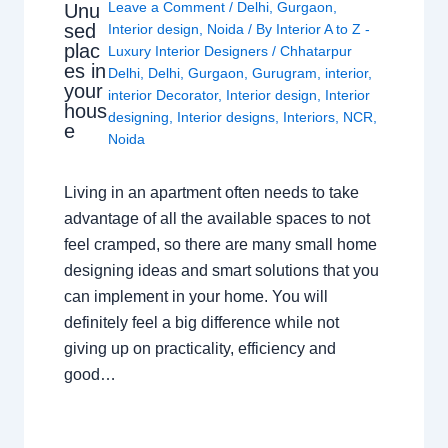
Leave a Comment
/
Delhi
,
Gurgaon
,
Unu
sed
Interior design
,
Noida
/ By
Interior A to Z -
plac
Luxury Interior Designers
/
Chhatarpur
es in
Delhi
,
Delhi
,
Gurgaon
,
Gurugram
,
interior
,
your
interior Decorator
,
Interior design
,
Interior
hous
designing
,
Interior designs
,
Interiors
,
NCR
,
e
Noida
Living in an apartment often needs to take
advantage of all the available spaces to not
feel cramped, so there are many small home
designing ideas and smart solutions that you
can implement in your home. You will
definitely feel a big difference while not
giving up on practicality, efficiency and
good…