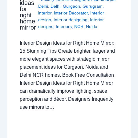
ideas
Delhi
,
Delhi
,
Gurgaon
,
Gurugram
,
for
interior
,
interior Decorator
,
Interior
right
design
,
Interior designing
,
Interior
home
mirror
designs
,
Interiors
,
NCR
,
Noida
Interior Design Ideas for Right Home Mirror:
15 Stunning Tips Create brighter, larger and
more elegant spaces with strategic mirror
placement ideas for Gurgaon, Noida and
Delhi NCR homes. Book Free Consultation
Interior Design Ideas for Right Home Mirror
can dramatically improve lighting, space
perception and décor. Designers frequently
use mirrors to…