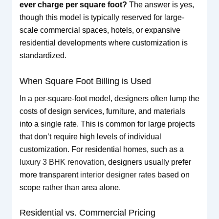
ever charge per square foot?
The answer is yes,
though this model is typically reserved for large-
scale commercial spaces, hotels, or expansive
residential developments where customization is
standardized.
When Square Foot Billing is Used
In a per-square-foot model, designers often lump the
costs of design services, furniture, and materials
into a single rate. This is common for large projects
that don’t require high levels of individual
customization. For residential homes, such as a
luxury 3 BHK renovation
, designers usually prefer
more transparent
interior designer rates
based on
scope rather than area alone.
Residential vs. Commercial Pricing