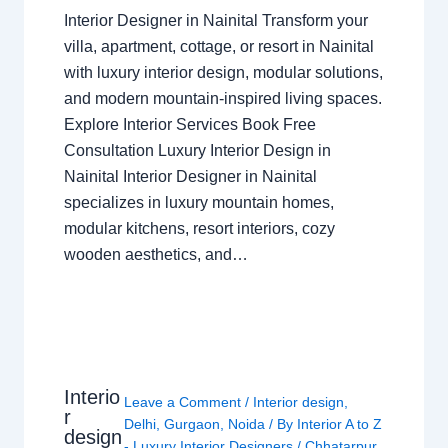
Interior Designer in Nainital Transform your
villa, apartment, cottage, or resort in Nainital
with luxury interior design, modular solutions,
and modern mountain-inspired living spaces.
Explore Interior Services Book Free
Consultation Luxury Interior Design in
Nainital Interior Designer in Nainital
specializes in luxury mountain homes,
modular kitchens, resort interiors, cozy
wooden aesthetics, and…
Interio
Leave a Comment
/
Interior design
,
r
Delhi
,
Gurgaon
,
Noida
/ By
Interior A to Z
design
- Luxury Interior Designers
/
Chhatarpur