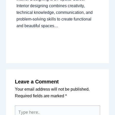
Interior designing combines creativity,
technical knowledge, communication, and
problem-solving skills to create functional
and beautiful spaces…
Leave a Comment
Your email address will not be published.
Required fields are marked
*
Type