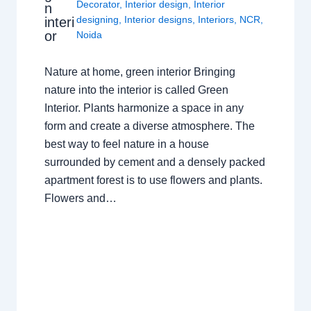
Decorator
,
Interior design
,
Interior
n
designing
,
Interior designs
,
Interiors
,
NCR
,
interi
or
Noida
Nature at home, green interior Bringing
nature into the interior is called Green
Interior. Plants harmonize a space in any
form and create a diverse atmosphere. The
best way to feel nature in a house
surrounded by cement and a densely packed
apartment forest is to use flowers and plants.
Flowers and…