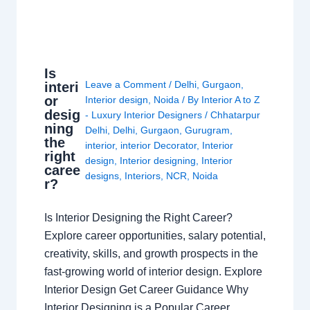
Is
Leave a Comment
/
Delhi
,
Gurgaon
,
interi
or
Interior design
,
Noida
/ By
Interior A to Z
desig
- Luxury Interior Designers
/
Chhatarpur
ning
Delhi
,
Delhi
,
Gurgaon
,
Gurugram
,
the
interior
,
interior Decorator
,
Interior
right
design
,
Interior designing
,
Interior
caree
designs
,
Interiors
,
NCR
,
Noida
r?
Is Interior Designing the Right Career?
Explore career opportunities, salary potential,
creativity, skills, and growth prospects in the
fast-growing world of interior design. Explore
Interior Design Get Career Guidance Why
Interior Designing is a Popular Career