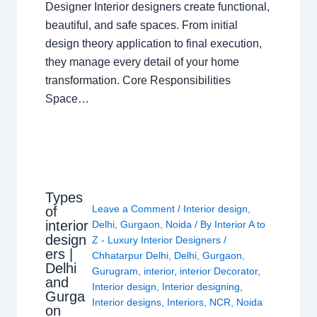
Designer Interior designers create functional,
beautiful, and safe spaces. From initial
design theory application to final execution,
they manage every detail of your home
transformation. Core Responsibilities
Space…
Types
Leave a Comment
/
Interior design
,
of
interior
Delhi
,
Gurgaon
,
Noida
/ By
Interior A to
design
Z - Luxury Interior Designers
/
ers |
Chhatarpur Delhi
,
Delhi
,
Gurgaon
,
Delhi
Gurugram
,
interior
,
interior Decorator
,
and
Interior design
,
Interior designing
,
Gurga
Interior designs
,
Interiors
,
NCR
,
Noida
on