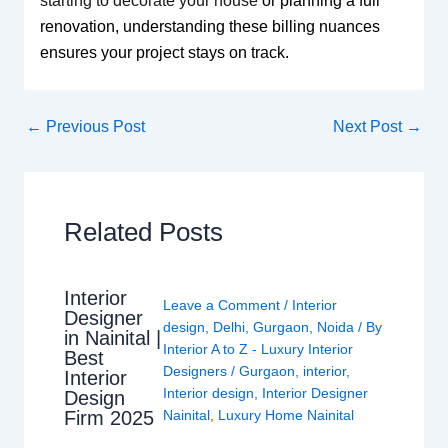
starting to decorate your house
or planning a full
renovation, understanding these billing nuances
ensures your project stays on track.
←
Previous Post
Next Post
→
Related Posts
Interior
Leave a Comment
/
Interior
Designer
design
,
Delhi
,
Gurgaon
,
Noida
/ By
in Nainital |
Interior A to Z - Luxury Interior
Best
Designers
/
Gurgaon
,
interior
,
Interior
Interior design
,
Interior Designer
Design
Nainital
,
Luxury Home Nainital
Firm 2025