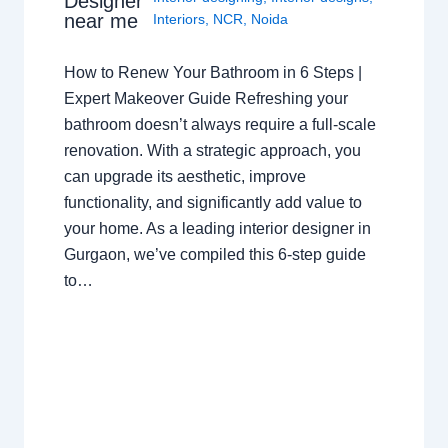
Designer
near me
Interiors
,
NCR
,
Noida
How to Renew Your Bathroom in 6 Steps |
Expert Makeover Guide Refreshing your
bathroom doesn’t always require a full-scale
renovation. With a strategic approach, you
can upgrade its aesthetic, improve
functionality, and significantly add value to
your home. As a leading interior designer in
Gurgaon, we’ve compiled this 6-step guide
to…