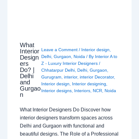
What
Leave a Comment
/
Interior design
,
Interior
Design
Delhi
,
Gurgaon
,
Noida
/ By
Interior A to
ers
Z - Luxury Interior Designers
/
Do? |
Chhatarpur Delhi
,
Delhi
,
Gurgaon
,
Delhi
Gurugram
,
interior
,
interior Decorator
,
and
Interior design
,
Interior designing
,
Gurgao
Interior designs
,
Interiors
,
NCR
,
Noida
n
What Interior Designers Do Discover how
interior designers transform spaces across
Delhi and Gurgaon with functional and
beautiful designs. The Role of a Professional