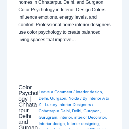
homes in Chhatarpur, Delhi, and Gurgaon.
Color Psychology in Interior Design Colors
influence emotions, energy levels, and
comfort. Professional home interior designers
use color psychology to create balanced
living spaces that improve…
Color
Leave a Comment
/
Interior design
,
Psychol
ogy |
Delhi
,
Gurgaon
,
Noida
/ By
Interior A to
Chhata
Z - Luxury Interior Designers
/
rpur
Chhatarpur Delhi
,
Delhi
,
Gurgaon
,
Delhi
Gurugram
,
interior
,
interior Decorator
,
and
Interior design
,
Interior designing
,
Gurgao