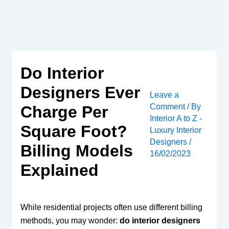
Skip
to
content
Do Interior
Designers Ever
Leave a
Comment
/ By
Charge Per
Interior A to Z -
Square Foot?
Luxury Interior
Designers
/
Billing Models
16/02/2023
Explained
While residential projects often use different billing
methods, you may wonder:
do interior designers