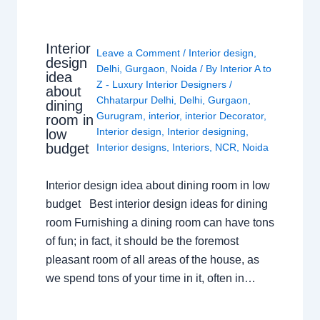
Interior
Leave a Comment
/
Interior design
,
design
Delhi
,
Gurgaon
,
Noida
/ By
Interior A to
idea
Z - Luxury Interior Designers
/
about
Chhatarpur Delhi
,
Delhi
,
Gurgaon
,
dining
Gurugram
,
interior
,
interior Decorator
,
room in
Interior design
,
Interior designing
,
low
budget
Interior designs
,
Interiors
,
NCR
,
Noida
Interior design idea about dining room in low
budget Best interior design ideas for dining
room Furnishing a dining room can have tons
of fun; in fact, it should be the foremost
pleasant room of all areas of the house, as
we spend tons of your time in it, often in…