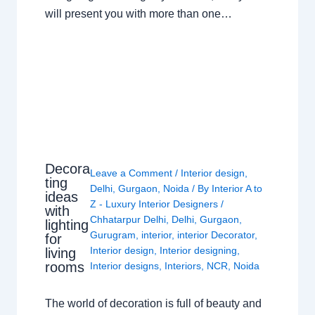
will present you with more than one…
Decora
Leave a Comment
/
Interior design
,
ting
Delhi
,
Gurgaon
,
Noida
/ By
Interior A to
ideas
Z - Luxury Interior Designers
/
with
Chhatarpur Delhi
,
Delhi
,
Gurgaon
,
lighting
Gurugram
,
interior
,
interior Decorator
,
for
Interior design
,
Interior designing
,
living
rooms
Interior designs
,
Interiors
,
NCR
,
Noida
The world of decoration is full of beauty and