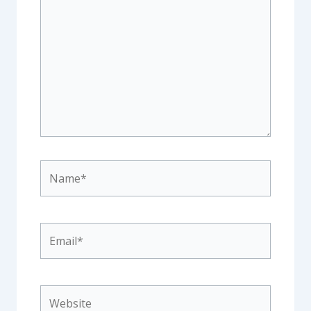
here..
Name*
Email*
Website