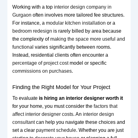
Working with a top
interior design company in
Gurgaon
often involves more tailored fee structures.
For instance, a
modular kitchen installation
or a
bedroom redesign
is rarely billed by area because
the complexity of
making the space more useful and
functional
varies significantly between rooms.
Instead, residential clients often encounter a
percentage of project cost
model or specific
commissions on purchases
.
Finding the Right Model for Your Project
To evaluate
is hiring an interior designer worth it
for your home, you must consider the
factors that
affect interior designer costs
. An
interior design
consultant
can help you navigate these choices and
set a clear
payment schedule
. Whether you are just