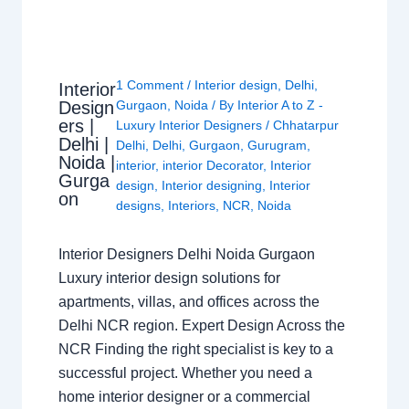
1 Comment
/
Interior design
,
Delhi
,
Interior
Design
Gurgaon
,
Noida
/ By
Interior A to Z -
ers |
Luxury Interior Designers
/
Chhatarpur
Delhi |
Delhi
,
Delhi
,
Gurgaon
,
Gurugram
,
Noida |
interior
,
interior Decorator
,
Interior
Gurga
design
,
Interior designing
,
Interior
on
designs
,
Interiors
,
NCR
,
Noida
Interior Designers Delhi Noida Gurgaon
Luxury interior design solutions for
apartments, villas, and offices across the
Delhi NCR region. Expert Design Across the
NCR Finding the right specialist is key to a
successful project. Whether you need a
home interior designer or a commercial