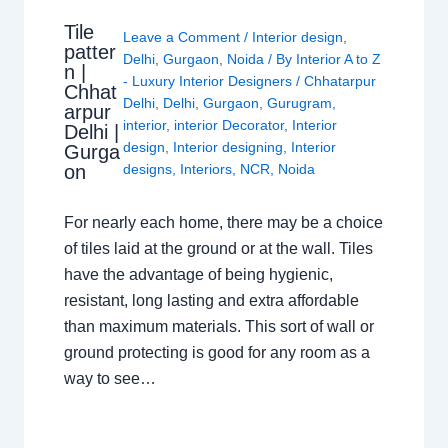
Tile
Leave a Comment
/
Interior design
,
patter
Delhi
,
Gurgaon
,
Noida
/ By
Interior A to Z
n |
- Luxury Interior Designers
/
Chhatarpur
Chhat
Delhi
,
Delhi
,
Gurgaon
,
Gurugram
,
arpur
interior
,
interior Decorator
,
Interior
Delhi |
design
,
Interior designing
,
Interior
Gurga
on
designs
,
Interiors
,
NCR
,
Noida
For nearly each home, there may be a choice
of tiles laid at the ground or at the wall. Tiles
have the advantage of being hygienic,
resistant, long lasting and extra affordable
than maximum materials. This sort of wall or
ground protecting is good for any room as a
way to see…