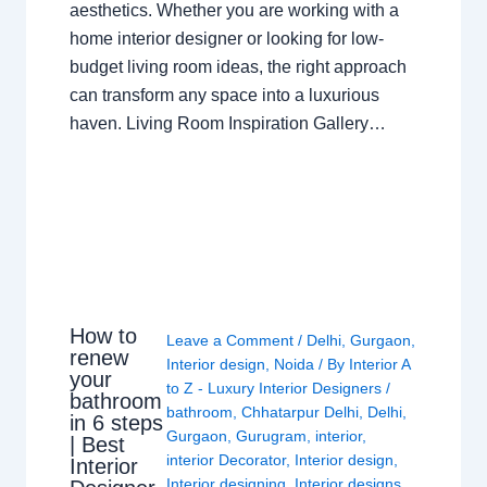
aesthetics. Whether you are working with a
home interior designer or looking for low-
budget living room ideas, the right approach
can transform any space into a luxurious
haven. Living Room Inspiration Gallery…
How to
Leave a Comment
/
Delhi
,
Gurgaon
,
renew
Interior design
,
Noida
/ By
Interior A
your
to Z - Luxury Interior Designers
/
bathroom
bathroom
,
Chhatarpur Delhi
,
Delhi
,
in 6 steps
Gurgaon
,
Gurugram
,
interior
,
| Best
interior Decorator
,
Interior design
,
Interior
Interior designing
,
Interior designs
,