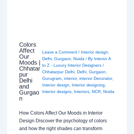
Colors
Affect
Leave a Comment
/
Interior design
,
Our
Delhi
,
Gurgaon
,
Noida
/ By
Interior A
Moods |
to Z - Luxury Interior Designers
/
Chhatar
Chhatarpur Delhi
,
Delhi
,
Gurgaon
,
pur
Gurugram
,
interior
,
interior Decorator
,
Delhi
Interior design
,
Interior designing
,
and
Gurgao
Interior designs
,
Interiors
,
NCR
,
Noida
n
How Colors Affect Our Moods in Interior
Design Discover the psychology of colors
and how the right shades can transform