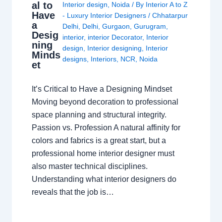
al to
Interior design
,
Noida
/ By
Interior A to Z
Have
- Luxury Interior Designers
/
Chhatarpur
a
Delhi
,
Delhi
,
Gurgaon
,
Gurugram
,
Desig
interior
,
interior Decorator
,
Interior
ning
design
,
Interior designing
,
Interior
Minds
designs
,
Interiors
,
NCR
,
Noida
et
It’s Critical to Have a Designing Mindset
Moving beyond decoration to professional
space planning and structural integrity.
Passion vs. Profession A natural affinity for
colors and fabrics is a great start, but a
professional home interior designer must
also master technical disciplines.
Understanding what interior designers do
reveals that the job is…