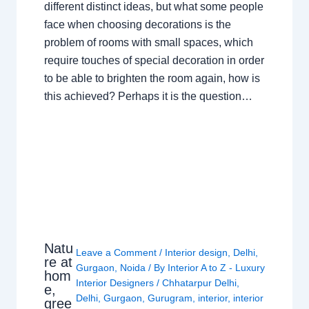
different distinct ideas, but what some people
face when choosing decorations is the
problem of rooms with small spaces, which
require touches of special decoration in order
to be able to brighten the room again, how is
this achieved? Perhaps it is the question…
Natu
Leave a Comment
/
Interior design
,
Delhi
,
re at
Gurgaon
,
Noida
/ By
Interior A to Z - Luxury
hom
Interior Designers
/
Chhatarpur Delhi
,
e,
Delhi
,
Gurgaon
,
Gurugram
,
interior
,
interior
gree