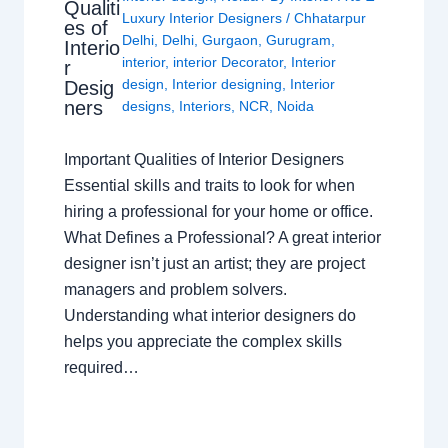
Qualiti
Luxury Interior Designers
/
Chhatarpur
es of
Delhi
,
Delhi
,
Gurgaon
,
Gurugram
,
Interio
interior
,
interior Decorator
,
Interior
r
design
,
Interior designing
,
Interior
Desig
ners
designs
,
Interiors
,
NCR
,
Noida
Important Qualities of Interior Designers
Essential skills and traits to look for when
hiring a professional for your home or office.
What Defines a Professional? A great interior
designer isn’t just an artist; they are project
managers and problem solvers.
Understanding what interior designers do
helps you appreciate the complex skills
required…