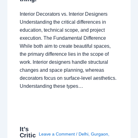
Interior Decorators vs. Interior Designers
Understanding the critical differences in
education, technical scope, and project
execution. The Fundamental Difference
While both aim to create beautiful spaces,
the primary difference lies in the scope of
work. Interior designers handle structural
changes and space planning, whereas
decorators focus on surface-level aesthetics.
Understanding these types…
It’s
Leave a Comment
/
Delhi
,
Gurgaon
,
Critic