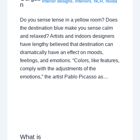
Interior designs
,
Interiors
,
NCR
,
Noida
n
Do you sense tense in a yellow room? Does
the destination blue make you sense calm
and relaxed? Artists and indoors designers
have lengthy believed that destination can
dramatically have an effect on moods,
feelings, and emotions. “Colors, like features,
comply with the adjustments of the
emotions,” the artist Pablo Picasso as…
What is