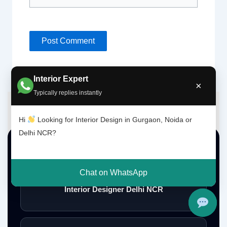
Interior Expert
×
Typically replies instantly
Hi
Looking for Interior Design in Gurgaon, Noida or
Delhi NCR?
Top Interior Design Services
Chat on WhatsApp
Interior Designer Delhi NCR