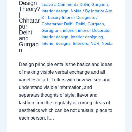
Design
Leave a Comment
/
Delhi
,
Gurgaon
,
Theory?
Interior design
,
Noida
/ By
Interior A to
|
Z - Luxury Interior Designers
/
Chhatar
Chhatarpur Delhi
,
Delhi
,
Gurgaon
,
pur
Gurugram
,
interior
,
interior Decorator
,
Delhi
Interior design
,
Interior designing
,
and
Gurgao
Interior designs
,
Interiors
,
NCR
,
Noida
n
Design principle entails the basics and ideas
of making visible verbal exchange and all
varieties of art. It offers with how we see and
understand visible information, and
separates thoughts of style, flavor and
fashion from the regularly occurring ideas of
aesthetics which can be not unusual place to
each person. It…