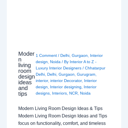
Moder
1 Comment
/
Delhi
,
Gurgaon
,
Interior
n
design
,
Noida
/ By
Interior A to Z -
living
Luxury Interior Designers
/
Chhatarpur
room
Delhi
,
Delhi
,
Gurgaon
,
Gurugram
,
design
interior
,
interior Decorator
,
Interior
ideas
design
,
Interior designing
,
Interior
and
tips
designs
,
Interiors
,
NCR
,
Noida
Modern Living Room Design Ideas & Tips
Modern Living Room Design Ideas and Tips
focus on functionality, comfort, and timeless