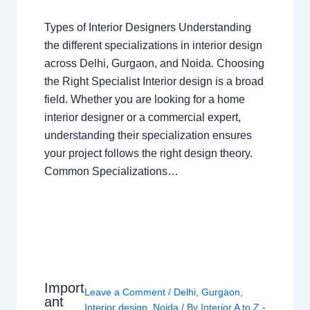
Types of Interior Designers Understanding
the different specializations in interior design
across Delhi, Gurgaon, and Noida. Choosing
the Right Specialist Interior design is a broad
field. Whether you are looking for a home
interior designer or a commercial expert,
understanding their specialization ensures
your project follows the right design theory.
Common Specializations…
Import
Leave a Comment
/
Delhi
,
Gurgaon
,
ant
Interior design
,
Noida
/ By
Interior A to Z -