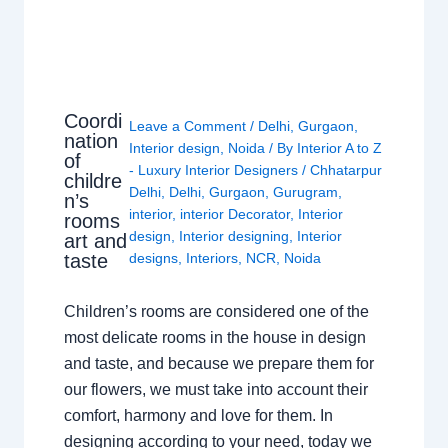
Coordi
Leave a Comment
/
Delhi
,
Gurgaon
,
nation
Interior design
,
Noida
/ By
Interior A to Z
of
- Luxury Interior Designers
/
Chhatarpur
childre
Delhi
,
Delhi
,
Gurgaon
,
Gurugram
,
n’s
interior
,
interior Decorator
,
Interior
rooms
design
,
Interior designing
,
Interior
art and
taste
designs
,
Interiors
,
NCR
,
Noida
Children’s rooms are considered one of the
most delicate rooms in the house in design
and taste, and because we prepare them for
our flowers, we must take into account their
comfort, harmony and love for them. In
designing according to your need, today we