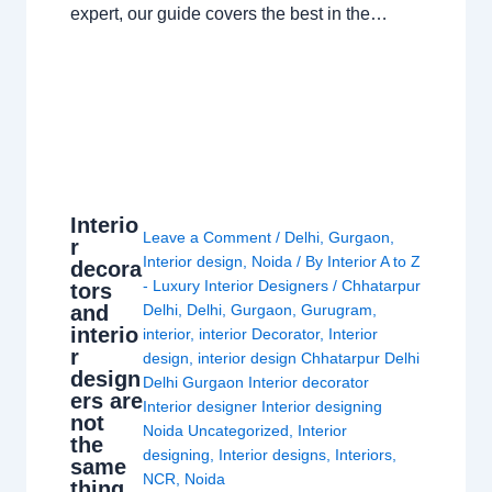
expert, our guide covers the best in the…
Interio
Leave a Comment
/
Delhi
,
Gurgaon
,
r
Interior design
,
Noida
/ By
Interior A to Z
decora
- Luxury Interior Designers
/
Chhatarpur
tors
and
Delhi
,
Delhi
,
Gurgaon
,
Gurugram
,
interio
interior
,
interior Decorator
,
Interior
r
design
,
interior design Chhatarpur Delhi
design
Delhi Gurgaon Interior decorator
ers are
Interior designer Interior designing
not
Noida Uncategorized
,
Interior
the
designing
,
Interior designs
,
Interiors
,
same
NCR
,
Noida
thing.