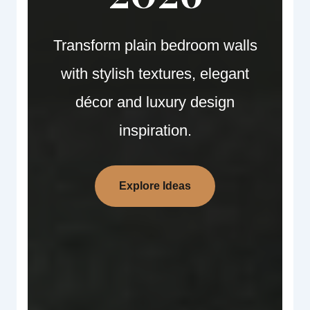
Transform plain bedroom walls
with stylish textures, elegant
décor and luxury design
inspiration.
Explore Ideas