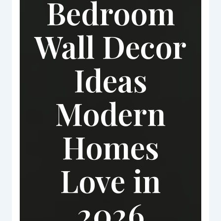
Bedroom
Wall Decor
Ideas
Modern
Homes
Love in
2026