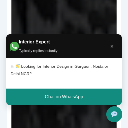
Interior Expert
×
Typically replies instantly
Hi
Looking for Interior Design in Gurgaon, Noida or
Delhi NCR?
Chat on WhatsApp