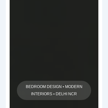
BEDROOM DESIGN • MODERN
INTERIORS • DELHI NCR