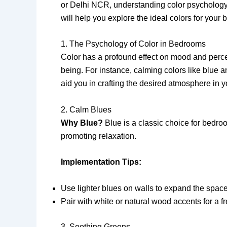
or Delhi NCR, understanding color psychology a
will help you explore the ideal colors for you
1. The Psychology of Color in Bedrooms
Color has a profound effect on mood and perce
being. For instance, calming colors like blue 
aid you in crafting the desired atmosphere in 
2. Calm Blues
Why Blue?
Blue is a classic choice for bedro
promoting relaxation.
Implementation Tips:
Use lighter blues on walls to expand the space
Pair with white or natural wood accents for a fr
3. Soothing Greens