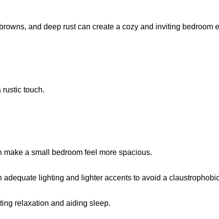
 browns, and deep rust can create a cozy and inviting bedroom 
a rustic touch.
 can make a small bedroom feel more spacious.
th adequate lighting and lighter accents to avoid a claustrophobic
ing relaxation and aiding sleep.