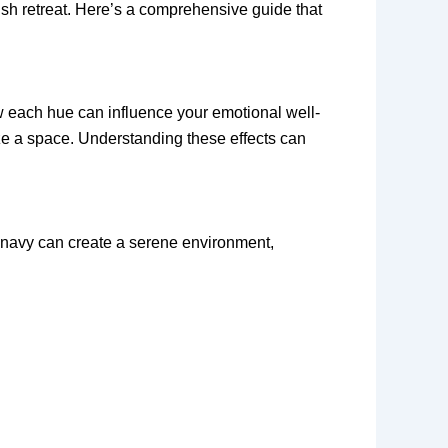
ish retreat. Here’s a comprehensive guide that
w each hue can influence your emotional well-
ize a space. Understanding these effects can
t navy can create a serene environment,