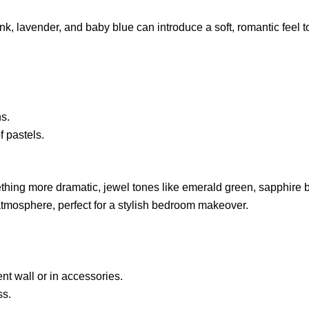
nk, lavender, and baby blue can introduce a soft, romantic feel 
s.
f pastels.
ething more dramatic, jewel tones like emerald green, sapphire 
 atmosphere, perfect for a stylish bedroom makeover.
nt wall or in accessories.
ss.