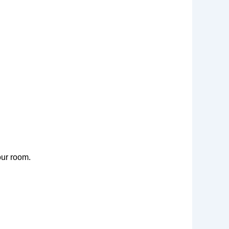
our room.