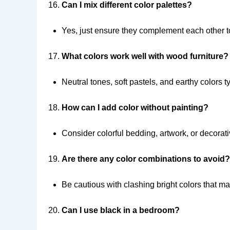
Can I mix different color palettes?
Yes, just ensure they complement each other t
What colors work well with wood furniture?
Neutral tones, soft pastels, and earthy colors t
How can I add color without painting?
Consider colorful bedding, artwork, or decorat
Are there any color combinations to avoid?
Be cautious with clashing bright colors that m
Can I use black in a bedroom?