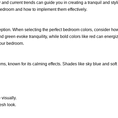
nd current trends can guide you in creating a tranquil and styl
r bedroom and how to implement them effectively.
ption. When selecting the perfect bedroom colors, consider ho
and green evoke tranquility, while bold colors like red can energ
your bedroom.
oms, known for its calming effects. Shades like sky blue and sof
 visually.
esh look.