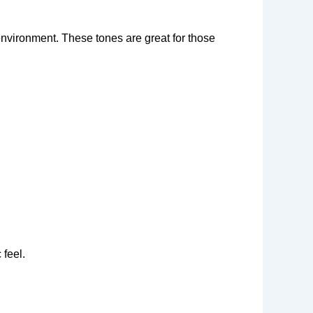
environment. These tones are great for those
 feel.