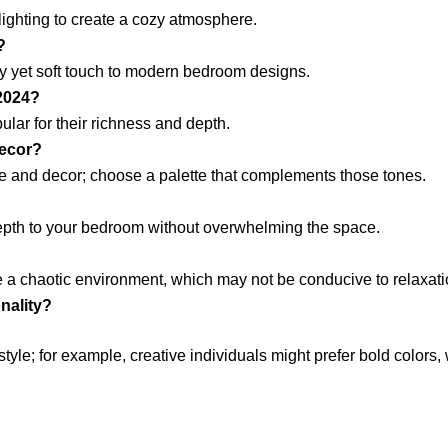
 lighting to create a cozy atmosphere.
?
y yet soft touch to modern bedroom designs.
 2024?
lar for their richness and depth.
decor?
ure and decor; choose a palette that complements those tones.
depth to your bedroom without overwhelming the space.
 a chaotic environment, which may not be conducive to relaxati
nality?
style; for example, creative individuals might prefer bold colors,