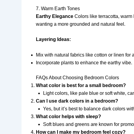
7. Warm Earth Tones
Earthy Elegance
Colors like terracotta, warm
wanting a more grounded and natural feel.
Layering Ideas:
Mix with natural fabrics like cotton or linen for 
Incorporate plants to enhance the earthy vibe.
FAQs About Choosing Bedroom Colors
What color is best for a small bedroom?
Light colors, like pale blue or soft white,
Can I use dark colors in a bedroom?
Yes, but it’s best to balance dark colors wi
What color helps with sleep?
Soft blues and greens are known for promot
How can I make my bedroom feel cozy?