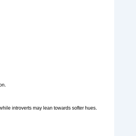
on.
 while introverts may lean towards softer hues.