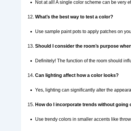
Not at all! A single color scheme can be very eff
What’s the best way to test a color?
Use sample paint pots to apply patches on your 
Should I consider the room’s purpose whe
Definitely! The function of the room should in
Can lighting affect how a color looks?
Yes, lighting can significantly alter the appear
How do I incorporate trends without going
Use trendy colors in smaller accents like throw p