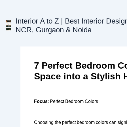
Skip
to
content
Interior A to Z | Best Interior Desig
NCR, Gurgaon & Noida
7 Perfect Bedroom Co
Space into a Stylish
Focus
: Perfect Bedroom Colors
Choosing the perfect bedroom colors can signi