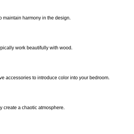
o maintain harmony in the design.
ypically work beautifully with wood.
ive accessories to introduce color into your bedroom.
ay create a chaotic atmosphere.