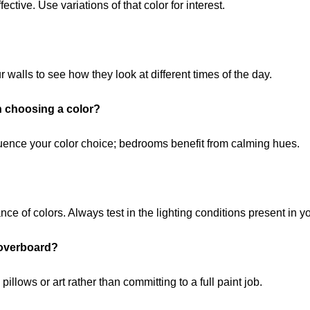
ective. Use variations of that color for interest.
walls to see how they look at different times of the day.
n choosing a color?
fluence your color choice; bedrooms benefit from calming hues.
ance of colors. Always test in the lighting conditions present in y
 overboard?
illows or art rather than committing to a full paint job.