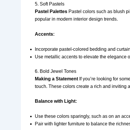
5. Soft Pastels
Pastel Palettes
Pastel colors such as blush pi
popular in modern interior design trends.
Accents:
Incorporate pastel-colored bedding and curtain
Use metallic accents to elevate the elegance o
6. Bold Jewel Tones
Making a Statement
If you’re looking for som
touch. These colors create a rich and inviting
Balance with Light:
Use these colors sparingly, such as on an acce
Pair with lighter furniture to balance the richne