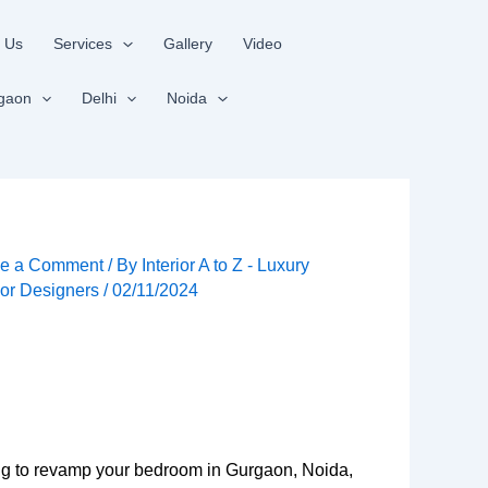
 Us
Services
Gallery
Video
gaon
Delhi
Noida
e a Comment
/ By
Interior A to Z - Luxury
rior Designers
/
02/11/2024
king to revamp your bedroom in Gurgaon, Noida,