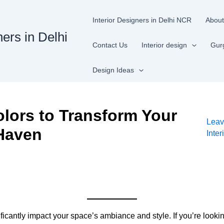
Interior Designers in Delhi NCR
About
ners in Delhi
Contact Us
Interior design
Gur
Design Ideas
lors to Transform Your
Leav
 Haven
Inte
ficantly impact your space’s ambiance and style. If you’re loo