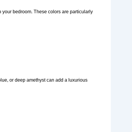
to your bedroom. These colors are particularly
blue, or deep amethyst can add a luxurious