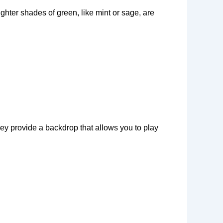
hter shades of green, like mint or sage, are
They provide a backdrop that allows you to play