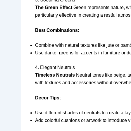
The Green Effect
Green represents nature, whi
particularly effective in creating a restful atmo
Best Combinations:
Combine with natural textures like jute or bam
Use darker greens for accents in furniture or d
4. Elegant Neutrals
Timeless Neutrals
Neutral tones like beige, ta
with textures and accessories without overwh
Decor Tips:
Use different shades of neutrals to create a la
Add colorful cushions or artwork to introduce v