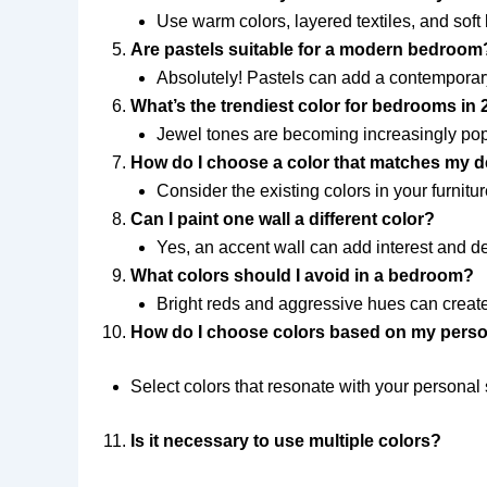
Use warm colors, layered textiles, and soft
Are pastels suitable for a modern bedroom
Absolutely! Pastels can add a contemporar
What’s the trendiest color for bedrooms in
Jewel tones are becoming increasingly popu
How do I choose a color that matches my 
Consider the existing colors in your furnit
Can I paint one wall a different color?
Yes, an accent wall can add interest and 
What colors should I avoid in a bedroom?
Bright reds and aggressive hues can create
How do I choose colors based on my perso
Select colors that resonate with your personal 
Is it necessary to use multiple colors?