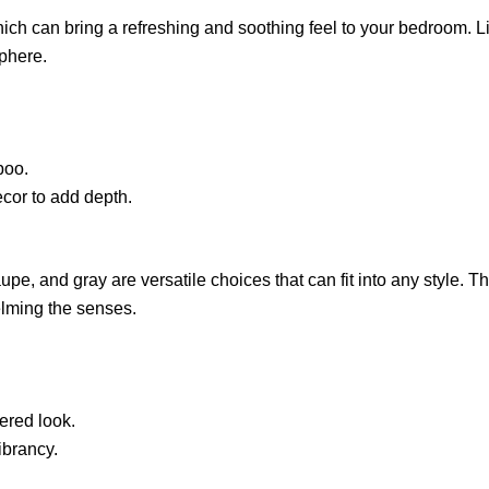
ch can bring a refreshing and soothing feel to your bedroom. Lig
sphere.
boo.
ecor to add depth.
upe, and gray are versatile choices that can fit into any style. 
elming the senses.
yered look.
ibrancy.