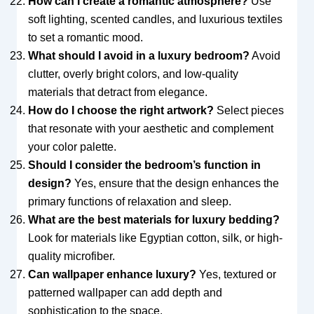
How can I create a romantic atmosphere?
Use
soft lighting, scented candles, and luxurious textiles
to set a romantic mood.
What should I avoid in a luxury bedroom?
Avoid
clutter, overly bright colors, and low-quality
materials that detract from elegance.
How do I choose the right artwork?
Select pieces
that resonate with your aesthetic and complement
your color palette.
Should I consider the bedroom’s function in
design?
Yes, ensure that the design enhances the
primary functions of relaxation and sleep.
What are the best materials for luxury bedding?
Look for materials like Egyptian cotton, silk, or high-
quality microfiber.
Can wallpaper enhance luxury?
Yes, textured or
patterned wallpaper can add depth and
sophistication to the space.