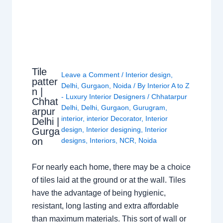
Tile
Leave a Comment
/
Interior design
,
patter
Delhi
,
Gurgaon
,
Noida
/ By
Interior A to Z
n |
- Luxury Interior Designers
/
Chhatarpur
Chhat
Delhi
,
Delhi
,
Gurgaon
,
Gurugram
,
arpur
interior
,
interior Decorator
,
Interior
Delhi |
design
,
Interior designing
,
Interior
Gurga
on
designs
,
Interiors
,
NCR
,
Noida
For nearly each home, there may be a choice
of tiles laid at the ground or at the wall. Tiles
have the advantage of being hygienic,
resistant, long lasting and extra affordable
than maximum materials. This sort of wall or