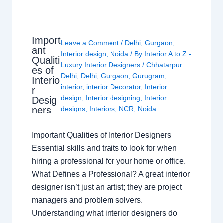
Import
Leave a Comment
/
Delhi
,
Gurgaon
,
ant
Interior design
,
Noida
/ By
Interior A to Z -
Qualiti
Luxury Interior Designers
/
Chhatarpur
es of
Delhi
,
Delhi
,
Gurgaon
,
Gurugram
,
Interio
interior
,
interior Decorator
,
Interior
r
design
,
Interior designing
,
Interior
Desig
ners
designs
,
Interiors
,
NCR
,
Noida
Important Qualities of Interior Designers
Essential skills and traits to look for when
hiring a professional for your home or office.
What Defines a Professional? A great interior
designer isn’t just an artist; they are project
managers and problem solvers.
Understanding what interior designers do