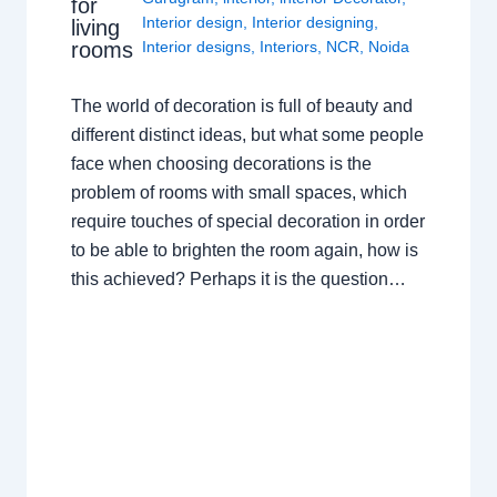
for
Interior design
,
Interior designing
,
living
rooms
Interior designs
,
Interiors
,
NCR
,
Noida
The world of decoration is full of beauty and
different distinct ideas, but what some people
face when choosing decorations is the
problem of rooms with small spaces, which
require touches of special decoration in order
to be able to brighten the room again, how is
this achieved? Perhaps it is the question…