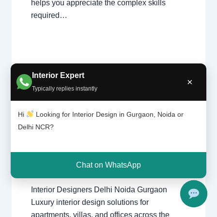
helps you appreciate the complex skills
required…
Interior Expert
×
Typically replies instantly
1 Comment
/
Interior design
,
Delhi
,
Interior
Design
Gurgaon
,
Noida
/ By
Interior A to Z -
Hi
Looking for Interior Design in Gurgaon, Noida or
ers |
Luxury Interior Designers
/
Chhatarpur
Delhi NCR?
Delhi |
Delhi
,
Delhi
,
Gurgaon
,
Gurugram
,
Noida |
interior
,
interior Decorator
,
Interior
Gurga
design
,
Interior designing
,
Interior
on
designs
,
Interiors
,
NCR
,
Noida
Chat on WhatsApp
Interior Designers Delhi Noida Gurgaon
Luxury interior design solutions for
apartments, villas, and offices across the