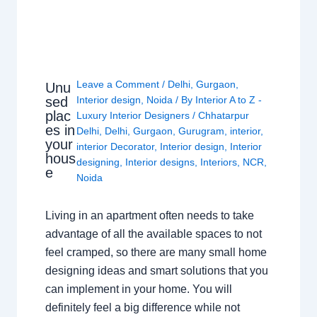
Leave a Comment
/
Delhi
,
Gurgaon
,
Unu
sed
Interior design
,
Noida
/ By
Interior A to Z -
plac
Luxury Interior Designers
/
Chhatarpur
es in
Delhi
,
Delhi
,
Gurgaon
,
Gurugram
,
interior
,
your
interior Decorator
,
Interior design
,
Interior
hous
designing
,
Interior designs
,
Interiors
,
NCR
,
e
Noida
Living in an apartment often needs to take
advantage of all the available spaces to not
feel cramped, so there are many small home
designing ideas and smart solutions that you
can implement in your home. You will
definitely feel a big difference while not