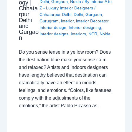
ogy |
Delhi
,
Gurgaon
,
Noida
/ By
Interior A to
Chhata
Z - Luxury Interior Designers
/
rpur
Chhatarpur Delhi
,
Delhi
,
Gurgaon
,
Delhi
Gurugram
,
interior
,
interior Decorator
,
and
Interior design
,
Interior designing
,
Gurgao
Interior designs
,
Interiors
,
NCR
,
Noida
n
Do you sense tense in a yellow room? Does
the destination blue make you sense calm
and relaxed? Artists and indoors designers
have lengthy believed that destination can
dramatically have an effect on moods,
feelings, and emotions. “Colors, like features,
comply with the adjustments of the
emotions,” the artist Pablo Picasso as…