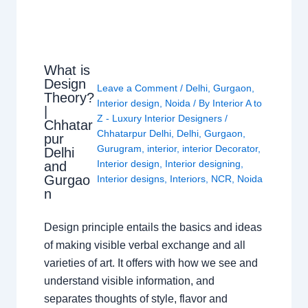
What is
Design
Leave a Comment
/
Delhi
,
Gurgaon
,
Theory?
Interior design
,
Noida
/ By
Interior A to
|
Z - Luxury Interior Designers
/
Chhatar
Chhatarpur Delhi
,
Delhi
,
Gurgaon
,
pur
Gurugram
,
interior
,
interior Decorator
,
Delhi
Interior design
,
Interior designing
,
and
Gurgao
Interior designs
,
Interiors
,
NCR
,
Noida
n
Design principle entails the basics and ideas
of making visible verbal exchange and all
varieties of art. It offers with how we see and
understand visible information, and
separates thoughts of style, flavor and