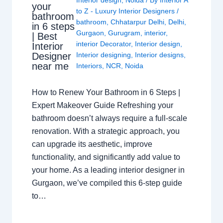
your
to Z - Luxury Interior Designers
/
bathroom
bathroom
,
Chhatarpur Delhi
,
Delhi
,
in 6 steps
Gurgaon
,
Gurugram
,
interior
,
| Best
interior Decorator
,
Interior design
,
Interior
Interior designing
,
Interior designs
,
Designer
near me
Interiors
,
NCR
,
Noida
How to Renew Your Bathroom in 6 Steps |
Expert Makeover Guide Refreshing your
bathroom doesn’t always require a full-scale
renovation. With a strategic approach, you
can upgrade its aesthetic, improve
functionality, and significantly add value to
your home. As a leading interior designer in
Gurgaon, we’ve compiled this 6-step guide
to…