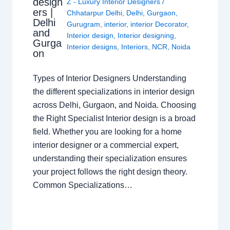
design
Z - Luxury Interior Designers
/
ers |
Chhatarpur Delhi
,
Delhi
,
Gurgaon
,
Delhi
Gurugram
,
interior
,
interior Decorator
,
and
Interior design
,
Interior designing
,
Gurga
Interior designs
,
Interiors
,
NCR
,
Noida
on
Types of Interior Designers Understanding
the different specializations in interior design
across Delhi, Gurgaon, and Noida. Choosing
the Right Specialist Interior design is a broad
field. Whether you are looking for a home
interior designer or a commercial expert,
understanding their specialization ensures
your project follows the right design theory.
Common Specializations…