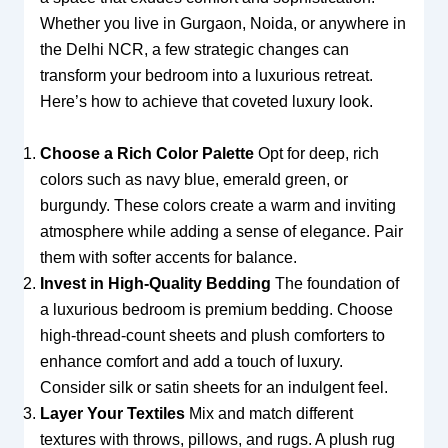
Whether you live in Gurgaon, Noida, or anywhere in
the Delhi NCR, a few strategic changes can
transform your bedroom into a luxurious retreat.
Here’s how to achieve that coveted luxury look.
Choose a Rich Color Palette
Opt for deep, rich
colors such as navy blue, emerald green, or
burgundy. These colors create a warm and inviting
atmosphere while adding a sense of elegance. Pair
them with softer accents for balance.
Invest in High-Quality Bedding
The foundation of
a luxurious bedroom is premium bedding. Choose
high-thread-count sheets and plush comforters to
enhance comfort and add a touch of luxury.
Consider silk or satin sheets for an indulgent feel.
Layer Your Textiles
Mix and match different
textures with throws, pillows, and rugs. A plush rug