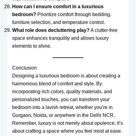
How can I ensure comfort in a luxurious
bedroom?
Prioritize comfort through bedding,
furniture selection, and temperature control.
What role does decluttering play?
A clutter-free
space enhances tranquility and allows luxury
elements to shine.
Conclusion
Designing a luxurious bedroom is about creating a
harmonious blend of comfort and style. By
incorporating rich colors, quality materials, and
personalized touches, you can transform your
bedroom into a lavish retreat, whether you’re in
Gurgaon, Noida, or anywhere in the Delhi NCR.
Remember, luxury is not merely about opulence; it’s
about crafting a space where you feel most at ease.