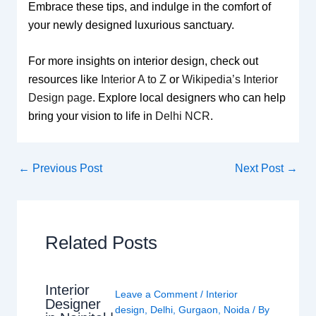
Embrace these tips, and indulge in the comfort of
your newly designed luxurious sanctuary.
For more insights on interior design, check out
resources like
Interior A to Z
or
Wikipedia’s Interior
Design page
. Explore local designers who can help
bring your vision to life in
Delhi NCR
.
←
Previous Post
Next Post
→
Related Posts
Interior
Leave a Comment
/
Interior
Designer
design
,
Delhi
,
Gurgaon
,
Noida
/ By