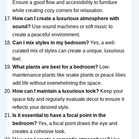
Ensure a good flow and accessibility to furniture
while creating cozy corners for relaxation.
How can I create a luxurious atmosphere with
sound?
Use sound machines or soft music to
create a peaceful environment.
Can I mix styles in my bedroom?
Yes, a well-
curated mix of styles can create a unique, luxurious
feel.
What plants are best for a bedroom?
Low-
maintenance plants like snake plants or peace lilies
add life without overwhelming the space.
How can I maintain a luxurious look?
Keep your
space tidy and regularly evaluate decor to ensure it
reflects your desired style.
Is it essential to have a focal point in the
bedroom?
Yes, a focal point draws the eye and
creates a cohesive look.