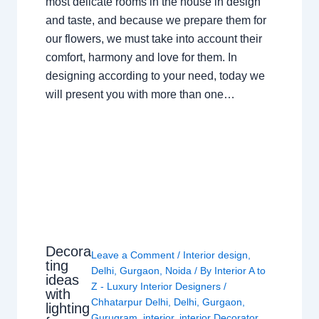
most delicate rooms in the house in design
and taste, and because we prepare them for
our flowers, we must take into account their
comfort, harmony and love for them. In
designing according to your need, today we
will present you with more than one…
Decora
Leave a Comment
/
Interior design
,
ting
Delhi
,
Gurgaon
,
Noida
/ By
Interior A to
ideas
Z - Luxury Interior Designers
/
with
Chhatarpur Delhi
,
Delhi
,
Gurgaon
,
lighting
Gurugram
,
interior
,
interior Decorator
,