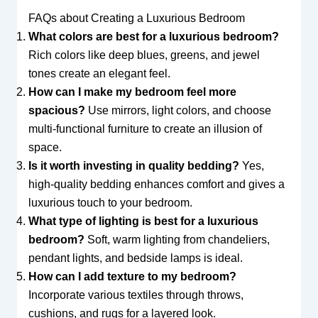
FAQs about Creating a Luxurious Bedroom
What colors are best for a luxurious bedroom?
Rich colors like deep blues, greens, and jewel
tones create an elegant feel.
How can I make my bedroom feel more
spacious?
Use mirrors, light colors, and choose
multi-functional furniture to create an illusion of
space.
Is it worth investing in quality bedding?
Yes,
high-quality bedding enhances comfort and gives a
luxurious touch to your bedroom.
What type of lighting is best for a luxurious
bedroom?
Soft, warm lighting from chandeliers,
pendant lights, and bedside lamps is ideal.
How can I add texture to my bedroom?
Incorporate various textiles through throws,
cushions, and rugs for a layered look.