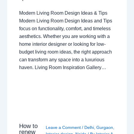
Modern Living Room Design Ideas & Tips
Modern Living Room Design Ideas and Tips
focus on functionality, comfort, and timeless
aesthetics. Whether you are working with a
home interior designer or looking for low-
budget living room ideas, the right approach
can transform any space into a luxurious
haven. Living Room Inspiration Gallery…
How to
Leave a Comment
/
Delhi
,
Gurgaon
,
renew
Interior design
,
Noida
/ By
Interior A