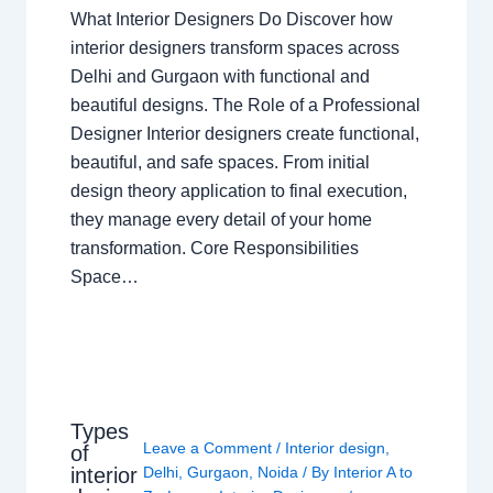
What Interior Designers Do Discover how
interior designers transform spaces across
Delhi and Gurgaon with functional and
beautiful designs. The Role of a Professional
Designer Interior designers create functional,
beautiful, and safe spaces. From initial
design theory application to final execution,
they manage every detail of your home
transformation. Core Responsibilities
Space…
Types
Leave a Comment
/
Interior design
,
of
interior
Delhi
,
Gurgaon
,
Noida
/ By
Interior A to