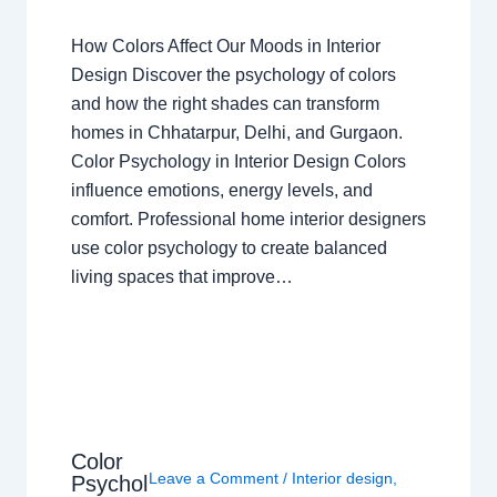
How Colors Affect Our Moods in Interior
Design Discover the psychology of colors
and how the right shades can transform
homes in Chhatarpur, Delhi, and Gurgaon.
Color Psychology in Interior Design Colors
influence emotions, energy levels, and
comfort. Professional home interior designers
use color psychology to create balanced
living spaces that improve…
Color
Leave a Comment
/
Interior design
,
Psychol