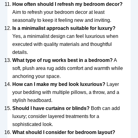
How often should I refresh my bedroom decor?
Aim to refresh your bedroom decor at least
seasonally to keep it feeling new and inviting.
Is a minimalist approach suitable for luxury?
Yes, a minimalist design can feel luxurious when
executed with quality materials and thoughtful
details.
What type of rug works best in a bedroom?
A
soft, plush area rug adds comfort and warmth while
anchoring your space.
How can I make my bed look luxurious?
Layer
your bedding with multiple pillows, a throw, and a
stylish headboard.
Should I have curtains or blinds?
Both can add
luxury; consider layered treatments for a
sophisticated look.
What should I consider for bedroom layout?