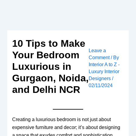
Skip
to
content
10 Tips to Make
Leave a
Your Bedroom
Comment
/ By
Luxurious in
Interior A to Z -
Luxury Interior
Gurgaon, Noida,
Designers
/
02/11/2024
and Delhi NCR
Creating a luxurious bedroom is not just about
expensive furniture and decor; it’s about designing
a space that exudes comfort and sophistication.