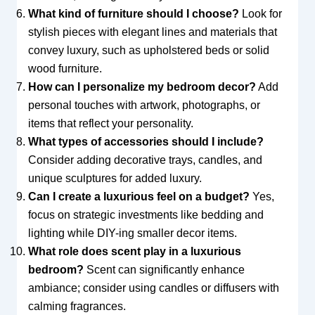
What kind of furniture should I choose?
Look for
stylish pieces with elegant lines and materials that
convey luxury, such as upholstered beds or solid
wood furniture.
How can I personalize my bedroom decor?
Add
personal touches with artwork, photographs, or
items that reflect your personality.
What types of accessories should I include?
Consider adding decorative trays, candles, and
unique sculptures for added luxury.
Can I create a luxurious feel on a budget?
Yes,
focus on strategic investments like bedding and
lighting while DIY-ing smaller decor items.
What role does scent play in a luxurious
bedroom?
Scent can significantly enhance
ambiance; consider using candles or diffusers with
calming fragrances.