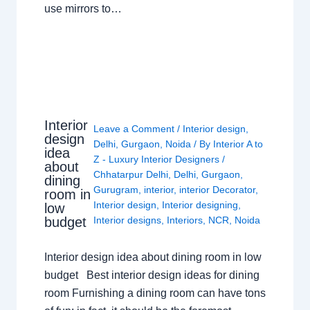
use mirrors to…
Interior
Leave a Comment
/
Interior design
,
design
Delhi
,
Gurgaon
,
Noida
/ By
Interior A to
idea
Z - Luxury Interior Designers
/
about
Chhatarpur Delhi
,
Delhi
,
Gurgaon
,
dining
Gurugram
,
interior
,
interior Decorator
,
room in
Interior design
,
Interior designing
,
low
budget
Interior designs
,
Interiors
,
NCR
,
Noida
Interior design idea about dining room in low
budget Best interior design ideas for dining
room Furnishing a dining room can have tons