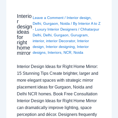
Interio
Leave a Comment
/
Interior design
,
r
Delhi
,
Gurgaon
,
Noida
/ By
Interior A to Z
design
- Luxury Interior Designers
/
Chhatarpur
ideas
Delhi
,
Delhi
,
Gurgaon
,
Gurugram
,
for
interior
,
interior Decorator
,
Interior
right
design
,
Interior designing
,
Interior
home
mirror
designs
,
Interiors
,
NCR
,
Noida
Interior Design Ideas for Right Home Mirror:
15 Stunning Tips Create brighter, larger and
more elegant spaces with strategic mirror
placement ideas for Gurgaon, Noida and
Delhi NCR homes. Book Free Consultation
Interior Design Ideas for Right Home Mirror
can dramatically improve lighting, space
perception and décor. Designers frequently