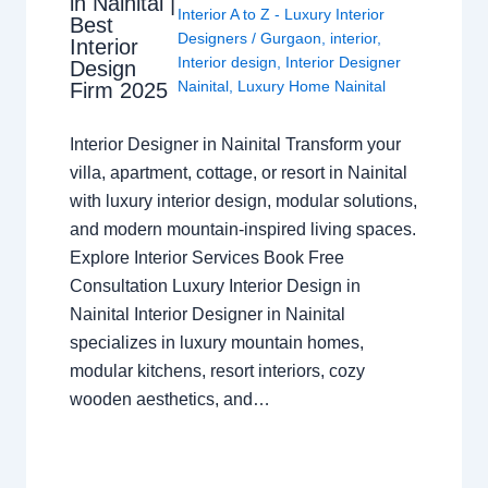
in Nainital |
Interior A to Z - Luxury Interior
Best
Designers
/
Gurgaon
,
interior
,
Interior
Interior design
,
Interior Designer
Design
Nainital
,
Luxury Home Nainital
Firm 2025
Interior Designer in Nainital Transform your
villa, apartment, cottage, or resort in Nainital
with luxury interior design, modular solutions,
and modern mountain-inspired living spaces.
Explore Interior Services Book Free
Consultation Luxury Interior Design in
Nainital Interior Designer in Nainital
specializes in luxury mountain homes,
modular kitchens, resort interiors, cozy
wooden aesthetics, and…