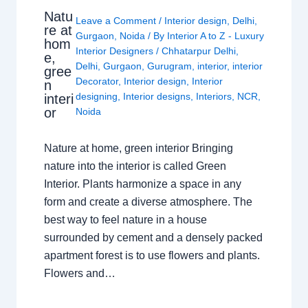
Natu
Leave a Comment
/
Interior design
,
Delhi
,
re at
Gurgaon
,
Noida
/ By
Interior A to Z - Luxury
hom
Interior Designers
/
Chhatarpur Delhi
,
e,
Delhi
,
Gurgaon
,
Gurugram
,
interior
,
interior
gree
Decorator
,
Interior design
,
Interior
n
designing
,
Interior designs
,
Interiors
,
NCR
,
interi
or
Noida
Nature at home, green interior Bringing
nature into the interior is called Green
Interior. Plants harmonize a space in any
form and create a diverse atmosphere. The
best way to feel nature in a house
surrounded by cement and a densely packed
apartment forest is to use flowers and plants.
Flowers and…