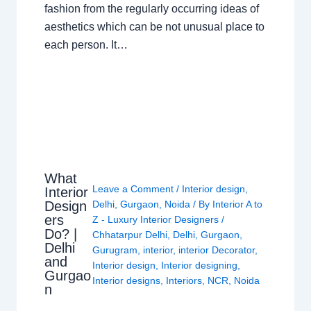
fashion from the regularly occurring ideas of
aesthetics which can be not unusual place to
each person. It…
What
Leave a Comment
/
Interior design
,
Interior
Design
Delhi
,
Gurgaon
,
Noida
/ By
Interior A to
ers
Z - Luxury Interior Designers
/
Do? |
Chhatarpur Delhi
,
Delhi
,
Gurgaon
,
Delhi
Gurugram
,
interior
,
interior Decorator
,
and
Interior design
,
Interior designing
,
Gurgao
Interior designs
,
Interiors
,
NCR
,
Noida
n