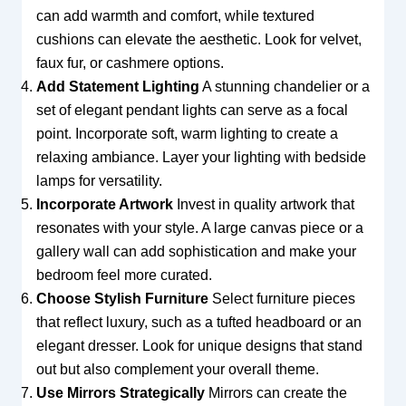
can add warmth and comfort, while textured
cushions can elevate the aesthetic. Look for velvet,
faux fur, or cashmere options.
Add Statement Lighting
A stunning chandelier or a
set of elegant pendant lights can serve as a focal
point. Incorporate soft, warm lighting to create a
relaxing ambiance. Layer your lighting with bedside
lamps for versatility.
Incorporate Artwork
Invest in quality artwork that
resonates with your style. A large canvas piece or a
gallery wall can add sophistication and make your
bedroom feel more curated.
Choose Stylish Furniture
Select furniture pieces
that reflect luxury, such as a tufted headboard or an
elegant dresser. Look for unique designs that stand
out but also complement your overall theme.
Use Mirrors Strategically
Mirrors can create the