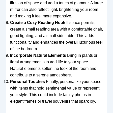
illusion of space and add a touch of glamour. A large
mirror can also reflect light, brightening your room
and making it feel more expansive.
Create a Cozy Reading Nook
If space permits,
create a small reading area with a comfortable chair,
good lighting, and a small side table. This adds
functionality and enhances the overall luxurious feel
of the bedroom.
Incorporate Natural Elements
Bring in plants or
floral arrangements to add life to your space.
Natural elements soften the look of the room and
contribute to a serene atmosphere.
Personal Touches
Finally, personalize your space
with items that hold sentimental value or represent
your style. This could include family photos in
elegant frames or travel souvenirs that spark joy.