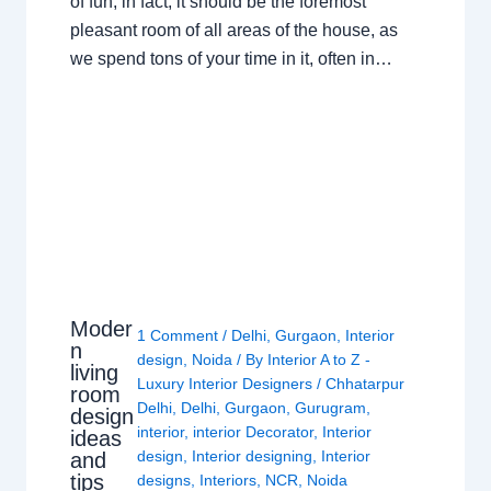
of fun; in fact, it should be the foremost
pleasant room of all areas of the house, as
we spend tons of your time in it, often in…
Moder
1 Comment
/
Delhi
,
Gurgaon
,
Interior
n
design
,
Noida
/ By
Interior A to Z -
living
Luxury Interior Designers
/
Chhatarpur
room
Delhi
,
Delhi
,
Gurgaon
,
Gurugram
,
design
interior
,
interior Decorator
,
Interior
ideas
design
,
Interior designing
,
Interior
and
tips
designs
,
Interiors
,
NCR
,
Noida