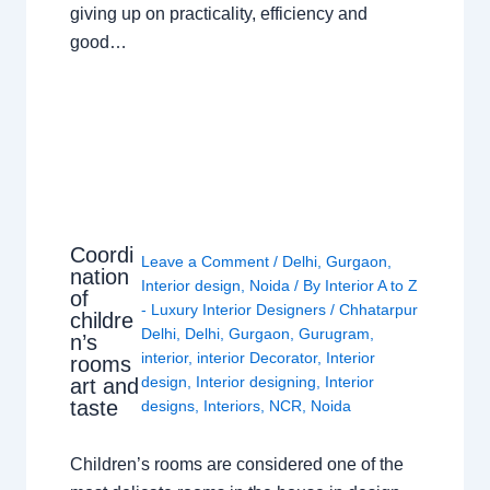
giving up on practicality, efficiency and
good…
Coordi
Leave a Comment
/
Delhi
,
Gurgaon
,
nation
Interior design
,
Noida
/ By
Interior A to Z
of
- Luxury Interior Designers
/
Chhatarpur
childre
Delhi
,
Delhi
,
Gurgaon
,
Gurugram
,
n’s
interior
,
interior Decorator
,
Interior
rooms
design
,
Interior designing
,
Interior
art and
taste
designs
,
Interiors
,
NCR
,
Noida
Children’s rooms are considered one of the