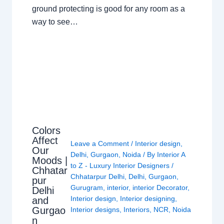
ground protecting is good for any room as a
way to see…
Colors
Affect
Leave a Comment
/
Interior design
,
Our
Delhi
,
Gurgaon
,
Noida
/ By
Interior A
Moods |
to Z - Luxury Interior Designers
/
Chhatar
Chhatarpur Delhi
,
Delhi
,
Gurgaon
,
pur
Gurugram
,
interior
,
interior Decorator
,
Delhi
Interior design
,
Interior designing
,
and
Gurgao
Interior designs
,
Interiors
,
NCR
,
Noida
n