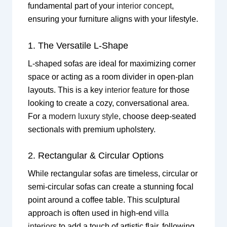
fundamental part of your
interior concept
,
ensuring your furniture aligns with your lifestyle.
1. The Versatile L-Shape
L-shaped sofas are ideal for maximizing corner
space or acting as a room divider in open-plan
layouts. This is a key
interior feature
for those
looking to create a cozy, conversational area.
For a
modern luxury style
, choose deep-seated
sectionals with premium upholstery.
2. Rectangular & Circular Options
While rectangular sofas are timeless, circular or
semi-circular sofas can create a stunning focal
point around a coffee table. This sculptural
approach is often used in high-end
villa
interiors
to add a touch of artistic flair, following