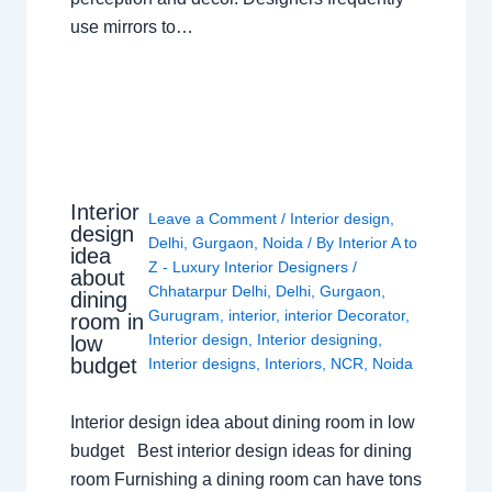
use mirrors to…
Interior
Leave a Comment
/
Interior design
,
design
Delhi
,
Gurgaon
,
Noida
/ By
Interior A to
idea
Z - Luxury Interior Designers
/
about
Chhatarpur Delhi
,
Delhi
,
Gurgaon
,
dining
Gurugram
,
interior
,
interior Decorator
,
room in
Interior design
,
Interior designing
,
low
budget
Interior designs
,
Interiors
,
NCR
,
Noida
Interior design idea about dining room in low
budget Best interior design ideas for dining
room Furnishing a dining room can have tons