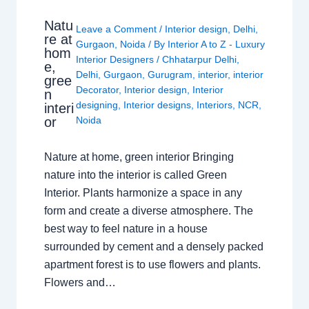
Natu
Leave a Comment
/
Interior design
,
Delhi
,
re at
Gurgaon
,
Noida
/ By
Interior A to Z - Luxury
hom
Interior Designers
/
Chhatarpur Delhi
,
e,
Delhi
,
Gurgaon
,
Gurugram
,
interior
,
interior
gree
Decorator
,
Interior design
,
Interior
n
designing
,
Interior designs
,
Interiors
,
NCR
,
interi
or
Noida
Nature at home, green interior Bringing
nature into the interior is called Green
Interior. Plants harmonize a space in any
form and create a diverse atmosphere. The
best way to feel nature in a house
surrounded by cement and a densely packed
apartment forest is to use flowers and plants.
Flowers and…