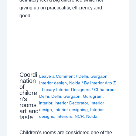
giving up on practicality, efficiency and
good…
Coordi
Leave a Comment
/
Delhi
,
Gurgaon
,
nation
Interior design
,
Noida
/ By
Interior A to Z
of
- Luxury Interior Designers
/
Chhatarpur
childre
Delhi
,
Delhi
,
Gurgaon
,
Gurugram
,
n’s
interior
,
interior Decorator
,
Interior
rooms
design
,
Interior designing
,
Interior
art and
taste
designs
,
Interiors
,
NCR
,
Noida
Children’s rooms are considered one of the