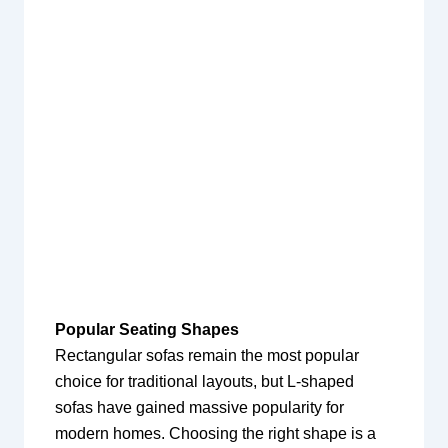
Popular Seating Shapes
Rectangular sofas remain the most popular
choice for traditional layouts, but L-shaped
sofas have gained massive popularity for
modern homes. Choosing the right shape is a