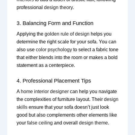
professional
design theory
.
3. Balancing Form and Function
Applying the
golden rule of design
helps you
determine the right scale for your sofa. You can
also use
color psychology
to select a fabric tone
that either blends into the room or makes a bold
statement as a centerpiece.
4. Professional Placement Tips
A
home interior designer
can help you navigate
the complexities of furniture layout. Their
design
skills
ensure that your sofa doesn’t just look
good but also complements other elements like
your
false ceiling
and overall
design theme
.