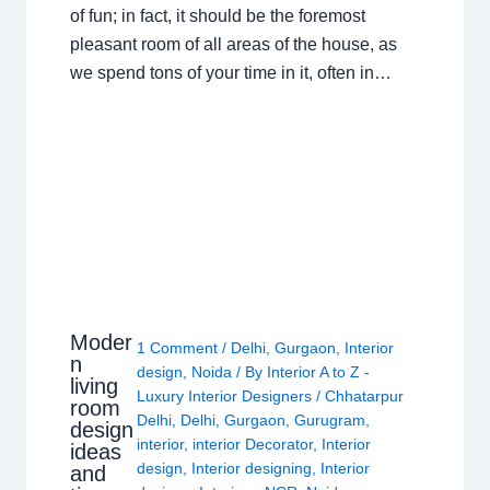
of fun; in fact, it should be the foremost
pleasant room of all areas of the house, as
we spend tons of your time in it, often in…
Moder
1 Comment
/
Delhi
,
Gurgaon
,
Interior
n
design
,
Noida
/ By
Interior A to Z -
living
Luxury Interior Designers
/
Chhatarpur
room
Delhi
,
Delhi
,
Gurgaon
,
Gurugram
,
design
interior
,
interior Decorator
,
Interior
ideas
design
,
Interior designing
,
Interior
and