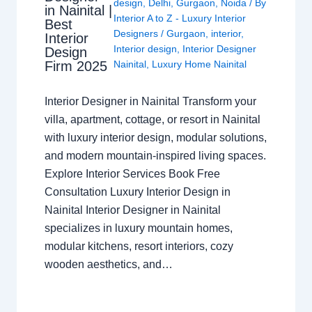
design
,
Delhi
,
Gurgaon
,
Noida
/ By
in Nainital |
Interior A to Z - Luxury Interior
Best
Designers
/
Gurgaon
,
interior
,
Interior
Interior design
,
Interior Designer
Design
Nainital
,
Luxury Home Nainital
Firm 2025
Interior Designer in Nainital Transform your
villa, apartment, cottage, or resort in Nainital
with luxury interior design, modular solutions,
and modern mountain-inspired living spaces.
Explore Interior Services Book Free
Consultation Luxury Interior Design in
Nainital Interior Designer in Nainital
specializes in luxury mountain homes,
modular kitchens, resort interiors, cozy
wooden aesthetics, and…