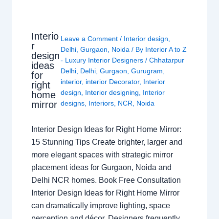
Interio
Leave a Comment
/
Interior design
,
r
Delhi
,
Gurgaon
,
Noida
/ By
Interior A to Z
design
- Luxury Interior Designers
/
Chhatarpur
ideas
Delhi
,
Delhi
,
Gurgaon
,
Gurugram
,
for
interior
,
interior Decorator
,
Interior
right
design
,
Interior designing
,
Interior
home
mirror
designs
,
Interiors
,
NCR
,
Noida
Interior Design Ideas for Right Home Mirror:
15 Stunning Tips Create brighter, larger and
more elegant spaces with strategic mirror
placement ideas for Gurgaon, Noida and
Delhi NCR homes. Book Free Consultation
Interior Design Ideas for Right Home Mirror
can dramatically improve lighting, space
perception and décor. Designers frequently