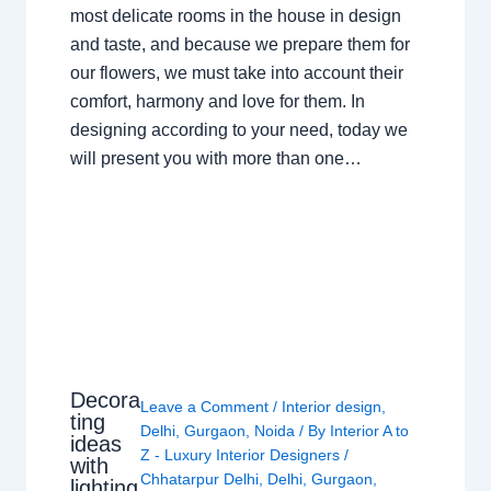
most delicate rooms in the house in design
and taste, and because we prepare them for
our flowers, we must take into account their
comfort, harmony and love for them. In
designing according to your need, today we
will present you with more than one…
Decora
Leave a Comment
/
Interior design
,
ting
Delhi
,
Gurgaon
,
Noida
/ By
Interior A to
ideas
Z - Luxury Interior Designers
/
with
Chhatarpur Delhi
,
Delhi
,
Gurgaon
,
lighting