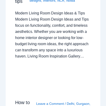
tips
designs
,
Interiors
,
NCR
,
Noida
Modern Living Room Design Ideas & Tips
Modern Living Room Design Ideas and Tips
focus on functionality, comfort, and timeless
aesthetics. Whether you are working with a
home interior designer or looking for low-
budget living room ideas, the right approach
can transform any space into a luxurious
haven. Living Room Inspiration Gallery…
How to
Leave a Comment
/
Delhi
,
Gurgaon
,