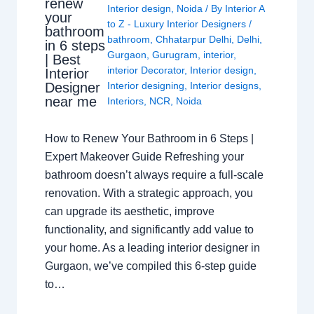
renew
Interior design
,
Noida
/ By
Interior A
your
to Z - Luxury Interior Designers
/
bathroom
bathroom
,
Chhatarpur Delhi
,
Delhi
,
in 6 steps
Gurgaon
,
Gurugram
,
interior
,
| Best
interior Decorator
,
Interior design
,
Interior
Interior designing
,
Interior designs
,
Designer
near me
Interiors
,
NCR
,
Noida
How to Renew Your Bathroom in 6 Steps |
Expert Makeover Guide Refreshing your
bathroom doesn’t always require a full-scale
renovation. With a strategic approach, you
can upgrade its aesthetic, improve
functionality, and significantly add value to
your home. As a leading interior designer in
Gurgaon, we’ve compiled this 6-step guide
to…