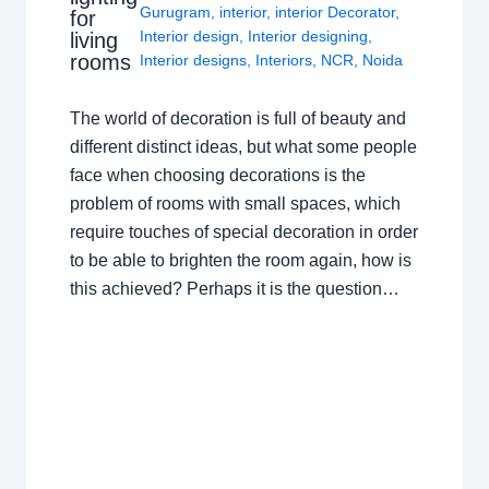
Gurugram
,
interior
,
interior Decorator
,
for
Interior design
,
Interior designing
,
living
rooms
Interior designs
,
Interiors
,
NCR
,
Noida
The world of decoration is full of beauty and
different distinct ideas, but what some people
face when choosing decorations is the
problem of rooms with small spaces, which
require touches of special decoration in order
to be able to brighten the room again, how is
this achieved? Perhaps it is the question…