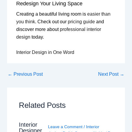
Redesign Your Living Space
Creating a beautiful living room is
easier than
you think
. Check out our
pricing guide
and
discover more about
professional interior
design
today.
Interior Design in One Word
←
Previous Post
Next Post
→
Related Posts
Interior
Leave a Comment
/
Interior
Designer