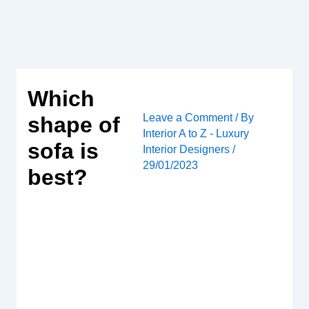
Skip
to
content
Which
Leave a Comment
/ By
shape of
Interior A to Z - Luxury
sofa is
Interior Designers
/
29/01/2023
best?