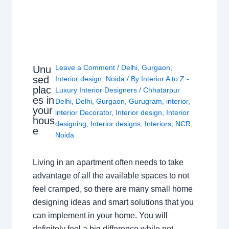
Leave a Comment
/
Delhi
,
Gurgaon
,
Unu
sed
Interior design
,
Noida
/ By
Interior A to Z -
plac
Luxury Interior Designers
/
Chhatarpur
es in
Delhi
,
Delhi
,
Gurgaon
,
Gurugram
,
interior
,
your
interior Decorator
,
Interior design
,
Interior
hous
designing
,
Interior designs
,
Interiors
,
NCR
,
e
Noida
Living in an apartment often needs to take
advantage of all the available spaces to not
feel cramped, so there are many small home
designing ideas and smart solutions that you
can implement in your home. You will
definitely feel a big difference while not