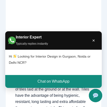
Tile
Interior Expert
Leave a Comment
/
Interior design
,
×
patter
Typically replies instantly
Delhi
,
Gurgaon
,
Noida
/ By
Interior A to Z
n |
- Luxury Interior Designers
/
Chhatarpur
Chhat
Delhi
,
Delhi
,
Gurgaon
,
Gurugram
,
arpur
Hi
Looking for Interior Design in Gurgaon, Noida or
interior
,
interior Decorator
,
Interior
Delhi |
Delhi NCR?
design
,
Interior designing
,
Interior
Gurga
on
designs
,
Interiors
,
NCR
,
Noida
Chat on WhatsApp
For nearly each home, there may be a choice
of tiles laid at the ground or at the wall. Tiles
have the advantage of being hygienic,
resistant, long lasting and extra affordable