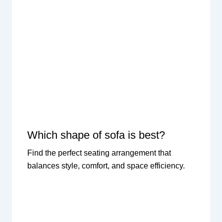
Which shape of sofa is best?
Find the perfect seating arrangement that
balances style, comfort, and space efficiency.