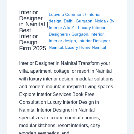
Interior
Leave a Comment
/
Interior
Designer
design
,
Delhi
,
Gurgaon
,
Noida
/ By
in Nainital |
Interior A to Z - Luxury Interior
Best
Designers
/
Gurgaon
,
interior
,
Interior
Interior design
,
Interior Designer
Design
Nainital
,
Luxury Home Nainital
Firm 2025
Interior Designer in Nainital Transform your
villa, apartment, cottage, or resort in Nainital
with luxury interior design, modular solutions,
and modern mountain-inspired living spaces.
Explore Interior Services Book Free
Consultation Luxury Interior Design in
Nainital Interior Designer in Nainital
specializes in luxury mountain homes,
modular kitchens, resort interiors, cozy
wooden aesthetics, and…