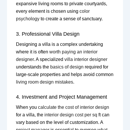
expansive living rooms to private courtyards,
every element is chosen using
color
psychology
to create a sense of sanctuary.
3. Professional Villa Design
Designing a villa is a complex undertaking
where it is often
worth paying an interior
designer
. A specialized
villa interior designer
understands the
basics of design
required for
large-scale properties and helps avoid common
living room design mistakes
.
4. Investment and Project Management
When you
calculate the cost of interior design
for a villa, the
interior design cost per sq ft
can
vary based on the level of customization. A
project manager
is essential to oversee
what