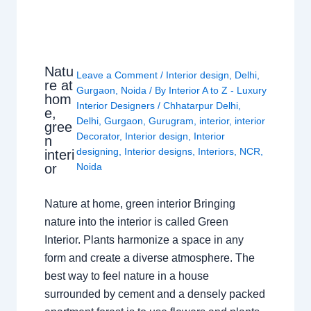
Natu
Leave a Comment
/
Interior design
,
Delhi
,
re at
Gurgaon
,
Noida
/ By
Interior A to Z - Luxury
hom
Interior Designers
/
Chhatarpur Delhi
,
e,
Delhi
,
Gurgaon
,
Gurugram
,
interior
,
interior
gree
Decorator
,
Interior design
,
Interior
n
designing
,
Interior designs
,
Interiors
,
NCR
,
interi
or
Noida
Nature at home, green interior Bringing
nature into the interior is called Green
Interior. Plants harmonize a space in any
form and create a diverse atmosphere. The
best way to feel nature in a house
surrounded by cement and a densely packed