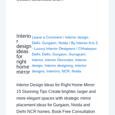
Interio
Leave a Comment
/
Interior design
,
r
Delhi
,
Gurgaon
,
Noida
/ By
Interior A to Z
design
- Luxury Interior Designers
/
Chhatarpur
ideas
Delhi
,
Delhi
,
Gurgaon
,
Gurugram
,
for
interior
,
interior Decorator
,
Interior
right
design
,
Interior designing
,
Interior
home
mirror
designs
,
Interiors
,
NCR
,
Noida
Interior Design Ideas for Right Home Mirror:
15 Stunning Tips Create brighter, larger and
more elegant spaces with strategic mirror
placement ideas for Gurgaon, Noida and
Delhi NCR homes. Book Free Consultation