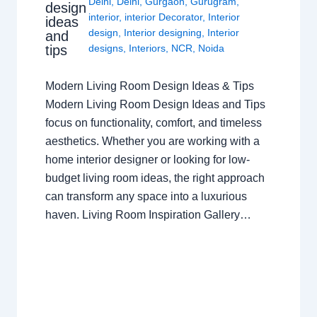
Delhi
,
Delhi
,
Gurgaon
,
Gurugram
,
design
interior
,
interior Decorator
,
Interior
ideas
design
,
Interior designing
,
Interior
and
tips
designs
,
Interiors
,
NCR
,
Noida
Modern Living Room Design Ideas & Tips
Modern Living Room Design Ideas and Tips
focus on functionality, comfort, and timeless
aesthetics. Whether you are working with a
home interior designer or looking for low-
budget living room ideas, the right approach
can transform any space into a luxurious
haven. Living Room Inspiration Gallery…