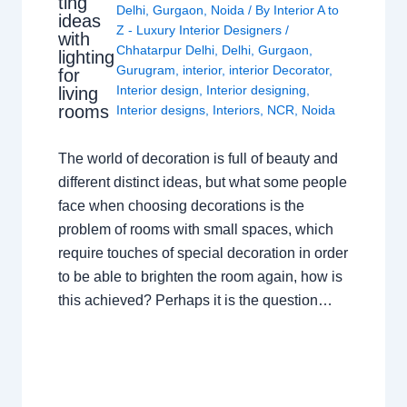
ting
Delhi
,
Gurgaon
,
Noida
/ By
Interior A to
ideas
Z - Luxury Interior Designers
/
with
Chhatarpur Delhi
,
Delhi
,
Gurgaon
,
lighting
Gurugram
,
interior
,
interior Decorator
,
for
Interior design
,
Interior designing
,
living
rooms
Interior designs
,
Interiors
,
NCR
,
Noida
The world of decoration is full of beauty and
different distinct ideas, but what some people
face when choosing decorations is the
problem of rooms with small spaces, which
require touches of special decoration in order
to be able to brighten the room again, how is
this achieved? Perhaps it is the question…