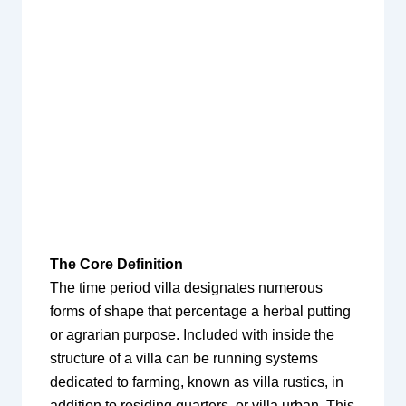
The Core Definition
The time period villa designates numerous
forms of shape that percentage a herbal putting
or agrarian purpose. Included with inside the
structure of a villa can be running systems
dedicated to farming, known as villa rustics, in
addition to residing quarters, or villa urban. This