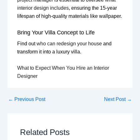
interior design includes
, ensuring the 15-year
lifespan of high-quality materials like wallpaper.
Bring Your Villa Concept to Life
Find out
who can redesign your house
and
transform it into a luxury villa.
What to Expect When You Hire an Interior
Designer
←
Previous Post
Next Post
→
Related Posts