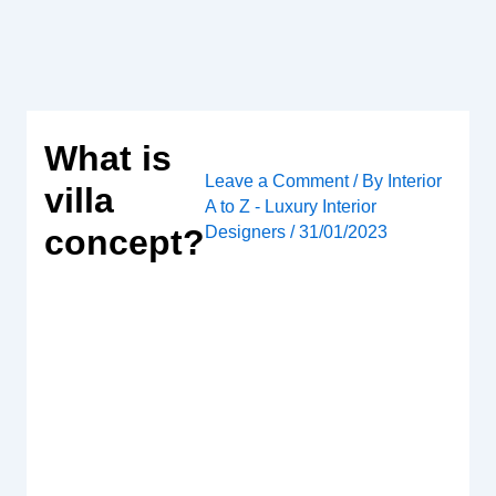
Skip
to
content
What is
Leave a Comment
/ By
Interior
villa
A to Z - Luxury Interior
Designers
/
31/01/2023
concept?