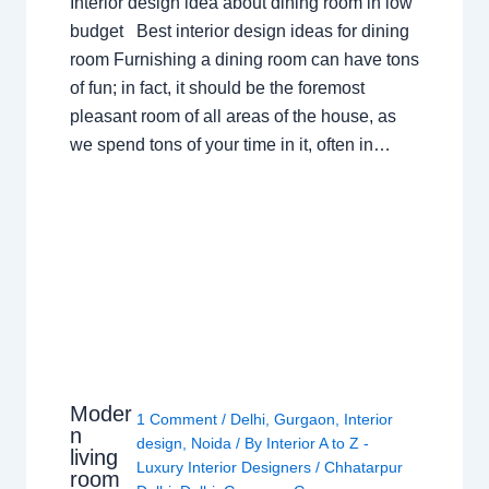
Interior design idea about dining room in low
budget Best interior design ideas for dining
room Furnishing a dining room can have tons
of fun; in fact, it should be the foremost
pleasant room of all areas of the house, as
we spend tons of your time in it, often in…
Moder
1 Comment
/
Delhi
,
Gurgaon
,
Interior
n
design
,
Noida
/ By
Interior A to Z -
living
Luxury Interior Designers
/
Chhatarpur
room