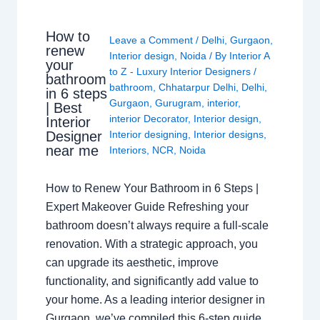
How to
Leave a Comment
/
Delhi
,
Gurgaon
,
renew
Interior design
,
Noida
/ By
Interior A
your
to Z - Luxury Interior Designers
/
bathroom
bathroom
,
Chhatarpur Delhi
,
Delhi
,
in 6 steps
Gurgaon
,
Gurugram
,
interior
,
| Best
interior Decorator
,
Interior design
,
Interior
Interior designing
,
Interior designs
,
Designer
near me
Interiors
,
NCR
,
Noida
How to Renew Your Bathroom in 6 Steps |
Expert Makeover Guide Refreshing your
bathroom doesn’t always require a full-scale
renovation. With a strategic approach, you
can upgrade its aesthetic, improve
functionality, and significantly add value to
your home. As a leading interior designer in
Gurgaon, we’ve compiled this 6-step guide