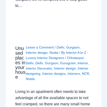
to…
Leave a Comment
/
Delhi
,
Gurgaon
,
Unu
sed
Interior design
,
Noida
/ By
Interior A to Z -
plac
Luxury Interior Designers
/
Chhatarpur
es in
Delhi
,
Delhi
,
Gurgaon
,
Gurugram
,
interior
,
your
interior Decorator
,
Interior design
,
Interior
hous
designing
,
Interior designs
,
Interiors
,
NCR
,
e
Noida
Living in an apartment often needs to take
advantage of all the available spaces to not
feel cramped, so there are many small home