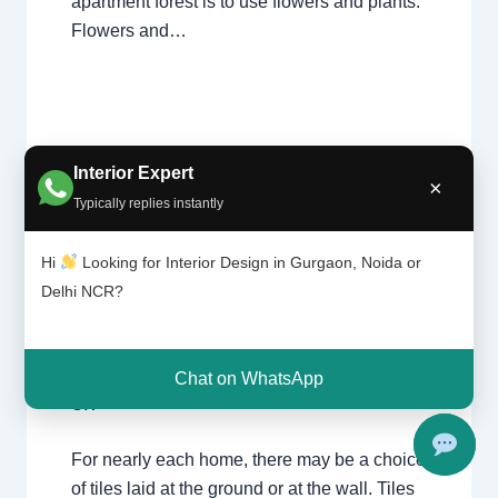
apartment forest is to use flowers and plants.
Flowers and…
Interior Expert
×
Typically replies instantly
Tile
Leave a Comment
/
Interior design
,
Hi
Looking for Interior Design in Gurgaon, Noida or
patter
Delhi
,
Gurgaon
,
Noida
/ By
Interior A to Z
n |
Delhi NCR?
- Luxury Interior Designers
/
Chhatarpur
Chhat
Delhi
,
Delhi
,
Gurgaon
,
Gurugram
,
arpur
interior
,
interior Decorator
,
Interior
Delhi |
design
,
Interior designing
,
Interior
Gurga
Chat on WhatsApp
on
designs
,
Interiors
,
NCR
,
Noida
For nearly each home, there may be a choice
of tiles laid at the ground or at the wall. Tiles