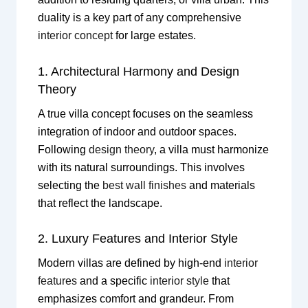
duality is a key part of any comprehensive
interior concept
for large estates.
1. Architectural Harmony and Design
Theory
A true villa concept focuses on the seamless
integration of indoor and outdoor spaces.
Following
design theory
, a villa must harmonize
with its natural surroundings. This involves
selecting the
best wall finishes
and materials
that reflect the landscape.
2. Luxury Features and Interior Style
Modern villas are defined by high-end
interior
features
and a specific
interior style
that
emphasizes comfort and grandeur. From