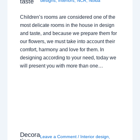
taste
designs
,
Interiors
,
NCR
,
Noida
Children’s rooms are considered one of the
most delicate rooms in the house in design
and taste, and because we prepare them for
our flowers, we must take into account their
comfort, harmony and love for them. In
designing according to your need, today we
will present you with more than one…
Decora
Leave a Comment
/
Interior design
,