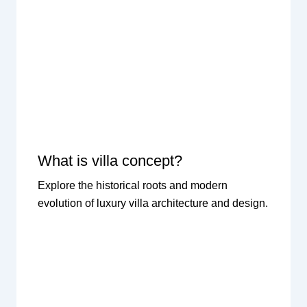
What is villa concept?
Explore the historical roots and modern
evolution of luxury villa architecture and design.