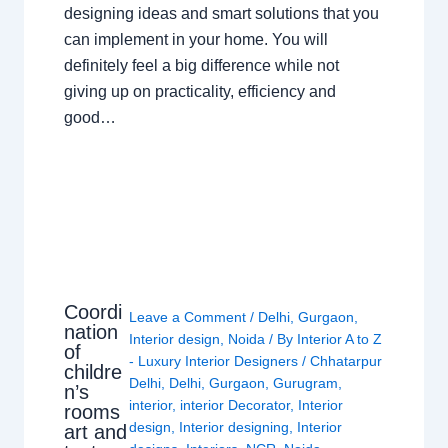
designing ideas and smart solutions that you
can implement in your home. You will
definitely feel a big difference while not
giving up on practicality, efficiency and
good…
Coordi
Leave a Comment
/
Delhi
,
Gurgaon
,
nation
Interior design
,
Noida
/ By
Interior A to Z
of
- Luxury Interior Designers
/
Chhatarpur
childre
Delhi
,
Delhi
,
Gurgaon
,
Gurugram
,
n’s
interior
,
interior Decorator
,
Interior
rooms
design
,
Interior designing
,
Interior
art and