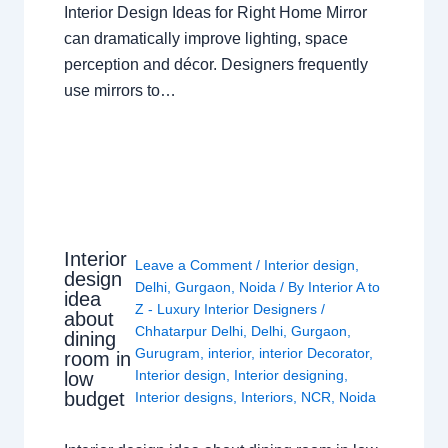
Interior Design Ideas for Right Home Mirror
can dramatically improve lighting, space
perception and décor. Designers frequently
use mirrors to…
Interior
Leave a Comment
/
Interior design
,
design
Delhi
,
Gurgaon
,
Noida
/ By
Interior A to
idea
Z - Luxury Interior Designers
/
about
Chhatarpur Delhi
,
Delhi
,
Gurgaon
,
dining
Gurugram
,
interior
,
interior Decorator
,
room in
Interior design
,
Interior designing
,
low
budget
Interior designs
,
Interiors
,
NCR
,
Noida