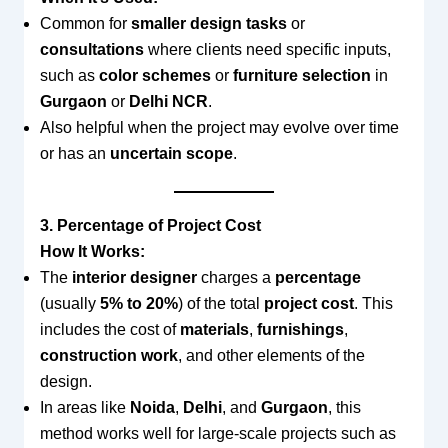
Common for
smaller design tasks
or
consultations
where clients need specific inputs,
such as
color schemes
or
furniture selection
in
Gurgaon
or
Delhi NCR
.
Also helpful when the project may evolve over time
or has an
uncertain scope
.
3. Percentage of Project Cost
How It Works:
The
interior designer
charges a
percentage
(usually
5% to 20%
) of the total
project cost
. This
includes the cost of
materials
,
furnishings
,
construction work
, and other elements of the
design.
In areas like
Noida
,
Delhi
, and
Gurgaon
, this
method works well for large-scale projects such as