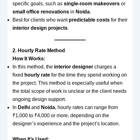
specific goals, such as
single-room makeovers
or
small office renovations
in
Noida
.
Best for clients who want
predictable costs
for their
interior design projects
.
2. Hourly Rate Method
How It Works:
In this method, the
interior designer
charges a
fixed
hourly rate
for the time they spend working on
the project. This method is especially useful when
the total scope of work is unclear or the client needs
ongoing design support.
In
Delhi
and
Noida
, hourly rates can range from
₹1,000 to ₹4,000 or more, depending on the
designer’s experience and the project’s location.
When It’s Used: