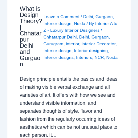
What is
Design
Leave a Comment
/
Delhi
,
Gurgaon
,
Theory?
Interior design
,
Noida
/ By
Interior A to
|
Z - Luxury Interior Designers
/
Chhatar
Chhatarpur Delhi
,
Delhi
,
Gurgaon
,
pur
Gurugram
,
interior
,
interior Decorator
,
Delhi
Interior design
,
Interior designing
,
and
Gurgao
Interior designs
,
Interiors
,
NCR
,
Noida
n
Design principle entails the basics and ideas
of making visible verbal exchange and all
varieties of art. It offers with how we see and
understand visible information, and
separates thoughts of style, flavor and
fashion from the regularly occurring ideas of
aesthetics which can be not unusual place to
each person. It…