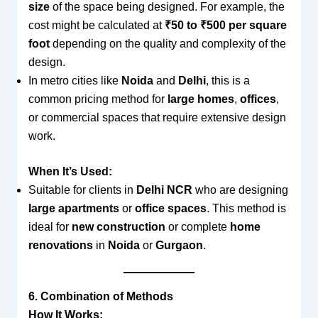
size
of the space being designed. For example, the
cost might be calculated at
₹50 to ₹500 per square
foot
depending on the quality and complexity of the
design.
In metro cities like
Noida
and
Delhi
, this is a
common pricing method for
large homes
,
offices
,
or commercial spaces that require extensive design
work.
When It’s Used:
Suitable for clients in
Delhi NCR
who are designing
large apartments
or
office spaces
. This method is
ideal for
new construction
or complete
home
renovations
in
Noida
or
Gurgaon
.
6. Combination of Methods
How It Works: