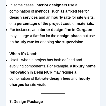
In some cases,
interior designers
use a
combination of methods, such as a
fixed fee
for
design services
and an
hourly rate
for
site visits
,
or a
percentage of the project cost
for
materials
.
For instance, an
interior design firm in Gurgaon
may charge a
flat fee
for the
design phase
but use
an
hourly rate
for ongoing
site supervision
.
When It’s Used:
Useful when a project has both defined and
evolving components. For example, a
luxury home
renovation
in
Delhi NCR
may require a
combination of
flat-rate design fees
and
hourly
charges
for site visits.
7. Design Package