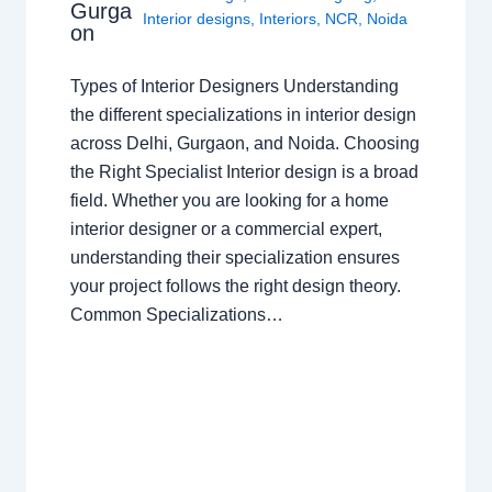
Gurga
Interior designs
,
Interiors
,
NCR
,
Noida
on
Types of Interior Designers Understanding
the different specializations in interior design
across Delhi, Gurgaon, and Noida. Choosing
the Right Specialist Interior design is a broad
field. Whether you are looking for a home
interior designer or a commercial expert,
understanding their specialization ensures
your project follows the right design theory.
Common Specializations…