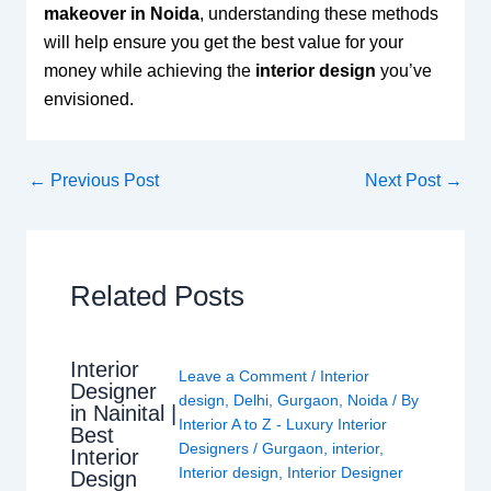
makeover in Noida
, understanding these methods
will help ensure you get the best value for your
money while achieving the
interior design
you’ve
envisioned.
←
Previous Post
Next Post
→
Related Posts
Interior
Leave a Comment
/
Interior
Designer
design
,
Delhi
,
Gurgaon
,
Noida
/ By
in Nainital |
Interior A to Z - Luxury Interior
Best
Designers
/
Gurgaon
,
interior
,
Interior
Interior design
,
Interior Designer
Design