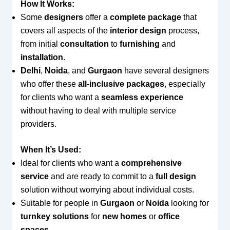
How It Works:
Some
designers
offer a
complete package
that
covers all aspects of the
interior design
process,
from initial
consultation
to
furnishing
and
installation
.
Delhi
,
Noida
, and
Gurgaon
have several designers
who offer these
all-inclusive packages
, especially
for clients who want a
seamless experience
without having to deal with multiple service
providers.
When It’s Used:
Ideal for clients who want a
comprehensive
service
and are ready to commit to a
full design
solution without worrying about individual costs.
Suitable for people in
Gurgaon
or
Noida
looking for
turnkey solutions
for
new homes
or
office
spaces
.