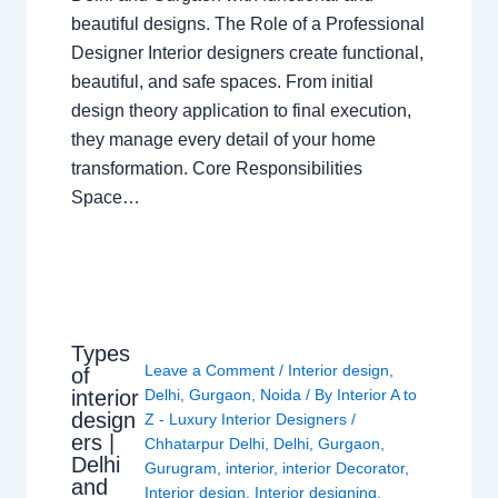
beautiful designs. The Role of a Professional
Designer Interior designers create functional,
beautiful, and safe spaces. From initial
design theory application to final execution,
they manage every detail of your home
transformation. Core Responsibilities
Space…
Types
Leave a Comment
/
Interior design
,
of
interior
Delhi
,
Gurgaon
,
Noida
/ By
Interior A to
design
Z - Luxury Interior Designers
/
ers |
Chhatarpur Delhi
,
Delhi
,
Gurgaon
,
Delhi
Gurugram
,
interior
,
interior Decorator
,
and
Interior design
,
Interior designing
,