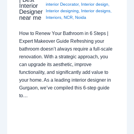
interior Decorator
,
Interior design
,
Interior
Interior designing
,
Interior designs
,
Designer
near me
Interiors
,
NCR
,
Noida
How to Renew Your Bathroom in 6 Steps |
Expert Makeover Guide Refreshing your
bathroom doesn’t always require a full-scale
renovation. With a strategic approach, you
can upgrade its aesthetic, improve
functionality, and significantly add value to
your home. As a leading interior designer in
Gurgaon, we’ve compiled this 6-step guide
to…