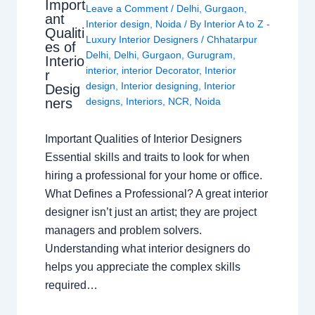
Import
Leave a Comment
/
Delhi
,
Gurgaon
,
ant
Interior design
,
Noida
/ By
Interior A to Z -
Qualiti
Luxury Interior Designers
/
Chhatarpur
es of
Delhi
,
Delhi
,
Gurgaon
,
Gurugram
,
Interio
interior
,
interior Decorator
,
Interior
r
design
,
Interior designing
,
Interior
Desig
ners
designs
,
Interiors
,
NCR
,
Noida
Important Qualities of Interior Designers
Essential skills and traits to look for when
hiring a professional for your home or office.
What Defines a Professional? A great interior
designer isn’t just an artist; they are project
managers and problem solvers.
Understanding what interior designers do
helps you appreciate the complex skills
required…