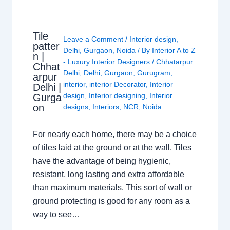
Tile
Leave a Comment
/
Interior design
,
patter
Delhi
,
Gurgaon
,
Noida
/ By
Interior A to Z
n |
- Luxury Interior Designers
/
Chhatarpur
Chhat
Delhi
,
Delhi
,
Gurgaon
,
Gurugram
,
arpur
interior
,
interior Decorator
,
Interior
Delhi |
design
,
Interior designing
,
Interior
Gurga
on
designs
,
Interiors
,
NCR
,
Noida
For nearly each home, there may be a choice
of tiles laid at the ground or at the wall. Tiles
have the advantage of being hygienic,
resistant, long lasting and extra affordable
than maximum materials. This sort of wall or
ground protecting is good for any room as a
way to see…