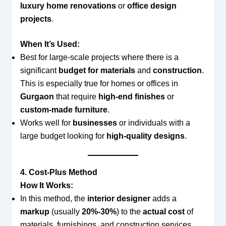
luxury home renovations
or
office design
projects
.
When It’s Used:
Best for large-scale projects where there is a
significant
budget for materials
and
construction
.
This is especially true for homes or offices in
Gurgaon
that require
high-end finishes
or
custom-made furniture
.
Works well for
businesses
or individuals with a
large budget looking for
high-quality designs
.
4. Cost-Plus Method
How It Works:
In this method, the
interior designer
adds a
markup
(usually
20%-30%
) to the
actual cost
of
materials, furnishings, and construction services.