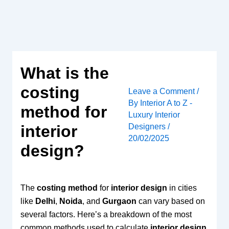
Skip
to
content
What is the
costing
Leave a Comment
/
By
Interior A to Z -
method for
Luxury Interior
Designers
/
interior
20/02/2025
design?
The
costing method
for
interior design
in cities
like
Delhi
,
Noida
, and
Gurgaon
can vary based on
several factors. Here’s a breakdown of the most
common methods used to calculate
interior design