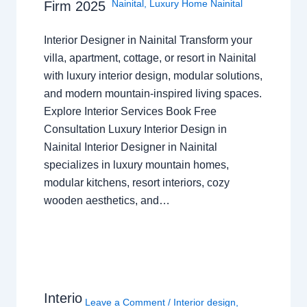
Nainital
,
Luxury Home Nainital
Firm 2025
Interior Designer in Nainital Transform your
villa, apartment, cottage, or resort in Nainital
with luxury interior design, modular solutions,
and modern mountain-inspired living spaces.
Explore Interior Services Book Free
Consultation Luxury Interior Design in
Nainital Interior Designer in Nainital
specializes in luxury mountain homes,
modular kitchens, resort interiors, cozy
wooden aesthetics, and…
Interio
Leave a Comment
/
Interior design
,