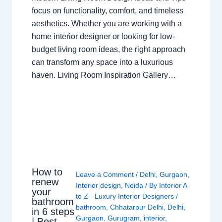
focus on functionality, comfort, and timeless
aesthetics. Whether you are working with a
home interior designer or looking for low-
budget living room ideas, the right approach
can transform any space into a luxurious
haven. Living Room Inspiration Gallery…
How to
Leave a Comment
/
Delhi
,
Gurgaon
,
renew
Interior design
,
Noida
/ By
Interior A
your
to Z - Luxury Interior Designers
/
bathroom
bathroom
,
Chhatarpur Delhi
,
Delhi
,
in 6 steps
Gurgaon
,
Gurugram
,
interior
,
| Best