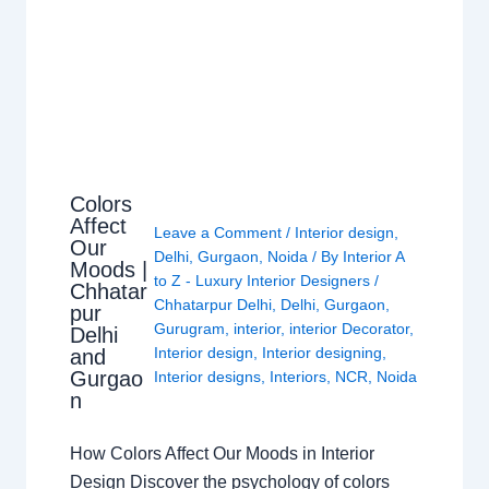
Colors
Affect
Leave a Comment
/
Interior design
,
Our
Delhi
,
Gurgaon
,
Noida
/ By
Interior A
Moods |
to Z - Luxury Interior Designers
/
Chhatar
Chhatarpur Delhi
,
Delhi
,
Gurgaon
,
pur
Gurugram
,
interior
,
interior Decorator
,
Delhi
Interior design
,
Interior designing
,
and
Gurgao
Interior designs
,
Interiors
,
NCR
,
Noida
n
How Colors Affect Our Moods in Interior
Design Discover the psychology of colors