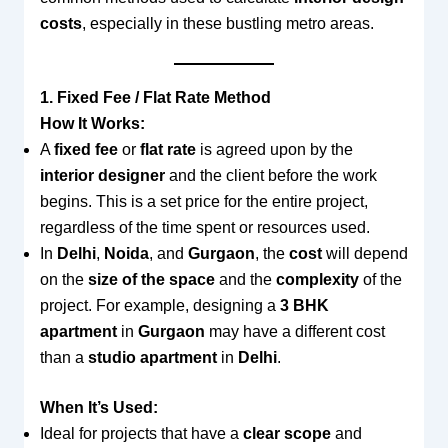
costs
, especially in these bustling metro areas.
1. Fixed Fee / Flat Rate Method
How It Works:
A
fixed fee
or
flat rate
is agreed upon by the
interior designer
and the client before the work
begins. This is a set price for the entire project,
regardless of the time spent or resources used.
In
Delhi
,
Noida
, and
Gurgaon
, the
cost
will depend
on the
size of the space
and the
complexity
of the
project. For example, designing a
3 BHK
apartment
in
Gurgaon
may have a different cost
than a
studio apartment
in
Delhi
.
When It’s Used:
Ideal for projects that have a
clear scope
and