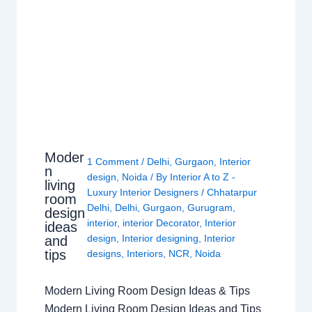
Moder
1 Comment
/
Delhi
,
Gurgaon
,
Interior
n
design
,
Noida
/ By
Interior A to Z -
living
Luxury Interior Designers
/
Chhatarpur
room
Delhi
,
Delhi
,
Gurgaon
,
Gurugram
,
design
interior
,
interior Decorator
,
Interior
ideas
design
,
Interior designing
,
Interior
and
tips
designs
,
Interiors
,
NCR
,
Noida
Modern Living Room Design Ideas & Tips
Modern Living Room Design Ideas and Tips