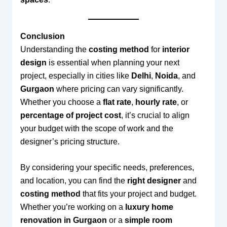
Conclusion
Understanding the
costing method
for
interior
design
is essential when planning your next
project, especially in cities like
Delhi
,
Noida
, and
Gurgaon
where pricing can vary significantly.
Whether you choose a
flat rate
,
hourly rate
, or
percentage of project cost
, it’s crucial to align
your budget with the scope of work and the
designer’s pricing structure.
By considering your specific needs, preferences,
and location, you can find the
right designer
and
costing method
that fits your project and budget.
Whether you’re working on a
luxury home
renovation in Gurgaon
or a
simple room