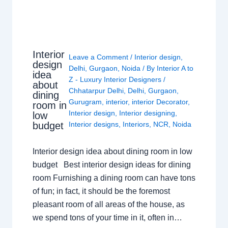
Interior
Leave a Comment
/
Interior design
,
design
Delhi
,
Gurgaon
,
Noida
/ By
Interior A to
idea
Z - Luxury Interior Designers
/
about
Chhatarpur Delhi
,
Delhi
,
Gurgaon
,
dining
Gurugram
,
interior
,
interior Decorator
,
room in
Interior design
,
Interior designing
,
low
budget
Interior designs
,
Interiors
,
NCR
,
Noida
Interior design idea about dining room in low
budget Best interior design ideas for dining
room Furnishing a dining room can have tons
of fun; in fact, it should be the foremost
pleasant room of all areas of the house, as
we spend tons of your time in it, often in…