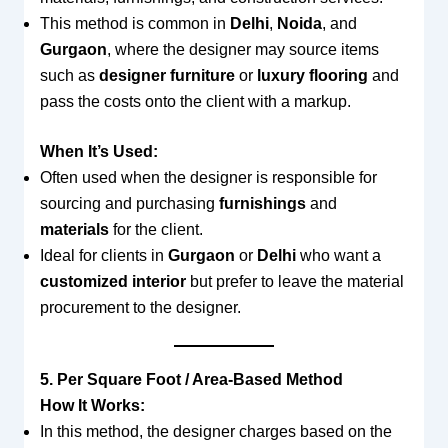
This method is common in
Delhi
,
Noida
, and
Gurgaon
, where the designer may source items
such as
designer furniture
or
luxury flooring
and
pass the costs onto the client with a markup.
When It’s Used:
Often used when the designer is responsible for
sourcing and purchasing
furnishings
and
materials
for the client.
Ideal for clients in
Gurgaon
or
Delhi
who want a
customized interior
but prefer to leave the material
procurement to the designer.
5. Per Square Foot / Area-Based Method
How It Works:
In this method, the designer charges based on the