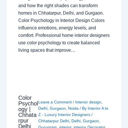
and how the right shades can transform
homes in Chhatarpur, Delhi, and Gurgaon.
Color Psychology in Interior Design Colors
influence emotions, energy levels, and
comfort. Professional home interior designers
use color psychology to create balanced
living spaces that improve…
Color
Leave a Comment
/
Interior design
,
Psychol
ogy |
Delhi
,
Gurgaon
,
Noida
/ By
Interior A to
Chhata
Z - Luxury Interior Designers
/
rpur
Chhatarpur Delhi
,
Delhi
,
Gurgaon
,
Delhi
Gurugram
,
interior
,
interior Decorator
,