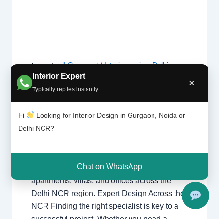
1 Comment
/
Interior design
,
Delhi
,
Interior
Design
Gurgaon
,
Noida
/ By
Interior A to Z -
Interior Expert
×
ers |
Luxury Interior Designers
/
Chhatarpur
Typically replies instantly
Delhi |
Delhi
,
Delhi
,
Gurgaon
,
Gurugram
,
Noida |
interior
,
interior Decorator
,
Interior
Gurga
Hi
Looking for Interior Design in Gurgaon, Noida or
design
,
Interior designing
,
Interior
on
Delhi NCR?
designs
,
Interiors
,
NCR
,
Noida
Interior Designers Delhi Noida Gurgaon
Chat on WhatsApp
Luxury interior design solutions for
apartments, villas, and offices across the
Delhi NCR region. Expert Design Across the
NCR Finding the right specialist is key to a
successful project. Whether you need a