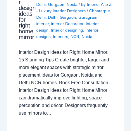
r
Delhi
,
Gurgaon
,
Noida
/ By
Interior A to Z
design
- Luxury Interior Designers
/
Chhatarpur
ideas
Delhi
,
Delhi
,
Gurgaon
,
Gurugram
,
for
interior
,
interior Decorator
,
Interior
right
design
,
Interior designing
,
Interior
home
mirror
designs
,
Interiors
,
NCR
,
Noida
Interior Design Ideas for Right Home Mirror:
15 Stunning Tips Create brighter, larger and
more elegant spaces with strategic mirror
placement ideas for Gurgaon, Noida and
Delhi NCR homes. Book Free Consultation
Interior Design Ideas for Right Home Mirror
can dramatically improve lighting, space
perception and décor. Designers frequently
use mirrors to…