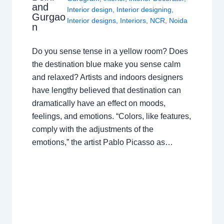
and
Interior design
,
Interior designing
,
Gurgao
Interior designs
,
Interiors
,
NCR
,
Noida
n
Do you sense tense in a yellow room? Does
the destination blue make you sense calm
and relaxed? Artists and indoors designers
have lengthy believed that destination can
dramatically have an effect on moods,
feelings, and emotions. “Colors, like features,
comply with the adjustments of the
emotions,” the artist Pablo Picasso as…