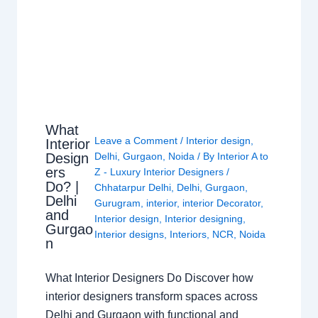
What
Leave a Comment
/
Interior design
,
Interior
Design
Delhi
,
Gurgaon
,
Noida
/ By
Interior A to
ers
Z - Luxury Interior Designers
/
Do? |
Chhatarpur Delhi
,
Delhi
,
Gurgaon
,
Delhi
Gurugram
,
interior
,
interior Decorator
,
and
Interior design
,
Interior designing
,
Gurgao
Interior designs
,
Interiors
,
NCR
,
Noida
n
What Interior Designers Do Discover how
interior designers transform spaces across
Delhi and Gurgaon with functional and