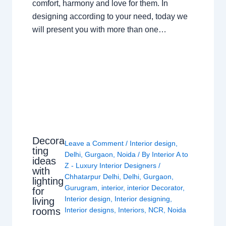
comfort, harmony and love for them. In
designing according to your need, today we
will present you with more than one…
Decora
Leave a Comment
/
Interior design
,
ting
Delhi
,
Gurgaon
,
Noida
/ By
Interior A to
ideas
Z - Luxury Interior Designers
/
with
Chhatarpur Delhi
,
Delhi
,
Gurgaon
,
lighting
Gurugram
,
interior
,
interior Decorator
,
for
Interior design
,
Interior designing
,
living
rooms
Interior designs
,
Interiors
,
NCR
,
Noida