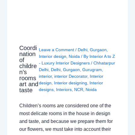
Coordi
Leave a Comment
/
Delhi
,
Gurgaon
,
nation
Interior design
,
Noida
/ By
Interior A to Z
of
- Luxury Interior Designers
/
Chhatarpur
childre
Delhi
,
Delhi
,
Gurgaon
,
Gurugram
,
n’s
interior
,
interior Decorator
,
Interior
rooms
design
,
Interior designing
,
Interior
art and
taste
designs
,
Interiors
,
NCR
,
Noida
Children’s rooms are considered one of the
most delicate rooms in the house in design
and taste, and because we prepare them for
our flowers, we must take into account their