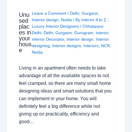
Leave a Comment
/
Delhi
,
Gurgaon
,
Unu
sed
Interior design
,
Noida
/ By
Interior A to Z -
plac
Luxury Interior Designers
/
Chhatarpur
es in
Delhi
,
Delhi
,
Gurgaon
,
Gurugram
,
interior
,
your
interior Decorator
,
Interior design
,
Interior
hous
designing
,
Interior designs
,
Interiors
,
NCR
,
e
Noida
Living in an apartment often needs to take
advantage of all the available spaces to not
feel cramped, so there are many small home
designing ideas and smart solutions that you
can implement in your home. You will
definitely feel a big difference while not
giving up on practicality, efficiency and
good…