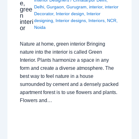
e,
Delhi
,
Gurgaon
,
Gurugram
,
interior
,
interior
gree
Decorator
,
Interior design
,
Interior
n
designing
,
Interior designs
,
Interiors
,
NCR
,
interi
or
Noida
Nature at home, green interior Bringing
nature into the interior is called Green
Interior. Plants harmonize a space in any
form and create a diverse atmosphere. The
best way to feel nature in a house
surrounded by cement and a densely packed
apartment forest is to use flowers and plants.
Flowers and…