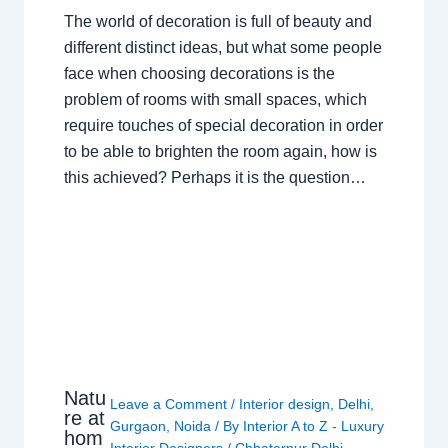
The world of decoration is full of beauty and
different distinct ideas, but what some people
face when choosing decorations is the
problem of rooms with small spaces, which
require touches of special decoration in order
to be able to brighten the room again, how is
this achieved? Perhaps it is the question…
Natu
Leave a Comment
/
Interior design
,
Delhi
,
re at
Gurgaon
,
Noida
/ By
Interior A to Z - Luxury
hom
Interior Designers
/
Chhatarpur Delhi
,