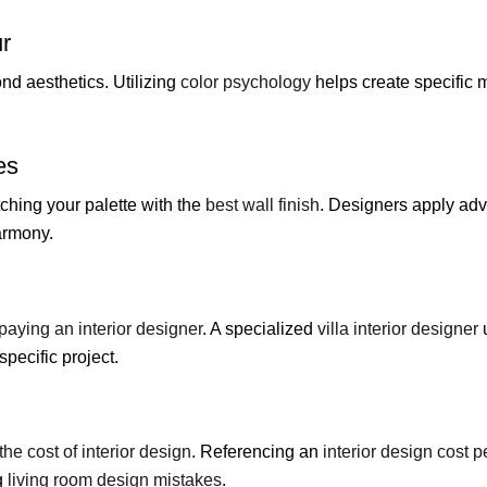
ur
nd aesthetics. Utilizing
color psychology
helps create specific 
es
ching your palette with the
best wall finish
. Designers apply a
armony.
paying an interior designer
. A specialized
villa interior designer
specific project.
the cost of interior design
. Referencing an
interior design cost pe
g
living room design mistakes
.