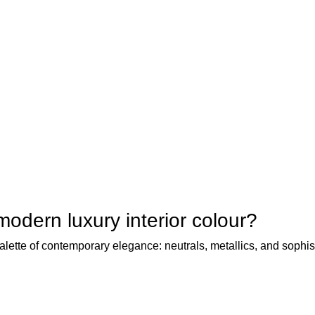
modern luxury interior colour?
alette of contemporary elegance: neutrals, metallics, and sophis