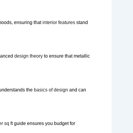
moods, ensuring that
interior features
stand
dvanced
design theory
to ensure that metallic
understands the
basics of design
and can
r sq ft
guide ensures you budget for