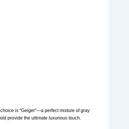
 choice is “Geiger”—a perfect mixture of gray
old provide the ultimate luxurious touch.