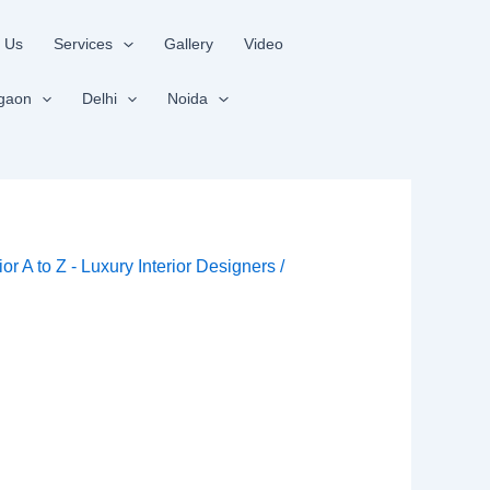
 Us
Services
Gallery
Video
gaon
Delhi
Noida
rior A to Z - Luxury Interior Designers
/