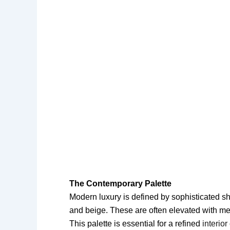
The Contemporary Palette
Modern luxury is defined by sophisticated sh
and beige. These are often elevated with met
This palette is essential for a refined
interio