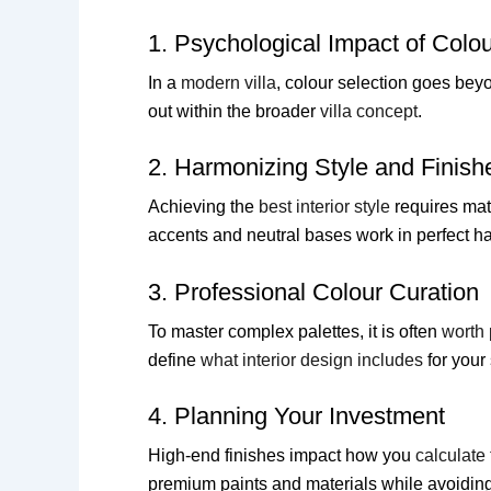
1. Psychological Impact of Colo
In a
modern villa
, colour selection goes beyo
out within the broader
villa concept
.
2. Harmonizing Style and Finish
Achieving the
best interior style
requires mat
accents and neutral bases work in perfect h
3. Professional Colour Curation
To master complex palettes, it is often
worth 
define
what interior design includes
for your 
4. Planning Your Investment
High-end finishes impact how you
calculate 
premium paints and materials while avoidin