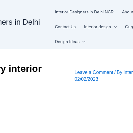
Interior Designers in Delhi NCR
About
ners in Delhi
Contact Us
Interior design
Gur
Design Ideas
 interior
Leave a Comment
/ By
Inte
02/02/2023