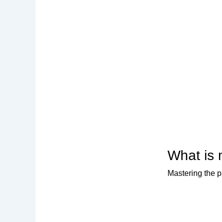
What is 
Mastering the p