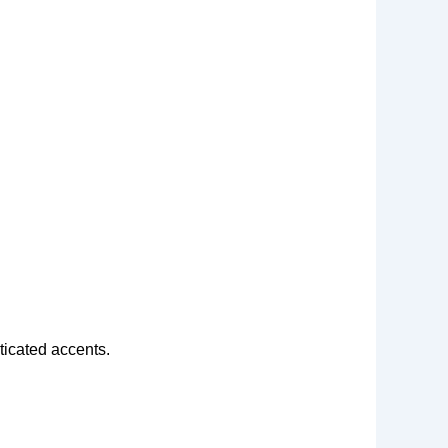
ticated accents.