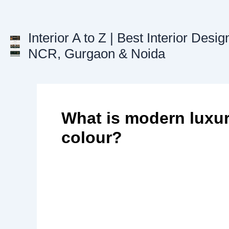
Skip
to
content
Interior A to Z | Best Interior Desig
NCR, Gurgaon & Noida
What is modern luxury
colour?