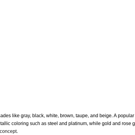
ades like gray, black, white, brown, taupe, and beige. A popular
allic coloring such as steel and platinum, while gold and rose g
r concept
.