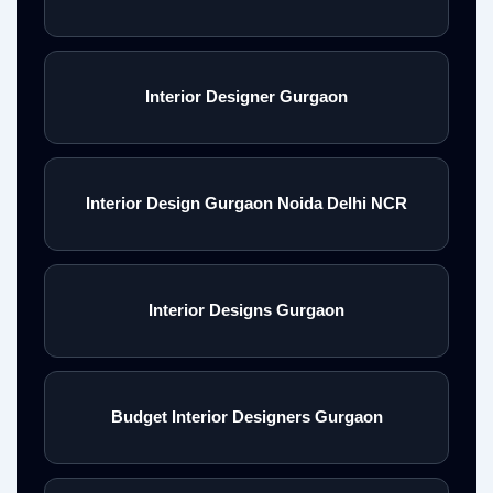
Interior Designer Gurgaon
Interior Design Gurgaon Noida Delhi NCR
Interior Designs Gurgaon
Budget Interior Designers Gurgaon