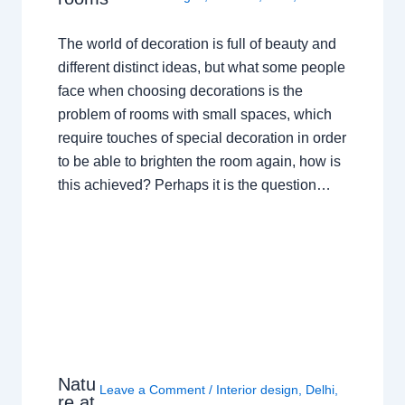
The world of decoration is full of beauty and
different distinct ideas, but what some people
face when choosing decorations is the
problem of rooms with small spaces, which
require touches of special decoration in order
to be able to brighten the room again, how is
this achieved? Perhaps it is the question…
Natu
Leave a Comment
/
Interior design
,
Delhi
,
re at