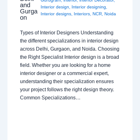
and
Interior design
,
Interior designing
,
Gurga
Interior designs
,
Interiors
,
NCR
,
Noida
on
Types of Interior Designers Understanding
the different specializations in interior design
across Delhi, Gurgaon, and Noida. Choosing
the Right Specialist Interior design is a broad
field. Whether you are looking for a home
interior designer or a commercial expert,
understanding their specialization ensures
your project follows the right design theory.
Common Specializations…