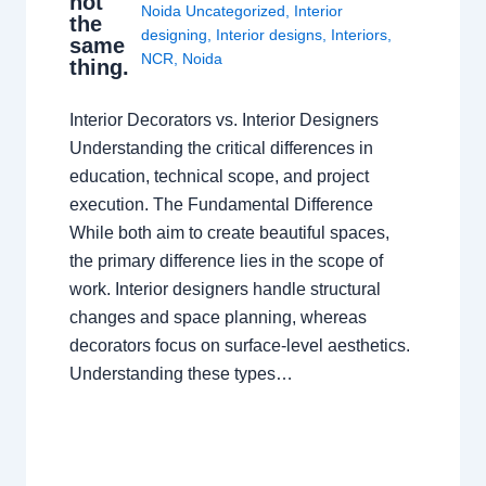
not
Noida Uncategorized
,
Interior
the
designing
,
Interior designs
,
Interiors
,
same
NCR
,
Noida
thing.
Interior Decorators vs. Interior Designers
Understanding the critical differences in
education, technical scope, and project
execution. The Fundamental Difference
While both aim to create beautiful spaces,
the primary difference lies in the scope of
work. Interior designers handle structural
changes and space planning, whereas
decorators focus on surface-level aesthetics.
Understanding these types…