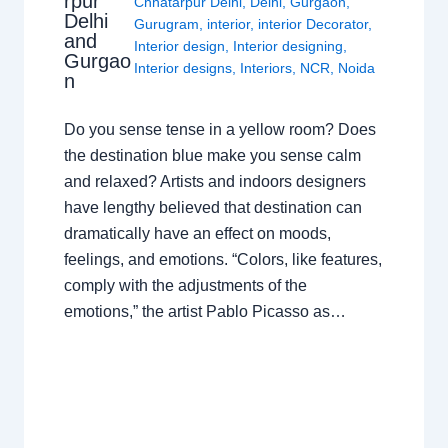
rpur
Chhatarpur Delhi
,
Delhi
,
Gurgaon
,
Delhi
Gurugram
,
interior
,
interior Decorator
,
and
Interior design
,
Interior designing
,
Gurgao
Interior designs
,
Interiors
,
NCR
,
Noida
n
Do you sense tense in a yellow room? Does
the destination blue make you sense calm
and relaxed? Artists and indoors designers
have lengthy believed that destination can
dramatically have an effect on moods,
feelings, and emotions. “Colors, like features,
comply with the adjustments of the
emotions,” the artist Pablo Picasso as…