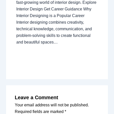
fast-growing world of interior design. Explore
Interior Design Get Career Guidance Why
Interior Designing is a Popular Career
Interior designing combines creativity,
technical knowledge, communication, and
problem-solving skills to create functional
and beautiful spaces…
Leave a Comment
Your email address will not be published.
Required fields are marked
*