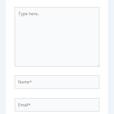
Type
here..
Name*
Email*