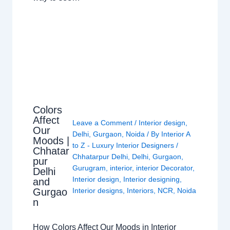
Colors
Affect
Leave a Comment
/
Interior design
,
Our
Delhi
,
Gurgaon
,
Noida
/ By
Interior A
Moods |
to Z - Luxury Interior Designers
/
Chhatar
Chhatarpur Delhi
,
Delhi
,
Gurgaon
,
pur
Gurugram
,
interior
,
interior Decorator
,
Delhi
Interior design
,
Interior designing
,
and
Gurgao
Interior designs
,
Interiors
,
NCR
,
Noida
n
How Colors Affect Our Moods in Interior