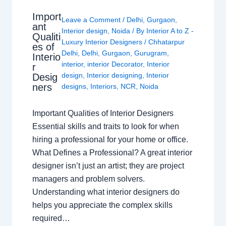
Import
Leave a Comment
/
Delhi
,
Gurgaon
,
ant
Interior design
,
Noida
/ By
Interior A to Z -
Qualiti
Luxury Interior Designers
/
Chhatarpur
es of
Delhi
,
Delhi
,
Gurgaon
,
Gurugram
,
Interio
interior
,
interior Decorator
,
Interior
r
design
,
Interior designing
,
Interior
Desig
ners
designs
,
Interiors
,
NCR
,
Noida
Important Qualities of Interior Designers
Essential skills and traits to look for when
hiring a professional for your home or office.
What Defines a Professional? A great interior
designer isn’t just an artist; they are project
managers and problem solvers.
Understanding what interior designers do
helps you appreciate the complex skills
required…