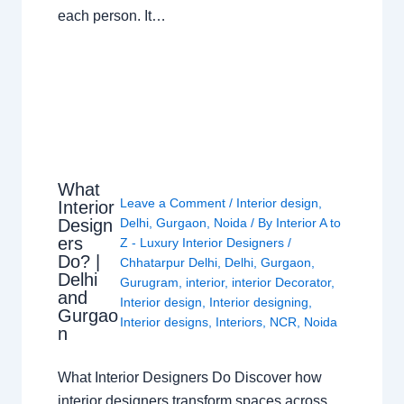
each person. It…
What
Leave a Comment
/
Interior design
,
Interior
Design
Delhi
,
Gurgaon
,
Noida
/ By
Interior A to
ers
Z - Luxury Interior Designers
/
Do? |
Chhatarpur Delhi
,
Delhi
,
Gurgaon
,
Delhi
Gurugram
,
interior
,
interior Decorator
,
and
Interior design
,
Interior designing
,
Gurgao
Interior designs
,
Interiors
,
NCR
,
Noida
n
What Interior Designers Do Discover how
interior designers transform spaces across