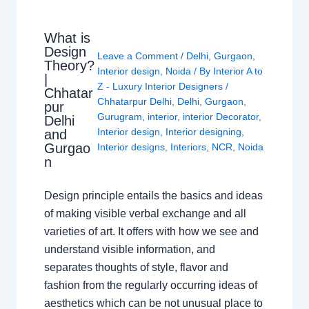
What is
Design
Leave a Comment
/
Delhi
,
Gurgaon
,
Theory?
Interior design
,
Noida
/ By
Interior A to
|
Z - Luxury Interior Designers
/
Chhatar
Chhatarpur Delhi
,
Delhi
,
Gurgaon
,
pur
Gurugram
,
interior
,
interior Decorator
,
Delhi
Interior design
,
Interior designing
,
and
Gurgao
Interior designs
,
Interiors
,
NCR
,
Noida
n
Design principle entails the basics and ideas
of making visible verbal exchange and all
varieties of art. It offers with how we see and
understand visible information, and
separates thoughts of style, flavor and
fashion from the regularly occurring ideas of
aesthetics which can be not unusual place to