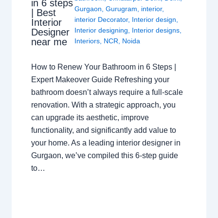
in 6 steps
Gurgaon
,
Gurugram
,
interior
,
| Best
interior Decorator
,
Interior design
,
Interior
Interior designing
,
Interior designs
,
Designer
near me
Interiors
,
NCR
,
Noida
How to Renew Your Bathroom in 6 Steps |
Expert Makeover Guide Refreshing your
bathroom doesn’t always require a full-scale
renovation. With a strategic approach, you
can upgrade its aesthetic, improve
functionality, and significantly add value to
your home. As a leading interior designer in
Gurgaon, we’ve compiled this 6-step guide
to…