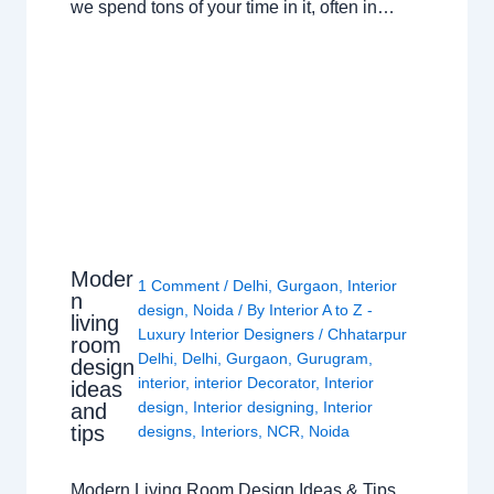
we spend tons of your time in it, often in…
Moder
1 Comment
/
Delhi
,
Gurgaon
,
Interior
n
design
,
Noida
/ By
Interior A to Z -
living
Luxury Interior Designers
/
Chhatarpur
room
Delhi
,
Delhi
,
Gurgaon
,
Gurugram
,
design
interior
,
interior Decorator
,
Interior
ideas
design
,
Interior designing
,
Interior
and
tips
designs
,
Interiors
,
NCR
,
Noida
Modern Living Room Design Ideas & Tips