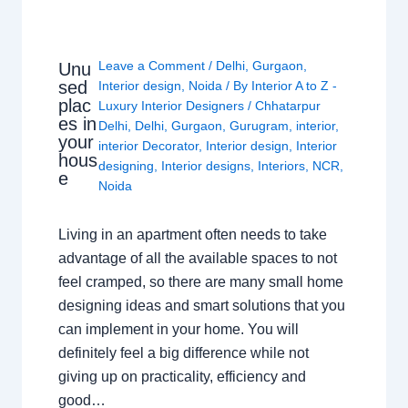
Leave a Comment
/
Delhi
,
Gurgaon
,
Unu
sed
Interior design
,
Noida
/ By
Interior A to Z -
plac
Luxury Interior Designers
/
Chhatarpur
es in
Delhi
,
Delhi
,
Gurgaon
,
Gurugram
,
interior
,
your
interior Decorator
,
Interior design
,
Interior
hous
designing
,
Interior designs
,
Interiors
,
NCR
,
e
Noida
Living in an apartment often needs to take
advantage of all the available spaces to not
feel cramped, so there are many small home
designing ideas and smart solutions that you
can implement in your home. You will
definitely feel a big difference while not
giving up on practicality, efficiency and
good…