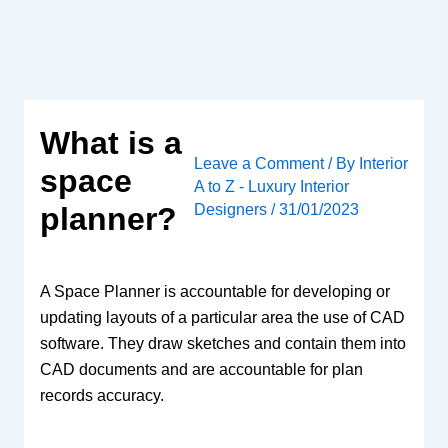
Skip
to
content
What is a
Leave a Comment
/ By
Interior
space
A to Z - Luxury Interior
Designers
/
31/01/2023
planner?
A Space Planner is accountable for developing or
updating layouts of a particular area the use of CAD
software. They draw sketches and contain them into
CAD documents and are accountable for plan
records accuracy.