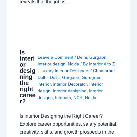
reveals that the job is…
Is
Leave a Comment
/
Delhi
,
Gurgaon
,
interi
or
Interior design
,
Noida
/ By
Interior A to Z
desig
- Luxury Interior Designers
/
Chhatarpur
ning
Delhi
,
Delhi
,
Gurgaon
,
Gurugram
,
the
interior
,
interior Decorator
,
Interior
right
design
,
Interior designing
,
Interior
caree
designs
,
Interiors
,
NCR
,
Noida
r?
Is Interior Designing the Right Career?
Explore career opportunities, salary potential,
creativity, skills, and growth prospects in the