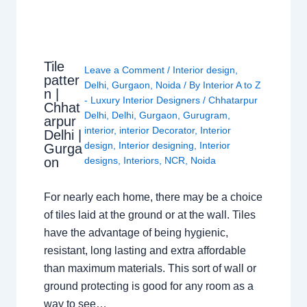
Tile
Leave a Comment
/
Interior design
,
patter
Delhi
,
Gurgaon
,
Noida
/ By
Interior A to Z
n |
- Luxury Interior Designers
/
Chhatarpur
Chhat
Delhi
,
Delhi
,
Gurgaon
,
Gurugram
,
arpur
interior
,
interior Decorator
,
Interior
Delhi |
design
,
Interior designing
,
Interior
Gurga
on
designs
,
Interiors
,
NCR
,
Noida
For nearly each home, there may be a choice
of tiles laid at the ground or at the wall. Tiles
have the advantage of being hygienic,
resistant, long lasting and extra affordable
than maximum materials. This sort of wall or
ground protecting is good for any room as a
way to see…