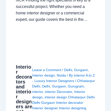
NCR Finding the right specialist is key to a
successful project. Whether you need a
home interior designer or a commercial
expert, our guide covers the best in the…
Interio
Leave a Comment
/
Delhi
,
Gurgaon
,
r
Interior design
,
Noida
/ By
Interior A to Z
decora
- Luxury Interior Designers
/
Chhatarpur
tors
and
Delhi
,
Delhi
,
Gurgaon
,
Gurugram
,
interio
interior
,
interior Decorator
,
Interior
r
design
,
interior design Chhatarpur Delhi
design
Delhi Gurgaon Interior decorator
ers are
Interior designer Interior designing