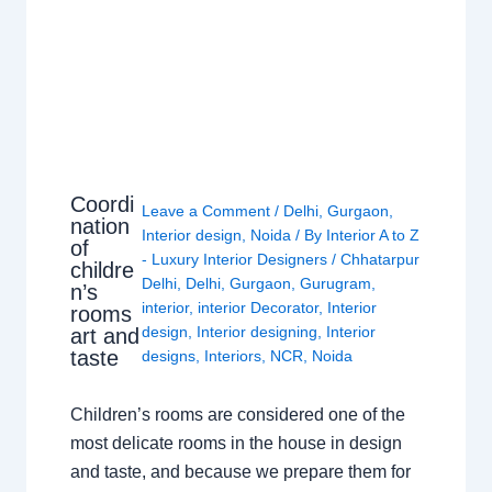
Coordi
Leave a Comment
/
Delhi
,
Gurgaon
,
nation
Interior design
,
Noida
/ By
Interior A to Z
of
- Luxury Interior Designers
/
Chhatarpur
childre
Delhi
,
Delhi
,
Gurgaon
,
Gurugram
,
n’s
interior
,
interior Decorator
,
Interior
rooms
design
,
Interior designing
,
Interior
art and
taste
designs
,
Interiors
,
NCR
,
Noida
Children’s rooms are considered one of the
most delicate rooms in the house in design
and taste, and because we prepare them for