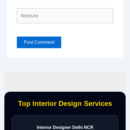
Website
Top Interior Design Services
Interior Designer Delhi NCR