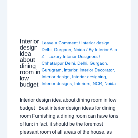
Interior
Leave a Comment
/
Interior design
,
design
Delhi
,
Gurgaon
,
Noida
/ By
Interior A to
idea
Z - Luxury Interior Designers
/
about
Chhatarpur Delhi
,
Delhi
,
Gurgaon
,
dining
Gurugram
,
interior
,
interior Decorator
,
room in
Interior design
,
Interior designing
,
low
budget
Interior designs
,
Interiors
,
NCR
,
Noida
Interior design idea about dining room in low
budget Best interior design ideas for dining
room Furnishing a dining room can have tons
of fun; in fact, it should be the foremost
pleasant room of all areas of the house, as