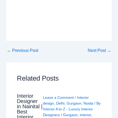
←
Previous Post
Next Post
→
Related Posts
Interior
Leave a Comment
/
Interior
Designer
design
,
Delhi
,
Gurgaon
,
Noida
/ By
in Nainital |
Interior A to Z - Luxury Interior
Best
Designers
/
Gurgaon
,
interior
,
Interior