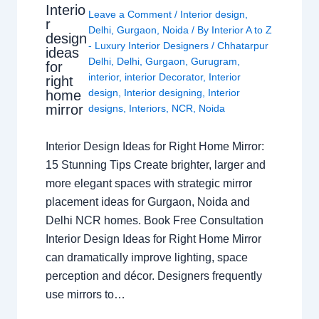
Interio
Leave a Comment
/
Interior design
,
r
Delhi
,
Gurgaon
,
Noida
/ By
Interior A to Z
design
- Luxury Interior Designers
/
Chhatarpur
ideas
Delhi
,
Delhi
,
Gurgaon
,
Gurugram
,
for
interior
,
interior Decorator
,
Interior
right
design
,
Interior designing
,
Interior
home
mirror
designs
,
Interiors
,
NCR
,
Noida
Interior Design Ideas for Right Home Mirror:
15 Stunning Tips Create brighter, larger and
more elegant spaces with strategic mirror
placement ideas for Gurgaon, Noida and
Delhi NCR homes. Book Free Consultation
Interior Design Ideas for Right Home Mirror
can dramatically improve lighting, space
perception and décor. Designers frequently
use mirrors to…