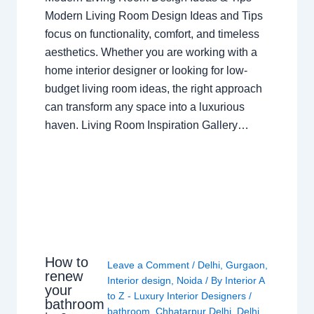
Modern Living Room Design Ideas and Tips
focus on functionality, comfort, and timeless
aesthetics. Whether you are working with a
home interior designer or looking for low-
budget living room ideas, the right approach
can transform any space into a luxurious
haven. Living Room Inspiration Gallery…
How to
Leave a Comment
/
Delhi
,
Gurgaon
,
renew
Interior design
,
Noida
/ By
Interior A
your
to Z - Luxury Interior Designers
/
bathroom
bathroom
,
Chhatarpur Delhi
,
Delhi
,