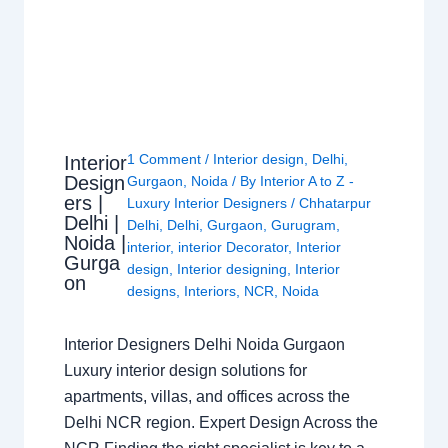
1 Comment
/
Interior design
,
Delhi
,
Interior
Design
Gurgaon
,
Noida
/ By
Interior A to Z -
ers |
Luxury Interior Designers
/
Chhatarpur
Delhi |
Delhi
,
Delhi
,
Gurgaon
,
Gurugram
,
Noida |
interior
,
interior Decorator
,
Interior
Gurga
design
,
Interior designing
,
Interior
on
designs
,
Interiors
,
NCR
,
Noida
Interior Designers Delhi Noida Gurgaon
Luxury interior design solutions for
apartments, villas, and offices across the
Delhi NCR region. Expert Design Across the