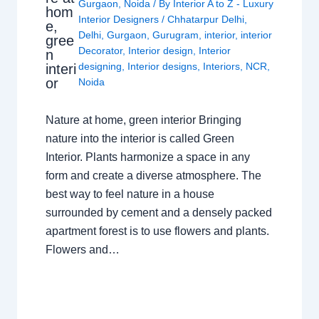
Gurgaon
,
Noida
/ By
Interior A to Z - Luxury
hom
Interior Designers
/
Chhatarpur Delhi
,
e,
Delhi
,
Gurgaon
,
Gurugram
,
interior
,
interior
gree
Decorator
,
Interior design
,
Interior
n
designing
,
Interior designs
,
Interiors
,
NCR
,
interi
or
Noida
Nature at home, green interior Bringing
nature into the interior is called Green
Interior. Plants harmonize a space in any
form and create a diverse atmosphere. The
best way to feel nature in a house
surrounded by cement and a densely packed
apartment forest is to use flowers and plants.
Flowers and…