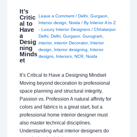
It’s
Leave a Comment
/
Delhi
,
Gurgaon
,
Critic
al to
Interior design
,
Noida
/ By
Interior A to Z
Have
- Luxury Interior Designers
/
Chhatarpur
a
Delhi
,
Delhi
,
Gurgaon
,
Gurugram
,
Desig
interior
,
interior Decorator
,
Interior
ning
design
,
Interior designing
,
Interior
Minds
designs
,
Interiors
,
NCR
,
Noida
et
It’s Critical to Have a Designing Mindset
Moving beyond decoration to professional
space planning and structural integrity.
Passion vs. Profession A natural affinity for
colors and fabrics is a great start, but a
professional home interior designer must
also master technical disciplines.
Understanding what interior designers do