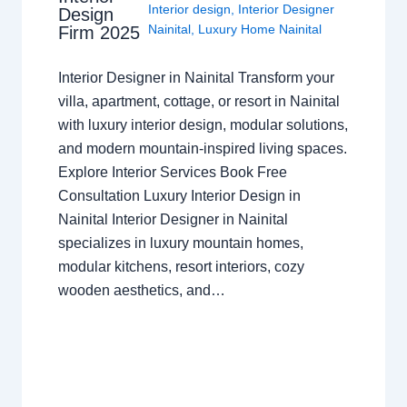
Interior design
,
Interior Designer
Design
Nainital
,
Luxury Home Nainital
Firm 2025
Interior Designer in Nainital Transform your
villa, apartment, cottage, or resort in Nainital
with luxury interior design, modular solutions,
and modern mountain-inspired living spaces.
Explore Interior Services Book Free
Consultation Luxury Interior Design in
Nainital Interior Designer in Nainital
specializes in luxury mountain homes,
modular kitchens, resort interiors, cozy
wooden aesthetics, and…