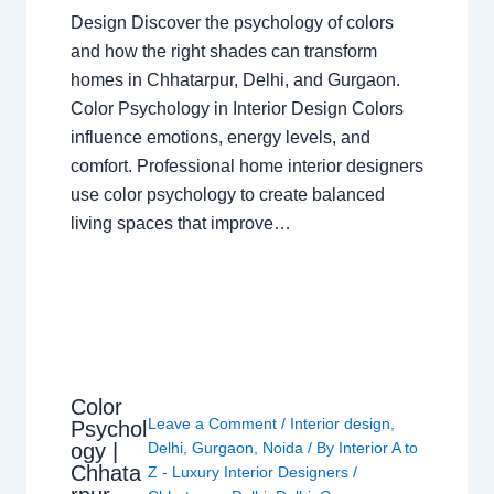
Design Discover the psychology of colors
and how the right shades can transform
homes in Chhatarpur, Delhi, and Gurgaon.
Color Psychology in Interior Design Colors
influence emotions, energy levels, and
comfort. Professional home interior designers
use color psychology to create balanced
living spaces that improve…
Color
Leave a Comment
/
Interior design
,
Psychol
ogy |
Delhi
,
Gurgaon
,
Noida
/ By
Interior A to
Chhata
Z - Luxury Interior Designers
/