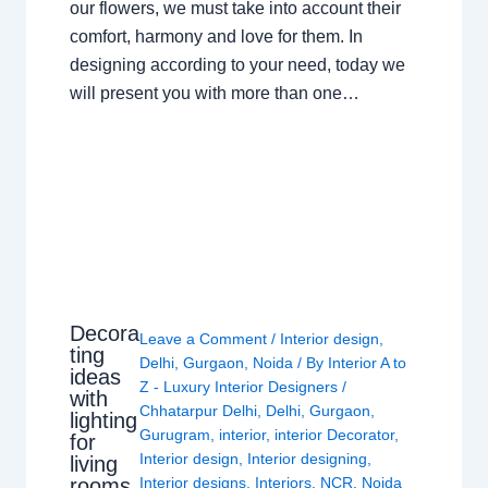
our flowers, we must take into account their
comfort, harmony and love for them. In
designing according to your need, today we
will present you with more than one…
Decora
Leave a Comment
/
Interior design
,
ting
Delhi
,
Gurgaon
,
Noida
/ By
Interior A to
ideas
Z - Luxury Interior Designers
/
with
Chhatarpur Delhi
,
Delhi
,
Gurgaon
,
lighting
Gurugram
,
interior
,
interior Decorator
,
for
Interior design
,
Interior designing
,
living
rooms
Interior designs
,
Interiors
,
NCR
,
Noida