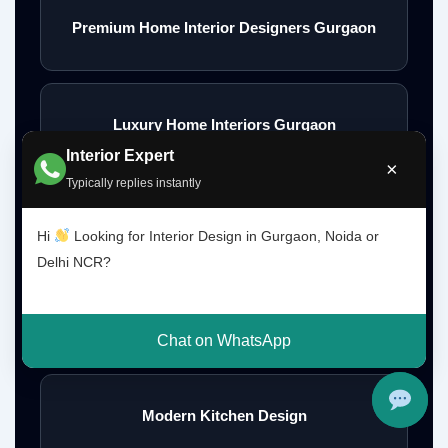
Premium Home Interior Designers Gurgaon
Luxury Home Interiors Gurgaon
Interior Expert
×
Typically replies instantly
Home Interior Designer Near Me
Hi
Looking for Interior Design in Gurgaon, Noida or
Delhi NCR?
Modular Kitchen Designer Near Me
Chat on WhatsApp
Modern Kitchen Design