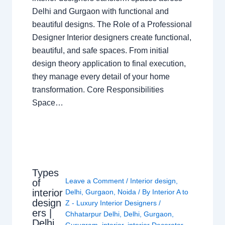
Delhi and Gurgaon with functional and
beautiful designs. The Role of a Professional
Designer Interior designers create functional,
beautiful, and safe spaces. From initial
design theory application to final execution,
they manage every detail of your home
transformation. Core Responsibilities
Space…
Types
Leave a Comment
/
Interior design
,
of
interior
Delhi
,
Gurgaon
,
Noida
/ By
Interior A to
design
Z - Luxury Interior Designers
/
ers |
Chhatarpur Delhi
,
Delhi
,
Gurgaon
,
Delhi
Gurugram
,
interior
,
interior Decorator
,