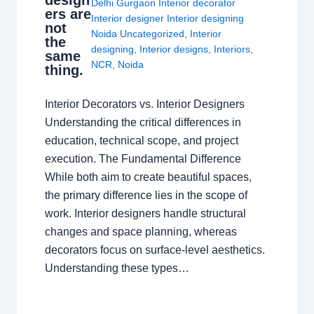
design
Delhi Gurgaon Interior decorator
ers are
Interior designer Interior designing
not
Noida Uncategorized
,
Interior
the
designing
,
Interior designs
,
Interiors
,
same
NCR
,
Noida
thing.
Interior Decorators vs. Interior Designers
Understanding the critical differences in
education, technical scope, and project
execution. The Fundamental Difference
While both aim to create beautiful spaces,
the primary difference lies in the scope of
work. Interior designers handle structural
changes and space planning, whereas
decorators focus on surface-level aesthetics.
Understanding these types…