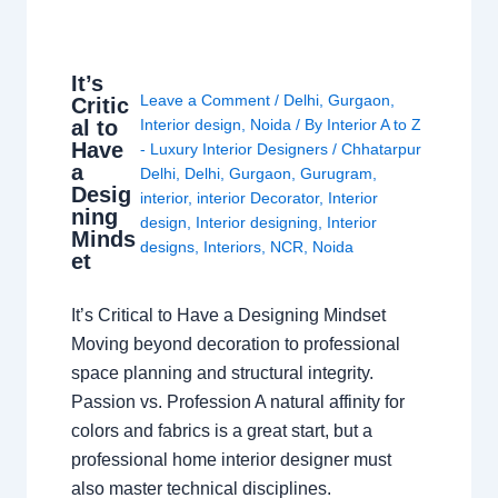
It’s
Leave a Comment
/
Delhi
,
Gurgaon
,
Critic
al to
Interior design
,
Noida
/ By
Interior A to Z
Have
- Luxury Interior Designers
/
Chhatarpur
a
Delhi
,
Delhi
,
Gurgaon
,
Gurugram
,
Desig
interior
,
interior Decorator
,
Interior
ning
design
,
Interior designing
,
Interior
Minds
designs
,
Interiors
,
NCR
,
Noida
et
It’s Critical to Have a Designing Mindset
Moving beyond decoration to professional
space planning and structural integrity.
Passion vs. Profession A natural affinity for
colors and fabrics is a great start, but a
professional home interior designer must
also master technical disciplines.