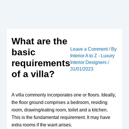
Skip
to
content
What are the
Leave a Comment
/ By
basic
Interior A to Z - Luxury
requirements
Interior Designers
/
31/01/2023
of a villa?
A villa commonly incorporates one or floors. Ideally,
the floor ground comprises a bedroom, residing
room, drawing/eating room, toilet and a kitchen.
This is the fundamental requirement. It may have
extra rooms if the want arises.