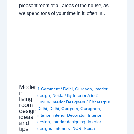
pleasant room of all areas of the house, as
we spend tons of your time in it, often in…
Moder
1 Comment
/
Delhi
,
Gurgaon
,
Interior
n
design
,
Noida
/ By
Interior A to Z -
living
Luxury Interior Designers
/
Chhatarpur
room
Delhi
,
Delhi
,
Gurgaon
,
Gurugram
,
design
interior
,
interior Decorator
,
Interior
ideas
design
,
Interior designing
,
Interior
and
tips
designs
,
Interiors
,
NCR
,
Noida