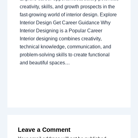
creativity, skills, and growth prospects in the
fast-growing world of interior design. Explore
Interior Design Get Career Guidance Why
Interior Designing is a Popular Career
Interior designing combines creativity,
technical knowledge, communication, and
problem-solving skills to create functional
and beautiful spaces…
Leave a Comment