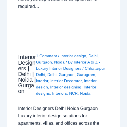
required…
1 Comment
/
Interior design
,
Delhi
,
Interior
Design
Gurgaon
,
Noida
/ By
Interior A to Z -
ers |
Luxury Interior Designers
/
Chhatarpur
Delhi |
Delhi
,
Delhi
,
Gurgaon
,
Gurugram
,
Noida |
interior
,
interior Decorator
,
Interior
Gurga
design
,
Interior designing
,
Interior
on
designs
,
Interiors
,
NCR
,
Noida
Interior Designers Delhi Noida Gurgaon
Luxury interior design solutions for
apartments, villas, and offices across the