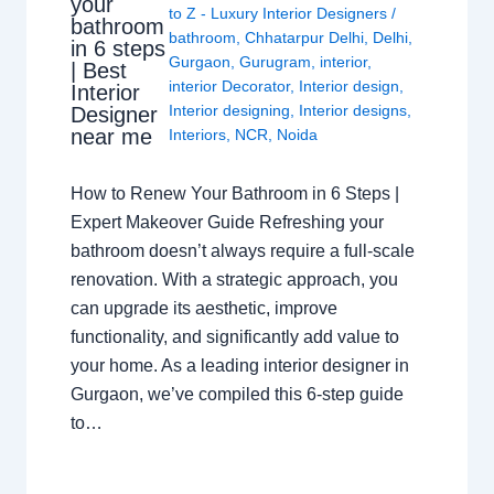
your
to Z - Luxury Interior Designers
/
bathroom
bathroom
,
Chhatarpur Delhi
,
Delhi
,
in 6 steps
Gurgaon
,
Gurugram
,
interior
,
| Best
interior Decorator
,
Interior design
,
Interior
Interior designing
,
Interior designs
,
Designer
near me
Interiors
,
NCR
,
Noida
How to Renew Your Bathroom in 6 Steps |
Expert Makeover Guide Refreshing your
bathroom doesn’t always require a full-scale
renovation. With a strategic approach, you
can upgrade its aesthetic, improve
functionality, and significantly add value to
your home. As a leading interior designer in
Gurgaon, we’ve compiled this 6-step guide
to…