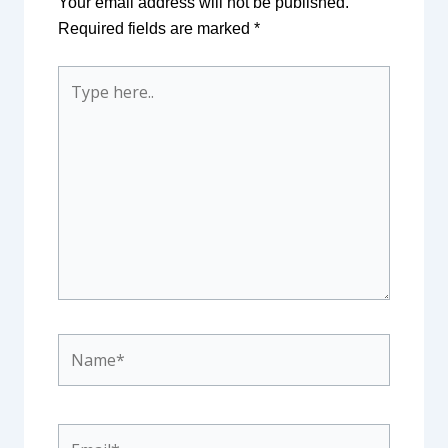
Your email address will not be published.
Required fields are marked
*
Type
here..
Name*
Email*