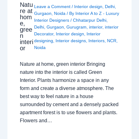
Natu
Leave a Comment
/
Interior design
,
Delhi
,
re at
Gurgaon
,
Noida
/ By
Interior A to Z - Luxury
hom
Interior Designers
/
Chhatarpur Delhi
,
e,
Delhi
,
Gurgaon
,
Gurugram
,
interior
,
interior
gree
Decorator
,
Interior design
,
Interior
n
designing
,
Interior designs
,
Interiors
,
NCR
,
interi
or
Noida
Nature at home, green interior Bringing
nature into the interior is called Green
Interior. Plants harmonize a space in any
form and create a diverse atmosphere. The
best way to feel nature in a house
surrounded by cement and a densely packed
apartment forest is to use flowers and plants.
Flowers and…