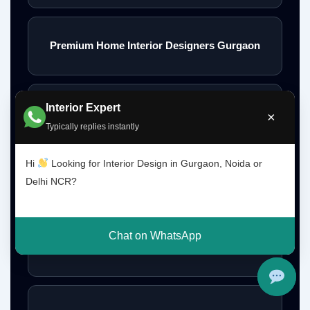
Premium Home Interior Designers Gurgaon
Interior Expert
Luxury Home Interiors Gurgaon
×
Typically replies instantly
Hi
Looking for Interior Design in Gurgaon, Noida or
Home Interior Designer Near Me
Delhi NCR?
Chat on WhatsApp
Modular Kitchen Designer Near Me