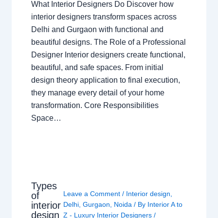
What Interior Designers Do Discover how
interior designers transform spaces across
Delhi and Gurgaon with functional and
beautiful designs. The Role of a Professional
Designer Interior designers create functional,
beautiful, and safe spaces. From initial
design theory application to final execution,
they manage every detail of your home
transformation. Core Responsibilities
Space…
Types
Leave a Comment
/
Interior design
,
of
interior
Delhi
,
Gurgaon
,
Noida
/ By
Interior A to
design
Z - Luxury Interior Designers
/