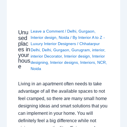
Leave a Comment
/
Delhi
,
Gurgaon
,
Unu
sed
Interior design
,
Noida
/ By
Interior A to Z -
plac
Luxury Interior Designers
/
Chhatarpur
es in
Delhi
,
Delhi
,
Gurgaon
,
Gurugram
,
interior
,
your
interior Decorator
,
Interior design
,
Interior
hous
designing
,
Interior designs
,
Interiors
,
NCR
,
e
Noida
Living in an apartment often needs to take
advantage of all the available spaces to not
feel cramped, so there are many small home
designing ideas and smart solutions that you
can implement in your home. You will
definitely feel a big difference while not