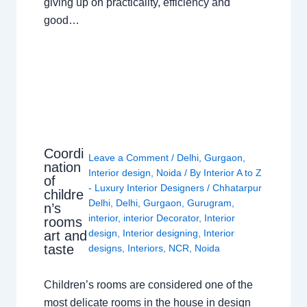
giving up on practicality, efficiency and
good…
Coordi
Leave a Comment
/
Delhi
,
Gurgaon
,
nation
Interior design
,
Noida
/ By
Interior A to Z
of
- Luxury Interior Designers
/
Chhatarpur
childre
Delhi
,
Delhi
,
Gurgaon
,
Gurugram
,
n’s
interior
,
interior Decorator
,
Interior
rooms
design
,
Interior designing
,
Interior
art and
taste
designs
,
Interiors
,
NCR
,
Noida
Children’s rooms are considered one of the
most delicate rooms in the house in design