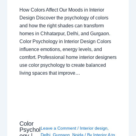
How Colors Affect Our Moods in Interior
Design Discover the psychology of colors
and how the right shades can transform
homes in Chhatarpur, Delhi, and Gurgaon.
Color Psychology in Interior Design Colors
influence emotions, energy levels, and
comfort. Professional home interior designers
use color psychology to create balanced
living spaces that improve…
Color
Leave a Comment
/
Interior design
,
Psychol
ogy |
Delhi
,
Gurgaon
,
Noida
/ By
Interior A to