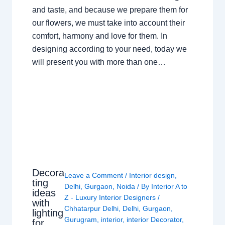
and taste, and because we prepare them for
our flowers, we must take into account their
comfort, harmony and love for them. In
designing according to your need, today we
will present you with more than one…
Decora
Leave a Comment
/
Interior design
,
ting
Delhi
,
Gurgaon
,
Noida
/ By
Interior A to
ideas
Z - Luxury Interior Designers
/
with
Chhatarpur Delhi
,
Delhi
,
Gurgaon
,
lighting
Gurugram
,
interior
,
interior Decorator
,
for