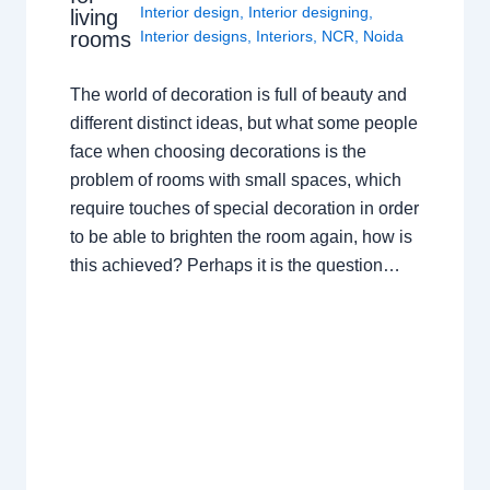
Interior design
,
Interior designing
,
living
rooms
Interior designs
,
Interiors
,
NCR
,
Noida
The world of decoration is full of beauty and
different distinct ideas, but what some people
face when choosing decorations is the
problem of rooms with small spaces, which
require touches of special decoration in order
to be able to brighten the room again, how is
this achieved? Perhaps it is the question…