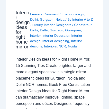
Interio
Leave a Comment
/
Interior design
,
r
Delhi
,
Gurgaon
,
Noida
/ By
Interior A to Z
design
- Luxury Interior Designers
/
Chhatarpur
ideas
Delhi
,
Delhi
,
Gurgaon
,
Gurugram
,
for
interior
,
interior Decorator
,
Interior
right
design
,
Interior designing
,
Interior
home
mirror
designs
,
Interiors
,
NCR
,
Noida
Interior Design Ideas for Right Home Mirror:
15 Stunning Tips Create brighter, larger and
more elegant spaces with strategic mirror
placement ideas for Gurgaon, Noida and
Delhi NCR homes. Book Free Consultation
Interior Design Ideas for Right Home Mirror
can dramatically improve lighting, space
perception and décor. Designers frequently