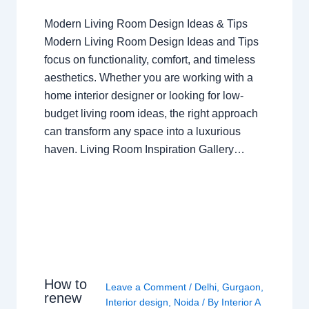
Modern Living Room Design Ideas & Tips
Modern Living Room Design Ideas and Tips
focus on functionality, comfort, and timeless
aesthetics. Whether you are working with a
home interior designer or looking for low-
budget living room ideas, the right approach
can transform any space into a luxurious
haven. Living Room Inspiration Gallery…
How to
Leave a Comment
/
Delhi
,
Gurgaon
,
renew
Interior design
,
Noida
/ By
Interior A