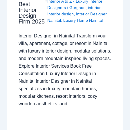
Interior A to Z - Luxury Interior
Best
Designers
/
Gurgaon
,
interior
,
Interior
Interior design
,
Interior Designer
Design
Nainital
,
Luxury Home Nainital
Firm 2025
Interior Designer in Nainital Transform your
villa, apartment, cottage, or resort in Nainital
with luxury interior design, modular solutions,
and modern mountain-inspired living spaces.
Explore Interior Services Book Free
Consultation Luxury Interior Design in
Nainital Interior Designer in Nainital
specializes in luxury mountain homes,
modular kitchens, resort interiors, cozy
wooden aesthetics, and…