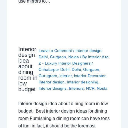
use mirrors to…
Interior
Leave a Comment
/
Interior design
,
design
Delhi
,
Gurgaon
,
Noida
/ By
Interior A to
idea
Z - Luxury Interior Designers
/
about
Chhatarpur Delhi
,
Delhi
,
Gurgaon
,
dining
Gurugram
,
interior
,
interior Decorator
,
room in
Interior design
,
Interior designing
,
low
budget
Interior designs
,
Interiors
,
NCR
,
Noida
Interior design idea about dining room in low
budget Best interior design ideas for dining
room Furnishing a dining room can have tons
of fun; in fact, it should be the foremost