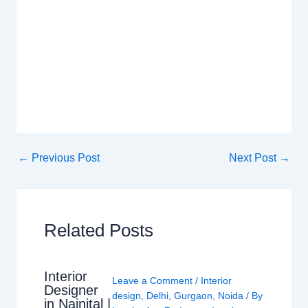
←
Previous Post
Next Post
→
Related Posts
Interior
Leave a Comment
/
Interior
Designer
design
,
Delhi
,
Gurgaon
,
Noida
/ By
in Nainital |