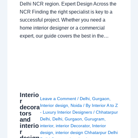
Delhi NCR region. Expert Design Across the
NCR Finding the right specialist is key to a
successful project. Whether you need a
home interior designer or a commercial
expert, our guide covers the best in the…
Interio
Leave a Comment
/
Delhi
,
Gurgaon
,
r
Interior design
,
Noida
/ By
Interior A to Z
decora
- Luxury Interior Designers
/
Chhatarpur
tors
and
Delhi
,
Delhi
,
Gurgaon
,
Gurugram
,
interio
interior
,
interior Decorator
,
Interior
r
design
,
interior design Chhatarpur Delhi