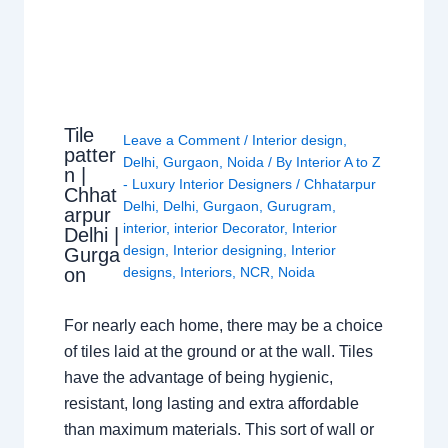
Tile
Leave a Comment
/
Interior design
,
patter
Delhi
,
Gurgaon
,
Noida
/ By
Interior A to Z
n |
- Luxury Interior Designers
/
Chhatarpur
Chhat
Delhi
,
Delhi
,
Gurgaon
,
Gurugram
,
arpur
interior
,
interior Decorator
,
Interior
Delhi |
design
,
Interior designing
,
Interior
Gurga
on
designs
,
Interiors
,
NCR
,
Noida
For nearly each home, there may be a choice
of tiles laid at the ground or at the wall. Tiles
have the advantage of being hygienic,
resistant, long lasting and extra affordable
than maximum materials. This sort of wall or