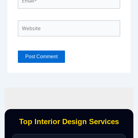
Website
Top Interior Design Services