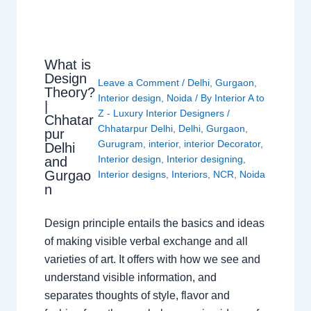
What is
Design
Leave a Comment
/
Delhi
,
Gurgaon
,
Theory?
Interior design
,
Noida
/ By
Interior A to
|
Z - Luxury Interior Designers
/
Chhatar
Chhatarpur Delhi
,
Delhi
,
Gurgaon
,
pur
Gurugram
,
interior
,
interior Decorator
,
Delhi
Interior design
,
Interior designing
,
and
Gurgao
Interior designs
,
Interiors
,
NCR
,
Noida
n
Design principle entails the basics and ideas
of making visible verbal exchange and all
varieties of art. It offers with how we see and
understand visible information, and
separates thoughts of style, flavor and