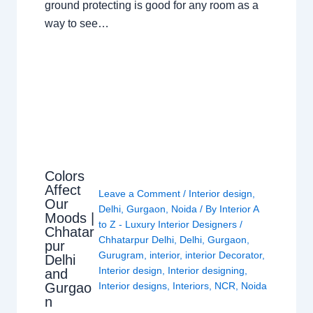
ground protecting is good for any room as a
way to see…
Colors
Affect
Leave a Comment
/
Interior design
,
Our
Delhi
,
Gurgaon
,
Noida
/ By
Interior A
Moods |
to Z - Luxury Interior Designers
/
Chhatar
Chhatarpur Delhi
,
Delhi
,
Gurgaon
,
pur
Gurugram
,
interior
,
interior Decorator
,
Delhi
Interior design
,
Interior designing
,
and
Gurgao
Interior designs
,
Interiors
,
NCR
,
Noida
n