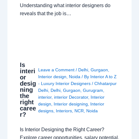
Understanding what interior designers do
reveals that the job is…
Is
Leave a Comment
/
Delhi
,
Gurgaon
,
interi
or
Interior design
,
Noida
/ By
Interior A to Z
desig
- Luxury Interior Designers
/
Chhatarpur
ning
Delhi
,
Delhi
,
Gurgaon
,
Gurugram
,
the
interior
,
interior Decorator
,
Interior
right
design
,
Interior designing
,
Interior
caree
designs
,
Interiors
,
NCR
,
Noida
r?
Is Interior Designing the Right Career?
Explore career opportunities, salary potential,