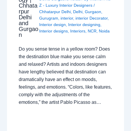
Chhata
Z - Luxury Interior Designers
/
rpur
Chhatarpur Delhi
,
Delhi
,
Gurgaon
,
Delhi
Gurugram
,
interior
,
interior Decorator
,
and
Interior design
,
Interior designing
,
Gurgao
Interior designs
,
Interiors
,
NCR
,
Noida
n
Do you sense tense in a yellow room? Does
the destination blue make you sense calm
and relaxed? Artists and indoors designers
have lengthy believed that destination can
dramatically have an effect on moods,
feelings, and emotions. “Colors, like features,
comply with the adjustments of the
emotions,” the artist Pablo Picasso as…