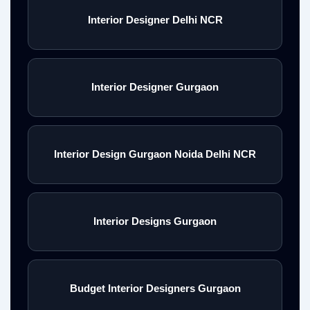
Interior Designer Delhi NCR
Interior Designer Gurgaon
Interior Design Gurgaon Noida Delhi NCR
Interior Designs Gurgaon
Budget Interior Designers Gurgaon