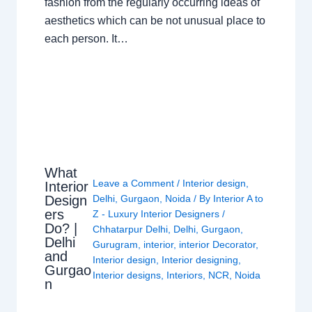
fashion from the regularly occurring ideas of
aesthetics which can be not unusual place to
each person. It…
What
Leave a Comment
/
Interior design
,
Interior
Design
Delhi
,
Gurgaon
,
Noida
/ By
Interior A to
ers
Z - Luxury Interior Designers
/
Do? |
Chhatarpur Delhi
,
Delhi
,
Gurgaon
,
Delhi
Gurugram
,
interior
,
interior Decorator
,
and
Interior design
,
Interior designing
,
Gurgao
Interior designs
,
Interiors
,
NCR
,
Noida
n