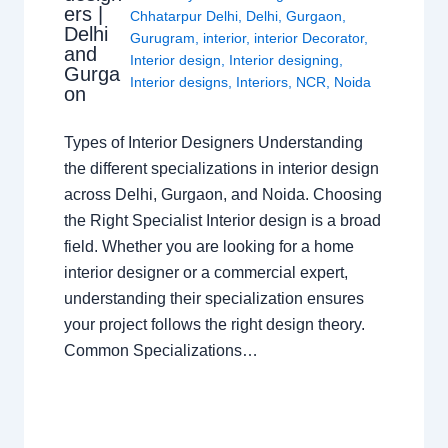
ers |
Chhatarpur Delhi
,
Delhi
,
Gurgaon
,
Delhi
Gurugram
,
interior
,
interior Decorator
,
and
Interior design
,
Interior designing
,
Gurga
Interior designs
,
Interiors
,
NCR
,
Noida
on
Types of Interior Designers Understanding
the different specializations in interior design
across Delhi, Gurgaon, and Noida. Choosing
the Right Specialist Interior design is a broad
field. Whether you are looking for a home
interior designer or a commercial expert,
understanding their specialization ensures
your project follows the right design theory.
Common Specializations…