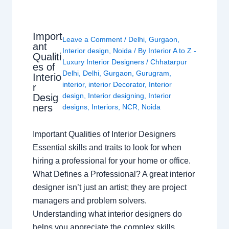
Import
Leave a Comment
/
Delhi
,
Gurgaon
,
ant
Interior design
,
Noida
/ By
Interior A to Z -
Qualiti
Luxury Interior Designers
/
Chhatarpur
es of
Delhi
,
Delhi
,
Gurgaon
,
Gurugram
,
Interio
interior
,
interior Decorator
,
Interior
r
design
,
Interior designing
,
Interior
Desig
ners
designs
,
Interiors
,
NCR
,
Noida
Important Qualities of Interior Designers
Essential skills and traits to look for when
hiring a professional for your home or office.
What Defines a Professional? A great interior
designer isn’t just an artist; they are project
managers and problem solvers.
Understanding what interior designers do
helps you appreciate the complex skills