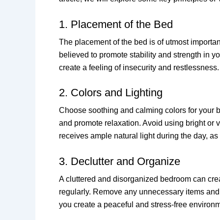
1. Placement of the Bed
The placement of the bed is of utmost importan
believed to promote stability and strength in y
create a feeling of insecurity and restlessness.
2. Colors and Lighting
Choose soothing and calming colors for your b
and promote relaxation. Avoid using bright or v
receives ample natural light during the day, as 
3. Declutter and Organize
A cluttered and disorganized bedroom can crea
regularly. Remove any unnecessary items and e
you create a peaceful and stress-free environ