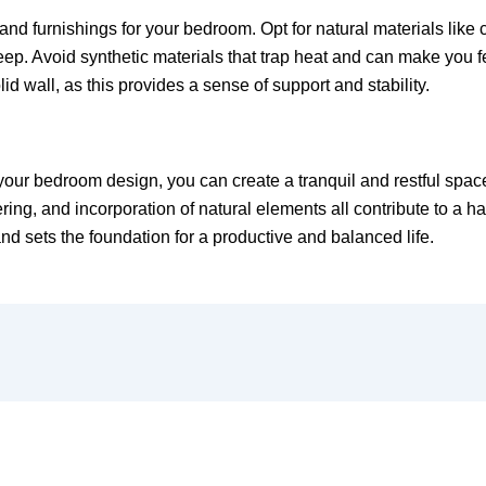
d furnishings for your bedroom. Opt for natural materials like co
eep. Avoid synthetic materials that trap heat and can make you fee
id wall, as this provides a sense of support and stability.
o your bedroom design, you can create a tranquil and restful spac
tering, and incorporation of natural elements all contribute to
nd sets the foundation for a productive and balanced life.