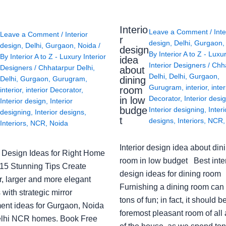
Interio
Leave a Comment
/
Inte
Leave a Comment
/
Interior
r
design
,
Delhi
,
Gurgaon
design
,
Delhi
,
Gurgaon
,
Noida
/
design
By
Interior A to Z - Luxu
By
Interior A to Z - Luxury Interior
idea
Interior Designers
/
Chh
Designers
/
Chhatarpur Delhi
,
about
Delhi
,
Delhi
,
Gurgaon
,
Delhi
,
Gurgaon
,
Gurugram
,
dining
Gurugram
,
interior
,
inter
room
interior
,
interior Decorator
,
Decorator
,
Interior desi
in low
Interior design
,
Interior
budge
Interior designing
,
Interi
designing
,
Interior designs
,
t
designs
,
Interiors
,
NCR
Interiors
,
NCR
,
Noida
Interior design idea about din
or Design Ideas for Right Home
room in low budget Best inter
: 15 Stunning Tips Create
design ideas for dining room
r, larger and more elegant
Furnishing a dining room can
with strategic mirror
tons of fun; in fact, it should b
ent ideas for Gurgaon, Noida
foremost pleasant room of all
lhi NCR homes. Book Free