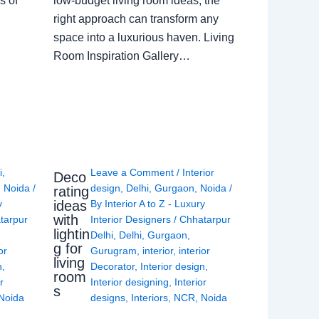
s of
low-budget living room ideas, the
right approach can transform any
space into a luxurious haven. Living
Room Inspiration Gallery…
i
,
Leave a Comment
/
Interior
Deco
,
Noida
/
design
,
Delhi
,
Gurgaon
,
Noida
/
rating
ideas
y
By
Interior A to Z - Luxury
with
tarpur
Interior Designers
/
Chhatarpur
lightin
Delhi
,
Delhi
,
Gurgaon
,
g for
or
Gurugram
,
interior
,
interior
living
n
,
Decorator
,
Interior design
,
room
r
Interior designing
,
Interior
s
Noida
designs
,
Interiors
,
NCR
,
Noida