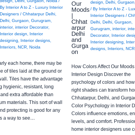
design
,
Delhi
,
Gurgaon
,
Noida
/
design
,
Delhi
,
Gurgaon
Our
By
Interior A to Z - Luxury Interior
Moods
/ By
Interior A to Z - Lu
Designers
/
Chhatarpur Delhi
,
|
Interior Designers
/
Chh
Delhi
,
Gurgaon
,
Gurugram
,
Chhat
Delhi
,
Delhi
,
Gurgaon
,
arpur
interior
,
interior Decorator
,
Gurugram
,
interior
,
inte
Delhi
Interior design
,
Interior
Decorator
,
Interior des
and
designing
,
Interior designs
,
Interior designing
,
Inter
Gurga
Interiors
,
NCR
,
Noida
designs
,
Interiors
,
NCR
on
arly each home, there may be
How Colors Affect Our Moods 
e of tiles laid at the ground or
Interior Design Discover the
wall. Tiles have the advantage
psychology of colors and how
g hygienic, resistant, long
right shades can transform h
 and extra affordable than
Chhatarpur, Delhi, and Gurga
m materials. This sort of wall
Color Psychology in Interior 
nd protecting is good for any
Colors influence emotions, e
s a way to see…
levels, and comfort. Professio
home interior designers use c