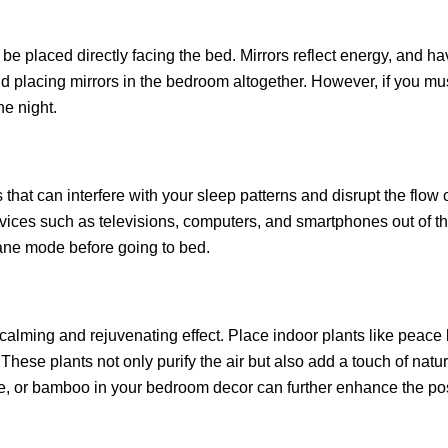
be placed directly facing the bed. Mirrors reflect energy, and hav
id placing mirrors in the bedroom altogether. However, if you must
he night.
hat can interfere with your sleep patterns and disrupt the flow 
evices such as televisions, computers, and smartphones out of t
lane mode before going to bed.
lming and rejuvenating effect. Place indoor plants like peace li
These plants not only purify the air but also add a touch of natur
ne, or bamboo in your bedroom decor can further enhance the pos