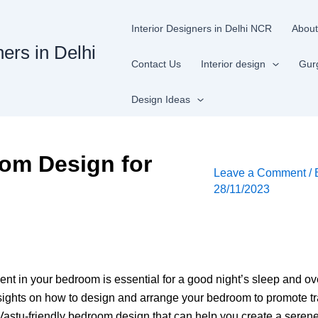
Interior Designers in Delhi NCR
About
ners in Delhi
Contact Us
Interior design
Gur
Design Ideas
oom Design for
Leave a Comment
/
28/11/2023
t in your bedroom is essential for a good night’s sleep and ove
nsights on how to design and arrange your bedroom to promote tran
 Vastu-friendly bedroom design that can help you create a serene