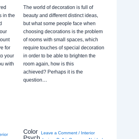
red
The world of decoration is full of
 in the
beauty and different distinct ideas,
d
but what some people face when
our
choosing decorations is the problem
count
of rooms with small spaces, which
e for
require touches of special decoration
to your
in order to be able to brighten the
ou with
room again, how is this
achieved? Perhaps it is the
question…
Color
Leave a Comment
/
Interior
erior
Psych