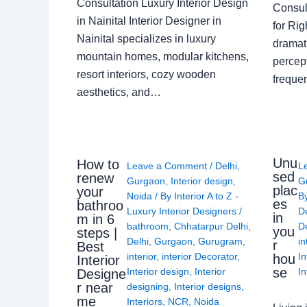
Consultation Luxury Interior Design
Consult
in Nainital Interior Designer in
for Ri
Nainital specializes in luxury
dramati
mountain homes, modular kitchens,
percep
resort interiors, cozy wooden
freque
aesthetics, and…
Unu
How to
Leave a Comment
/
Delhi
,
L
sed
renew
Gurgaon
,
Interior design
,
G
plac
your
Noida
/ By
Interior A to Z -
B
es
bathroo
Luxury Interior Designers
/
D
in
m in 6
bathroom
,
Chhatarpur Delhi
,
De
you
steps |
Delhi
,
Gurgaon
,
Gurugram
,
in
r
Best
interior
,
interior Decorator
,
In
hou
Interior
se
Interior design
,
Interior
In
Designe
r near
designing
,
Interior designs
,
me
Interiors
,
NCR
,
Noida