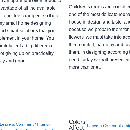
in an apartment often needs to
Children’s rooms are conside
vantage of all the available
one of the most delicate rooms
to not feel cramped, so there
house in design and taste, an
ny small home designing
because we prepare them for 
nd smart solutions that you
flowers, we must take into ac
plement in your home. You
their comfort, harmony and lov
finitely feel a big difference
them. In designing according 
ot giving up on practicality,
need, today we will present y
ency and good…
more than one…
Colors
Leave a Comment
/
Interior
Leave a Comment
/
Int
Affect