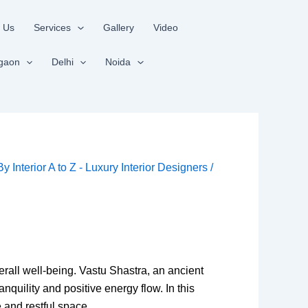
 Us
Services
Gallery
Video
gaon
Delhi
Noida
 By
Interior A to Z - Luxury Interior Designers
/
rall well-being. Vastu Shastra, an ancient
quility and positive energy flow. In this
 and restful space.