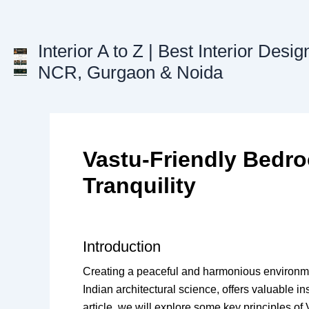
Skip
to
content
Interior A to Z | Best Interior Desig
NCR, Gurgaon & Noida
Vastu-Friendly Bedr
Tranquility
Introduction
Creating a peaceful and harmonious environmen
Indian architectural science, offers valuable i
article, we will explore some key principles of