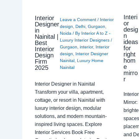
Interi
Interior
Leave a Comment
/
Interior
or
Designer
design
,
Delhi
,
Gurgaon
,
desig
in
Noida
/ By
Interior A to Z -
n
Nainital |
Luxury Interior Designers
/
ideas
Best
Gurgaon
,
interior
,
Interior
for
Interior
right
design
,
Interior Designer
Design
hom
Nainital
,
Luxury Home
Firm
e
2025
Nainital
mirro
r
Interior Designer in Nainital
Transform your villa, apartment,
Interi
cottage, or resort in Nainital with
Mirror
luxury interior design, modular
brighte
solutions, and modern mountain-
spaces 
inspired living spaces. Explore
placem
Interior Services Book Free
and De