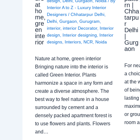
design
,
Delhi
,
Gurgaon
,
Noida
/ By
at
rn |
Interior A to Z - Luxury Interior
ho
Chha
Designers
/
Chhatarpur Delhi
,
me,
tarpu
Delhi
,
Gurgaon
,
Gurugram
,
gre
r
interior
,
interior Decorator
,
Interior
en
Delhi
design
,
Interior designing
,
Interior
inte
|
rior
Gurg
designs
,
Interiors
,
NCR
,
Noida
aon
Nature at home, green interior
For ne
Bringing nature into the interior is
a choic
called Green Interior. Plants
at the 
harmonize a space in any form and
of bein
create a diverse atmosphere. The
lasting
best way to feel nature in a house
maximu
surrounded by cement and a
or grou
densely packed apartment forest is
room a
to use flowers and plants. Flowers
and…