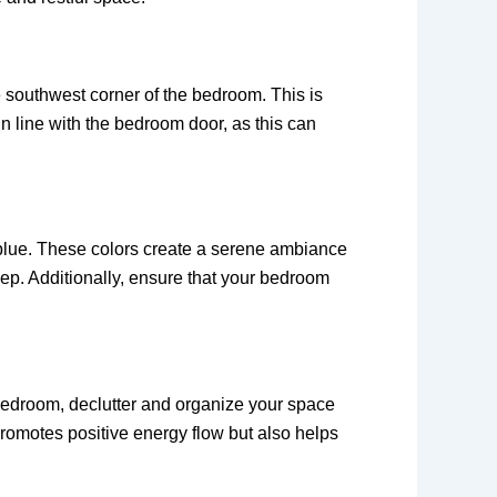
e southwest corner of the bedroom. This is
in line with the bedroom door, as this can
 blue. These colors create a serene ambiance
eep. Additionally, ensure that your bedroom
bedroom, declutter and organize your space
romotes positive energy flow but also helps