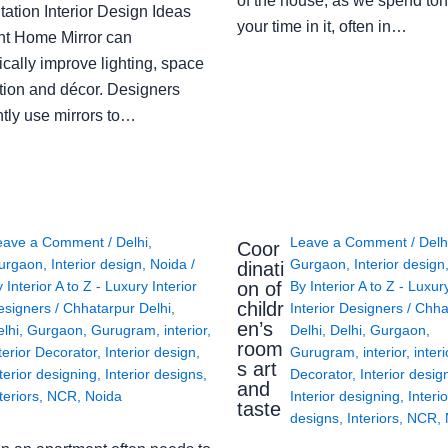
of the house, as we spend ton
ation Interior Design Ideas
your time in it, often in…
ght Home Mirror can
cally improve lighting, space
tion and décor. Designers
ntly use mirrors to…
eave a Comment
/
Delhi
,
Leave a Comment
/
Delh
Coor
urgaon
,
Interior design
,
Noida
/
Gurgaon
,
Interior design
dinati
on of
y
Interior A to Z - Luxury Interior
By
Interior A to Z - Luxur
childr
esigners
/
Chhatarpur Delhi
,
Interior Designers
/
Chha
en’s
lhi
,
Gurgaon
,
Gurugram
,
interior
,
Delhi
,
Delhi
,
Gurgaon
,
room
terior Decorator
,
Interior design
,
Gurugram
,
interior
,
interi
s art
terior designing
,
Interior designs
,
Decorator
,
Interior desig
and
teriors
,
NCR
,
Noida
Interior designing
,
Interio
taste
designs
,
Interiors
,
NCR
,