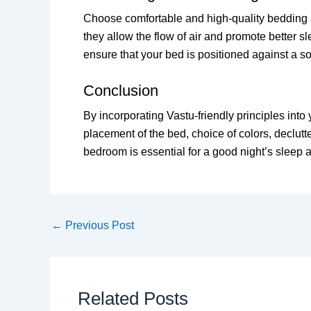
Choose comfortable and high-quality bedding an
they allow the flow of air and promote better sl
ensure that your bed is positioned against a sol
Conclusion
By incorporating Vastu-friendly principles int
placement of the bed, choice of colors, declut
bedroom is essential for a good night’s sleep a
←
Previous Post
Related Posts