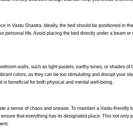
ce in Vastu Shastra. Ideally, the bed should be positioned in th
our personal life. Avoid placing the bed directly under a beam or 
edroom walls, such as light pastels, earthy tones, or shades of
ibrant colors, as they can be too stimulating and disrupt your sl
it is beneficial for both physical and mental well-being.
te a sense of chaos and unease. To maintain a Vastu-friendly 
nsure that everything has its designated place. This not only p
ment.