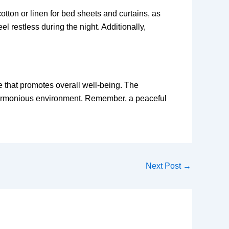
tton or linen for bed sheets and curtains, as
l restless during the night. Additionally,
e that promotes overall well-being. The
 a harmonious environment. Remember, a peaceful
Next Post
→