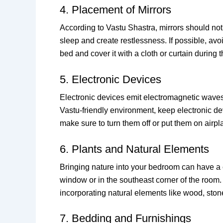
4. Placement of Mirrors
According to Vastu Shastra, mirrors should not 
sleep and create restlessness. If possible, avo
bed and cover it with a cloth or curtain during t
5. Electronic Devices
Electronic devices emit electromagnetic waves t
Vastu-friendly environment, keep electronic d
make sure to turn them off or put them on airp
6. Plants and Natural Elements
Bringing nature into your bedroom can have a ca
window or in the southeast corner of the room. 
incorporating natural elements like wood, sto
7. Bedding and Furnishings