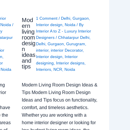
rior
1 Comment
/
Delhi
,
Gurgaon
,
Mod
,
Noida
/
Interior design
,
Noida
/ By
ern
living
ry
Interior A to Z - Luxury Interior
room
atarpur
Designers
/
Chhatarpur Delhi
,
desig
Delhi
,
Gurgaon
,
Gurugram
,
n
ior
interior
,
interior Decorator
,
ideas
gn
,
Interior design
,
Interior
and
or
designing
,
Interior designs
,
tips
,
Noida
Interiors
,
NCR
,
Noida
ing
Modern Living Room Design Ideas &
ior
Tips Modern Living Room Design
Ideas and Tips focus on functionality,
 have
comfort, and timeless aesthetics.
e the
Whether you are working with a
 areas
home interior designer or looking for