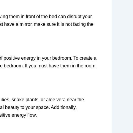
ing them in front of the bed can disrupt your
 have a mirror, make sure it is not facing the
of positive energy in your bedroom. To create a
he bedroom. If you must have them in the room,
lies, snake plants, or aloe vera near the
al beauty to your space. Additionally,
itive energy flow.