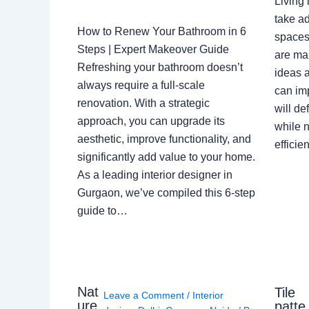
Living 
take ad
How to Renew Your Bathroom in 6
spaces 
Steps | Expert Makeover Guide
are ma
Refreshing your bathroom doesn’t
ideas a
always require a full-scale
can im
renovation. With a strategic
will de
approach, you can upgrade its
while n
aesthetic, improve functionality, and
effici
significantly add value to your home.
As a leading interior designer in
Gurgaon, we’ve compiled this 6-step
guide to…
Nat
Tile
Leave a Comment
/
Interior
ure
patte