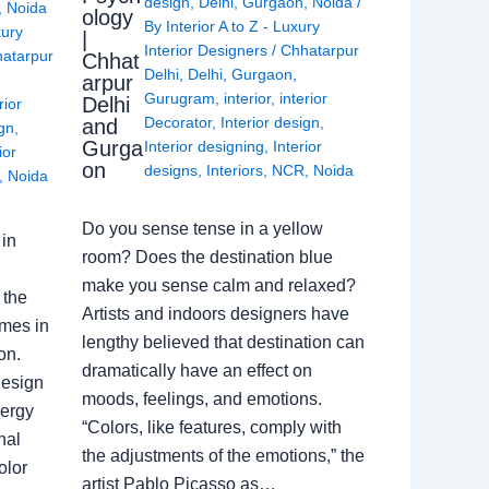
design
,
Delhi
,
Gurgaon
,
Noida
/
,
Noida
ology
By
Interior A to Z - Luxury
xury
|
Interior Designers
/
Chhatarpur
atarpur
Chhat
Delhi
,
Delhi
,
Gurgaon
,
arpur
Gurugram
,
interior
,
interior
Delhi
rior
Decorator
,
Interior design
,
and
ign
,
Gurga
Interior designing
,
Interior
ior
on
designs
,
Interiors
,
NCR
,
Noida
,
Noida
Do you sense tense in a yellow
in
room? Does the destination blue
make you sense calm and relaxed?
 the
Artists and indoors designers have
omes in
lengthy believed that destination can
on.
dramatically have an effect on
Design
moods, feelings, and emotions.
nergy
“Colors, like features, comply with
nal
the adjustments of the emotions,” the
olor
artist Pablo Picasso as…