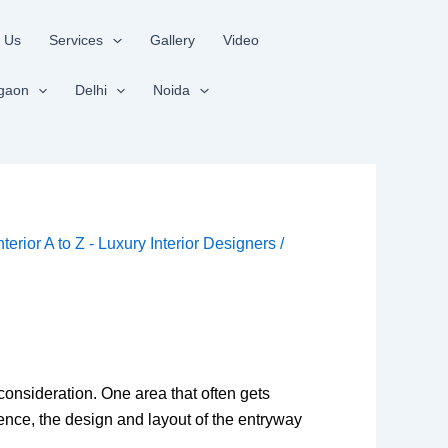
 Us
Services
Gallery
Video
gaon
Delhi
Noida
nterior A to Z - Luxury Interior Designers
/
onsideration. One area that often gets
ence, the design and layout of the entryway