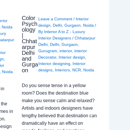
Color
Leave a Comment
/
Interior
erior
Psych
design
,
Delhi
,
Gurgaon
,
Noida
/
,
Noida
ology
By
Interior A to Z - Luxury
xury
|
Interior Designers
/
Chhatarpur
atarpur
Chhat
Delhi
,
Delhi
,
Gurgaon
,
arpur
Gurugram
,
interior
,
interior
Delhi
rior
Decorator
,
Interior design
,
and
ign
,
Gurga
Interior designing
,
Interior
ior
on
designs
,
Interiors
,
NCR
,
Noida
,
Noida
Do you sense tense in a yellow
in
room? Does the destination blue
make you sense calm and relaxed?
 the
Artists and indoors designers have
omes in
lengthy believed that destination can
on.
dramatically have an effect on
Design