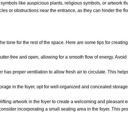
 symbols like auspicious plants, religious symbols, or artwork th
es or obstructions near the entrance, as they can hinder the flo
he tone for the rest of the space. Here are some tips for creating
utter-free and open, allowing for a smooth flow of energy. Avoid
r has proper ventilation to allow fresh air to circulate. This hel
orage in the foyer, opt for well-organized and concealed storage
ifting artwork in the foyer to create a welcoming and pleasant 
consider incorporating a small seating area in the foyer. This pro