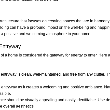
architecture that focuses on creating spaces that are in harmony 
building can have a profound impact on the well-being and happin
te a positive and welcoming atmosphere in your home.
 Entryway
 of a home is considered the gateway for energy to enter. Here
entryway is clean, well-maintained, and free from any clutter. Th
e entryway as it creates a welcoming and positive ambiance. Natu
ssible.
ce should be visually appealing and easily identifiable. Use de
 overall aesthetics.