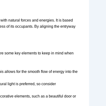
with natural forces and energies. It is based
ess of its occupants. By aligning the entryway
 are some key elements to keep in mind when
is allows for the smooth flow of energy into the
ral light is preferred, so consider
corative elements, such as a beautiful door or