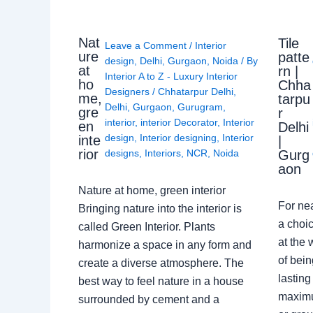
Nat
Tile
Leave a Comment
/
Interior
ure
patte
design
,
Delhi
,
Gurgaon
,
Noida
/ By
at
rn |
Interior A to Z - Luxury Interior
ho
Chha
Designers
/
Chhatarpur Delhi
,
me,
tarpu
Delhi
,
Gurgaon
,
Gurugram
,
gre
r
interior
,
interior Decorator
,
Interior
en
Delhi
design
,
Interior designing
,
Interior
inte
|
rior
Gurg
designs
,
Interiors
,
NCR
,
Noida
aon
Nature at home, green interior
For ne
Bringing nature into the interior is
a choic
called Green Interior. Plants
at the 
harmonize a space in any form and
of bein
create a diverse atmosphere. The
lasting
best way to feel nature in a house
maximu
surrounded by cement and a