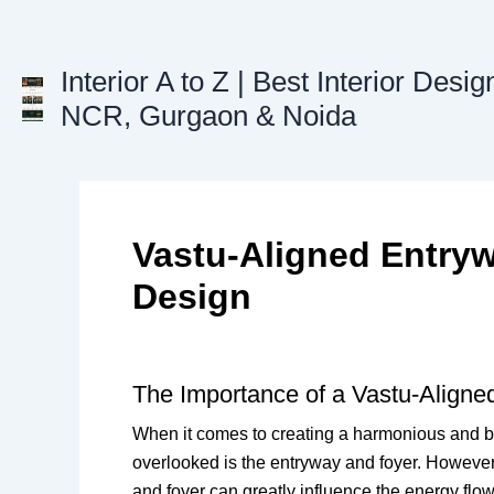
Skip
to
content
Interior A to Z | Best Interior Desig
NCR, Gurgaon & Noida
Vastu-Aligned Entry
Design
The Importance of a Vastu-Aligne
When it comes to creating a harmonious and ba
overlooked is the entryway and foyer. However,
and foyer can greatly influence the energy fl