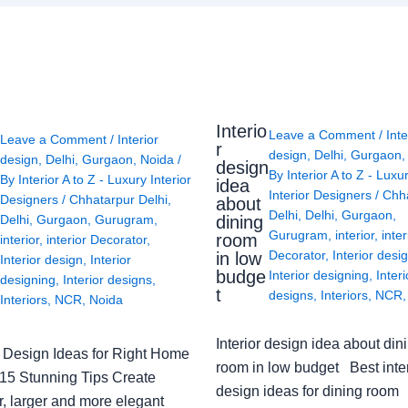
Interio
Leave a Comment
/
Inte
Leave a Comment
/
Interior
r
design
,
Delhi
,
Gurgaon
design
,
Delhi
,
Gurgaon
,
Noida
/
design
By
Interior A to Z - Luxu
By
Interior A to Z - Luxury Interior
idea
Interior Designers
/
Chh
Designers
/
Chhatarpur Delhi
,
about
Delhi
,
Delhi
,
Gurgaon
,
Delhi
,
Gurgaon
,
Gurugram
,
dining
Gurugram
,
interior
,
inter
room
interior
,
interior Decorator
,
Decorator
,
Interior desi
in low
Interior design
,
Interior
budge
Interior designing
,
Interi
designing
,
Interior designs
,
t
designs
,
Interiors
,
NCR
Interiors
,
NCR
,
Noida
Interior design idea about din
or Design Ideas for Right Home
room in low budget Best inter
: 15 Stunning Tips Create
design ideas for dining room
r, larger and more elegant