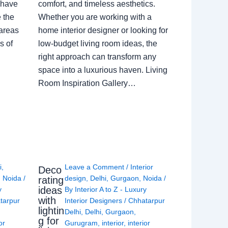
 have
comfort, and timeless aesthetics.
e the
Whether you are working with a
 areas
home interior designer or looking for
s of
low-budget living room ideas, the
right approach can transform any
space into a luxurious haven. Living
Room Inspiration Gallery…
i
,
Leave a Comment
/
Interior
Deco
,
Noida
/
design
,
Delhi
,
Gurgaon
,
Noida
/
rating
ideas
y
By
Interior A to Z - Luxury
with
tarpur
Interior Designers
/
Chhatarpur
lightin
Delhi
,
Delhi
,
Gurgaon
,
g for
or
Gurugram
,
interior
,
interior