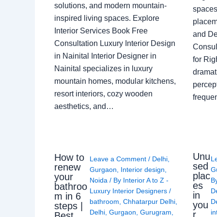
solutions, and modern mountain-
spaces 
inspired living spaces. Explore
placem
Interior Services Book Free
and De
Consultation Luxury Interior Design
Consult
in Nainital Interior Designer in
for Ri
Nainital specializes in luxury
dramati
mountain homes, modular kitchens,
percep
resort interiors, cozy wooden
freque
aesthetics, and…
Unu
How to
Leave a Comment
/
Delhi
,
L
sed
renew
Gurgaon
,
Interior design
,
G
plac
your
Noida
/ By
Interior A to Z -
B
es
bathroo
Luxury Interior Designers
/
D
in
m in 6
bathroom
,
Chhatarpur Delhi
,
De
you
steps |
Delhi
,
Gurgaon
,
Gurugram
,
in
r
Best