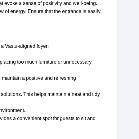
at evoke a sense of positivity and well-being.
w of energy. Ensure that the entrance is easily
 a Vastu-aligned foyer:
 placing too much furniture or unnecessary
ps maintain a positive and refreshing
 solutions. This helps maintain a neat and tidy
environment.
vides a convenient spot for guests to sit and