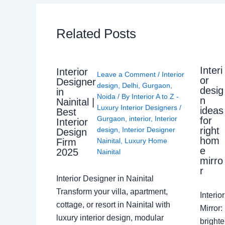
Related Posts
Interi
Interior
Leave a Comment
/
Interior
or
Designer
design
,
Delhi
,
Gurgaon
,
desig
in
Noida
/ By
Interior A to Z -
n
Nainital |
Luxury Interior Designers
/
ideas
Best
Gurgaon
,
interior
,
Interior
for
Interior
right
design
,
Interior Designer
Design
hom
Nainital
,
Luxury Home
Firm
e
2025
Nainital
mirro
r
Interior Designer in Nainital
Transform your villa, apartment,
Interi
cottage, or resort in Nainital with
Mirror
luxury interior design, modular
brighte