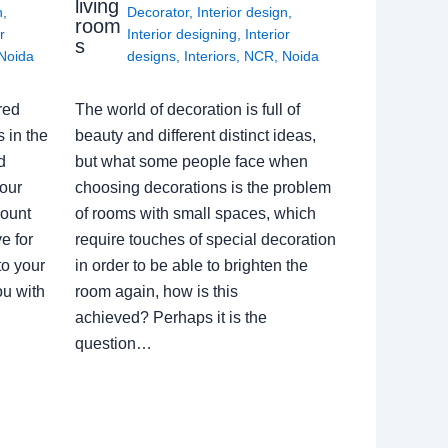
living
n
,
Decorator
,
Interior design
,
room
r
Interior designing
,
Interior
s
Noida
designs
,
Interiors
,
NCR
,
Noida
red
The world of decoration is full of
 in the
beauty and different distinct ideas,
d
but what some people face when
our
choosing decorations is the problem
count
of rooms with small spaces, which
e for
require touches of special decoration
to your
in order to be able to brighten the
ou with
room again, how is this
achieved? Perhaps it is the
question…