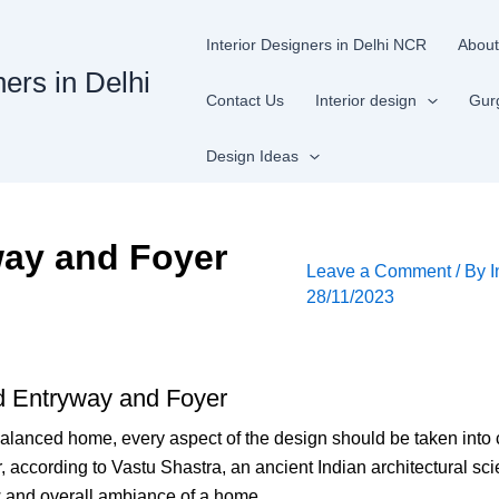
Interior Designers in Delhi NCR
About
ners in Delhi
Contact Us
Interior design
Gur
Design Ideas
way and Foyer
Leave a Comment
/ By
I
28/11/2023
d Entryway and Foyer
lanced home, every aspect of the design should be taken into c
 according to Vastu Shastra, an ancient Indian architectural sci
ow and overall ambiance of a home.