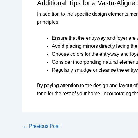
Additional Tips for a Vastu-Align
In addition to the specific design elements m
principles:
Ensure that the entryway and foyer are w
Avoid placing mirrors directly facing th
Choose colors for the entryway and foye
Consider incorporating natural elements,
Regularly smudge or cleanse the entryw
By paying attention to the design and layout o
tone for the rest of your home. Incorporating 
←
Previous Post