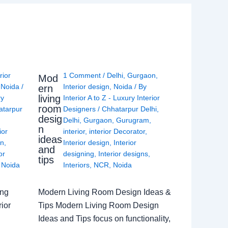
rior
1 Comment
/
Delhi
,
Gurgaon
,
Mod
,
Noida
/
Interior design
,
Noida
/ By
ern
living
ry
Interior A to Z - Luxury Interior
room
atarpur
Designers
/
Chhatarpur Delhi
,
desig
Delhi
,
Gurgaon
,
Gurugram
,
n
ior
interior
,
interior Decorator
,
ideas
gn
,
Interior design
,
Interior
and
or
designing
,
Interior designs
,
tips
,
Noida
Interiors
,
NCR
,
Noida
ing
Modern Living Room Design Ideas &
ior
Tips Modern Living Room Design
Ideas and Tips focus on functionality,