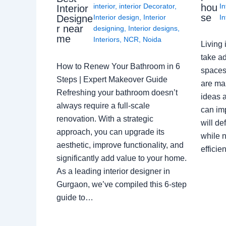
interior
,
interior Decorator
,
In
hou
Interior
se
Interior design
,
Interior
In
Designe
r near
designing
,
Interior designs
,
me
Interiors
,
NCR
,
Noida
Living 
take ad
How to Renew Your Bathroom in 6
spaces 
Steps | Expert Makeover Guide
are ma
Refreshing your bathroom doesn’t
ideas a
always require a full-scale
can im
renovation. With a strategic
will de
approach, you can upgrade its
while n
aesthetic, improve functionality, and
effici
significantly add value to your home.
As a leading interior designer in
Gurgaon, we’ve compiled this 6-step
guide to…