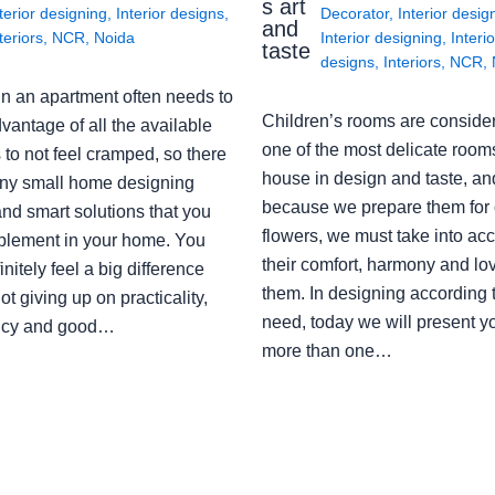
s art
terior designing
,
Interior designs
,
Decorator
,
Interior desig
and
teriors
,
NCR
,
Noida
Interior designing
,
Interio
taste
designs
,
Interiors
,
NCR
,
in an apartment often needs to
Children’s rooms are conside
vantage of all the available
one of the most delicate rooms
to not feel cramped, so there
house in design and taste, an
ny small home designing
because we prepare them for 
nd smart solutions that you
flowers, we must take into ac
plement in your home. You
their comfort, harmony and lov
finitely feel a big difference
them. In designing according 
ot giving up on practicality,
need, today we will present y
ency and good…
more than one…