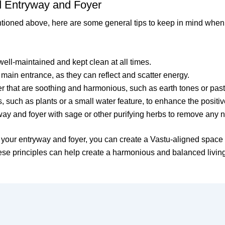
ed Entryway and Foyer
entioned above, here are some general tips to keep in mind when
ell-maintained and kept clean at all times.
e main entrance, as they can reflect and scatter energy.
r that are soothing and harmonious, such as earth tones or pas
 such as plants or a small water feature, to enhance the positiv
ay and foyer with sage or other purifying herbs to remove any n
f your entryway and foyer, you can create a Vastu-aligned space
these principles can help create a harmonious and balanced livin