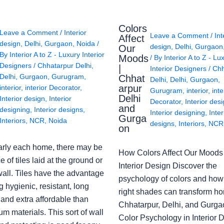
Colors
Leave a Comment
/
Interior
Leave a Comment
/
Int
Affect
design
,
Delhi
,
Gurgaon
,
Noida
/
design
,
Delhi
,
Gurgaon
Our
By
Interior A to Z - Luxury Interior
Moods
/ By
Interior A to Z - Lu
Designers
/
Chhatarpur Delhi
,
|
Interior Designers
/
Chh
Delhi
,
Gurgaon
,
Gurugram
,
Chhat
Delhi
,
Delhi
,
Gurgaon
,
arpur
interior
,
interior Decorator
,
Gurugram
,
interior
,
inte
Delhi
Interior design
,
Interior
Decorator
,
Interior des
and
designing
,
Interior designs
,
Interior designing
,
Inter
Gurga
Interiors
,
NCR
,
Noida
designs
,
Interiors
,
NCR
on
arly each home, there may be
How Colors Affect Our Moods 
e of tiles laid at the ground or
Interior Design Discover the
wall. Tiles have the advantage
psychology of colors and how
g hygienic, resistant, long
right shades can transform h
 and extra affordable than
Chhatarpur, Delhi, and Gurga
m materials. This sort of wall
Color Psychology in Interior 