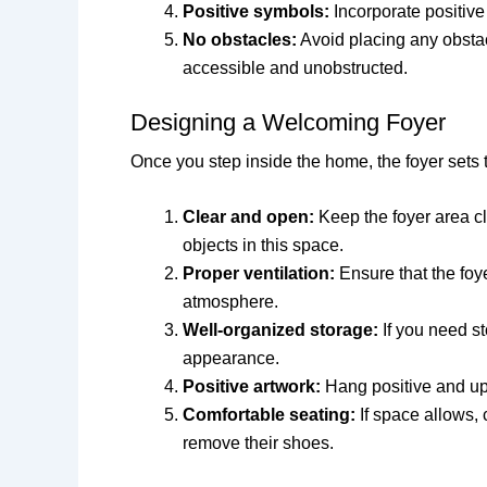
Positive symbols:
Incorporate positive
No obstacles:
Avoid placing any obstacl
accessible and unobstructed.
Designing a Welcoming Foyer
Once you step inside the home, the foyer sets t
Clear and open:
Keep the foyer area cl
objects in this space.
Proper ventilation:
Ensure that the foye
atmosphere.
Well-organized storage:
If you need st
appearance.
Positive artwork:
Hang positive and upl
Comfortable seating:
If space allows, 
remove their shoes.