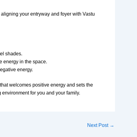
 aligning your entryway and foyer with Vastu
tel shades.
e energy in the space.
egative energy.
 that welcomes positive energy and sets the
g environment for you and your family.
Next Post
→