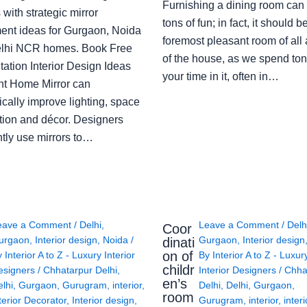
Furnishing a dining room can
with strategic mirror
tons of fun; in fact, it should b
ent ideas for Gurgaon, Noida
foremost pleasant room of all
lhi NCR homes. Book Free
of the house, as we spend ton
ation Interior Design Ideas
your time in it, often in…
ght Home Mirror can
cally improve lighting, space
tion and décor. Designers
ntly use mirrors to…
eave a Comment
/
Delhi
,
Leave a Comment
/
Delh
Coor
urgaon
,
Interior design
,
Noida
/
Gurgaon
,
Interior design
dinati
on of
y
Interior A to Z - Luxury Interior
By
Interior A to Z - Luxur
childr
esigners
/
Chhatarpur Delhi
,
Interior Designers
/
Chha
en’s
lhi
,
Gurgaon
,
Gurugram
,
interior
,
Delhi
,
Delhi
,
Gurgaon
,
room
terior Decorator
,
Interior design
,
Gurugram
,
interior
,
interi