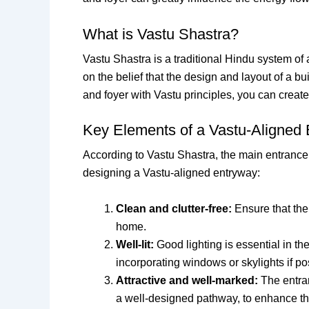
What is Vastu Shastra?
Vastu Shastra is a traditional Hindu system of 
on the belief that the design and layout of a 
and foyer with Vastu principles, you can crea
Key Elements of a Vastu-Aligned
According to Vastu Shastra, the main entrance
designing a Vastu-aligned entryway:
Clean and clutter-free:
Ensure that the 
home.
Well-lit:
Good lighting is essential in th
incorporating windows or skylights if po
Attractive and well-marked:
The entran
a well-designed pathway, to enhance the