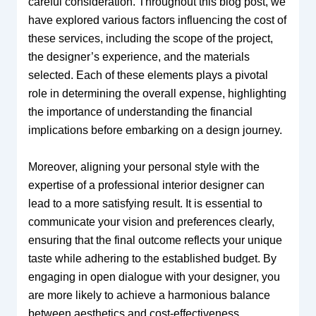
careful consideration. Throughout this blog post, we
have explored various factors influencing the cost of
these services, including the scope of the project,
the designer’s experience, and the materials
selected. Each of these elements plays a pivotal
role in determining the overall expense, highlighting
the importance of understanding the financial
implications before embarking on a design journey.
Moreover, aligning your personal style with the
expertise of a professional interior designer can
lead to a more satisfying result. It is essential to
communicate your vision and preferences clearly,
ensuring that the final outcome reflects your unique
taste while adhering to the established budget. By
engaging in open dialogue with your designer, you
are more likely to achieve a harmonious balance
between aesthetics and cost-effectiveness.