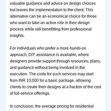
valuable guidance and advice on design choices
but leaves the implementation to the client. This
alternative can be an economical choice for those
who want to take an active role in their design
process while still benefitting from professional
insights.
For individuals who prefer a more hands-on
approach, DIY assistance is available, where
designers provide support through resources, plans,
and guidance without being involved in the
execution. The costs for such services may start
from INR 10,000 for a basic package, allowing
clients to create their designs at a fraction of the cost
of full-service offerings.
In conclusion, the average pricing for residential