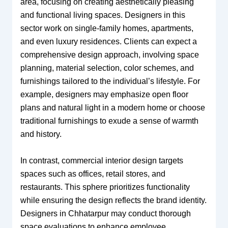
area, focusing on creating aesthetically pleasing
and functional living spaces. Designers in this
sector work on single-family homes, apartments,
and even luxury residences. Clients can expect a
comprehensive design approach, involving space
planning, material selection, color schemes, and
furnishings tailored to the individual’s lifestyle. For
example, designers may emphasize open floor
plans and natural light in a modern home or choose
traditional furnishings to exude a sense of warmth
and history.
In contrast, commercial interior design targets
spaces such as offices, retail stores, and
restaurants. This sphere prioritizes functionality
while ensuring the design reflects the brand identity.
Designers in Chhatarpur may conduct thorough
space evaluations to enhance employee