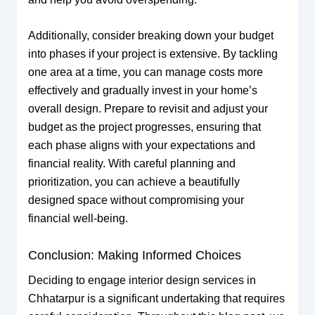
Additionally, consider breaking down your budget
into phases if your project is extensive. By tackling
one area at a time, you can manage costs more
effectively and gradually invest in your home’s
overall design. Prepare to revisit and adjust your
budget as the project progresses, ensuring that
each phase aligns with your expectations and
financial reality. With careful planning and
prioritization, you can achieve a beautifully
designed space without compromising your
financial well-being.
Conclusion: Making Informed Choices
Deciding to engage interior design services in
Chhatarpur is a significant undertaking that requires