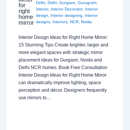
Delhi
,
Delhi
,
Gurgaon
,
Gurugram
,
for
interior
,
interior Decorator
,
Interior
right
design
,
Interior designing
,
Interior
home
mirror
designs
,
Interiors
,
NCR
,
Noida
Interior Design Ideas for Right Home Mirror:
15 Stunning Tips Create brighter, larger and
more elegant spaces with strategic mirror
placement ideas for Gurgaon, Noida and
Delhi NCR homes. Book Free Consultation
Interior Design Ideas for Right Home Mirror
can dramatically improve lighting, space
perception and décor. Designers frequently
use mirrors to…