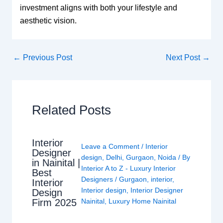
investment aligns with both your lifestyle and
aesthetic vision.
←
Previous Post
Next Post
→
Related Posts
Interior
Leave a Comment
/
Interior
Designer
design
,
Delhi
,
Gurgaon
,
Noida
/ By
in Nainital |
Interior A to Z - Luxury Interior
Best
Designers
/
Gurgaon
,
interior
,
Interior
Interior design
,
Interior Designer
Design
Nainital
,
Luxury Home Nainital
Firm 2025