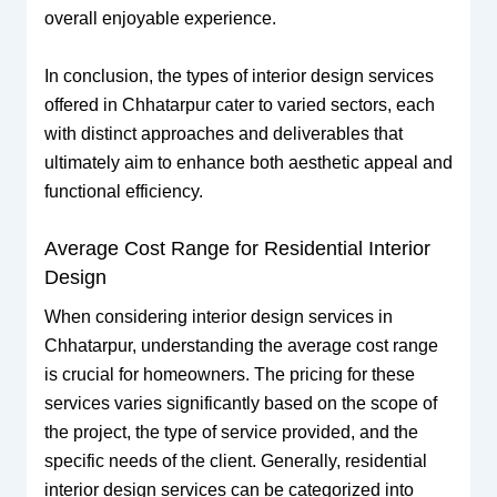
overall enjoyable experience.
In conclusion, the types of interior design services
offered in Chhatarpur cater to varied sectors, each
with distinct approaches and deliverables that
ultimately aim to enhance both aesthetic appeal and
functional efficiency.
Average Cost Range for Residential Interior
Design
When considering interior design services in
Chhatarpur, understanding the average cost range
is crucial for homeowners. The pricing for these
services varies significantly based on the scope of
the project, the type of service provided, and the
specific needs of the client. Generally, residential
interior design services can be categorized into