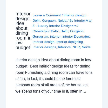
Interior
Leave a Comment
/
Interior design
,
design
Delhi
,
Gurgaon
,
Noida
/ By
Interior A to
idea
Z - Luxury Interior Designers
/
about
Chhatarpur Delhi
,
Delhi
,
Gurgaon
,
dining
Gurugram
,
interior
,
interior Decorator
,
room in
Interior design
,
Interior designing
,
low
budget
Interior designs
,
Interiors
,
NCR
,
Noida
Interior design idea about dining room in low
budget Best interior design ideas for dining
room Furnishing a dining room can have tons
of fun; in fact, it should be the foremost
pleasant room of all areas of the house, as
we spend tons of your time in it, often in…