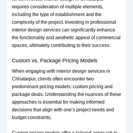
requires consideration of multiple elements,
including the type of establishment and the
complexity of the project. Investing in professional
interior design services can significantly enhance
the functionality and aesthetic appeal of commercial
spaces, ultimately contributing to their success.
Custom vs. Package Pricing Models
When engaging with interior design services in
Chhatarpur, clients often encounter two
predominant pricing models: custom pricing and
package deals. Understanding the nuances of these
approaches is essential for making informed
decisions that align with one’s project needs and
budget constraints.
Custom pricing models offer a tailored approach to