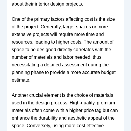
about their interior design projects.
One of the primary factors affecting cost is the size
of the project. Generally, larger spaces or more
extensive projects will require more time and
resources, leading to higher costs. The amount of
space to be designed directly correlates with the
number of materials and labor needed, thus
necessitating a detailed assessment during the
planning phase to provide a more accurate budget
estimate.
Another crucial element is the choice of materials
used in the design process. High-quality, premium
materials often come with a higher price tag but can
enhance the durability and aesthetic appeal of the
space. Conversely, using more cost-effective