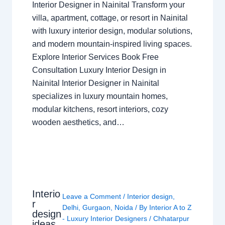
Interior Designer in Nainital Transform your
villa, apartment, cottage, or resort in Nainital
with luxury interior design, modular solutions,
and modern mountain-inspired living spaces.
Explore Interior Services Book Free
Consultation Luxury Interior Design in
Nainital Interior Designer in Nainital
specializes in luxury mountain homes,
modular kitchens, resort interiors, cozy
wooden aesthetics, and…
Interio
Leave a Comment
/
Interior design
,
r
Delhi
,
Gurgaon
,
Noida
/ By
Interior A to Z
design
- Luxury Interior Designers
/
Chhatarpur
ideas