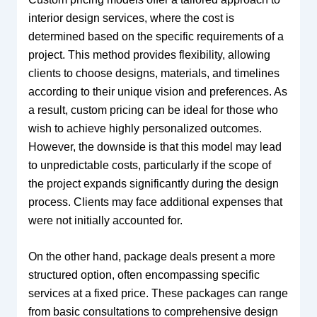
interior design services, where the cost is
determined based on the specific requirements of a
project. This method provides flexibility, allowing
clients to choose designs, materials, and timelines
according to their unique vision and preferences. As
a result, custom pricing can be ideal for those who
wish to achieve highly personalized outcomes.
However, the downside is that this model may lead
to unpredictable costs, particularly if the scope of
the project expands significantly during the design
process. Clients may face additional expenses that
were not initially accounted for.
On the other hand, package deals present a more
structured option, often encompassing specific
services at a fixed price. These packages can range
from basic consultations to comprehensive design