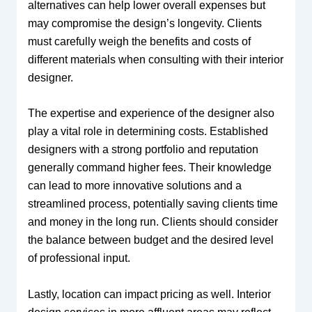
alternatives can help lower overall expenses but
may compromise the design’s longevity. Clients
must carefully weigh the benefits and costs of
different materials when consulting with their interior
designer.
The expertise and experience of the designer also
play a vital role in determining costs. Established
designers with a strong portfolio and reputation
generally command higher fees. Their knowledge
can lead to more innovative solutions and a
streamlined process, potentially saving clients time
and money in the long run. Clients should consider
the balance between budget and the desired level
of professional input.
Lastly, location can impact pricing as well. Interior