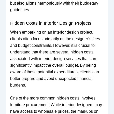
but also aligns harmoniously with their budgetary
guidelines.
Hidden Costs in Interior Design Projects
When embarking on an interior design project,
clients often focus primarily on the designer’s fees
and budget constraints. However, it is crucial to
understand that there are several hidden costs
associated with interior design services that can
significantly impact the overall budget. By being
aware of these potential expenditures, clients can
better prepare and avoid unexpected financial
burdens.
One of the more common hidden costs involves
furniture procurement. While interior designers may
have access to wholesale prices, the markups on