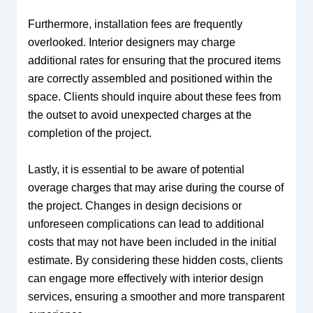
Furthermore, installation fees are frequently
overlooked. Interior designers may charge
additional rates for ensuring that the procured items
are correctly assembled and positioned within the
space. Clients should inquire about these fees from
the outset to avoid unexpected charges at the
completion of the project.
Lastly, it is essential to be aware of potential
overage charges that may arise during the course of
the project. Changes in design decisions or
unforeseen complications can lead to additional
costs that may not have been included in the initial
estimate. By considering these hidden costs, clients
can engage more effectively with interior design
services, ensuring a smoother and more transparent