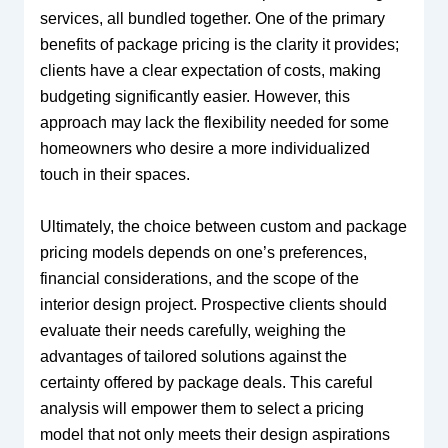
services, all bundled together. One of the primary
benefits of package pricing is the clarity it provides;
clients have a clear expectation of costs, making
budgeting significantly easier. However, this
approach may lack the flexibility needed for some
homeowners who desire a more individualized
touch in their spaces.
Ultimately, the choice between custom and package
pricing models depends on one’s preferences,
financial considerations, and the scope of the
interior design project. Prospective clients should
evaluate their needs carefully, weighing the
advantages of tailored solutions against the
certainty offered by package deals. This careful
analysis will empower them to select a pricing
model that not only meets their design aspirations