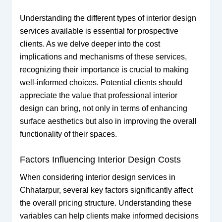
Understanding the different types of interior design
services available is essential for prospective
clients. As we delve deeper into the cost
implications and mechanisms of these services,
recognizing their importance is crucial to making
well-informed choices. Potential clients should
appreciate the value that professional interior
design can bring, not only in terms of enhancing
surface aesthetics but also in improving the overall
functionality of their spaces.
Factors Influencing Interior Design Costs
When considering interior design services in
Chhatarpur, several key factors significantly affect
the overall pricing structure. Understanding these
variables can help clients make informed decisions