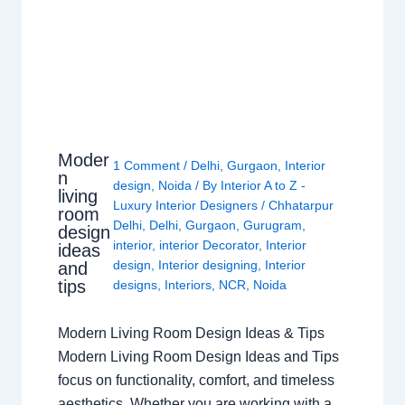
Moder
1 Comment
/
Delhi
,
Gurgaon
,
Interior
n
design
,
Noida
/ By
Interior A to Z -
living
Luxury Interior Designers
/
Chhatarpur
room
Delhi
,
Delhi
,
Gurgaon
,
Gurugram
,
design
interior
,
interior Decorator
,
Interior
ideas
design
,
Interior designing
,
Interior
and
tips
designs
,
Interiors
,
NCR
,
Noida
Modern Living Room Design Ideas & Tips
Modern Living Room Design Ideas and Tips
focus on functionality, comfort, and timeless
aesthetics. Whether you are working with a