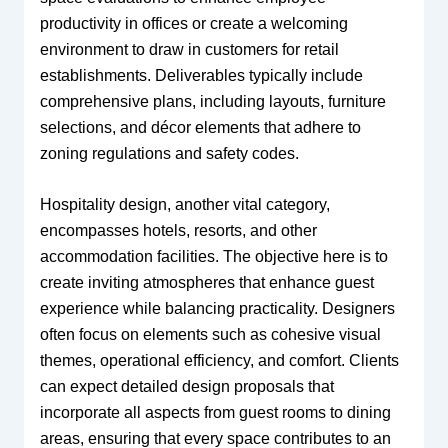
productivity in offices or create a welcoming
environment to draw in customers for retail
establishments. Deliverables typically include
comprehensive plans, including layouts, furniture
selections, and décor elements that adhere to
zoning regulations and safety codes.
Hospitality design, another vital category,
encompasses hotels, resorts, and other
accommodation facilities. The objective here is to
create inviting atmospheres that enhance guest
experience while balancing practicality. Designers
often focus on elements such as cohesive visual
themes, operational efficiency, and comfort. Clients
can expect detailed design proposals that
incorporate all aspects from guest rooms to dining
areas, ensuring that every space contributes to an