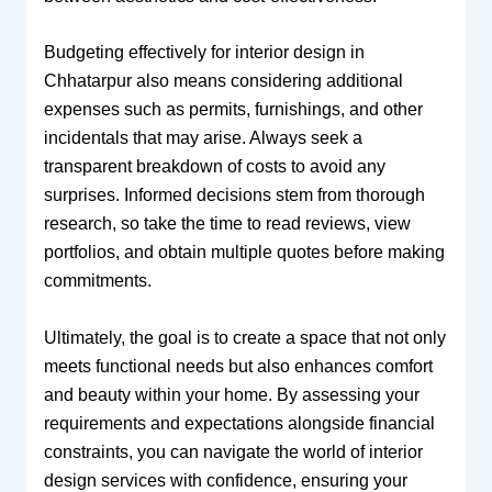
Budgeting effectively for interior design in
Chhatarpur also means considering additional
expenses such as permits, furnishings, and other
incidentals that may arise. Always seek a
transparent breakdown of costs to avoid any
surprises. Informed decisions stem from thorough
research, so take the time to read reviews, view
portfolios, and obtain multiple quotes before making
commitments.
Ultimately, the goal is to create a space that not only
meets functional needs but also enhances comfort
and beauty within your home. By assessing your
requirements and expectations alongside financial
constraints, you can navigate the world of interior
design services with confidence, ensuring your