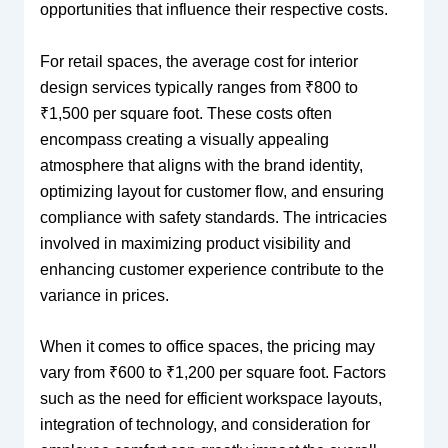
opportunities that influence their respective costs.
For retail spaces, the average cost for interior
design services typically ranges from ₹800 to
₹1,500 per square foot. These costs often
encompass creating a visually appealing
atmosphere that aligns with the brand identity,
optimizing layout for customer flow, and ensuring
compliance with safety standards. The intricacies
involved in maximizing product visibility and
enhancing customer experience contribute to the
variance in prices.
When it comes to office spaces, the pricing may
vary from ₹600 to ₹1,200 per square foot. Factors
such as the need for efficient workspace layouts,
integration of technology, and consideration for