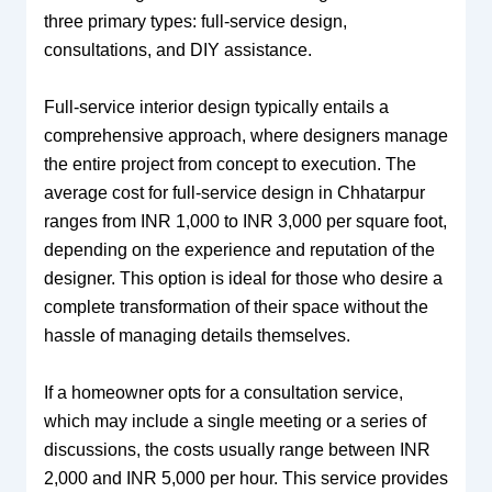
three primary types: full-service design,
consultations, and DIY assistance.
Full-service interior design typically entails a
comprehensive approach, where designers manage
the entire project from concept to execution. The
average cost for full-service design in Chhatarpur
ranges from INR 1,000 to INR 3,000 per square foot,
depending on the experience and reputation of the
designer. This option is ideal for those who desire a
complete transformation of their space without the
hassle of managing details themselves.
If a homeowner opts for a consultation service,
which may include a single meeting or a series of
discussions, the costs usually range between INR
2,000 and INR 5,000 per hour. This service provides