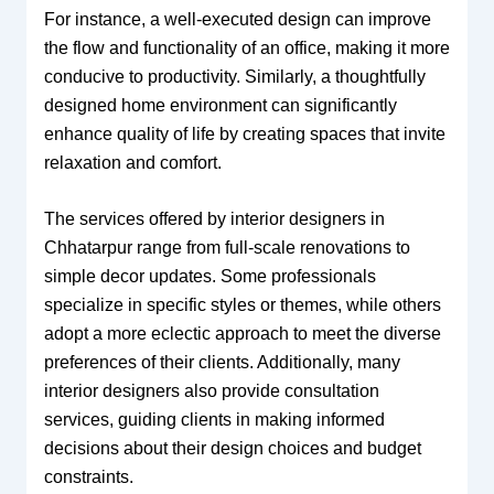
For instance, a well-executed design can improve
the flow and functionality of an office, making it more
conducive to productivity. Similarly, a thoughtfully
designed home environment can significantly
enhance quality of life by creating spaces that invite
relaxation and comfort.
The services offered by interior designers in
Chhatarpur range from full-scale renovations to
simple decor updates. Some professionals
specialize in specific styles or themes, while others
adopt a more eclectic approach to meet the diverse
preferences of their clients. Additionally, many
interior designers also provide consultation
services, guiding clients in making informed
decisions about their design choices and budget
constraints.