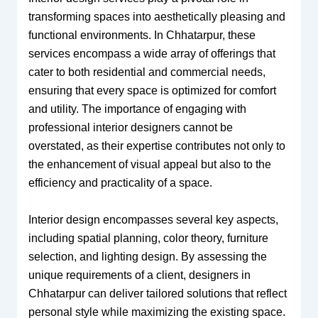
transforming spaces into aesthetically pleasing and
functional environments. In Chhatarpur, these
services encompass a wide array of offerings that
cater to both residential and commercial needs,
ensuring that every space is optimized for comfort
and utility. The importance of engaging with
professional interior designers cannot be
overstated, as their expertise contributes not only to
the enhancement of visual appeal but also to the
efficiency and practicality of a space.
Interior design encompasses several key aspects,
including spatial planning, color theory, furniture
selection, and lighting design. By assessing the
unique requirements of a client, designers in
Chhatarpur can deliver tailored solutions that reflect
personal style while maximizing the existing space.