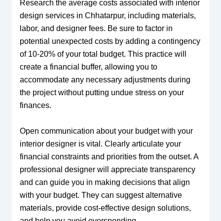
Research the average costs associated with interior
design services in Chhatarpur, including materials,
labor, and designer fees. Be sure to factor in
potential unexpected costs by adding a contingency
of 10-20% of your total budget. This practice will
create a financial buffer, allowing you to
accommodate any necessary adjustments during
the project without putting undue stress on your
finances.
Open communication about your budget with your
interior designer is vital. Clearly articulate your
financial constraints and priorities from the outset. A
professional designer will appreciate transparency
and can guide you in making decisions that align
with your budget. They can suggest alternative
materials, provide cost-effective design solutions,
and help you avoid overspending.