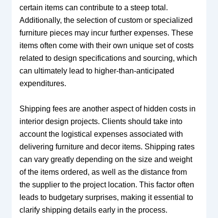
certain items can contribute to a steep total.
Additionally, the selection of custom or specialized
furniture pieces may incur further expenses. These
items often come with their own unique set of costs
related to design specifications and sourcing, which
can ultimately lead to higher-than-anticipated
expenditures.
Shipping fees are another aspect of hidden costs in
interior design projects. Clients should take into
account the logistical expenses associated with
delivering furniture and decor items. Shipping rates
can vary greatly depending on the size and weight
of the items ordered, as well as the distance from
the supplier to the project location. This factor often
leads to budgetary surprises, making it essential to
clarify shipping details early in the process.