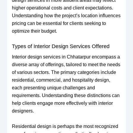
design services in more affluent areas may reflect
higher operational costs and client expectations.
Understanding how the project’s location influences
pricing can be essential for clients seeking to
optimize their budget.
Types of Interior Design Services Offered
Interior design services in Chhatarpur encompass a
diverse array of offerings, tailored to meet the needs
of various sectors. The primary categories include
residential, commercial, and hospitality design,
each presenting unique challenges and
requirements. Understanding these distinctions can
help clients engage more effectively with interior
designers.
Residential design is perhaps the most recognized