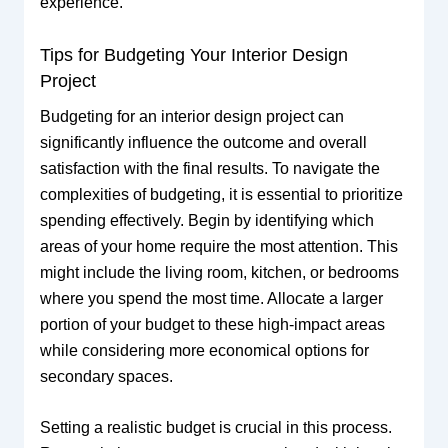
experience.
Tips for Budgeting Your Interior Design
Project
Budgeting for an interior design project can
significantly influence the outcome and overall
satisfaction with the final results. To navigate the
complexities of budgeting, it is essential to prioritize
spending effectively. Begin by identifying which
areas of your home require the most attention. This
might include the living room, kitchen, or bedrooms
where you spend the most time. Allocate a larger
portion of your budget to these high-impact areas
while considering more economical options for
secondary spaces.
Setting a realistic budget is crucial in this process.