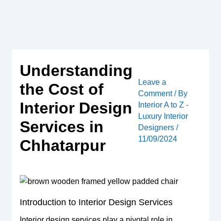
Skip
to
content
Understanding
Leave a
the Cost of
Comment
/ By
Interior Design
Interior A to Z -
Luxury Interior
Services in
Designers
/
11/09/2024
Chhatarpur
Introduction to Interior Design Services
Interior design services play a pivotal role in