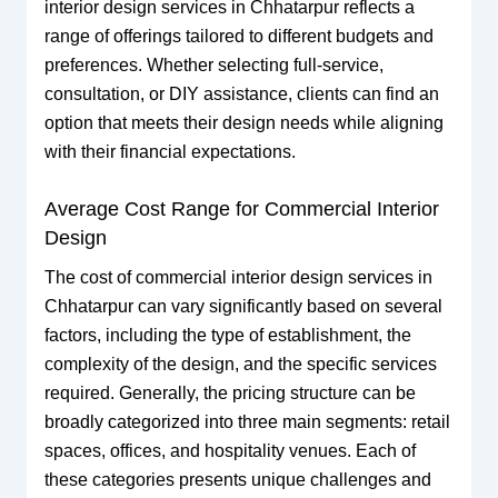
interior design services in Chhatarpur reflects a
range of offerings tailored to different budgets and
preferences. Whether selecting full-service,
consultation, or DIY assistance, clients can find an
option that meets their design needs while aligning
with their financial expectations.
Average Cost Range for Commercial Interior
Design
The cost of commercial interior design services in
Chhatarpur can vary significantly based on several
factors, including the type of establishment, the
complexity of the design, and the specific services
required. Generally, the pricing structure can be
broadly categorized into three main segments: retail
spaces, offices, and hospitality venues. Each of
these categories presents unique challenges and