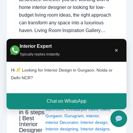
home interior designer or looking for low-
budget living room ideas, the right approach
can transform any space into a luxurious
haven. Living Room Inspiration Gallery…
Interior Expert
×
Typically replies instantly
Hi
Looking for Interior Design in Gurgaon, Noida or
Delhi NCR?
How to
Leave a Comment
/
Delhi
,
Gurgaon
,
renew
Interior design
,
Noida
/ By
Interior A
your
Chat on WhatsApp
to Z - Luxury Interior Designers
/
bathroom
bathroom
,
Chhatarpur Delhi
,
Delhi
,
in 6 steps
Gurgaon
,
Gurugram
,
interior
,
| Best
interior Decorator
,
Interior design
,
Interior
Interior designing
,
Interior designs
,
Designer