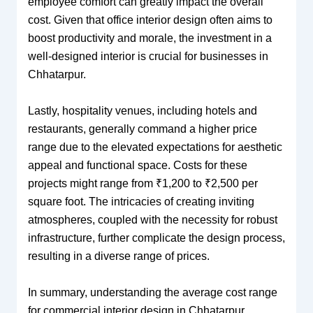
employee comfort can greatly impact the overall
cost. Given that office interior design often aims to
boost productivity and morale, the investment in a
well-designed interior is crucial for businesses in
Chhatarpur.
Lastly, hospitality venues, including hotels and
restaurants, generally command a higher price
range due to the elevated expectations for aesthetic
appeal and functional space. Costs for these
projects might range from ₹1,200 to ₹2,500 per
square foot. The intricacies of creating inviting
atmospheres, coupled with the necessity for robust
infrastructure, further complicate the design process,
resulting in a diverse range of prices.
In summary, understanding the average cost range
for commercial interior design in Chhatarpur