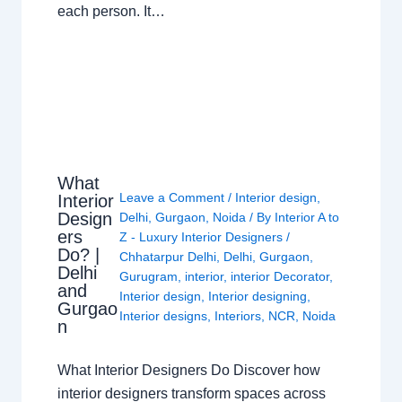
each person. It…
What
Leave a Comment
/
Interior design
,
Interior
Design
Delhi
,
Gurgaon
,
Noida
/ By
Interior A to
ers
Z - Luxury Interior Designers
/
Do? |
Chhatarpur Delhi
,
Delhi
,
Gurgaon
,
Delhi
Gurugram
,
interior
,
interior Decorator
,
and
Interior design
,
Interior designing
,
Gurgao
Interior designs
,
Interiors
,
NCR
,
Noida
n
What Interior Designers Do Discover how
interior designers transform spaces across