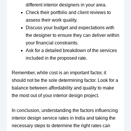
different interior designers in your area.
Check their portfolio and client reviews to
assess their work quality.
Discuss your budget and expectations with
the designer to ensure they can deliver within
your financial constraints.
Ask for a detailed breakdown of the services
included in the proposed rate.
Remember, while cost is an important factor, it
should not be the sole determining factor. Look for a
balance between affordability and quality to make
the most out of your interior design project.
In conclusion, understanding the factors influencing
interior design service rates in India and taking the
necessary steps to determine the right rates can