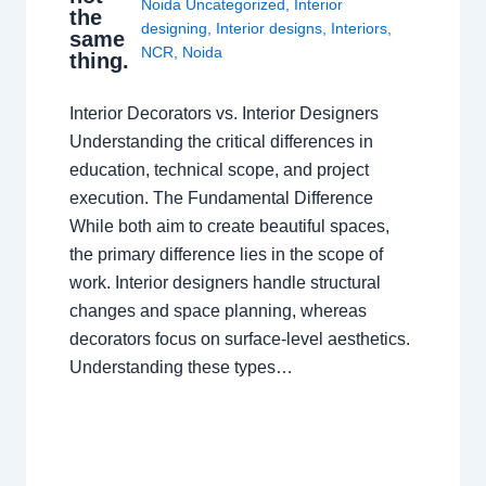
Noida Uncategorized
,
Interior
the
designing
,
Interior designs
,
Interiors
,
same
NCR
,
Noida
thing.
Interior Decorators vs. Interior Designers
Understanding the critical differences in
education, technical scope, and project
execution. The Fundamental Difference
While both aim to create beautiful spaces,
the primary difference lies in the scope of
work. Interior designers handle structural
changes and space planning, whereas
decorators focus on surface-level aesthetics.
Understanding these types…