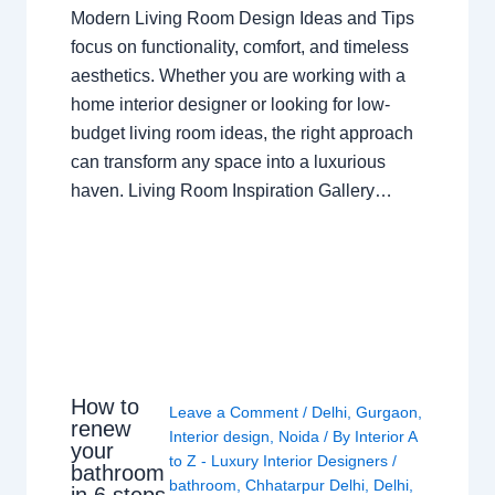
Modern Living Room Design Ideas and Tips
focus on functionality, comfort, and timeless
aesthetics. Whether you are working with a
home interior designer or looking for low-
budget living room ideas, the right approach
can transform any space into a luxurious
haven. Living Room Inspiration Gallery…
How to
Leave a Comment
/
Delhi
,
Gurgaon
,
renew
Interior design
,
Noida
/ By
Interior A
your
to Z - Luxury Interior Designers
/
bathroom
bathroom
,
Chhatarpur Delhi
,
Delhi
,