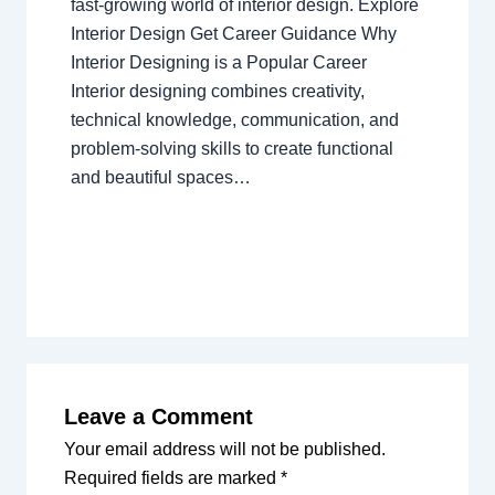
fast-growing world of interior design. Explore
Interior Design Get Career Guidance Why
Interior Designing is a Popular Career
Interior designing combines creativity,
technical knowledge, communication, and
problem-solving skills to create functional
and beautiful spaces…
Leave a Comment
Your email address will not be published.
Required fields are marked
*