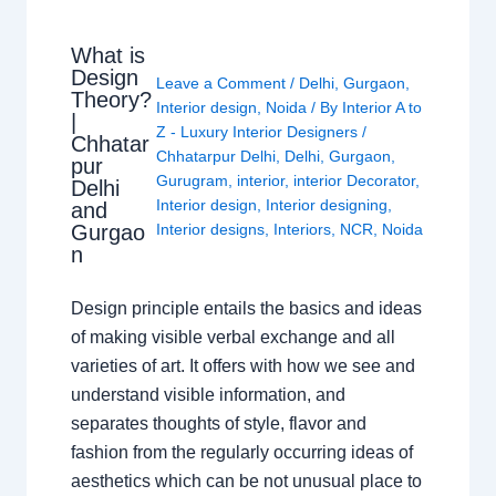
What is
Design
Leave a Comment
/
Delhi
,
Gurgaon
,
Theory?
Interior design
,
Noida
/ By
Interior A to
|
Z - Luxury Interior Designers
/
Chhatar
Chhatarpur Delhi
,
Delhi
,
Gurgaon
,
pur
Gurugram
,
interior
,
interior Decorator
,
Delhi
Interior design
,
Interior designing
,
and
Gurgao
Interior designs
,
Interiors
,
NCR
,
Noida
n
Design principle entails the basics and ideas
of making visible verbal exchange and all
varieties of art. It offers with how we see and
understand visible information, and
separates thoughts of style, flavor and
fashion from the regularly occurring ideas of
aesthetics which can be not unusual place to