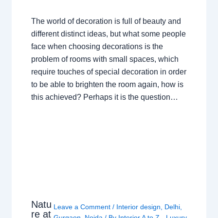
The world of decoration is full of beauty and
different distinct ideas, but what some people
face when choosing decorations is the
problem of rooms with small spaces, which
require touches of special decoration in order
to be able to brighten the room again, how is
this achieved? Perhaps it is the question…
Natu
Leave a Comment
/
Interior design
,
Delhi
,
re at
Gurgaon
,
Noida
/ By
Interior A to Z - Luxury