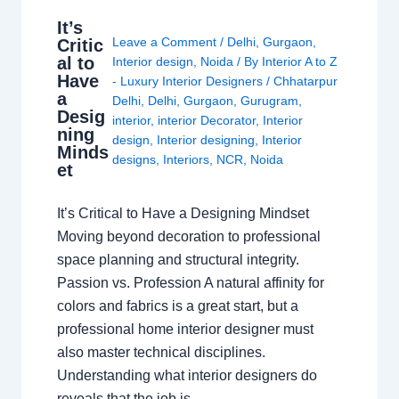
It’s
Leave a Comment
/
Delhi
,
Gurgaon
,
Critic
al to
Interior design
,
Noida
/ By
Interior A to Z
Have
- Luxury Interior Designers
/
Chhatarpur
a
Delhi
,
Delhi
,
Gurgaon
,
Gurugram
,
Desig
interior
,
interior Decorator
,
Interior
ning
design
,
Interior designing
,
Interior
Minds
designs
,
Interiors
,
NCR
,
Noida
et
It’s Critical to Have a Designing Mindset
Moving beyond decoration to professional
space planning and structural integrity.
Passion vs. Profession A natural affinity for
colors and fabrics is a great start, but a
professional home interior designer must
also master technical disciplines.
Understanding what interior designers do
reveals that the job is…