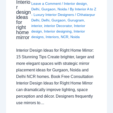
Interio
Leave a Comment
/
Interior design
,
r
Delhi
,
Gurgaon
,
Noida
/ By
Interior A to Z
design
- Luxury Interior Designers
/
Chhatarpur
ideas
Delhi
,
Delhi
,
Gurgaon
,
Gurugram
,
for
interior
,
interior Decorator
,
Interior
right
design
,
Interior designing
,
Interior
home
mirror
designs
,
Interiors
,
NCR
,
Noida
Interior Design Ideas for Right Home Mirror:
15 Stunning Tips Create brighter, larger and
more elegant spaces with strategic mirror
placement ideas for Gurgaon, Noida and
Delhi NCR homes. Book Free Consultation
Interior Design Ideas for Right Home Mirror
can dramatically improve lighting, space
perception and décor. Designers frequently
use mirrors to…