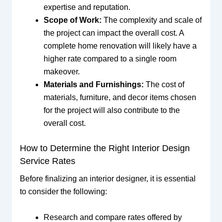
expertise and reputation.
Scope of Work:
The complexity and scale of
the project can impact the overall cost. A
complete home renovation will likely have a
higher rate compared to a single room
makeover.
Materials and Furnishings:
The cost of
materials, furniture, and decor items chosen
for the project will also contribute to the
overall cost.
How to Determine the Right Interior Design
Service Rates
Before finalizing an interior designer, it is essential
to consider the following:
Research and compare rates offered by