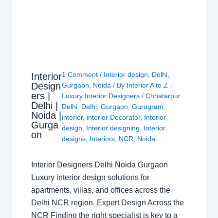
1 Comment
/
Interior design
,
Delhi
,
Interior
Design
Gurgaon
,
Noida
/ By
Interior A to Z -
ers |
Luxury Interior Designers
/
Chhatarpur
Delhi |
Delhi
,
Delhi
,
Gurgaon
,
Gurugram
,
Noida |
interior
,
interior Decorator
,
Interior
Gurga
design
,
Interior designing
,
Interior
on
designs
,
Interiors
,
NCR
,
Noida
Interior Designers Delhi Noida Gurgaon
Luxury interior design solutions for
apartments, villas, and offices across the
Delhi NCR region. Expert Design Across the
NCR Finding the right specialist is key to a