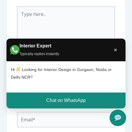
Type
here..
Interior Expert
×
Typically replies instantly
Hi
Looking for Interior Design in Gurgaon, Noida or
Delhi NCR?
Name*
Chat on WhatsApp
Email*