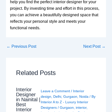
help you find the perfect interior designer for your
project. By investing time and effort in this process,
you can achieve a beautifully designed space that
reflects your personal style and meets your
functional needs.
←
Previous Post
Next Post
→
Related Posts
Interior
Leave a Comment
/
Interior
Designer
design
,
Delhi
,
Gurgaon
,
Noida
/ By
in Nainital |
Interior A to Z - Luxury Interior
Best
Designers
/
Gurgaon
,
interior
,
Interior