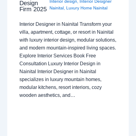
Interior design
,
Interior Designer
Design
Nainital
,
Luxury Home Nainital
Firm 2025
Interior Designer in Nainital Transform your
villa, apartment, cottage, or resort in Nainital
with luxury interior design, modular solutions,
and modern mountain-inspired living spaces.
Explore Interior Services Book Free
Consultation Luxury Interior Design in
Nainital Interior Designer in Nainital
specializes in luxury mountain homes,
modular kitchens, resort interiors, cozy
wooden aesthetics, and…