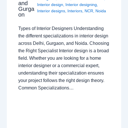
and
Interior design
,
Interior designing
,
Gurga
Interior designs
,
Interiors
,
NCR
,
Noida
on
Types of Interior Designers Understanding
the different specializations in interior design
across Delhi, Gurgaon, and Noida. Choosing
the Right Specialist Interior design is a broad
field. Whether you are looking for a home
interior designer or a commercial expert,
understanding their specialization ensures
your project follows the right design theory.
Common Specializations…