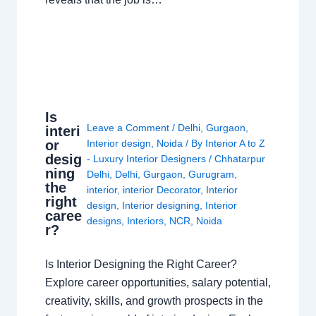
Is
Leave a Comment
/
Delhi
,
Gurgaon
,
interi
or
Interior design
,
Noida
/ By
Interior A to Z
desig
- Luxury Interior Designers
/
Chhatarpur
ning
Delhi
,
Delhi
,
Gurgaon
,
Gurugram
,
the
interior
,
interior Decorator
,
Interior
right
design
,
Interior designing
,
Interior
caree
designs
,
Interiors
,
NCR
,
Noida
r?
Is Interior Designing the Right Career?
Explore career opportunities, salary potential,
creativity, skills, and growth prospects in the