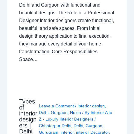
Delhi and Gurgaon with functional and
beautiful designs. The Role of a Professional
Designer Interior designers create functional,
beautiful, and safe spaces. From initial
design theory application to final execution,
they manage every detail of your home
transformation. Core Responsibilities
Space…
Types
Leave a Comment
/
Interior design
,
of
interior
Delhi
,
Gurgaon
,
Noida
/ By
Interior A to
design
Z - Luxury Interior Designers
/
ers |
Chhatarpur Delhi
,
Delhi
,
Gurgaon
,
Delhi
Gurugram
,
interior
,
interior Decorator
,