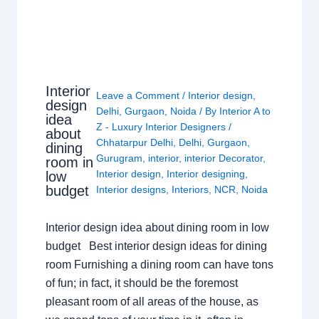
Interior
Leave a Comment
/
Interior design
,
design
Delhi
,
Gurgaon
,
Noida
/ By
Interior A to
idea
Z - Luxury Interior Designers
/
about
Chhatarpur Delhi
,
Delhi
,
Gurgaon
,
dining
Gurugram
,
interior
,
interior Decorator
,
room in
Interior design
,
Interior designing
,
low
budget
Interior designs
,
Interiors
,
NCR
,
Noida
Interior design idea about dining room in low
budget Best interior design ideas for dining
room Furnishing a dining room can have tons
of fun; in fact, it should be the foremost
pleasant room of all areas of the house, as