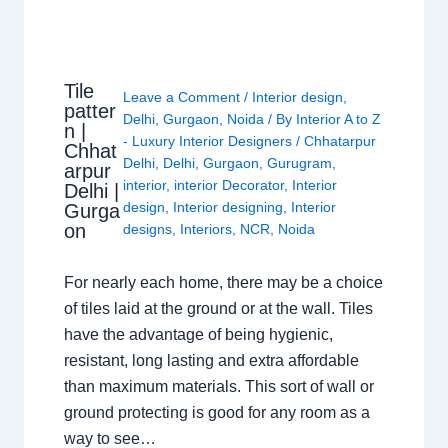
Tile
Leave a Comment
/
Interior design
,
patter
Delhi
,
Gurgaon
,
Noida
/ By
Interior A to Z
n |
- Luxury Interior Designers
/
Chhatarpur
Chhat
Delhi
,
Delhi
,
Gurgaon
,
Gurugram
,
arpur
interior
,
interior Decorator
,
Interior
Delhi |
design
,
Interior designing
,
Interior
Gurga
on
designs
,
Interiors
,
NCR
,
Noida
For nearly each home, there may be a choice
of tiles laid at the ground or at the wall. Tiles
have the advantage of being hygienic,
resistant, long lasting and extra affordable
than maximum materials. This sort of wall or
ground protecting is good for any room as a
way to see…