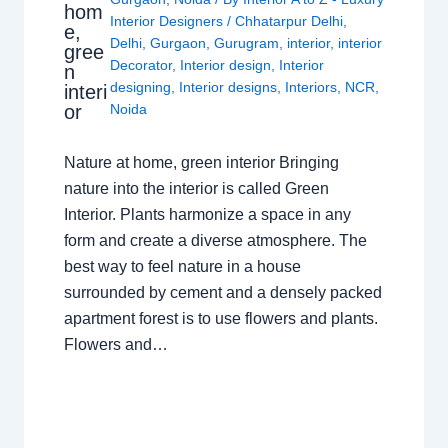
hom
Interior Designers
/
Chhatarpur Delhi
,
e,
Delhi
,
Gurgaon
,
Gurugram
,
interior
,
interior
gree
Decorator
,
Interior design
,
Interior
n
designing
,
Interior designs
,
Interiors
,
NCR
,
interi
or
Noida
Nature at home, green interior Bringing
nature into the interior is called Green
Interior. Plants harmonize a space in any
form and create a diverse atmosphere. The
best way to feel nature in a house
surrounded by cement and a densely packed
apartment forest is to use flowers and plants.
Flowers and…