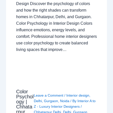
Design Discover the psychology of colors
and how the right shades can transform
homes in Chhatarpur, Delhi, and Gurgaon.
Color Psychology in Interior Design Colors
influence emotions, energy levels, and
comfort. Professional home interior designers
use color psychology to create balanced
living spaces that improve…
Color
Leave a Comment
/
Interior design
,
Psychol
ogy |
Delhi
,
Gurgaon
,
Noida
/ By
Interior A to
Chhata
Z - Luxury Interior Designers
/
rpur
Chhatarpur Delhi
,
Delhi
,
Gurgaon
,