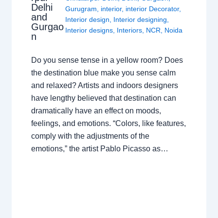
Delhi
Gurugram
,
interior
,
interior Decorator
,
and
Interior design
,
Interior designing
,
Gurgao
Interior designs
,
Interiors
,
NCR
,
Noida
n
Do you sense tense in a yellow room? Does
the destination blue make you sense calm
and relaxed? Artists and indoors designers
have lengthy believed that destination can
dramatically have an effect on moods,
feelings, and emotions. “Colors, like features,
comply with the adjustments of the
emotions,” the artist Pablo Picasso as…