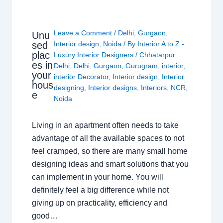
Leave a Comment
/
Delhi
,
Gurgaon
,
Unu
sed
Interior design
,
Noida
/ By
Interior A to Z -
plac
Luxury Interior Designers
/
Chhatarpur
es in
Delhi
,
Delhi
,
Gurgaon
,
Gurugram
,
interior
,
your
interior Decorator
,
Interior design
,
Interior
hous
designing
,
Interior designs
,
Interiors
,
NCR
,
e
Noida
Living in an apartment often needs to take
advantage of all the available spaces to not
feel cramped, so there are many small home
designing ideas and smart solutions that you
can implement in your home. You will
definitely feel a big difference while not
giving up on practicality, efficiency and
good…