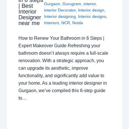
in 6 steps
Gurgaon
,
Gurugram
,
interior
,
| Best
interior Decorator
,
Interior design
,
Interior
Interior designing
,
Interior designs
,
Designer
near me
Interiors
,
NCR
,
Noida
How to Renew Your Bathroom in 6 Steps |
Expert Makeover Guide Refreshing your
bathroom doesn’t always require a full-scale
renovation. With a strategic approach, you
can upgrade its aesthetic, improve
functionality, and significantly add value to
your home. As a leading interior designer in
Gurgaon, we’ve compiled this 6-step guide
to…