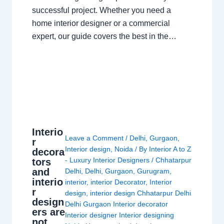
successful project. Whether you need a
home interior designer or a commercial
expert, our guide covers the best in the…
Interio
Leave a Comment
/
Delhi
,
Gurgaon
,
r
Interior design
,
Noida
/ By
Interior A to Z
decora
- Luxury Interior Designers
/
Chhatarpur
tors
and
Delhi
,
Delhi
,
Gurgaon
,
Gurugram
,
interio
interior
,
interior Decorator
,
Interior
r
design
,
interior design Chhatarpur Delhi
design
Delhi Gurgaon Interior decorator
ers are
Interior designer Interior designing
not