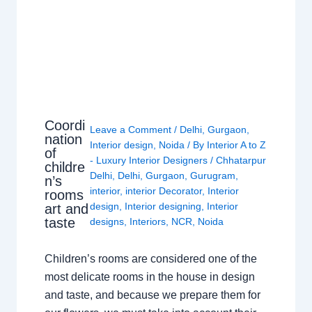
Coordi
Leave a Comment
/
Delhi
,
Gurgaon
,
nation
Interior design
,
Noida
/ By
Interior A to Z
of
- Luxury Interior Designers
/
Chhatarpur
childre
Delhi
,
Delhi
,
Gurgaon
,
Gurugram
,
n’s
interior
,
interior Decorator
,
Interior
rooms
design
,
Interior designing
,
Interior
art and
taste
designs
,
Interiors
,
NCR
,
Noida
Children’s rooms are considered one of the
most delicate rooms in the house in design
and taste, and because we prepare them for