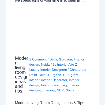
we spend tons of your time in it, often in…
Moder
1 Comment
/
Delhi
,
Gurgaon
,
Interior
n
design
,
Noida
/ By
Interior A to Z -
living
Luxury Interior Designers
/
Chhatarpur
room
Delhi
,
Delhi
,
Gurgaon
,
Gurugram
,
design
interior
,
interior Decorator
,
Interior
ideas
design
,
Interior designing
,
Interior
and
tips
designs
,
Interiors
,
NCR
,
Noida
Modern Living Room Design Ideas & Tips