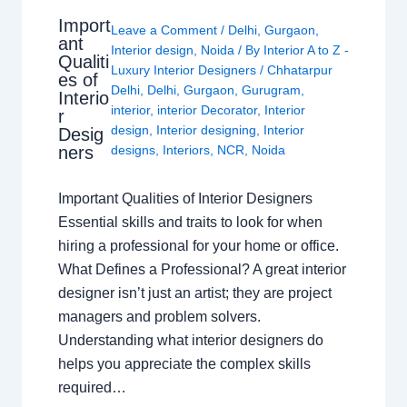
Import
Leave a Comment
/
Delhi
,
Gurgaon
,
ant
Interior design
,
Noida
/ By
Interior A to Z -
Qualiti
Luxury Interior Designers
/
Chhatarpur
es of
Delhi
,
Delhi
,
Gurgaon
,
Gurugram
,
Interio
interior
,
interior Decorator
,
Interior
r
design
,
Interior designing
,
Interior
Desig
ners
designs
,
Interiors
,
NCR
,
Noida
Important Qualities of Interior Designers
Essential skills and traits to look for when
hiring a professional for your home or office.
What Defines a Professional? A great interior
designer isn’t just an artist; they are project
managers and problem solvers.
Understanding what interior designers do
helps you appreciate the complex skills
required…