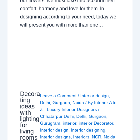
our flowers, we must take into account their
comfort, harmony and love for them. In
designing according to your need, today we
will present you with more than one…
Decora
Leave a Comment
/
Interior design
,
ting
Delhi
,
Gurgaon
,
Noida
/ By
Interior A to
ideas
Z - Luxury Interior Designers
/
with
Chhatarpur Delhi
,
Delhi
,
Gurgaon
,
lighting
Gurugram
,
interior
,
interior Decorator
,
for
Interior design
,
Interior designing
,
living
rooms
Interior designs
,
Interiors
,
NCR
,
Noida