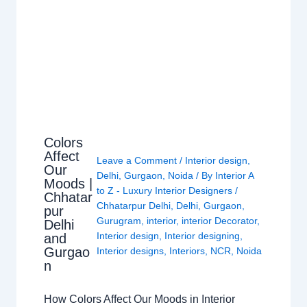
Colors
Affect
Leave a Comment
/
Interior design
,
Our
Delhi
,
Gurgaon
,
Noida
/ By
Interior A
Moods |
to Z - Luxury Interior Designers
/
Chhatar
Chhatarpur Delhi
,
Delhi
,
Gurgaon
,
pur
Gurugram
,
interior
,
interior Decorator
,
Delhi
Interior design
,
Interior designing
,
and
Gurgao
Interior designs
,
Interiors
,
NCR
,
Noida
n
How Colors Affect Our Moods in Interior