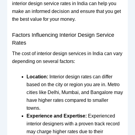
interior design service rates in India can help you
make an informed decision and ensure that you get
the best value for your money.
Factors Influencing Interior Design Service
Rates
The cost of interior design services in India can vary
depending on several factors:
Location:
Interior design rates can differ
based on the city or region you are in. Metro
cities like Delhi, Mumbai, and Bangalore may
have higher rates compared to smaller
towns.
Experience and Expertise:
Experienced
interior designers with a proven track record
may charge higher rates due to their