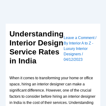
Skip
to
content
Understanding
Leave a Comment
/
Interior Design
By
Interior A to Z -
Luxury Interior
Service Rates
Designers
/
in India
04/12/2023
When it comes to transforming your home or office
space, hiring an interior designer can make a
significant difference. However, one of the crucial
factors to consider before hiring an interior designer
in India is the cost of their services. Understanding