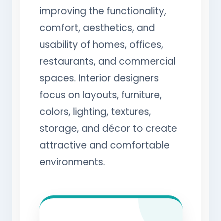
improving the functionality,
comfort, aesthetics, and
usability of homes, offices,
restaurants, and commercial
spaces. Interior designers
focus on layouts, furniture,
colors, lighting, textures,
storage, and décor to create
attractive and comfortable
environments.