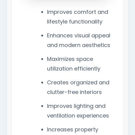
Improves comfort and
lifestyle functionality
Enhances visual appeal
and modern aesthetics
Maximizes space
utilization efficiently
Creates organized and
clutter-free interiors
Improves lighting and
ventilation experiences
Increases property