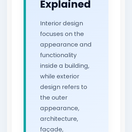
Explained
Interior design
focuses on the
appearance and
functionality
inside a building,
while exterior
design refers to
the outer
appearance,
architecture,
façade,