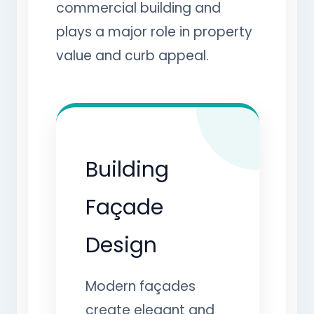
commercial building and
plays a major role in property
value and curb appeal.
Building
Façade
Design
Modern façades
create elegant and