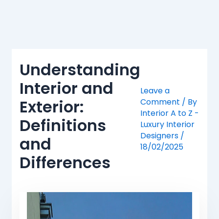
Skip
to
content
Understanding
Interior and
Leave a
Exterior:
Comment
/ By
Interior A to Z -
Definitions
Luxury Interior
Designers
/
and
18/02/2025
Differences