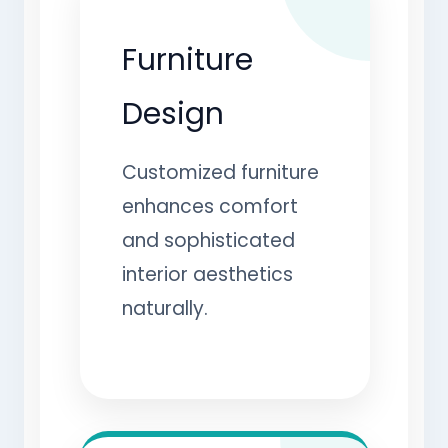
Furniture
Design
Customized furniture
enhances comfort
and sophisticated
interior aesthetics
naturally.