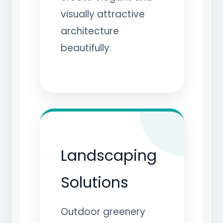
visually attractive
architecture
beautifully.
Landscaping
Solutions
Outdoor greenery