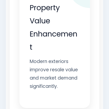
Property
Value
Enhancemen
t
Modern exteriors
improve resale value
and market demand
significantly.