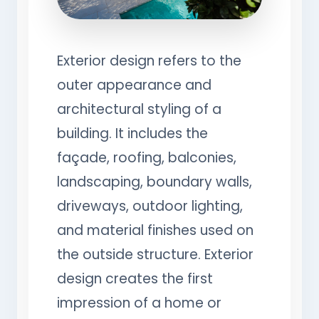
Exterior design refers to the
outer appearance and
architectural styling of a
building. It includes the
façade, roofing, balconies,
landscaping, boundary walls,
driveways, outdoor lighting,
and material finishes used on
the outside structure. Exterior
design creates the first
impression of a home or