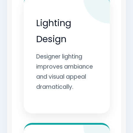
Lighting
Design
Designer lighting
improves ambiance
and visual appeal
dramatically.