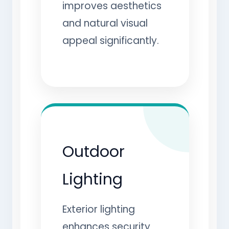
improves aesthetics
and natural visual
appeal significantly.
Outdoor
Lighting
Exterior lighting
enhances security