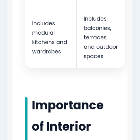
Includes
Includes
balconies,
modular
terraces,
kitchens and
and outdoor
wardrobes
spaces
Importance
of Interior