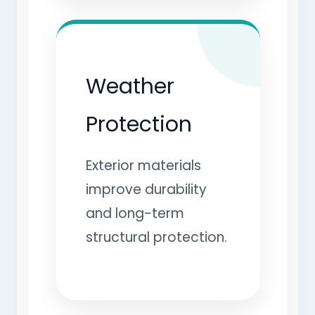
Weather
Protection
Exterior materials
improve durability
and long-term
structural protection.