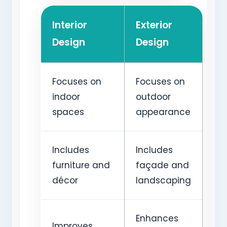
Interior
Exterior
Design
Design
Focuses on
Focuses on
indoor
outdoor
spaces
appearance
Includes
Includes
furniture and
façade and
décor
landscaping
Enhances
Improves