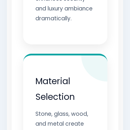
and luxury ambiance
dramatically.
Material
Selection
Stone, glass, wood,
and metal create