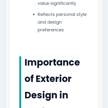
value significantly
Reflects personal style
and design
preferences
Importance
of Exterior
Design in