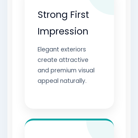
Strong First
Impression
Elegant exteriors
create attractive
and premium visual
appeal naturally.