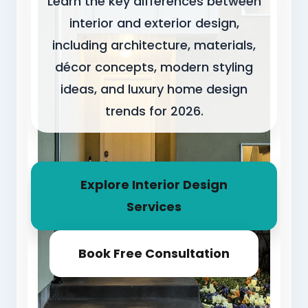
Learn the key differences between
interior and exterior design,
including architecture, materials,
décor concepts, modern styling
ideas, and luxury home design
trends for 2026.
Explore Interior Design
Services
Book Free Consultation