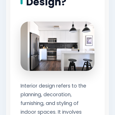
Design?
Interior design refers to the
planning, decoration,
furnishing, and styling of
indoor spaces. It involves