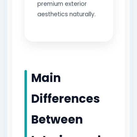
premium exterior
aesthetics naturally.
Main
Differences
Between