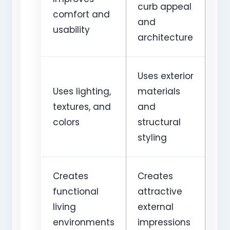
curb appeal
comfort and
and
usability
architecture
Uses exterior
Uses lighting,
materials
textures, and
and
colors
structural
styling
Creates
Creates
functional
attractive
living
external
environments
impressions