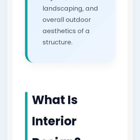
landscaping, and
overall outdoor
aesthetics of a
structure.
What Is
Interior