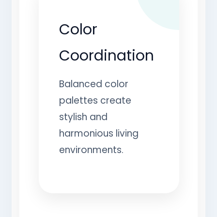
Color
Coordination
Balanced color
palettes create
stylish and
harmonious living
environments.