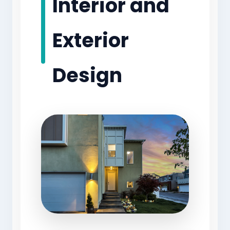
Interior and
Exterior
Design