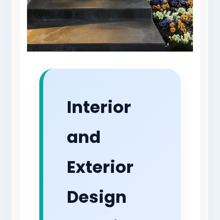
Interior
and
Exterior
Design