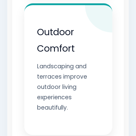
Outdoor
Comfort
Landscaping and
terraces improve
outdoor living
experiences
beautifully.