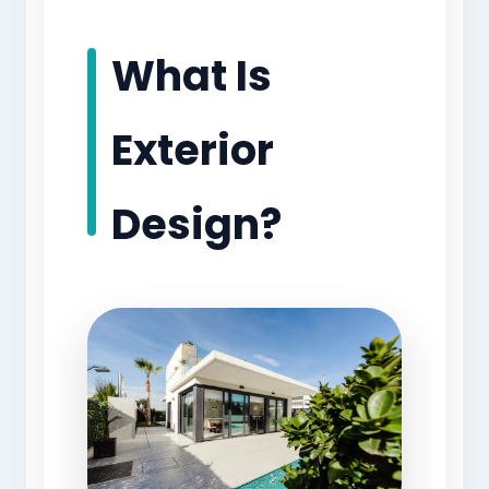
What Is
Exterior
Design?