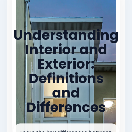
Understanding
Interior and
Exterior:
Definitions
and
Differences