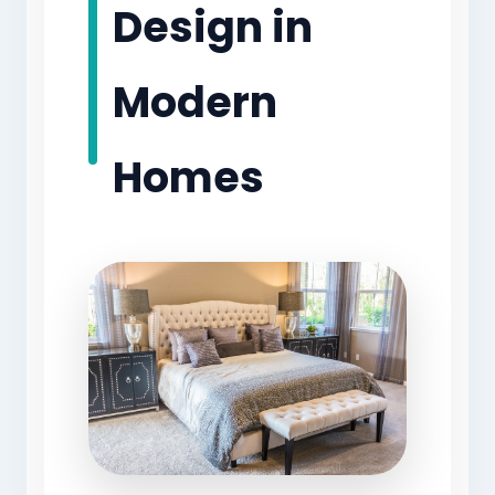
Design in
Modern
Homes