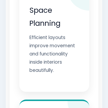
Space
Planning
Efficient layouts
improve movement
and functionality
inside interiors
beautifully.