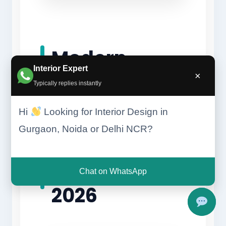
Modern
Interior Expert
×
Interior
Typically replies instantly
Hi
Looking for Interior Design in
Design
Gurgaon, Noida or Delhi NCR?
Trends in
Chat on WhatsApp
2026