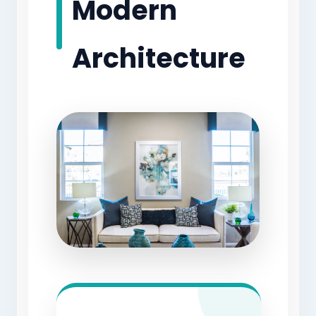
Modern
Architecture