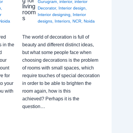
g for
or
Gurugram
,
interior
,
interior
living
n
,
Decorator
,
Interior design
,
room
r
Interior designing
,
Interior
s
Noida
designs
,
Interiors
,
NCR
,
Noida
red
The world of decoration is full of
 in the
beauty and different distinct ideas,
d
but what some people face when
our
choosing decorations is the problem
count
of rooms with small spaces, which
e for
require touches of special decoration
to your
in order to be able to brighten the
ou with
room again, how is this
achieved? Perhaps it is the
question…