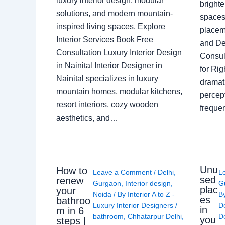
luxury interior design, modular
brighte
solutions, and modern mountain-
spaces 
inspired living spaces. Explore
placem
Interior Services Book Free
and De
Consultation Luxury Interior Design
Consult
in Nainital Interior Designer in
for Ri
Nainital specializes in luxury
dramati
mountain homes, modular kitchens,
percep
resort interiors, cozy wooden
freque
aesthetics, and…
Unu
How to
Leave a Comment
/
Delhi
,
L
sed
renew
Gurgaon
,
Interior design
,
G
plac
your
Noida
/ By
Interior A to Z -
B
es
bathroo
Luxury Interior Designers
/
D
in
m in 6
bathroom
,
Chhatarpur Delhi
,
De
you
steps |