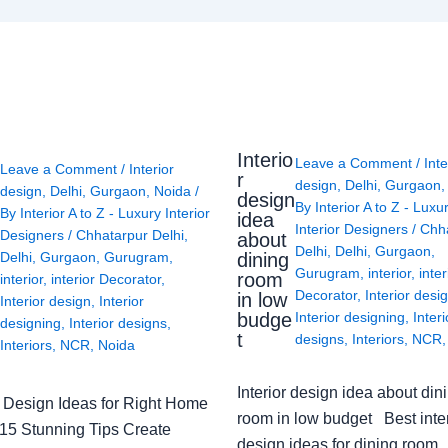
Interio
Leave a Comment
/
Inte
Leave a Comment
/
Interior
r
design
,
Delhi
,
Gurgaon
design
,
Delhi
,
Gurgaon
,
Noida
/
design
By
Interior A to Z - Luxu
By
Interior A to Z - Luxury Interior
idea
Interior Designers
/
Chh
Designers
/
Chhatarpur Delhi
,
about
Delhi
,
Delhi
,
Gurgaon
,
Delhi
,
Gurgaon
,
Gurugram
,
dining
Gurugram
,
interior
,
inter
room
interior
,
interior Decorator
,
Decorator
,
Interior desi
in low
Interior design
,
Interior
budge
Interior designing
,
Interi
designing
,
Interior designs
,
t
designs
,
Interiors
,
NCR
Interiors
,
NCR
,
Noida
Interior design idea about din
or Design Ideas for Right Home
room in low budget Best inter
: 15 Stunning Tips Create
design ideas for dining room