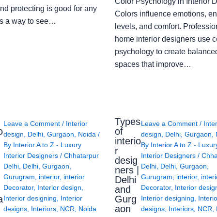
Color Psychology in Interior 
nd protecting is good for any
Colors influence emotions, e
s a way to see…
levels, and comfort. Professio
home interior designers use c
psychology to create balanced
spaces that improve…
Types
Leave a Comment
/
Interior
Leave a Comment
/
Inte
o
of
design
,
Delhi
,
Gurgaon
,
Noida
/
design
,
Delhi
,
Gurgaon
,
interio
By
Interior A to Z - Luxury
By
Interior A to Z - Luxur
g
r
Interior Designers
/
Chhatarpur
Interior Designers
/
Chha
desig
Delhi
,
Delhi
,
Gurgaon
,
Delhi
,
Delhi
,
Gurgaon
,
ners |
Gurugram
,
interior
,
interior
Gurugram
,
interior
,
interi
Delhi
Decorator
,
Interior design
,
Decorator
,
Interior desig
and
a
Gurg
Interior designing
,
Interior
Interior designing
,
Interi
aon
designs
,
Interiors
,
NCR
,
Noida
designs
,
Interiors
,
NCR
,