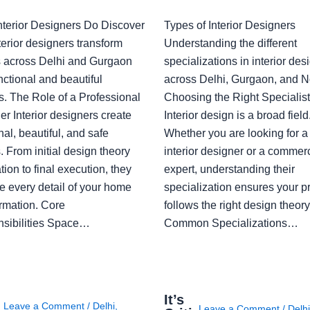
nterior Designers Do Discover
Types of Interior Designers
erior designers transform
Understanding the different
 across Delhi and Gurgaon
specializations in interior des
nctional and beautiful
across Delhi, Gurgaon, and N
s. The Role of a Professional
Choosing the Right Specialist
r Interior designers create
Interior design is a broad field
nal, beautiful, and safe
Whether you are looking for 
 From initial design theory
interior designer or a commerc
tion to final execution, they
expert, understanding their
 every detail of your home
specialization ensures your pr
ormation. Core
follows the right design theory
sibilities Space…
Common Specializations…
i
It’s
Leave a Comment
/
Delhi
,
Leave a Comment
/
Delh