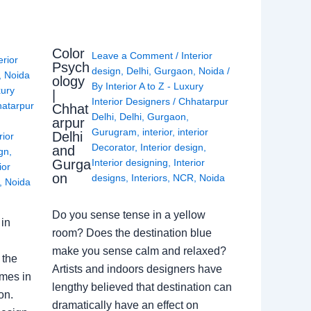
Color
Leave a Comment
/
Interior
erior
Psych
design
,
Delhi
,
Gurgaon
,
Noida
/
,
Noida
ology
By
Interior A to Z - Luxury
xury
|
Interior Designers
/
Chhatarpur
atarpur
Chhat
Delhi
,
Delhi
,
Gurgaon
,
arpur
Gurugram
,
interior
,
interior
Delhi
rior
Decorator
,
Interior design
,
and
ign
,
Gurga
Interior designing
,
Interior
ior
on
designs
,
Interiors
,
NCR
,
Noida
,
Noida
Do you sense tense in a yellow
in
room? Does the destination blue
make you sense calm and relaxed?
 the
Artists and indoors designers have
omes in
lengthy believed that destination can
on.
dramatically have an effect on