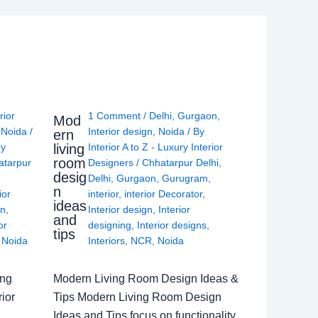
rior
1 Comment
/
Delhi
,
Gurgaon
,
Mod
,
Noida
/
Interior design
,
Noida
/ By
ern
living
ry
Interior A to Z - Luxury Interior
room
atarpur
Designers
/
Chhatarpur Delhi
,
desig
Delhi
,
Gurgaon
,
Gurugram
,
n
ior
interior
,
interior Decorator
,
ideas
gn
,
Interior design
,
Interior
and
or
designing
,
Interior designs
,
tips
,
Noida
Interiors
,
NCR
,
Noida
ing
Modern Living Room Design Ideas &
ior
Tips Modern Living Room Design
Ideas and Tips focus on functionality,