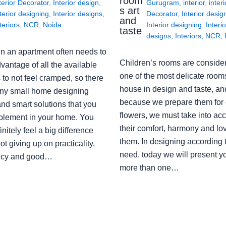
room
terior Decorator
,
Interior design
,
Gurugram
,
interior
,
interi
s art
terior designing
,
Interior designs
,
Decorator
,
Interior desig
and
teriors
,
NCR
,
Noida
Interior designing
,
Interio
taste
designs
,
Interiors
,
NCR
,
in an apartment often needs to
Children’s rooms are conside
vantage of all the available
one of the most delicate rooms
to not feel cramped, so there
house in design and taste, an
ny small home designing
because we prepare them for 
nd smart solutions that you
flowers, we must take into ac
plement in your home. You
their comfort, harmony and lov
finitely feel a big difference
them. In designing according 
ot giving up on practicality,
need, today we will present y
ency and good…
more than one…