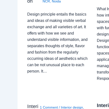
on
NCR
,
Noida
What I
Design principle entails the basics
how int
and ideas of making visible verbal
spaces
exchange and all varieties of art. It
with fu
offers with how we see and
design
understand visible information, and
Designe
separates thoughts of style, flavor
functio
and fashion from the regularly
spaces.
occurring ideas of aesthetics which
applica
can be not unusual place to each
manage
person. It…
transf
Respon
Inter
Interi
1 Comment
/
Interior design
,