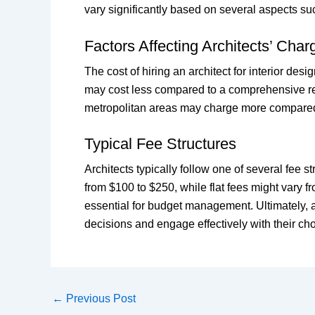
vary significantly based on several aspects suc
Factors Affecting Architects’ Char
The cost of hiring an architect for interior des
may cost less compared to a comprehensive resto
metropolitan areas may charge more compared t
Typical Fee Structures
Architects typically follow one of several fee s
from $100 to $250, while flat fees might vary f
essential for budget management. Ultimately, a
decisions and engage effectively with their ch
←
Previous Post