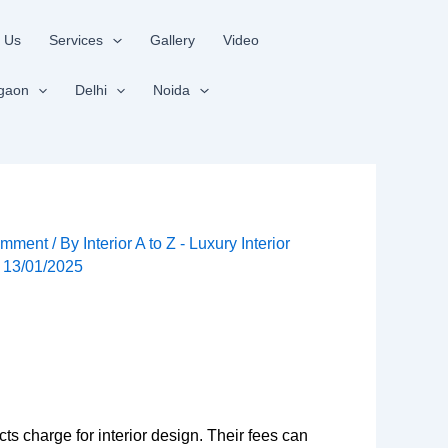
 Us
Services
Gallery
Video
gaon
Delhi
Noida
omment
/ By
Interior A to Z - Luxury Interior
/
13/01/2025
ts charge for interior design. Their fees can