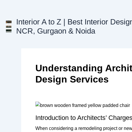
Skip
to
content
Interior A to Z | Best Interior Desig
NCR, Gurgaon & Noida
Understanding Archite
Design Services
Introduction to Architects’ Charge
When considering a remodeling project or new bu