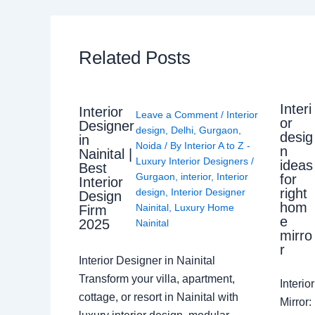
Related Posts
Interi
Interior
Leave a Comment
/
Interior
or
Designer
design
,
Delhi
,
Gurgaon
,
desig
in
Noida
/ By
Interior A to Z -
n
Nainital |
Luxury Interior Designers
/
ideas
Best
Gurgaon
,
interior
,
Interior
for
Interior
right
design
,
Interior Designer
Design
hom
Nainital
,
Luxury Home
Firm
e
2025
Nainital
mirro
r
Interior Designer in Nainital
Transform your villa, apartment,
Interi
cottage, or resort in Nainital with
Mirror