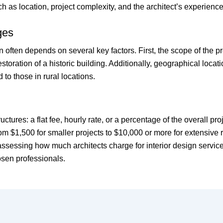
h as location, project complexity, and the architect’s experience
ges
ign often depends on several key factors. First, the scope of the p
ration of a historic building. Additionally, geographical locatio
o those in rural locations.
tructures: a flat fee, hourly rate, or a percentage of the overall 
rom $1,500 for smaller projects to $10,000 or more for extensive
ssessing how much architects charge for interior design service
osen professionals.