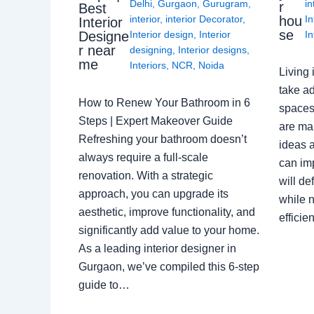
Delhi
,
Gurgaon
,
Gurugram
,
in
r
Best
interior
,
interior Decorator
,
In
hou
Interior
se
Interior design
,
Interior
In
Designe
r near
designing
,
Interior designs
,
me
Interiors
,
NCR
,
Noida
Living 
take ad
How to Renew Your Bathroom in 6
spaces 
Steps | Expert Makeover Guide
are ma
Refreshing your bathroom doesn’t
ideas a
always require a full-scale
can im
renovation. With a strategic
will de
approach, you can upgrade its
while n
aesthetic, improve functionality, and
effici
significantly add value to your home.
As a leading interior designer in
Gurgaon, we’ve compiled this 6-step
guide to…