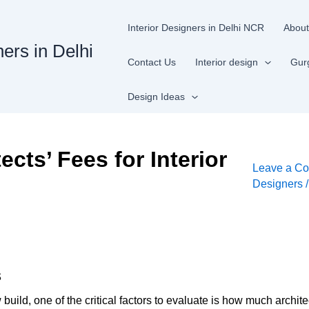
Interior Designers in Delhi NCR
About
ners in Delhi
Contact Us
Interior design
Gur
Design Ideas
cts’ Fees for Interior
Leave a C
Designers
s
ild, one of the critical factors to evaluate is how much architec