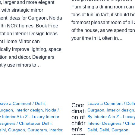
r, larger and more elegant
Furnishing a dining room can
with strategic mirror
tons of fun; in fact, it should b
ent ideas for Gurgaon, Noida
foremost pleasant room of all
lhi NCR homes. Book Free
of the house, as we spend ton
ation Interior Design Ideas
your time in it, often in…
ght Home Mirror can
cally improve lighting, space
tion and décor. Designers
ntly use mirrors to…
eave a Comment
/
Delhi
,
Leave a Comment
/
Delh
Coor
urgaon
,
Interior design
,
Noida
/
Gurgaon
,
Interior design
dinati
on of
y
Interior A to Z - Luxury Interior
By
Interior A to Z - Luxur
childr
esigners
/
Chhatarpur Delhi
,
Interior Designers
/
Chha
en’s
lhi
,
Gurgaon
,
Gurugram
,
interior
,
Delhi
,
Delhi
,
Gurgaon
,