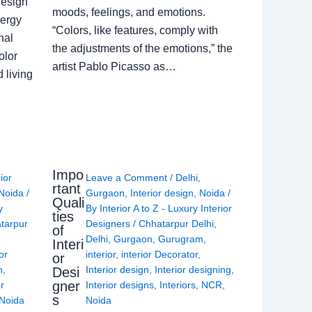
Design
moods, feelings, and emotions.
nergy
“Colors, like features, comply with
nal
the adjustments of the emotions,” the
olor
artist Pablo Picasso as…
 living
Impo
rior
Leave a Comment
/
Delhi
,
rtant
Noida
/
Gurgaon
,
Interior design
,
Noida
/
Quali
y
By
Interior A to Z - Luxury Interior
ties
tarpur
Designers
/
Chhatarpur Delhi
,
of
Delhi
,
Gurgaon
,
Gurugram
,
Interi
or
interior
,
interior Decorator
,
or
n
,
Interior design
,
Interior designing
,
Desi
gner
or
Interior designs
,
Interiors
,
NCR
,
s
Noida
Noida