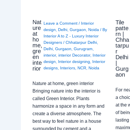
Nat
Tile
Leave a Comment
/
Interior
ure
patte
design
,
Delhi
,
Gurgaon
,
Noida
/ By
at
rn |
Interior A to Z - Luxury Interior
ho
Chha
Designers
/
Chhatarpur Delhi
,
me,
tarpu
Delhi
,
Gurgaon
,
Gurugram
,
gre
r
interior
,
interior Decorator
,
Interior
en
Delhi
design
,
Interior designing
,
Interior
inte
|
rior
Gurg
designs
,
Interiors
,
NCR
,
Noida
aon
Nature at home, green interior
For ne
Bringing nature into the interior is
a choic
called Green Interior. Plants
at the 
harmonize a space in any form and
of bein
create a diverse atmosphere. The
lasting
best way to feel nature in a house
maximu
surrounded by cement and a