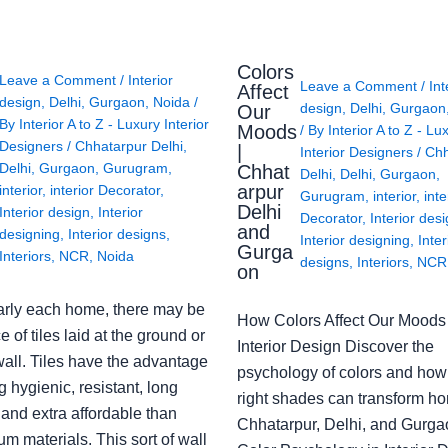
Colors
Leave a Comment
/
Interior
Leave a Comment
/
Int
Affect
design
,
Delhi
,
Gurgaon
,
Noida
/
design
,
Delhi
,
Gurgaon
Our
By
Interior A to Z - Luxury Interior
Moods
/ By
Interior A to Z - Lu
Designers
/
Chhatarpur Delhi
,
|
Interior Designers
/
Chh
Delhi
,
Gurgaon
,
Gurugram
,
Chhat
Delhi
,
Delhi
,
Gurgaon
,
arpur
interior
,
interior Decorator
,
Gurugram
,
interior
,
inte
Delhi
Interior design
,
Interior
Decorator
,
Interior des
and
designing
,
Interior designs
,
Interior designing
,
Inter
Gurga
Interiors
,
NCR
,
Noida
designs
,
Interiors
,
NCR
on
arly each home, there may be
How Colors Affect Our Moods 
e of tiles laid at the ground or
Interior Design Discover the
wall. Tiles have the advantage
psychology of colors and how
g hygienic, resistant, long
right shades can transform h
 and extra affordable than
Chhatarpur, Delhi, and Gurga
m materials. This sort of wall