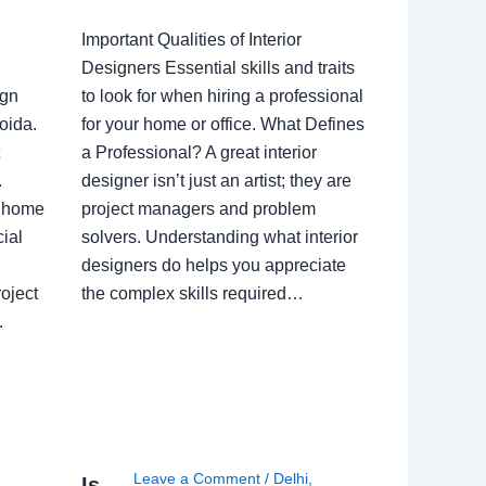
Important Qualities of Interior
Designers Essential skills and traits
ign
to look for when hiring a professional
oida.
for your home or office. What Defines
a Professional? A great interior
.
designer isn’t just an artist; they are
a home
project managers and problem
ial
solvers. Understanding what interior
designers do helps you appreciate
oject
the complex skills required…
.
Leave a Comment
/
Delhi
,
Is
i
,