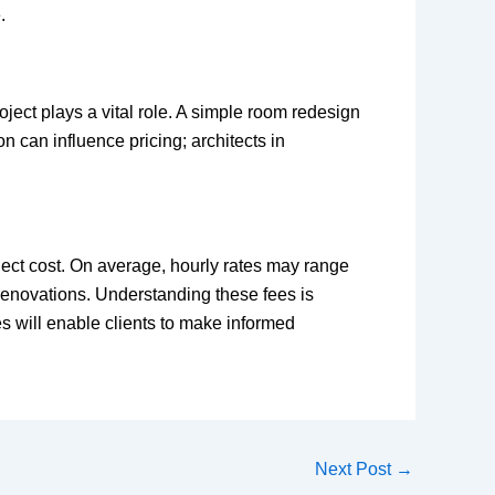
.
roject plays a vital role. A simple room redesign
n can influence pricing; architects in
project cost. On average, hourly rates may range
 renovations. Understanding these fees is
s will enable clients to make informed
Next Post
→