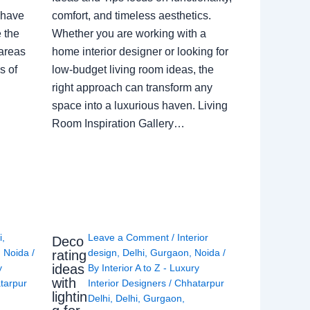
 have
comfort, and timeless aesthetics.
e the
Whether you are working with a
 areas
home interior designer or looking for
s of
low-budget living room ideas, the
right approach can transform any
space into a luxurious haven. Living
Room Inspiration Gallery…
i
,
Leave a Comment
/
Interior
Deco
,
Noida
/
design
,
Delhi
,
Gurgaon
,
Noida
/
rating
ideas
y
By
Interior A to Z - Luxury
with
tarpur
Interior Designers
/
Chhatarpur
lightin
Delhi
,
Delhi
,
Gurgaon
,