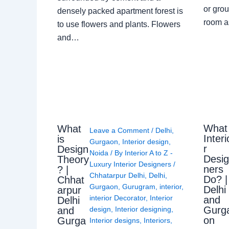
or grou
densely packed apartment forest is
room a
to use flowers and plants. Flowers
and…
What
What
Leave a Comment
/
Delhi
,
Interi
is
Gurgaon
,
Interior design
,
r
Design
Noida
/ By
Interior A to Z -
Desi
Theory
Luxury Interior Designers
/
ners
? |
Chhatarpur Delhi
,
Delhi
,
Do? |
Chhat
Gurgaon
,
Gurugram
,
interior
,
Delhi
arpur
interior Decorator
,
Interior
and
Delhi
Gurg
design
,
Interior designing
,
and
on
Gurga
Interior designs
,
Interiors
,