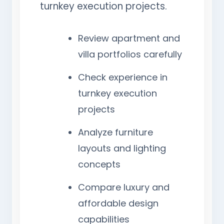
turnkey execution projects.
Review apartment and
villa portfolios carefully
Check experience in
turnkey execution
projects
Analyze furniture
layouts and lighting
concepts
Compare luxury and
affordable design
capabilities