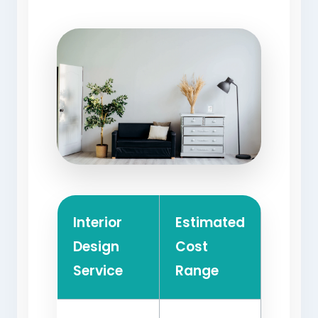
Interior
Estimated
Design
Cost
Service
Range