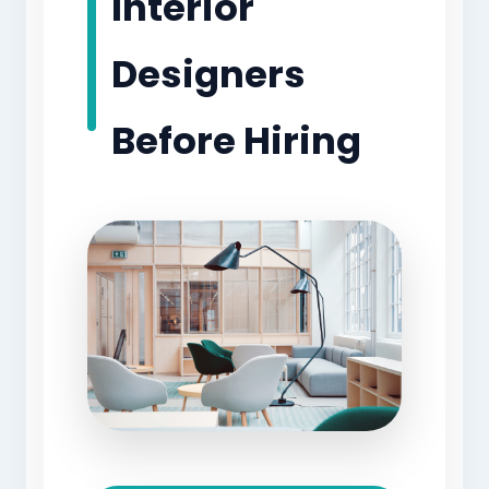
Interior
Designers
Before Hiring