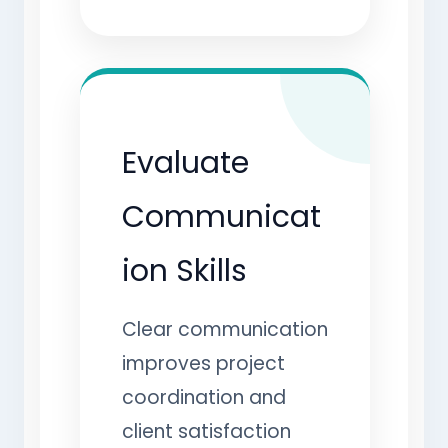
Evaluate
Communicat
ion Skills
Clear communication
improves project
coordination and
client satisfaction