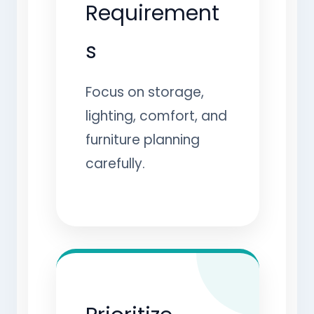
Requirement
s
Focus on storage,
lighting, comfort, and
furniture planning
carefully.