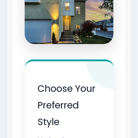
Choose Your
Preferred
Style