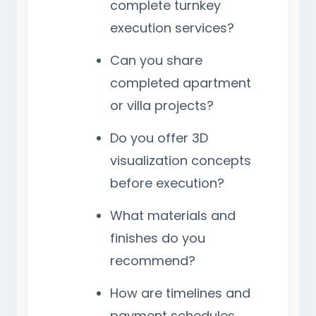
complete turnkey
execution services?
Can you share
completed apartment
or villa projects?
Do you offer 3D
visualization concepts
before execution?
What materials and
finishes do you
recommend?
How are timelines and
payment schedules