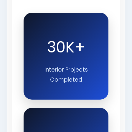
30K+
Interior Projects
Completed