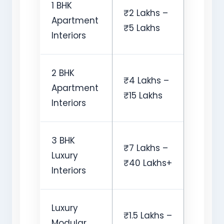
1 BHK
₹2 Lakhs –
Apartment
₹5 Lakhs
Interiors
2 BHK
₹4 Lakhs –
Apartment
₹15 Lakhs
Interiors
3 BHK
₹7 Lakhs –
Luxury
₹40 Lakhs+
Interiors
Luxury
₹1.5 Lakhs –
Modular