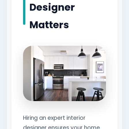
Designer
Matters
Hiring an expert interior
designer ensures your home