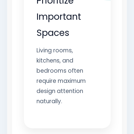
Prioritize
Important
Spaces
Living rooms,
kitchens, and
bedrooms often
require maximum
design attention
naturally.