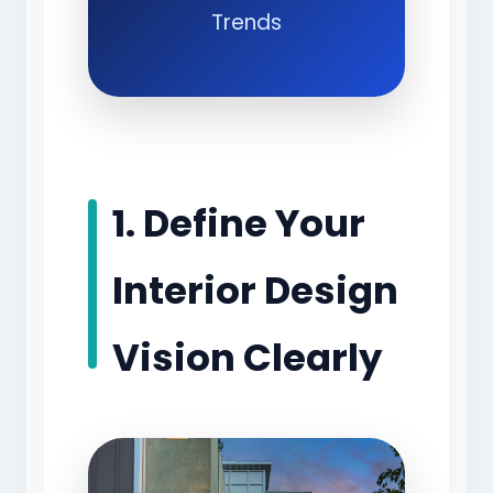
Trends
1. Define Your
Interior Design
Vision Clearly