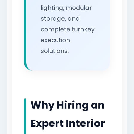
lighting, modular
storage, and
complete turnkey
execution
solutions.
Why Hiring an
Expert Interior