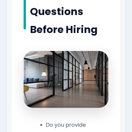
Questions
Before Hiring
Do you provide