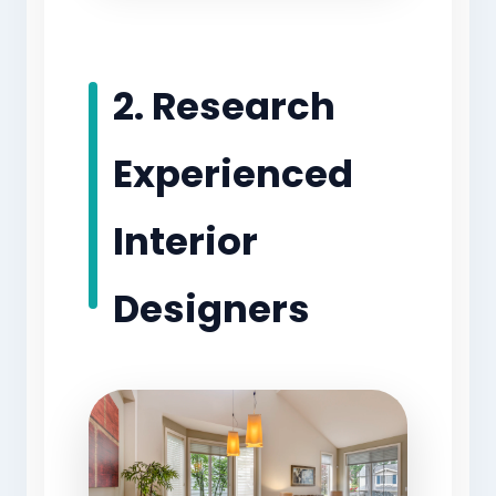
2. Research
Experienced
Interior
Designers