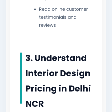
Read online customer
testimonials and
reviews
3. Understand
Interior Design
Pricing in Delhi
NCR