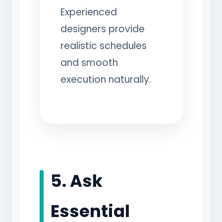
Experienced
designers provide
realistic schedules
and smooth
execution naturally.
5. Ask
Essential