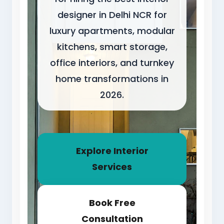
designer in Delhi NCR for
luxury apartments, modular
kitchens, smart storage,
office interiors, and turnkey
home transformations in
2026.
Explore Interior
Services
Book Free
Consultation