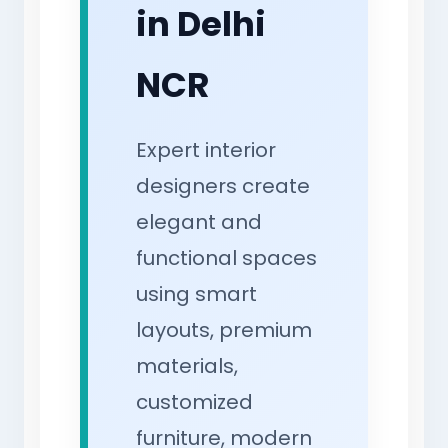
in Delhi
NCR
Expert interior
designers create
elegant and
functional spaces
using smart
layouts, premium
materials,
customized
furniture, modern