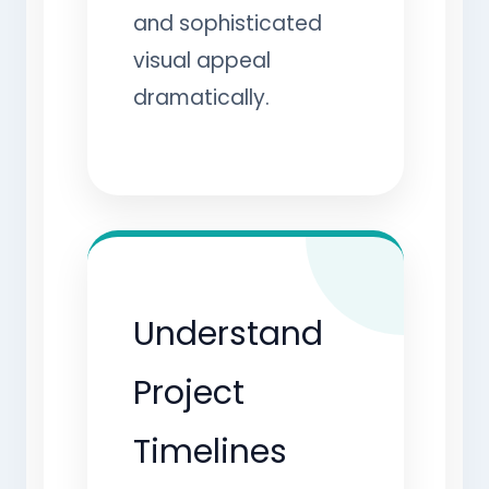
and sophisticated
visual appeal
dramatically.
Understand
Project
Timelines