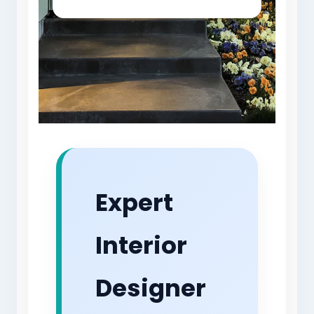
Expert
Interior
Designer