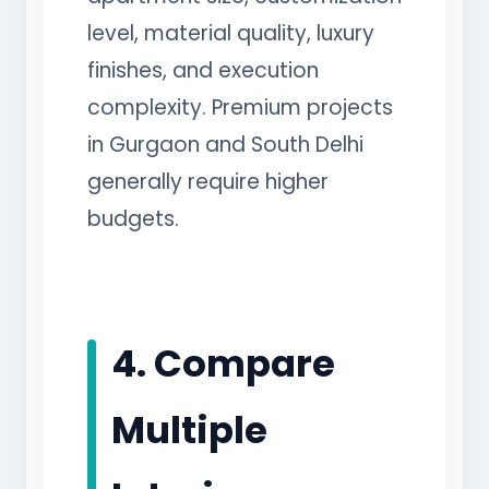
level, material quality, luxury
finishes, and execution
complexity. Premium projects
in Gurgaon and South Delhi
generally require higher
budgets.
4. Compare
Multiple