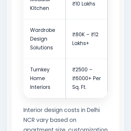
₹10 Lakhs
Kitchen
Wardrobe
₹80K – ₹12
Design
Lakhs+
Solutions
Turnkey
₹2500 –
Home
₹6000+ Per
Interiors
Sq. Ft.
Interior design costs in Delhi
NCR vary based on
apartment size, customization