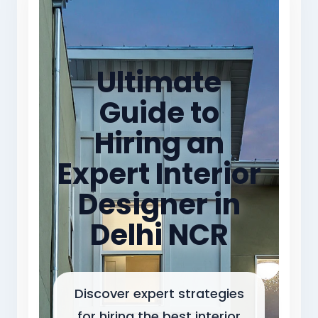
Ultimate
Guide to
Hiring an
Expert Interior
Designer in
Delhi NCR
Discover expert strategies
for hiring the best interior