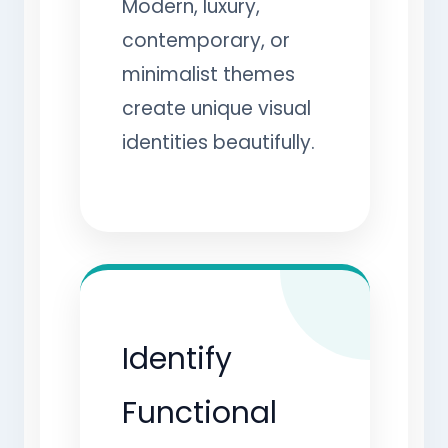
Modern, luxury,
contemporary, or
minimalist themes
create unique visual
identities beautifully.
Identify
Functional