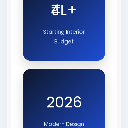
₹4L+
Starting Interior
Budget
2026
Modern Design