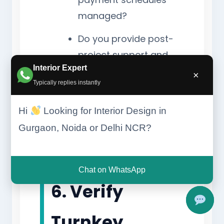
managed?
Do you provide post-
project support and
Interior Expert
warranties?
×
Typically replies instantly
Can the design be
customized within my
Hi
Looking for Interior Design in
budget?
Gurgaon, Noida or Delhi NCR?
Chat on WhatsApp
6. Verify
Turnkey