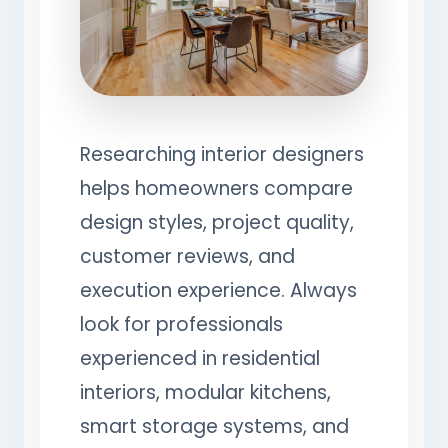
Researching interior designers
helps homeowners compare
design styles, project quality,
customer reviews, and
execution experience. Always
look for professionals
experienced in residential
interiors, modular kitchens,
smart storage systems, and