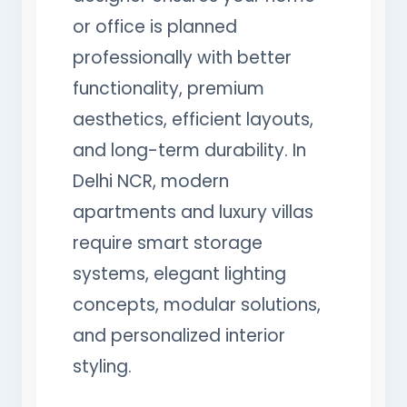
or office is planned
professionally with better
functionality, premium
aesthetics, efficient layouts,
and long-term durability. In
Delhi NCR, modern
apartments and luxury villas
require smart storage
systems, elegant lighting
concepts, modular solutions,
and personalized interior
styling.