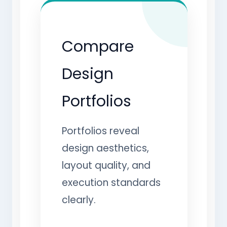
Compare
Design
Portfolios
Portfolios reveal
design aesthetics,
layout quality, and
execution standards
clearly.