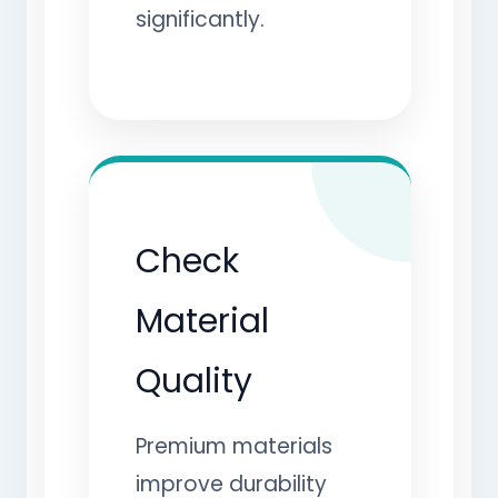
significantly.
Check
Material
Quality
Premium materials
improve durability