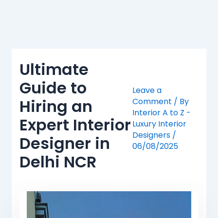
Skip
to
content
Ultimate
Guide to
Leave a
Hiring an
Comment
/ By
Interior A to Z -
Expert Interior
Luxury Interior
Designers
/
Designer in
06/08/2025
Delhi NCR