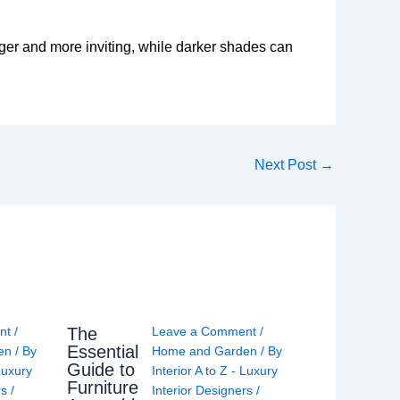
rger and more inviting, while darker shades can
Next Post
→
The
nt
/
Leave a Comment
/
Essential
en
/ By
Home and Garden
/ By
Guide to
 Luxury
Interior A to Z - Luxury
Furniture
rs
/
Interior Designers
/