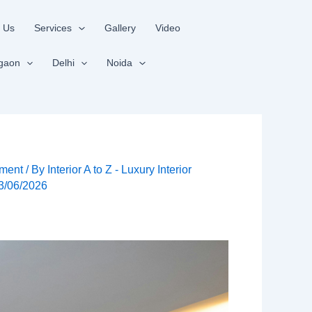
 Us
Services
Gallery
Video
gaon
Delhi
Noida
ment
/ By
Interior A to Z - Luxury Interior
3/06/2026