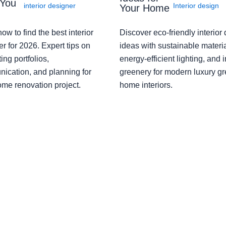
 You
interior designer
Interior design
Your Home
ow to find the best interior
Discover eco-friendly interior
r for 2026. Expert tips on
ideas with sustainable materia
ing portfolios,
energy-efficient lighting, and 
ication, and planning for
greenery for modern luxury g
ome renovation project.
home interiors.