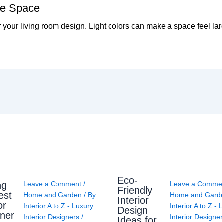
the Space
 your living room design. Light colors can make a space feel la
Eco-
ng
Leave a Comment
/
Leave a Comme
Friendly
est
Home and Garden
/ By
Home and Gard
Interior
or
Interior A to Z - Luxury
Interior A to Z -
Design
ner
Interior Designers
/
Interior Designe
Ideas for