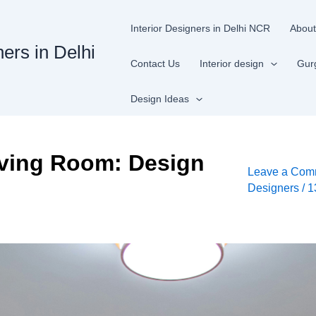
Interior Designers in Delhi NCR
About
ners in Delhi
Contact Us
Interior design
Gur
Design Ideas
iving Room: Design
Leave a Com
Designers
/
1