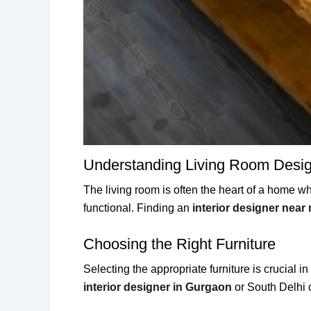
Understanding Living Room Desi
The living room is often the heart of a home whe
functional. Finding an
interior designer near
Choosing the Right Furniture
Selecting the appropriate furniture is crucial i
interior designer in Gurgaon
or South Delhi c