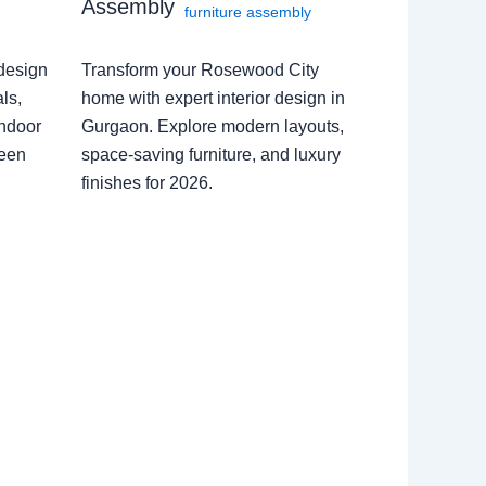
Assembly
furniture assembly
 design
Transform your Rosewood City
ls,
home with expert interior design in
indoor
Gurgaon. Explore modern layouts,
reen
space-saving furniture, and luxury
finishes for 2026.