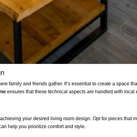
gn
re family and friends gather. It’s essential to create a space tha
 me
ensures that these technical aspects are handled with local 
n achieving your desired living room design. Opt for pieces that 
an help you prioritize comfort and style.