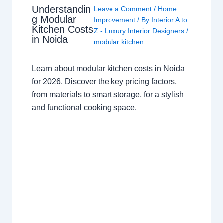
Understandin
Leave a Comment
/
Home
g Modular
Improvement
/ By
Interior A to
Kitchen Costs
Z - Luxury Interior Designers
/
in Noida
modular kitchen
Learn about modular kitchen costs in Noida
for 2026. Discover the key pricing factors,
from materials to smart storage, for a stylish
and functional cooking space.