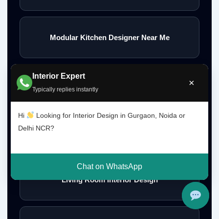
Modular Kitchen Designer Near Me
Interior Expert
×
Modern Kitchen Design
Typically replies instantly
Hi
Looking for Interior Design in Gurgaon, Noida or
Delhi NCR?
Perfect Kitchen Design Ideas
Chat on WhatsApp
Living Room Interior Design