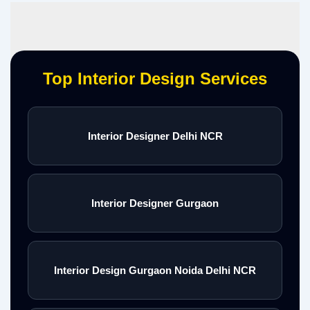
Top Interior Design Services
Interior Designer Delhi NCR
Interior Designer Gurgaon
Interior Design Gurgaon Noida Delhi NCR