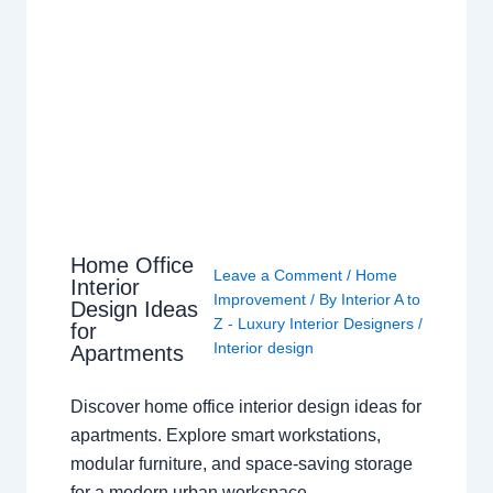
Home Office
Leave a Comment
/
Home
Interior
Improvement
/ By
Interior A to
Design Ideas
Z - Luxury Interior Designers
/
for
Interior design
Apartments
Discover home office interior design ideas for
apartments. Explore smart workstations,
modular furniture, and space-saving storage
for a modern urban workspace.