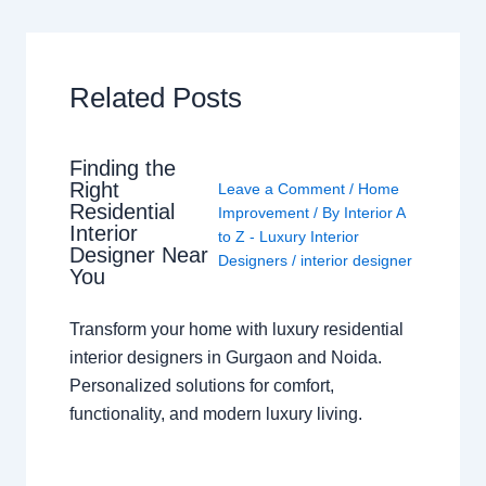
Related Posts
Finding the
Right
Leave a Comment
/
Home
Residential
Improvement
/ By
Interior A
Interior
to Z - Luxury Interior
Designer Near
Designers
/
interior designer
You
Transform your home with luxury residential
interior designers in Gurgaon and Noida.
Personalized solutions for comfort,
functionality, and modern luxury living.