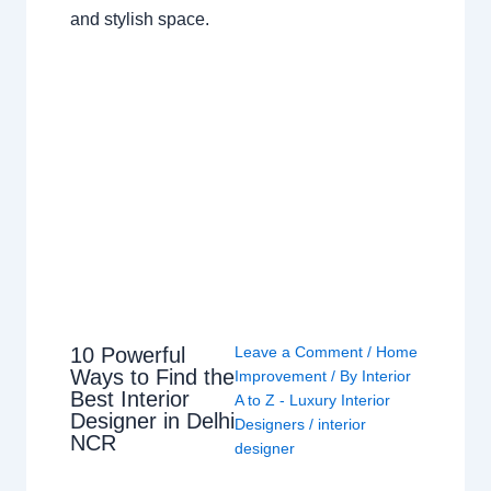
and stylish space.
10 Powerful
Leave a Comment
/
Home
Ways to Find the
Improvement
/ By
Interior
Best Interior
A to Z - Luxury Interior
Designer in Delhi
Designers
/
interior
NCR
designer