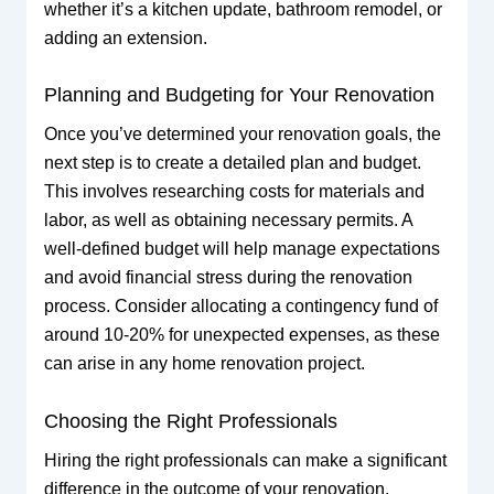
whether it’s a kitchen update, bathroom remodel, or
adding an extension.
Planning and Budgeting for Your Renovation
Once you’ve determined your renovation goals, the
next step is to create a detailed plan and budget.
This involves researching costs for materials and
labor, as well as obtaining necessary permits. A
well-defined budget will help manage expectations
and avoid financial stress during the renovation
process. Consider allocating a contingency fund of
around 10-20% for unexpected expenses, as these
can arise in any home renovation project.
Choosing the Right Professionals
Hiring the right professionals can make a significant
difference in the outcome of your renovation.