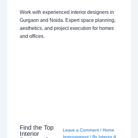
Work with experienced interior designers in
Gurgaon and Noida. Expert space planning,
aesthetics, and project execution for homes
and offices.
Find the Top
Leave a Comment
/
Home
Interior
Improvement
/ By
Interior A