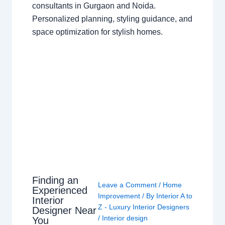
consultants in Gurgaon and Noida.
Personalized planning, styling guidance, and
space optimization for stylish homes.
Finding an
Leave a Comment
/
Home
Experienced
Improvement
/ By
Interior A to
Interior
Z - Luxury Interior Designers
Designer Near
/
Interior design
You