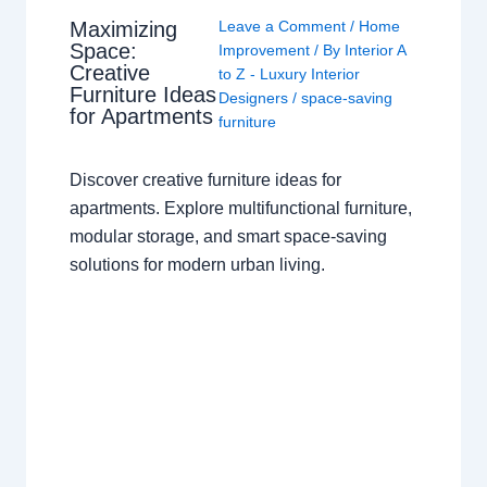
Maximizing
Leave a Comment
/
Home
Space:
Improvement
/ By
Interior A
Creative
to Z - Luxury Interior
Furniture Ideas
Designers
/
space-saving
for Apartments
furniture
Discover creative furniture ideas for
apartments. Explore multifunctional furniture,
modular storage, and smart space-saving
solutions for modern urban living.