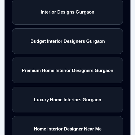
Interior Designs Gurgaon
Budget Interior Designers Gurgaon
Premium Home Interior Designers Gurgaon
Luxury Home Interiors Gurgaon
Home Interior Designer Near Me