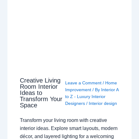
Creative Living
Leave a Comment
/
Home
Room Interior
Improvement
/ By
Interior A
Ideas to
to Z - Luxury Interior
Transform Your
Designers
/
Interior design
Space
Transform your living room with creative
interior ideas. Explore smart layouts, modern
décor, and layered lighting for a welcoming