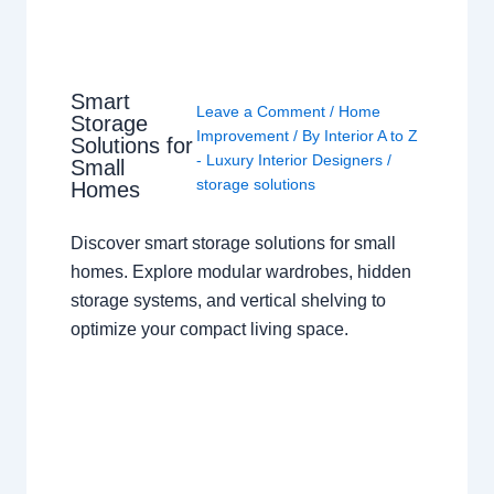
Smart
Leave a Comment
/
Home
Storage
Improvement
/ By
Interior A to Z
Solutions for
- Luxury Interior Designers
/
Small
storage solutions
Homes
Discover smart storage solutions for small
homes. Explore modular wardrobes, hidden
storage systems, and vertical shelving to
optimize your compact living space.