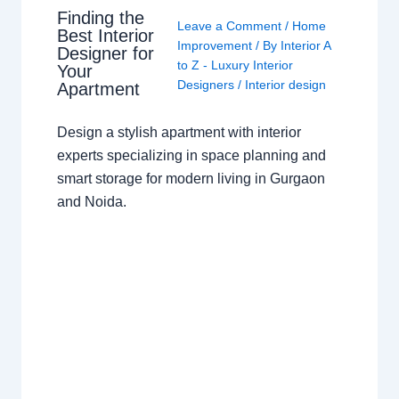
Finding the
Leave a Comment
/
Home
Best Interior
Improvement
/ By
Interior A
Designer for
to Z - Luxury Interior
Your
Designers
/
Interior design
Apartment
Design a stylish apartment with interior
experts specializing in space planning and
smart storage for modern living in Gurgaon
and Noida.