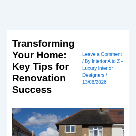
Skip
to
content
Transforming
Your Home:
Leave a Comment
/ By
Interior A to Z -
Key Tips for
Luxury Interior
Designers
/
Renovation
13/06/2026
Success