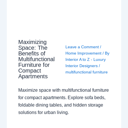
Maximizing
Space: The
Leave a Comment
/
Benefits of
Home Improvement
/ By
Multifunctional
Interior A to Z - Luxury
Furniture for
Interior Designers
/
Compact
multifunctional furniture
Apartments
Maximize space with multifunctional furniture
for compact apartments. Explore sofa beds,
foldable dining tables, and hidden storage
solutions for urban living.