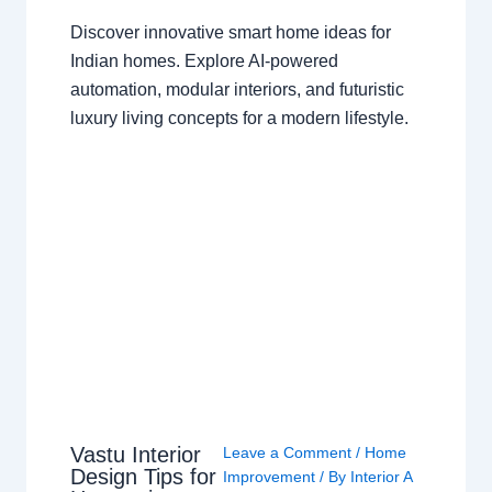
Discover innovative smart home ideas for
Indian homes. Explore AI-powered
automation, modular interiors, and futuristic
luxury living concepts for a modern lifestyle.
Vastu Interior
Leave a Comment
/
Home
Design Tips for
Improvement
/ By
Interior A