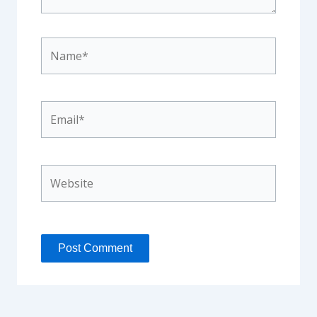
Name*
Email*
Website