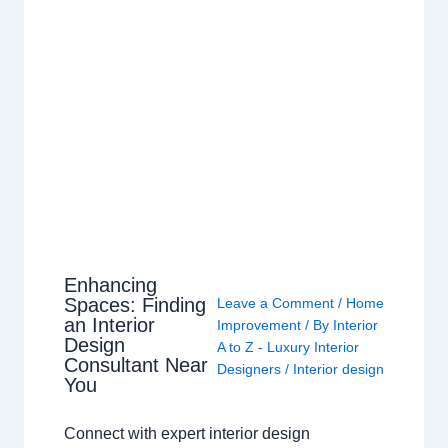
Enhancing
Spaces: Finding
Leave a Comment
/
Home
an Interior
Improvement
/ By
Interior
Design
A to Z - Luxury Interior
Consultant Near
Designers
/
Interior design
You
Connect with expert interior design