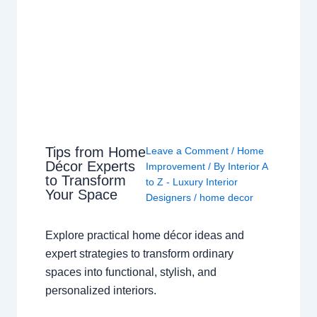
Tips from Home
Leave a Comment
/
Home
Décor Experts
Improvement
/ By
Interior A
to Transform
to Z - Luxury Interior
Your Space
Designers
/
home decor
Explore practical home décor ideas and
expert strategies to transform ordinary
spaces into functional, stylish, and
personalized interiors.