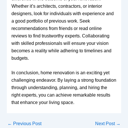
Whether it’s architects, contractors, or interior
designers, look for individuals with experience and
a good portfolio of previous work. Seek
recommendations from friends or read online
reviews to find trustworthy experts. Collaborating
with skilled professionals will ensure your vision
becomes a reality while adhering to timelines and
budgets.
In conclusion, home renovation is an exciting yet
challenging endeavor. By laying a strong foundation
through understanding, planning, and hiring the
right experts, you can achieve remarkable results
that enhance your living space.
←
Previous Post
Next Post
→