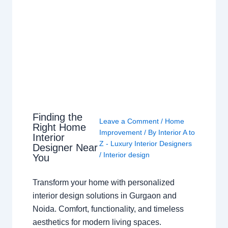
Finding the
Leave a Comment
/
Home
Right Home
Improvement
/ By
Interior A to
Interior
Z - Luxury Interior Designers
Designer Near
/
Interior design
You
Transform your home with personalized
interior design solutions in Gurgaon and
Noida. Comfort, functionality, and timeless
aesthetics for modern living spaces.