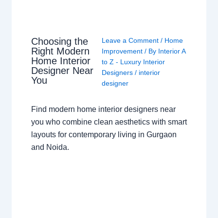
Choosing the
Leave a Comment
/
Home
Right Modern
Improvement
/ By
Interior A
Home Interior
to Z - Luxury Interior
Designer Near
Designers
/
interior
You
designer
Find modern home interior designers near
you who combine clean aesthetics with smart
layouts for contemporary living in Gurgaon
and Noida.