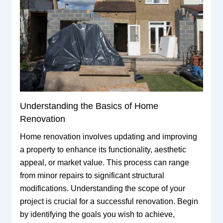
Understanding the Basics of Home
Renovation
Home renovation involves updating and improving
a property to enhance its functionality, aesthetic
appeal, or market value. This process can range
from minor repairs to significant structural
modifications. Understanding the scope of your
project is crucial for a successful renovation. Begin
by identifying the goals you wish to achieve,