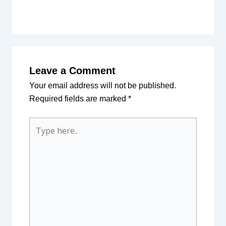
Leave a Comment
Your email address will not be published.
Required fields are marked
*
Type
here..