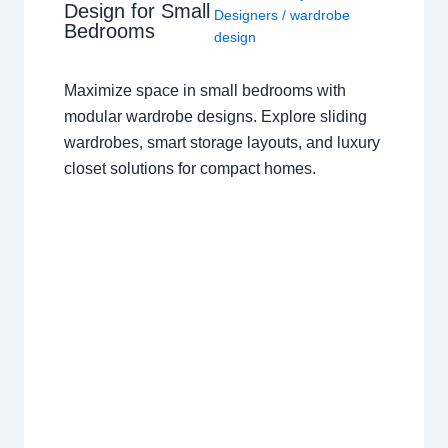
Design for Small
Designers
/
wardrobe
Bedrooms
design
Maximize space in small bedrooms with
modular wardrobe designs. Explore sliding
wardrobes, smart storage layouts, and luxury
closet solutions for compact homes.