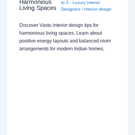
Harmonious
to Z - Luxury Interior
Living Spaces
Designers
/
Interior design
Discover Vastu interior design tips for
harmonious living spaces. Learn about
positive energy layouts and balanced room
arrangements for modern Indian homes.