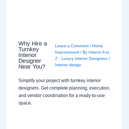
Why Hire a
Leave a Comment
/
Home
Turnkey
Improvement
/ By
Interior A to
Interior
Z - Luxury Interior Designers
/
Designer
Interior design
Near You?
Simplify your project with turnkey interior
designers. Get complete planning, execution,
and vendor coordination for a ready-to-use
space.