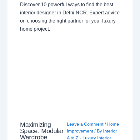
Discover 10 powerful ways to find the best
interior designer in Delhi NCR. Expert advice
on choosing the right partner for your luxury
home project.
Maximizing
Leave a Comment
/
Home
Space: Modular
Improvement
/ By
Interior
Wardrobe
A to Z - Luxury Interior