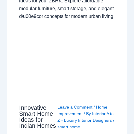
ideas for your 2BHK. Explore affordable
modular furniture, smart storage, and elegant
d\u00e9cor concepts for modern urban living.
Innovative
Leave a Comment
/
Home
Smart Home
Improvement
/ By
Interior A to
Ideas for
Z - Luxury Interior Designers
/
Indian Homes
smart home