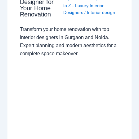
Designer for
to Z - Luxury Interior
Your Home
Designers
/
Interior design
Renovation
Transform your home renovation with top
interior designers in Gurgaon and Noida.
Expert planning and modern aesthetics for a
complete space makeover.