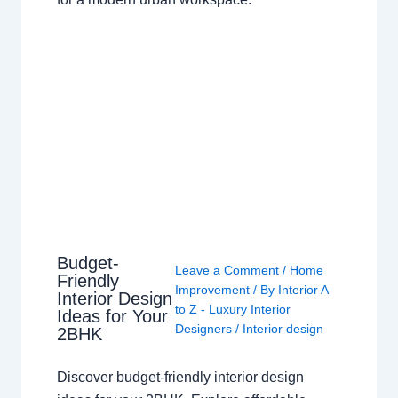
Budget-
Leave a Comment
/
Home
Friendly
Improvement
/ By
Interior A
Interior Design
to Z - Luxury Interior
Ideas for Your
Designers
/
Interior design
2BHK
Discover budget-friendly interior design