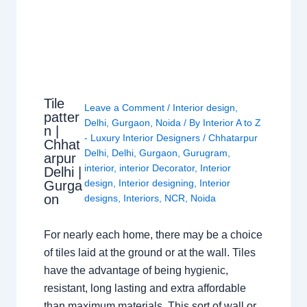
Tile
Leave a Comment
/
Interior design
,
patter
Delhi
,
Gurgaon
,
Noida
/ By
Interior A to Z
n |
- Luxury Interior Designers
/
Chhatarpur
Chhat
Delhi
,
Delhi
,
Gurgaon
,
Gurugram
,
arpur
interior
,
interior Decorator
,
Interior
Delhi |
design
,
Interior designing
,
Interior
Gurga
on
designs
,
Interiors
,
NCR
,
Noida
For nearly each home, there may be a choice
of tiles laid at the ground or at the wall. Tiles
have the advantage of being hygienic,
resistant, long lasting and extra affordable
than maximum materials. This sort of wall or