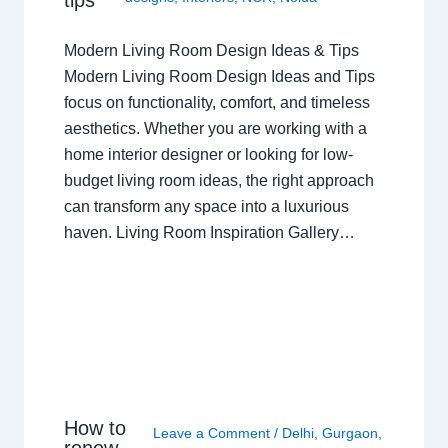
Modern Living Room Design Ideas & Tips
Modern Living Room Design Ideas and Tips
focus on functionality, comfort, and timeless
aesthetics. Whether you are working with a
home interior designer or looking for low-
budget living room ideas, the right approach
can transform any space into a luxurious
haven. Living Room Inspiration Gallery…
How to
Leave a Comment
/
Delhi
,
Gurgaon
,