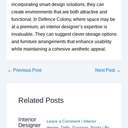
incorporating smart design solutions, they can
create environments that are both attractive and
functional. In Defence Colony, where space may be
at a premium, an interior designer’s expertise is
invaluable. They can suggest clever storage options
and furniture arrangements that enhance usability
while maintaining a cohesive aesthetic appeal.
←
Previous Post
Next Post
→
Related Posts
Interior
Leave a Comment
/
Interior
Designer
design
,
Delhi
,
Gurgaon
,
Noida
/ By