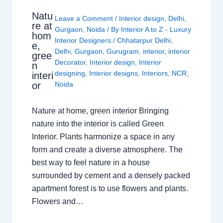
Natu
Leave a Comment
/
Interior design
,
Delhi
,
re at
Gurgaon
,
Noida
/ By
Interior A to Z - Luxury
hom
Interior Designers
/
Chhatarpur Delhi
,
e,
Delhi
,
Gurgaon
,
Gurugram
,
interior
,
interior
gree
Decorator
,
Interior design
,
Interior
n
designing
,
Interior designs
,
Interiors
,
NCR
,
interi
or
Noida
Nature at home, green interior Bringing
nature into the interior is called Green
Interior. Plants harmonize a space in any
form and create a diverse atmosphere. The
best way to feel nature in a house
surrounded by cement and a densely packed
apartment forest is to use flowers and plants.
Flowers and…