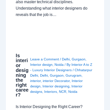
also master technical disciplines.
Understanding what interior designers do
reveals that the job is…
Is
Leave a Comment
/
Delhi
,
Gurgaon
,
interi
or
Interior design
,
Noida
/ By
Interior A to Z
desig
- Luxury Interior Designers
/
Chhatarpur
ning
Delhi
,
Delhi
,
Gurgaon
,
Gurugram
,
the
interior
,
interior Decorator
,
Interior
right
design
,
Interior designing
,
Interior
caree
designs
,
Interiors
,
NCR
,
Noida
r?
Is Interior Designing the Right Career?