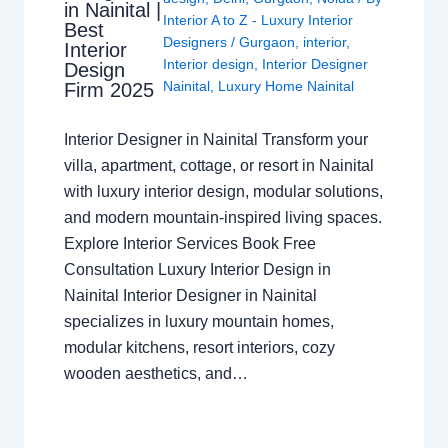
in Nainital |
Interior A to Z - Luxury Interior
Best
Designers
/
Gurgaon
,
interior
,
Interior
Interior design
,
Interior Designer
Design
Nainital
,
Luxury Home Nainital
Firm 2025
Interior Designer in Nainital Transform your
villa, apartment, cottage, or resort in Nainital
with luxury interior design, modular solutions,
and modern mountain-inspired living spaces.
Explore Interior Services Book Free
Consultation Luxury Interior Design in
Nainital Interior Designer in Nainital
specializes in luxury mountain homes,
modular kitchens, resort interiors, cozy
wooden aesthetics, and…