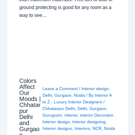
ground protecting is good for any room as a
way to see…
Colors
Affect
Leave a Comment
/
Interior design
,
Our
Delhi
,
Gurgaon
,
Noida
/ By
Interior A
Moods |
to Z - Luxury Interior Designers
/
Chhatar
Chhatarpur Delhi
,
Delhi
,
Gurgaon
,
pur
Gurugram
,
interior
,
interior Decorator
,
Delhi
Interior design
,
Interior designing
,
and
Gurgao
Interior designs
,
Interiors
,
NCR
,
Noida