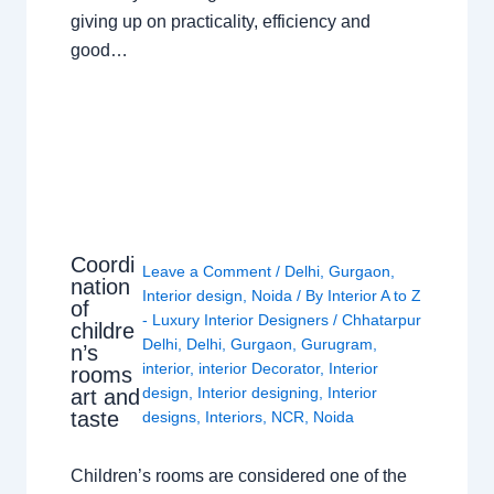
giving up on practicality, efficiency and
good…
Coordi
Leave a Comment
/
Delhi
,
Gurgaon
,
nation
Interior design
,
Noida
/ By
Interior A to Z
of
- Luxury Interior Designers
/
Chhatarpur
childre
Delhi
,
Delhi
,
Gurgaon
,
Gurugram
,
n’s
interior
,
interior Decorator
,
Interior
rooms
design
,
Interior designing
,
Interior
art and
taste
designs
,
Interiors
,
NCR
,
Noida
Children’s rooms are considered one of the