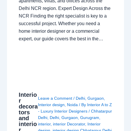
apartments, villas, and offices across the
Delhi NCR region. Expert Design Across the
NCR Finding the right specialist is key to a
successful project. Whether you need a
home interior designer or a commercial
expert, our guide covers the best in the…
Interio
Leave a Comment
/
Delhi
,
Gurgaon
,
r
Interior design
,
Noida
/ By
Interior A to Z
decora
- Luxury Interior Designers
/
Chhatarpur
tors
and
Delhi
,
Delhi
,
Gurgaon
,
Gurugram
,
interio
interior
,
interior Decorator
,
Interior
r
design
,
interior design Chhatarpur Delhi