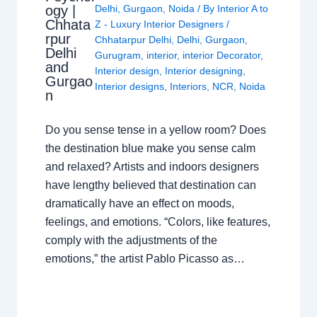
ogy |
Delhi
,
Gurgaon
,
Noida
/ By
Interior A to
Chhata
Z - Luxury Interior Designers
/
rpur
Chhatarpur Delhi
,
Delhi
,
Gurgaon
,
Delhi
Gurugram
,
interior
,
interior Decorator
,
and
Interior design
,
Interior designing
,
Gurgao
Interior designs
,
Interiors
,
NCR
,
Noida
n
Do you sense tense in a yellow room? Does
the destination blue make you sense calm
and relaxed? Artists and indoors designers
have lengthy believed that destination can
dramatically have an effect on moods,
feelings, and emotions. “Colors, like features,
comply with the adjustments of the
emotions,” the artist Pablo Picasso as…