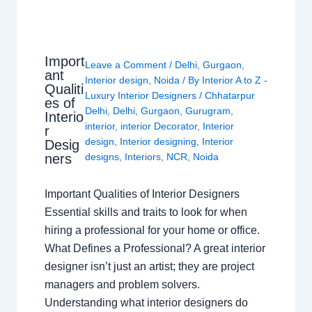
Import
Leave a Comment
/
Delhi
,
Gurgaon
,
ant
Interior design
,
Noida
/ By
Interior A to Z -
Qualiti
Luxury Interior Designers
/
Chhatarpur
es of
Delhi
,
Delhi
,
Gurgaon
,
Gurugram
,
Interio
interior
,
interior Decorator
,
Interior
r
design
,
Interior designing
,
Interior
Desig
ners
designs
,
Interiors
,
NCR
,
Noida
Important Qualities of Interior Designers
Essential skills and traits to look for when
hiring a professional for your home or office.
What Defines a Professional? A great interior
designer isn’t just an artist; they are project
managers and problem solvers.
Understanding what interior designers do