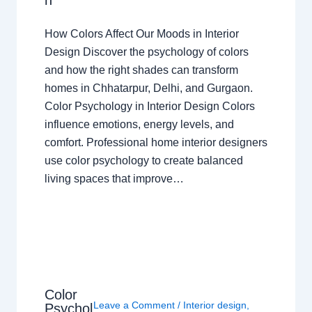
n
How Colors Affect Our Moods in Interior
Design Discover the psychology of colors
and how the right shades can transform
homes in Chhatarpur, Delhi, and Gurgaon.
Color Psychology in Interior Design Colors
influence emotions, energy levels, and
comfort. Professional home interior designers
use color psychology to create balanced
living spaces that improve…
Color
Leave a Comment
/
Interior design
,
Psychol