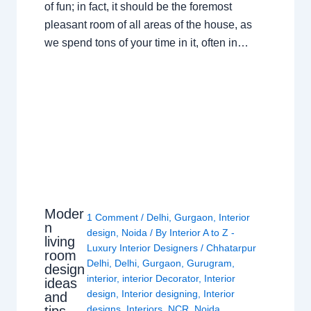
of fun; in fact, it should be the foremost
pleasant room of all areas of the house, as
we spend tons of your time in it, often in…
Moder
1 Comment
/
Delhi
,
Gurgaon
,
Interior
n
design
,
Noida
/ By
Interior A to Z -
living
Luxury Interior Designers
/
Chhatarpur
room
Delhi
,
Delhi
,
Gurgaon
,
Gurugram
,
design
interior
,
interior Decorator
,
Interior
ideas
design
,
Interior designing
,
Interior
and
tips
designs
,
Interiors
,
NCR
,
Noida