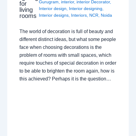
Gurugram
,
interior
,
interior Decorator
,
for
Interior design
,
Interior designing
,
living
rooms
Interior designs
,
Interiors
,
NCR
,
Noida
The world of decoration is full of beauty and
different distinct ideas, but what some people
face when choosing decorations is the
problem of rooms with small spaces, which
require touches of special decoration in order
to be able to brighten the room again, how is
this achieved? Perhaps it is the question…