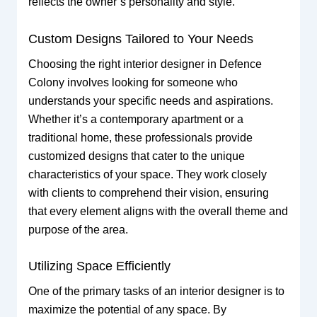
reflects the owner’s personality and style.
Custom Designs Tailored to Your Needs
Choosing the right interior designer in Defence
Colony involves looking for someone who
understands your specific needs and aspirations.
Whether it’s a contemporary apartment or a
traditional home, these professionals provide
customized designs that cater to the unique
characteristics of your space. They work closely
with clients to comprehend their vision, ensuring
that every element aligns with the overall theme and
purpose of the area.
Utilizing Space Efficiently
One of the primary tasks of an interior designer is to
maximize the potential of any space. By