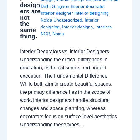
design
Delhi Gurgaon Interior decorator
ers are
Interior designer Interior designing
not
Noida Uncategorized
,
Interior
the
designing
,
Interior designs
,
Interiors
,
same
NCR
,
Noida
thing.
Interior Decorators vs. Interior Designers
Understanding the critical differences in
education, technical scope, and project
execution. The Fundamental Difference
While both aim to create beautiful spaces,
the primary difference lies in the scope of
work. Interior designers handle structural
changes and space planning, whereas
decorators focus on surface-level aesthetics.
Understanding these types…