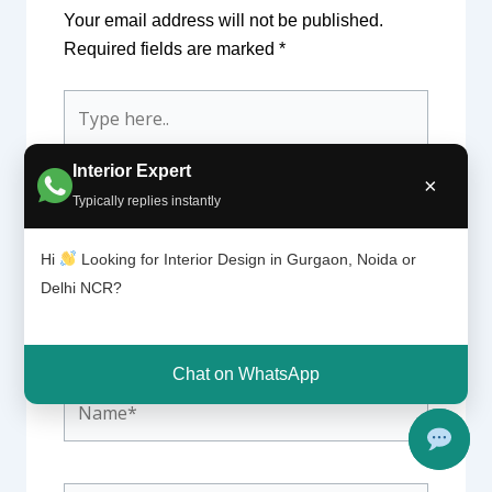
Your email address will not be published.
Required fields are marked
*
Type
here..
Interior Expert
×
Typically replies instantly
Hi
Looking for Interior Design in Gurgaon, Noida or
Delhi NCR?
Chat on WhatsApp
Name*