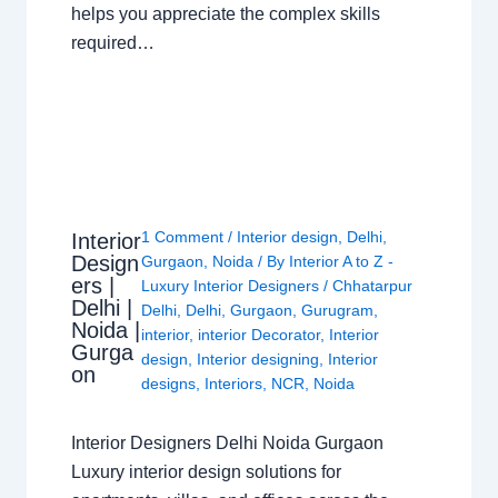
helps you appreciate the complex skills
required…
1 Comment
/
Interior design
,
Delhi
,
Interior
Design
Gurgaon
,
Noida
/ By
Interior A to Z -
ers |
Luxury Interior Designers
/
Chhatarpur
Delhi |
Delhi
,
Delhi
,
Gurgaon
,
Gurugram
,
Noida |
interior
,
interior Decorator
,
Interior
Gurga
design
,
Interior designing
,
Interior
on
designs
,
Interiors
,
NCR
,
Noida
Interior Designers Delhi Noida Gurgaon
Luxury interior design solutions for