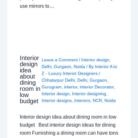
use mirrors to…
Interior
Leave a Comment
/
Interior design
,
design
Delhi
,
Gurgaon
,
Noida
/ By
Interior A to
idea
Z - Luxury Interior Designers
/
about
Chhatarpur Delhi
,
Delhi
,
Gurgaon
,
dining
Gurugram
,
interior
,
interior Decorator
,
room in
Interior design
,
Interior designing
,
low
budget
Interior designs
,
Interiors
,
NCR
,
Noida
Interior design idea about dining room in low
budget Best interior design ideas for dining
room Furnishing a dining room can have tons