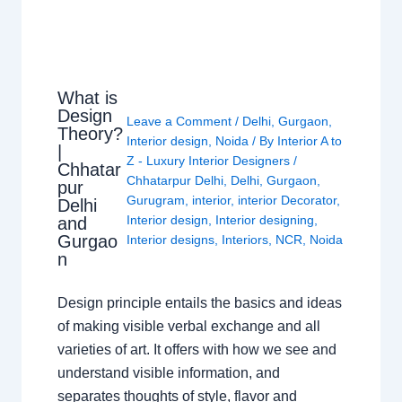
What is
Design
Leave a Comment
/
Delhi
,
Gurgaon
,
Theory?
Interior design
,
Noida
/ By
Interior A to
|
Z - Luxury Interior Designers
/
Chhatar
Chhatarpur Delhi
,
Delhi
,
Gurgaon
,
pur
Gurugram
,
interior
,
interior Decorator
,
Delhi
Interior design
,
Interior designing
,
and
Gurgao
Interior designs
,
Interiors
,
NCR
,
Noida
n
Design principle entails the basics and ideas
of making visible verbal exchange and all
varieties of art. It offers with how we see and
understand visible information, and
separates thoughts of style, flavor and