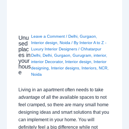
Leave a Comment
/
Delhi
,
Gurgaon
,
Unu
sed
Interior design
,
Noida
/ By
Interior A to Z -
plac
Luxury Interior Designers
/
Chhatarpur
es in
Delhi
,
Delhi
,
Gurgaon
,
Gurugram
,
interior
,
your
interior Decorator
,
Interior design
,
Interior
hous
designing
,
Interior designs
,
Interiors
,
NCR
,
e
Noida
Living in an apartment often needs to take
advantage of all the available spaces to not
feel cramped, so there are many small home
designing ideas and smart solutions that you
can implement in your home. You will
definitely feel a big difference while not