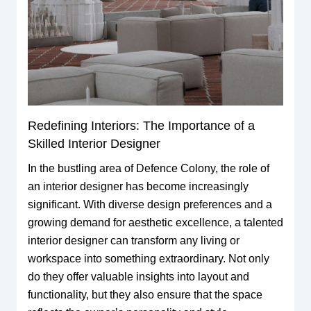
Redefining Interiors: The Importance of a
Skilled Interior Designer
In the bustling area of Defence Colony, the role of
an interior designer has become increasingly
significant. With diverse design preferences and a
growing demand for aesthetic excellence, a talented
interior designer can transform any living or
workspace into something extraordinary. Not only
do they offer valuable insights into layout and
functionality, but they also ensure that the space