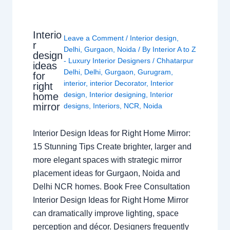
Interio
Leave a Comment
/
Interior design
,
r
Delhi
,
Gurgaon
,
Noida
/ By
Interior A to Z
design
- Luxury Interior Designers
/
Chhatarpur
ideas
Delhi
,
Delhi
,
Gurgaon
,
Gurugram
,
for
interior
,
interior Decorator
,
Interior
right
design
,
Interior designing
,
Interior
home
mirror
designs
,
Interiors
,
NCR
,
Noida
Interior Design Ideas for Right Home Mirror:
15 Stunning Tips Create brighter, larger and
more elegant spaces with strategic mirror
placement ideas for Gurgaon, Noida and
Delhi NCR homes. Book Free Consultation
Interior Design Ideas for Right Home Mirror
can dramatically improve lighting, space
perception and décor. Designers frequently