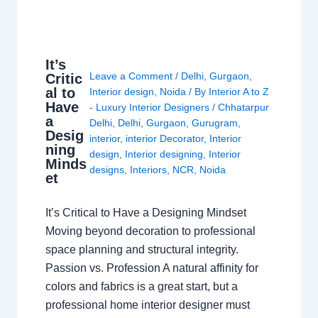
It’s
Leave a Comment
/
Delhi
,
Gurgaon
,
Critic
al to
Interior design
,
Noida
/ By
Interior A to Z
Have
- Luxury Interior Designers
/
Chhatarpur
a
Delhi
,
Delhi
,
Gurgaon
,
Gurugram
,
Desig
interior
,
interior Decorator
,
Interior
ning
design
,
Interior designing
,
Interior
Minds
designs
,
Interiors
,
NCR
,
Noida
et
It’s Critical to Have a Designing Mindset
Moving beyond decoration to professional
space planning and structural integrity.
Passion vs. Profession A natural affinity for
colors and fabrics is a great start, but a
professional home interior designer must