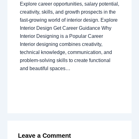
Explore career opportunities, salary potential,
creativity, skills, and growth prospects in the
fast-growing world of interior design. Explore
Interior Design Get Career Guidance Why
Interior Designing is a Popular Career
Interior designing combines creativity,
technical knowledge, communication, and
problem-solving skills to create functional
and beautiful spaces…
Leave a Comment