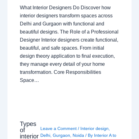
What Interior Designers Do Discover how
interior designers transform spaces across
Delhi and Gurgaon with functional and
beautiful designs. The Role of a Professional
Designer Interior designers create functional,
beautiful, and safe spaces. From initial
design theory application to final execution,
they manage every detail of your home
transformation. Core Responsibilities
Space…
Types
Leave a Comment
/
Interior design
,
of
interior
Delhi
,
Gurgaon
,
Noida
/ By
Interior A to