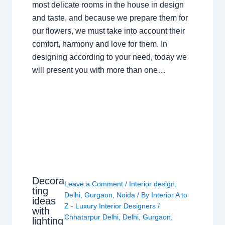
most delicate rooms in the house in design
and taste, and because we prepare them for
our flowers, we must take into account their
comfort, harmony and love for them. In
designing according to your need, today we
will present you with more than one…
Decora
Leave a Comment
/
Interior design
,
ting
Delhi
,
Gurgaon
,
Noida
/ By
Interior A to
ideas
Z - Luxury Interior Designers
/
with
Chhatarpur Delhi
,
Delhi
,
Gurgaon
,
lighting