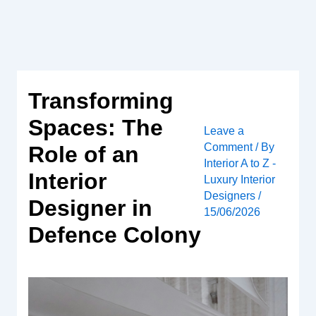
Skip
to
content
Transforming
Spaces: The
Leave a
Comment
/ By
Role of an
Interior A to Z -
Interior
Luxury Interior
Designers
/
Designer in
15/06/2026
Defence Colony