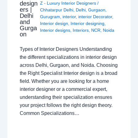
design
Z - Luxury Interior Designers
/
ers |
Chhatarpur Delhi
,
Delhi
,
Gurgaon
,
Delhi
Gurugram
,
interior
,
interior Decorator
,
and
Interior design
,
Interior designing
,
Gurga
Interior designs
,
Interiors
,
NCR
,
Noida
on
Types of Interior Designers Understanding
the different specializations in interior design
across Delhi, Gurgaon, and Noida. Choosing
the Right Specialist Interior design is a broad
field. Whether you are looking for a home
interior designer or a commercial expert,
understanding their specialization ensures
your project follows the right design theory.
Common Specializations…