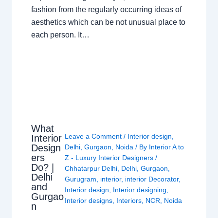
fashion from the regularly occurring ideas of
aesthetics which can be not unusual place to
each person. It…
What
Leave a Comment
/
Interior design
,
Interior
Design
Delhi
,
Gurgaon
,
Noida
/ By
Interior A to
ers
Z - Luxury Interior Designers
/
Do? |
Chhatarpur Delhi
,
Delhi
,
Gurgaon
,
Delhi
Gurugram
,
interior
,
interior Decorator
,
and
Interior design
,
Interior designing
,
Gurgao
Interior designs
,
Interiors
,
NCR
,
Noida
n