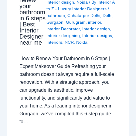
renew
Interior design
,
Noida
/ By
Interior A
your
to Z - Luxury Interior Designers
/
bathroom
bathroom
,
Chhatarpur Delhi
,
Delhi
,
in 6 steps
Gurgaon
,
Gurugram
,
interior
,
| Best
interior Decorator
,
Interior design
,
Interior
Interior designing
,
Interior designs
,
Designer
near me
Interiors
,
NCR
,
Noida
How to Renew Your Bathroom in 6 Steps |
Expert Makeover Guide Refreshing your
bathroom doesn’t always require a full-scale
renovation. With a strategic approach, you
can upgrade its aesthetic, improve
functionality, and significantly add value to
your home. As a leading interior designer in
Gurgaon, we’ve compiled this 6-step guide
to…